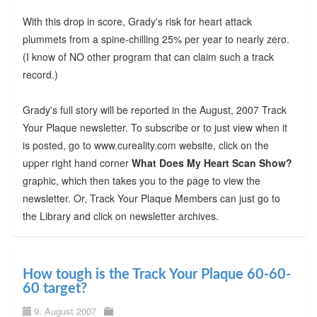
With this drop in score, Grady's risk for heart attack
plummets from a spine-chilling 25% per year to nearly zero.
(I know of NO other program that can claim such a track
record.)
Grady's full story will be reported in the August, 2007 Track
Your Plaque newsletter. To subscribe or to just view when it
is posted, go to www.cureality.com website, click on the
upper right hand corner
What Does My Heart Scan Show?
graphic, which then takes you to the page to view the
newsletter. Or, Track Your Plaque Members can just go to
the Library and click on newsletter archives.
How tough is the Track Your Plaque 60-60-
60 target?
9. August 2007