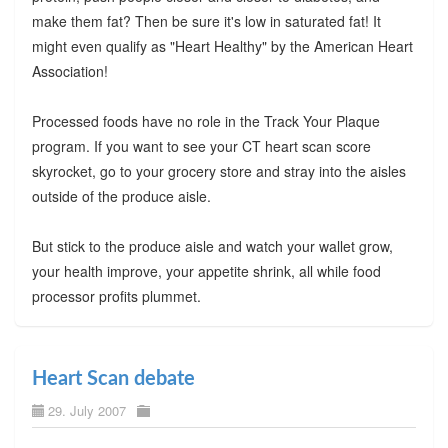
make them fat? Then be sure it's low in saturated fat! It
might even qualify as "Heart Healthy" by the American Heart
Association!
Processed foods have no role in the Track Your Plaque
program. If you want to see your CT heart scan score
skyrocket, go to your grocery store and stray into the aisles
outside of the produce aisle.
But stick to the produce aisle and watch your wallet grow,
your health improve, your appetite shrink, all while food
processor profits plummet.
Heart Scan debate
29. July 2007