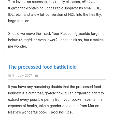
This level also seems to, in virtually all cases,
eliminate
the
triglyceride-containing undesirable lipoproteins small LDL,
IDL, etc., and allow full conversion of HDL into the healthy,
large fraction.
Should we move the Track Your Plaque triglyceride target to
below 45 mg/dl or even lower? I don't think so, but it makes
me wonder.
The processed food battlefield
31. July 2007
If you have any remaining doubts that the processed food
industry is a cutthroat, go-for-the-jugular, organized effort to
extract every possible penny from your pocket, even at the
expense of health, take a gander at a quote from Marion
Nestle's wonderful book,
Food Politics
.