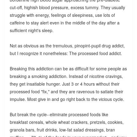
cut-off, highish blood pressure, excess tummy. They usually
struggle with energy, feelings of sleepiness, use lots of
caffeine to stay alert even in the middle of the day after a
sufficient night's sleep.
Not as obvious as the tremulous, pinopint-pupil drug addict,
but I recognize it nonetheless: The processed food addict.
Breaking this addiction can be as difficult for some people as
breaking a smoking addiction. Instead of nicotine cravings,
they get insatiable hunger. Just 3 or 4 hours without their
processed food "fix," and they are ravenous to satiate their
impulse. Most give in and go right back to the vicious cycle.
But break the cycle--eliminate processed foods like
breakfast cereals, whole wheat crackers, pretzels, cookies,
granola bars, fruit drinks, low-fat salad dressings, bran