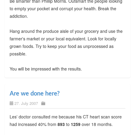
Be smarter than Phillip Morris. Outsmart the people looking
to empty your pocket and corrupt your health. Break the
addiction.
Hang around the produce aisle of your grocery and use the
farmer's market or your local equivalent. Look for locally
grown foods. Try to keep your food as unprocessed as
possible.
You will be impressed with the results.
Are we done here?
27. July 2007
Les' doctor consulted me because his CT heart scan score
had increased 40% from
893
to
1259
over 18 months.