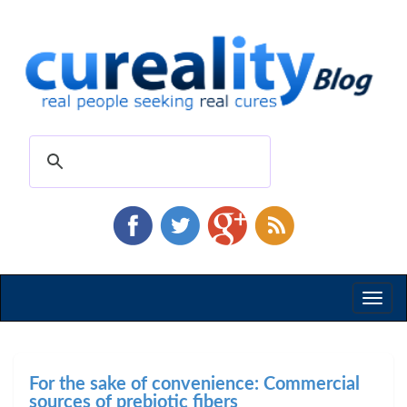
Toggl
naviga
For the sake of convenience: Commercial
sources of prebiotic fibers