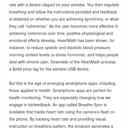
rate with a device clipped on your earlobe. You then regulate
breathing and follow the instructions provided and feedback
is obtained on whether you are achieving synchrony, or what
they call “coherence.” As the user becomes more effective in
achieving coherence over time, positive physiological and
emotional effects develop. HeartMath has been shown, for
instance, to reduce systolic and diastolic blood pressure,
morning cortisol levels (a stress hormone), and helps people
deal with chronic pain. Downside of the HeartMath process:
a $249 price tag for the earlobe-USB device.
But this is the age of emerging smartphone apps, including
those applied to health. Smartphone apps are perfect for
health monitoring. They are especially changing how we
engage in biofeedback. An app called Breathe Sync is
available that tracks heart rate using the camera’s flash on
the phone. By tracking heart rate and providing visual
instruction on breathing pattern, the program generates a