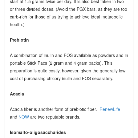
start at 1.5 grams twice per day. It is also best taken in two
or three divided doses. (Avoid the PGX bars, as they are too
carb-rich for those of us trying to achieve ideal metaobolic
health.)
Prebiotin
A combination of inulin and FOS available as powders and in
portable Stick Pacs (2 gram and 4 gram packs). This
preparation is quite costly, however, given the generally low
cost of purchasing chicory inulin and FOS separately.
Acacia
Acacia fiber is another form of prebiotic fiber.
RenewLife
and
NOW
are two reputable brands.
Isomalto-oligosaccharides