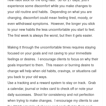
experience some discomfort while you make changes to
your old routine and habits. Depending on what you are
changing, discomfort could mean feeling tired, moody, or
even withdrawal symptoms. However, the longer you stick
to your new habits the less uncomfortable you start to feel.
The first week is always the worst, but then it gets easier.
Making it through the uncomfortable times requires staying
focused on your goals and not caving to your immediate
feelings or desires. I encourage clients to focus on why their
goals important to them. This reason or burning desire to
change will help when old habits, cravings, or situations call
you back to your old ways.
Use a tracking and a reward system to stay on track. Grab
a calendar, journal or index card to check off or note your
daily successes. Shoot for consistency and not perfection
when trying to make changes. I encourage my clients to use