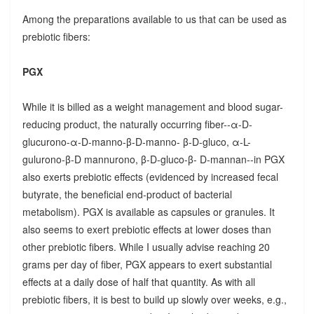
Among the preparations available to us that can be used as
prebiotic fibers:
PGX
While it is billed as a weight management and blood sugar-
reducing product, the naturally occurring fiber--α-D-
glucurono-α-D-manno-β-D-manno- β-D-gluco, α-L-
gulurono-β-D mannurono, β-D-gluco-β- D-mannan--in PGX
also exerts prebiotic effects (evidenced by increased fecal
butyrate, the beneficial end-product of bacterial
metabolism). PGX is available as capsules or granules. It
also seems to exert prebiotic effects at lower doses than
other prebiotic fibers. While I usually advise reaching 20
grams per day of fiber, PGX appears to exert substantial
effects at a daily dose of half that quantity. As with all
prebiotic fibers, it is best to build up slowly over weeks, e.g.,