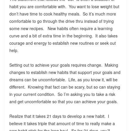
habit you are comfortable with. You want to lose weight but
don’t have time to cook healthy meals. So it’s much more
comfortable to go through the drive thru instead of trying
some new recipes. New habits often require a learning
curve and a bit of extra time in the beginning. It also takes
courage and energy to establish new routines or seek out
help.
Setting out to achieve your goals requires change. Making
changes to establish new habits that support your goals and
dreams can be uncomfortable. Life, as you know it, will be
different. Knowing that fact can be scary, but so can staying
in your current condition. So I’m asking you to take a risk
and get uncomfortable so that you can achieve your goals.
Realize that it takes 21 days to develop a new habit. I
believe it takes triple that amount of time to really make a
new habit stick for the long haul. So for 21 days, you’ll