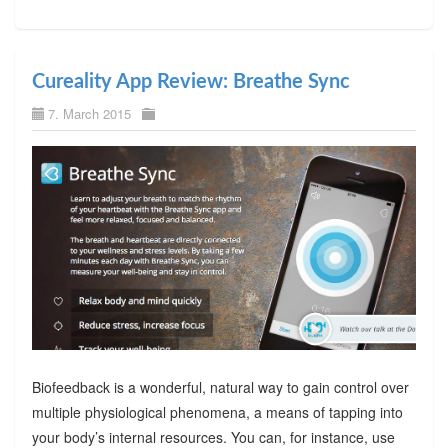
Cureality App Review: Breathe Sync
7. March 2015
Biofeedback is a wonderful, natural way to gain control over
multiple physiological phenomena, a means of tapping into
your body’s internal resources. You can, for instance, use