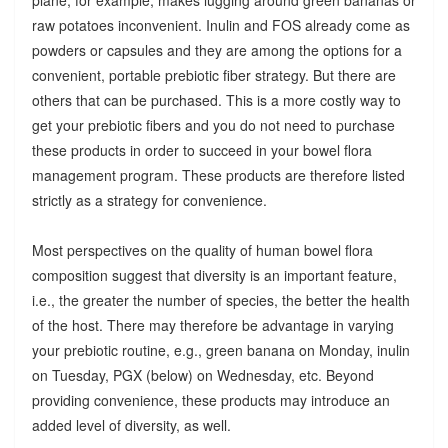
raw potatoes inconvenient. Inulin and FOS already come as
powders or capsules and they are among the options for a
convenient, portable prebiotic fiber strategy. But there are
others that can be purchased. This is a more costly way to
get your prebiotic fibers and you do not need to purchase
these products in order to succeed in your bowel flora
management program. These products are therefore listed
strictly as a strategy for convenience.
Most perspectives on the quality of human bowel flora
composition suggest that diversity is an important feature,
i.e., the greater the number of species, the better the health
of the host. There may therefore be advantage in varying
your prebiotic routine, e.g., green banana on Monday, inulin
on Tuesday, PGX (below) on Wednesday, etc. Beyond
providing convenience, these products may introduce an
added level of diversity, as well.