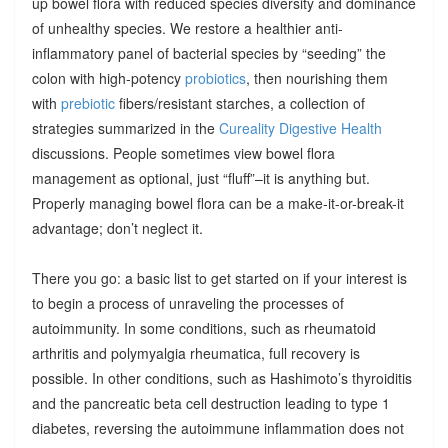
up bowel flora with reduced species diversity and dominance
of unhealthy species. We restore a healthier anti-
inflammatory panel of bacterial species by “seeding” the
colon with high-potency
probiotics
, then nourishing them
with
prebiotic
fibers/resistant starches, a collection of
strategies summarized in the
Cureality Digestive Health
discussions. People sometimes view bowel flora
management as optional, just “fluff”–it is anything but.
Properly managing bowel flora can be a make-it-or-break-it
advantage; don’t neglect it.
There you go: a basic list to get started on if your interest is
to begin a process of unraveling the processes of
autoimmunity. In some conditions, such as rheumatoid
arthritis and polymyalgia rheumatica, full recovery is
possible. In other conditions, such as Hashimoto’s thyroiditis
and the pancreatic beta cell destruction leading to type 1
diabetes, reversing the autoimmune inflammation does not