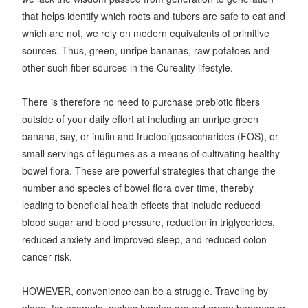
that helps identify which roots and tubers are safe to eat and
which are not, we rely on modern equivalents of primitive
sources. Thus, green, unripe bananas, raw potatoes and
other such fiber sources in the Cureality lifestyle.
There is therefore no need to purchase prebiotic fibers
outside of your daily effort at including an unripe green
banana, say, or inulin and fructooligosaccharides (FOS), or
small servings of legumes as a means of cultivating healthy
bowel flora. These are powerful strategies that change the
number and species of bowel flora over time, thereby
leading to beneficial health effects that include reduced
blood sugar and blood pressure, reduction in triglycerides,
reduced anxiety and improved sleep, and reduced colon
cancer risk.
HOWEVER, convenience can be a struggle. Traveling by
plane, for example, makes lugging around green bananas or