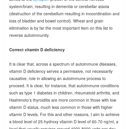
system/brain, resulting in dementia or cerebellar ataxia
(destruction of the cerebellum resulting in incoordination and
loss of bladder and bowel control). Wheat and grain
elimination is by far the most important item on this list to
reverse autoimmunity.
Correct vitamin D deficiency
It is clear that, across a spectrum of autoimmune diseases,
vitamin D deficiency serves a permissive, not necessarily
causative, role in allowing an autoimmune process to
proceed. It is clear, for instance, that autoimmune conditions
such as type 1 diabetes in children, rheumatoid arthritis, and
Hashimoto’s thyroiditis are more common in those with low
vitamin D status, much less common in those with higher
vitamin D levels. For this and other reasons, I aim to achieve
a blood level of 25-hydroxy vitamin D level of 60-70 ng/ml, a
level that usually requires around 4000-8000 units per day