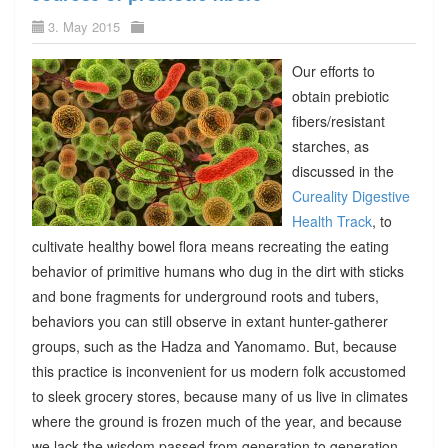
3. May 2015
Our efforts to
obtain prebiotic
fibers/resistant
starches, as
discussed in the
Cureality Digestive
Health Track
, to
cultivate healthy bowel flora means recreating the eating
behavior of primitive humans who dug in the dirt with sticks
and bone fragments for underground roots and tubers,
behaviors you can still observe in extant hunter-gatherer
groups, such as the Hadza and Yanomamo. But, because
this practice is inconvenient for us modern folk accustomed
to sleek grocery stores, because many of us live in climates
where the ground is frozen much of the year, and because
we lack the wisdom passed from generation to generation