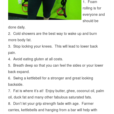
1. Foam
rolling is for
everyone and
should be
done daily.
2. Cold showers are the best way to wake up and burn
more body fat.
3. Stop locking your knees. This will lead to lower back
pain.
4. Avoid eating gluten at all costs.
5. Breath deep so that you can feel the sides or your lower
back expand.
6. Swing a kettlebell for a stronger and great looking
backside.
7. Fat is where it’s at! Enjoy butter, ghee, coconut oil, palm
oil, duck fat and many other fabulous saturated fats.
8. Don’t let your grip strength fade with age. Farmer
carries, kettlebells and hanging from a bar will help with