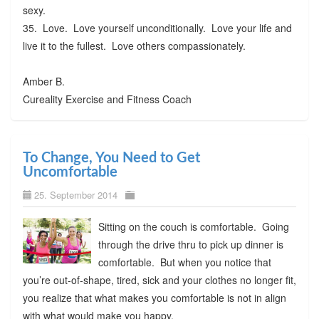
sexy.
35. Love. Love yourself unconditionally. Love your life and
live it to the fullest. Love others compassionately.
Amber B.
Cureality Exercise and Fitness Coach
To Change, You Need to Get
Uncomfortable
25. September 2014
Sitting on the couch is comfortable. Going
through the drive thru to pick up dinner is
comfortable. But when you notice that
you’re out-of-shape, tired, sick and your clothes no longer fit,
you realize that what makes you comfortable is not in align
with what would make you happy.