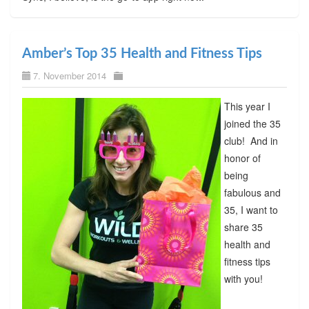
Amber’s Top 35 Health and Fitness Tips
7. November 2014
This year I
joined the 35
club! And in
honor of
being
fabulous and
35, I want to
share 35
health and
fitness tips
with you!