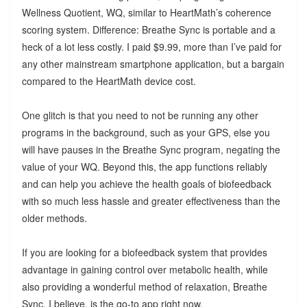
Wellness Quotient, WQ, similar to HeartMath’s coherence
scoring system. Difference: Breathe Sync is portable and a
heck of a lot less costly. I paid $9.99, more than I’ve paid for
any other mainstream smartphone application, but a bargain
compared to the HeartMath device cost.
One glitch is that you need to not be running any other
programs in the background, such as your GPS, else you
will have pauses in the Breathe Sync program, negating the
value of your WQ. Beyond this, the app functions reliably
and can help you achieve the health goals of biofeedback
with so much less hassle and greater effectiveness than the
older methods.
If you are looking for a biofeedback system that provides
advantage in gaining control over metabolic health, while
also providing a wonderful method of relaxation, Breathe
Sync, I believe, is the go-to app right now.