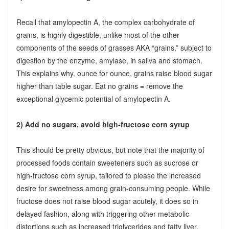
Recall that amylopectin A, the complex carbohydrate of
grains, is highly digestible, unlike most of the other
components of the seeds of grasses AKA “grains,” subject to
digestion by the enzyme, amylase, in saliva and stomach.
This explains why, ounce for ounce, grains raise blood sugar
higher than table sugar. Eat no grains = remove the
exceptional glycemic potential of amylopectin A.
2) Add no sugars, avoid high-fructose corn syrup
This should be pretty obvious, but note that the majority of
processed foods contain sweeteners such as sucrose or
high-fructose corn syrup, tailored to please the increased
desire for sweetness among grain-consuming people. While
fructose does not raise blood sugar acutely, it does so in
delayed fashion, along with triggering other metabolic
distortions such as increased triglycerides and fatty liver.