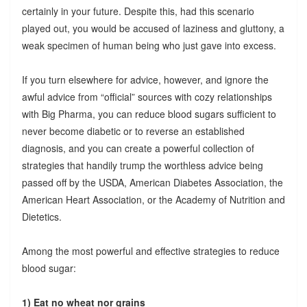
certainly in your future. Despite this, had this scenario
played out, you would be accused of laziness and gluttony, a
weak specimen of human being who just gave into excess.
If you turn elsewhere for advice, however, and ignore the
awful advice from “official” sources with cozy relationships
with Big Pharma, you can reduce blood sugars sufficient to
never become diabetic or to reverse an established
diagnosis, and you can create a powerful collection of
strategies that handily trump the worthless advice being
passed off by the USDA, American Diabetes Association, the
American Heart Association, or the Academy of Nutrition and
Dietetics.
Among the most powerful and effective strategies to reduce
blood sugar:
1) Eat no wheat nor grains