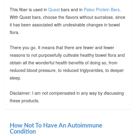
This fiber is used in
Quest
bars and in
Paleo Protein Bars
.
With Quest bars, choose the flavors without sucralose, since
it has been associated with undesirable changes in bowel
flora.
There you go. It means that there are fewer and fewer
reasons to not purposefully cultivate healthy bowel flora and
obtain all the wonderful health benefits of doing so, from
reduced blood pressure, to reduced triglycerides, to deeper
sleep.
Disclaimer: I am not compensated in any way by discussing
these products.
How Not To Have An Autoimmune
Condition