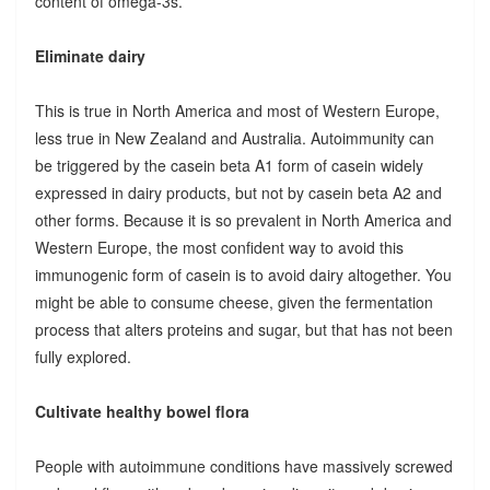
content of omega-3s.
Eliminate dairy
This is true in North America and most of Western Europe,
less true in New Zealand and Australia. Autoimmunity can
be triggered by the casein beta A1 form of casein widely
expressed in dairy products, but not by casein beta A2 and
other forms. Because it is so prevalent in North America and
Western Europe, the most confident way to avoid this
immunogenic form of casein is to avoid dairy altogether. You
might be able to consume cheese, given the fermentation
process that alters proteins and sugar, but that has not been
fully explored.
Cultivate healthy bowel flora
People with autoimmune conditions have massively screwed