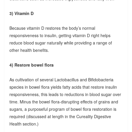
3) Vitamin D
Because vitamin D restores the body’s normal
responsiveness to insulin, getting vitamin D right helps
reduce blood sugar naturally while providing a range of
other health benefits.
4) Restore bowel flora
As cultivation of several Lactobacillus and Bifidobacteria
species in bowel flora yields fatty acids that restore insulin
responsiveness, this leads to reductions in blood sugar over
time. Minus the bowel flora-disrupting effects of grains and
sugars, a purposeful program of bowel flora restoration is
required (discussed at length in the Cureality Digestive
Health section.)