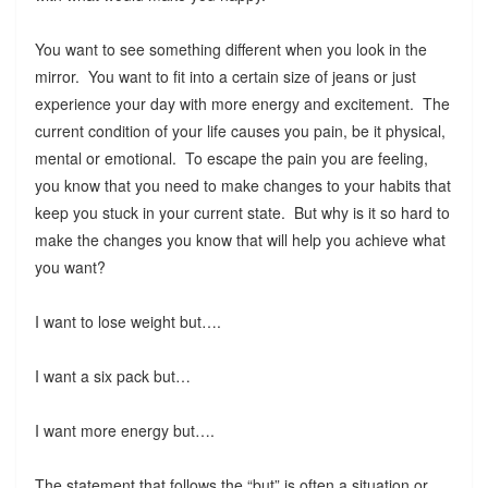
You want to see something different when you look in the
mirror. You want to fit into a certain size of jeans or just
experience your day with more energy and excitement. The
current condition of your life causes you pain, be it physical,
mental or emotional. To escape the pain you are feeling,
you know that you need to make changes to your habits that
keep you stuck in your current state. But why is it so hard to
make the changes you know that will help you achieve what
you want?
I want to lose weight but….
I want a six pack but…
I want more energy but….
The statement that follows the “but” is often a situation or