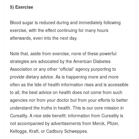
5) Exercise
Blood sugar is reduced during and immediately following
exercise, with the effect continuing for many hours
afterwards, even into the next day.
Note that, aside from exercise, none of these powerful
strategies are advocated by the American Diabetes
Association or any other “official” agency purporting to
provide dietary advice. As is happening more and more
often as the tide of health information rises and is accessible
to all, the best advice on health does not come from such
agencies nor from your doctor but from your efforts to better
understand the truths in health. This is our core mission in
Cureality. A nice side benefit: information from Cureality is
not accompanied by advertisements from Merck, Pfizer,
Kelloggs, Kraft, or Cadbury Schweppes.