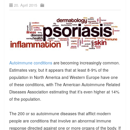
20. April 2015
Autoimmune conditions
are becoming increasingly common.
Estimates vary, but it appears that at least 8-9% of the
population in North America and Western Europe have one
of these conditions, with The American Autoimmune Related
Diseases Association estimating that it’s even higher at 14%
of the population.
The 200 or so autoimmune diseases that afflict modern
people are conditions that involve an abnormal immune
response directed against one or more organs of the body. If