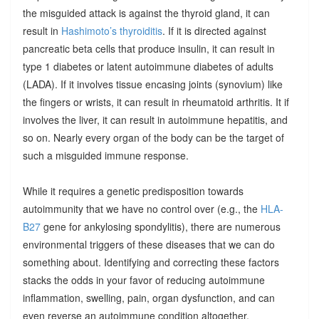
the misguided attack is against the thyroid gland, it can
result in
Hashimoto’s thyroiditis
. If it is directed against
pancreatic beta cells that produce insulin, it can result in
type 1 diabetes or latent autoimmune diabetes of adults
(LADA). If it involves tissue encasing joints (synovium) like
the fingers or wrists, it can result in rheumatoid arthritis. It if
involves the liver, it can result in autoimmune hepatitis, and
so on. Nearly every organ of the body can be the target of
such a misguided immune response.
While it requires a genetic predisposition towards
autoimmunity that we have no control over (e.g., the
HLA-
B27
gene for ankylosing spondylitis), there are numerous
environmental triggers of these diseases that we can do
something about. Identifying and correcting these factors
stacks the odds in your favor of reducing autoimmune
inflammation, swelling, pain, organ dysfunction, and can
even reverse an autoimmune condition altogether.