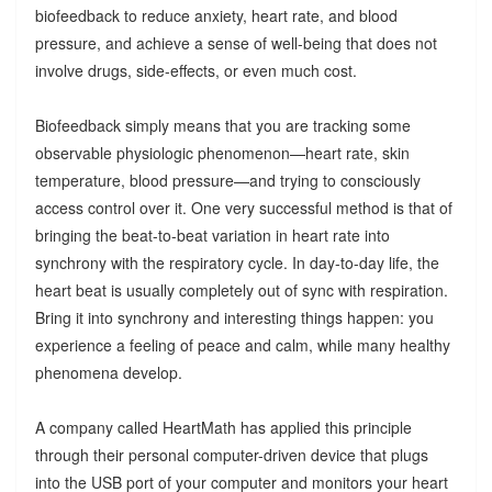
biofeedback to reduce anxiety, heart rate, and blood
pressure, and achieve a sense of well-being that does not
involve drugs, side-effects, or even much cost.
Biofeedback simply means that you are tracking some
observable physiologic phenomenon—heart rate, skin
temperature, blood pressure—and trying to consciously
access control over it. One very successful method is that of
bringing the beat-to-beat variation in heart rate into
synchrony with the respiratory cycle. In day-to-day life, the
heart beat is usually completely out of sync with respiration.
Bring it into synchrony and interesting things happen: you
experience a feeling of peace and calm, while many healthy
phenomena develop.
A company called HeartMath has applied this principle
through their personal computer-driven device that plugs
into the USB port of your computer and monitors your heart