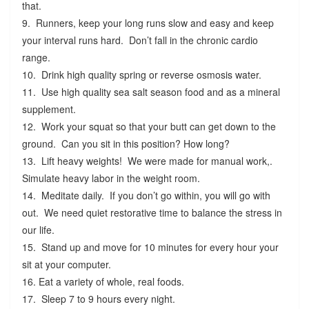
that.
9. Runners, keep your long runs slow and easy and keep
your interval runs hard. Don’t fall in the chronic cardio
range.
10. Drink high quality spring or reverse osmosis water.
11. Use high quality sea salt season food and as a mineral
supplement.
12. Work your squat so that your butt can get down to the
ground. Can you sit in this position? How long?
13. Lift heavy weights! We were made for manual work,.
Simulate heavy labor in the weight room.
14. Meditate daily. If you don’t go within, you will go with
out. We need quiet restorative time to balance the stress in
our life.
15. Stand up and move for 10 minutes for every hour your
sit at your computer.
16. Eat a variety of whole, real foods.
17. Sleep 7 to 9 hours every night.