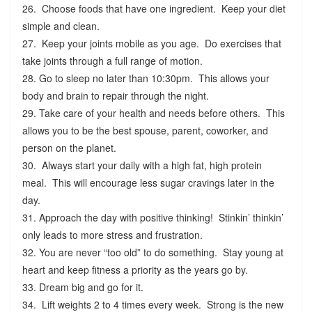
26. Choose foods that have one ingredient. Keep your diet
simple and clean.
27. Keep your joints mobile as you age. Do exercises that
take joints through a full range of motion.
28. Go to sleep no later than 10:30pm. This allows your
body and brain to repair through the night.
29. Take care of your health and needs before others. This
allows you to be the best spouse, parent, coworker, and
person on the planet.
30. Always start your daily with a high fat, high protein
meal. This will encourage less sugar cravings later in the
day.
31. Approach the day with positive thinking! Stinkin’ thinkin’
only leads to more stress and frustration.
32. You are never “too old” to do something. Stay young at
heart and keep fitness a priority as the years go by.
33. Dream big and go for it.
34. Lift weights 2 to 4 times every week. Strong is the new