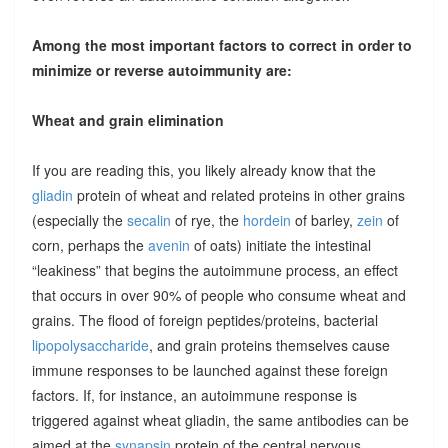
Among the most important factors to correct in order to
minimize or reverse autoimmunity are:
Wheat and grain elimination
If you are reading this, you likely already know that the
gliadin
protein of wheat and related proteins in other grains
(especially the
secalin
of rye, the
hordein
of barley,
zein
of
corn, perhaps the
avenin
of oats) initiate the intestinal
“leakiness” that begins the autoimmune process, an effect
that occurs in over 90% of people who consume wheat and
grains. The flood of foreign peptides/proteins, bacterial
lipopolysaccharide
, and grain proteins themselves cause
immune responses to be launched against these foreign
factors. If, for instance, an autoimmune response is
triggered against wheat gliadin, the same antibodies can be
aimed at the
synapsin
protein of the central nervous