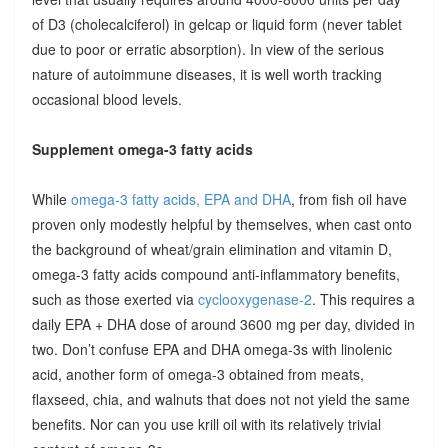
of D3 (cholecalciferol) in gelcap or liquid form (never tablet
due to poor or erratic absorption). In view of the serious
nature of autoimmune diseases, it is well worth tracking
occasional blood levels.
Supplement omega-3 fatty acids
While
omega-3 fatty acids, EPA and DHA
, from fish oil have
proven only modestly helpful by themselves, when cast onto
the background of wheat/grain elimination and vitamin D,
omega-3 fatty acids compound anti-inflammatory benefits,
such as those exerted via
cyclooxygenase-2
. This requires a
daily EPA + DHA dose of around 3600 mg per day, divided in
two. Don’t confuse EPA and DHA omega-3s with linolenic
acid, another form of omega-3 obtained from meats,
flaxseed, chia, and walnuts that does not not yield the same
benefits. Nor can you use krill oil with its relatively trivial