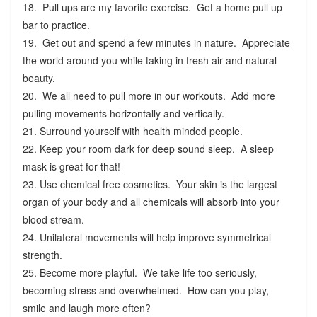
18. Pull ups are my favorite exercise. Get a home pull up
bar to practice.
19. Get out and spend a few minutes in nature. Appreciate
the world around you while taking in fresh air and natural
beauty.
20. We all need to pull more in our workouts. Add more
pulling movements horizontally and vertically.
21. Surround yourself with health minded people.
22. Keep your room dark for deep sound sleep. A sleep
mask is great for that!
23. Use chemical free cosmetics. Your skin is the largest
organ of your body and all chemicals will absorb into your
blood stream.
24. Unilateral movements will help improve symmetrical
strength.
25. Become more playful. We take life too seriously,
becoming stress and overwhelmed. How can you play,
smile and laugh more often?