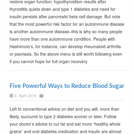
restore organ function: hypothyroidism results after
thyroiditis quiets down and type 1 diabetes and need for
insulin persists after pancreatic beta cell damage. But note
that the most powerful risk factor for an autoimmune disease
is another autoimmune disease–this is why so many people
have more than one autoimmune condition. People with
Hashimoto’s, for instance, can develop rheumatoid arthritis
or psoriasis. So the above menu is still worth following even
if you cannot hope for full organ recovery
Five Powerful Ways to Reduce Blood Sugar
4. April 2015
Left to conventional advice on diet and you will, more than
likely, succumb to type 2 diabetes sooner or later. Follow
your doctor’s advice to cut fat and eat more “healthy whole
grains” and oral diabetes medication and insulin are almost