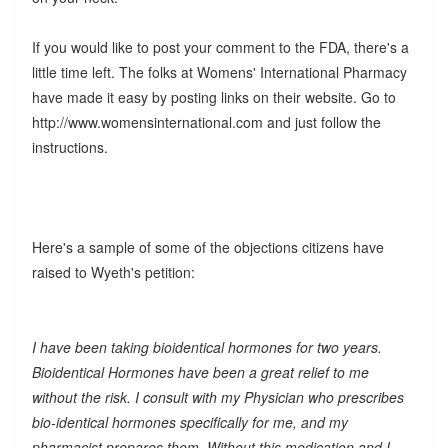
If you would like to post your comment to the FDA, there's a
little time left. The folks at Womens' International Pharmacy
have made it easy by posting links on their website. Go to
http://www.womensinternational.com and just follow the
instructions.
Here's a sample of some of the objections citizens have
raised to Wyeth's petition:
I have been taking bioidentical hormones for two years.
Bioidentical Hormones have been a great relief to me
without the risk. I consult with my Physician who prescribes
bio-identical hormones specifically for me, and my
pharmacist prepares them. Without this medication and I