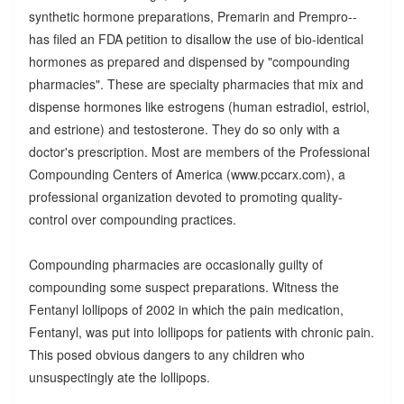
synthetic hormone preparations, Premarin and Prempro--
has filed an FDA petition to disallow the use of bio-identical
hormones as prepared and dispensed by "compounding
pharmacies". These are specialty pharmacies that mix and
dispense hormones like estrogens (human estradiol, estriol,
and estrione) and testosterone. They do so only with a
doctor's prescription. Most are members of the Professional
Compounding Centers of America (www.pccarx.com), a
professional organization devoted to promoting quality-
control over compounding practices.
Compounding pharmacies are occasionally guilty of
compounding some suspect preparations. Witness the
Fentanyl lollipops of 2002 in which the pain medication,
Fentanyl, was put into lollipops for patients with chronic pain.
This posed obvious dangers to any children who
unsuspectingly ate the lollipops.