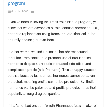
program
4. July 2006
If you've been following the Track Your Plaque program, you
know that we are advocates of "bio-identical hormones", i.e.,
hormone replacement using forms that are identical to the
naturally-occuring human form.
In other words, we find it criminal that pharmaceutical
manufacturers continue to promote use of non-identical
hormones despite a probable increased side-effect and
complication profile (a la Premarin). This unhappy situation
persists because bio-identical hormones cannot be patent
protected, meaning profits cannot be protected. Synthetic
hormones
can
be patented and profits protected, thus their
popularity among drug companies.
If that's not bad enough, Wyeth Pharmaceuticals--maker of