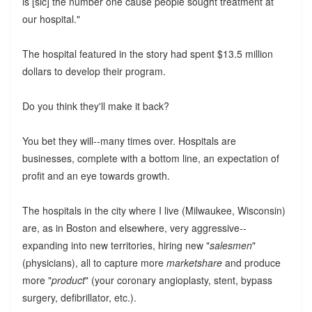
is [sic] the number one cause people sought treatment at
our hospital."
The hospital featured in the story had spent $13.5 million
dollars to develop their program.
Do you think they'll make it back?
You bet they will--many times over. Hospitals are
businesses, complete with a bottom line, an expectation of
profit and an eye towards growth.
The hospitals in the city where I live (Milwaukee, Wisconsin)
are, as in Boston and elsewhere, very aggressive--
expanding into new territories, hiring new "
salesmen
"
(physicians), all to capture more
marketshare
and produce
more "
product
" (your coronary angioplasty, stent, bypass
surgery, defibrillator, etc.).