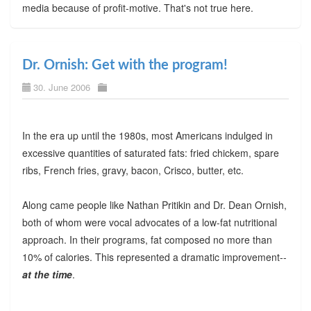
media because of profit-motive. That's not true here.
Dr. Ornish: Get with the program!
30. June 2006
In the era up until the 1980s, most Americans indulged in
excessive quantities of saturated fats: fried chickem, spare
ribs, French fries, gravy, bacon, Crisco, butter, etc.
Along came people like Nathan Pritikin and Dr. Dean Ornish,
both of whom were vocal advocates of a low-fat nutritional
approach. In their programs, fat composed no more than
10% of calories. This represented a dramatic improvement--
at the time
.