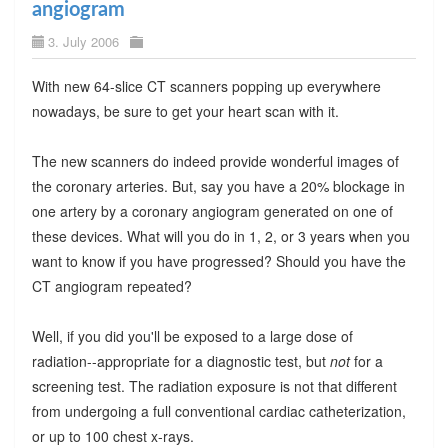
angiogram
3. July 2006
With new 64-slice CT scanners popping up everywhere
nowadays, be sure to get your heart scan with it.
The new scanners do indeed provide wonderful images of
the coronary arteries. But, say you have a 20% blockage in
one artery by a coronary angiogram generated on one of
these devices. What will you do in 1, 2, or 3 years when you
want to know if you have progressed? Should you have the
CT angiogram repeated?
Well, if you did you'll be exposed to a large dose of
radiation--appropriate for a diagnostic test, but
not
for a
screening test. The radiation exposure is not that different
from undergoing a full conventional cardiac catheterization,
or up to 100 chest x-rays.