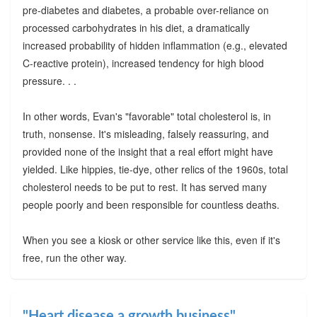
pre-diabetes and diabetes, a probable over-reliance on
processed carbohydrates in his diet, a dramatically
increased probability of hidden inflammation (e.g., elevated
C-reactive protein), increased tendency for high blood
pressure. . .
In other words, Evan's "favorable" total cholesterol is, in
truth, nonsense. It's misleading, falsely reassuring, and
provided none of the insight that a real effort might have
yielded. Like hippies, tie-dye, other relics of the 1960s, total
cholesterol needs to be put to rest. It has served many
people poorly and been responsible for countless deaths.
When you see a kiosk or other service like this, even if it's
free, run the other way.
"Heart disease a growth business"