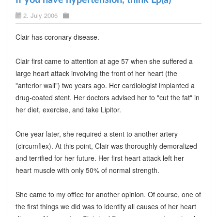
2. July 2006
Clair has coronary disease.
Clair first came to attention at age 57 when she suffered a
large heart attack involving the front of her heart (the
"anterior wall") two years ago. Her cardiologist implanted a
drug-coated stent. Her doctors advised her to "cut the fat" in
her diet, exercise, and take Lipitor.
One year later, she required a stent to another artery
(circumflex). At this point, Clair was thoroughly demoralized
and terrified for her future. Her first heart attack left her
heart muscle with only 50% of normal strength.
She came to my office for another opinion. Of course, one of
the first things we did was to identify all causes of her heart