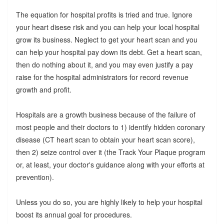
The equation for hospital profits is tried and true. Ignore
your heart disese risk and you can help your local hospital
grow its business. Neglect to get your heart scan and you
can help your hospital pay down its debt. Get a heart scan,
then do nothing about it, and you may even justify a pay
raise for the hospital administrators for record revenue
growth and profit.
Hospitals are a growth business because of the failure of
most people and their doctors to 1) identify hidden coronary
disease (CT heart scan to obtain your heart scan score),
then 2) seize control over it (the Track Your Plaque program
or, at least, your doctor's guidance along with your efforts at
prevention).
Unless you do so, you are highly likely to help your hospital
boost its annual goal for procedures.