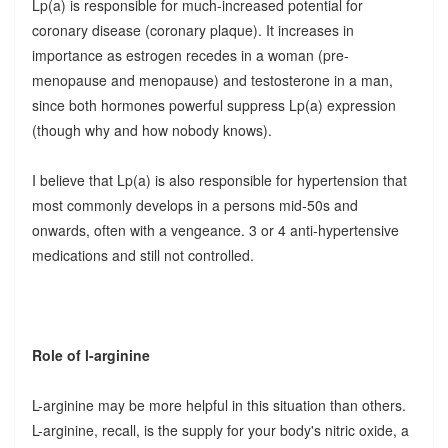
Lp(a) is responsible for much-increased potential for
coronary disease (coronary plaque). It increases in
importance as estrogen recedes in a woman (pre-
menopause and menopause) and testosterone in a man,
since both hormones powerful suppress Lp(a) expression
(though why and how nobody knows).
I believe that Lp(a) is also responsible for hypertension that
most commonly develops in a persons mid-50s and
onwards, often with a vengeance. 3 or 4 anti-hypertensive
medications and still not controlled.
Role of l-arginine
L-arginine may be more helpful in this situation than others.
L-arginine, recall, is the supply for your body's nitric oxide, a