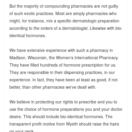
But the majority of compounding pharmacies are not guilty
of such exotic practices. Most are simply pharmacies who
might, for instance, mix a specific dermatologic preparation
according to the orders of a dermatologist. Likewise with bio-
identical hormones.
We have extensive experience with such a pharmacy in
Madison, Wisconsin, the Women's International Pharmacy.
They have filled hundreds of hormone prescription for us.
They are responsible in their dispensing practices, in our
experience. In fact, they have been at least as good, if not
better, than other pharmacies we've dealt with.
We believe in protecting our rights to prescribe and you to
use the choice of hormone preparations you and your doctor
desire. This should include bio-identical hormones. The
transparent profit motive from Wyeth should raise the hairs
on your neck.