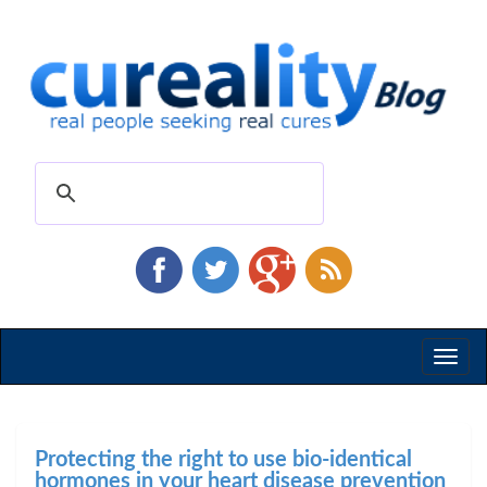
Toggl
naviga
Protecting the right to use bio-identical
hormones in your heart disease prevention