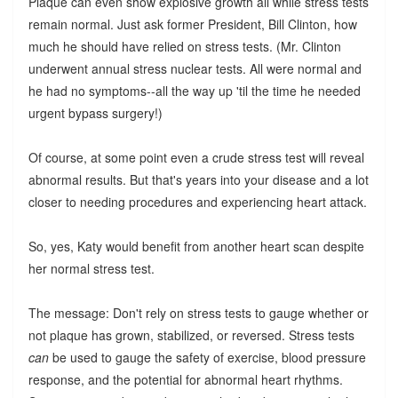
Plaque can even show explosive growth all while stress tests
remain normal. Just ask former President, Bill Clinton, how
much he should have relied on stress tests. (Mr. Clinton
underwent annual stress nuclear tests. All were normal and
he had no symptoms--all the way up 'til the time he needed
urgent bypass surgery!)
Of course, at some point even a crude stress test will reveal
abnormal results. But that's years into your disease and a lot
closer to needing procedures and experiencing heart attack.
So, yes, Katy would benefit from another heart scan despite
her normal stress test.
The message: Don't rely on stress tests to gauge whether or
not plaque has grown, stabilized, or reversed. Stress tests
can
be used to gauge the safety of exercise, blood pressure
response, and the potential for abnormal heart rhythms.