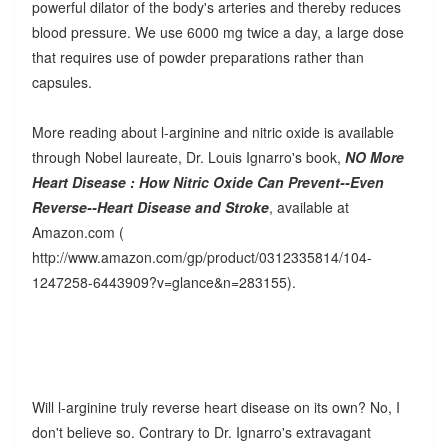
powerful dilator of the body's arteries and thereby reduces
blood pressure. We use 6000 mg twice a day, a large dose
that requires use of powder preparations rather than
capsules.
More reading about l-arginine and nitric oxide is available
through Nobel laureate, Dr. Louis Ignarro's book,
NO More
Heart Disease : How Nitric Oxide Can Prevent--Even
Reverse--Heart Disease and Stroke
, available at
Amazon.com (
http://www.amazon.com/gp/product/0312335814/104-
1247258-6443909?v=glance&n=283155).
Will l-arginine truly reverse heart disease on its own? No, I
don't believe so. Contrary to Dr. Ignarro's extravagant