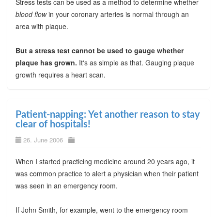
Stress tests can be used as a method to determine whether
blood flow
in your coronary arteries is normal through an
area with plaque.
But a stress test cannot be used to gauge whether
plaque has grown.
It's as simple as that. Gauging plaque
growth requires a heart scan.
Patient-napping: Yet another reason to stay
clear of hospitals!
26. June 2006
When I started practicing medicine around 20 years ago, it
was common practice to alert a physician when their patient
was seen in an emergency room.
If John Smith, for example, went to the emergency room