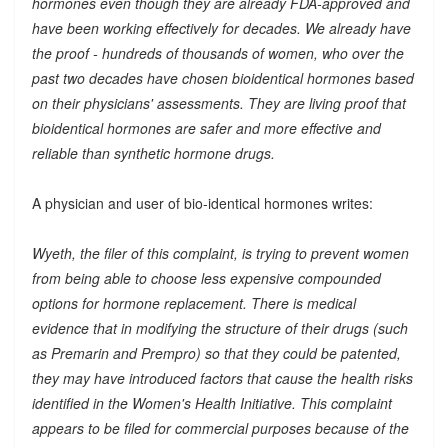
hormones even though they are already FDA-approved and
have been working effectively for decades. We already have
the proof - hundreds of thousands of women, who over the
past two decades have chosen bioidentical hormones based
on their physicians' assessments. They are living proof that
bioidentical hormones are safer and more effective and
reliable than synthetic hormone drugs.
A physician and user of bio-identical hormones writes:
Wyeth, the filer of this complaint, is trying to prevent women
from being able to choose less expensive compounded
options for hormone replacement. There is medical
evidence that in modifying the structure of their drugs (such
as Premarin and Prempro) so that they could be patented,
they may have introduced factors that cause the health risks
identified in the Women's Health Initiative. This complaint
appears to be filed for commercial purposes because of the