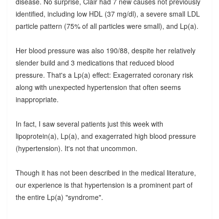
disease. No surprise, Clair had 7 new causes not previously
identified, including low HDL (37 mg/dl), a severe small LDL
particle pattern (75% of all particles were small), and Lp(a).
Her blood pressure was also 190/88, despite her relatively
slender build and 3 medications that reduced blood
pressure. That's a Lp(a) effect: Exagerrated coronary risk
along with unexpected hypertension that often seems
inappropriate.
In fact, I saw several patients just this week with
lipoprotein(a), Lp(a), and exagerrated high blood pressure
(hypertension). It's not that uncommon.
Though it has not been described in the medical literature,
our experience is that hypertension is a prominent part of
the entire Lp(a) "syndrome".