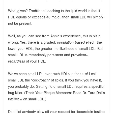
What gives? Traditional teaching in the lipid world is that if
HDL equals or exceeds 40 mg/dl, then small LDL will simply
not be present.
Well, as you can see from Annie's experience, this is plain
wrong. Yes, there is a graded,
population-based
effect--the
lower your HDL, the greater the likelihood of small LDL. But
small LDL is remarkably persistent and prevalent--
regardless
of your HDL.
We've seen small LDL even with HDLs in the 90's! I call
small LDL the "cockroach" of lipids. If you think you have it,
you probably do. Getting rid of small LDL requires a specific
bug killer. (Track Your Plaque Members: Read Dr. Tara Dall's
interview on small LDL.)
Don't let anybody blow off your request for lipoprotein testing