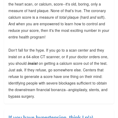
the heart scan, or calcium, score--it's old, boring, only a
measure of hard plaque. None of that's true. The coronary
calcium score is a measure of
total
plaque (hard
and
soft).
And when you are empowered to learn how to control and
reduce your score, then it's the most exciting number in your
entire health program!
Don't fall for the hype. If you go to a scan center and they
insist on a 64-slice CT scanner, or if your doctor orders one,
you should
insist
on getting a calcium score out of the test.
Just ask. If they refuse, go somewhere else. Centers that
refuse to generate a score have one thing on their mind:
identifying people with severe blockages sufficient to obtain
the downstream financial bonanza--angioplasty, stents, and
bypass surgery.
If you have hypertension, think Lp(a)