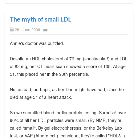
The myth of small LDL
28. June 2006
Annie's doctor was puzzled.
Despite an HDL cholesterol of 76 mg (spectacular!) and LDL
of 82 mg, her CT heart scan showed a score of 135. At age
51, this placed her in the 90th percentile.
Not as bad, perhaps, as her Dad might have had, since he
died at age 54 of a heart attack.
So we submitted blood for lipoprotein testing. Surprise! over
90% of all her LDL particles were small. (By NMR, they're
called "small". By gel electropheresis, or the Berkeley Lab
test, or VAP (Atherotech) technique, they're called "HDL3".)