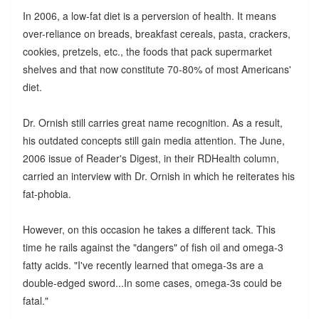
In 2006, a low-fat diet is a perversion of health. It means
over-reliance on breads, breakfast cereals, pasta, crackers,
cookies, pretzels, etc., the foods that pack supermarket
shelves and that now constitute 70-80% of most Americans'
diet.
Dr. Ornish still carries great name recognition. As a result,
his outdated concepts still gain media attention. The June,
2006 issue of Reader's Digest, in their RDHealth column,
carried an interview with Dr. Ornish in which he reiterates his
fat-phobia.
However, on this occasion he takes a different tack. This
time he rails against the "dangers" of fish oil and omega-3
fatty acids. "I've recently learned that omega-3s are a
double-edged sword...In some cases, omega-3s could be
fatal."