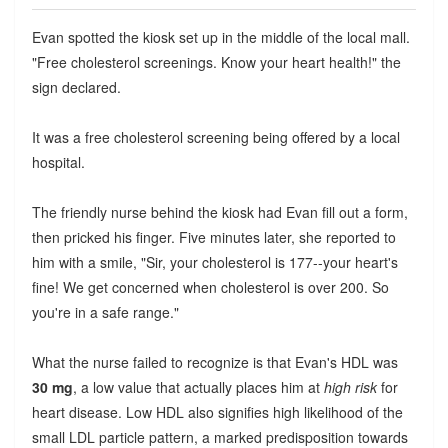
Evan spotted the kiosk set up in the middle of the local mall.
"Free cholesterol screenings. Know your heart health!" the
sign declared.
It was a free cholesterol screening being offered by a local
hospital.
The friendly nurse behind the kiosk had Evan fill out a form,
then pricked his finger. Five minutes later, she reported to
him with a smile, "Sir, your cholesterol is 177--your heart's
fine! We get concerned when cholesterol is over 200. So
you're in a safe range."
What the nurse failed to recognize is that Evan's HDL was
30 mg
, a low value that actually places him at
high risk
for
heart disease. Low HDL also signifies high likelihood of the
small LDL particle pattern, a marked predisposition towards