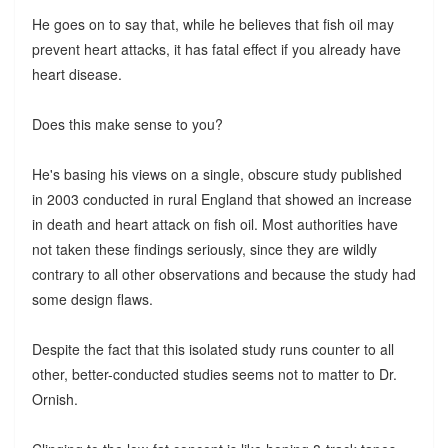
He goes on to say that, while he believes that fish oil may
prevent heart attacks, it has fatal effect if you already have
heart disease.
Does this make sense to you?
He's basing his views on a single, obscure study published
in 2003 conducted in rural England that showed an increase
in death and heart attack on fish oil. Most authorities have
not taken these findings seriously, since they are wildly
contrary to all other observations and because the study had
some design flaws.
Despite the fact that this isolated study runs counter to all
other, better-conducted studies seems not to matter to Dr.
Ornish.