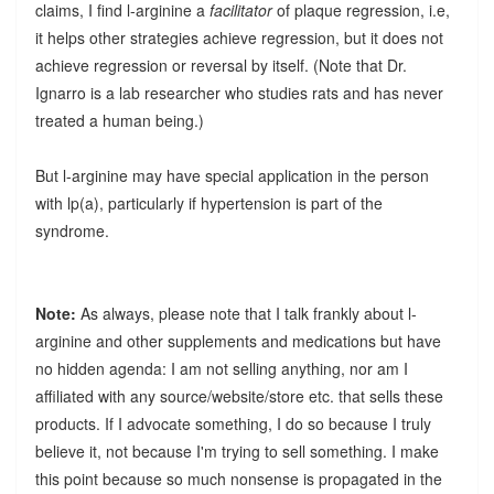
claims, I find l-arginine a
facilitator
of plaque regression, i.e,
it helps other strategies achieve regression, but it does not
achieve regression or reversal by itself. (Note that Dr.
Ignarro is a lab researcher who studies rats and has never
treated a human being.)
But l-arginine may have special application in the person
with lp(a), particularly if hypertension is part of the
syndrome.
Note:
As always, please note that I talk frankly about l-
arginine and other supplements and medications but have
no hidden agenda: I am not selling anything, nor am I
affiliated with any source/website/store etc. that sells these
products. If I advocate something, I do so because I truly
believe it, not because I'm trying to sell something. I make
this point because so much nonsense is propagated in the