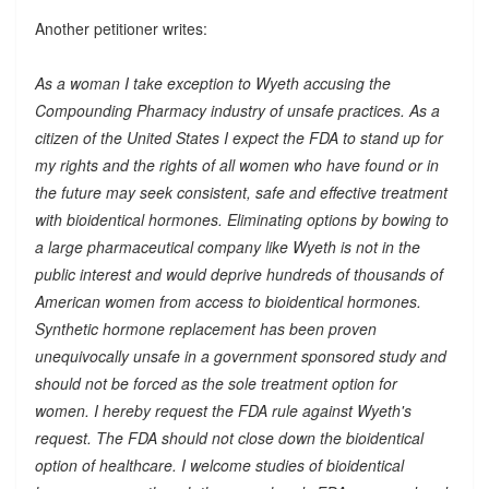
Another petitioner writes:
As a woman I take exception to Wyeth accusing the
Compounding Pharmacy industry of unsafe practices. As a
citizen of the United States I expect the FDA to stand up for
my rights and the rights of all women who have found or in
the future may seek consistent, safe and effective treatment
with bioidentical hormones. Eliminating options by bowing to
a large pharmaceutical company like Wyeth is not in the
public interest and would deprive hundreds of thousands of
American women from access to bioidentical hormones.
Synthetic hormone replacement has been proven
unequivocally unsafe in a government sponsored study and
should not be forced as the sole treatment option for
women. I hereby request the FDA rule against Wyeth's
request. The FDA should not close down the bioidentical
option of healthcare. I welcome studies of bioidentical