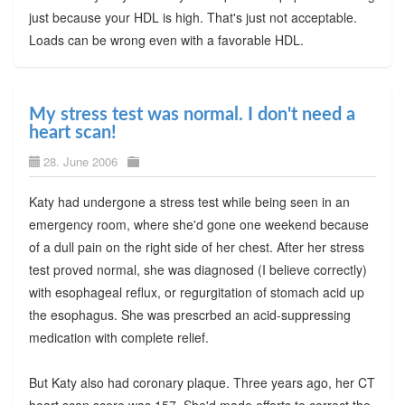
just because your HDL is high. That's just not acceptable.
Loads can be wrong even with a favorable HDL.
My stress test was normal. I don't need a
heart scan!
28. June 2006
Katy had undergone a stress test while being seen in an
emergency room, where she'd gone one weekend because
of a dull pain on the right side of her chest. After her stress
test proved normal, she was diagnosed (I believe correctly)
with esophageal reflux, or regurgitation of stomach acid up
the esophagus. She was prescrbed an acid-suppressing
medication with complete relief.
But Katy also had coronary plaque. Three years ago, her CT