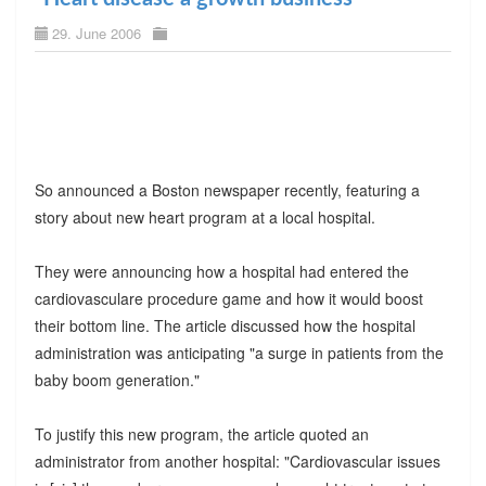
29. June 2006
So announced a Boston newspaper recently, featuring a
story about new heart program at a local hospital.
They were announcing how a hospital had entered the
cardiovasculare procedure game and how it would boost
their bottom line. The article discussed how the hospital
administration was anticipating "a surge in patients from the
baby boom generation."
To justify this new program, the article quoted an
administrator from another hospital: "Cardiovascular issues