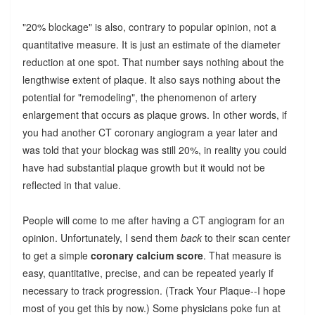
"20% blockage" is also, contrary to popular opinion, not a
quantitative measure. It is just an estimate of the diameter
reduction at one spot. That number says nothing about the
lengthwise extent of plaque. It also says nothing about the
potential for "remodeling", the phenomenon of artery
enlargement that occurs as plaque grows. In other words, if
you had another CT coronary angiogram a year later and
was told that your blockag was still 20%, in reality you could
have had substantial plaque growth but it would not be
reflected in that value.
People will come to me after having a CT angiogram for an
opinion. Unfortunately, I send them
back
to their scan center
to get a simple
coronary calcium score
. That measure is
easy, quantitative, precise, and can be repeated yearly if
necessary to track progression. (Track Your Plaque--I hope
most of you get this by now.) Some physicians poke fun at