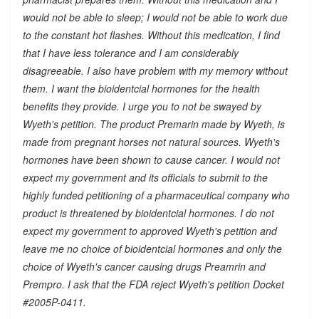
would not be able to sleep; I would not be able to work due
to the constant hot flashes. Without this medication, I find
that I have less tolerance and I am considerably
disagreeable. I also have problem with my memory without
them. I want the bioidentcial hormones for the health
benefits they provide. I urge you to not be swayed by
Wyeth's petition. The product Premarin made by Wyeth, is
made from pregnant horses not natural sources. Wyeth's
hormones have been shown to cause cancer. I would not
expect my government and its officials to submit to the
highly funded petitioning of a pharmaceutical company who
product is threatened by bioidentcial hormones. I do not
expect my government to approved Wyeth's petition and
leave me no choice of bioidentcial hormones and only the
choice of Wyeth's cancer causing drugs Preamrin and
Prempro. I ask that the FDA reject Wyeth's petition Docket
#2005P-0411.