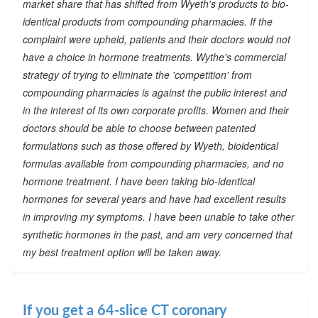
market share that has shifted from Wyeth's products to bio-
identical products from compounding pharmacies. If the
complaint were upheld, patients and their doctors would not
have a choice in hormone treatments. Wythe's commercial
strategy of trying to eliminate the 'competition' from
compounding pharmacies is against the public interest and
in the interest of its own corporate profits. Women and their
doctors should be able to choose between patented
formulations such as those offered by Wyeth, bioidentical
formulas available from compounding pharmacies, and no
hormone treatment. I have been taking bio-identical
hormones for several years and have had excellent results
in improving my symptoms. I have been unable to take other
synthetic hormones in the past, and am very concerned that
my best treatment option will be taken away.
If you get a 64-slice CT coronary