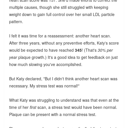
heart scan score was 157. She'd made efforts to correct the
multiple causes, though she still struggled with keeping
weight down to gain full control over her small LDL particle
pattern.
I felt it was time for a reassessment: another heart scan.
After three years, without any preventive efforts, Katy's score
would be expected to have reached
345
! (That's
30% per
year
plaque growth.) It's a good idea to get feedback on just
how much slowing you've accomplished.
But Katy declared, "But I didn't think another heart scan was
necessary. My stress test was normal!"
What Katy was struggling to understand was that even at the
time of her
first
scan, a stress test would have been normal.
Plaque can be present with a normal stress test.