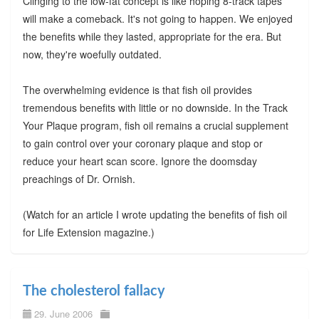
Clinging to the low-fat concept is like hoping 8-track tapes
will make a comeback. It's not going to happen. We enjoyed
the benefits while they lasted, appropriate for the era. But
now, they're woefully outdated.
The overwhelming evidence is that fish oil provides
tremendous benefits with little or no downside. In the Track
Your Plaque program, fish oil remains a crucial supplement
to gain control over your coronary plaque and stop or
reduce your heart scan score. Ignore the doomsday
preachings of Dr. Ornish.
(Watch for an article I wrote updating the benefits of fish oil
for Life Extension magazine.)
The cholesterol fallacy
29. June 2006