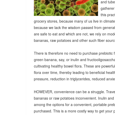
and tuber
gatherer
this pra
grocery stores, because many of us live in climat
because we lack the wisdom passed from generatio
are safe to eat and which are not, we rely on mod
bananas, raw potatoes and other such fiber sources
There is therefore no need to purchase prebiotic fi
green banana, say, or inulin and fructooligosacch
cultivating healthy bowel flora. These are powerf
flora over time, thereby leading to beneficial heal
pressure, reduction in triglycerides, reduced anx
HOWEVER, convenience can be a struggle. Travel
bananas or raw potatoes inconvenient. Inulin an
among the options for a convenient, portable prebio
purchased. This is a more costly way to get your 