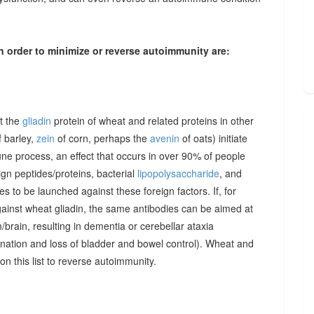
n order to minimize or reverse autoimmunity are:
at the
gliadin
protein of wheat and related proteins in other
 barley,
zein
of corn, perhaps the
avenin
of oats) initiate
une process, an effect that occurs in over 90% of people
gn peptides/proteins, bacterial
lipopolysaccharide
, and
to be launched against these foreign factors. If, for
ainst wheat gliadin, the same antibodies can be aimed at
/brain, resulting in dementia or cerebellar ataxia
dination and loss of bladder and bowel control). Wheat and
on this list to reverse autoimmunity.