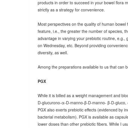
products in order to succeed in your bowel flora
strictly as a strategy for convenience.
Most perspectives on the quality of human bowel fl
feature, i.e., the greater the number of species, t
advantage in varying your prebiotic routine, e.g
on Wednesday, etc. Beyond providing convenience
diversity, as well.
Among the preparations available to us that can be
PGX
While it is billed as a weight management and bloo
D-glucurono-α-D-manno-β-D-manno- β-D-gluco, 
PGX also exerts prebiotic effects (evidenced by in
bacterial metabolism). PGX is available as capsules
lower doses than other prebiotic fibers. While I u