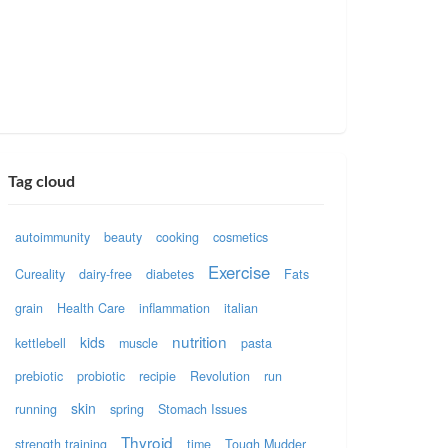
Tag cloud
autoimmunity
beauty
cooking
cosmetics
Exercise
Cureality
dairy-free
diabetes
Fats
grain
Health Care
inflammation
italian
nutrition
kids
kettlebell
muscle
pasta
prebiotic
probiotic
recipie
Revolution
run
skin
running
spring
Stomach Issues
Thyroid
strength training
time
Tough Mudder