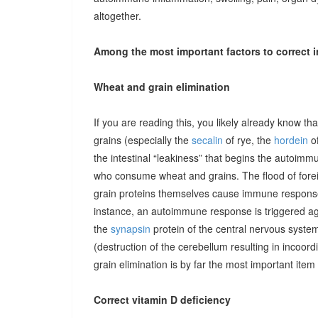
altogether.
Among the most important factors to correct i
Wheat and grain elimination
If you are reading this, you likely already know th
grains (especially the
secalin
of rye, the
hordein
of
the intestinal “leakiness” that begins the autoimm
who consume wheat and grains. The flood of forei
grain proteins themselves cause immune responses 
instance, an autoimmune response is triggered ag
the
synapsin
protein of the central nervous system
(destruction of the cerebellum resulting in incoor
grain elimination is by far the most important item 
Correct vitamin D deficiency