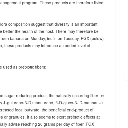
 management program. These products are therefore listed
ora composition suggest that diversity is an important
he better the health of the host. There may therefore be
., green banana on Monday, inulin on Tuesday, PGX (below)
, these products may introduce an added level of
 used as prebiotic fibers:
d sugar-reducing product, the naturally occurring fiber--α-
α-L-gulurono-β-D mannurono, β-D-gluco-β- D-mannan--in
creased fecal butyrate, the beneficial end-product of
 or granules. It also seems to exert prebiotic effects at
sually advise reaching 20 grams per day of fiber, PGX