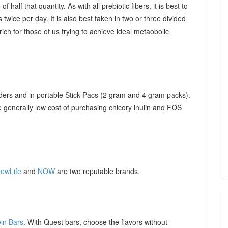
f half that quantity. As with all prebiotic fibers, it is best to
 twice per day. It is also best taken in two or three divided
ich for those of us trying to achieve ideal metaobolic
ders and in portable Stick Pacs (2 gram and 4 gram packs).
he generally low cost of purchasing chicory inulin and FOS
ewLife
and
NOW
are two reputable brands.
ein Bars
. With Quest bars, choose the flavors without