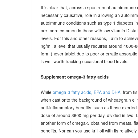
It is clear that, across a spectrum of autoimmune 
necessarily causative, role in allowing an autoimmu
autoimmune conditions such as type 1 diabetes in c
are more common in those with low vitamin D stat
levels. For this and other reasons, I aim to achiev
ng/ml, a level that usually requires around 4000-80
form (never tablet due to poor or erratic absorpti
is well worth tracking occasional blood levels.
Supplement omega-3 fatty acids
While
omega-3 fatty acids, EPA and DHA
, from fi
when cast onto the background of wheat/grain el
anti-inflammatory benefits, such as those exerted
dose of around 3600 mg per day, divided in two. 
another form of omega-3 obtained from meats, fla
benefits. Nor can you use krill oil with its relativel