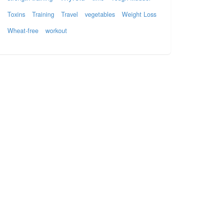
Toxins
Training
Travel
vegetables
Weight Loss
Wheat-free
workout