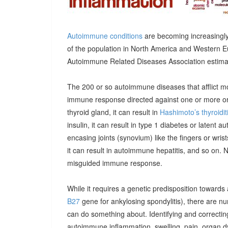
Autoimmune conditions
are becoming increasingly
of the population in North America and Western E
Autoimmune Related Diseases Association estimatin
The 200 or so autoimmune diseases that afflict m
immune response directed against one or more orga
thyroid gland, it can result in
Hashimoto’s thyroidit
insulin, it can result in type 1 diabetes or latent 
encasing joints (synovium) like the fingers or wrists, 
it can result in autoimmune hepatitis, and so on. 
misguided immune response.
While it requires a genetic predisposition towards
B27
gene for ankylosing spondylitis), there are n
can do something about. Identifying and correcting
autoimmune inflammation, swelling, pain, organ 