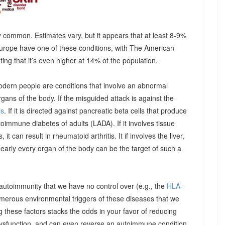
 common. Estimates vary, but it appears that at least 8-9%
urope have one of these conditions, with The American
g that it’s even higher at 14% of the population.
odern people are conditions that involve an abnormal
ns of the body. If the misguided attack is against the
is
. If it is directed against pancreatic beta cells that produce
autoimmune diabetes of adults (LADA). If it involves tissue
it can result in rheumatoid arthritis. It if involves the liver,
Nearly every organ of the body can be the target of such a
 autoimmunity that we have no control over (e.g., the
HLA-
umerous environmental triggers of these diseases that we
 these factors stacks the odds in your favor of reducing
dysfunction, and can even reverse an autoimmune condition