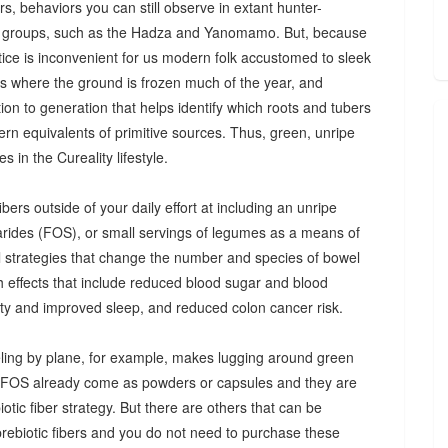
s, behaviors you can still observe in extant hunter-
 groups, such as the Hadza and Yanomamo. But, because
ctice is inconvenient for us modern folk accustomed to sleek
es where the ground is frozen much of the year, and
n to generation that helps identify which roots and tubers
ern equivalents of primitive sources. Thus, green, unripe
 in the Cureality lifestyle.
bers outside of your daily effort at including an unripe
arides (FOS), or small servings of legumes as a means of
ul strategies that change the number and species of bowel
th effects that include reduced blood sugar and blood
iety and improved sleep, and reduced colon cancer risk.
ing by plane, for example, makes lugging around green
d FOS already come as powders or capsules and they are
tic fiber strategy. But there are others that can be
prebiotic fibers and you do not need to purchase these