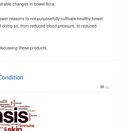
irable changes in bowel flora.
ewer reasons to not purposefully cultivate healthy bowel
 of doing so, from reduced blood pressure, to reduced
iscussing these products.
ondition
(0)