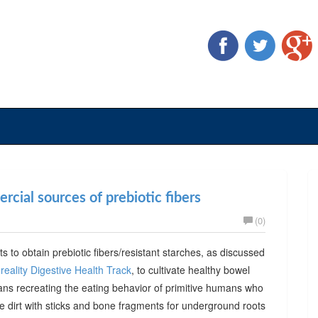
cial sources of prebiotic fibers
(0)
ts to obtain prebiotic fibers/resistant starches, as discussed
reality Digestive Health Track
, to cultivate healthy bowel
ans recreating the eating behavior of primitive humans who
he dirt with sticks and bone fragments for underground roots