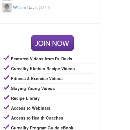
William Davis (1211)
Featured Videos from Dr. Davis
Cureality Kitchen Recipe Videos
Fitness & Exercise Videos
Staying Young Videos
Recipe Library
Access to Webinars
Access to Health Coaches
Cureality Program Guide eBook