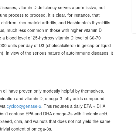
diseases, vitamin D deficiency serves a permissive, not
ne process to proceed. It is clear, for instance, that
hildren, rheumatoid arthritis, and Hashimoto’s thyroiditis
us, much less common in those with higher vitamin D
e a blood level of 25-hydroxy vitamin D level of 60-70
00 units per day of D3 (cholecalciferol) in gelcap or liquid
on). In view of the serious nature of autoimmune diseases, it
sh oil have proven only modestly helpful by themselves,
imination and vitamin D, omega-3 fatty acids compound
 via
cyclooxygenase-2
. This requires a daily EPA + DHA
Don’t confuse EPA and DHA omega-3s with linolenic acid,
xseed, chia, and walnuts that does not not yield the same
y trivial content of omega-3s.