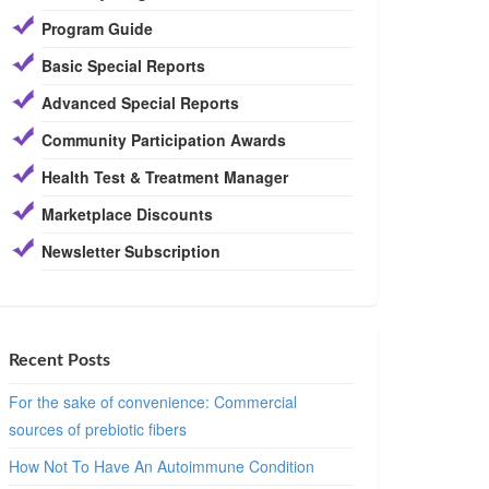
Program Guide
Basic Special Reports
Advanced Special Reports
Community Participation Awards
Health Test & Treatment Manager
Marketplace Discounts
Newsletter Subscription
Recent Posts
For the sake of convenience: Commercial
sources of prebiotic fibers
How Not To Have An Autoimmune Condition