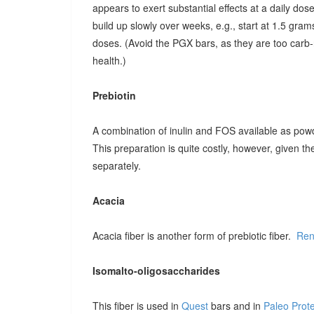
appears to exert substantial effects at a daily dose o
build up slowly over weeks, e.g., start at 1.5 grams
doses. (Avoid the PGX bars, as they are too carb-r
health.)
Prebiotin
A combination of inulin and FOS available as pow
This preparation is quite costly, however, given t
separately.
Acacia
Acacia fiber is another form of prebiotic fiber.
Ren
Isomalto-oligosaccharides
This fiber is used in
Quest
bars and in
Paleo Prot