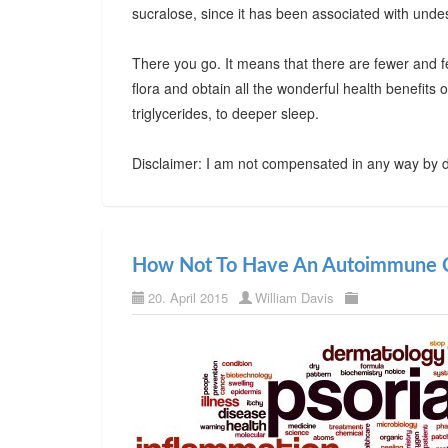
sucralose, since it has been associated with undes
There you go. It means that there are fewer and f
flora and obtain all the wonderful health benefits
triglycerides, to deeper sleep.
Disclaimer: I am not compensated in any way by d
How Not To Have An Autoimmune C
20. April 2015
William Davis