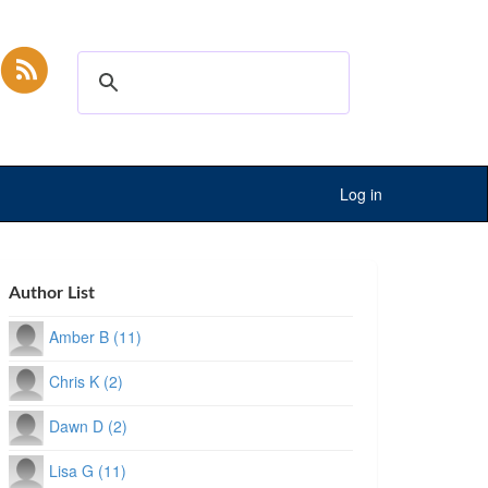
Log in
Author List
Amber B (11)
Chris K (2)
Dawn D (2)
Lisa G (11)