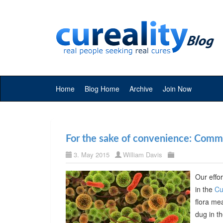
Home
Blog Home
Archive
Join Now
For the sake of convenience: Commer
3. May 2015
William Davis
Our effor
in the
Cu
flora me
dug in t