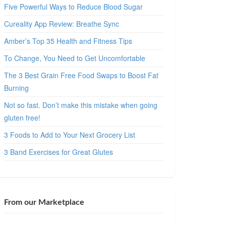
Five Powerful Ways to Reduce Blood Sugar
Cureality App Review: Breathe Sync
Amber’s Top 35 Health and Fitness Tips
To Change, You Need to Get Uncomfortable
The 3 Best Grain Free Food Swaps to Boost Fat
Burning
Not so fast. Don’t make this mistake when going
gluten free!
3 Foods to Add to Your Next Grocery List
3 Band Exercises for Great Glutes
From our Marketplace