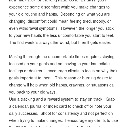
experience some discomfort while you make changes to
your old routine and habits. Depending on what you are
changing, discomfort could mean feeling tired, moody, or
even withdrawal symptoms. However, the longer you stick
to your new habits the less uncomfortable you start to feel.
The first week is always the worst, but then it gets easier.
Making it through the uncomfortable times requires staying
focused on your goals and not caving to your immediate
feelings or desires. I encourage clients to focus on why their
goals important to them. This reason or burning desire to
change will help when old habits, cravings, or situations call
you back to your old ways.
Use a tracking and a reward system to stay on track. Grab
a calendar, journal or index card to check off or note your
daily successes. Shoot for consistency and not perfection
when trying to make changes. I encourage my clients to use