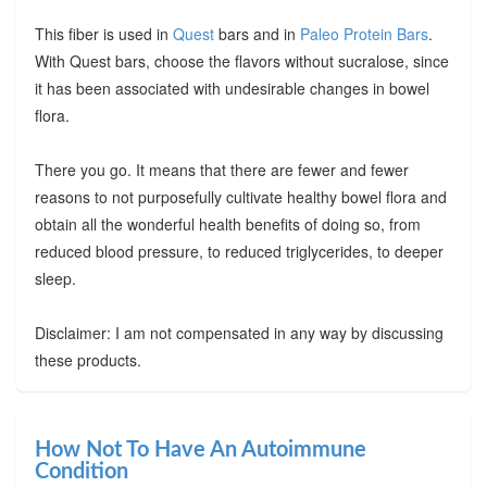
This fiber is used in
Quest
bars and in
Paleo Protein Bars
.
With Quest bars, choose the flavors without sucralose, since
it has been associated with undesirable changes in bowel
flora.
There you go. It means that there are fewer and fewer
reasons to not purposefully cultivate healthy bowel flora and
obtain all the wonderful health benefits of doing so, from
reduced blood pressure, to reduced triglycerides, to deeper
sleep.
Disclaimer: I am not compensated in any way by discussing
these products.
How Not To Have An Autoimmune
Condition