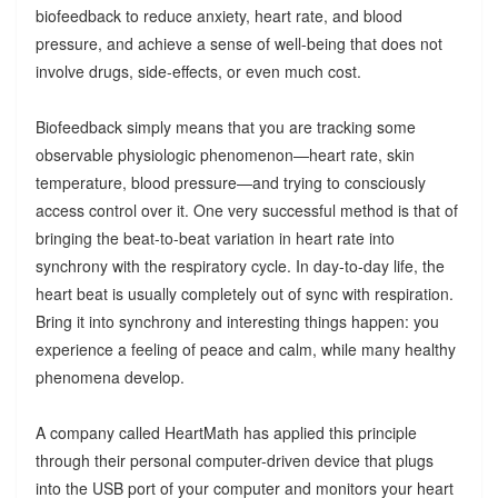
biofeedback to reduce anxiety, heart rate, and blood
pressure, and achieve a sense of well-being that does not
involve drugs, side-effects, or even much cost.
Biofeedback simply means that you are tracking some
observable physiologic phenomenon—heart rate, skin
temperature, blood pressure—and trying to consciously
access control over it. One very successful method is that of
bringing the beat-to-beat variation in heart rate into
synchrony with the respiratory cycle. In day-to-day life, the
heart beat is usually completely out of sync with respiration.
Bring it into synchrony and interesting things happen: you
experience a feeling of peace and calm, while many healthy
phenomena develop.
A company called HeartMath has applied this principle
through their personal computer-driven device that plugs
into the USB port of your computer and monitors your heart