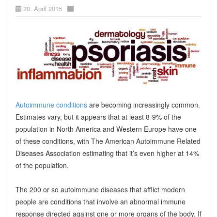
20. April 2015
Autoimmune conditions
are becoming increasingly common.
Estimates vary, but it appears that at least 8-9% of the
population in North America and Western Europe have one
of these conditions, with The American Autoimmune Related
Diseases Association estimating that it’s even higher at 14%
of the population.
The 200 or so autoimmune diseases that afflict modern
people are conditions that involve an abnormal immune
response directed against one or more organs of the body. If