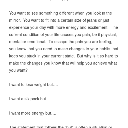
You want to see something different when you look in the
mirror. You want to fit into a certain size of jeans or just
experience your day with more energy and excitement. The
current condition of your life causes you pain, be it physical,
mental or emotional. To escape the pain you are feeling,
you know that you need to make changes to your habits that
keep you stuck in your current state. But why is it so hard to
make the changes you know that will help you achieve what
you want?
I want to lose weight but….
I want a six pack but…
I want more energy but….
The statement that follows the “but” is often a situation or