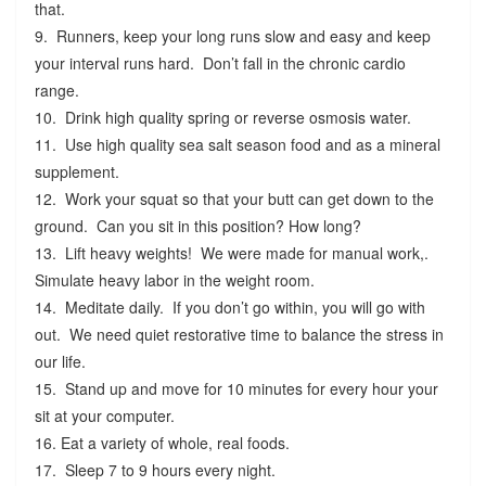
that.
9. Runners, keep your long runs slow and easy and keep
your interval runs hard. Don’t fall in the chronic cardio
range.
10. Drink high quality spring or reverse osmosis water.
11. Use high quality sea salt season food and as a mineral
supplement.
12. Work your squat so that your butt can get down to the
ground. Can you sit in this position? How long?
13. Lift heavy weights! We were made for manual work,.
Simulate heavy labor in the weight room.
14. Meditate daily. If you don’t go within, you will go with
out. We need quiet restorative time to balance the stress in
our life.
15. Stand up and move for 10 minutes for every hour your
sit at your computer.
16. Eat a variety of whole, real foods.
17. Sleep 7 to 9 hours every night.