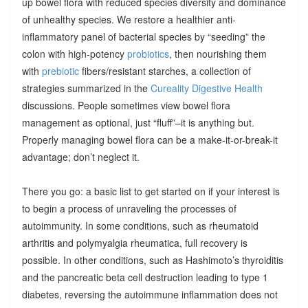
up bowel flora with reduced species diversity and dominance
of unhealthy species. We restore a healthier anti-
inflammatory panel of bacterial species by “seeding” the
colon with high-potency
probiotics
, then nourishing them
with
prebiotic
fibers/resistant starches, a collection of
strategies summarized in the
Cureality Digestive Health
discussions. People sometimes view bowel flora
management as optional, just “fluff”–it is anything but.
Properly managing bowel flora can be a make-it-or-break-it
advantage; don’t neglect it.
There you go: a basic list to get started on if your interest is
to begin a process of unraveling the processes of
autoimmunity. In some conditions, such as rheumatoid
arthritis and polymyalgia rheumatica, full recovery is
possible. In other conditions, such as Hashimoto’s thyroiditis
and the pancreatic beta cell destruction leading to type 1
diabetes, reversing the autoimmune inflammation does not