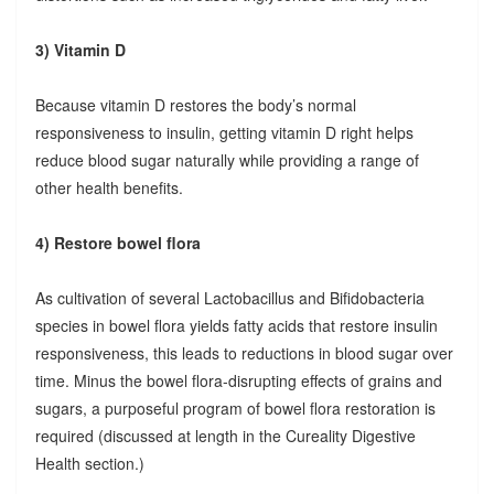
3) Vitamin D
Because vitamin D restores the body’s normal
responsiveness to insulin, getting vitamin D right helps
reduce blood sugar naturally while providing a range of
other health benefits.
4) Restore bowel flora
As cultivation of several Lactobacillus and Bifidobacteria
species in bowel flora yields fatty acids that restore insulin
responsiveness, this leads to reductions in blood sugar over
time. Minus the bowel flora-disrupting effects of grains and
sugars, a purposeful program of bowel flora restoration is
required (discussed at length in the Cureality Digestive
Health section.)