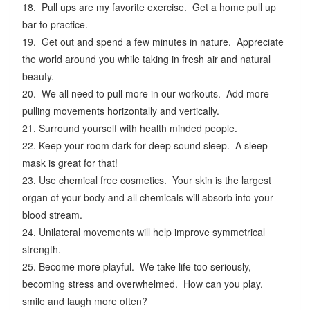
18. Pull ups are my favorite exercise. Get a home pull up
bar to practice.
19. Get out and spend a few minutes in nature. Appreciate
the world around you while taking in fresh air and natural
beauty.
20. We all need to pull more in our workouts. Add more
pulling movements horizontally and vertically.
21. Surround yourself with health minded people.
22. Keep your room dark for deep sound sleep. A sleep
mask is great for that!
23. Use chemical free cosmetics. Your skin is the largest
organ of your body and all chemicals will absorb into your
blood stream.
24. Unilateral movements will help improve symmetrical
strength.
25. Become more playful. We take life too seriously,
becoming stress and overwhelmed. How can you play,
smile and laugh more often?