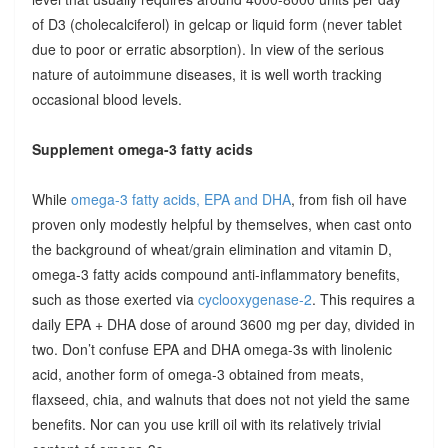
of D3 (cholecalciferol) in gelcap or liquid form (never tablet
due to poor or erratic absorption). In view of the serious
nature of autoimmune diseases, it is well worth tracking
occasional blood levels.
Supplement omega-3 fatty acids
While
omega-3 fatty acids, EPA and DHA
, from fish oil have
proven only modestly helpful by themselves, when cast onto
the background of wheat/grain elimination and vitamin D,
omega-3 fatty acids compound anti-inflammatory benefits,
such as those exerted via
cyclooxygenase-2
. This requires a
daily EPA + DHA dose of around 3600 mg per day, divided in
two. Don’t confuse EPA and DHA omega-3s with linolenic
acid, another form of omega-3 obtained from meats,
flaxseed, chia, and walnuts that does not not yield the same
benefits. Nor can you use krill oil with its relatively trivial