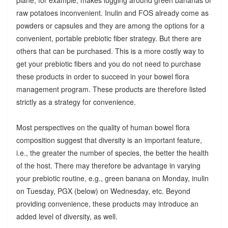
raw potatoes inconvenient. Inulin and FOS already come as
powders or capsules and they are among the options for a
convenient, portable prebiotic fiber strategy. But there are
others that can be purchased. This is a more costly way to
get your prebiotic fibers and you do not need to purchase
these products in order to succeed in your bowel flora
management program. These products are therefore listed
strictly as a strategy for convenience.
Most perspectives on the quality of human bowel flora
composition suggest that diversity is an important feature,
i.e., the greater the number of species, the better the health
of the host. There may therefore be advantage in varying
your prebiotic routine, e.g., green banana on Monday, inulin
on Tuesday, PGX (below) on Wednesday, etc. Beyond
providing convenience, these products may introduce an
added level of diversity, as well.