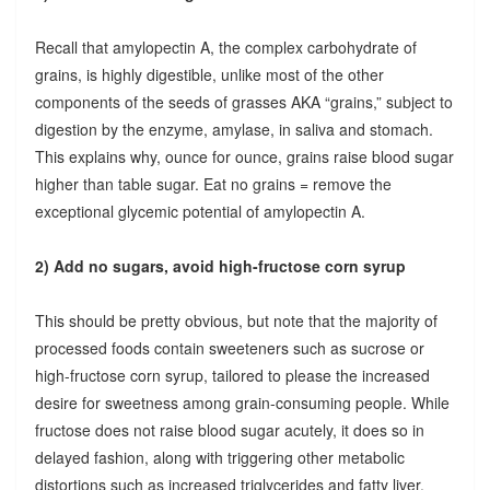
Recall that amylopectin A, the complex carbohydrate of
grains, is highly digestible, unlike most of the other
components of the seeds of grasses AKA “grains,” subject to
digestion by the enzyme, amylase, in saliva and stomach.
This explains why, ounce for ounce, grains raise blood sugar
higher than table sugar. Eat no grains = remove the
exceptional glycemic potential of amylopectin A.
2) Add no sugars, avoid high-fructose corn syrup
This should be pretty obvious, but note that the majority of
processed foods contain sweeteners such as sucrose or
high-fructose corn syrup, tailored to please the increased
desire for sweetness among grain-consuming people. While
fructose does not raise blood sugar acutely, it does so in
delayed fashion, along with triggering other metabolic
distortions such as increased triglycerides and fatty liver.