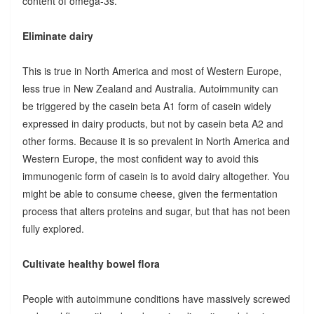
content of omega-3s.
Eliminate dairy
This is true in North America and most of Western Europe,
less true in New Zealand and Australia. Autoimmunity can
be triggered by the casein beta A1 form of casein widely
expressed in dairy products, but not by casein beta A2 and
other forms. Because it is so prevalent in North America and
Western Europe, the most confident way to avoid this
immunogenic form of casein is to avoid dairy altogether. You
might be able to consume cheese, given the fermentation
process that alters proteins and sugar, but that has not been
fully explored.
Cultivate healthy bowel flora
People with autoimmune conditions have massively screwed