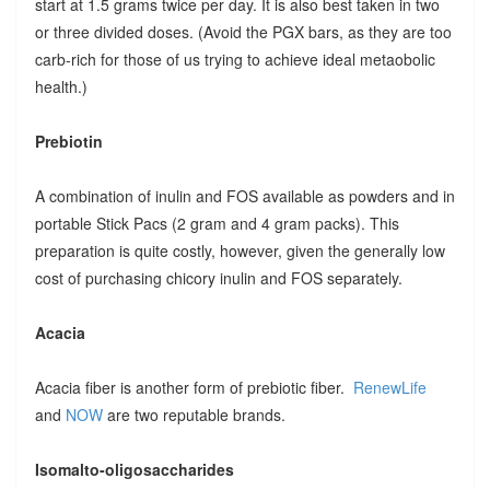
start at 1.5 grams twice per day. It is also best taken in two
or three divided doses. (Avoid the PGX bars, as they are too
carb-rich for those of us trying to achieve ideal metaobolic
health.)
Prebiotin
A combination of inulin and FOS available as powders and in
portable Stick Pacs (2 gram and 4 gram packs). This
preparation is quite costly, however, given the generally low
cost of purchasing chicory inulin and FOS separately.
Acacia
Acacia fiber is another form of prebiotic fiber.
RenewLife
and
NOW
are two reputable brands.
Isomalto-oligosaccharides