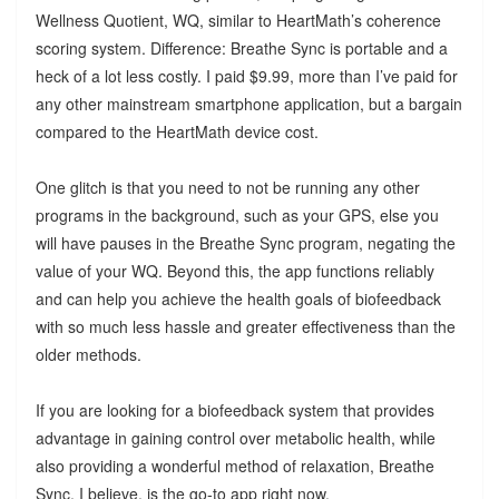
Wellness Quotient, WQ, similar to HeartMath’s coherence
scoring system. Difference: Breathe Sync is portable and a
heck of a lot less costly. I paid $9.99, more than I’ve paid for
any other mainstream smartphone application, but a bargain
compared to the HeartMath device cost.
One glitch is that you need to not be running any other
programs in the background, such as your GPS, else you
will have pauses in the Breathe Sync program, negating the
value of your WQ. Beyond this, the app functions reliably
and can help you achieve the health goals of biofeedback
with so much less hassle and greater effectiveness than the
older methods.
If you are looking for a biofeedback system that provides
advantage in gaining control over metabolic health, while
also providing a wonderful method of relaxation, Breathe
Sync, I believe, is the go-to app right now.