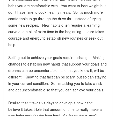
habit you are comfortable with. You want to lose weight but
don’t have time to cook healthy meals. So it’s much more
comfortable to go through the drive thru instead of trying
some new recipes. New habits often require a learning
curve and a bit of extra time in the beginning. It also takes
courage and energy to establish new routines or seek out
help.
Setting out to achieve your goals requires change. Making
changes to establish new habits that support your goals and
dreams can be uncomfortable. Life, as you know it, will be
different. Knowing that fact can be scary, but so can staying
in your current condition. So I’m asking you to take a risk
and get uncomfortable so that you can achieve your goals.
Realize that it takes 21 days to develop a new habit. I
believe it takes triple that amount of time to really make a
new habit stick for the long haul. So for 21 days, you’ll