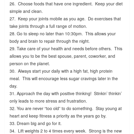
26. Choose foods that have one ingredient. Keep your diet
simple and clean.
27. Keep your joints mobile as you age. Do exercises that
take joints through a full range of motion.
28. Go to sleep no later than 10:30pm. This allows your
body and brain to repair through the night.
29. Take care of your health and needs before others. This
allows you to be the best spouse, parent, coworker, and
person on the planet.
30. Always start your daily with a high fat, high protein
meal. This will encourage less sugar cravings later in the
day.
31. Approach the day with positive thinking! Stinkin’ thinkin’
only leads to more stress and frustration.
32. You are never “too old” to do something. Stay young at
heart and keep fitness a priority as the years go by.
33. Dream big and go for it.
34. Lift weights 2 to 4 times every week. Strong is the new