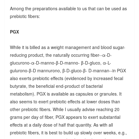
Among the preparations available to us that can be used as
prebiotic fibers:
PGX
While it is billed as a weight management and blood sugar-
reducing product, the naturally occurring fiber--α-D-
glucurono-α-D-manno-β-D-manno- β-D-gluco, α-L-
gulurono-β-D mannurono, β-D-gluco-β- D-mannan--in PGX
also exerts prebiotic effects (evidenced by increased fecal
butyrate, the beneficial end-product of bacterial
metabolism). PGX is available as capsules or granules. It
also seems to exert prebiotic effects at lower doses than
other prebiotic fibers. While I usually advise reaching 20
grams per day of fiber, PGX appears to exert substantial
effects at a daily dose of half that quantity. As with all
prebiotic fibers, it is best to build up slowly over weeks, e.g.,