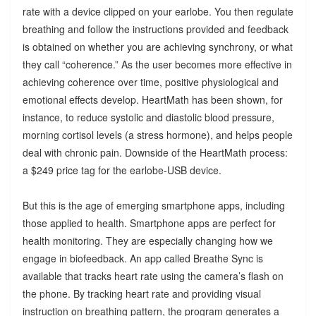
rate with a device clipped on your earlobe. You then regulate
breathing and follow the instructions provided and feedback
is obtained on whether you are achieving synchrony, or what
they call “coherence.” As the user becomes more effective in
achieving coherence over time, positive physiological and
emotional effects develop. HeartMath has been shown, for
instance, to reduce systolic and diastolic blood pressure,
morning cortisol levels (a stress hormone), and helps people
deal with chronic pain. Downside of the HeartMath process:
a $249 price tag for the earlobe-USB device.
But this is the age of emerging smartphone apps, including
those applied to health. Smartphone apps are perfect for
health monitoring. They are especially changing how we
engage in biofeedback. An app called Breathe Sync is
available that tracks heart rate using the camera’s flash on
the phone. By tracking heart rate and providing visual
instruction on breathing pattern, the program generates a