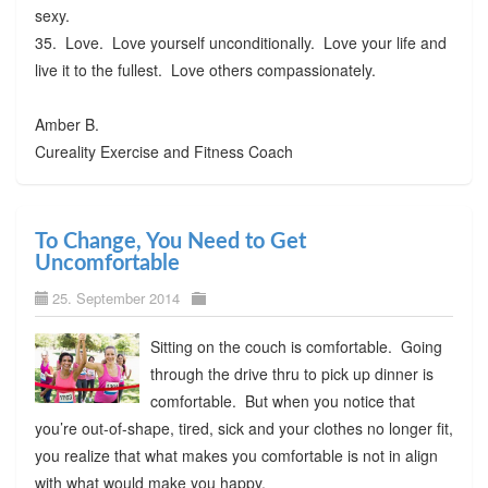
sexy.
35. Love. Love yourself unconditionally. Love your life and
live it to the fullest. Love others compassionately.
Amber B.
Cureality Exercise and Fitness Coach
To Change, You Need to Get
Uncomfortable
25. September 2014
Sitting on the couch is comfortable. Going
through the drive thru to pick up dinner is
comfortable. But when you notice that
you’re out-of-shape, tired, sick and your clothes no longer fit,
you realize that what makes you comfortable is not in align
with what would make you happy.