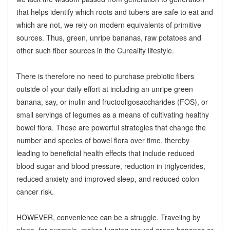
that helps identify which roots and tubers are safe to eat and
which are not, we rely on modern equivalents of primitive
sources. Thus, green, unripe bananas, raw potatoes and
other such fiber sources in the Cureality lifestyle.
There is therefore no need to purchase prebiotic fibers
outside of your daily effort at including an unripe green
banana, say, or inulin and fructooligosaccharides (FOS), or
small servings of legumes as a means of cultivating healthy
bowel flora. These are powerful strategies that change the
number and species of bowel flora over time, thereby
leading to beneficial health effects that include reduced
blood sugar and blood pressure, reduction in triglycerides,
reduced anxiety and improved sleep, and reduced colon
cancer risk.
HOWEVER, convenience can be a struggle. Traveling by
plane, for example, makes lugging around green bananas or