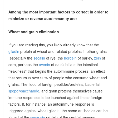
Among the most important factors to correct in order to
minimize or reverse autoimmunity are:
Wheat and grain elimination
If you are reading this, you likely already know that the
gliadin
protein of wheat and related proteins in other grains
(especially the
secalin
of rye, the
hordein
of barley,
zein
of
corn, perhaps the
avenin
of oats) initiate the intestinal
“leakiness” that begins the autoimmune process, an effect
that occurs in over 90% of people who consume wheat and
grains. The flood of foreign peptides/proteins, bacterial
lipopolysaccharide
, and grain proteins themselves cause
immune responses to be launched against these foreign
factors. If, for instance, an autoimmune response is
triggered against wheat gliadin, the same antibodies can be
aimed at the
synapsin
protein of the central nervous