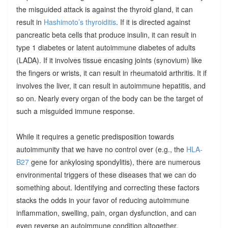
the misguided attack is against the thyroid gland, it can
result in
Hashimoto’s thyroiditis
. If it is directed against
pancreatic beta cells that produce insulin, it can result in
type 1 diabetes or latent autoimmune diabetes of adults
(LADA). If it involves tissue encasing joints (synovium) like
the fingers or wrists, it can result in rheumatoid arthritis. It if
involves the liver, it can result in autoimmune hepatitis, and
so on. Nearly every organ of the body can be the target of
such a misguided immune response.
While it requires a genetic predisposition towards
autoimmunity that we have no control over (e.g., the
HLA-
B27
gene for ankylosing spondylitis), there are numerous
environmental triggers of these diseases that we can do
something about. Identifying and correcting these factors
stacks the odds in your favor of reducing autoimmune
inflammation, swelling, pain, organ dysfunction, and can
even reverse an autoimmune condition altogether.