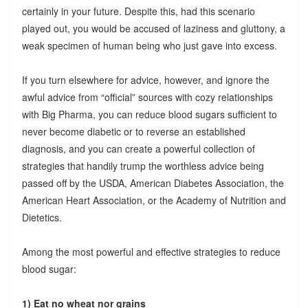
certainly in your future. Despite this, had this scenario
played out, you would be accused of laziness and gluttony, a
weak specimen of human being who just gave into excess.
If you turn elsewhere for advice, however, and ignore the
awful advice from “official” sources with cozy relationships
with Big Pharma, you can reduce blood sugars sufficient to
never become diabetic or to reverse an established
diagnosis, and you can create a powerful collection of
strategies that handily trump the worthless advice being
passed off by the USDA, American Diabetes Association, the
American Heart Association, or the Academy of Nutrition and
Dietetics.
Among the most powerful and effective strategies to reduce
blood sugar:
1) Eat no wheat nor grains