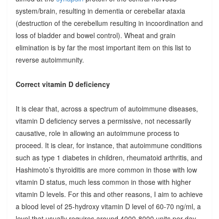
system/brain, resulting in dementia or cerebellar ataxia
(destruction of the cerebellum resulting in incoordination and
loss of bladder and bowel control). Wheat and grain
elimination is by far the most important item on this list to
reverse autoimmunity.
Correct vitamin D deficiency
It is clear that, across a spectrum of autoimmune diseases,
vitamin D deficiency serves a permissive, not necessarily
causative, role in allowing an autoimmune process to
proceed. It is clear, for instance, that autoimmune conditions
such as type 1 diabetes in children, rheumatoid arthritis, and
Hashimoto’s thyroiditis are more common in those with low
vitamin D status, much less common in those with higher
vitamin D levels. For this and other reasons, I aim to achieve
a blood level of 25-hydroxy vitamin D level of 60-70 ng/ml, a
level that usually requires around 4000-8000 units per day