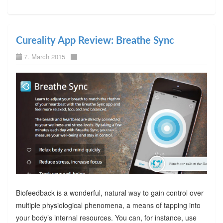
Cureality App Review: Breathe Sync
7. March 2015
Biofeedback is a wonderful, natural way to gain control over
multiple physiological phenomena, a means of tapping into
your body’s internal resources. You can, for instance, use