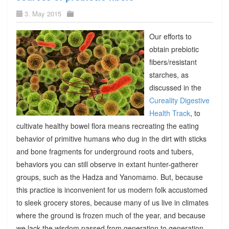
3. May 2015
Our efforts to
obtain prebiotic
fibers/resistant
starches, as
discussed in the
Cureality Digestive
Health Track
, to
cultivate healthy bowel flora means recreating the eating
behavior of primitive humans who dug in the dirt with sticks
and bone fragments for underground roots and tubers,
behaviors you can still observe in extant hunter-gatherer
groups, such as the Hadza and Yanomamo. But, because
this practice is inconvenient for us modern folk accustomed
to sleek grocery stores, because many of us live in climates
where the ground is frozen much of the year, and because
we lack the wisdom passed from generation to generation