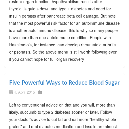
restore organ function: hypothyroidism results after
thyroiditis quiets down and type 1 diabetes and need for
insulin persists after pancreatic beta cell damage. But note
that the most powerful risk factor for an autoimmune disease
is another autoimmune disease–this is why so many people
have more than one autoimmune condition. People with
Hashimoto’s, for instance, can develop rheumatoid arthritis
or psoriasis. So the above menu is still worth following even
if you cannot hope for full organ recovery
Five Powerful Ways to Reduce Blood Sugar
4. April 2015
Left to conventional advice on diet and you will, more than
likely, succumb to type 2 diabetes sooner or later. Follow
your doctor’s advice to cut fat and eat more “healthy whole
grains” and oral diabetes medication and insulin are almost