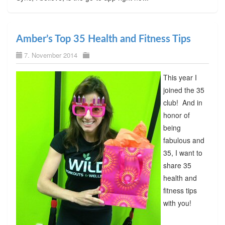
Amber’s Top 35 Health and Fitness Tips
7. November 2014
This year I
joined the 35
club! And in
honor of
being
fabulous and
35, I want to
share 35
health and
fitness tips
with you!