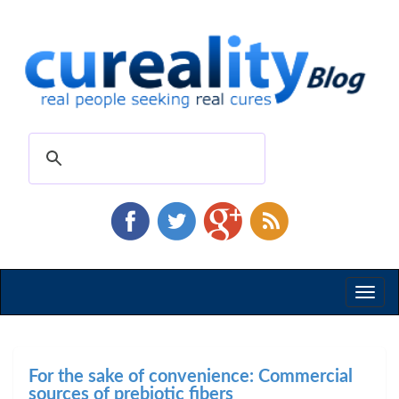
Toggl
naviga
For the sake of convenience: Commercial
sources of prebiotic fibers