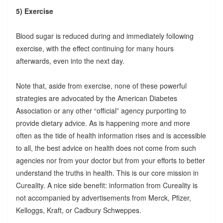
5) Exercise
Blood sugar is reduced during and immediately following
exercise, with the effect continuing for many hours
afterwards, even into the next day.
Note that, aside from exercise, none of these powerful
strategies are advocated by the American Diabetes
Association or any other “official” agency purporting to
provide dietary advice. As is happening more and more
often as the tide of health information rises and is accessible
to all, the best advice on health does not come from such
agencies nor from your doctor but from your efforts to better
understand the truths in health. This is our core mission in
Cureality. A nice side benefit: information from Cureality is
not accompanied by advertisements from Merck, Pfizer,
Kelloggs, Kraft, or Cadbury Schweppes.