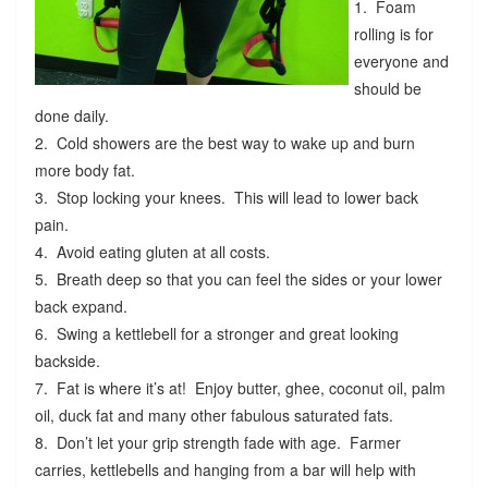
1. Foam
rolling is for
everyone and
should be
done daily.
2. Cold showers are the best way to wake up and burn
more body fat.
3. Stop locking your knees. This will lead to lower back
pain.
4. Avoid eating gluten at all costs.
5. Breath deep so that you can feel the sides or your lower
back expand.
6. Swing a kettlebell for a stronger and great looking
backside.
7. Fat is where it’s at! Enjoy butter, ghee, coconut oil, palm
oil, duck fat and many other fabulous saturated fats.
8. Don’t let your grip strength fade with age. Farmer
carries, kettlebells and hanging from a bar will help with