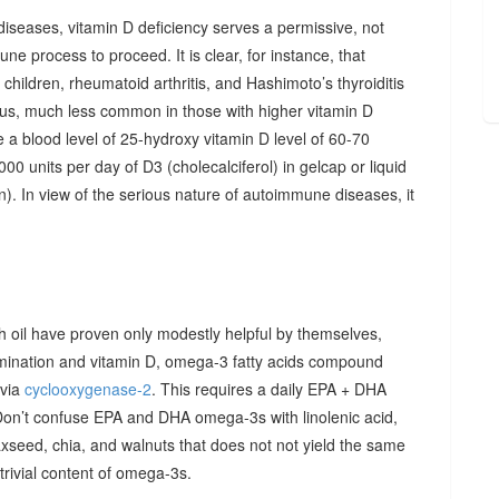
diseases, vitamin D deficiency serves a permissive, not
ne process to proceed. It is clear, for instance, that
hildren, rheumatoid arthritis, and Hashimoto’s thyroiditis
us, much less common in those with higher vitamin D
e a blood level of 25-hydroxy vitamin D level of 60-70
00 units per day of D3 (cholecalciferol) in gelcap or liquid
on). In view of the serious nature of autoimmune diseases, it
sh oil have proven only modestly helpful by themselves,
imination and vitamin D, omega-3 fatty acids compound
 via
cyclooxygenase-2
. This requires a daily EPA + DHA
Don’t confuse EPA and DHA omega-3s with linolenic acid,
xseed, chia, and walnuts that does not not yield the same
y trivial content of omega-3s.