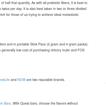
f half that quantity. As with all prebiotic fibers, it is best to
 twice per day. It is also best taken in two or three divided
ich for those of us trying to achieve ideal metaobolic
ders and in portable Stick Pacs (2 gram and 4 gram packs).
he generally low cost of purchasing chicory inulin and FOS
ewLife
and
NOW
are two reputable brands.
ein Bars
. With Quest bars, choose the flavors without