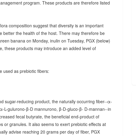
 management program. These products are therefore listed
ora composition suggest that diversity is an important
he better the health of the host. There may therefore be
., green banana on Monday, inulin on Tuesday, PGX (below)
, these products may introduce an added level of
 used as prebiotic fibers:
d sugar-reducing product, the naturally occurring fiber--α-
α-L-gulurono-β-D mannurono, β-D-gluco-β- D-mannan--in
creased fecal butyrate, the beneficial end-product of
 or granules. It also seems to exert prebiotic effects at
sually advise reaching 20 grams per day of fiber, PGX