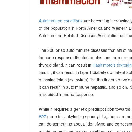
Autoimmune conditions
are becoming increasingly
of the population in North America and Western E
Autoimmune Related Diseases Association estimatin
The 200 or so autoimmune diseases that afflict m
immune response directed against one or more orga
thyroid gland, it can result in
Hashimoto’s thyroidit
insulin, it can result in type 1 diabetes or latent 
encasing joints (synovium) like the fingers or wrists, 
it can result in autoimmune hepatitis, and so on. 
misguided immune response.
While it requires a genetic predisposition towards
B27
gene for ankylosing spondylitis), there are n
can do something about. Identifying and correcting
autoimmune inflammation, swelling, pain, organ 