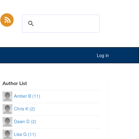
Log in
Author List
Amber B (11)
Chris K (2)
Dawn D (2)
Lisa G (11)