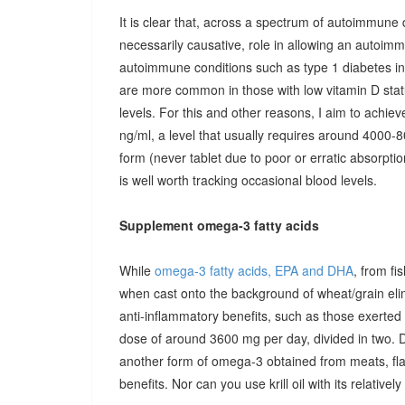
It is clear that, across a spectrum of autoimmune 
necessarily causative, role in allowing an autoimmu
autoimmune conditions such as type 1 diabetes in c
are more common in those with low vitamin D stat
levels. For this and other reasons, I aim to achiev
ng/ml, a level that usually requires around 4000-80
form (never tablet due to poor or erratic absorpti
is well worth tracking occasional blood levels.
Supplement omega-3 fatty acids
While
omega-3 fatty acids, EPA and DHA
, from fi
when cast onto the background of wheat/grain el
anti-inflammatory benefits, such as those exerted
dose of around 3600 mg per day, divided in two. 
another form of omega-3 obtained from meats, fla
benefits. Nor can you use krill oil with its relativel