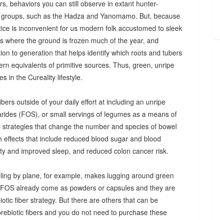
s, behaviors you can still observe in extant hunter-
 groups, such as the Hadza and Yanomamo. But, because
ctice is inconvenient for us modern folk accustomed to sleek
es where the ground is frozen much of the year, and
n to generation that helps identify which roots and tubers
ern equivalents of primitive sources. Thus, green, unripe
 in the Cureality lifestyle.
bers outside of your daily effort at including an unripe
arides (FOS), or small servings of legumes as a means of
ul strategies that change the number and species of bowel
th effects that include reduced blood sugar and blood
iety and improved sleep, and reduced colon cancer risk.
ing by plane, for example, makes lugging around green
d FOS already come as powders or capsules and they are
tic fiber strategy. But there are others that can be
prebiotic fibers and you do not need to purchase these