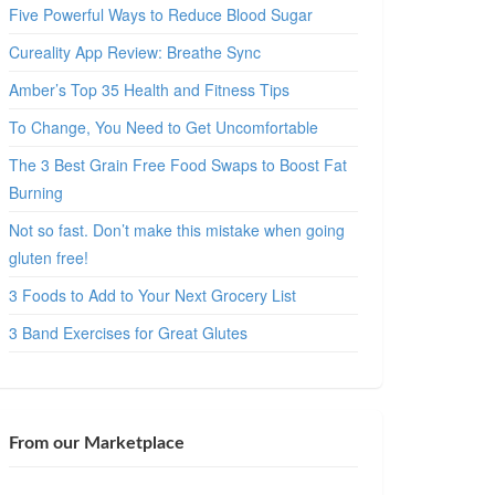
Five Powerful Ways to Reduce Blood Sugar
Cureality App Review: Breathe Sync
Amber’s Top 35 Health and Fitness Tips
To Change, You Need to Get Uncomfortable
The 3 Best Grain Free Food Swaps to Boost Fat
Burning
Not so fast. Don’t make this mistake when going
gluten free!
3 Foods to Add to Your Next Grocery List
3 Band Exercises for Great Glutes
From our Marketplace