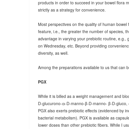
products in order to succeed in your bowel flora
strictly as a strategy for convenience.
Most perspectives on the quality of human bowel fl
feature, i.e., the greater the number of species, t
advantage in varying your prebiotic routine, e.g
on Wednesday, etc. Beyond providing convenience
diversity, as well.
Among the preparations available to us that can be
PGX
While it is billed as a weight management and bloo
D-glucurono-α-D-manno-β-D-manno- β-D-gluco, 
PGX also exerts prebiotic effects (evidenced by in
bacterial metabolism). PGX is available as capsules
lower doses than other prebiotic fibers. While I u