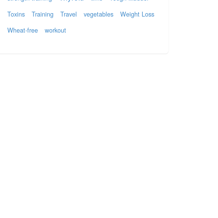
Toxins
Training
Travel
vegetables
Weight Loss
Wheat-free
workout