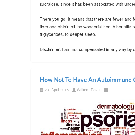
sucralose, since it has been associated with undes
There you go. It means that there are fewer and f
flora and obtain all the wonderful health benefits
triglycerides, to deeper sleep.
Disclaimer: I am not compensated in any way by d
How Not To Have An Autoimmune C
20. April 2015
William Davis