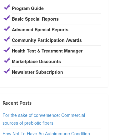
Program Guide
Basic Special Reports
Advanced Special Reports
Community Participation Awards
Health Test & Treatment Manager
Marketplace Discounts
Newsletter Subscription
Recent Posts
For the sake of convenience: Commercial
sources of prebiotic fibers
How Not To Have An Autoimmune Condition