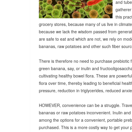
and tuber
gatherer
this pra
grocery stores, because many of us live in climat
because we lack the wisdom passed from generatio
are safe to eat and which are not, we rely on mod
bananas, raw potatoes and other such fiber sources
There is therefore no need to purchase prebiotic fi
green banana, say, or inulin and fructooligosacch
cultivating healthy bowel flora. These are powerf
flora over time, thereby leading to beneficial heal
pressure, reduction in triglycerides, reduced anx
HOWEVER, convenience can be a struggle. Travel
bananas or raw potatoes inconvenient. Inulin an
among the options for a convenient, portable prebio
purchased. This is a more costly way to get your 