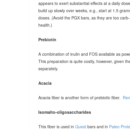
appears to exert substantial effects at a daily dose o
build up slowly over weeks, e.g., start at 1.5 grams
doses. (Avoid the PGX bars, as they are too carb-r
health.)
Prebiotin
A combination of inulin and FOS available as pow
This preparation is quite costly, however, given t
separately.
Acacia
Acacia fiber is another form of prebiotic fiber.
Ren
Isomalto-oligosaccharides
This fiber is used in
Quest
bars and in
Paleo Prot