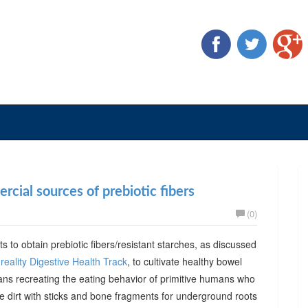
cial sources of prebiotic fibers
(0)
ts to obtain prebiotic fibers/resistant starches, as discussed
reality Digestive Health Track
, to cultivate healthy bowel
ans recreating the eating behavior of primitive humans who
he dirt with sticks and bone fragments for underground roots