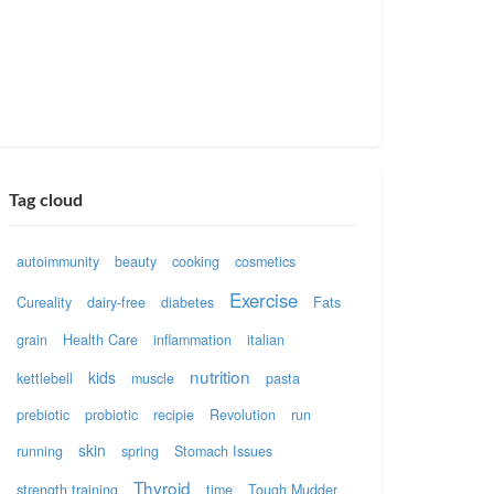
Tag cloud
autoimmunity
beauty
cooking
cosmetics
Exercise
Cureality
dairy-free
diabetes
Fats
grain
Health Care
inflammation
italian
nutrition
kids
kettlebell
muscle
pasta
prebiotic
probiotic
recipie
Revolution
run
skin
running
spring
Stomach Issues
Thyroid
strength training
time
Tough Mudder