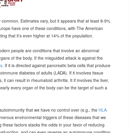
 common. Estimates vary, but it appears that at least 8-9%
urope have one of these conditions, with The American
g that it’s even higher at 14% of the population.
odern people are conditions that involve an abnormal
ns of the body. If the misguided attack is against the
is
. If it is directed against pancreatic beta cells that produce
autoimmune diabetes of adults (LADA). If it involves tissue
it can result in rheumatoid arthritis. It if involves the liver,
Nearly every organ of the body can be the target of such a
 autoimmunity that we have no control over (e.g., the
HLA-
umerous environmental triggers of these diseases that we
 these factors stacks the odds in your favor of reducing
dysfunction, and can even reverse an autoimmune condition