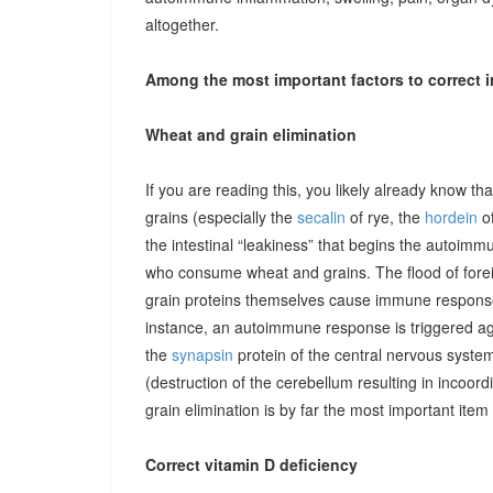
altogether.
Among the most important factors to correct i
Wheat and grain elimination
If you are reading this, you likely already know th
grains (especially the
secalin
of rye, the
hordein
of
the intestinal “leakiness” that begins the autoimm
who consume wheat and grains. The flood of forei
grain proteins themselves cause immune responses 
instance, an autoimmune response is triggered ag
the
synapsin
protein of the central nervous system
(destruction of the cerebellum resulting in incoor
grain elimination is by far the most important item 
Correct vitamin D deficiency