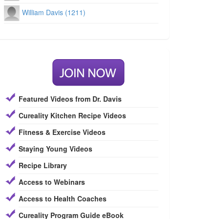
William Davis (1211)
Featured Videos from Dr. Davis
Cureality Kitchen Recipe Videos
Fitness & Exercise Videos
Staying Young Videos
Recipe Library
Access to Webinars
Access to Health Coaches
Cureality Program Guide eBook