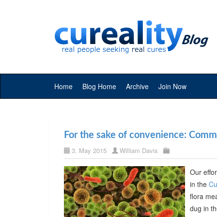
Home
Blog Home
Archive
Join Now
For the sake of convenience: Commer
3. May 2015
William Davis
Our effor
in the
Cu
flora me
dug in t