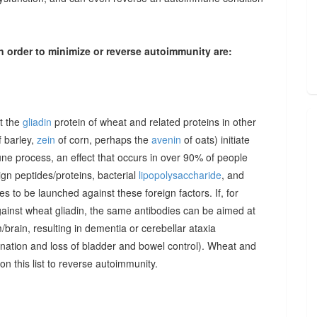
n order to minimize or reverse autoimmunity are:
at the
gliadin
protein of wheat and related proteins in other
 barley,
zein
of corn, perhaps the
avenin
of oats) initiate
une process, an effect that occurs in over 90% of people
gn peptides/proteins, bacterial
lipopolysaccharide
, and
to be launched against these foreign factors. If, for
ainst wheat gliadin, the same antibodies can be aimed at
/brain, resulting in dementia or cerebellar ataxia
dination and loss of bladder and bowel control). Wheat and
on this list to reverse autoimmunity.