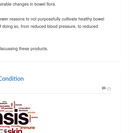
irable changes in bowel flora.
ewer reasons to not purposefully cultivate healthy bowel
 of doing so, from reduced blood pressure, to reduced
iscussing these products.
ondition
(0)