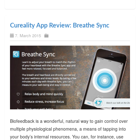
Cureality App Review: Breathe Sync
7. March 2015
Biofeedback is a wonderful, natural way to gain control over
multiple physiological phenomena, a means of tapping into
your body’s internal resources. You can, for instance, use