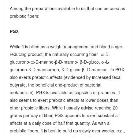
Among the preparations available to us that can be used as
prebiotic fibers:
PGX
While it is billed as a weight management and blood sugar-
reducing product, the naturally occurring fiber--α-D-
glucurono-α-D-manno-β-D-manno- β-D-gluco, α-L-
gulurono-β-D mannurono, β-D-gluco-β- D-mannan--in PGX
also exerts prebiotic effects (evidenced by increased fecal
butyrate, the beneficial end-product of bacterial
metabolism). PGX is available as capsules or granules. It
also seems to exert prebiotic effects at lower doses than
other prebiotic fibers. While I usually advise reaching 20
grams per day of fiber, PGX appears to exert substantial
effects at a daily dose of half that quantity. As with all
prebiotic fibers, it is best to build up slowly over weeks, e.g.,