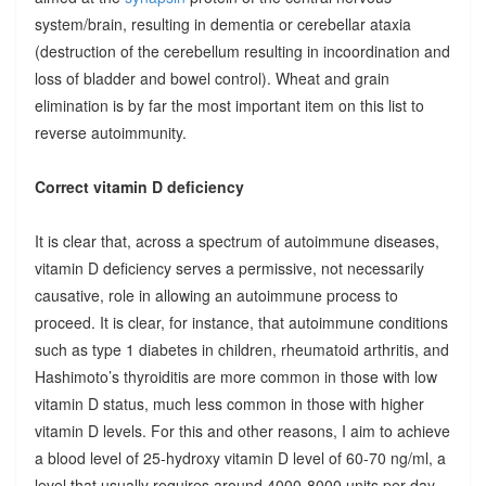
system/brain, resulting in dementia or cerebellar ataxia
(destruction of the cerebellum resulting in incoordination and
loss of bladder and bowel control). Wheat and grain
elimination is by far the most important item on this list to
reverse autoimmunity.
Correct vitamin D deficiency
It is clear that, across a spectrum of autoimmune diseases,
vitamin D deficiency serves a permissive, not necessarily
causative, role in allowing an autoimmune process to
proceed. It is clear, for instance, that autoimmune conditions
such as type 1 diabetes in children, rheumatoid arthritis, and
Hashimoto’s thyroiditis are more common in those with low
vitamin D status, much less common in those with higher
vitamin D levels. For this and other reasons, I aim to achieve
a blood level of 25-hydroxy vitamin D level of 60-70 ng/ml, a
level that usually requires around 4000-8000 units per day