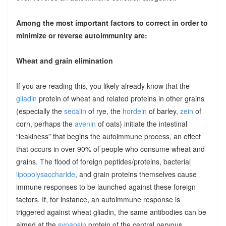
Among the most important factors to correct in order to
minimize or reverse autoimmunity are:
Wheat and grain elimination
If you are reading this, you likely already know that the
gliadin
protein of wheat and related proteins in other grains
(especially the
secalin
of rye, the
hordein
of barley,
zein
of
corn, perhaps the
avenin
of oats) initiate the intestinal
“leakiness” that begins the autoimmune process, an effect
that occurs in over 90% of people who consume wheat and
grains. The flood of foreign peptides/proteins, bacterial
lipopolysaccharide
, and grain proteins themselves cause
immune responses to be launched against these foreign
factors. If, for instance, an autoimmune response is
triggered against wheat gliadin, the same antibodies can be
aimed at the
synapsin
protein of the central nervous