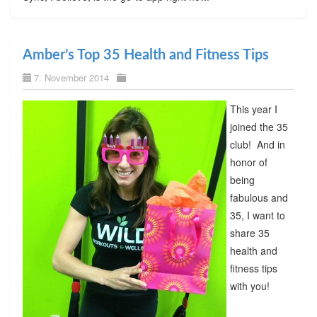
Amber’s Top 35 Health and Fitness Tips
7. November 2014
This year I
joined the 35
club! And in
honor of
being
fabulous and
35, I want to
share 35
health and
fitness tips
with you!