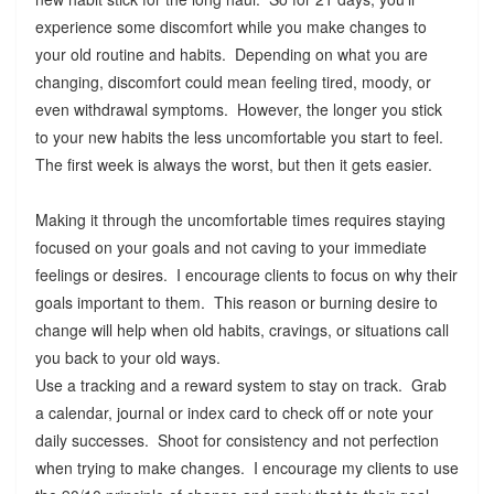
experience some discomfort while you make changes to
your old routine and habits. Depending on what you are
changing, discomfort could mean feeling tired, moody, or
even withdrawal symptoms. However, the longer you stick
to your new habits the less uncomfortable you start to feel.
The first week is always the worst, but then it gets easier.
Making it through the uncomfortable times requires staying
focused on your goals and not caving to your immediate
feelings or desires. I encourage clients to focus on why their
goals important to them. This reason or burning desire to
change will help when old habits, cravings, or situations call
you back to your old ways.
Use a tracking and a reward system to stay on track. Grab
a calendar, journal or index card to check off or note your
daily successes. Shoot for consistency and not perfection
when trying to make changes. I encourage my clients to use