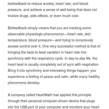
biofeedback to reduce anxiety, heart rate, and blood
pressure, and achieve a sense of well-being that does not
involve drugs, side-effects, or even much cost.
Biofeedback simply means that you are tracking some
observable physiologic phenomenon—heart rate, skin
temperature, blood pressure—and trying to consciously
access control over it. One very successful method is that of
bringing the beat-to-beat variation in heart rate into
synchrony with the respiratory cycle. In day-to-day life, the
heart beat is usually completely out of sync with respiration.
Bring it into synchrony and interesting things happen: you
experience a feeling of peace and calm, while many healthy
phenomena develop.
A company called HeartMath has applied this principle
through their personal computer-driven device that plugs
into the USB port of your computer and monitors your heart