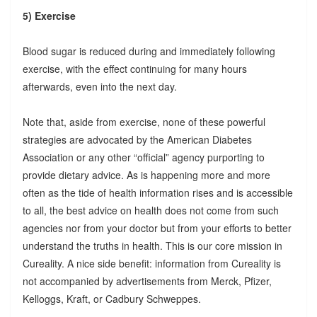
5) Exercise
Blood sugar is reduced during and immediately following
exercise, with the effect continuing for many hours
afterwards, even into the next day.
Note that, aside from exercise, none of these powerful
strategies are advocated by the American Diabetes
Association or any other “official” agency purporting to
provide dietary advice. As is happening more and more
often as the tide of health information rises and is accessible
to all, the best advice on health does not come from such
agencies nor from your doctor but from your efforts to better
understand the truths in health. This is our core mission in
Cureality. A nice side benefit: information from Cureality is
not accompanied by advertisements from Merck, Pfizer,
Kelloggs, Kraft, or Cadbury Schweppes.