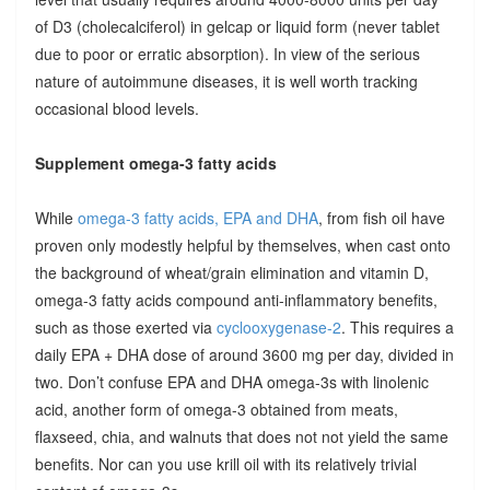
of D3 (cholecalciferol) in gelcap or liquid form (never tablet
due to poor or erratic absorption). In view of the serious
nature of autoimmune diseases, it is well worth tracking
occasional blood levels.
Supplement omega-3 fatty acids
While
omega-3 fatty acids, EPA and DHA
, from fish oil have
proven only modestly helpful by themselves, when cast onto
the background of wheat/grain elimination and vitamin D,
omega-3 fatty acids compound anti-inflammatory benefits,
such as those exerted via
cyclooxygenase-2
. This requires a
daily EPA + DHA dose of around 3600 mg per day, divided in
two. Don’t confuse EPA and DHA omega-3s with linolenic
acid, another form of omega-3 obtained from meats,
flaxseed, chia, and walnuts that does not not yield the same
benefits. Nor can you use krill oil with its relatively trivial