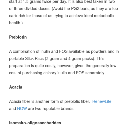
start at 1.5 grams twice per day. It is also best taken in two
or three divided doses. (Avoid the PGX bars, as they are too
carb-rich for those of us trying to achieve ideal metaobolic
health.)
Prebiotin
A combination of inulin and FOS available as powders and in
portable Stick Pacs (2 gram and 4 gram packs). This
preparation is quite costly, however, given the generally low
cost of purchasing chicory inulin and FOS separately.
Acacia
Acacia fiber is another form of prebiotic fiber.
RenewLife
and
NOW
are two reputable brands.
Isomalto-oligosaccharides