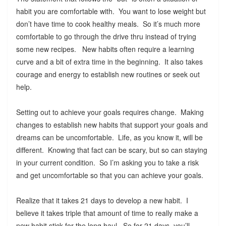
habit you are comfortable with. You want to lose weight but
don’t have time to cook healthy meals. So it’s much more
comfortable to go through the drive thru instead of trying
some new recipes. New habits often require a learning
curve and a bit of extra time in the beginning. It also takes
courage and energy to establish new routines or seek out
help.
Setting out to achieve your goals requires change. Making
changes to establish new habits that support your goals and
dreams can be uncomfortable. Life, as you know it, will be
different. Knowing that fact can be scary, but so can staying
in your current condition. So I’m asking you to take a risk
and get uncomfortable so that you can achieve your goals.
Realize that it takes 21 days to develop a new habit. I
believe it takes triple that amount of time to really make a
new habit stick for the long haul. So for 21 days, you’ll