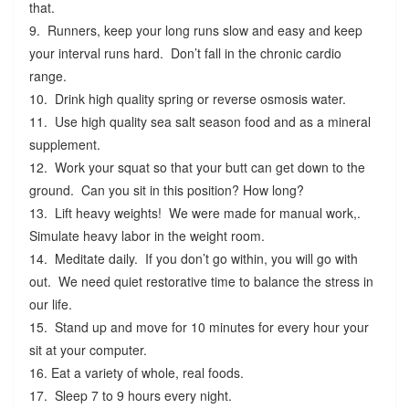
that.
9. Runners, keep your long runs slow and easy and keep
your interval runs hard. Don’t fall in the chronic cardio
range.
10. Drink high quality spring or reverse osmosis water.
11. Use high quality sea salt season food and as a mineral
supplement.
12. Work your squat so that your butt can get down to the
ground. Can you sit in this position? How long?
13. Lift heavy weights! We were made for manual work,.
Simulate heavy labor in the weight room.
14. Meditate daily. If you don’t go within, you will go with
out. We need quiet restorative time to balance the stress in
our life.
15. Stand up and move for 10 minutes for every hour your
sit at your computer.
16. Eat a variety of whole, real foods.
17. Sleep 7 to 9 hours every night.