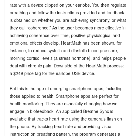
rate with a device clipped on your earlobe. You then regulate
breathing and follow the instructions provided and feedback
is obtained on whether you are achieving synchrony, or what
they call “coherence.” As the user becomes more effective in
achieving coherence over time, positive physiological and
emotional effects develop. HeartMath has been shown, for
instance, to reduce systolic and diastolic blood pressure,
morning cortisol levels (a stress hormone), and helps people
deal with chronic pain. Downside of the HeartMath process:
a $249 price tag for the earlobe-USB device.
But this is the age of emerging smartphone apps, including
those applied to health. Smartphone apps are perfect for
health monitoring. They are especially changing how we
engage in biofeedback. An app called Breathe Sync is
available that tracks heart rate using the camera’s flash on
the phone. By tracking heart rate and providing visual
instruction on breathing pattern, the program generates a