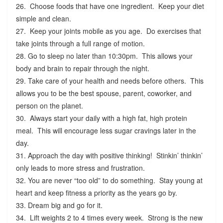
26. Choose foods that have one ingredient. Keep your diet
simple and clean.
27. Keep your joints mobile as you age. Do exercises that
take joints through a full range of motion.
28. Go to sleep no later than 10:30pm. This allows your
body and brain to repair through the night.
29. Take care of your health and needs before others. This
allows you to be the best spouse, parent, coworker, and
person on the planet.
30. Always start your daily with a high fat, high protein
meal. This will encourage less sugar cravings later in the
day.
31. Approach the day with positive thinking! Stinkin’ thinkin’
only leads to more stress and frustration.
32. You are never “too old” to do something. Stay young at
heart and keep fitness a priority as the years go by.
33. Dream big and go for it.
34. Lift weights 2 to 4 times every week. Strong is the new