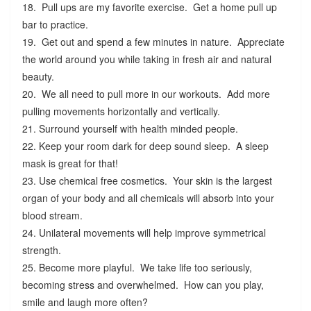
18. Pull ups are my favorite exercise. Get a home pull up
bar to practice.
19. Get out and spend a few minutes in nature. Appreciate
the world around you while taking in fresh air and natural
beauty.
20. We all need to pull more in our workouts. Add more
pulling movements horizontally and vertically.
21. Surround yourself with health minded people.
22. Keep your room dark for deep sound sleep. A sleep
mask is great for that!
23. Use chemical free cosmetics. Your skin is the largest
organ of your body and all chemicals will absorb into your
blood stream.
24. Unilateral movements will help improve symmetrical
strength.
25. Become more playful. We take life too seriously,
becoming stress and overwhelmed. How can you play,
smile and laugh more often?