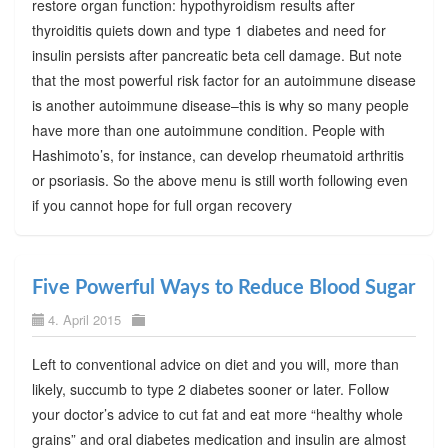
restore organ function: hypothyroidism results after
thyroiditis quiets down and type 1 diabetes and need for
insulin persists after pancreatic beta cell damage. But note
that the most powerful risk factor for an autoimmune disease
is another autoimmune disease–this is why so many people
have more than one autoimmune condition. People with
Hashimoto’s, for instance, can develop rheumatoid arthritis
or psoriasis. So the above menu is still worth following even
if you cannot hope for full organ recovery
Five Powerful Ways to Reduce Blood Sugar
4. April 2015
Left to conventional advice on diet and you will, more than
likely, succumb to type 2 diabetes sooner or later. Follow
your doctor’s advice to cut fat and eat more “healthy whole
grains” and oral diabetes medication and insulin are almost