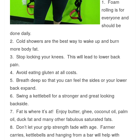
1. Foam
rolling is for
everyone and
should be
done daily.
2. Cold showers are the best way to wake up and burn
more body fat.
3. Stop locking your knees. This will lead to lower back
pain.
4. Avoid eating gluten at all costs.
5. Breath deep so that you can feel the sides or your lower
back expand.
6. Swing a kettlebell for a stronger and great looking
backside.
7. Fat is where it’s at! Enjoy butter, ghee, coconut oil, palm
oil, duck fat and many other fabulous saturated fats.
8. Don’t let your grip strength fade with age. Farmer
carries, kettlebells and hanging from a bar will help with