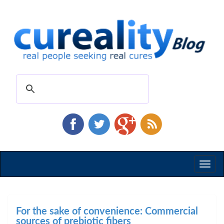
Toggl
naviga
For the sake of convenience: Commercial
sources of prebiotic fibers