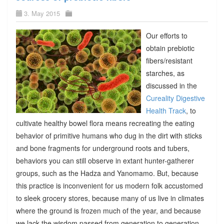
3. May 2015
Our efforts to
obtain prebiotic
fibers/resistant
starches, as
discussed in the
Cureality Digestive
Health Track
, to
cultivate healthy bowel flora means recreating the eating
behavior of primitive humans who dug in the dirt with sticks
and bone fragments for underground roots and tubers,
behaviors you can still observe in extant hunter-gatherer
groups, such as the Hadza and Yanomamo. But, because
this practice is inconvenient for us modern folk accustomed
to sleek grocery stores, because many of us live in climates
where the ground is frozen much of the year, and because
we lack the wisdom passed from generation to generation