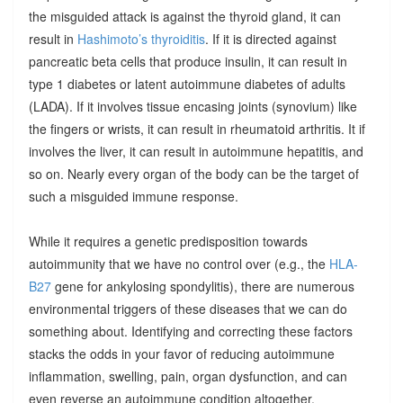
the misguided attack is against the thyroid gland, it can
result in
Hashimoto’s thyroiditis
. If it is directed against
pancreatic beta cells that produce insulin, it can result in
type 1 diabetes or latent autoimmune diabetes of adults
(LADA). If it involves tissue encasing joints (synovium) like
the fingers or wrists, it can result in rheumatoid arthritis. It if
involves the liver, it can result in autoimmune hepatitis, and
so on. Nearly every organ of the body can be the target of
such a misguided immune response.
While it requires a genetic predisposition towards
autoimmunity that we have no control over (e.g., the
HLA-
B27
gene for ankylosing spondylitis), there are numerous
environmental triggers of these diseases that we can do
something about. Identifying and correcting these factors
stacks the odds in your favor of reducing autoimmune
inflammation, swelling, pain, organ dysfunction, and can
even reverse an autoimmune condition altogether.