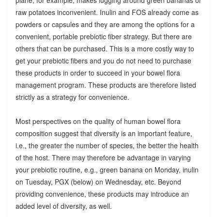
raw potatoes inconvenient. Inulin and FOS already come as
powders or capsules and they are among the options for a
convenient, portable prebiotic fiber strategy. But there are
others that can be purchased. This is a more costly way to
get your prebiotic fibers and you do not need to purchase
these products in order to succeed in your bowel flora
management program. These products are therefore listed
strictly as a strategy for convenience.
Most perspectives on the quality of human bowel flora
composition suggest that diversity is an important feature,
i.e., the greater the number of species, the better the health
of the host. There may therefore be advantage in varying
your prebiotic routine, e.g., green banana on Monday, inulin
on Tuesday, PGX (below) on Wednesday, etc. Beyond
providing convenience, these products may introduce an
added level of diversity, as well.