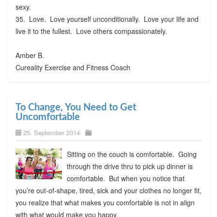
sexy.
35. Love. Love yourself unconditionally. Love your life and
live it to the fullest. Love others compassionately.
Amber B.
Cureality Exercise and Fitness Coach
To Change, You Need to Get
Uncomfortable
25. September 2014
Sitting on the couch is comfortable. Going
through the drive thru to pick up dinner is
comfortable. But when you notice that
you’re out-of-shape, tired, sick and your clothes no longer fit,
you realize that what makes you comfortable is not in align
with what would make you happy.