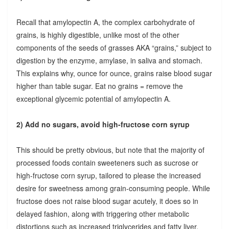
Recall that amylopectin A, the complex carbohydrate of
grains, is highly digestible, unlike most of the other
components of the seeds of grasses AKA “grains,” subject to
digestion by the enzyme, amylase, in saliva and stomach.
This explains why, ounce for ounce, grains raise blood sugar
higher than table sugar. Eat no grains = remove the
exceptional glycemic potential of amylopectin A.
2) Add no sugars, avoid high-fructose corn syrup
This should be pretty obvious, but note that the majority of
processed foods contain sweeteners such as sucrose or
high-fructose corn syrup, tailored to please the increased
desire for sweetness among grain-consuming people. While
fructose does not raise blood sugar acutely, it does so in
delayed fashion, along with triggering other metabolic
distortions such as increased triglycerides and fatty liver.