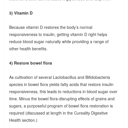
3) Vitamin D
Because vitamin D restores the body’s normal
responsiveness to insulin, getting vitamin D right helps
reduce blood sugar naturally while providing a range of
other health benefits.
4) Restore bowel flora
As cultivation of several Lactobacillus and Bifidobacteria
species in bowel flora yields fatty acids that restore insulin
responsiveness, this leads to reductions in blood sugar over
time. Minus the bowel flora-disrupting effects of grains and
sugars, a purposeful program of bowel flora restoration is
required (discussed at length in the Cureality Digestive
Health section.)