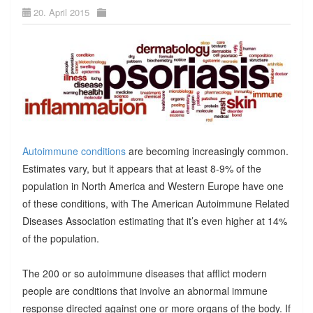
20. April 2015
Autoimmune conditions
are becoming increasingly common.
Estimates vary, but it appears that at least 8-9% of the
population in North America and Western Europe have one
of these conditions, with The American Autoimmune Related
Diseases Association estimating that it’s even higher at 14%
of the population.
The 200 or so autoimmune diseases that afflict modern
people are conditions that involve an abnormal immune
response directed against one or more organs of the body. If