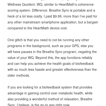
Wellness Quotient, WQ, similar to HeartMath’s coherence
scoring system. Difference: Breathe Sync is portable and a
heck of a lot less costly. I paid $9.99, more than I’ve paid for
any other mainstream smartphone application, but a bargain
compared to the HeartMath device cost.
One glitch is that you need to not be running any other
programs in the background, such as your GPS, else you
will have pauses in the Breathe Sync program, negating the
value of your WQ. Beyond this, the app functions reliably
and can help you achieve the health goals of biofeedback
with so much less hassle and greater effectiveness than the
older methods.
If you are looking for a biofeedback system that provides
advantage in gaining control over metabolic health, while
also providing a wonderful method of relaxation, Breathe
Sync, I believe, is the go-to app right now.