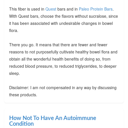
This fiber is used in
Quest
bars and in
Paleo Protein Bars
.
With Quest bars, choose the flavors without sucralose, since
it has been associated with undesirable changes in bowel
flora.
There you go. It means that there are fewer and fewer
reasons to not purposefully cultivate healthy bowel flora and
obtain all the wonderful health benefits of doing so, from
reduced blood pressure, to reduced triglycerides, to deeper
sleep.
Disclaimer: I am not compensated in any way by discussing
these products.
How Not To Have An Autoimmune
Condition