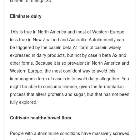
content of omega-3s.
Eliminate dairy
This is true in North America and most of Western Europe,
less true in New Zealand and Australia. Autoimmunity can
be triggered by the casein beta A1 form of casein widely
expressed in dairy products, but not by casein beta A2 and
other forms. Because it is so prevalent in North America and
Western Europe, the most confident way to avoid this
immunogenic form of casein is to avoid dairy altogether. You
might be able to consume cheese, given the fermentation
process that alters proteins and sugar, but that has not been
fully explored.
Cultivate healthy bowel flora
People with autoimmune conditions have massively screwed