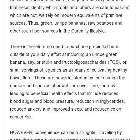
that helps identify which roots and tubers are safe to eat and
which are not, we rely on modern equivalents of primitive
sources. Thus, green, unripe bananas, raw potatoes and
other such fiber sources in the Cureality lifestyle.
There is therefore no need to purchase prebiotic fibers
outside of your daily effort at including an unripe green
banana, say, or inulin and fructooligosaccharides (FOS), or
small servings of legumes as a means of cultivating healthy
bowel flora. These are powerful strategies that change the
number and species of bowel flora over time, thereby
leading to beneficial health effects that include reduced
blood sugar and blood pressure, reduction in triglycerides,
reduced anxiety and improved sleep, and reduced colon
cancer risk.
HOWEVER, convenience can be a struggle. Traveling by
plane, for example, makes lugging around green bananas or