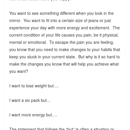
You want to see something different when you look in the
mirror. You want to fit into a certain size of jeans or just
experience your day with more energy and excitement. The
current condition of your life causes you pain, be it physical,
mental or emotional. To escape the pain you are feeling,
you know that you need to make changes to your habits that
keep you stuck in your current state. But why is it so hard to
make the changes you know that will help you achieve what
you want?
I want to lose weight but….
I want a six pack but…
I want more energy but….
The statement that follows the “but” is often a situation or