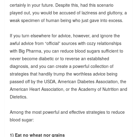
certainly in your future. Despite this, had this scenario
played out, you would be accused of laziness and gluttony, a
weak specimen of human being who just gave into excess.
If you turn elsewhere for advice, however, and ignore the
awful advice from “official” sources with cozy relationships
with Big Pharma, you can reduce blood sugars sufficient to
never become diabetic or to reverse an established
diagnosis, and you can create a powerful collection of
strategies that handily trump the worthless advice being
passed off by the USDA, American Diabetes Association, the
American Heart Association, or the Academy of Nutrition and
Dietetics.
Among the most powerful and effective strategies to reduce
blood sugar:
1) Eat no wheat nor grains