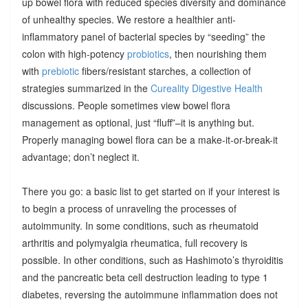
up bowel flora with reduced species diversity and dominance
of unhealthy species. We restore a healthier anti-
inflammatory panel of bacterial species by “seeding” the
colon with high-potency
probiotics
, then nourishing them
with
prebiotic
fibers/resistant starches, a collection of
strategies summarized in the
Cureality Digestive Health
discussions. People sometimes view bowel flora
management as optional, just “fluff”–it is anything but.
Properly managing bowel flora can be a make-it-or-break-it
advantage; don’t neglect it.
There you go: a basic list to get started on if your interest is
to begin a process of unraveling the processes of
autoimmunity. In some conditions, such as rheumatoid
arthritis and polymyalgia rheumatica, full recovery is
possible. In other conditions, such as Hashimoto’s thyroiditis
and the pancreatic beta cell destruction leading to type 1
diabetes, reversing the autoimmune inflammation does not