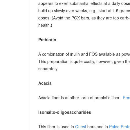
appears to exert substantial effects at a daily dose o
build up slowly over weeks, e.g., start at 1.5 grams
doses. (Avoid the PGX bars, as they are too carb-r
health.)
Prebiotin
A combination of inulin and FOS available as pow
This preparation is quite costly, however, given t
separately.
Acacia
Acacia fiber is another form of prebiotic fiber.
Ren
Isomalto-oligosaccharides
This fiber is used in
Quest
bars and in
Paleo Prot