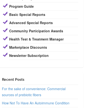
Program Guide
Basic Special Reports
Advanced Special Reports
Community Participation Awards
Health Test & Treatment Manager
Marketplace Discounts
Newsletter Subscription
Recent Posts
For the sake of convenience: Commercial
sources of prebiotic fibers
How Not To Have An Autoimmune Condition