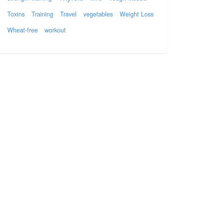
Toxins
Training
Travel
vegetables
Weight Loss
Wheat-free
workout