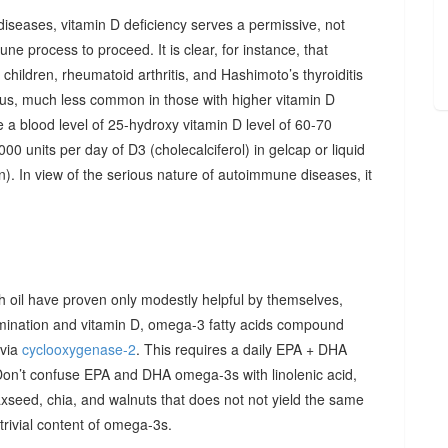
diseases, vitamin D deficiency serves a permissive, not
ne process to proceed. It is clear, for instance, that
hildren, rheumatoid arthritis, and Hashimoto’s thyroiditis
us, much less common in those with higher vitamin D
e a blood level of 25-hydroxy vitamin D level of 60-70
00 units per day of D3 (cholecalciferol) in gelcap or liquid
on). In view of the serious nature of autoimmune diseases, it
sh oil have proven only modestly helpful by themselves,
imination and vitamin D, omega-3 fatty acids compound
 via
cyclooxygenase-2
. This requires a daily EPA + DHA
Don’t confuse EPA and DHA omega-3s with linolenic acid,
xseed, chia, and walnuts that does not not yield the same
y trivial content of omega-3s.