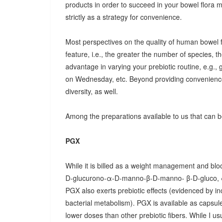
products in order to succeed in your bowel flora
strictly as a strategy for convenience.
Most perspectives on the quality of human bowel fl
feature, i.e., the greater the number of species, t
advantage in varying your prebiotic routine, e.g
on Wednesday, etc. Beyond providing convenience
diversity, as well.
Among the preparations available to us that can be
PGX
While it is billed as a weight management and bloo
D-glucurono-α-D-manno-β-D-manno- β-D-gluco, 
PGX also exerts prebiotic effects (evidenced by in
bacterial metabolism). PGX is available as capsules
lower doses than other prebiotic fibers. While I u