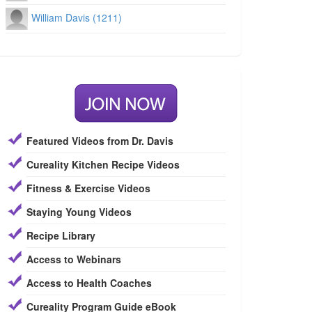
William Davis (1211)
Featured Videos from Dr. Davis
Cureality Kitchen Recipe Videos
Fitness & Exercise Videos
Staying Young Videos
Recipe Library
Access to Webinars
Access to Health Coaches
Cureality Program Guide eBook