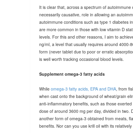
It is clear that, across a spectrum of autoimmune 
necessarily causative, role in allowing an autoimmu
autoimmune conditions such as type 1 diabetes in c
are more common in those with low vitamin D stat
levels. For this and other reasons, I aim to achiev
ng/ml, a level that usually requires around 4000-80
form (never tablet due to poor or erratic absorpti
is well worth tracking occasional blood levels.
Supplement omega-3 fatty acids
While
omega-3 fatty acids, EPA and DHA
, from fi
when cast onto the background of wheat/grain el
anti-inflammatory benefits, such as those exerted
dose of around 3600 mg per day, divided in two. 
another form of omega-3 obtained from meats, fla
benefits. Nor can you use krill oil with its relativel