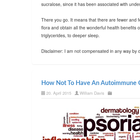
sucralose, since it has been associated with undes
There you go. It means that there are fewer and f
flora and obtain all the wonderful health benefits
triglycerides, to deeper sleep.
Disclaimer: I am not compensated in any way by d
How Not To Have An Autoimmune C
20. April 2015
William Davis