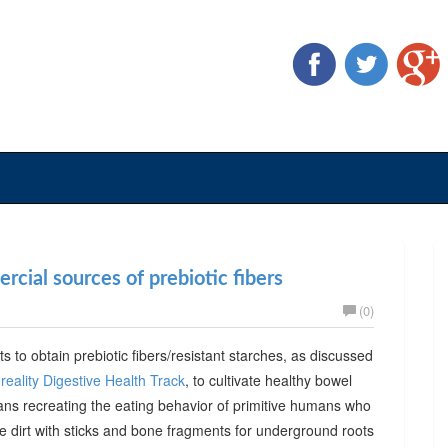
cial sources of prebiotic fibers
(0)
ts to obtain prebiotic fibers/resistant starches, as discussed
reality Digestive Health Track
, to cultivate healthy bowel
ans recreating the eating behavior of primitive humans who
he dirt with sticks and bone fragments for underground roots