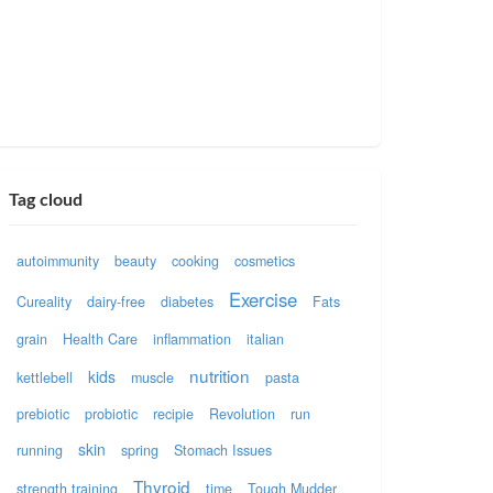
Tag cloud
autoimmunity
beauty
cooking
cosmetics
Exercise
Cureality
dairy-free
diabetes
Fats
grain
Health Care
inflammation
italian
nutrition
kids
kettlebell
muscle
pasta
prebiotic
probiotic
recipie
Revolution
run
skin
running
spring
Stomach Issues
Thyroid
strength training
time
Tough Mudder