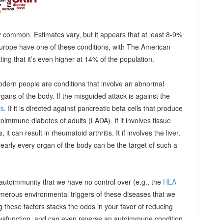
 common. Estimates vary, but it appears that at least 8-9%
urope have one of these conditions, with The American
g that it’s even higher at 14% of the population.
odern people are conditions that involve an abnormal
ns of the body. If the misguided attack is against the
is
. If it is directed against pancreatic beta cells that produce
autoimmune diabetes of adults (LADA). If it involves tissue
it can result in rheumatoid arthritis. It if involves the liver,
Nearly every organ of the body can be the target of such a
 autoimmunity that we have no control over (e.g., the
HLA-
umerous environmental triggers of these diseases that we
 these factors stacks the odds in your favor of reducing
dysfunction, and can even reverse an autoimmune condition