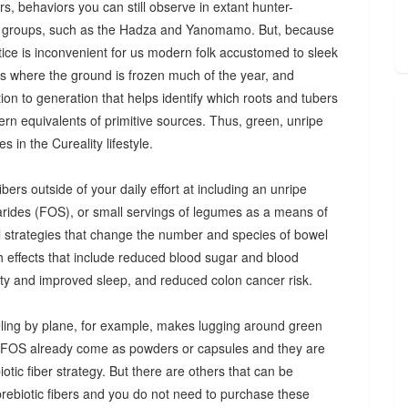
s, behaviors you can still observe in extant hunter-
 groups, such as the Hadza and Yanomamo. But, because
ctice is inconvenient for us modern folk accustomed to sleek
es where the ground is frozen much of the year, and
n to generation that helps identify which roots and tubers
ern equivalents of primitive sources. Thus, green, unripe
 in the Cureality lifestyle.
bers outside of your daily effort at including an unripe
arides (FOS), or small servings of legumes as a means of
ul strategies that change the number and species of bowel
th effects that include reduced blood sugar and blood
iety and improved sleep, and reduced colon cancer risk.
ing by plane, for example, makes lugging around green
d FOS already come as powders or capsules and they are
tic fiber strategy. But there are others that can be
prebiotic fibers and you do not need to purchase these