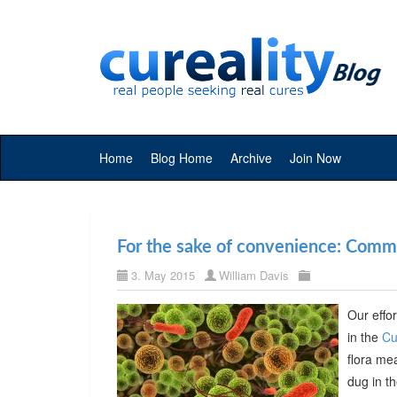
Home
Blog Home
Archive
Join Now
For the sake of convenience: Commer
3. May 2015
William Davis
Our effor
in the
Cu
flora me
dug in t