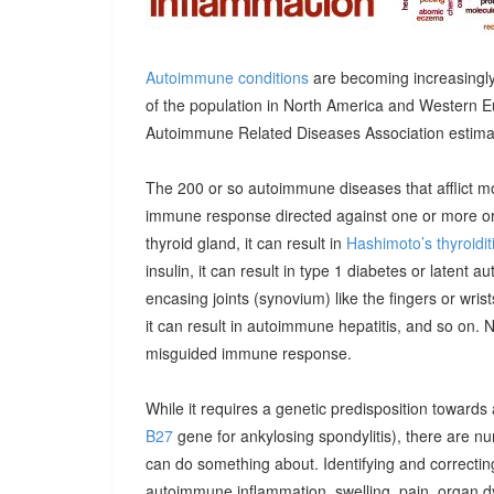
Autoimmune conditions
are becoming increasingly
of the population in North America and Western E
Autoimmune Related Diseases Association estimatin
The 200 or so autoimmune diseases that afflict m
immune response directed against one or more orga
thyroid gland, it can result in
Hashimoto’s thyroidit
insulin, it can result in type 1 diabetes or latent 
encasing joints (synovium) like the fingers or wrists, 
it can result in autoimmune hepatitis, and so on. 
misguided immune response.
While it requires a genetic predisposition towards
B27
gene for ankylosing spondylitis), there are n
can do something about. Identifying and correcting
autoimmune inflammation, swelling, pain, organ 