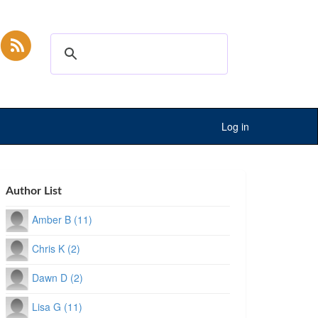
Log in
Author List
Amber B (11)
Chris K (2)
Dawn D (2)
Lisa G (11)