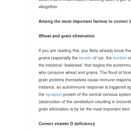
altogether.
Among the most important factors to correct i
Wheat and grain elimination
If you are reading this, you likely already know th
grains (especially the
secalin
of rye, the
hordein
of
the intestinal “leakiness” that begins the autoimm
who consume wheat and grains. The flood of forei
grain proteins themselves cause immune responses 
instance, an autoimmune response is triggered ag
the
synapsin
protein of the central nervous system
(destruction of the cerebellum resulting in incoor
grain elimination is by far the most important item 
Correct vitamin D deficiency