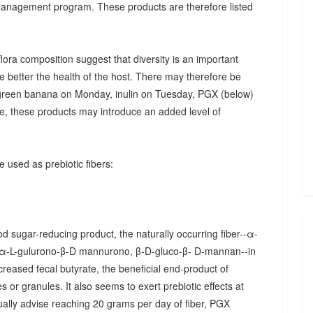
 management program. These products are therefore listed
ora composition suggest that diversity is an important
he better the health of the host. There may therefore be
., green banana on Monday, inulin on Tuesday, PGX (below)
, these products may introduce an added level of
 used as prebiotic fibers:
d sugar-reducing product, the naturally occurring fiber--α-
α-L-gulurono-β-D mannurono, β-D-gluco-β- D-mannan--in
creased fecal butyrate, the beneficial end-product of
 or granules. It also seems to exert prebiotic effects at
sually advise reaching 20 grams per day of fiber, PGX