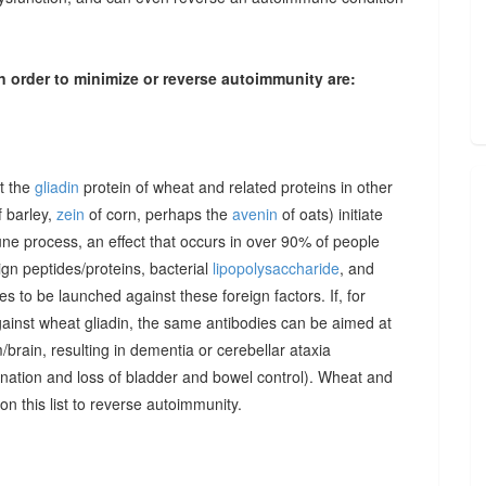
n order to minimize or reverse autoimmunity are:
at the
gliadin
protein of wheat and related proteins in other
 barley,
zein
of corn, perhaps the
avenin
of oats) initiate
une process, an effect that occurs in over 90% of people
gn peptides/proteins, bacterial
lipopolysaccharide
, and
to be launched against these foreign factors. If, for
ainst wheat gliadin, the same antibodies can be aimed at
/brain, resulting in dementia or cerebellar ataxia
dination and loss of bladder and bowel control). Wheat and
on this list to reverse autoimmunity.