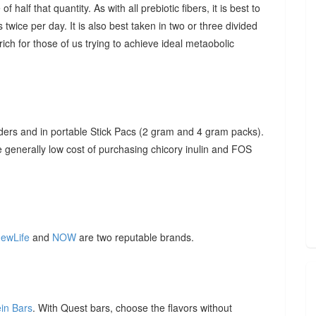
f half that quantity. As with all prebiotic fibers, it is best to
 twice per day. It is also best taken in two or three divided
ich for those of us trying to achieve ideal metaobolic
ders and in portable Stick Pacs (2 gram and 4 gram packs).
he generally low cost of purchasing chicory inulin and FOS
ewLife
and
NOW
are two reputable brands.
ein Bars
. With Quest bars, choose the flavors without