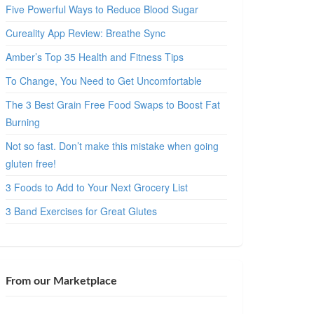
Five Powerful Ways to Reduce Blood Sugar
Cureality App Review: Breathe Sync
Amber’s Top 35 Health and Fitness Tips
To Change, You Need to Get Uncomfortable
The 3 Best Grain Free Food Swaps to Boost Fat
Burning
Not so fast. Don’t make this mistake when going
gluten free!
3 Foods to Add to Your Next Grocery List
3 Band Exercises for Great Glutes
From our Marketplace