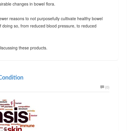
irable changes in bowel flora.
ewer reasons to not purposefully cultivate healthy bowel
 of doing so, from reduced blood pressure, to reduced
iscussing these products.
ondition
(0)