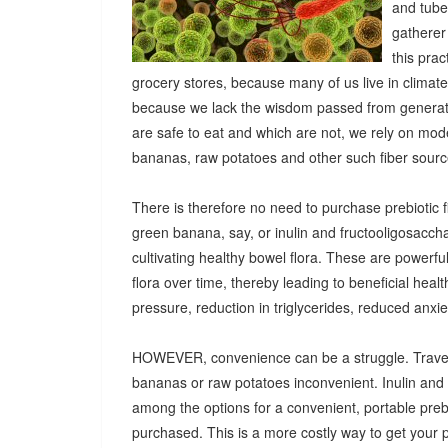
and tuber
gatherer
this pra
grocery stores, because many of us live in climat
because we lack the wisdom passed from generatio
are safe to eat and which are not, we rely on mod
bananas, raw potatoes and other such fiber sources
There is therefore no need to purchase prebiotic fi
green banana, say, or inulin and fructooligosacch
cultivating healthy bowel flora. These are powerf
flora over time, thereby leading to beneficial heal
pressure, reduction in triglycerides, reduced anx
HOWEVER, convenience can be a struggle. Travel
bananas or raw potatoes inconvenient. Inulin an
among the options for a convenient, portable prebio
purchased. This is a more costly way to get your 