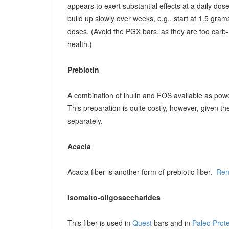
appears to exert substantial effects at a daily dose o
build up slowly over weeks, e.g., start at 1.5 grams
doses. (Avoid the PGX bars, as they are too carb-r
health.)
Prebiotin
A combination of inulin and FOS available as pow
This preparation is quite costly, however, given t
separately.
Acacia
Acacia fiber is another form of prebiotic fiber.
Ren
Isomalto-oligosaccharides
This fiber is used in
Quest
bars and in
Paleo Prot