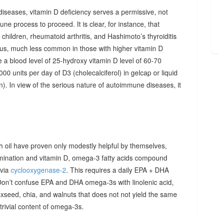
diseases, vitamin D deficiency serves a permissive, not
ne process to proceed. It is clear, for instance, that
hildren, rheumatoid arthritis, and Hashimoto’s thyroiditis
us, much less common in those with higher vitamin D
e a blood level of 25-hydroxy vitamin D level of 60-70
00 units per day of D3 (cholecalciferol) in gelcap or liquid
on). In view of the serious nature of autoimmune diseases, it
sh oil have proven only modestly helpful by themselves,
imination and vitamin D, omega-3 fatty acids compound
 via
cyclooxygenase-2
. This requires a daily EPA + DHA
Don’t confuse EPA and DHA omega-3s with linolenic acid,
xseed, chia, and walnuts that does not not yield the same
y trivial content of omega-3s.