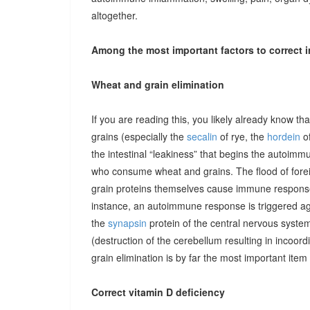
altogether.
Among the most important factors to correct i
Wheat and grain elimination
If you are reading this, you likely already know th
grains (especially the
secalin
of rye, the
hordein
of
the intestinal “leakiness” that begins the autoimm
who consume wheat and grains. The flood of forei
grain proteins themselves cause immune responses 
instance, an autoimmune response is triggered ag
the
synapsin
protein of the central nervous system
(destruction of the cerebellum resulting in incoor
grain elimination is by far the most important item 
Correct vitamin D deficiency