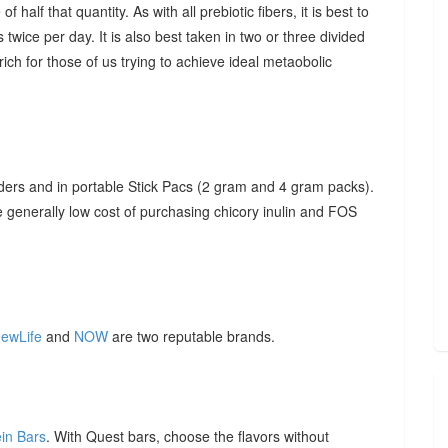
f half that quantity. As with all prebiotic fibers, it is best to
 twice per day. It is also best taken in two or three divided
ich for those of us trying to achieve ideal metaobolic
ders and in portable Stick Pacs (2 gram and 4 gram packs).
he generally low cost of purchasing chicory inulin and FOS
ewLife
and
NOW
are two reputable brands.
ein Bars
. With Quest bars, choose the flavors without