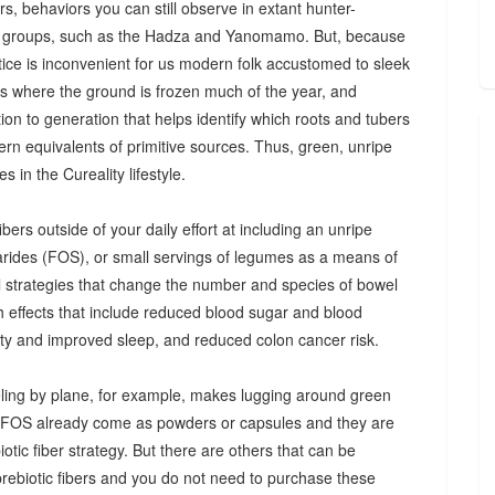
s, behaviors you can still observe in extant hunter-
 groups, such as the Hadza and Yanomamo. But, because
ctice is inconvenient for us modern folk accustomed to sleek
es where the ground is frozen much of the year, and
n to generation that helps identify which roots and tubers
ern equivalents of primitive sources. Thus, green, unripe
 in the Cureality lifestyle.
bers outside of your daily effort at including an unripe
arides (FOS), or small servings of legumes as a means of
ul strategies that change the number and species of bowel
th effects that include reduced blood sugar and blood
iety and improved sleep, and reduced colon cancer risk.
ing by plane, for example, makes lugging around green
d FOS already come as powders or capsules and they are
tic fiber strategy. But there are others that can be
prebiotic fibers and you do not need to purchase these