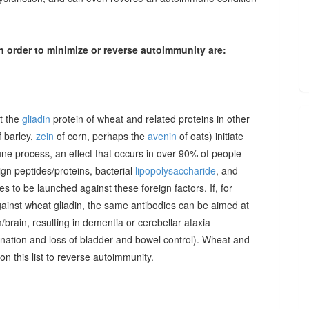
n order to minimize or reverse autoimmunity are:
at the
gliadin
protein of wheat and related proteins in other
 barley,
zein
of corn, perhaps the
avenin
of oats) initiate
une process, an effect that occurs in over 90% of people
gn peptides/proteins, bacterial
lipopolysaccharide
, and
to be launched against these foreign factors. If, for
ainst wheat gliadin, the same antibodies can be aimed at
/brain, resulting in dementia or cerebellar ataxia
dination and loss of bladder and bowel control). Wheat and
on this list to reverse autoimmunity.