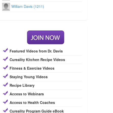
William Davis (1211)
Featured Videos from Dr. Davis
Cureality Kitchen Recipe Videos
Fitness & Exercise Videos
Staying Young Videos
Recipe Library
Access to Webinars
Access to Health Coaches
Cureality Program Guide eBook