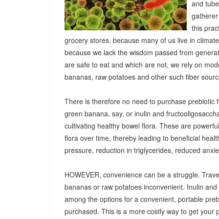
and tuber
gatherer
this pra
grocery stores, because many of us live in climat
because we lack the wisdom passed from generatio
are safe to eat and which are not, we rely on mod
bananas, raw potatoes and other such fiber sources
There is therefore no need to purchase prebiotic fi
green banana, say, or inulin and fructooligosacch
cultivating healthy bowel flora. These are powerf
flora over time, thereby leading to beneficial heal
pressure, reduction in triglycerides, reduced anx
HOWEVER, convenience can be a struggle. Travel
bananas or raw potatoes inconvenient. Inulin an
among the options for a convenient, portable prebio
purchased. This is a more costly way to get your 