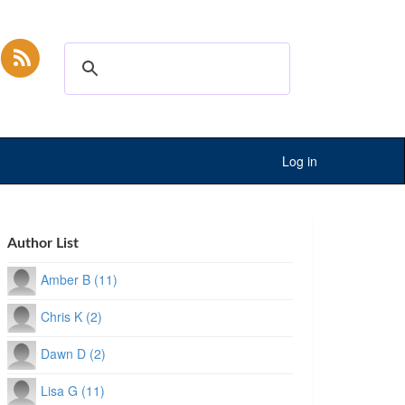
Log in
Author List
Amber B (11)
Chris K (2)
Dawn D (2)
Lisa G (11)