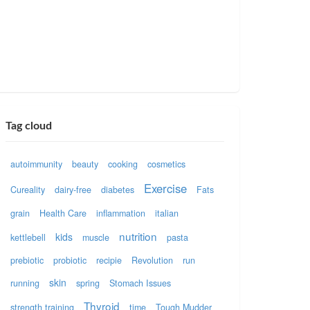
Tag cloud
autoimmunity
beauty
cooking
cosmetics
Exercise
Cureality
dairy-free
diabetes
Fats
grain
Health Care
inflammation
italian
nutrition
kids
kettlebell
muscle
pasta
prebiotic
probiotic
recipie
Revolution
run
skin
running
spring
Stomach Issues
Thyroid
strength training
time
Tough Mudder