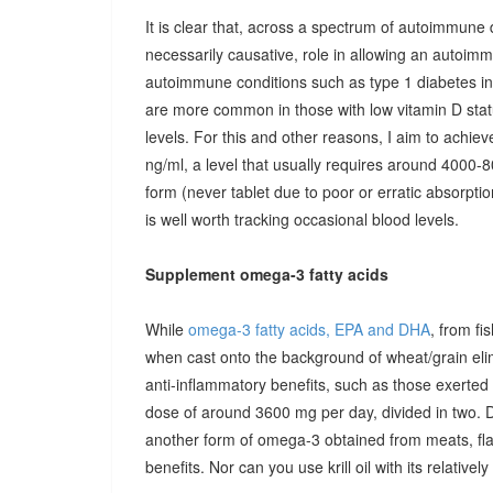
It is clear that, across a spectrum of autoimmune 
necessarily causative, role in allowing an autoimmu
autoimmune conditions such as type 1 diabetes in c
are more common in those with low vitamin D stat
levels. For this and other reasons, I aim to achiev
ng/ml, a level that usually requires around 4000-80
form (never tablet due to poor or erratic absorpti
is well worth tracking occasional blood levels.
Supplement omega-3 fatty acids
While
omega-3 fatty acids, EPA and DHA
, from fi
when cast onto the background of wheat/grain el
anti-inflammatory benefits, such as those exerted
dose of around 3600 mg per day, divided in two. 
another form of omega-3 obtained from meats, fla
benefits. Nor can you use krill oil with its relativel