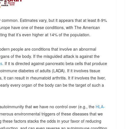
 common. Estimates vary, but it appears that at least 8-9%
urope have one of these conditions, with The American
g that it’s even higher at 14% of the population.
odern people are conditions that involve an abnormal
ns of the body. If the misguided attack is against the
is
. If it is directed against pancreatic beta cells that produce
autoimmune diabetes of adults (LADA). If it involves tissue
it can result in rheumatoid arthritis. It if involves the liver,
Nearly every organ of the body can be the target of such a
 autoimmunity that we have no control over (e.g., the
HLA-
umerous environmental triggers of these diseases that we
 these factors stacks the odds in your favor of reducing
dysfunction, and can even reverse an autoimmune condition