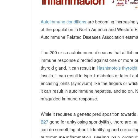
Autoimmune conditions
are becoming increasingly
of the population in North America and Western E
Autoimmune Related Diseases Association estimatin
The 200 or so autoimmune diseases that afflict m
immune response directed against one or more orga
thyroid gland, it can result in
Hashimoto’s thyroidit
insulin, it can result in type 1 diabetes or latent 
encasing joints (synovium) like the fingers or wrists, 
it can result in autoimmune hepatitis, and so on. 
misguided immune response.
While it requires a genetic predisposition towards
B27
gene for ankylosing spondylitis), there are n
can do something about. Identifying and correcting
autoimmune inflammation, swelling, pain, organ 