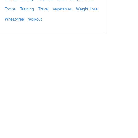
Toxins
Training
Travel
vegetables
Weight Loss
Wheat-free
workout