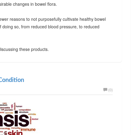
irable changes in bowel flora.
ewer reasons to not purposefully cultivate healthy bowel
 of doing so, from reduced blood pressure, to reduced
iscussing these products.
ondition
(0)