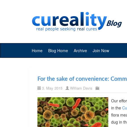
Home
Blog Home
Archive
Join Now
For the sake of convenience: Commer
3. May 2015
William Davis
Our effor
in the
Cu
flora me
dug in t