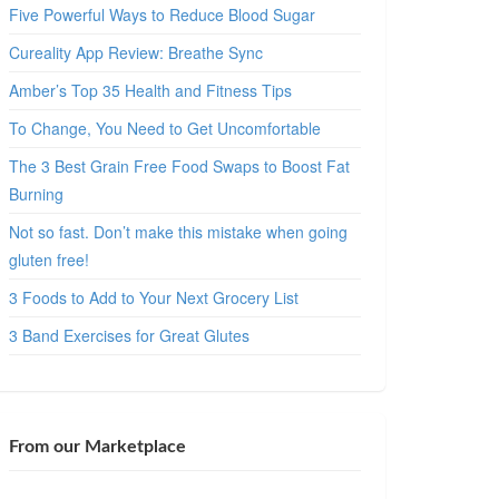
Five Powerful Ways to Reduce Blood Sugar
Cureality App Review: Breathe Sync
Amber’s Top 35 Health and Fitness Tips
To Change, You Need to Get Uncomfortable
The 3 Best Grain Free Food Swaps to Boost Fat
Burning
Not so fast. Don’t make this mistake when going
gluten free!
3 Foods to Add to Your Next Grocery List
3 Band Exercises for Great Glutes
From our Marketplace