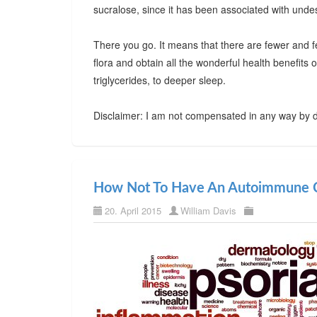
sucralose, since it has been associated with undes
There you go. It means that there are fewer and f
flora and obtain all the wonderful health benefits
triglycerides, to deeper sleep.
Disclaimer: I am not compensated in any way by d
How Not To Have An Autoimmune C
20. April 2015
William Davis