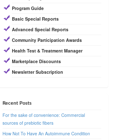
Program Guide
Basic Special Reports
Advanced Special Reports
Community Participation Awards
Health Test & Treatment Manager
Marketplace Discounts
Newsletter Subscription
Recent Posts
For the sake of convenience: Commercial
sources of prebiotic fibers
How Not To Have An Autoimmune Condition