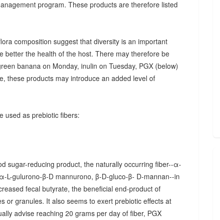
 management program. These products are therefore listed
ora composition suggest that diversity is an important
he better the health of the host. There may therefore be
., green banana on Monday, inulin on Tuesday, PGX (below)
, these products may introduce an added level of
 used as prebiotic fibers:
d sugar-reducing product, the naturally occurring fiber--α-
α-L-gulurono-β-D mannurono, β-D-gluco-β- D-mannan--in
creased fecal butyrate, the beneficial end-product of
 or granules. It also seems to exert prebiotic effects at
sually advise reaching 20 grams per day of fiber, PGX