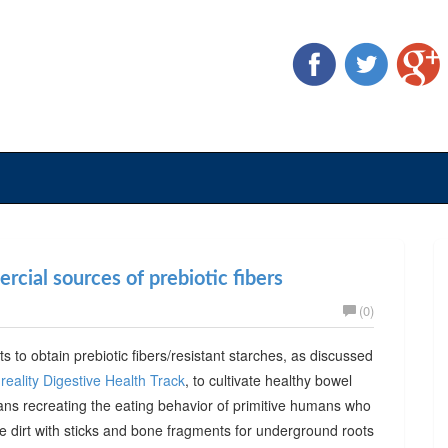
cial sources of prebiotic fibers
(0)
ts to obtain prebiotic fibers/resistant starches, as discussed
reality Digestive Health Track
, to cultivate healthy bowel
ans recreating the eating behavior of primitive humans who
he dirt with sticks and bone fragments for underground roots