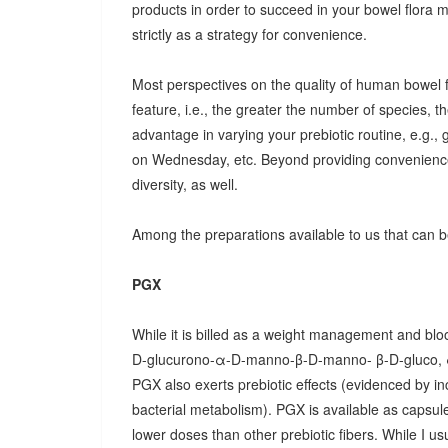
products in order to succeed in your bowel flora
strictly as a strategy for convenience.
Most perspectives on the quality of human bowel fl
feature, i.e., the greater the number of species, t
advantage in varying your prebiotic routine, e.g
on Wednesday, etc. Beyond providing convenience
diversity, as well.
Among the preparations available to us that can be
PGX
While it is billed as a weight management and bloo
D-glucurono-α-D-manno-β-D-manno- β-D-gluco, 
PGX also exerts prebiotic effects (evidenced by in
bacterial metabolism). PGX is available as capsules
lower doses than other prebiotic fibers. While I u