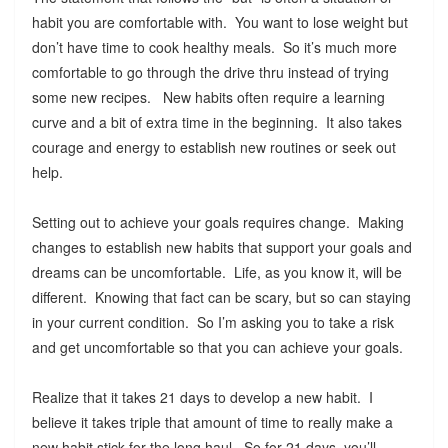
habit you are comfortable with. You want to lose weight but
don’t have time to cook healthy meals. So it’s much more
comfortable to go through the drive thru instead of trying
some new recipes. New habits often require a learning
curve and a bit of extra time in the beginning. It also takes
courage and energy to establish new routines or seek out
help.
Setting out to achieve your goals requires change. Making
changes to establish new habits that support your goals and
dreams can be uncomfortable. Life, as you know it, will be
different. Knowing that fact can be scary, but so can staying
in your current condition. So I’m asking you to take a risk
and get uncomfortable so that you can achieve your goals.
Realize that it takes 21 days to develop a new habit. I
believe it takes triple that amount of time to really make a
new habit stick for the long haul. So for 21 days, you’ll