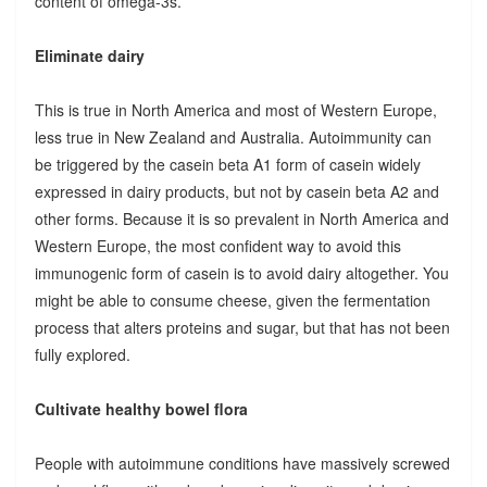
content of omega-3s.
Eliminate dairy
This is true in North America and most of Western Europe,
less true in New Zealand and Australia. Autoimmunity can
be triggered by the casein beta A1 form of casein widely
expressed in dairy products, but not by casein beta A2 and
other forms. Because it is so prevalent in North America and
Western Europe, the most confident way to avoid this
immunogenic form of casein is to avoid dairy altogether. You
might be able to consume cheese, given the fermentation
process that alters proteins and sugar, but that has not been
fully explored.
Cultivate healthy bowel flora
People with autoimmune conditions have massively screwed