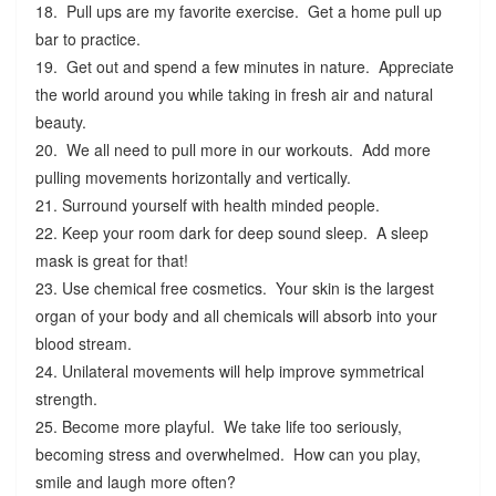
18. Pull ups are my favorite exercise. Get a home pull up
bar to practice.
19. Get out and spend a few minutes in nature. Appreciate
the world around you while taking in fresh air and natural
beauty.
20. We all need to pull more in our workouts. Add more
pulling movements horizontally and vertically.
21. Surround yourself with health minded people.
22. Keep your room dark for deep sound sleep. A sleep
mask is great for that!
23. Use chemical free cosmetics. Your skin is the largest
organ of your body and all chemicals will absorb into your
blood stream.
24. Unilateral movements will help improve symmetrical
strength.
25. Become more playful. We take life too seriously,
becoming stress and overwhelmed. How can you play,
smile and laugh more often?