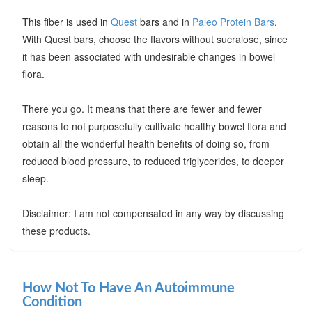
This fiber is used in
Quest
bars and in
Paleo Protein Bars
.
With Quest bars, choose the flavors without sucralose, since
it has been associated with undesirable changes in bowel
flora.
There you go. It means that there are fewer and fewer
reasons to not purposefully cultivate healthy bowel flora and
obtain all the wonderful health benefits of doing so, from
reduced blood pressure, to reduced triglycerides, to deeper
sleep.
Disclaimer: I am not compensated in any way by discussing
these products.
How Not To Have An Autoimmune
Condition