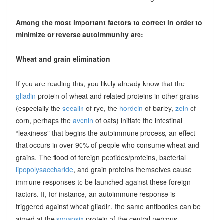
Among the most important factors to correct in order to
minimize or reverse autoimmunity are:
Wheat and grain elimination
If you are reading this, you likely already know that the
gliadin
protein of wheat and related proteins in other grains
(especially the
secalin
of rye, the
hordein
of barley,
zein
of
corn, perhaps the
avenin
of oats) initiate the intestinal
“leakiness” that begins the autoimmune process, an effect
that occurs in over 90% of people who consume wheat and
grains. The flood of foreign peptides/proteins, bacterial
lipopolysaccharide
, and grain proteins themselves cause
immune responses to be launched against these foreign
factors. If, for instance, an autoimmune response is
triggered against wheat gliadin, the same antibodies can be
aimed at the
synapsin
protein of the central nervous