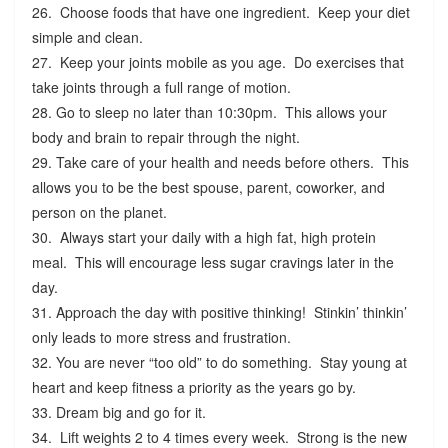
26. Choose foods that have one ingredient. Keep your diet
simple and clean.
27. Keep your joints mobile as you age. Do exercises that
take joints through a full range of motion.
28. Go to sleep no later than 10:30pm. This allows your
body and brain to repair through the night.
29. Take care of your health and needs before others. This
allows you to be the best spouse, parent, coworker, and
person on the planet.
30. Always start your daily with a high fat, high protein
meal. This will encourage less sugar cravings later in the
day.
31. Approach the day with positive thinking! Stinkin’ thinkin’
only leads to more stress and frustration.
32. You are never “too old” to do something. Stay young at
heart and keep fitness a priority as the years go by.
33. Dream big and go for it.
34. Lift weights 2 to 4 times every week. Strong is the new