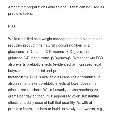
Among the preparations available to us that can be used as
prebiotic fibers:
PGX
While it is billed as a weight management and blood sugar-
reducing product, the naturally occurring fiber--α-D-
glucurono-α-D-manno-β-D-manno- β-D-gluco, α-L-
gulurono-β-D mannurono, β-D-gluco-β- D-mannan--in PGX
also exerts prebiotic effects (evidenced by increased fecal
butyrate, the beneficial end-product of bacterial
metabolism). PGX is available as capsules or granules. It
also seems to exert prebiotic effects at lower doses than
other prebiotic fibers. While I usually advise reaching 20
grams per day of fiber, PGX appears to exert substantial
effects at a daily dose of half that quantity. As with all
prebiotic fibers, it is best to build up slowly over weeks, e.g.,