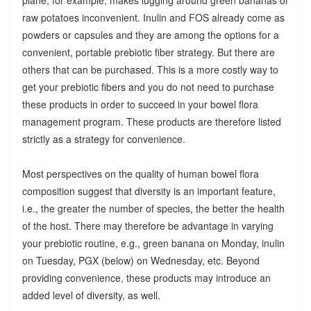
raw potatoes inconvenient. Inulin and FOS already come as
powders or capsules and they are among the options for a
convenient, portable prebiotic fiber strategy. But there are
others that can be purchased. This is a more costly way to
get your prebiotic fibers and you do not need to purchase
these products in order to succeed in your bowel flora
management program. These products are therefore listed
strictly as a strategy for convenience.
Most perspectives on the quality of human bowel flora
composition suggest that diversity is an important feature,
i.e., the greater the number of species, the better the health
of the host. There may therefore be advantage in varying
your prebiotic routine, e.g., green banana on Monday, inulin
on Tuesday, PGX (below) on Wednesday, etc. Beyond
providing convenience, these products may introduce an
added level of diversity, as well.