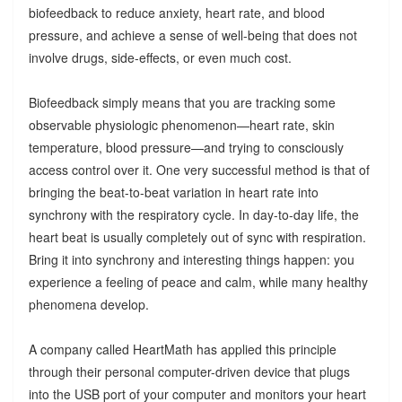
biofeedback to reduce anxiety, heart rate, and blood
pressure, and achieve a sense of well-being that does not
involve drugs, side-effects, or even much cost.
Biofeedback simply means that you are tracking some
observable physiologic phenomenon—heart rate, skin
temperature, blood pressure—and trying to consciously
access control over it. One very successful method is that of
bringing the beat-to-beat variation in heart rate into
synchrony with the respiratory cycle. In day-to-day life, the
heart beat is usually completely out of sync with respiration.
Bring it into synchrony and interesting things happen: you
experience a feeling of peace and calm, while many healthy
phenomena develop.
A company called HeartMath has applied this principle
through their personal computer-driven device that plugs
into the USB port of your computer and monitors your heart