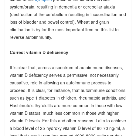
system/brain, resulting in dementia or cerebellar ataxia
(destruction of the cerebellum resulting in incoordination and
loss of bladder and bowel control). Wheat and grain
elimination is by far the most important item on this list to
reverse autoimmunity.
Correct vitamin D deficiency
It is clear that, across a spectrum of autoimmune diseases,
vitamin D deficiency serves a permissive, not necessarily
causative, role in allowing an autoimmune process to
proceed. It is clear, for instance, that autoimmune conditions
such as type 1 diabetes in children, rheumatoid arthritis, and
Hashimoto’s thyroiditis are more common in those with low
vitamin D status, much less common in those with higher
vitamin D levels. For this and other reasons, I aim to achieve
a blood level of 25-hydroxy vitamin D level of 60-70 ng/ml, a
level that usually requires around 4000-8000 units per day