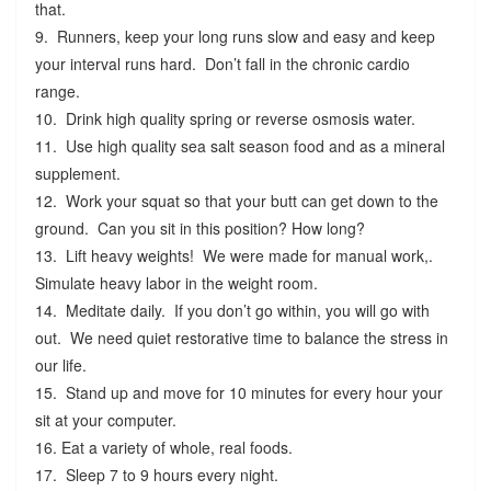
that.
9. Runners, keep your long runs slow and easy and keep
your interval runs hard. Don’t fall in the chronic cardio
range.
10. Drink high quality spring or reverse osmosis water.
11. Use high quality sea salt season food and as a mineral
supplement.
12. Work your squat so that your butt can get down to the
ground. Can you sit in this position? How long?
13. Lift heavy weights! We were made for manual work,.
Simulate heavy labor in the weight room.
14. Meditate daily. If you don’t go within, you will go with
out. We need quiet restorative time to balance the stress in
our life.
15. Stand up and move for 10 minutes for every hour your
sit at your computer.
16. Eat a variety of whole, real foods.
17. Sleep 7 to 9 hours every night.