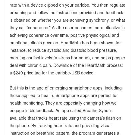
rate with a device clipped on your earlobe. You then regulate
breathing and follow the instructions provided and feedback
is obtained on whether you are achieving synchrony, or what
they call “coherence.” As the user becomes more effective in
achieving coherence over time, positive physiological and
emotional effects develop. HeartMath has been shown, for
instance, to reduce systolic and diastolic blood pressure,
morning cortisol levels (a stress hormone), and helps people
deal with chronic pain. Downside of the HeartMath process:
a $249 price tag for the earlobe-USB device.
But this is the age of emerging smartphone apps, including
those applied to health. Smartphone apps are perfect for
health monitoring. They are especially changing how we
engage in biofeedback. An app called Breathe Sync is
available that tracks heart rate using the camera’s flash on
the phone. By tracking heart rate and providing visual
instruction on breathing pattern, the program generates a