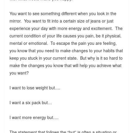
You want to see something different when you look in the
mirror. You want to fit into a certain size of jeans or just
experience your day with more energy and excitement. The
current condition of your life causes you pain, be it physical,
mental or emotional. To escape the pain you are feeling,
you know that you need to make changes to your habits that
keep you stuck in your current state. But why is it so hard to
make the changes you know that will help you achieve what
you want?
I want to lose weight but….
I want a six pack but…
I want more energy but….
The statement that follows the “but” is often a situation or