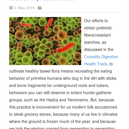
3. May 2015
Our efforts to
obtain prebiotic
fibers/resistant
starches, as
discussed in the
Cureality Digestive
Health Track
, to
cultivate healthy bowel flora means recreating the eating
behavior of primitive humans who dug in the dirt with sticks
and bone fragments for underground roots and tubers,
behaviors you can still observe in extant hunter-gatherer
groups, such as the Hadza and Yanomamo. But, because
this practice is inconvenient for us modern folk accustomed
to sleek grocery stores, because many of us live in climates
where the ground is frozen much of the year, and because
we lack the wisdom passed from generation to generation