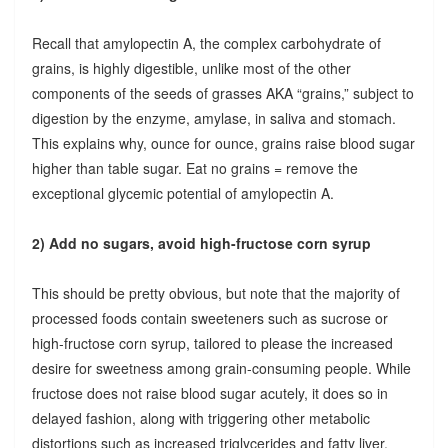
Recall that amylopectin A, the complex carbohydrate of
grains, is highly digestible, unlike most of the other
components of the seeds of grasses AKA “grains,” subject to
digestion by the enzyme, amylase, in saliva and stomach.
This explains why, ounce for ounce, grains raise blood sugar
higher than table sugar. Eat no grains = remove the
exceptional glycemic potential of amylopectin A.
2) Add no sugars, avoid high-fructose corn syrup
This should be pretty obvious, but note that the majority of
processed foods contain sweeteners such as sucrose or
high-fructose corn syrup, tailored to please the increased
desire for sweetness among grain-consuming people. While
fructose does not raise blood sugar acutely, it does so in
delayed fashion, along with triggering other metabolic
distortions such as increased triglycerides and fatty liver.