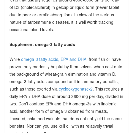
of D3 (cholecalciferol) in gelcap or liquid form (never tablet
due to poor or erratic absorption). In view of the serious
nature of autoimmune diseases, it is well worth tracking
occasional blood levels.
Supplement omega-3 fatty acids
While
omega-3 fatty acids, EPA and DHA
, from fish oil have
proven only modestly helpful by themselves, when cast onto
the background of wheat/grain elimination and vitamin D,
omega-3 fatty acids compound anti-inflammatory benefits,
such as those exerted via
cyclooxygenase-2
. This requires a
daily EPA + DHA dose of around 3600 mg per day, divided in
two. Don’t confuse EPA and DHA omega-3s with linolenic
acid, another form of omega-3 obtained from meats,
flaxseed, chia, and walnuts that does not not yield the same
benefits. Nor can you use krill oil with its relatively trivial