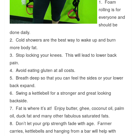
1. Foam
rolling is for
everyone and
should be
done daily.
2. Cold showers are the best way to wake up and burn
more body fat.
3. Stop locking your knees. This will lead to lower back
pain.
4. Avoid eating gluten at all costs.
5. Breath deep so that you can feel the sides or your lower
back expand.
6. Swing a kettlebell for a stronger and great looking
backside.
7. Fat is where it’s at! Enjoy butter, ghee, coconut oil, palm
oil, duck fat and many other fabulous saturated fats.
8. Don’t let your grip strength fade with age. Farmer
carries, kettlebells and hanging from a bar will help with