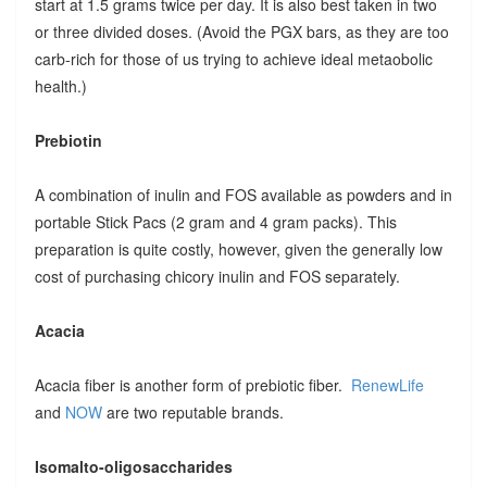
start at 1.5 grams twice per day. It is also best taken in two
or three divided doses. (Avoid the PGX bars, as they are too
carb-rich for those of us trying to achieve ideal metaobolic
health.)
Prebiotin
A combination of inulin and FOS available as powders and in
portable Stick Pacs (2 gram and 4 gram packs). This
preparation is quite costly, however, given the generally low
cost of purchasing chicory inulin and FOS separately.
Acacia
Acacia fiber is another form of prebiotic fiber.
RenewLife
and
NOW
are two reputable brands.
Isomalto-oligosaccharides