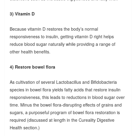
3) Vitamin D
Because vitamin D restores the body’s normal
responsiveness to insulin, getting vitamin D right helps
reduce blood sugar naturally while providing a range of
other health benefits.
4) Restore bowel flora
As cultivation of several Lactobacillus and Bifidobacteria
species in bowel flora yields fatty acids that restore insulin
responsiveness, this leads to reductions in blood sugar over
time. Minus the bowel flora-disrupting effects of grains and
sugars, a purposeful program of bowel flora restoration is
required (discussed at length in the Cureality Digestive
Health section.)