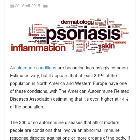
20. April 2015
Autoimmune conditions
are becoming increasingly common.
Estimates vary, but it appears that at least 8-9% of the
population in North America and Western Europe have one
of these conditions, with The American Autoimmune Related
Diseases Association estimating that it’s even higher at 14%
of the population.
The 200 or so autoimmune diseases that afflict modern
people are conditions that involve an abnormal immune
response directed against one or more organs of the body. If