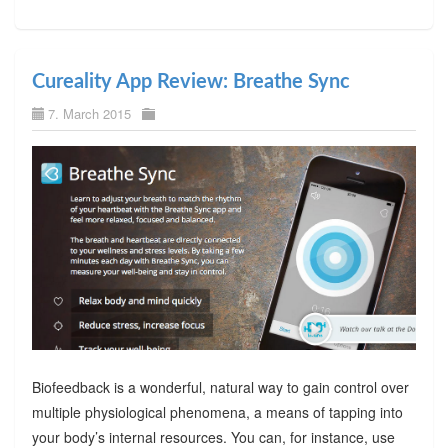
Cureality App Review: Breathe Sync
7. March 2015
Biofeedback is a wonderful, natural way to gain control over
multiple physiological phenomena, a means of tapping into
your body’s internal resources. You can, for instance, use