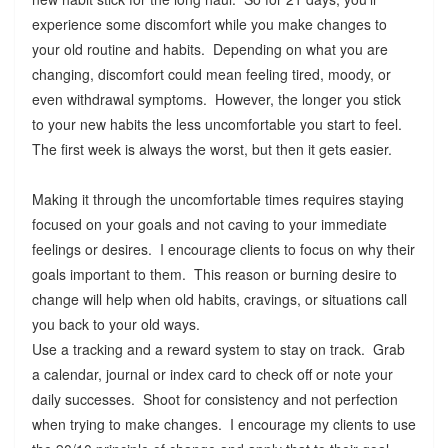
experience some discomfort while you make changes to
your old routine and habits. Depending on what you are
changing, discomfort could mean feeling tired, moody, or
even withdrawal symptoms. However, the longer you stick
to your new habits the less uncomfortable you start to feel.
The first week is always the worst, but then it gets easier.
Making it through the uncomfortable times requires staying
focused on your goals and not caving to your immediate
feelings or desires. I encourage clients to focus on why their
goals important to them. This reason or burning desire to
change will help when old habits, cravings, or situations call
you back to your old ways.
Use a tracking and a reward system to stay on track. Grab
a calendar, journal or index card to check off or note your
daily successes. Shoot for consistency and not perfection
when trying to make changes. I encourage my clients to use