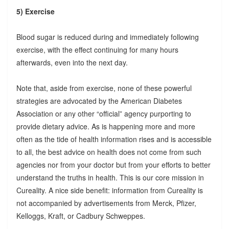
5) Exercise
Blood sugar is reduced during and immediately following
exercise, with the effect continuing for many hours
afterwards, even into the next day.
Note that, aside from exercise, none of these powerful
strategies are advocated by the American Diabetes
Association or any other “official” agency purporting to
provide dietary advice. As is happening more and more
often as the tide of health information rises and is accessible
to all, the best advice on health does not come from such
agencies nor from your doctor but from your efforts to better
understand the truths in health. This is our core mission in
Cureality. A nice side benefit: information from Cureality is
not accompanied by advertisements from Merck, Pfizer,
Kelloggs, Kraft, or Cadbury Schweppes.