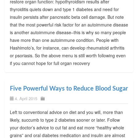
restore organ function: hypothyroidism results after
thyroiditis quiets down and type 1 diabetes and need for
insulin persists after pancreatic beta cell damage. But note
that the most powerful risk factor for an autoimmune disease
is another autoimmune disease–this is why so many people
have more than one autoimmune condition. People with
Hashimoto’s, for instance, can develop rheumatoid arthritis
or psoriasis. So the above menu is still worth following even
if you cannot hope for full organ recovery
Five Powerful Ways to Reduce Blood Sugar
4. April 2015
Left to conventional advice on diet and you will, more than
likely, succumb to type 2 diabetes sooner or later. Follow
your doctor’s advice to cut fat and eat more “healthy whole
grains” and oral diabetes medication and insulin are almost