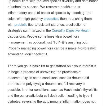
up bowel flora with reduced species diversity and dominance
of unhealthy species. We restore a healthier anti-
inflammatory panel of bacterial species by “seeding” the
colon with high-potency
probiotics
, then nourishing them
with
prebiotic
fibers/resistant starches, a collection of
strategies summarized in the
Cureality Digestive Health
discussions. People sometimes view bowel flora
management as optional, just “fluff”–it is anything but.
Properly managing bowel flora can be a make-it-or-break-it
advantage; don’t neglect it.
There you go: a basic list to get started on if your interest is
to begin a process of unraveling the processes of
autoimmunity. In some conditions, such as rheumatoid
arthritis and polymyalgia rheumatica, full recovery is
possible. In other conditions, such as Hashimoto’s thyroiditis
and the pancreatic beta cell destruction leading to type 1
diabetes, reversing the autoimmune inflammation does not