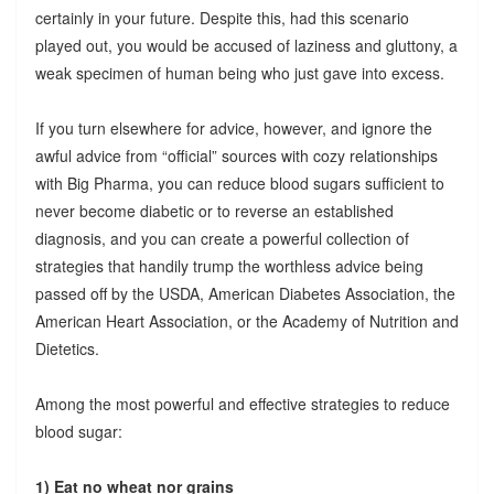
certainly in your future. Despite this, had this scenario
played out, you would be accused of laziness and gluttony, a
weak specimen of human being who just gave into excess.
If you turn elsewhere for advice, however, and ignore the
awful advice from “official” sources with cozy relationships
with Big Pharma, you can reduce blood sugars sufficient to
never become diabetic or to reverse an established
diagnosis, and you can create a powerful collection of
strategies that handily trump the worthless advice being
passed off by the USDA, American Diabetes Association, the
American Heart Association, or the Academy of Nutrition and
Dietetics.
Among the most powerful and effective strategies to reduce
blood sugar:
1) Eat no wheat nor grains