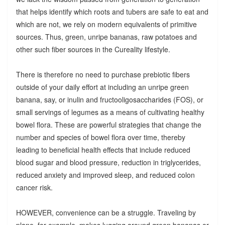
that helps identify which roots and tubers are safe to eat and
which are not, we rely on modern equivalents of primitive
sources. Thus, green, unripe bananas, raw potatoes and
other such fiber sources in the Cureality lifestyle.
There is therefore no need to purchase prebiotic fibers
outside of your daily effort at including an unripe green
banana, say, or inulin and fructooligosaccharides (FOS), or
small servings of legumes as a means of cultivating healthy
bowel flora. These are powerful strategies that change the
number and species of bowel flora over time, thereby
leading to beneficial health effects that include reduced
blood sugar and blood pressure, reduction in triglycerides,
reduced anxiety and improved sleep, and reduced colon
cancer risk.
HOWEVER, convenience can be a struggle. Traveling by
plane, for example, makes lugging around green bananas or