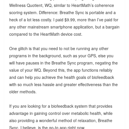
Wellness Quotient, WQ, similar to HeartMath’s coherence
scoring system. Difference: Breathe Sync is portable and a
heck of a lot less costly. I paid $9.99, more than I’ve paid for
any other mainstream smartphone application, but a bargain
compared to the HeartMath device cost.
One glitch is that you need to not be running any other
programs in the background, such as your GPS, else you
will have pauses in the Breathe Sync program, negating the
value of your WQ. Beyond this, the app functions reliably
and can help you achieve the health goals of biofeedback
with so much less hassle and greater effectiveness than the
older methods.
If you are looking for a biofeedback system that provides
advantage in gaining control over metabolic health, while
also providing a wonderful method of relaxation, Breathe
Sync, I believe, is the go-to app right now.