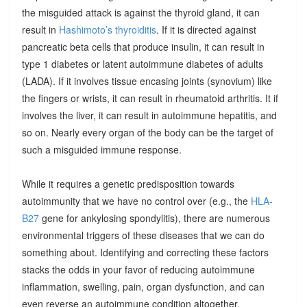
the misguided attack is against the thyroid gland, it can
result in
Hashimoto’s thyroiditis
. If it is directed against
pancreatic beta cells that produce insulin, it can result in
type 1 diabetes or latent autoimmune diabetes of adults
(LADA). If it involves tissue encasing joints (synovium) like
the fingers or wrists, it can result in rheumatoid arthritis. It if
involves the liver, it can result in autoimmune hepatitis, and
so on. Nearly every organ of the body can be the target of
such a misguided immune response.
While it requires a genetic predisposition towards
autoimmunity that we have no control over (e.g., the
HLA-
B27
gene for ankylosing spondylitis), there are numerous
environmental triggers of these diseases that we can do
something about. Identifying and correcting these factors
stacks the odds in your favor of reducing autoimmune
inflammation, swelling, pain, organ dysfunction, and can
even reverse an autoimmune condition altogether.