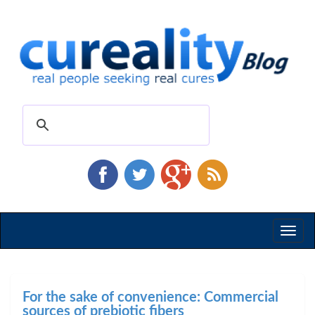
Toggl
naviga
For the sake of convenience: Commercial
sources of prebiotic fibers