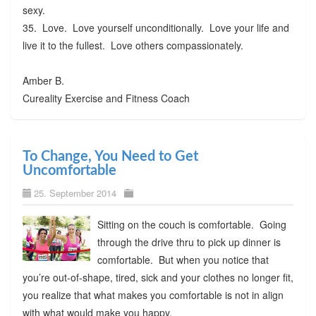
sexy.
35. Love. Love yourself unconditionally. Love your life and
live it to the fullest. Love others compassionately.
Amber B.
Cureality Exercise and Fitness Coach
To Change, You Need to Get
Uncomfortable
25. September 2014
Sitting on the couch is comfortable. Going
through the drive thru to pick up dinner is
comfortable. But when you notice that
you’re out-of-shape, tired, sick and your clothes no longer fit,
you realize that what makes you comfortable is not in align
with what would make you happy.