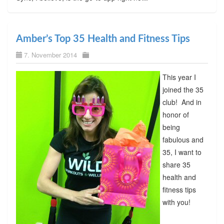
Amber’s Top 35 Health and Fitness Tips
7. November 2014
This year I
joined the 35
club! And in
honor of
being
fabulous and
35, I want to
share 35
health and
fitness tips
with you!