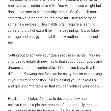
habit you are comfortable with. You want to lose weight but
don’t have time to cook healthy meals. So it’s much more
comfortable to go through the drive thru instead of trying
some new recipes. New habits often require a learning
curve and a bit of extra time in the beginning. It also takes
courage and energy to establish new routines or seek out
help.
Setting out to achieve your goals requires change. Making
changes to establish new habits that support your goals and
dreams can be uncomfortable. Life, as you know it, will be
different. Knowing that fact can be scary, but so can staying
in your current condition. So I’m asking you to take a risk
and get uncomfortable so that you can achieve your goals.
Realize that it takes 21 days to develop a new habit. I
believe it takes triple that amount of time to really make a
new habit stick for the long haul. So for 21 days, you’ll