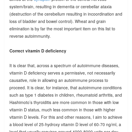
system/brain, resulting in dementia or cerebellar ataxia
(destruction of the cerebellum resulting in incoordination and
loss of bladder and bowel control). Wheat and grain
elimination is by far the most important item on this list to
reverse autoimmunity.
Correct vitamin D deficiency
It is clear that, across a spectrum of autoimmune diseases,
vitamin D deficiency serves a permissive, not necessarily
causative, role in allowing an autoimmune process to
proceed. It is clear, for instance, that autoimmune conditions
such as type 1 diabetes in children, rheumatoid arthritis, and
Hashimoto’s thyroiditis are more common in those with low
vitamin D status, much less common in those with higher
vitamin D levels. For this and other reasons, I aim to achieve
a blood level of 25-hydroxy vitamin D level of 60-70 ng/ml, a
level that usually requires around 4000-8000 units per day