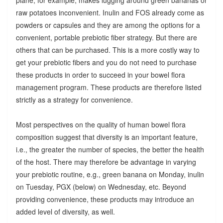
raw potatoes inconvenient. Inulin and FOS already come as
powders or capsules and they are among the options for a
convenient, portable prebiotic fiber strategy. But there are
others that can be purchased. This is a more costly way to
get your prebiotic fibers and you do not need to purchase
these products in order to succeed in your bowel flora
management program. These products are therefore listed
strictly as a strategy for convenience.
Most perspectives on the quality of human bowel flora
composition suggest that diversity is an important feature,
i.e., the greater the number of species, the better the health
of the host. There may therefore be advantage in varying
your prebiotic routine, e.g., green banana on Monday, inulin
on Tuesday, PGX (below) on Wednesday, etc. Beyond
providing convenience, these products may introduce an
added level of diversity, as well.