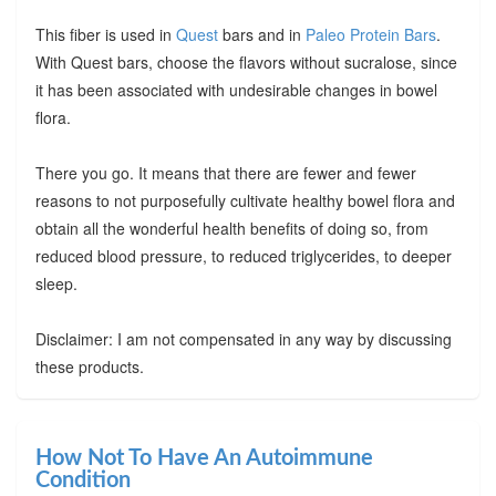
This fiber is used in
Quest
bars and in
Paleo Protein Bars
.
With Quest bars, choose the flavors without sucralose, since
it has been associated with undesirable changes in bowel
flora.
There you go. It means that there are fewer and fewer
reasons to not purposefully cultivate healthy bowel flora and
obtain all the wonderful health benefits of doing so, from
reduced blood pressure, to reduced triglycerides, to deeper
sleep.
Disclaimer: I am not compensated in any way by discussing
these products.
How Not To Have An Autoimmune
Condition