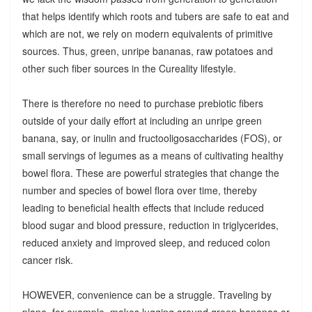
that helps identify which roots and tubers are safe to eat and
which are not, we rely on modern equivalents of primitive
sources. Thus, green, unripe bananas, raw potatoes and
other such fiber sources in the Cureality lifestyle.
There is therefore no need to purchase prebiotic fibers
outside of your daily effort at including an unripe green
banana, say, or inulin and fructooligosaccharides (FOS), or
small servings of legumes as a means of cultivating healthy
bowel flora. These are powerful strategies that change the
number and species of bowel flora over time, thereby
leading to beneficial health effects that include reduced
blood sugar and blood pressure, reduction in triglycerides,
reduced anxiety and improved sleep, and reduced colon
cancer risk.
HOWEVER, convenience can be a struggle. Traveling by
plane, for example, makes lugging around green bananas or