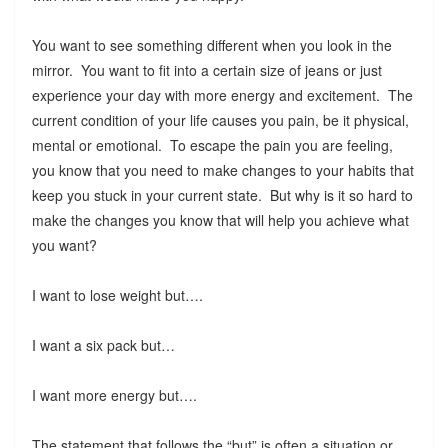
You want to see something different when you look in the
mirror. You want to fit into a certain size of jeans or just
experience your day with more energy and excitement. The
current condition of your life causes you pain, be it physical,
mental or emotional. To escape the pain you are feeling,
you know that you need to make changes to your habits that
keep you stuck in your current state. But why is it so hard to
make the changes you know that will help you achieve what
you want?
I want to lose weight but….
I want a six pack but…
I want more energy but….
The statement that follows the “but” is often a situation or