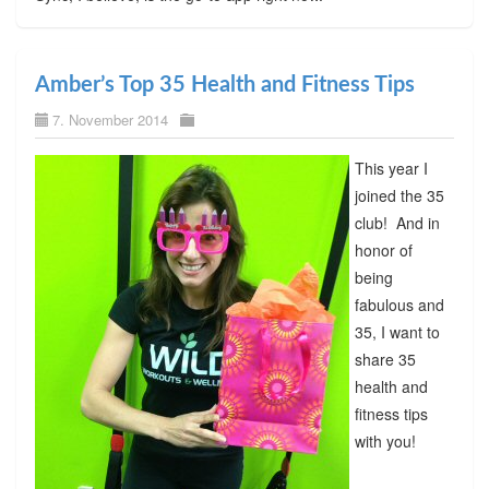
Amber’s Top 35 Health and Fitness Tips
7. November 2014
This year I
joined the 35
club! And in
honor of
being
fabulous and
35, I want to
share 35
health and
fitness tips
with you!