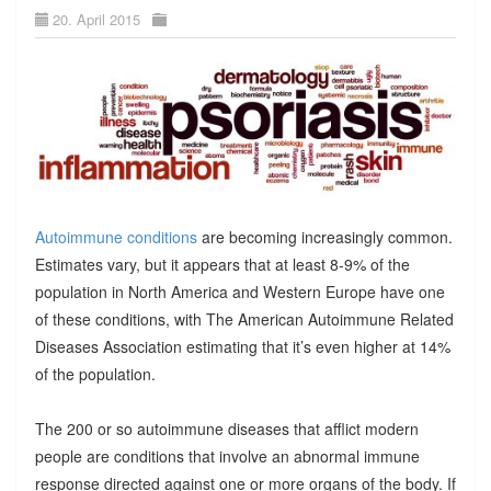
20. April 2015
Autoimmune conditions
are becoming increasingly common.
Estimates vary, but it appears that at least 8-9% of the
population in North America and Western Europe have one
of these conditions, with The American Autoimmune Related
Diseases Association estimating that it’s even higher at 14%
of the population.
The 200 or so autoimmune diseases that afflict modern
people are conditions that involve an abnormal immune
response directed against one or more organs of the body. If