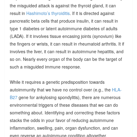
the misguided attack is against the thyroid gland, it can
result in
Hashimoto’s thyroiditis
. If it is directed against
pancreatic beta cells that produce insulin, it can result in
type 1 diabetes or latent autoimmune diabetes of adults
(LADA). If it involves tissue encasing joints (synovium) like
the fingers or wrists, it can result in rheumatoid arthritis. It if
involves the liver, it can result in autoimmune hepatitis, and
so on. Nearly every organ of the body can be the target of
such a misguided immune response.
While it requires a genetic predisposition towards
autoimmunity that we have no control over (e.g., the
HLA-
B27
gene for ankylosing spondylitis), there are numerous
environmental triggers of these diseases that we can do
something about. Identifying and correcting these factors
stacks the odds in your favor of reducing autoimmune
inflammation, swelling, pain, organ dysfunction, and can
even reverse an autoimmune condition altogether.