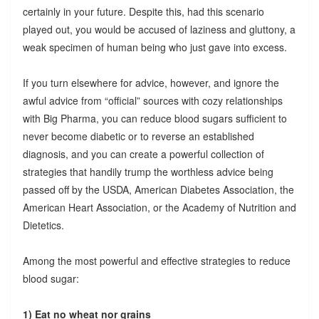
certainly in your future. Despite this, had this scenario
played out, you would be accused of laziness and gluttony, a
weak specimen of human being who just gave into excess.
If you turn elsewhere for advice, however, and ignore the
awful advice from “official” sources with cozy relationships
with Big Pharma, you can reduce blood sugars sufficient to
never become diabetic or to reverse an established
diagnosis, and you can create a powerful collection of
strategies that handily trump the worthless advice being
passed off by the USDA, American Diabetes Association, the
American Heart Association, or the Academy of Nutrition and
Dietetics.
Among the most powerful and effective strategies to reduce
blood sugar:
1) Eat no wheat nor grains