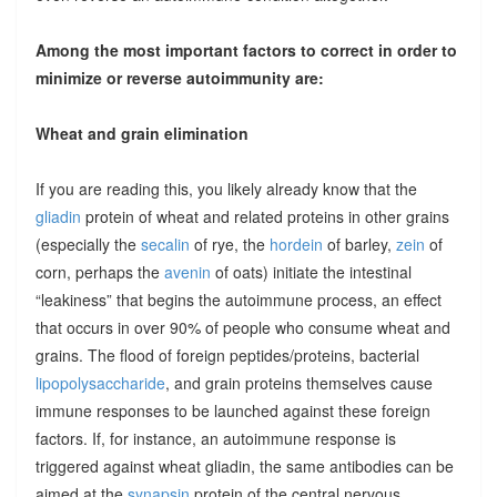
Among the most important factors to correct in order to
minimize or reverse autoimmunity are:
Wheat and grain elimination
If you are reading this, you likely already know that the
gliadin
protein of wheat and related proteins in other grains
(especially the
secalin
of rye, the
hordein
of barley,
zein
of
corn, perhaps the
avenin
of oats) initiate the intestinal
“leakiness” that begins the autoimmune process, an effect
that occurs in over 90% of people who consume wheat and
grains. The flood of foreign peptides/proteins, bacterial
lipopolysaccharide
, and grain proteins themselves cause
immune responses to be launched against these foreign
factors. If, for instance, an autoimmune response is
triggered against wheat gliadin, the same antibodies can be
aimed at the
synapsin
protein of the central nervous