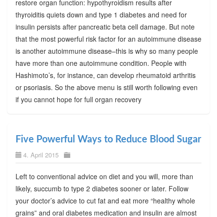
restore organ function: hypothyroidism results after
thyroiditis quiets down and type 1 diabetes and need for
insulin persists after pancreatic beta cell damage. But note
that the most powerful risk factor for an autoimmune disease
is another autoimmune disease–this is why so many people
have more than one autoimmune condition. People with
Hashimoto’s, for instance, can develop rheumatoid arthritis
or psoriasis. So the above menu is still worth following even
if you cannot hope for full organ recovery
Five Powerful Ways to Reduce Blood Sugar
4. April 2015
Left to conventional advice on diet and you will, more than
likely, succumb to type 2 diabetes sooner or later. Follow
your doctor’s advice to cut fat and eat more “healthy whole
grains” and oral diabetes medication and insulin are almost