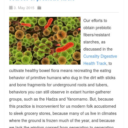
3. May 2015
Our efforts to
obtain prebiotic
fibers/resistant
starches, as
discussed in the
Cureality Digestive
Health Track
, to
cultivate healthy bowel flora means recreating the eating
behavior of primitive humans who dug in the dirt with sticks
and bone fragments for underground roots and tubers,
behaviors you can still observe in extant hunter-gatherer
groups, such as the Hadza and Yanomamo. But, because
this practice is inconvenient for us modern folk accustomed
to sleek grocery stores, because many of us live in climates
where the ground is frozen much of the year, and because
we lack the wisdom passed from generation to generation