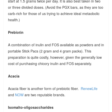
start at 1.5 grams twice per day. It is also best taken in two
or three divided doses. (Avoid the PGX bars, as they are too
carb-rich for those of us trying to achieve ideal metaobolic
health.)
Prebiotin
A combination of inulin and FOS available as powders and in
portable Stick Pacs (2 gram and 4 gram packs). This
preparation is quite costly, however, given the generally low
cost of purchasing chicory inulin and FOS separately.
Acacia
Acacia fiber is another form of prebiotic fiber.
RenewLife
and
NOW
are two reputable brands.
Isomalto-oligosaccharides