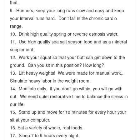
that.
9. Runners, keep your long runs slow and easy and keep
your interval runs hard. Don’t fall in the chronic cardio
range.
10. Drink high quality spring or reverse osmosis water.
11. Use high quality sea salt season food and as a mineral
supplement.
12. Work your squat so that your butt can get down to the
ground. Can you sit in this position? How long?
13. Lift heavy weights! We were made for manual work,.
Simulate heavy labor in the weight room.
14. Meditate daily. If you don’t go within, you will go with
out. We need quiet restorative time to balance the stress in
our life.
15. Stand up and move for 10 minutes for every hour your
sit at your computer.
16. Eat a variety of whole, real foods.
17. Sleep 7 to 9 hours every night.