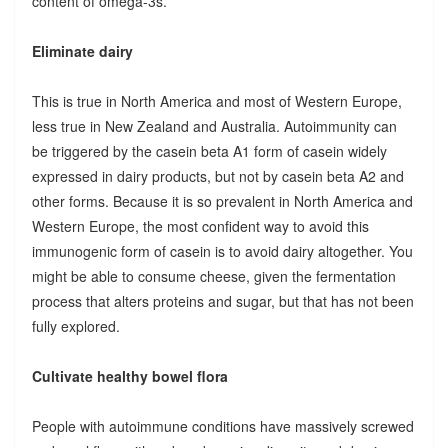
content of omega-3s.
Eliminate dairy
This is true in North America and most of Western Europe,
less true in New Zealand and Australia. Autoimmunity can
be triggered by the casein beta A1 form of casein widely
expressed in dairy products, but not by casein beta A2 and
other forms. Because it is so prevalent in North America and
Western Europe, the most confident way to avoid this
immunogenic form of casein is to avoid dairy altogether. You
might be able to consume cheese, given the fermentation
process that alters proteins and sugar, but that has not been
fully explored.
Cultivate healthy bowel flora
People with autoimmune conditions have massively screwed