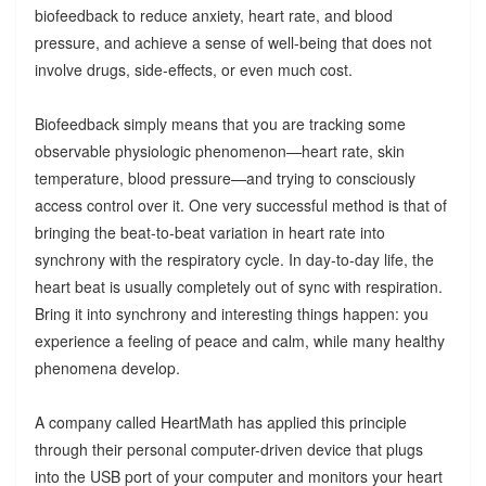
biofeedback to reduce anxiety, heart rate, and blood
pressure, and achieve a sense of well-being that does not
involve drugs, side-effects, or even much cost.
Biofeedback simply means that you are tracking some
observable physiologic phenomenon—heart rate, skin
temperature, blood pressure—and trying to consciously
access control over it. One very successful method is that of
bringing the beat-to-beat variation in heart rate into
synchrony with the respiratory cycle. In day-to-day life, the
heart beat is usually completely out of sync with respiration.
Bring it into synchrony and interesting things happen: you
experience a feeling of peace and calm, while many healthy
phenomena develop.
A company called HeartMath has applied this principle
through their personal computer-driven device that plugs
into the USB port of your computer and monitors your heart