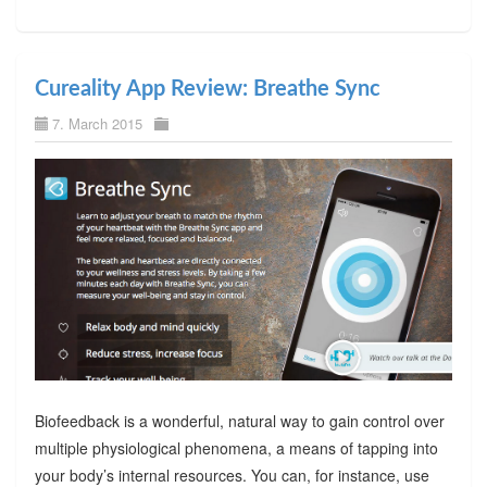
Cureality App Review: Breathe Sync
7. March 2015
Biofeedback is a wonderful, natural way to gain control over
multiple physiological phenomena, a means of tapping into
your body’s internal resources. You can, for instance, use