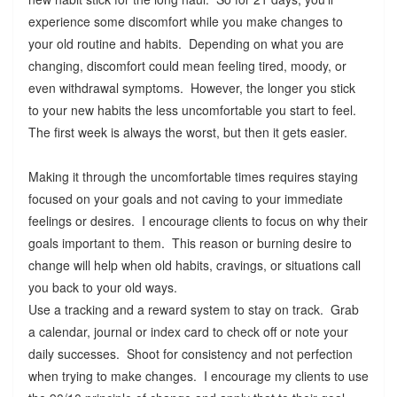
experience some discomfort while you make changes to
your old routine and habits. Depending on what you are
changing, discomfort could mean feeling tired, moody, or
even withdrawal symptoms. However, the longer you stick
to your new habits the less uncomfortable you start to feel.
The first week is always the worst, but then it gets easier.
Making it through the uncomfortable times requires staying
focused on your goals and not caving to your immediate
feelings or desires. I encourage clients to focus on why their
goals important to them. This reason or burning desire to
change will help when old habits, cravings, or situations call
you back to your old ways.
Use a tracking and a reward system to stay on track. Grab
a calendar, journal or index card to check off or note your
daily successes. Shoot for consistency and not perfection
when trying to make changes. I encourage my clients to use