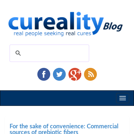
Toggl
naviga
For the sake of convenience: Commercial
sources of prebiotic fibers