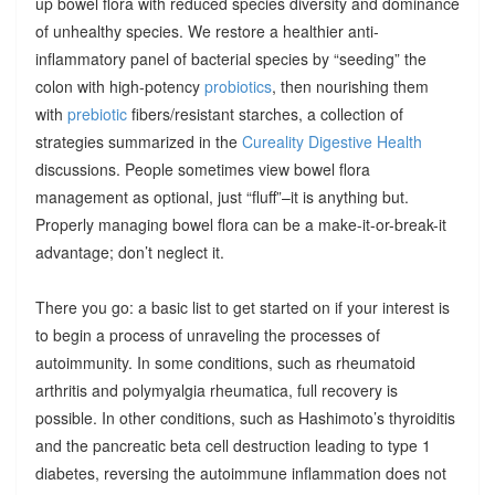
up bowel flora with reduced species diversity and dominance
of unhealthy species. We restore a healthier anti-
inflammatory panel of bacterial species by “seeding” the
colon with high-potency
probiotics
, then nourishing them
with
prebiotic
fibers/resistant starches, a collection of
strategies summarized in the
Cureality Digestive Health
discussions. People sometimes view bowel flora
management as optional, just “fluff”–it is anything but.
Properly managing bowel flora can be a make-it-or-break-it
advantage; don’t neglect it.
There you go: a basic list to get started on if your interest is
to begin a process of unraveling the processes of
autoimmunity. In some conditions, such as rheumatoid
arthritis and polymyalgia rheumatica, full recovery is
possible. In other conditions, such as Hashimoto’s thyroiditis
and the pancreatic beta cell destruction leading to type 1
diabetes, reversing the autoimmune inflammation does not