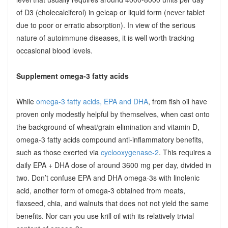
of D3 (cholecalciferol) in gelcap or liquid form (never tablet
due to poor or erratic absorption). In view of the serious
nature of autoimmune diseases, it is well worth tracking
occasional blood levels.
Supplement omega-3 fatty acids
While
omega-3 fatty acids, EPA and DHA
, from fish oil have
proven only modestly helpful by themselves, when cast onto
the background of wheat/grain elimination and vitamin D,
omega-3 fatty acids compound anti-inflammatory benefits,
such as those exerted via
cyclooxygenase-2
. This requires a
daily EPA + DHA dose of around 3600 mg per day, divided in
two. Don’t confuse EPA and DHA omega-3s with linolenic
acid, another form of omega-3 obtained from meats,
flaxseed, chia, and walnuts that does not not yield the same
benefits. Nor can you use krill oil with its relatively trivial