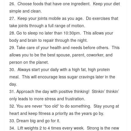
26. Choose foods that have one ingredient. Keep your diet
simple and clean.
27. Keep your joints mobile as you age. Do exercises that
take joints through a full range of motion.
28. Go to sleep no later than 10:30pm. This allows your
body and brain to repair through the night.
29. Take care of your health and needs before others. This
allows you to be the best spouse, parent, coworker, and
person on the planet.
30. Always start your daily with a high fat, high protein
meal. This will encourage less sugar cravings later in the
day.
31. Approach the day with positive thinking! Stinkin’ thinkin’
only leads to more stress and frustration.
32. You are never “too old” to do something. Stay young at
heart and keep fitness a priority as the years go by.
33. Dream big and go for it.
34. Lift weights 2 to 4 times every week. Strong is the new