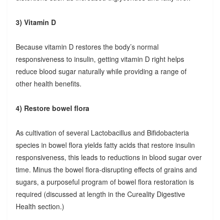
3) Vitamin D
Because vitamin D restores the body’s normal
responsiveness to insulin, getting vitamin D right helps
reduce blood sugar naturally while providing a range of
other health benefits.
4) Restore bowel flora
As cultivation of several Lactobacillus and Bifidobacteria
species in bowel flora yields fatty acids that restore insulin
responsiveness, this leads to reductions in blood sugar over
time. Minus the bowel flora-disrupting effects of grains and
sugars, a purposeful program of bowel flora restoration is
required (discussed at length in the Cureality Digestive
Health section.)