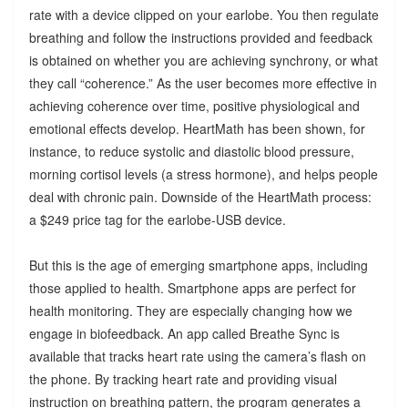
rate with a device clipped on your earlobe. You then regulate
breathing and follow the instructions provided and feedback
is obtained on whether you are achieving synchrony, or what
they call “coherence.” As the user becomes more effective in
achieving coherence over time, positive physiological and
emotional effects develop. HeartMath has been shown, for
instance, to reduce systolic and diastolic blood pressure,
morning cortisol levels (a stress hormone), and helps people
deal with chronic pain. Downside of the HeartMath process:
a $249 price tag for the earlobe-USB device.
But this is the age of emerging smartphone apps, including
those applied to health. Smartphone apps are perfect for
health monitoring. They are especially changing how we
engage in biofeedback. An app called Breathe Sync is
available that tracks heart rate using the camera’s flash on
the phone. By tracking heart rate and providing visual
instruction on breathing pattern, the program generates a