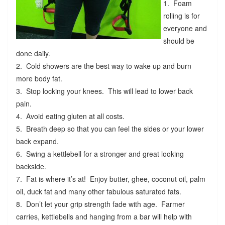
1. Foam
rolling is for
everyone and
should be
done daily.
2. Cold showers are the best way to wake up and burn
more body fat.
3. Stop locking your knees. This will lead to lower back
pain.
4. Avoid eating gluten at all costs.
5. Breath deep so that you can feel the sides or your lower
back expand.
6. Swing a kettlebell for a stronger and great looking
backside.
7. Fat is where it’s at! Enjoy butter, ghee, coconut oil, palm
oil, duck fat and many other fabulous saturated fats.
8. Don’t let your grip strength fade with age. Farmer
carries, kettlebells and hanging from a bar will help with