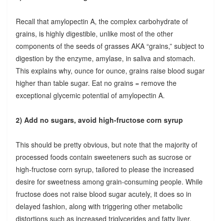
Recall that amylopectin A, the complex carbohydrate of
grains, is highly digestible, unlike most of the other
components of the seeds of grasses AKA “grains,” subject to
digestion by the enzyme, amylase, in saliva and stomach.
This explains why, ounce for ounce, grains raise blood sugar
higher than table sugar. Eat no grains = remove the
exceptional glycemic potential of amylopectin A.
2) Add no sugars, avoid high-fructose corn syrup
This should be pretty obvious, but note that the majority of
processed foods contain sweeteners such as sucrose or
high-fructose corn syrup, tailored to please the increased
desire for sweetness among grain-consuming people. While
fructose does not raise blood sugar acutely, it does so in
delayed fashion, along with triggering other metabolic
distortions such as increased triglycerides and fatty liver.