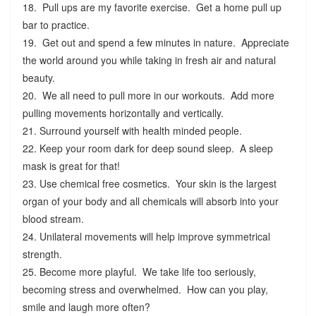
18. Pull ups are my favorite exercise. Get a home pull up
bar to practice.
19. Get out and spend a few minutes in nature. Appreciate
the world around you while taking in fresh air and natural
beauty.
20. We all need to pull more in our workouts. Add more
pulling movements horizontally and vertically.
21. Surround yourself with health minded people.
22. Keep your room dark for deep sound sleep. A sleep
mask is great for that!
23. Use chemical free cosmetics. Your skin is the largest
organ of your body and all chemicals will absorb into your
blood stream.
24. Unilateral movements will help improve symmetrical
strength.
25. Become more playful. We take life too seriously,
becoming stress and overwhelmed. How can you play,
smile and laugh more often?