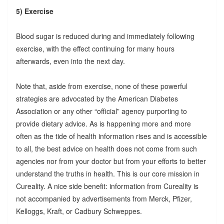
5) Exercise
Blood sugar is reduced during and immediately following
exercise, with the effect continuing for many hours
afterwards, even into the next day.
Note that, aside from exercise, none of these powerful
strategies are advocated by the American Diabetes
Association or any other “official” agency purporting to
provide dietary advice. As is happening more and more
often as the tide of health information rises and is accessible
to all, the best advice on health does not come from such
agencies nor from your doctor but from your efforts to better
understand the truths in health. This is our core mission in
Cureality. A nice side benefit: information from Cureality is
not accompanied by advertisements from Merck, Pfizer,
Kelloggs, Kraft, or Cadbury Schweppes.