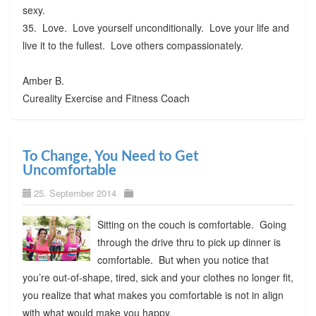
sexy.
35. Love. Love yourself unconditionally. Love your life and
live it to the fullest. Love others compassionately.
Amber B.
Cureality Exercise and Fitness Coach
To Change, You Need to Get
Uncomfortable
25. September 2014
Sitting on the couch is comfortable. Going
through the drive thru to pick up dinner is
comfortable. But when you notice that
you’re out-of-shape, tired, sick and your clothes no longer fit,
you realize that what makes you comfortable is not in align
with what would make you happy.