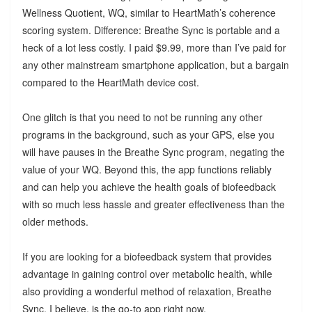
Wellness Quotient, WQ, similar to HeartMath’s coherence
scoring system. Difference: Breathe Sync is portable and a
heck of a lot less costly. I paid $9.99, more than I’ve paid for
any other mainstream smartphone application, but a bargain
compared to the HeartMath device cost.
One glitch is that you need to not be running any other
programs in the background, such as your GPS, else you
will have pauses in the Breathe Sync program, negating the
value of your WQ. Beyond this, the app functions reliably
and can help you achieve the health goals of biofeedback
with so much less hassle and greater effectiveness than the
older methods.
If you are looking for a biofeedback system that provides
advantage in gaining control over metabolic health, while
also providing a wonderful method of relaxation, Breathe
Sync, I believe, is the go-to app right now.