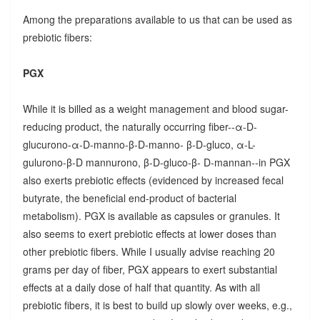
Among the preparations available to us that can be used as
prebiotic fibers:
PGX
While it is billed as a weight management and blood sugar-
reducing product, the naturally occurring fiber--α-D-
glucurono-α-D-manno-β-D-manno- β-D-gluco, α-L-
gulurono-β-D mannurono, β-D-gluco-β- D-mannan--in PGX
also exerts prebiotic effects (evidenced by increased fecal
butyrate, the beneficial end-product of bacterial
metabolism). PGX is available as capsules or granules. It
also seems to exert prebiotic effects at lower doses than
other prebiotic fibers. While I usually advise reaching 20
grams per day of fiber, PGX appears to exert substantial
effects at a daily dose of half that quantity. As with all
prebiotic fibers, it is best to build up slowly over weeks, e.g.,