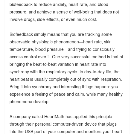
biofeedback to reduce anxiety, heart rate, and blood
pressure, and achieve a sense of well-being that does not
involve drugs, side-effects, or even much cost.
Biofeedback simply means that you are tracking some
observable physiologic phenomenon—heart rate, skin
temperature, blood pressure—and trying to consciously
access control over it. One very successful method is that of
bringing the beat-to-beat variation in heart rate into
synchrony with the respiratory cycle. In day-to-day life, the
heart beat is usually completely out of sync with respiration.
Bring it into synchrony and interesting things happen: you
experience a feeling of peace and calm, while many healthy
phenomena develop.
A company called HeartMath has applied this principle
through their personal computer-driven device that plugs
into the USB port of your computer and monitors your heart