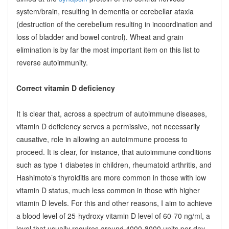
system/brain, resulting in dementia or cerebellar ataxia
(destruction of the cerebellum resulting in incoordination and
loss of bladder and bowel control). Wheat and grain
elimination is by far the most important item on this list to
reverse autoimmunity.
Correct vitamin D deficiency
It is clear that, across a spectrum of autoimmune diseases,
vitamin D deficiency serves a permissive, not necessarily
causative, role in allowing an autoimmune process to
proceed. It is clear, for instance, that autoimmune conditions
such as type 1 diabetes in children, rheumatoid arthritis, and
Hashimoto’s thyroiditis are more common in those with low
vitamin D status, much less common in those with higher
vitamin D levels. For this and other reasons, I aim to achieve
a blood level of 25-hydroxy vitamin D level of 60-70 ng/ml, a
level that usually requires around 4000-8000 units per day