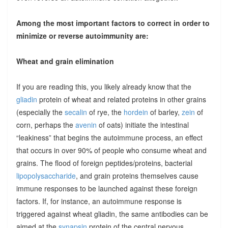
Among the most important factors to correct in order to
minimize or reverse autoimmunity are:
Wheat and grain elimination
If you are reading this, you likely already know that the
gliadin
protein of wheat and related proteins in other grains
(especially the
secalin
of rye, the
hordein
of barley,
zein
of
corn, perhaps the
avenin
of oats) initiate the intestinal
“leakiness” that begins the autoimmune process, an effect
that occurs in over 90% of people who consume wheat and
grains. The flood of foreign peptides/proteins, bacterial
lipopolysaccharide
, and grain proteins themselves cause
immune responses to be launched against these foreign
factors. If, for instance, an autoimmune response is
triggered against wheat gliadin, the same antibodies can be
aimed at the
synapsin
protein of the central nervous