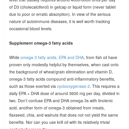
of D3 (cholecalciferol) in gelcap or liquid form (never tablet
due to poor or erratic absorption). In view of the serious
nature of autoimmune diseases, it is well worth tracking
occasional blood levels.
Supplement omega-3 fatty acids
While
omega-3 fatty acids, EPA and DHA
, from fish oil have
proven only modestly helpful by themselves, when cast onto
the background of wheat/grain elimination and vitamin D,
omega-3 fatty acids compound anti-inflammatory benefits,
such as those exerted via
cyclooxygenase-2
. This requires a
daily EPA + DHA dose of around 3600 mg per day, divided in
two. Don’t confuse EPA and DHA omega-3s with linolenic
acid, another form of omega-3 obtained from meats,
flaxseed, chia, and walnuts that does not not yield the same
benefits. Nor can you use krill oil with its relatively trivial