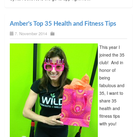
Amber’s Top 35 Health and Fitness Tips
7. November 2014
This year I
joined the 35
club! And in
honor of
being
fabulous and
35, I want to
share 35
health and
fitness tips
with you!