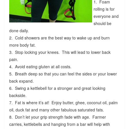
1. Foam
rolling is for
everyone and
should be
done daily.
2. Cold showers are the best way to wake up and burn
more body fat.
3. Stop locking your knees. This will lead to lower back
pain.
4. Avoid eating gluten at all costs.
5. Breath deep so that you can feel the sides or your lower
back expand.
6. Swing a kettlebell for a stronger and great looking
backside.
7. Fat is where it’s at! Enjoy butter, ghee, coconut oil, palm
oil, duck fat and many other fabulous saturated fats.
8. Don’t let your grip strength fade with age. Farmer
carries, kettlebells and hanging from a bar will help with