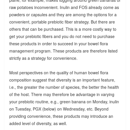
raw potatoes inconvenient. Inulin and FOS already come as
powders or capsules and they are among the options for a
convenient, portable prebiotic fiber strategy. But there are
others that can be purchased. This is a more costly way to
get your prebiotic fibers and you do not need to purchase
these products in order to succeed in your bowel flora
management program. These products are therefore listed
strictly as a strategy for convenience.
Most perspectives on the quality of human bowel flora
composition suggest that diversity is an important feature,
i.e., the greater the number of species, the better the health
of the host. There may therefore be advantage in varying
your prebiotic routine, e.g., green banana on Monday, inulin
on Tuesday, PGX (below) on Wednesday, etc. Beyond
providing convenience, these products may introduce an
added level of diversity, as well.