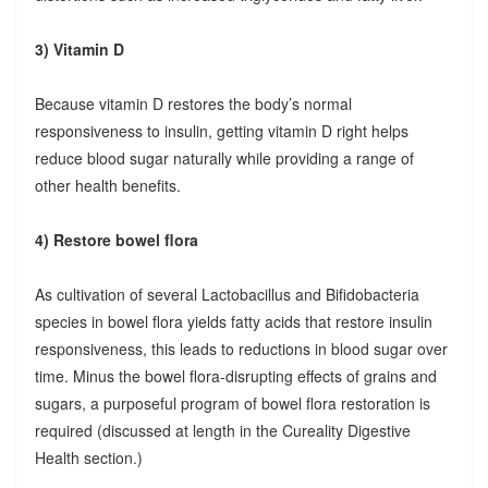
3) Vitamin D
Because vitamin D restores the body’s normal
responsiveness to insulin, getting vitamin D right helps
reduce blood sugar naturally while providing a range of
other health benefits.
4) Restore bowel flora
As cultivation of several Lactobacillus and Bifidobacteria
species in bowel flora yields fatty acids that restore insulin
responsiveness, this leads to reductions in blood sugar over
time. Minus the bowel flora-disrupting effects of grains and
sugars, a purposeful program of bowel flora restoration is
required (discussed at length in the Cureality Digestive
Health section.)