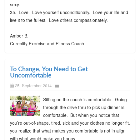
sexy.
35. Love. Love yourself unconditionally. Love your life and
live it to the fullest. Love others compassionately.
Amber B.
Cureality Exercise and Fitness Coach
To Change, You Need to Get
Uncomfortable
25. September 2014
Sitting on the couch is comfortable. Going
through the drive thru to pick up dinner is
comfortable. But when you notice that
you’re out-of-shape, tired, sick and your clothes no longer fit,
you realize that what makes you comfortable is not in align
with what would make you happy.