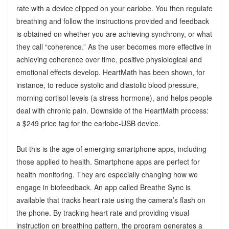
rate with a device clipped on your earlobe. You then regulate
breathing and follow the instructions provided and feedback
is obtained on whether you are achieving synchrony, or what
they call “coherence.” As the user becomes more effective in
achieving coherence over time, positive physiological and
emotional effects develop. HeartMath has been shown, for
instance, to reduce systolic and diastolic blood pressure,
morning cortisol levels (a stress hormone), and helps people
deal with chronic pain. Downside of the HeartMath process:
a $249 price tag for the earlobe-USB device.
But this is the age of emerging smartphone apps, including
those applied to health. Smartphone apps are perfect for
health monitoring. They are especially changing how we
engage in biofeedback. An app called Breathe Sync is
available that tracks heart rate using the camera’s flash on
the phone. By tracking heart rate and providing visual
instruction on breathing pattern, the program generates a