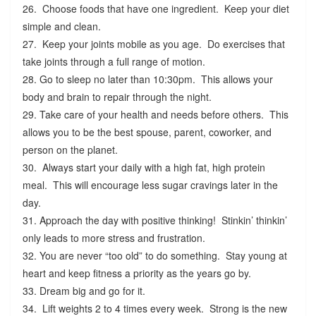
26. Choose foods that have one ingredient. Keep your diet
simple and clean.
27. Keep your joints mobile as you age. Do exercises that
take joints through a full range of motion.
28. Go to sleep no later than 10:30pm. This allows your
body and brain to repair through the night.
29. Take care of your health and needs before others. This
allows you to be the best spouse, parent, coworker, and
person on the planet.
30. Always start your daily with a high fat, high protein
meal. This will encourage less sugar cravings later in the
day.
31. Approach the day with positive thinking! Stinkin’ thinkin’
only leads to more stress and frustration.
32. You are never “too old” to do something. Stay young at
heart and keep fitness a priority as the years go by.
33. Dream big and go for it.
34. Lift weights 2 to 4 times every week. Strong is the new