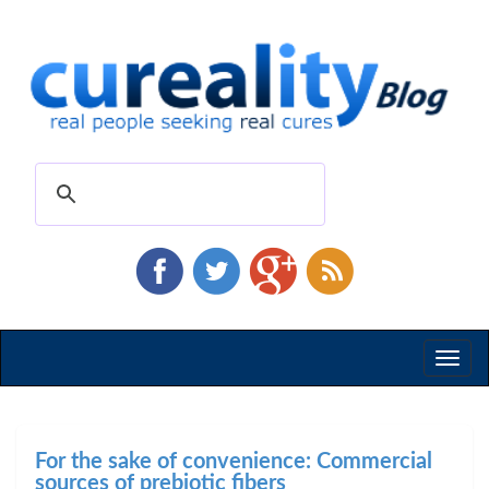
Toggl
naviga
For the sake of convenience: Commercial
sources of prebiotic fibers