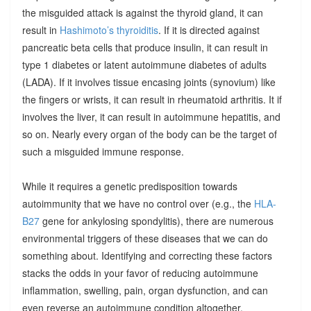
the misguided attack is against the thyroid gland, it can
result in
Hashimoto’s thyroiditis
. If it is directed against
pancreatic beta cells that produce insulin, it can result in
type 1 diabetes or latent autoimmune diabetes of adults
(LADA). If it involves tissue encasing joints (synovium) like
the fingers or wrists, it can result in rheumatoid arthritis. It if
involves the liver, it can result in autoimmune hepatitis, and
so on. Nearly every organ of the body can be the target of
such a misguided immune response.
While it requires a genetic predisposition towards
autoimmunity that we have no control over (e.g., the
HLA-
B27
gene for ankylosing spondylitis), there are numerous
environmental triggers of these diseases that we can do
something about. Identifying and correcting these factors
stacks the odds in your favor of reducing autoimmune
inflammation, swelling, pain, organ dysfunction, and can
even reverse an autoimmune condition altogether.