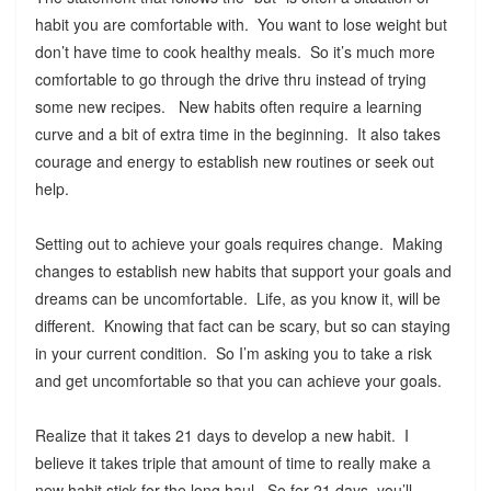
habit you are comfortable with. You want to lose weight but
don’t have time to cook healthy meals. So it’s much more
comfortable to go through the drive thru instead of trying
some new recipes. New habits often require a learning
curve and a bit of extra time in the beginning. It also takes
courage and energy to establish new routines or seek out
help.
Setting out to achieve your goals requires change. Making
changes to establish new habits that support your goals and
dreams can be uncomfortable. Life, as you know it, will be
different. Knowing that fact can be scary, but so can staying
in your current condition. So I’m asking you to take a risk
and get uncomfortable so that you can achieve your goals.
Realize that it takes 21 days to develop a new habit. I
believe it takes triple that amount of time to really make a
new habit stick for the long haul. So for 21 days, you’ll