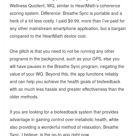
Wellness Quotient, WQ, similar to HeartMath’s coherence
scoring system. Difference: Breathe Sync is portable and a
heck of a lot less costly. I paid $9.99, more than I’ve paid for
any other mainstream smartphone application, but a bargain
compared to the HeartMath device cost.
One glitch is that you need to not be running any other
programs in the background, such as your GPS, else you
will have pauses in the Breathe Sync program, negating the
value of your WQ. Beyond this, the app functions reliably
and can help you achieve the health goals of biofeedback
with so much less hassle and greater effectiveness than the
older methods.
If you are looking for a biofeedback system that provides
advantage in gaining control over metabolic health, while
also providing a wonderful method of relaxation, Breathe
Sync, I believe, is the go-to app right now.