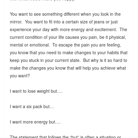
You want to see something different when you look in the
mirror. You want to fit into a certain size of jeans or just
experience your day with more energy and excitement. The
current condition of your life causes you pain, be it physical,
mental or emotional. To escape the pain you are feeling,
you know that you need to make changes to your habits that
keep you stuck in your current state. But why is it so hard to
make the changes you know that will help you achieve what
you want?
I want to lose weight but….
I want a six pack but…
I want more energy but….
The statement that follows the “but” is often a situation or