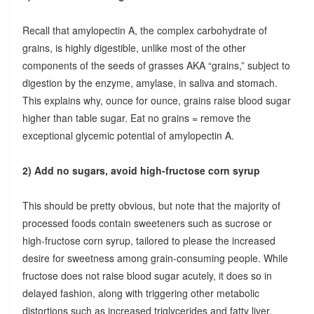
Recall that amylopectin A, the complex carbohydrate of
grains, is highly digestible, unlike most of the other
components of the seeds of grasses AKA “grains,” subject to
digestion by the enzyme, amylase, in saliva and stomach.
This explains why, ounce for ounce, grains raise blood sugar
higher than table sugar. Eat no grains = remove the
exceptional glycemic potential of amylopectin A.
2) Add no sugars, avoid high-fructose corn syrup
This should be pretty obvious, but note that the majority of
processed foods contain sweeteners such as sucrose or
high-fructose corn syrup, tailored to please the increased
desire for sweetness among grain-consuming people. While
fructose does not raise blood sugar acutely, it does so in
delayed fashion, along with triggering other metabolic
distortions such as increased triglycerides and fatty liver.