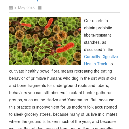
3. May 2015
Our efforts to
obtain prebiotic
fibers/resistant
starches, as
discussed in the
Cureality Digestive
Health Track
, to
cultivate healthy bowel flora means recreating the eating
behavior of primitive humans who dug in the dirt with sticks
and bone fragments for underground roots and tubers,
behaviors you can still observe in extant hunter-gatherer
groups, such as the Hadza and Yanomamo. But, because
this practice is inconvenient for us modern folk accustomed
to sleek grocery stores, because many of us live in climates
where the ground is frozen much of the year, and because
we lack the wisdom passed from generation to generation