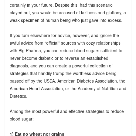
certainly in your future. Despite this, had this scenario
played out, you would be accused of laziness and gluttony, a
weak specimen of human being who just gave into excess.
If you turn elsewhere for advice, however, and ignore the
awful advice from “official” sources with cozy relationships
with Big Pharma, you can reduce blood sugars sufficient to
never become diabetic or to reverse an established
diagnosis, and you can create a powerful collection of
strategies that handily trump the worthless advice being
passed off by the USDA, American Diabetes Association, the
American Heart Association, or the Academy of Nutrition and
Dietetics.
Among the most powerful and effective strategies to reduce
blood sugar:
1) Eat no wheat nor grains