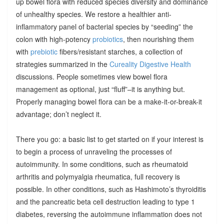
up bowel flora with reduced species diversity and dominance
of unhealthy species. We restore a healthier anti-
inflammatory panel of bacterial species by “seeding” the
colon with high-potency
probiotics
, then nourishing them
with
prebiotic
fibers/resistant starches, a collection of
strategies summarized in the
Cureality Digestive Health
discussions. People sometimes view bowel flora
management as optional, just “fluff”–it is anything but.
Properly managing bowel flora can be a make-it-or-break-it
advantage; don’t neglect it.
There you go: a basic list to get started on if your interest is
to begin a process of unraveling the processes of
autoimmunity. In some conditions, such as rheumatoid
arthritis and polymyalgia rheumatica, full recovery is
possible. In other conditions, such as Hashimoto’s thyroiditis
and the pancreatic beta cell destruction leading to type 1
diabetes, reversing the autoimmune inflammation does not