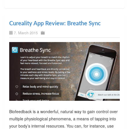
Cureality App Review: Breathe Sync
7. March 2015
Biofeedback is a wonderful, natural way to gain control over
multiple physiological phenomena, a means of tapping into
your body’s internal resources. You can, for instance, use