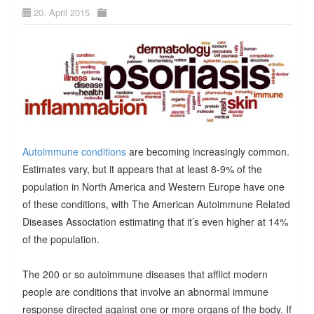
20. April 2015
Autoimmune conditions
are becoming increasingly common.
Estimates vary, but it appears that at least 8-9% of the
population in North America and Western Europe have one
of these conditions, with The American Autoimmune Related
Diseases Association estimating that it’s even higher at 14%
of the population.
The 200 or so autoimmune diseases that afflict modern
people are conditions that involve an abnormal immune
response directed against one or more organs of the body. If