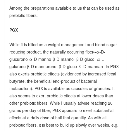
Among the preparations available to us that can be used as
prebiotic fibers:
PGX
While it is billed as a weight management and blood sugar-
reducing product, the naturally occurring fiber--α-D-
glucurono-α-D-manno-β-D-manno- β-D-gluco, α-L-
gulurono-β-D mannurono, β-D-gluco-β- D-mannan--in PGX
also exerts prebiotic effects (evidenced by increased fecal
butyrate, the beneficial end-product of bacterial
metabolism). PGX is available as capsules or granules. It
also seems to exert prebiotic effects at lower doses than
other prebiotic fibers. While I usually advise reaching 20
grams per day of fiber, PGX appears to exert substantial
effects at a daily dose of half that quantity. As with all
prebiotic fibers, it is best to build up slowly over weeks, e.g.,