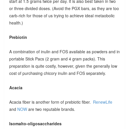
start at 1.5 grams twice per day. It is also best taken in two
or three divided doses. (Avoid the PGX bars, as they are too
carb-rich for those of us trying to achieve ideal metaobolic
health.)
Prebiotin
A combination of inulin and FOS available as powders and in
portable Stick Pacs (2 gram and 4 gram packs). This
preparation is quite costly, however, given the generally low
cost of purchasing chicory inulin and FOS separately.
Acacia
Acacia fiber is another form of prebiotic fiber.
RenewLife
and
NOW
are two reputable brands.
Isomalto-oligosaccharides