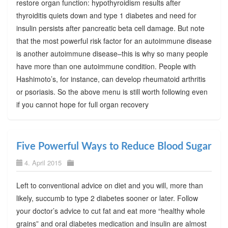
restore organ function: hypothyroidism results after
thyroiditis quiets down and type 1 diabetes and need for
insulin persists after pancreatic beta cell damage. But note
that the most powerful risk factor for an autoimmune disease
is another autoimmune disease–this is why so many people
have more than one autoimmune condition. People with
Hashimoto’s, for instance, can develop rheumatoid arthritis
or psoriasis. So the above menu is still worth following even
if you cannot hope for full organ recovery
Five Powerful Ways to Reduce Blood Sugar
4. April 2015
Left to conventional advice on diet and you will, more than
likely, succumb to type 2 diabetes sooner or later. Follow
your doctor’s advice to cut fat and eat more “healthy whole
grains” and oral diabetes medication and insulin are almost