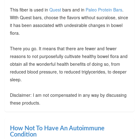
This fiber is used in
Quest
bars and in
Paleo Protein Bars
.
With Quest bars, choose the flavors without sucralose, since
it has been associated with undesirable changes in bowel
flora.
There you go. It means that there are fewer and fewer
reasons to not purposefully cultivate healthy bowel flora and
obtain all the wonderful health benefits of doing so, from
reduced blood pressure, to reduced triglycerides, to deeper
sleep.
Disclaimer: I am not compensated in any way by discussing
these products.
How Not To Have An Autoimmune
Condition