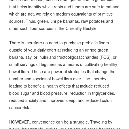
that helps identify which roots and tubers are safe to eat and
which are not, we rely on modern equivalents of primitive
sources. Thus, green, unripe bananas, raw potatoes and
other such fiber sources in the Cureality lifestyle.
There is therefore no need to purchase prebiotic fibers
outside of your daily effort at including an unripe green
banana, say, or inulin and fructooligosaccharides (FOS), or
small servings of legumes as a means of cultivating healthy
bowel flora. These are powerful strategies that change the
number and species of bowel flora over time, thereby
leading to beneficial health effects that include reduced
blood sugar and blood pressure, reduction in triglycerides,
reduced anxiety and improved sleep, and reduced colon
cancer risk.
HOWEVER, convenience can be a struggle. Traveling by
plane, for example, makes lugging around green bananas or