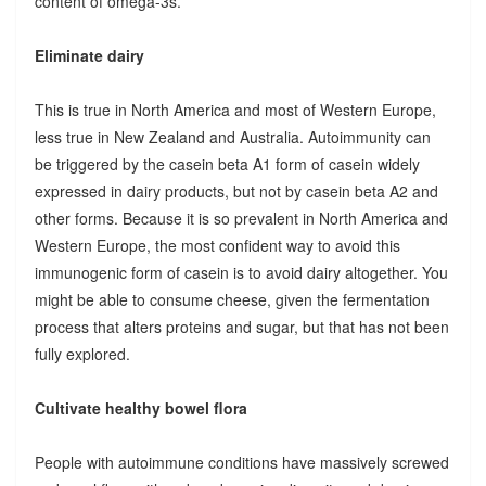
content of omega-3s.
Eliminate dairy
This is true in North America and most of Western Europe,
less true in New Zealand and Australia. Autoimmunity can
be triggered by the casein beta A1 form of casein widely
expressed in dairy products, but not by casein beta A2 and
other forms. Because it is so prevalent in North America and
Western Europe, the most confident way to avoid this
immunogenic form of casein is to avoid dairy altogether. You
might be able to consume cheese, given the fermentation
process that alters proteins and sugar, but that has not been
fully explored.
Cultivate healthy bowel flora
People with autoimmune conditions have massively screwed