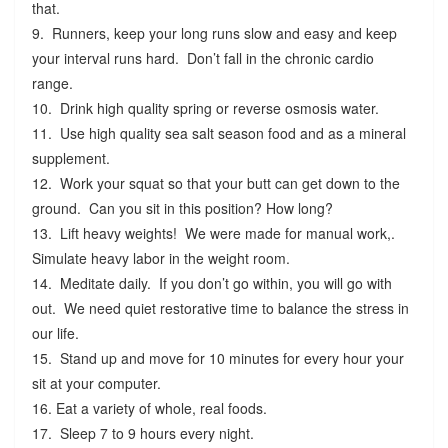
that.
9. Runners, keep your long runs slow and easy and keep
your interval runs hard. Don’t fall in the chronic cardio
range.
10. Drink high quality spring or reverse osmosis water.
11. Use high quality sea salt season food and as a mineral
supplement.
12. Work your squat so that your butt can get down to the
ground. Can you sit in this position? How long?
13. Lift heavy weights! We were made for manual work,.
Simulate heavy labor in the weight room.
14. Meditate daily. If you don’t go within, you will go with
out. We need quiet restorative time to balance the stress in
our life.
15. Stand up and move for 10 minutes for every hour your
sit at your computer.
16. Eat a variety of whole, real foods.
17. Sleep 7 to 9 hours every night.