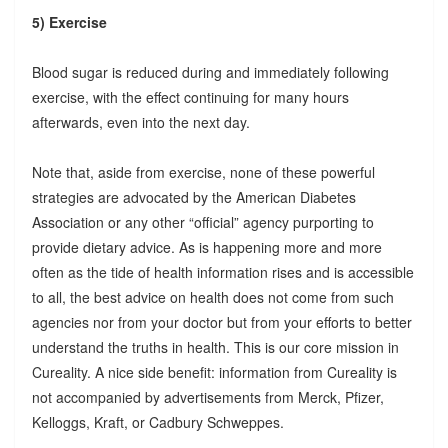
5) Exercise
Blood sugar is reduced during and immediately following
exercise, with the effect continuing for many hours
afterwards, even into the next day.
Note that, aside from exercise, none of these powerful
strategies are advocated by the American Diabetes
Association or any other “official” agency purporting to
provide dietary advice. As is happening more and more
often as the tide of health information rises and is accessible
to all, the best advice on health does not come from such
agencies nor from your doctor but from your efforts to better
understand the truths in health. This is our core mission in
Cureality. A nice side benefit: information from Cureality is
not accompanied by advertisements from Merck, Pfizer,
Kelloggs, Kraft, or Cadbury Schweppes.