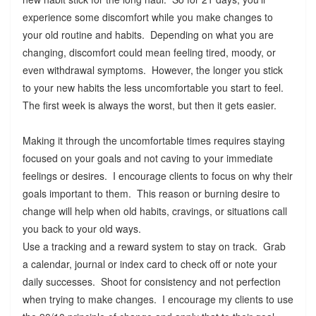
experience some discomfort while you make changes to
your old routine and habits. Depending on what you are
changing, discomfort could mean feeling tired, moody, or
even withdrawal symptoms. However, the longer you stick
to your new habits the less uncomfortable you start to feel.
The first week is always the worst, but then it gets easier.
Making it through the uncomfortable times requires staying
focused on your goals and not caving to your immediate
feelings or desires. I encourage clients to focus on why their
goals important to them. This reason or burning desire to
change will help when old habits, cravings, or situations call
you back to your old ways.
Use a tracking and a reward system to stay on track. Grab
a calendar, journal or index card to check off or note your
daily successes. Shoot for consistency and not perfection
when trying to make changes. I encourage my clients to use