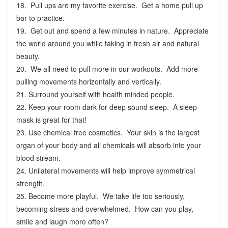
18. Pull ups are my favorite exercise. Get a home pull up
bar to practice.
19. Get out and spend a few minutes in nature. Appreciate
the world around you while taking in fresh air and natural
beauty.
20. We all need to pull more in our workouts. Add more
pulling movements horizontally and vertically.
21. Surround yourself with health minded people.
22. Keep your room dark for deep sound sleep. A sleep
mask is great for that!
23. Use chemical free cosmetics. Your skin is the largest
organ of your body and all chemicals will absorb into your
blood stream.
24. Unilateral movements will help improve symmetrical
strength.
25. Become more playful. We take life too seriously,
becoming stress and overwhelmed. How can you play,
smile and laugh more often?