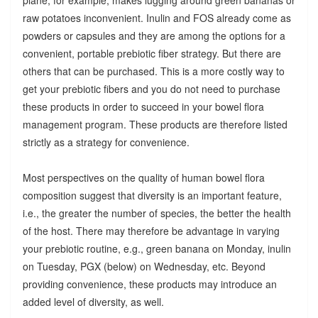
raw potatoes inconvenient. Inulin and FOS already come as
powders or capsules and they are among the options for a
convenient, portable prebiotic fiber strategy. But there are
others that can be purchased. This is a more costly way to
get your prebiotic fibers and you do not need to purchase
these products in order to succeed in your bowel flora
management program. These products are therefore listed
strictly as a strategy for convenience.
Most perspectives on the quality of human bowel flora
composition suggest that diversity is an important feature,
i.e., the greater the number of species, the better the health
of the host. There may therefore be advantage in varying
your prebiotic routine, e.g., green banana on Monday, inulin
on Tuesday, PGX (below) on Wednesday, etc. Beyond
providing convenience, these products may introduce an
added level of diversity, as well.