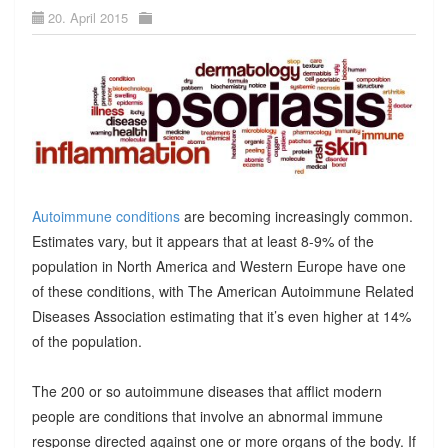
20. April 2015
Autoimmune conditions
are becoming increasingly common.
Estimates vary, but it appears that at least 8-9% of the
population in North America and Western Europe have one
of these conditions, with The American Autoimmune Related
Diseases Association estimating that it’s even higher at 14%
of the population.
The 200 or so autoimmune diseases that afflict modern
people are conditions that involve an abnormal immune
response directed against one or more organs of the body. If