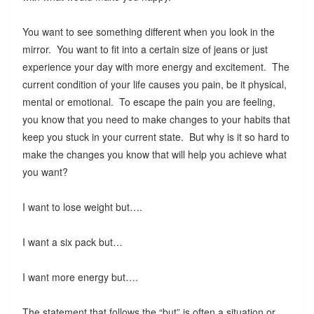
You want to see something different when you look in the
mirror. You want to fit into a certain size of jeans or just
experience your day with more energy and excitement. The
current condition of your life causes you pain, be it physical,
mental or emotional. To escape the pain you are feeling,
you know that you need to make changes to your habits that
keep you stuck in your current state. But why is it so hard to
make the changes you know that will help you achieve what
you want?
I want to lose weight but….
I want a six pack but…
I want more energy but….
The statement that follows the “but” is often a situation or