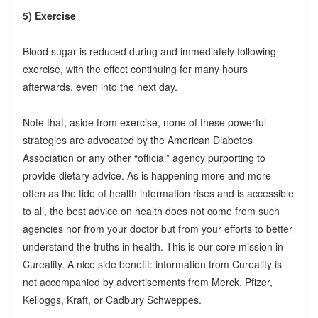
5) Exercise
Blood sugar is reduced during and immediately following
exercise, with the effect continuing for many hours
afterwards, even into the next day.
Note that, aside from exercise, none of these powerful
strategies are advocated by the American Diabetes
Association or any other “official” agency purporting to
provide dietary advice. As is happening more and more
often as the tide of health information rises and is accessible
to all, the best advice on health does not come from such
agencies nor from your doctor but from your efforts to better
understand the truths in health. This is our core mission in
Cureality. A nice side benefit: information from Cureality is
not accompanied by advertisements from Merck, Pfizer,
Kelloggs, Kraft, or Cadbury Schweppes.