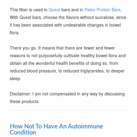
This fiber is used in
Quest
bars and in
Paleo Protein Bars
.
With Quest bars, choose the flavors without sucralose, since
it has been associated with undesirable changes in bowel
flora.
There you go. It means that there are fewer and fewer
reasons to not purposefully cultivate healthy bowel flora and
obtain all the wonderful health benefits of doing so, from
reduced blood pressure, to reduced triglycerides, to deeper
sleep.
Disclaimer: I am not compensated in any way by discussing
these products.
How Not To Have An Autoimmune
Condition