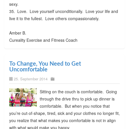
sexy.
35. Love. Love yourself unconditionally. Love your life and
live it to the fullest. Love others compassionately.
Amber B.
Cureality Exercise and Fitness Coach
To Change, You Need to Get
Uncomfortable
25. September 2014
Sitting on the couch is comfortable. Going
through the drive thru to pick up dinner is
comfortable. But when you notice that
you’re out-of-shape, tired, sick and your clothes no longer fit,
you realize that what makes you comfortable is not in align
with what would make you happy.