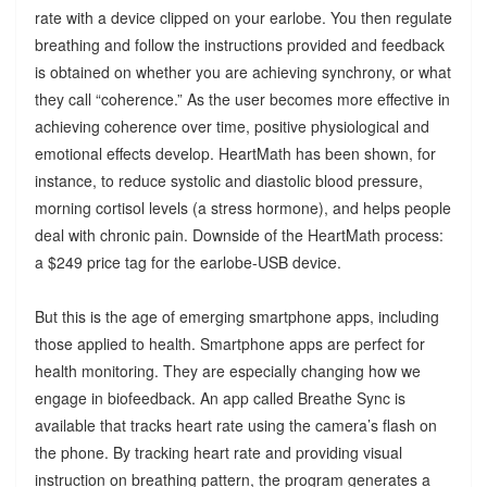
rate with a device clipped on your earlobe. You then regulate
breathing and follow the instructions provided and feedback
is obtained on whether you are achieving synchrony, or what
they call “coherence.” As the user becomes more effective in
achieving coherence over time, positive physiological and
emotional effects develop. HeartMath has been shown, for
instance, to reduce systolic and diastolic blood pressure,
morning cortisol levels (a stress hormone), and helps people
deal with chronic pain. Downside of the HeartMath process:
a $249 price tag for the earlobe-USB device.
But this is the age of emerging smartphone apps, including
those applied to health. Smartphone apps are perfect for
health monitoring. They are especially changing how we
engage in biofeedback. An app called Breathe Sync is
available that tracks heart rate using the camera’s flash on
the phone. By tracking heart rate and providing visual
instruction on breathing pattern, the program generates a