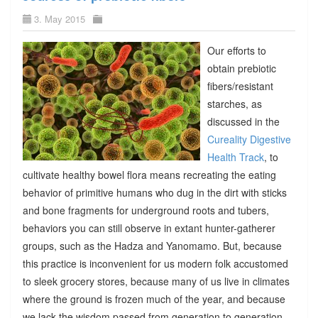
3. May 2015
Our efforts to
obtain prebiotic
fibers/resistant
starches, as
discussed in the
Cureality Digestive
Health Track
, to
cultivate healthy bowel flora means recreating the eating
behavior of primitive humans who dug in the dirt with sticks
and bone fragments for underground roots and tubers,
behaviors you can still observe in extant hunter-gatherer
groups, such as the Hadza and Yanomamo. But, because
this practice is inconvenient for us modern folk accustomed
to sleek grocery stores, because many of us live in climates
where the ground is frozen much of the year, and because
we lack the wisdom passed from generation to generation