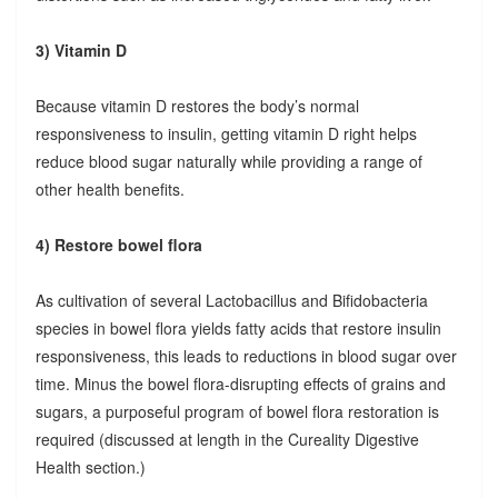
3) Vitamin D
Because vitamin D restores the body’s normal
responsiveness to insulin, getting vitamin D right helps
reduce blood sugar naturally while providing a range of
other health benefits.
4) Restore bowel flora
As cultivation of several Lactobacillus and Bifidobacteria
species in bowel flora yields fatty acids that restore insulin
responsiveness, this leads to reductions in blood sugar over
time. Minus the bowel flora-disrupting effects of grains and
sugars, a purposeful program of bowel flora restoration is
required (discussed at length in the Cureality Digestive
Health section.)