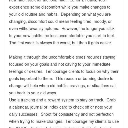
experience some discomfort while you make changes to
your old routine and habits. Depending on what you are
changing, discomfort could mean feeling tired, moody, or
even withdrawal symptoms. However, the longer you stick
to your new habits the less uncomfortable you start to feel.
The first week is always the worst, but then it gets easier.
Making it through the uncomfortable times requires staying
focused on your goals and not caving to your immediate
feelings or desires. I encourage clients to focus on why their
goals important to them. This reason or burning desire to
change will help when old habits, cravings, or situations call
you back to your old ways.
Use a tracking and a reward system to stay on track. Grab
a calendar, journal or index card to check off or note your
daily successes. Shoot for consistency and not perfection
when trying to make changes. I encourage my clients to use