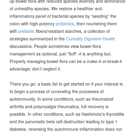
up bowel flora with reduced species diversity and dominance
of unhealthy species. We restore a healthier anti-
inflammatory panel of bacterial species by “seeding” the
colon with high-potency
probiotics
, then nourishing them
with
prebiotic
fibers/resistant starches, a collection of
strategies summarized in the
Cureality Digestive Health
discussions. People sometimes view bowel flora
management as optional, just “fluff”–it is anything but.
Properly managing bowel flora can be a make-it-or-break-it
advantage; don’t neglect it.
There you go: a basic list to get started on if your interest is
to begin a process of unraveling the processes of
autoimmunity. In some conditions, such as rheumatoid
arthritis and polymyalgia rheumatica, full recovery is
possible. In other conditions, such as Hashimoto’s thyroiditis
and the pancreatic beta cell destruction leading to type 1
diabetes, reversing the autoimmune inflammation does not