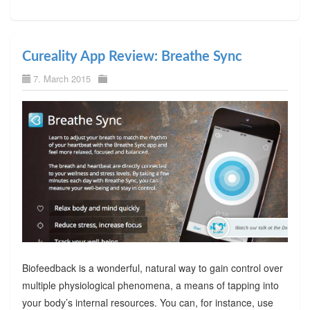
Cureality App Review: Breathe Sync
7. March 2015
Biofeedback is a wonderful, natural way to gain control over
multiple physiological phenomena, a means of tapping into
your body’s internal resources. You can, for instance, use