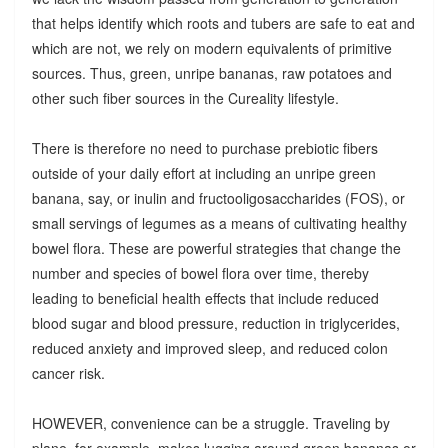
that helps identify which roots and tubers are safe to eat and
which are not, we rely on modern equivalents of primitive
sources. Thus, green, unripe bananas, raw potatoes and
other such fiber sources in the Cureality lifestyle.
There is therefore no need to purchase prebiotic fibers
outside of your daily effort at including an unripe green
banana, say, or inulin and fructooligosaccharides (FOS), or
small servings of legumes as a means of cultivating healthy
bowel flora. These are powerful strategies that change the
number and species of bowel flora over time, thereby
leading to beneficial health effects that include reduced
blood sugar and blood pressure, reduction in triglycerides,
reduced anxiety and improved sleep, and reduced colon
cancer risk.
HOWEVER, convenience can be a struggle. Traveling by
plane, for example, makes lugging around green bananas or