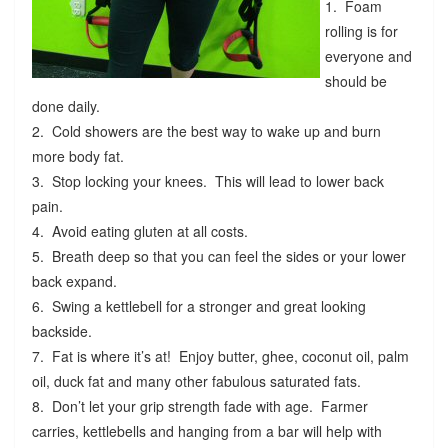
1. Foam
rolling is for
everyone and
should be
done daily.
2. Cold showers are the best way to wake up and burn
more body fat.
3. Stop locking your knees. This will lead to lower back
pain.
4. Avoid eating gluten at all costs.
5. Breath deep so that you can feel the sides or your lower
back expand.
6. Swing a kettlebell for a stronger and great looking
backside.
7. Fat is where it’s at! Enjoy butter, ghee, coconut oil, palm
oil, duck fat and many other fabulous saturated fats.
8. Don’t let your grip strength fade with age. Farmer
carries, kettlebells and hanging from a bar will help with