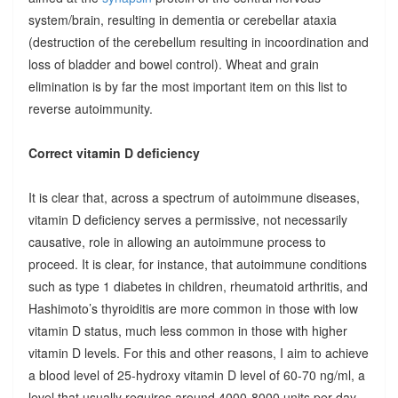
system/brain, resulting in dementia or cerebellar ataxia
(destruction of the cerebellum resulting in incoordination and
loss of bladder and bowel control). Wheat and grain
elimination is by far the most important item on this list to
reverse autoimmunity.
Correct vitamin D deficiency
It is clear that, across a spectrum of autoimmune diseases,
vitamin D deficiency serves a permissive, not necessarily
causative, role in allowing an autoimmune process to
proceed. It is clear, for instance, that autoimmune conditions
such as type 1 diabetes in children, rheumatoid arthritis, and
Hashimoto’s thyroiditis are more common in those with low
vitamin D status, much less common in those with higher
vitamin D levels. For this and other reasons, I aim to achieve
a blood level of 25-hydroxy vitamin D level of 60-70 ng/ml, a
level that usually requires around 4000-8000 units per day