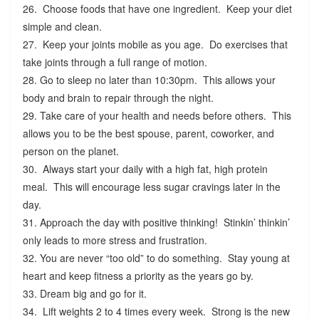
26. Choose foods that have one ingredient. Keep your diet
simple and clean.
27. Keep your joints mobile as you age. Do exercises that
take joints through a full range of motion.
28. Go to sleep no later than 10:30pm. This allows your
body and brain to repair through the night.
29. Take care of your health and needs before others. This
allows you to be the best spouse, parent, coworker, and
person on the planet.
30. Always start your daily with a high fat, high protein
meal. This will encourage less sugar cravings later in the
day.
31. Approach the day with positive thinking! Stinkin’ thinkin’
only leads to more stress and frustration.
32. You are never “too old” to do something. Stay young at
heart and keep fitness a priority as the years go by.
33. Dream big and go for it.
34. Lift weights 2 to 4 times every week. Strong is the new