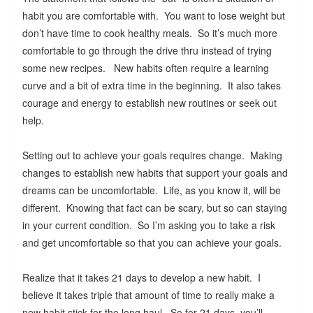
habit you are comfortable with. You want to lose weight but
don’t have time to cook healthy meals. So it’s much more
comfortable to go through the drive thru instead of trying
some new recipes. New habits often require a learning
curve and a bit of extra time in the beginning. It also takes
courage and energy to establish new routines or seek out
help.
Setting out to achieve your goals requires change. Making
changes to establish new habits that support your goals and
dreams can be uncomfortable. Life, as you know it, will be
different. Knowing that fact can be scary, but so can staying
in your current condition. So I’m asking you to take a risk
and get uncomfortable so that you can achieve your goals.
Realize that it takes 21 days to develop a new habit. I
believe it takes triple that amount of time to really make a
new habit stick for the long haul. So for 21 days, you’ll