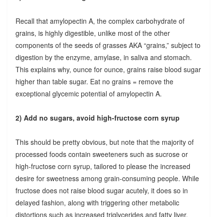
Recall that amylopectin A, the complex carbohydrate of
grains, is highly digestible, unlike most of the other
components of the seeds of grasses AKA “grains,” subject to
digestion by the enzyme, amylase, in saliva and stomach.
This explains why, ounce for ounce, grains raise blood sugar
higher than table sugar. Eat no grains = remove the
exceptional glycemic potential of amylopectin A.
2) Add no sugars, avoid high-fructose corn syrup
This should be pretty obvious, but note that the majority of
processed foods contain sweeteners such as sucrose or
high-fructose corn syrup, tailored to please the increased
desire for sweetness among grain-consuming people. While
fructose does not raise blood sugar acutely, it does so in
delayed fashion, along with triggering other metabolic
distortions such as increased triglycerides and fatty liver.