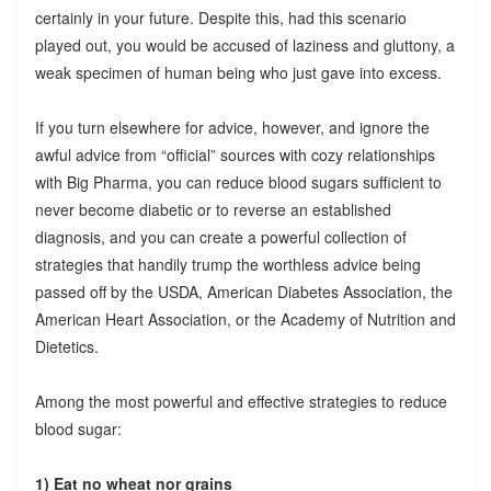
certainly in your future. Despite this, had this scenario
played out, you would be accused of laziness and gluttony, a
weak specimen of human being who just gave into excess.
If you turn elsewhere for advice, however, and ignore the
awful advice from “official” sources with cozy relationships
with Big Pharma, you can reduce blood sugars sufficient to
never become diabetic or to reverse an established
diagnosis, and you can create a powerful collection of
strategies that handily trump the worthless advice being
passed off by the USDA, American Diabetes Association, the
American Heart Association, or the Academy of Nutrition and
Dietetics.
Among the most powerful and effective strategies to reduce
blood sugar:
1) Eat no wheat nor grains