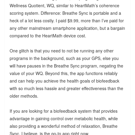
Wellness Quotient, WQ, similar to HeartMath’s coherence
scoring system. Difference: Breathe Sync is portable and a
heck of a lot less costly. I paid $9.99, more than I’ve paid for
any other mainstream smartphone application, but a bargain
compared to the HeartMath device cost.
One glitch is that you need to not be running any other
programs in the background, such as your GPS, else you
will have pauses in the Breathe Sync program, negating the
value of your WQ. Beyond this, the app functions reliably
and can help you achieve the health goals of biofeedback
with so much less hassle and greater effectiveness than the
older methods.
If you are looking for a biofeedback system that provides
advantage in gaining control over metabolic health, while
also providing a wonderful method of relaxation, Breathe
Sync, I believe, is the go-to app right now.