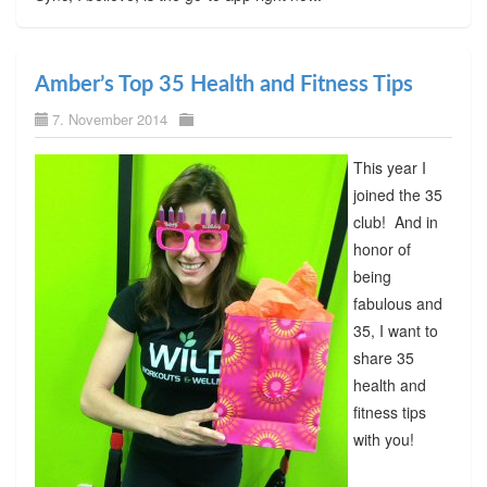
Amber’s Top 35 Health and Fitness Tips
7. November 2014
This year I
joined the 35
club! And in
honor of
being
fabulous and
35, I want to
share 35
health and
fitness tips
with you!