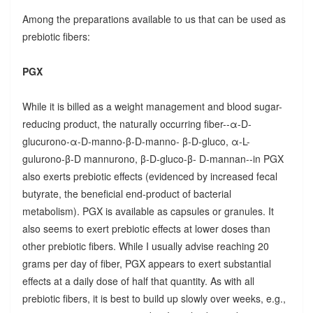
Among the preparations available to us that can be used as
prebiotic fibers:
PGX
While it is billed as a weight management and blood sugar-
reducing product, the naturally occurring fiber--α-D-
glucurono-α-D-manno-β-D-manno- β-D-gluco, α-L-
gulurono-β-D mannurono, β-D-gluco-β- D-mannan--in PGX
also exerts prebiotic effects (evidenced by increased fecal
butyrate, the beneficial end-product of bacterial
metabolism). PGX is available as capsules or granules. It
also seems to exert prebiotic effects at lower doses than
other prebiotic fibers. While I usually advise reaching 20
grams per day of fiber, PGX appears to exert substantial
effects at a daily dose of half that quantity. As with all
prebiotic fibers, it is best to build up slowly over weeks, e.g.,