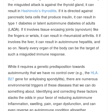
the misguided attack is against the thyroid gland, it can
result in
Hashimoto’s thyroiditis
. If it is directed against
pancreatic beta cells that produce insulin, it can result in
type 1 diabetes or latent autoimmune diabetes of adults
(LADA). If it involves tissue encasing joints (synovium) like
the fingers or wrists, it can result in rheumatoid arthritis. It if
involves the liver, it can result in autoimmune hepatitis, and
so on. Nearly every organ of the body can be the target of
such a misguided immune response.
While it requires a genetic predisposition towards
autoimmunity that we have no control over (e.g., the
HLA-
B27
gene for ankylosing spondylitis), there are numerous
environmental triggers of these diseases that we can do
something about. Identifying and correcting these factors
stacks the odds in your favor of reducing autoimmune
inflammation, swelling, pain, organ dysfunction, and can
even reverse an autoimmune condition altogether.