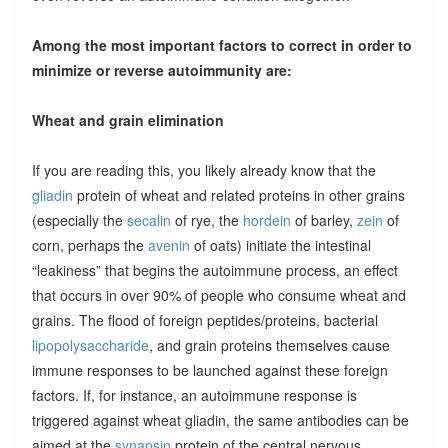
Among the most important factors to correct in order to
minimize or reverse autoimmunity are:
Wheat and grain elimination
If you are reading this, you likely already know that the
gliadin
protein of wheat and related proteins in other grains
(especially the
secalin
of rye, the
hordein
of barley,
zein
of
corn, perhaps the
avenin
of oats) initiate the intestinal
“leakiness” that begins the autoimmune process, an effect
that occurs in over 90% of people who consume wheat and
grains. The flood of foreign peptides/proteins, bacterial
lipopolysaccharide
, and grain proteins themselves cause
immune responses to be launched against these foreign
factors. If, for instance, an autoimmune response is
triggered against wheat gliadin, the same antibodies can be
aimed at the
synapsin
protein of the central nervous