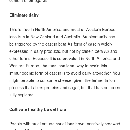
content of omega-3s.
Eliminate dairy
This is true in North America and most of Western Europe,
less true in New Zealand and Australia. Autoimmunity can
be triggered by the casein beta A1 form of casein widely
expressed in dairy products, but not by casein beta A2 and
other forms. Because it is so prevalent in North America and
Western Europe, the most confident way to avoid this
immunogenic form of casein is to avoid dairy altogether. You
might be able to consume cheese, given the fermentation
process that alters proteins and sugar, but that has not been
fully explored.
Cultivate healthy bowel flora
People with autoimmune conditions have massively screwed