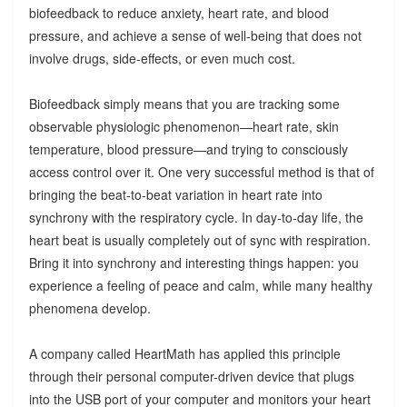
biofeedback to reduce anxiety, heart rate, and blood
pressure, and achieve a sense of well-being that does not
involve drugs, side-effects, or even much cost.
Biofeedback simply means that you are tracking some
observable physiologic phenomenon—heart rate, skin
temperature, blood pressure—and trying to consciously
access control over it. One very successful method is that of
bringing the beat-to-beat variation in heart rate into
synchrony with the respiratory cycle. In day-to-day life, the
heart beat is usually completely out of sync with respiration.
Bring it into synchrony and interesting things happen: you
experience a feeling of peace and calm, while many healthy
phenomena develop.
A company called HeartMath has applied this principle
through their personal computer-driven device that plugs
into the USB port of your computer and monitors your heart