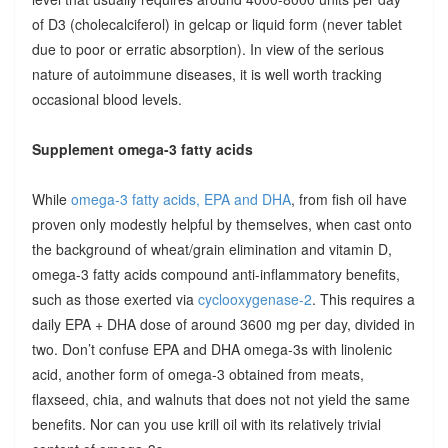
of D3 (cholecalciferol) in gelcap or liquid form (never tablet
due to poor or erratic absorption). In view of the serious
nature of autoimmune diseases, it is well worth tracking
occasional blood levels.
Supplement omega-3 fatty acids
While
omega-3 fatty acids, EPA and DHA
, from fish oil have
proven only modestly helpful by themselves, when cast onto
the background of wheat/grain elimination and vitamin D,
omega-3 fatty acids compound anti-inflammatory benefits,
such as those exerted via
cyclooxygenase-2
. This requires a
daily EPA + DHA dose of around 3600 mg per day, divided in
two. Don’t confuse EPA and DHA omega-3s with linolenic
acid, another form of omega-3 obtained from meats,
flaxseed, chia, and walnuts that does not not yield the same
benefits. Nor can you use krill oil with its relatively trivial