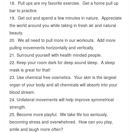
18. Pull ups are my favorite exercise. Get a home pull up
bar to practice.
19. Get out and spend a few minutes in nature. Appreciate
the world around you while taking in fresh air and natural
beauty.
20. We all need to pull more in our workouts. Add more
pulling movements horizontally and vertically.
21. Surround yourself with health minded people.
22. Keep your room dark for deep sound sleep. A sleep
mask is great for that!
23. Use chemical free cosmetics. Your skin is the largest
organ of your body and all chemicals will absorb into your
blood stream.
24. Unilateral movements will help improve symmetrical
strength.
25. Become more playful. We take life too seriously,
becoming stress and overwhelmed. How can you play,
smile and laugh more often?