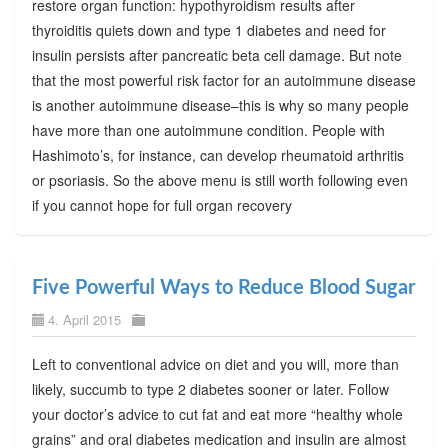
restore organ function: hypothyroidism results after
thyroiditis quiets down and type 1 diabetes and need for
insulin persists after pancreatic beta cell damage. But note
that the most powerful risk factor for an autoimmune disease
is another autoimmune disease–this is why so many people
have more than one autoimmune condition. People with
Hashimoto’s, for instance, can develop rheumatoid arthritis
or psoriasis. So the above menu is still worth following even
if you cannot hope for full organ recovery
Five Powerful Ways to Reduce Blood Sugar
4. April 2015
Left to conventional advice on diet and you will, more than
likely, succumb to type 2 diabetes sooner or later. Follow
your doctor’s advice to cut fat and eat more “healthy whole
grains” and oral diabetes medication and insulin are almost