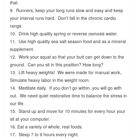
that.
9. Runners, keep your long runs slow and easy and keep
your interval runs hard. Don’t fall in the chronic cardio
range.
10. Drink high quality spring or reverse osmosis water.
11. Use high quality sea salt season food and as a mineral
supplement.
12. Work your squat so that your butt can get down to the
ground. Can you sit in this position? How long?
13. Lift heavy weights! We were made for manual work,.
Simulate heavy labor in the weight room.
14. Meditate daily. If you don’t go within, you will go with
out. We need quiet restorative time to balance the stress in
our life.
15. Stand up and move for 10 minutes for every hour your
sit at your computer.
16. Eat a variety of whole, real foods.
17. Sleep 7 to 9 hours every night.