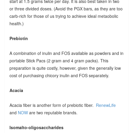
start at 1.5 grams twice per day. It is also best taken in two
or three divided doses. (Avoid the PGX bars, as they are too
carb-rich for those of us trying to achieve ideal metaobolic
health.)
Prebiotin
A combination of inulin and FOS available as powders and in
portable Stick Pacs (2 gram and 4 gram packs). This
preparation is quite costly, however, given the generally low
cost of purchasing chicory inulin and FOS separately.
Acacia
Acacia fiber is another form of prebiotic fiber.
RenewLife
and
NOW
are two reputable brands.
Isomalto-oligosaccharides