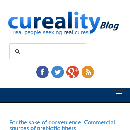
Toggl
naviga
For the sake of convenience: Commercial
sources of prebiotic fibers