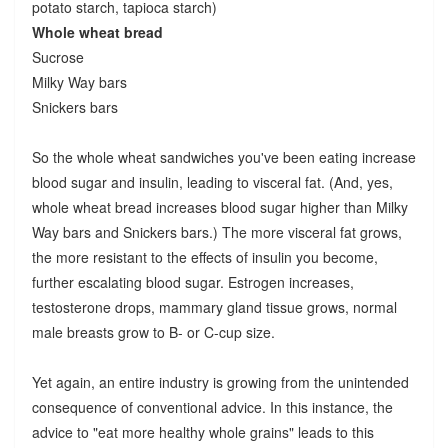
potato starch, tapioca starch)
Whole wheat bread
Sucrose
Milky Way bars
Snickers bars
So the whole wheat sandwiches you've been eating increase
blood sugar and insulin, leading to visceral fat. (And, yes,
whole wheat bread increases blood sugar higher than Milky
Way bars and Snickers bars.) The more visceral fat grows,
the more resistant to the effects of insulin you become,
further escalating blood sugar. Estrogen increases,
testosterone drops, mammary gland tissue grows, normal
male breasts grow to B- or C-cup size.
Yet again, an entire industry is growing from the unintended
consequence of conventional advice. In this instance, the
advice to "eat more healthy whole grains" leads to this