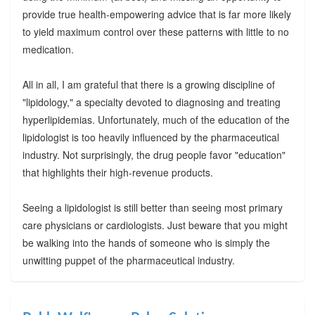
provide true health-empowering advice that is far more likely
to yield maximum control over these patterns with little to no
medication.
All in all, I am grateful that there is a growing discipline of
"lipidology," a specialty devoted to diagnosing and treating
hyperlipidemias. Unfortunately, much of the education of the
lipidologist is too heavily influenced by the pharmaceutical
industry. Not surprisingly, the drug people favor "education"
that highlights their high-revenue products.
Seeing a lipidologist is still better than seeing most primary
care physicians or cardiologists. Just beware that you might
be walking into the hands of someone who is simply the
unwitting puppet of the pharmaceutical industry.