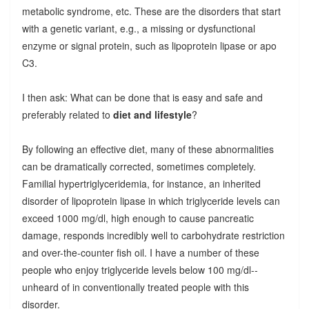
metabolic syndrome, etc. These are the disorders that start
with a genetic variant, e.g., a missing or dysfunctional
enzyme or signal protein, such as lipoprotein lipase or apo
C3.
I then ask: What can be done that is easy and safe and
preferably related to
diet and lifestyle
?
By following an effective diet, many of these abnormalities
can be dramatically corrected, sometimes completely.
Familial hypertriglyceridemia, for instance, an inherited
disorder of lipoprotein lipase in which triglyceride levels can
exceed 1000 mg/dl, high enough to cause pancreatic
damage, responds incredibly well to carbohydrate restriction
and over-the-counter fish oil. I have a number of these
people who enjoy triglyceride levels below 100 mg/dl--
unheard of in conventionally treated people with this
disorder.