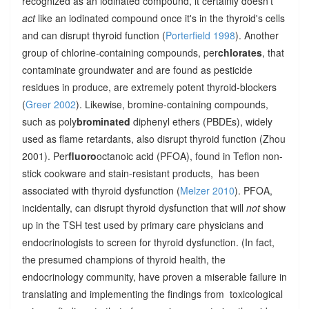
recognized as an iodinated compound, it certainly doesn't
act
like an iodinated compound once it's in the thyroid's cells
and can disrupt thyroid function (
Porterfield 1998
). Another
group of chlorine-containing compounds, per
chlorates
, that
contaminate groundwater and are found as pesticide
residues in produce, are extremely potent thyroid-blockers
(
Greer 2002
). Likewise, bromine-containing compounds,
such as poly
brominated
diphenyl ethers (PBDEs), widely
used as flame retardants, also disrupt thyroid function (Zhou
2001). Per
fluoro
octanoic acid (PFOA), found in Teflon non-
stick cookware and stain-resistant products, has been
associated with thyroid dysfunction (
Melzer 2010
). PFOA,
incidentally, can disrupt thyroid dysfunction that will
not
show
up in the TSH test used by primary care physicians and
endocrinologists to screen for thyroid dysfunction. (In fact,
the presumed champions of thyroid health, the
endocrinology community, have proven a miserable failure in
translating and implementing the findings from toxicological