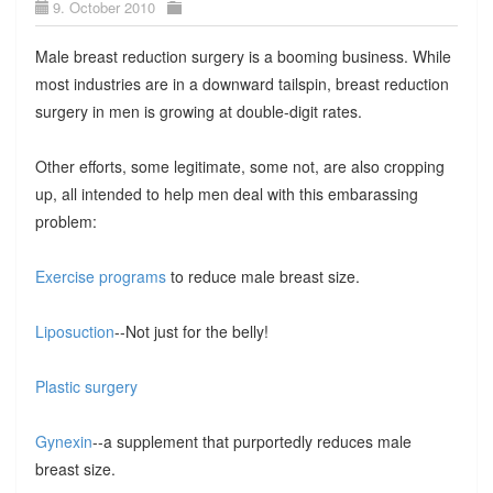
9. October 2010
Male breast reduction surgery is a booming business. While
most industries are in a downward tailspin, breast reduction
surgery in men is growing at double-digit rates.
Other efforts, some legitimate, some not, are also cropping
up, all intended to help men deal with this embarassing
problem:
Exercise programs
to reduce male breast size.
Liposuction
--Not just for the belly!
Plastic surgery
Gynexin
--a supplement that purportedly reduces male
breast size.