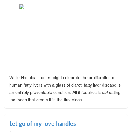
While Hannibal Lecter might celebrate the proliferation of
human fatty livers with a glass of claret, fatty liver disease is
an entirely preventable condition. All it requires is
not
eating
the foods that create it in the first place.
Let go of my love handles