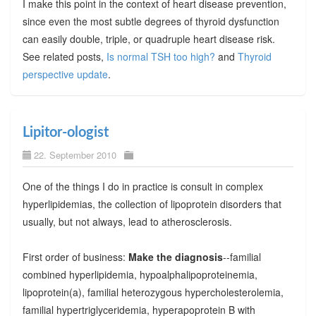
I make this point in the context of heart disease prevention,
since even the most subtle degrees of thyroid dysfunction
can easily double, triple, or quadruple heart disease risk.
See related posts,
Is normal TSH too high?
and
Thyroid
perspective update
.
Lipitor-ologist
22. September 2010
One of the things I do in practice is consult in complex
hyperlipidemias, the collection of lipoprotein disorders that
usually, but not always, lead to atherosclerosis.
First order of business:
Make the diagnosis
--familial
combined hyperlipidemia, hypoalphalipoproteinemia,
lipoprotein(a), familial heterozygous hypercholesterolemia,
familial hypertriglyceridemia, hyperapoprotein B with