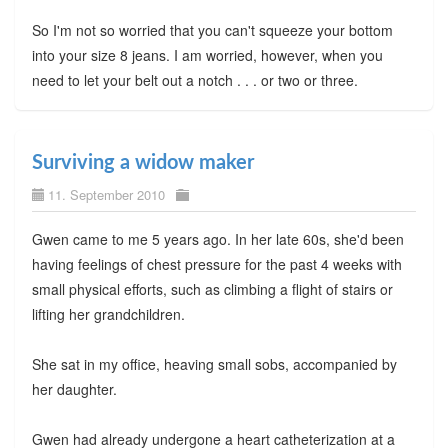
So I'm not so worried that you can't squeeze your bottom
into your size 8 jeans. I am worried, however, when you
need to let your belt out a notch . . . or two or three.
Surviving a widow maker
11. September 2010
Gwen came to me 5 years ago. In her late 60s, she'd been
having feelings of chest pressure for the past 4 weeks with
small physical efforts, such as climbing a flight of stairs or
lifting her grandchildren.
She sat in my office, heaving small sobs, accompanied by
her daughter.
Gwen had already undergone a heart catheterization at a