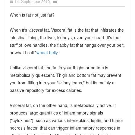
14. September 2010
When is fat not just fat?
When it's
visceral
fat. Visceral fat is the fat that infiltrates the
intestinal lining, the liver, kidneys, even your heart. It's the
stuff of love handles, the flabby fat that hangs over your belt,
or what I call "
wheat belly
."
Unlike visceral fat, the fat in your thighs or bottom is
metabolically quiescent. Thigh and bottom fat may prevent
you from fitting into your "skinny jeans," but its mainly a
passive repository for excess calories.
Visceral fat, on the other hand, is metabolically active. It
produces large quantities of inflammatory signals
("cytokines"), such as various interleukins, leptin, and tumor
necrosis factor, that can trigger inflammatory responses in