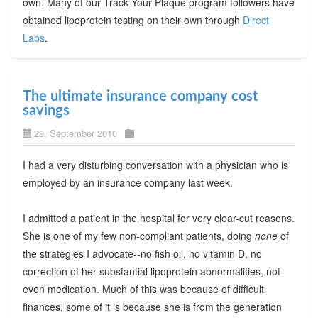
own. Many of our Track Your Plaque program followers have
obtained lipoprotein testing on their own through
Direct
Labs
.
The ultimate insurance company cost
savings
29. September 2010
I had a very disturbing conversation with a physician who is
employed by an insurance company last week.
I admitted a patient in the hospital for very clear-cut reasons.
She is one of my few non-compliant patients, doing
none
of
the strategies I advocate--no fish oil, no vitamin D, no
correction of her substantial lipoprotein abnormalities, not
even medication. Much of this was because of difficult
finances, some of it is because she is from the generation