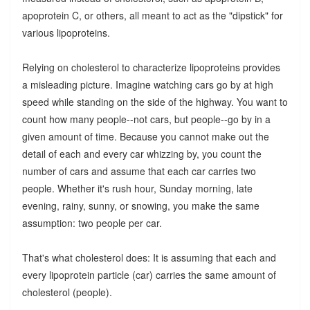
apoprotein C, or others, all meant to act as the "dipstick" for
various lipoproteins.
Relying on cholesterol to characterize lipoproteins provides
a misleading picture. Imagine watching cars go by at high
speed while standing on the side of the highway. You want to
count how many people--not cars, but people--go by in a
given amount of time. Because you cannot make out the
detail of each and every car whizzing by, you count the
number of cars and assume that each car carries two
people. Whether it's rush hour, Sunday morning, late
evening, rainy, sunny, or snowing, you make the same
assumption: two people per car.
That's what cholesterol does: It is assuming that each and
every lipoprotein particle (car) carries the same amount of
cholesterol (people).