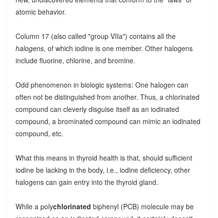
atomic behavior.
Column 17 (also called "group VIIa") contains all the
halogens
, of which iodine is one member. Other halogens
include fluorine, chlorine, and bromine.
Odd phenomenon in biologic systems: One halogen can
often not be distinguished from another. Thus, a chlorinated
compound can cleverly disguise itself as an iodinated
compound, a brominated compound can mimic an iodinated
compound, etc.
What this means in thyroid health is that, should sufficient
iodine be lacking in the body, i.e., iodine deficiency, other
halogens can gain entry into the thyroid gland.
While a poly
chlorinated
biphenyl (PCB) molecule may be