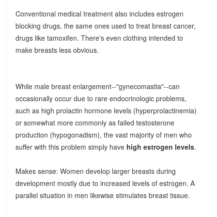
Conventional medical treatment also includes estrogen
blocking drugs, the same ones used to treat breast cancer,
drugs like tamoxifen. There's even clothing intended to
make breasts less obvious.
While male breast enlargement--"gynecomastia"--can
occasionally occur due to rare endocrinologic problems,
such as high prolactin hormone levels (hyperprolactinemia)
or somewhat more commonly as failed testosterone
production (hypogonadism), the vast majority of men who
suffer with this problem simply have
high estrogen levels
.
Makes sense: Women develop larger breasts during
development mostly due to increased levels of estrogen. A
parallel situation in men likewise stimulates breast tissue.