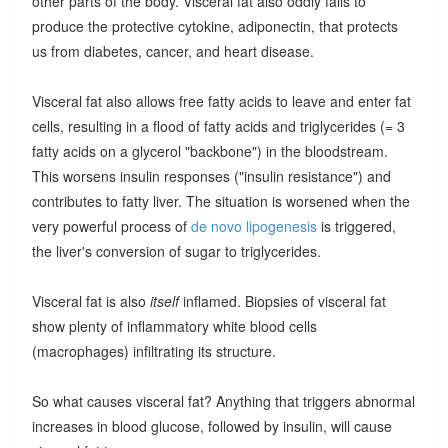
other parts of the body. Visceral fat also oddly fails to
produce the protective cytokine, adiponectin, that protects
us from diabetes, cancer, and heart disease.
Visceral fat also allows free fatty acids to leave and enter fat
cells, resulting in a flood of fatty acids and triglycerides (= 3
fatty acids on a glycerol "backbone") in the bloodstream.
This worsens insulin responses ("insulin resistance") and
contributes to fatty liver. The situation is worsened when the
very powerful process of
de novo lipogenesis
is triggered,
the liver's conversion of sugar to triglycerides.
Visceral fat is also
itself
inflamed. Biopsies of visceral fat
show plenty of inflammatory white blood cells
(macrophages) infiltrating its structure.
So what causes visceral fat? Anything that triggers abnormal
increases in blood glucose, followed by insulin, will cause