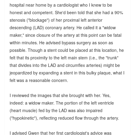
hospital near home by a cardiologist who I knew to be
honest and competent. She'd been told that she had a 90%
stenosis ("blockage") of her proximal left anterior
descending (LAD) coronary artery. He called it a "widow
maker," since closure of the artery at this point can be fatal
within minutes. He advised bypass surgery as soon as
possible. Though a stent could be placed at this location, he
felt that its proximity to the left main stem (i.e., the "trunk"
that divides into the LAD and circumflex arteries) might be
jeopardized by expanding a stent in this bulky plaque, what I
felt was a reasonable concern.
I reviewed the images that she brought with her. Yes,
indeed: a widow maker. The portion of the left ventricle
(heart muscle) fed by the LAD was also impaired
("hypokinetic"), reflecting reduced flow through the artery.
I advised Gwen that her first cardiologist's advice was