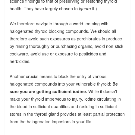
science findings to that of preserving or restoring thyroid
health. They have largely chosen to
ignore
it.)
We therefore navigate through a world teeming with
halogenated thyroid blocking compounds. We should all
therefore avoid such exposures as perchlorates in produce
by rinsing thoroughly or purchasing organic, avoid non-stick
cookware, avoid use or exposure to pesticides and
herbicides.
Another crucial means to block the entry of various
halogenated compounds into your vulnerable thyroid:
Be
sure you are getting sufficient iodine.
While it doesn't
make your thyroid impervious to injury, iodine circulating in
the blood in sufficient quantities and residing in sufficient
stores in the thyroid gland provides at least partial protection
from the halogenated impostors in your life.