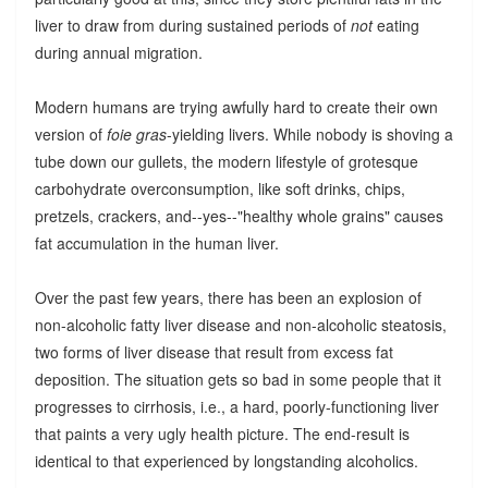
liver to draw from during sustained periods of
not
eating
during annual migration.
Modern humans are trying awfully hard to create their own
version of
foie gras
-yielding livers. While nobody is shoving a
tube down our gullets, the modern lifestyle of grotesque
carbohydrate overconsumption, like soft drinks, chips,
pretzels, crackers, and--yes--"healthy whole grains" causes
fat accumulation in the human liver.
Over the past few years, there has been an explosion of
non-alcoholic fatty liver disease and non-alcoholic steatosis,
two forms of liver disease that result from excess fat
deposition. The situation gets so bad in some people that it
progresses to cirrhosis, i.e., a hard, poorly-functioning liver
that paints a very ugly health picture. The end-result is
identical to that experienced by longstanding alcoholics.