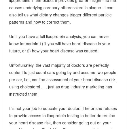
lipoproteins in the blood. It provides greater insight into the
causes underlying coronary atherosclerotic plaque. It can
also tell us what dietary changes trigger different particle
patterns and how to correct them.
Until you have a full lipoprotein analysis, you can never
know for certain 1) if you will have heart disease in your
future, or 2) how your heart disease was caused.
Unfortunately, the vast majority of doctors are perfectly
content to just count cars going by and assume two people
per car, i.e., confine assessment of your heart disease risk
using cholesterol . . . just as drug industry marketing has
instructed them.
It's not your job to educate your doctor. If he or she refuses
to provide access to lipoprotein testing to better determine
your heart disease risk, then consider going out on your