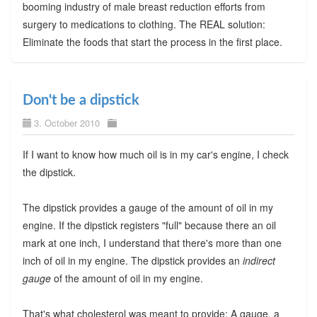
booming industry of male breast reduction efforts from
surgery to medications to clothing. The REAL solution:
Eliminate the foods that start the process in the first place.
Don't be a dipstick
3. October 2010
If I want to know how much oil is in my car's engine, I check
the dipstick.
The dipstick provides a gauge of the amount of oil in my
engine. If the dipstick registers "full" because there an oil
mark at one inch, I understand that there's more than one
inch of oil in my engine. The dipstick provides an
indirect
gauge
of the amount of oil in my engine.
That's what cholesterol was meant to provide: A gauge, a