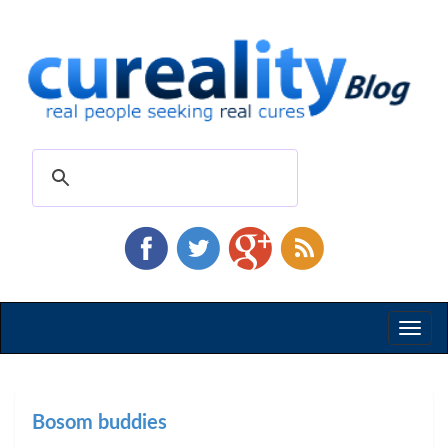
Toggl
naviga
Bosom buddies