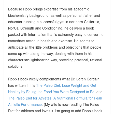
Because Robb brings expertise from his academic
biochemistry background, as well as personal trainer and
educator running a successful gym in northern California,
NorCal Strength and Conditioning, he delivers a book
packed with information that is extremely easy to convert to
immediate action in health and exercise. He seems to
anticipate all the little problems and objections that people
come up with along the way, dealing with them in his
characteristic lighthearted way, providing practical, rational
solutions.
Robb's book nicely complements what Dr. Loren Cordain
has written in his
The Paleo Diet: Lose Weight and Get
Healthy by Eating the Food You Were Designed to Eat
and
The Paleo Diet for Athletes: A Nutritional Formula for Peak
Athletic Performance
. (My wife is now reading The Paleo
Diet for Athletes and loves it. I'm going to add Robb's book