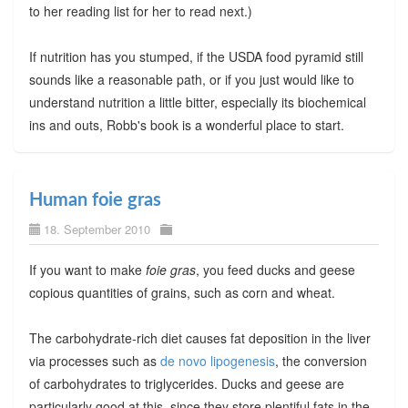
to her reading list for her to read next.)
If nutrition has you stumped, if the USDA food pyramid still
sounds like a reasonable path, or if you just would like to
understand nutrition a little bitter, especially its biochemical
ins and outs, Robb's book is a wonderful place to start.
Human foie gras
18. September 2010
If you want to make
foie gras
, you feed ducks and geese
copious quantities of grains, such as corn and wheat.
The carbohydrate-rich diet causes fat deposition in the liver
via processes such as
de novo lipogenesis
, the conversion
of carbohydrates to triglycerides. Ducks and geese are
particularly good at this, since they store plentiful fats in the