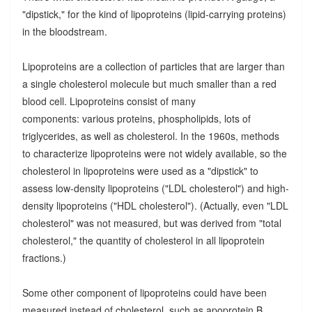
"dipstick," for the kind of lipoproteins (lipid-carrying proteins)
in the bloodstream.
Lipoproteins are a collection of particles that are larger than
a single cholesterol molecule but much smaller than a red
blood cell. Lipoproteins consist of many
components: various proteins, phospholipids, lots of
triglycerides, as well as cholesterol. In the 1960s, methods
to characterize lipoproteins were not widely available, so the
cholesterol in lipoproteins were used as a "dipstick" to
assess low-density lipoproteins ("LDL cholesterol") and high-
density lipoproteins ("HDL cholesterol"). (Actually, even "LDL
cholesterol" was not measured, but was derived from "total
cholesterol," the quantity of cholesterol in all lipoprotein
fractions.)
Some other component of lipoproteins could have been
measured instead of cholesterol, such as apoprotein B,