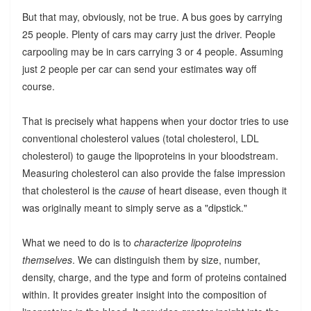
But that may, obviously, not be true. A bus goes by carrying
25 people. Plenty of cars may carry just the driver. People
carpooling may be in cars carrying 3 or 4 people. Assuming
just 2 people per car can send your estimates way off
course.
That is precisely what happens when your doctor tries to use
conventional cholesterol values (total cholesterol, LDL
cholesterol) to gauge the lipoproteins in your bloodstream.
Measuring cholesterol can also provide the false impression
that cholesterol is the
cause
of heart disease, even though it
was originally meant to simply serve as a "dipstick."
What we need to do is to
characterize lipoproteins
themselves
. We can distinguish them by size, number,
density, charge, and the type and form of proteins contained
within. It provides greater insight into the composition of