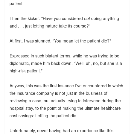
patient.
Then the kicker: "Have you considered
not
doing anything
and . . . just letting nature take its course?"
At first, I was stunned. "You mean let the patient die?"
Expressed in such blatant terms, while he was trying to be
diplomatic, made him back down. "Well, uh, no, but she is a
high-risk patient."
Anyway, this was the first instance I've encountered in which
the insurance company is not just in the business of
reviewing a case, but actually trying to intervene during the
hospital stay, to the point of making the ultimate healthcare
cost savings: Letting the patient die.
Unfortunately, never having had an experience like this