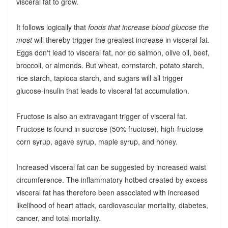
visceral fat to grow.
It follows logically that
foods that increase blood glucose the
most
will thereby trigger the greatest increase in visceral fat.
Eggs don't lead to visceral fat, nor do salmon, olive oil, beef,
broccoli, or almonds. But wheat, cornstarch, potato starch,
rice starch, tapioca starch, and sugars will all trigger
glucose-insulin that leads to visceral fat accumulation.
Fructose is also an extravagant trigger of visceral fat.
Fructose is found in sucrose (50% fructose), high-fructose
corn syrup, agave syrup, maple syrup, and honey.
Increased visceral fat can be suggested by increased waist
circumference. The inflammatory hotbed created by excess
visceral fat has therefore been associated with increased
likelihood of heart attack, cardiovascular mortality, diabetes,
cancer, and total mortality.