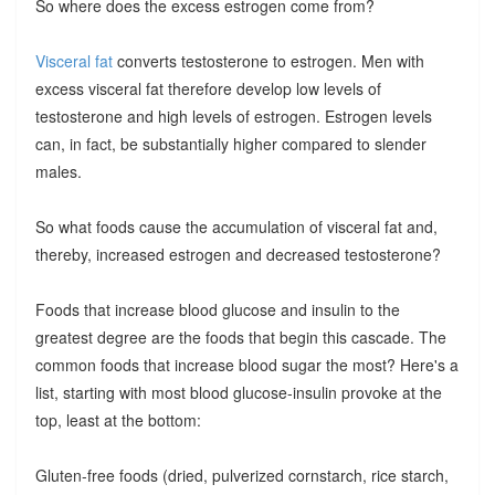
So where does the excess estrogen come from?
Visceral fat
converts testosterone to estrogen. Men with
excess visceral fat therefore develop low levels of
testosterone and high levels of estrogen. Estrogen levels
can, in fact, be substantially higher compared to slender
males.
So what foods cause the accumulation of visceral fat and,
thereby, increased estrogen and decreased testosterone?
Foods that increase blood glucose and insulin to the
greatest degree are the foods that begin this cascade. The
common foods that increase blood sugar the most? Here's a
list, starting with most blood glucose-insulin provoke at the
top, least at the bottom:
Gluten-free foods (dried, pulverized cornstarch, rice starch,