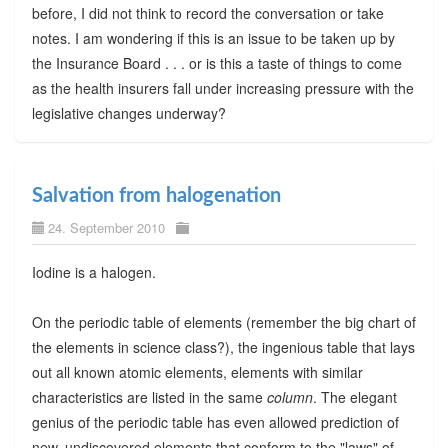
before, I did not think to record the conversation or take
notes. I am wondering if this is an issue to be taken up by
the Insurance Board . . . or is this a taste of things to come
as the health insurers fall under increasing pressure with the
legislative changes underway?
Salvation from halogenation
24. September 2010
Iodine is a halogen.
On the periodic table of elements (remember the big chart of
the elements in science class?), the ingenious table that lays
out all known atomic elements, elements with similar
characteristics are listed in the same
column
. The elegant
genius of the periodic table has even allowed prediction of
new, undiscovered elements that conform to the "laws" of