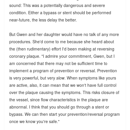
sound: This was a potentially dangerous and severe
condition. Either a bypass or stent should be performed
near-future, the less delay the better.
But Gwen and her daughter would have no talk of any more
procedures. She'd come to me because she heard about
the (then rudimentary) effort I'd been making at reversing
coronary plaque. "I admire your commitment, Gwen, but I
am concerned that there may not be sufficient time to
implement a program of prevention or reversal. Prevention
is very powerful, but very
slow
. When symptoms like yours
are active, also, it can mean that we won't have full control
over the plaque causing the symptoms. This risks closure of
the vessel, since flow characteristics in the plaque are
abnormal. I think that you should go through a stent or
bypass. We can then start your prevention/reversal program
once we know you're safe."