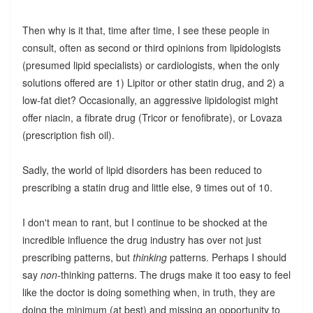
Then why is it that, time after time, I see these people in
consult, often as second or third opinions from lipidologists
(presumed lipid specialists) or cardiologists, when the only
solutions offered are 1) Lipitor or other statin drug, and 2) a
low-fat diet? Occasionally, an aggressive lipidologist might
offer niacin, a fibrate drug (Tricor or fenofibrate), or Lovaza
(prescription fish oil).
Sadly, the world of lipid disorders has been reduced to
prescribing a statin drug and little else, 9 times out of 10.
I don't mean to rant, but I continue to be shocked at the
incredible influence the drug industry has over not just
prescribing patterns, but
thinking
patterns. Perhaps I should
say
non
-thinking patterns. The drugs make it too easy to feel
like the doctor is doing something when, in truth, they are
doing the minimum (at best) and missing an opportunity to