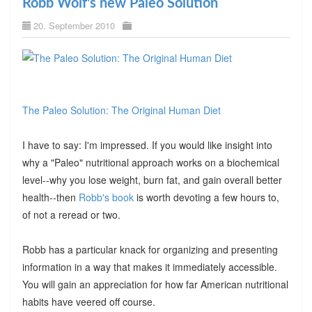
Robb Wolf's new Paleo Solution
20. September 2010
The Paleo Solution: The Original Human Diet
I have to say: I'm impressed. If you would like insight into
why a "Paleo" nutritional approach works on a biochemical
level--why you lose weight, burn fat, and gain overall better
health--then
Robb's book
is worth devoting a few hours to,
of not a reread or two.
Robb has a particular knack for organizing and presenting
information in a way that makes it immediately accessible.
You will gain an appreciation for how far American nutritional
habits have veered off course.