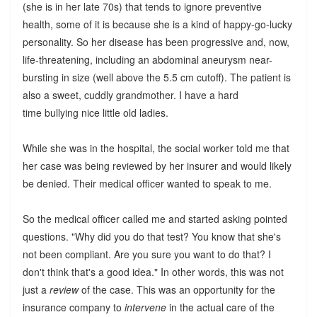
(she is in her late 70s) that tends to ignore preventive
health, some of it is because she is a kind of happy-go-lucky
personality. So her disease has been progressive and, now,
life-threatening, including an abdominal aneurysm near-
bursting in size (well above the 5.5 cm cutoff). The patient is
also a sweet, cuddly grandmother. I have a hard
time bullying nice little old ladies.
While she was in the hospital, the social worker told me that
her case was being reviewed by her insurer and would likely
be denied. Their medical officer wanted to speak to me.
So the medical officer called me and started asking pointed
questions. "Why did you do that test? You know that she's
not been compliant. Are you sure you want to do that? I
don't think that's a good idea." In other words, this was not
just a
review
of the case. This was an opportunity for the
insurance company to
intervene
in the actual care of the