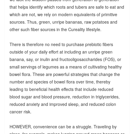
that helps identify which roots and tubers are safe to eat and
which are not, we rely on modern equivalents of primitive
sources. Thus, green, unripe bananas, raw potatoes and
other such fiber sources in the Cureality lifestyle.
There is therefore no need to purchase prebiotic fibers
outside of your daily effort at including an unripe green
banana, say, or inulin and fructooligosaccharides (FOS), or
small servings of legumes as a means of cultivating healthy
bowel flora. These are powerful strategies that change the
number and species of bowel flora over time, thereby
leading to beneficial health effects that include reduced
blood sugar and blood pressure, reduction in triglycerides,
reduced anxiety and improved sleep, and reduced colon
cancer risk.
HOWEVER, convenience can be a struggle. Traveling by
plane, for example, makes lugging around green bananas or