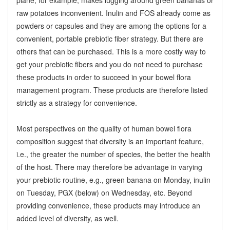
raw potatoes inconvenient. Inulin and FOS already come as
powders or capsules and they are among the options for a
convenient, portable prebiotic fiber strategy. But there are
others that can be purchased. This is a more costly way to
get your prebiotic fibers and you do not need to purchase
these products in order to succeed in your bowel flora
management program. These products are therefore listed
strictly as a strategy for convenience.
Most perspectives on the quality of human bowel flora
composition suggest that diversity is an important feature,
i.e., the greater the number of species, the better the health
of the host. There may therefore be advantage in varying
your prebiotic routine, e.g., green banana on Monday, inulin
on Tuesday, PGX (below) on Wednesday, etc. Beyond
providing convenience, these products may introduce an
added level of diversity, as well.