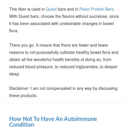
This fiber is used in
Quest
bars and in
Paleo Protein Bars
.
With Quest bars, choose the flavors without sucralose, since
it has been associated with undesirable changes in bowel
flora.
There you go. It means that there are fewer and fewer
reasons to not purposefully cultivate healthy bowel flora and
obtain all the wonderful health benefits of doing so, from
reduced blood pressure, to reduced triglycerides, to deeper
sleep.
Disclaimer: I am not compensated in any way by discussing
these products.
How Not To Have An Autoimmune
Condition