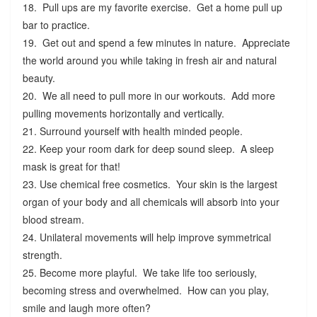
18. Pull ups are my favorite exercise. Get a home pull up
bar to practice.
19. Get out and spend a few minutes in nature. Appreciate
the world around you while taking in fresh air and natural
beauty.
20. We all need to pull more in our workouts. Add more
pulling movements horizontally and vertically.
21. Surround yourself with health minded people.
22. Keep your room dark for deep sound sleep. A sleep
mask is great for that!
23. Use chemical free cosmetics. Your skin is the largest
organ of your body and all chemicals will absorb into your
blood stream.
24. Unilateral movements will help improve symmetrical
strength.
25. Become more playful. We take life too seriously,
becoming stress and overwhelmed. How can you play,
smile and laugh more often?