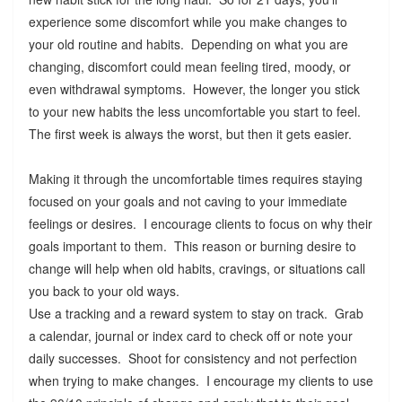
experience some discomfort while you make changes to
your old routine and habits. Depending on what you are
changing, discomfort could mean feeling tired, moody, or
even withdrawal symptoms. However, the longer you stick
to your new habits the less uncomfortable you start to feel.
The first week is always the worst, but then it gets easier.
Making it through the uncomfortable times requires staying
focused on your goals and not caving to your immediate
feelings or desires. I encourage clients to focus on why their
goals important to them. This reason or burning desire to
change will help when old habits, cravings, or situations call
you back to your old ways.
Use a tracking and a reward system to stay on track. Grab
a calendar, journal or index card to check off or note your
daily successes. Shoot for consistency and not perfection
when trying to make changes. I encourage my clients to use