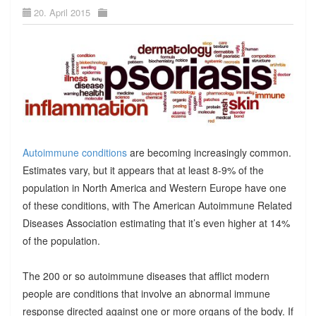
20. April 2015
Autoimmune conditions
are becoming increasingly common.
Estimates vary, but it appears that at least 8-9% of the
population in North America and Western Europe have one
of these conditions, with The American Autoimmune Related
Diseases Association estimating that it’s even higher at 14%
of the population.
The 200 or so autoimmune diseases that afflict modern
people are conditions that involve an abnormal immune
response directed against one or more organs of the body. If