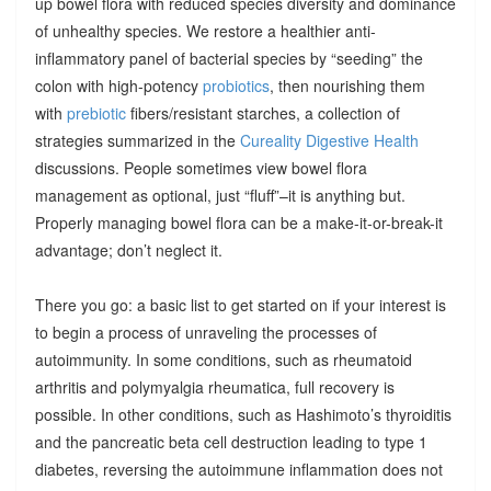
up bowel flora with reduced species diversity and dominance
of unhealthy species. We restore a healthier anti-
inflammatory panel of bacterial species by “seeding” the
colon with high-potency
probiotics
, then nourishing them
with
prebiotic
fibers/resistant starches, a collection of
strategies summarized in the
Cureality Digestive Health
discussions. People sometimes view bowel flora
management as optional, just “fluff”–it is anything but.
Properly managing bowel flora can be a make-it-or-break-it
advantage; don’t neglect it.
There you go: a basic list to get started on if your interest is
to begin a process of unraveling the processes of
autoimmunity. In some conditions, such as rheumatoid
arthritis and polymyalgia rheumatica, full recovery is
possible. In other conditions, such as Hashimoto’s thyroiditis
and the pancreatic beta cell destruction leading to type 1
diabetes, reversing the autoimmune inflammation does not