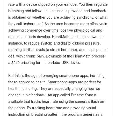
rate with a device clipped on your earlobe. You then regulate
breathing and follow the instructions provided and feedback
is obtained on whether you are achieving synchrony, or what
they call “coherence.” As the user becomes more effective in
achieving coherence over time, positive physiological and
emotional effects develop. HeartMath has been shown, for
instance, to reduce systolic and diastolic blood pressure,
morning cortisol levels (a stress hormone), and helps people
deal with chronic pain. Downside of the HeartMath process:
a $249 price tag for the earlobe-USB device.
But this is the age of emerging smartphone apps, including
those applied to health. Smartphone apps are perfect for
health monitoring. They are especially changing how we
engage in biofeedback. An app called Breathe Sync is
available that tracks heart rate using the camera’s flash on
the phone. By tracking heart rate and providing visual
instruction on breathing pattern, the program generates a