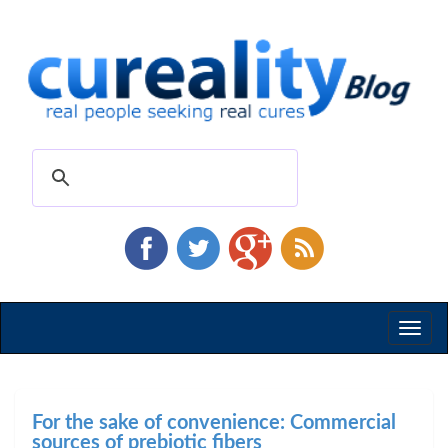
Toggl
naviga
For the sake of convenience: Commercial
sources of prebiotic fibers