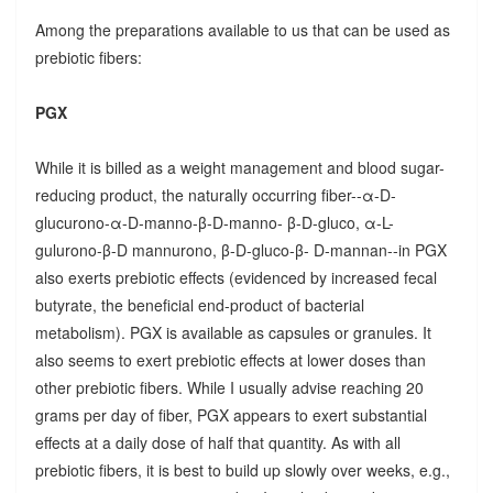
Among the preparations available to us that can be used as
prebiotic fibers:
PGX
While it is billed as a weight management and blood sugar-
reducing product, the naturally occurring fiber--α-D-
glucurono-α-D-manno-β-D-manno- β-D-gluco, α-L-
gulurono-β-D mannurono, β-D-gluco-β- D-mannan--in PGX
also exerts prebiotic effects (evidenced by increased fecal
butyrate, the beneficial end-product of bacterial
metabolism). PGX is available as capsules or granules. It
also seems to exert prebiotic effects at lower doses than
other prebiotic fibers. While I usually advise reaching 20
grams per day of fiber, PGX appears to exert substantial
effects at a daily dose of half that quantity. As with all
prebiotic fibers, it is best to build up slowly over weeks, e.g.,