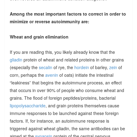
Among the most important factors to correct in order to
minimize or reverse autoimmunity are:
Wheat and grain elimination
If you are reading this, you likely already know that the
gliadin
protein of wheat and related proteins in other grains
(especially the
secalin
of rye, the
hordein
of barley,
zein
of
corn, perhaps the
avenin
of oats) initiate the intestinal
“leakiness” that begins the autoimmune process, an effect
that occurs in over 90% of people who consume wheat and
grains. The flood of foreign peptides/proteins, bacterial
lipopolysaccharide
, and grain proteins themselves cause
immune responses to be launched against these foreign
factors. If, for instance, an autoimmune response is
triggered against wheat gliadin, the same antibodies can be
aimed at the
synapsin
protein of the central nervous