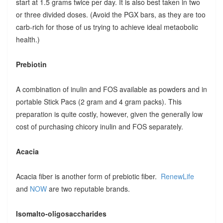
start at 1.5 grams twice per day. It is also best taken in two
or three divided doses. (Avoid the PGX bars, as they are too
carb-rich for those of us trying to achieve ideal metaobolic
health.)
Prebiotin
A combination of inulin and FOS available as powders and in
portable Stick Pacs (2 gram and 4 gram packs). This
preparation is quite costly, however, given the generally low
cost of purchasing chicory inulin and FOS separately.
Acacia
Acacia fiber is another form of prebiotic fiber.
RenewLife
and
NOW
are two reputable brands.
Isomalto-oligosaccharides