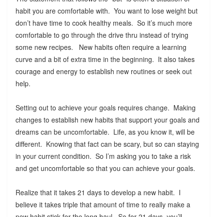
habit you are comfortable with. You want to lose weight but
don’t have time to cook healthy meals. So it’s much more
comfortable to go through the drive thru instead of trying
some new recipes. New habits often require a learning
curve and a bit of extra time in the beginning. It also takes
courage and energy to establish new routines or seek out
help.
Setting out to achieve your goals requires change. Making
changes to establish new habits that support your goals and
dreams can be uncomfortable. Life, as you know it, will be
different. Knowing that fact can be scary, but so can staying
in your current condition. So I’m asking you to take a risk
and get uncomfortable so that you can achieve your goals.
Realize that it takes 21 days to develop a new habit. I
believe it takes triple that amount of time to really make a
new habit stick for the long haul. So for 21 days, you’ll