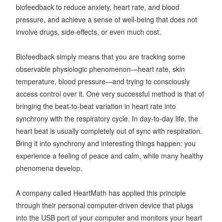
biofeedback to reduce anxiety, heart rate, and blood
pressure, and achieve a sense of well-being that does not
involve drugs, side-effects, or even much cost.
Biofeedback simply means that you are tracking some
observable physiologic phenomenon—heart rate, skin
temperature, blood pressure—and trying to consciously
access control over it. One very successful method is that of
bringing the beat-to-beat variation in heart rate into
synchrony with the respiratory cycle. In day-to-day life, the
heart beat is usually completely out of sync with respiration.
Bring it into synchrony and interesting things happen: you
experience a feeling of peace and calm, while many healthy
phenomena develop.
A company called HeartMath has applied this principle
through their personal computer-driven device that plugs
into the USB port of your computer and monitors your heart