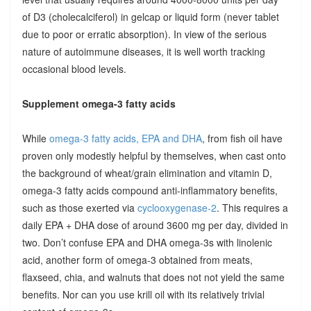
of D3 (cholecalciferol) in gelcap or liquid form (never tablet
due to poor or erratic absorption). In view of the serious
nature of autoimmune diseases, it is well worth tracking
occasional blood levels.
Supplement omega-3 fatty acids
While
omega-3 fatty acids, EPA and DHA
, from fish oil have
proven only modestly helpful by themselves, when cast onto
the background of wheat/grain elimination and vitamin D,
omega-3 fatty acids compound anti-inflammatory benefits,
such as those exerted via
cyclooxygenase-2
. This requires a
daily EPA + DHA dose of around 3600 mg per day, divided in
two. Don’t confuse EPA and DHA omega-3s with linolenic
acid, another form of omega-3 obtained from meats,
flaxseed, chia, and walnuts that does not not yield the same
benefits. Nor can you use krill oil with its relatively trivial