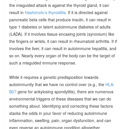
the misguided attack is against the thyroid gland, it can
result in
Hashimoto’s thyroiditis
. If it is directed against
pancreatic beta cells that produce insulin, it can result in
type 1 diabetes or latent autoimmune diabetes of adults
(LADA). If it involves tissue encasing joints (synovium) like
the fingers or wrists, it can result in rheumatoid arthritis. It if
involves the liver, it can result in autoimmune hepatitis, and
so on. Nearly every organ of the body can be the target of
such a misguided immune response.
While it requires a genetic predisposition towards
autoimmunity that we have no control over (e.g., the
HLA-
B27
gene for ankylosing spondylitis), there are numerous
environmental triggers of these diseases that we can do
something about. Identifying and correcting these factors
stacks the odds in your favor of reducing autoimmune
inflammation, swelling, pain, organ dysfunction, and can
even reverse an autoimmune condition altogether.