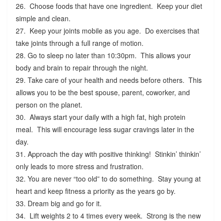
26. Choose foods that have one ingredient. Keep your diet
simple and clean.
27. Keep your joints mobile as you age. Do exercises that
take joints through a full range of motion.
28. Go to sleep no later than 10:30pm. This allows your
body and brain to repair through the night.
29. Take care of your health and needs before others. This
allows you to be the best spouse, parent, coworker, and
person on the planet.
30. Always start your daily with a high fat, high protein
meal. This will encourage less sugar cravings later in the
day.
31. Approach the day with positive thinking! Stinkin’ thinkin’
only leads to more stress and frustration.
32. You are never “too old” to do something. Stay young at
heart and keep fitness a priority as the years go by.
33. Dream big and go for it.
34. Lift weights 2 to 4 times every week. Strong is the new