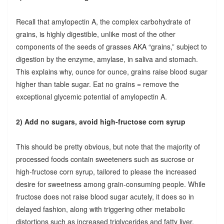
Recall that amylopectin A, the complex carbohydrate of
grains, is highly digestible, unlike most of the other
components of the seeds of grasses AKA “grains,” subject to
digestion by the enzyme, amylase, in saliva and stomach.
This explains why, ounce for ounce, grains raise blood sugar
higher than table sugar. Eat no grains = remove the
exceptional glycemic potential of amylopectin A.
2) Add no sugars, avoid high-fructose corn syrup
This should be pretty obvious, but note that the majority of
processed foods contain sweeteners such as sucrose or
high-fructose corn syrup, tailored to please the increased
desire for sweetness among grain-consuming people. While
fructose does not raise blood sugar acutely, it does so in
delayed fashion, along with triggering other metabolic
distortions such as increased triglycerides and fatty liver.