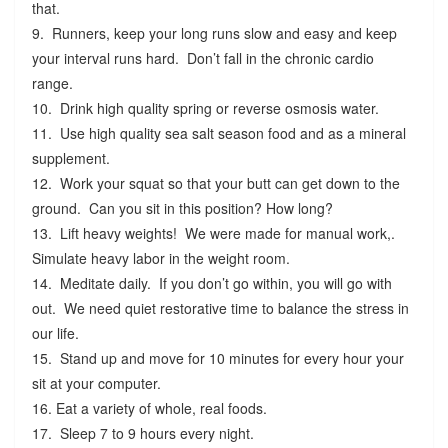
that.
9. Runners, keep your long runs slow and easy and keep
your interval runs hard. Don’t fall in the chronic cardio
range.
10. Drink high quality spring or reverse osmosis water.
11. Use high quality sea salt season food and as a mineral
supplement.
12. Work your squat so that your butt can get down to the
ground. Can you sit in this position? How long?
13. Lift heavy weights! We were made for manual work,.
Simulate heavy labor in the weight room.
14. Meditate daily. If you don’t go within, you will go with
out. We need quiet restorative time to balance the stress in
our life.
15. Stand up and move for 10 minutes for every hour your
sit at your computer.
16. Eat a variety of whole, real foods.
17. Sleep 7 to 9 hours every night.