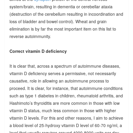
system/brain, resulting in dementia or cerebellar ataxia
(destruction of the cerebellum resulting in incoordination and
loss of bladder and bowel control). Wheat and grain
elimination is by far the most important item on this list to
reverse autoimmunity.
Correct vitamin D deficiency
It is clear that, across a spectrum of autoimmune diseases,
vitamin D deficiency serves a permissive, not necessarily
causative, role in allowing an autoimmune process to
proceed. It is clear, for instance, that autoimmune conditions
such as type 1 diabetes in children, rheumatoid arthritis, and
Hashimoto’s thyroiditis are more common in those with low
vitamin D status, much less common in those with higher
vitamin D levels. For this and other reasons, I aim to achieve
a blood level of 25-hydroxy vitamin D level of 60-70 ng/ml, a
level that usually requires around 4000-8000 units per day