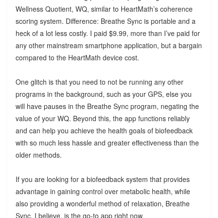
Wellness Quotient, WQ, similar to HeartMath’s coherence
scoring system. Difference: Breathe Sync is portable and a
heck of a lot less costly. I paid $9.99, more than I’ve paid for
any other mainstream smartphone application, but a bargain
compared to the HeartMath device cost.
One glitch is that you need to not be running any other
programs in the background, such as your GPS, else you
will have pauses in the Breathe Sync program, negating the
value of your WQ. Beyond this, the app functions reliably
and can help you achieve the health goals of biofeedback
with so much less hassle and greater effectiveness than the
older methods.
If you are looking for a biofeedback system that provides
advantage in gaining control over metabolic health, while
also providing a wonderful method of relaxation, Breathe
Sync, I believe, is the go-to app right now.