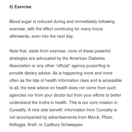
5) Exercise
Blood sugar is reduced during and immediately following
exercise, with the effect continuing for many hours
afterwards, even into the next day.
Note that, aside from exercise, none of these powerful
strategies are advocated by the American Diabetes
Association or any other “official” agency purporting to
provide dietary advice. As is happening more and more
often as the tide of health information rises and is accessible
to all, the best advice on health does not come from such
agencies nor from your doctor but from your efforts to better
understand the truths in health. This is our core mission in
Cureality. A nice side benefit: information from Cureality is
not accompanied by advertisements from Merck, Pfizer,
Kelloggs, Kraft, or Cadbury Schweppes.