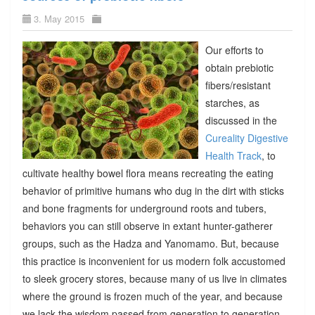
3. May 2015
Our efforts to
obtain prebiotic
fibers/resistant
starches, as
discussed in the
Cureality Digestive
Health Track
, to
cultivate healthy bowel flora means recreating the eating
behavior of primitive humans who dug in the dirt with sticks
and bone fragments for underground roots and tubers,
behaviors you can still observe in extant hunter-gatherer
groups, such as the Hadza and Yanomamo. But, because
this practice is inconvenient for us modern folk accustomed
to sleek grocery stores, because many of us live in climates
where the ground is frozen much of the year, and because
we lack the wisdom passed from generation to generation