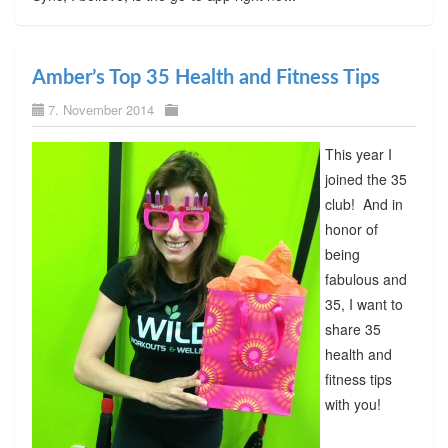
Amber’s Top 35 Health and Fitness Tips
7. November 2014
This year I
joined the 35
club! And in
honor of
being
fabulous and
35, I want to
share 35
health and
fitness tips
with you!