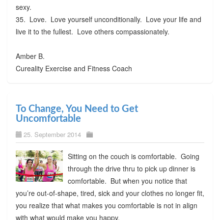
sexy.
35. Love. Love yourself unconditionally. Love your life and
live it to the fullest. Love others compassionately.
Amber B.
Cureality Exercise and Fitness Coach
To Change, You Need to Get
Uncomfortable
25. September 2014
Sitting on the couch is comfortable. Going
through the drive thru to pick up dinner is
comfortable. But when you notice that
you’re out-of-shape, tired, sick and your clothes no longer fit,
you realize that what makes you comfortable is not in align
with what would make you happy.