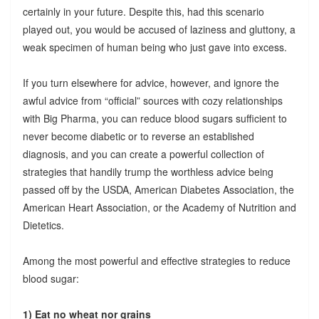
certainly in your future. Despite this, had this scenario
played out, you would be accused of laziness and gluttony, a
weak specimen of human being who just gave into excess.
If you turn elsewhere for advice, however, and ignore the
awful advice from “official” sources with cozy relationships
with Big Pharma, you can reduce blood sugars sufficient to
never become diabetic or to reverse an established
diagnosis, and you can create a powerful collection of
strategies that handily trump the worthless advice being
passed off by the USDA, American Diabetes Association, the
American Heart Association, or the Academy of Nutrition and
Dietetics.
Among the most powerful and effective strategies to reduce
blood sugar:
1) Eat no wheat nor grains