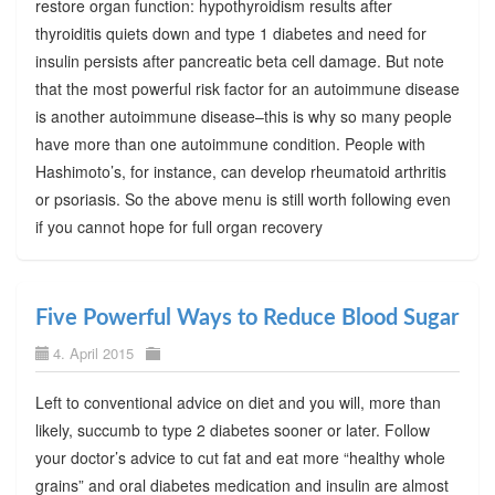
restore organ function: hypothyroidism results after
thyroiditis quiets down and type 1 diabetes and need for
insulin persists after pancreatic beta cell damage. But note
that the most powerful risk factor for an autoimmune disease
is another autoimmune disease–this is why so many people
have more than one autoimmune condition. People with
Hashimoto’s, for instance, can develop rheumatoid arthritis
or psoriasis. So the above menu is still worth following even
if you cannot hope for full organ recovery
Five Powerful Ways to Reduce Blood Sugar
4. April 2015
Left to conventional advice on diet and you will, more than
likely, succumb to type 2 diabetes sooner or later. Follow
your doctor’s advice to cut fat and eat more “healthy whole
grains” and oral diabetes medication and insulin are almost