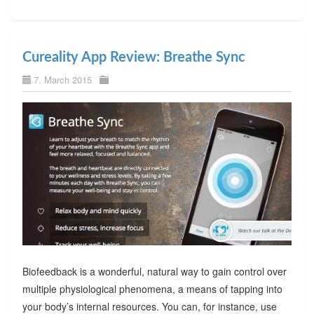
Cureality App Review: Breathe Sync
7. March 2015
Biofeedback is a wonderful, natural way to gain control over
multiple physiological phenomena, a means of tapping into
your body’s internal resources. You can, for instance, use