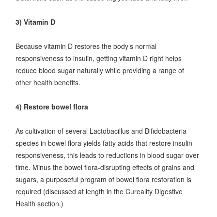
3) Vitamin D
Because vitamin D restores the body’s normal
responsiveness to insulin, getting vitamin D right helps
reduce blood sugar naturally while providing a range of
other health benefits.
4) Restore bowel flora
As cultivation of several Lactobacillus and Bifidobacteria
species in bowel flora yields fatty acids that restore insulin
responsiveness, this leads to reductions in blood sugar over
time. Minus the bowel flora-disrupting effects of grains and
sugars, a purposeful program of bowel flora restoration is
required (discussed at length in the Cureality Digestive
Health section.)