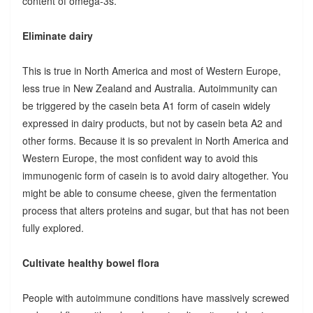
content of omega-3s.
Eliminate dairy
This is true in North America and most of Western Europe,
less true in New Zealand and Australia. Autoimmunity can
be triggered by the casein beta A1 form of casein widely
expressed in dairy products, but not by casein beta A2 and
other forms. Because it is so prevalent in North America and
Western Europe, the most confident way to avoid this
immunogenic form of casein is to avoid dairy altogether. You
might be able to consume cheese, given the fermentation
process that alters proteins and sugar, but that has not been
fully explored.
Cultivate healthy bowel flora
People with autoimmune conditions have massively screwed