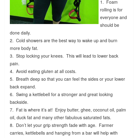
1. Foam
rolling is for
everyone and
should be
done daily.
2. Cold showers are the best way to wake up and burn
more body fat.
3. Stop locking your knees. This will lead to lower back
pain.
4. Avoid eating gluten at all costs.
5. Breath deep so that you can feel the sides or your lower
back expand.
6. Swing a kettlebell for a stronger and great looking
backside.
7. Fat is where it’s at! Enjoy butter, ghee, coconut oil, palm
oil, duck fat and many other fabulous saturated fats.
8. Don’t let your grip strength fade with age. Farmer
carries, kettlebells and hanging from a bar will help with