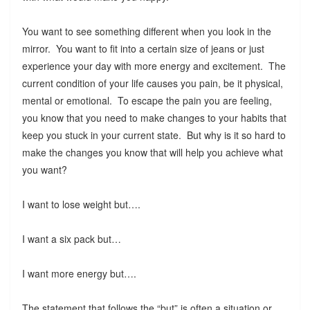
You want to see something different when you look in the
mirror. You want to fit into a certain size of jeans or just
experience your day with more energy and excitement. The
current condition of your life causes you pain, be it physical,
mental or emotional. To escape the pain you are feeling,
you know that you need to make changes to your habits that
keep you stuck in your current state. But why is it so hard to
make the changes you know that will help you achieve what
you want?
I want to lose weight but….
I want a six pack but…
I want more energy but….
The statement that follows the “but” is often a situation or