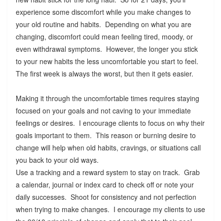
experience some discomfort while you make changes to
your old routine and habits. Depending on what you are
changing, discomfort could mean feeling tired, moody, or
even withdrawal symptoms. However, the longer you stick
to your new habits the less uncomfortable you start to feel.
The first week is always the worst, but then it gets easier.
Making it through the uncomfortable times requires staying
focused on your goals and not caving to your immediate
feelings or desires. I encourage clients to focus on why their
goals important to them. This reason or burning desire to
change will help when old habits, cravings, or situations call
you back to your old ways.
Use a tracking and a reward system to stay on track. Grab
a calendar, journal or index card to check off or note your
daily successes. Shoot for consistency and not perfection
when trying to make changes. I encourage my clients to use