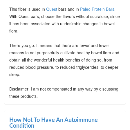
This fiber is used in
Quest
bars and in
Paleo Protein Bars
.
With Quest bars, choose the flavors without sucralose, since
it has been associated with undesirable changes in bowel
flora.
There you go. It means that there are fewer and fewer
reasons to not purposefully cultivate healthy bowel flora and
obtain all the wonderful health benefits of doing so, from
reduced blood pressure, to reduced triglycerides, to deeper
sleep.
Disclaimer: I am not compensated in any way by discussing
these products.
How Not To Have An Autoimmune
Condition