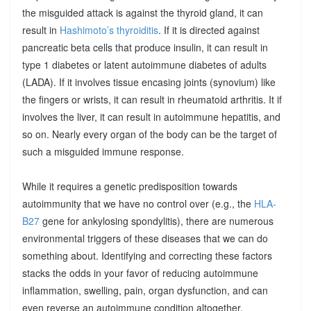
the misguided attack is against the thyroid gland, it can
result in
Hashimoto’s thyroiditis
. If it is directed against
pancreatic beta cells that produce insulin, it can result in
type 1 diabetes or latent autoimmune diabetes of adults
(LADA). If it involves tissue encasing joints (synovium) like
the fingers or wrists, it can result in rheumatoid arthritis. It if
involves the liver, it can result in autoimmune hepatitis, and
so on. Nearly every organ of the body can be the target of
such a misguided immune response.
While it requires a genetic predisposition towards
autoimmunity that we have no control over (e.g., the
HLA-
B27
gene for ankylosing spondylitis), there are numerous
environmental triggers of these diseases that we can do
something about. Identifying and correcting these factors
stacks the odds in your favor of reducing autoimmune
inflammation, swelling, pain, organ dysfunction, and can
even reverse an autoimmune condition altogether.