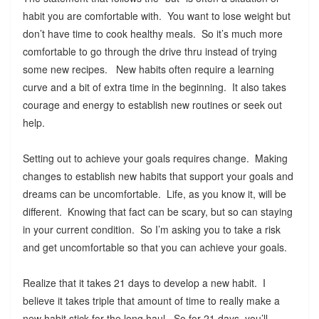
habit you are comfortable with. You want to lose weight but
don’t have time to cook healthy meals. So it’s much more
comfortable to go through the drive thru instead of trying
some new recipes. New habits often require a learning
curve and a bit of extra time in the beginning. It also takes
courage and energy to establish new routines or seek out
help.
Setting out to achieve your goals requires change. Making
changes to establish new habits that support your goals and
dreams can be uncomfortable. Life, as you know it, will be
different. Knowing that fact can be scary, but so can staying
in your current condition. So I’m asking you to take a risk
and get uncomfortable so that you can achieve your goals.
Realize that it takes 21 days to develop a new habit. I
believe it takes triple that amount of time to really make a
new habit stick for the long haul. So for 21 days, you’ll