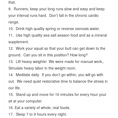
that.
9. Runners, keep your long runs slow and easy and keep
your interval runs hard. Don’t fall in the chronic cardio
range.
10. Drink high quality spring or reverse osmosis water.
11. Use high quality sea salt season food and as a mineral
supplement.
12. Work your squat so that your butt can get down to the
ground. Can you sit in this position? How long?
13. Lift heavy weights! We were made for manual work,.
Simulate heavy labor in the weight room.
14. Meditate daily. If you don’t go within, you will go with
out. We need quiet restorative time to balance the stress in
our life.
15. Stand up and move for 10 minutes for every hour your
sit at your computer.
16. Eat a variety of whole, real foods.
17. Sleep 7 to 9 hours every night.