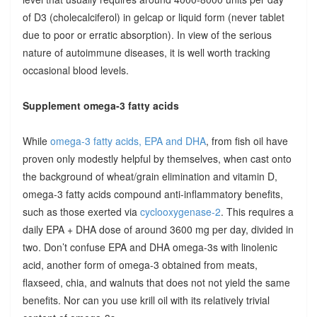
of D3 (cholecalciferol) in gelcap or liquid form (never tablet
due to poor or erratic absorption). In view of the serious
nature of autoimmune diseases, it is well worth tracking
occasional blood levels.
Supplement omega-3 fatty acids
While
omega-3 fatty acids, EPA and DHA
, from fish oil have
proven only modestly helpful by themselves, when cast onto
the background of wheat/grain elimination and vitamin D,
omega-3 fatty acids compound anti-inflammatory benefits,
such as those exerted via
cyclooxygenase-2
. This requires a
daily EPA + DHA dose of around 3600 mg per day, divided in
two. Don’t confuse EPA and DHA omega-3s with linolenic
acid, another form of omega-3 obtained from meats,
flaxseed, chia, and walnuts that does not not yield the same
benefits. Nor can you use krill oil with its relatively trivial