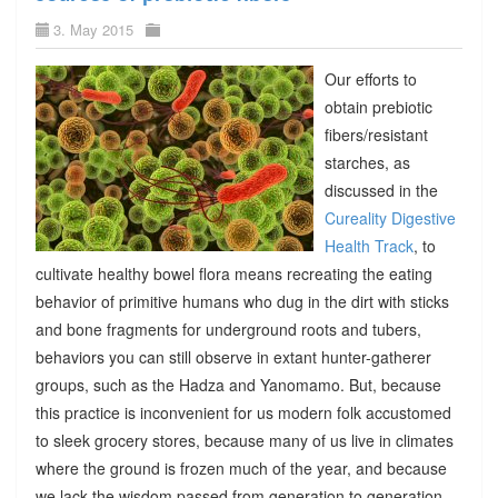
3. May 2015
Our efforts to
obtain prebiotic
fibers/resistant
starches, as
discussed in the
Cureality Digestive
Health Track
, to
cultivate healthy bowel flora means recreating the eating
behavior of primitive humans who dug in the dirt with sticks
and bone fragments for underground roots and tubers,
behaviors you can still observe in extant hunter-gatherer
groups, such as the Hadza and Yanomamo. But, because
this practice is inconvenient for us modern folk accustomed
to sleek grocery stores, because many of us live in climates
where the ground is frozen much of the year, and because
we lack the wisdom passed from generation to generation