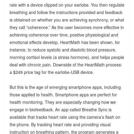
rate with a device clipped on your earlobe. You then regulate
breathing and follow the instructions provided and feedback
is obtained on whether you are achieving synchrony, or what
they call “coherence.” As the user becomes more effective in
achieving coherence over time, positive physiological and
emotional effects develop. HeartMath has been shown, for
instance, to reduce systolic and diastolic blood pressure,
morning cortisol levels (a stress hormone), and helps people
deal with chronic pain. Downside of the HeartMath process:
a $249 price tag for the earlobe-USB device.
But this is the age of emerging smartphone apps, including
those applied to health. Smartphone apps are perfect for
health monitoring. They are especially changing how we
engage in biofeedback. An app called Breathe Sync is
available that tracks heart rate using the camera’s flash on
the phone. By tracking heart rate and providing visual
instruction on breathing pattern, the program generates a