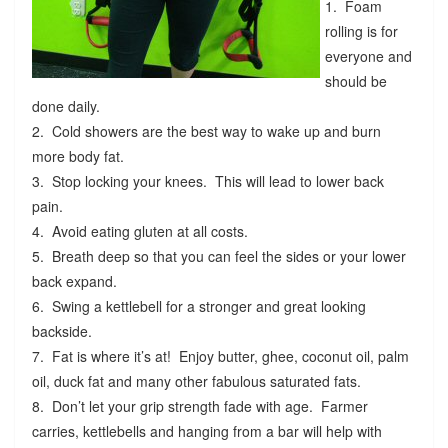
1. Foam
rolling is for
everyone and
should be
done daily.
2. Cold showers are the best way to wake up and burn
more body fat.
3. Stop locking your knees. This will lead to lower back
pain.
4. Avoid eating gluten at all costs.
5. Breath deep so that you can feel the sides or your lower
back expand.
6. Swing a kettlebell for a stronger and great looking
backside.
7. Fat is where it’s at! Enjoy butter, ghee, coconut oil, palm
oil, duck fat and many other fabulous saturated fats.
8. Don’t let your grip strength fade with age. Farmer
carries, kettlebells and hanging from a bar will help with