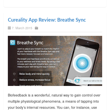
Cureality App Review: Breathe Sync
7. March 2015
Biofeedback is a wonderful, natural way to gain control over
multiple physiological phenomena, a means of tapping into
your body’s internal resources. You can, for instance, use