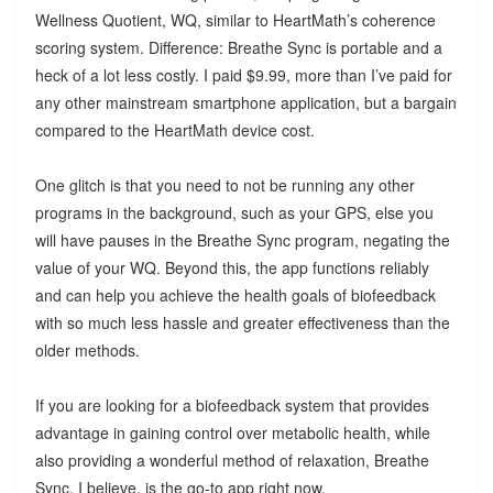
Wellness Quotient, WQ, similar to HeartMath’s coherence
scoring system. Difference: Breathe Sync is portable and a
heck of a lot less costly. I paid $9.99, more than I’ve paid for
any other mainstream smartphone application, but a bargain
compared to the HeartMath device cost.
One glitch is that you need to not be running any other
programs in the background, such as your GPS, else you
will have pauses in the Breathe Sync program, negating the
value of your WQ. Beyond this, the app functions reliably
and can help you achieve the health goals of biofeedback
with so much less hassle and greater effectiveness than the
older methods.
If you are looking for a biofeedback system that provides
advantage in gaining control over metabolic health, while
also providing a wonderful method of relaxation, Breathe
Sync, I believe, is the go-to app right now.