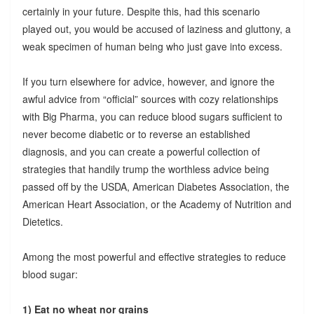
certainly in your future. Despite this, had this scenario
played out, you would be accused of laziness and gluttony, a
weak specimen of human being who just gave into excess.
If you turn elsewhere for advice, however, and ignore the
awful advice from “official” sources with cozy relationships
with Big Pharma, you can reduce blood sugars sufficient to
never become diabetic or to reverse an established
diagnosis, and you can create a powerful collection of
strategies that handily trump the worthless advice being
passed off by the USDA, American Diabetes Association, the
American Heart Association, or the Academy of Nutrition and
Dietetics.
Among the most powerful and effective strategies to reduce
blood sugar:
1) Eat no wheat nor grains