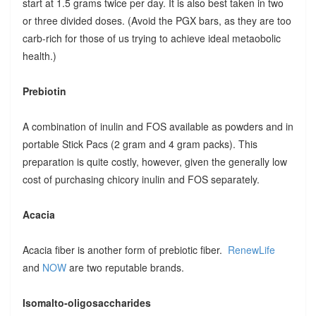
start at 1.5 grams twice per day. It is also best taken in two
or three divided doses. (Avoid the PGX bars, as they are too
carb-rich for those of us trying to achieve ideal metaobolic
health.)
Prebiotin
A combination of inulin and FOS available as powders and in
portable Stick Pacs (2 gram and 4 gram packs). This
preparation is quite costly, however, given the generally low
cost of purchasing chicory inulin and FOS separately.
Acacia
Acacia fiber is another form of prebiotic fiber.
RenewLife
and
NOW
are two reputable brands.
Isomalto-oligosaccharides