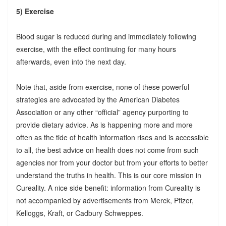
5) Exercise
Blood sugar is reduced during and immediately following
exercise, with the effect continuing for many hours
afterwards, even into the next day.
Note that, aside from exercise, none of these powerful
strategies are advocated by the American Diabetes
Association or any other “official” agency purporting to
provide dietary advice. As is happening more and more
often as the tide of health information rises and is accessible
to all, the best advice on health does not come from such
agencies nor from your doctor but from your efforts to better
understand the truths in health. This is our core mission in
Cureality. A nice side benefit: information from Cureality is
not accompanied by advertisements from Merck, Pfizer,
Kelloggs, Kraft, or Cadbury Schweppes.