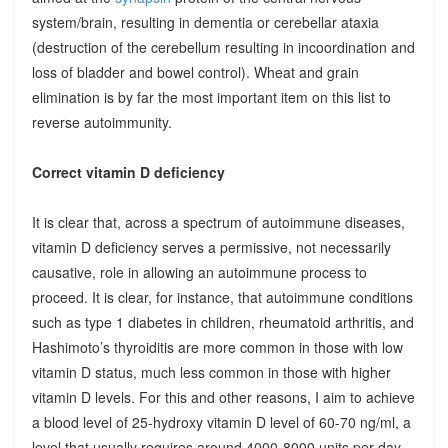
system/brain, resulting in dementia or cerebellar ataxia
(destruction of the cerebellum resulting in incoordination and
loss of bladder and bowel control). Wheat and grain
elimination is by far the most important item on this list to
reverse autoimmunity.
Correct vitamin D deficiency
It is clear that, across a spectrum of autoimmune diseases,
vitamin D deficiency serves a permissive, not necessarily
causative, role in allowing an autoimmune process to
proceed. It is clear, for instance, that autoimmune conditions
such as type 1 diabetes in children, rheumatoid arthritis, and
Hashimoto’s thyroiditis are more common in those with low
vitamin D status, much less common in those with higher
vitamin D levels. For this and other reasons, I aim to achieve
a blood level of 25-hydroxy vitamin D level of 60-70 ng/ml, a
level that usually requires around 4000-8000 units per day