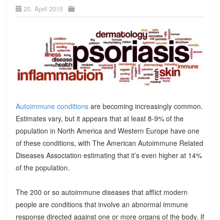
20. April 2015
Autoimmune conditions
are becoming increasingly common.
Estimates vary, but it appears that at least 8-9% of the
population in North America and Western Europe have one
of these conditions, with The American Autoimmune Related
Diseases Association estimating that it’s even higher at 14%
of the population.
The 200 or so autoimmune diseases that afflict modern
people are conditions that involve an abnormal immune
response directed against one or more organs of the body. If