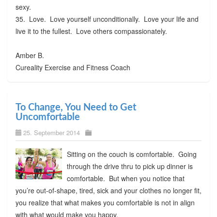
sexy.
35. Love. Love yourself unconditionally. Love your life and
live it to the fullest. Love others compassionately.
Amber B.
Cureality Exercise and Fitness Coach
To Change, You Need to Get
Uncomfortable
25. September 2014
Sitting on the couch is comfortable. Going
through the drive thru to pick up dinner is
comfortable. But when you notice that
you’re out-of-shape, tired, sick and your clothes no longer fit,
you realize that what makes you comfortable is not in align
with what would make you happy.