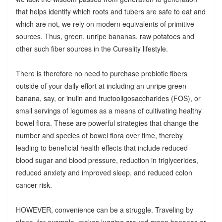
that helps identify which roots and tubers are safe to eat and
which are not, we rely on modern equivalents of primitive
sources. Thus, green, unripe bananas, raw potatoes and
other such fiber sources in the Cureality lifestyle.
There is therefore no need to purchase prebiotic fibers
outside of your daily effort at including an unripe green
banana, say, or inulin and fructooligosaccharides (FOS), or
small servings of legumes as a means of cultivating healthy
bowel flora. These are powerful strategies that change the
number and species of bowel flora over time, thereby
leading to beneficial health effects that include reduced
blood sugar and blood pressure, reduction in triglycerides,
reduced anxiety and improved sleep, and reduced colon
cancer risk.
HOWEVER, convenience can be a struggle. Traveling by
plane, for example, makes lugging around green bananas or