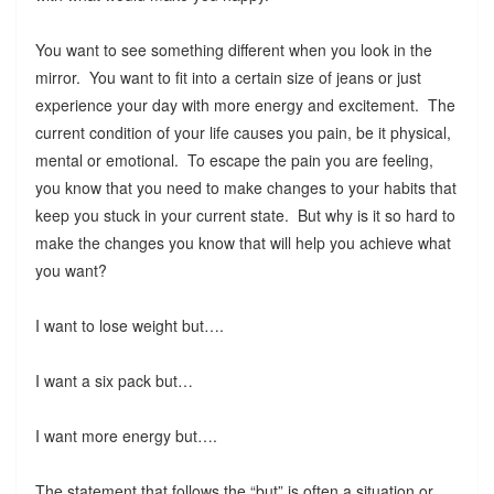
You want to see something different when you look in the
mirror. You want to fit into a certain size of jeans or just
experience your day with more energy and excitement. The
current condition of your life causes you pain, be it physical,
mental or emotional. To escape the pain you are feeling,
you know that you need to make changes to your habits that
keep you stuck in your current state. But why is it so hard to
make the changes you know that will help you achieve what
you want?
I want to lose weight but….
I want a six pack but…
I want more energy but….
The statement that follows the “but” is often a situation or