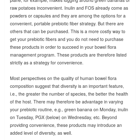
raw potatoes inconvenient. Inulin and FOS already come as
powders or capsules and they are among the options for a
convenient, portable prebiotic fiber strategy. But there are
others that can be purchased. This is a more costly way to
get your prebiotic fibers and you do not need to purchase
these products in order to succeed in your bowel flora
management program. These products are therefore listed
strictly as a strategy for convenience.
Most perspectives on the quality of human bowel flora
composition suggest that diversity is an important feature,
i.e., the greater the number of species, the better the health
of the host. There may therefore be advantage in varying
your prebiotic routine, e.g., green banana on Monday, inulin
on Tuesday, PGX (below) on Wednesday, etc. Beyond
providing convenience, these products may introduce an
added level of diversity, as well.