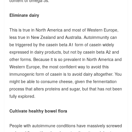
content of omega-3s.
Eliminate dairy
This is true in North America and most of Western Europe,
less true in New Zealand and Australia. Autoimmunity can
be triggered by the casein beta A1 form of casein widely
expressed in dairy products, but not by casein beta A2 and
other forms. Because it is so prevalent in North America and
Western Europe, the most confident way to avoid this
immunogenic form of casein is to avoid dairy altogether. You
might be able to consume cheese, given the fermentation
process that alters proteins and sugar, but that has not been
fully explored.
Cultivate healthy bowel flora
People with autoimmune conditions have massively screwed