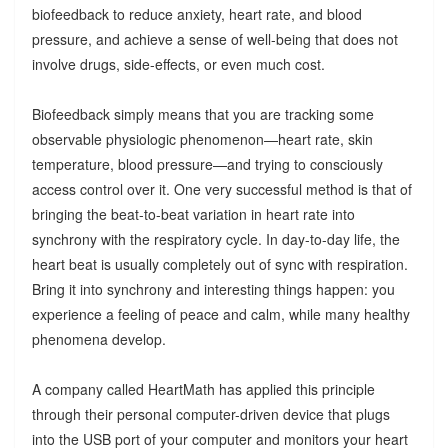
biofeedback to reduce anxiety, heart rate, and blood
pressure, and achieve a sense of well-being that does not
involve drugs, side-effects, or even much cost.
Biofeedback simply means that you are tracking some
observable physiologic phenomenon—heart rate, skin
temperature, blood pressure—and trying to consciously
access control over it. One very successful method is that of
bringing the beat-to-beat variation in heart rate into
synchrony with the respiratory cycle. In day-to-day life, the
heart beat is usually completely out of sync with respiration.
Bring it into synchrony and interesting things happen: you
experience a feeling of peace and calm, while many healthy
phenomena develop.
A company called HeartMath has applied this principle
through their personal computer-driven device that plugs
into the USB port of your computer and monitors your heart