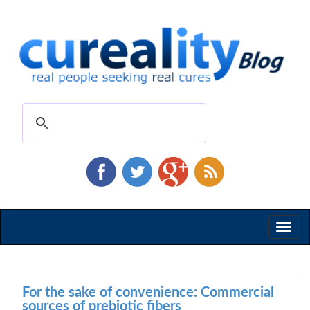
Toggl
naviga
For the sake of convenience: Commercial
sources of prebiotic fibers