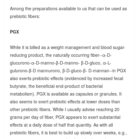
Among the preparations available to us that can be used as
prebiotic fibers:
PGX
While it is billed as a weight management and blood sugar-
reducing product, the naturally occurring fiber--α-D-
glucurono-α-D-manno-β-D-manno- β-D-gluco, α-L-
gulurono-β-D mannurono, β-D-gluco-β- D-mannan--in PGX
also exerts prebiotic effects (evidenced by increased fecal
butyrate, the beneficial end-product of bacterial
metabolism). PGX is available as capsules or granules. It
also seems to exert prebiotic effects at lower doses than
other prebiotic fibers. While I usually advise reaching 20
grams per day of fiber, PGX appears to exert substantial
effects at a daily dose of half that quantity. As with all
prebiotic fibers, it is best to build up slowly over weeks, e.g.,