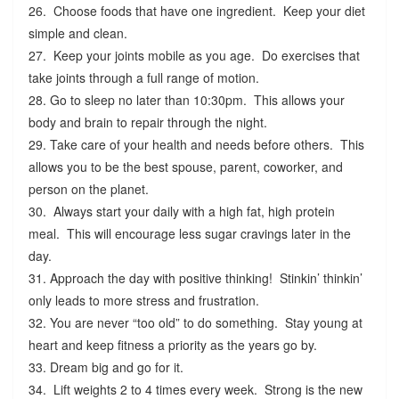
26. Choose foods that have one ingredient. Keep your diet
simple and clean.
27. Keep your joints mobile as you age. Do exercises that
take joints through a full range of motion.
28. Go to sleep no later than 10:30pm. This allows your
body and brain to repair through the night.
29. Take care of your health and needs before others. This
allows you to be the best spouse, parent, coworker, and
person on the planet.
30. Always start your daily with a high fat, high protein
meal. This will encourage less sugar cravings later in the
day.
31. Approach the day with positive thinking! Stinkin’ thinkin’
only leads to more stress and frustration.
32. You are never “too old” to do something. Stay young at
heart and keep fitness a priority as the years go by.
33. Dream big and go for it.
34. Lift weights 2 to 4 times every week. Strong is the new