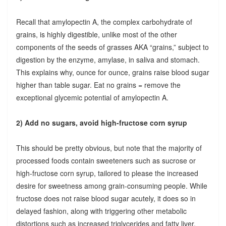
Recall that amylopectin A, the complex carbohydrate of
grains, is highly digestible, unlike most of the other
components of the seeds of grasses AKA “grains,” subject to
digestion by the enzyme, amylase, in saliva and stomach.
This explains why, ounce for ounce, grains raise blood sugar
higher than table sugar. Eat no grains = remove the
exceptional glycemic potential of amylopectin A.
2) Add no sugars, avoid high-fructose corn syrup
This should be pretty obvious, but note that the majority of
processed foods contain sweeteners such as sucrose or
high-fructose corn syrup, tailored to please the increased
desire for sweetness among grain-consuming people. While
fructose does not raise blood sugar acutely, it does so in
delayed fashion, along with triggering other metabolic
distortions such as increased triglycerides and fatty liver.