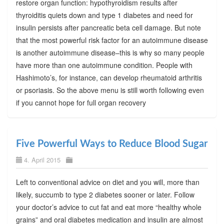
restore organ function: hypothyroidism results after
thyroiditis quiets down and type 1 diabetes and need for
insulin persists after pancreatic beta cell damage. But note
that the most powerful risk factor for an autoimmune disease
is another autoimmune disease–this is why so many people
have more than one autoimmune condition. People with
Hashimoto’s, for instance, can develop rheumatoid arthritis
or psoriasis. So the above menu is still worth following even
if you cannot hope for full organ recovery
Five Powerful Ways to Reduce Blood Sugar
4. April 2015
Left to conventional advice on diet and you will, more than
likely, succumb to type 2 diabetes sooner or later. Follow
your doctor’s advice to cut fat and eat more “healthy whole
grains” and oral diabetes medication and insulin are almost