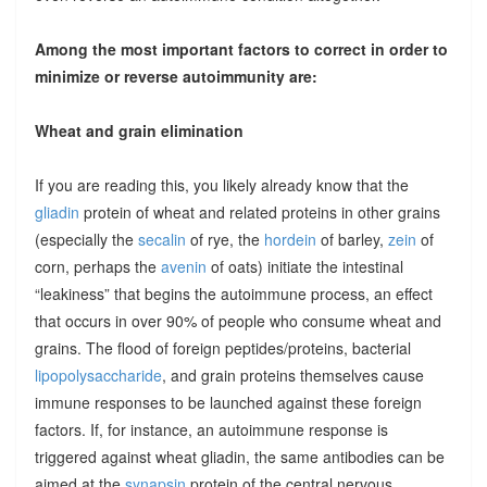
Among the most important factors to correct in order to
minimize or reverse autoimmunity are:
Wheat and grain elimination
If you are reading this, you likely already know that the
gliadin
protein of wheat and related proteins in other grains
(especially the
secalin
of rye, the
hordein
of barley,
zein
of
corn, perhaps the
avenin
of oats) initiate the intestinal
“leakiness” that begins the autoimmune process, an effect
that occurs in over 90% of people who consume wheat and
grains. The flood of foreign peptides/proteins, bacterial
lipopolysaccharide
, and grain proteins themselves cause
immune responses to be launched against these foreign
factors. If, for instance, an autoimmune response is
triggered against wheat gliadin, the same antibodies can be
aimed at the
synapsin
protein of the central nervous