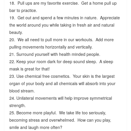
18. Pull ups are my favorite exercise. Get a home pull up
bar to practice.
19. Get out and spend a few minutes in nature. Appreciate
the world around you while taking in fresh air and natural
beauty.
20. We all need to pull more in our workouts. Add more
pulling movements horizontally and vertically.
21. Surround yourself with health minded people.
22. Keep your room dark for deep sound sleep. A sleep
mask is great for that!
23. Use chemical free cosmetics. Your skin is the largest
organ of your body and all chemicals will absorb into your
blood stream.
24. Unilateral movements will help improve symmetrical
strength.
25. Become more playful. We take life too seriously,
becoming stress and overwhelmed. How can you play,
smile and laugh more often?