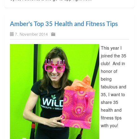
Amber’s Top 35 Health and Fitness Tips
7. November 2014
This year I
joined the 35
club! And in
honor of
being
fabulous and
35, I want to
share 35
health and
fitness tips
with you!