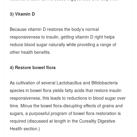
3) Vitamin D
Because vitamin D restores the body’s normal
responsiveness to insulin, getting vitamin D right helps
reduce blood sugar naturally while providing a range of
other health benefits.
4) Restore bowel flora
As cultivation of several Lactobacillus and Bifidobacteria
species in bowel flora yields fatty acids that restore insulin
responsiveness, this leads to reductions in blood sugar over
time. Minus the bowel flora-disrupting effects of grains and
sugars, a purposeful program of bowel flora restoration is
required (discussed at length in the Cureality Digestive
Health section.)