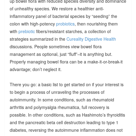
up bowel flora with reduced species diversity and dominance
of unhealthy species. We restore a healthier anti-
inflammatory panel of bacterial species by “seeding” the
colon with high-potency
probiotics
, then nourishing them
with
prebiotic
fibers/resistant starches, a collection of
strategies summarized in the
Cureality Digestive Health
discussions. People sometimes view bowel flora
management as optional, just “fluff”–it is anything but.
Properly managing bowel flora can be a make-it-or-break-it
advantage; don’t neglect it.
There you go: a basic list to get started on if your interest is
to begin a process of unraveling the processes of
autoimmunity. In some conditions, such as rheumatoid
arthritis and polymyalgia rheumatica, full recovery is
possible. In other conditions, such as Hashimoto’s thyroiditis
and the pancreatic beta cell destruction leading to type 1
diabetes, reversing the autoimmune inflammation does not