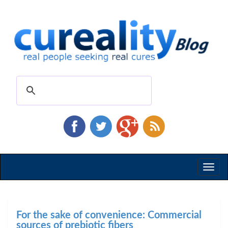
Toggl
naviga
For the sake of convenience: Commercial
sources of prebiotic fibers