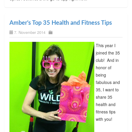
Amber’s Top 35 Health and Fitness Tips
7. November 2014
This year I
joined the 35
club! And in
honor of
being
fabulous and
35, I want to
share 35
health and
fitness tips
with you!