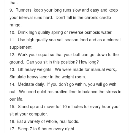
that.
9. Runners, keep your long runs slow and easy and keep
your interval runs hard. Don’t fall in the chronic cardio
range.
10. Drink high quality spring or reverse osmosis water.
11. Use high quality sea salt season food and as a mineral
supplement.
12. Work your squat so that your butt can get down to the
ground. Can you sit in this position? How long?
13. Lift heavy weights! We were made for manual work,.
Simulate heavy labor in the weight room.
14. Meditate daily. If you don’t go within, you will go with
out. We need quiet restorative time to balance the stress in
our life.
15. Stand up and move for 10 minutes for every hour your
sit at your computer.
16. Eat a variety of whole, real foods.
17. Sleep 7 to 9 hours every night.