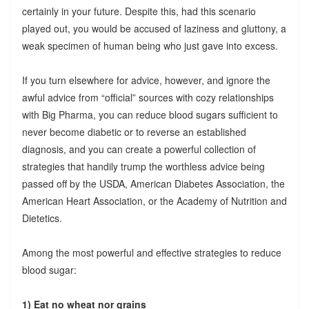
certainly in your future. Despite this, had this scenario
played out, you would be accused of laziness and gluttony, a
weak specimen of human being who just gave into excess.
If you turn elsewhere for advice, however, and ignore the
awful advice from “official” sources with cozy relationships
with Big Pharma, you can reduce blood sugars sufficient to
never become diabetic or to reverse an established
diagnosis, and you can create a powerful collection of
strategies that handily trump the worthless advice being
passed off by the USDA, American Diabetes Association, the
American Heart Association, or the Academy of Nutrition and
Dietetics.
Among the most powerful and effective strategies to reduce
blood sugar:
1) Eat no wheat nor grains