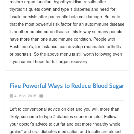
restore organ function: hypothyroidism results after
thyroiditis quiets down and type 1 diabetes and need for
insulin persists after pancreatic beta cell damage. But note
that the most powerful risk factor for an autoimmune disease
is another autoimmune disease–this is why so many people
have more than one autoimmune condition. People with
Hashimoto’s, for instance, can develop rheumatoid arthritis
or psoriasis. So the above menu is still worth following even
if you cannot hope for full organ recovery
Five Powerful Ways to Reduce Blood Sugar
4. April 2015
Left to conventional advice on diet and you will, more than
likely, succumb to type 2 diabetes sooner or later. Follow
your doctor’s advice to cut fat and eat more “healthy whole
grains” and oral diabetes medication and insulin are almost