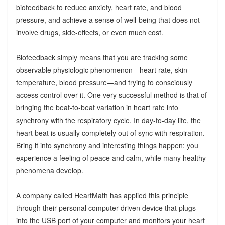
biofeedback to reduce anxiety, heart rate, and blood
pressure, and achieve a sense of well-being that does not
involve drugs, side-effects, or even much cost.
Biofeedback simply means that you are tracking some
observable physiologic phenomenon—heart rate, skin
temperature, blood pressure—and trying to consciously
access control over it. One very successful method is that of
bringing the beat-to-beat variation in heart rate into
synchrony with the respiratory cycle. In day-to-day life, the
heart beat is usually completely out of sync with respiration.
Bring it into synchrony and interesting things happen: you
experience a feeling of peace and calm, while many healthy
phenomena develop.
A company called HeartMath has applied this principle
through their personal computer-driven device that plugs
into the USB port of your computer and monitors your heart