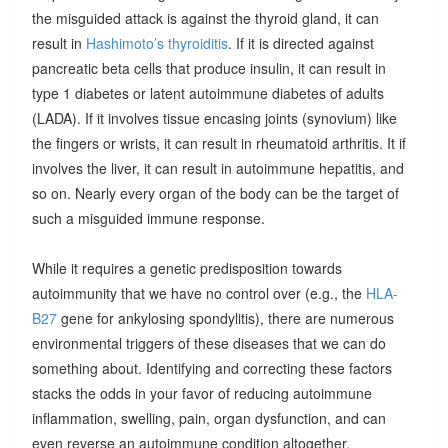
the misguided attack is against the thyroid gland, it can
result in
Hashimoto’s thyroiditis
. If it is directed against
pancreatic beta cells that produce insulin, it can result in
type 1 diabetes or latent autoimmune diabetes of adults
(LADA). If it involves tissue encasing joints (synovium) like
the fingers or wrists, it can result in rheumatoid arthritis. It if
involves the liver, it can result in autoimmune hepatitis, and
so on. Nearly every organ of the body can be the target of
such a misguided immune response.
While it requires a genetic predisposition towards
autoimmunity that we have no control over (e.g., the
HLA-
B27
gene for ankylosing spondylitis), there are numerous
environmental triggers of these diseases that we can do
something about. Identifying and correcting these factors
stacks the odds in your favor of reducing autoimmune
inflammation, swelling, pain, organ dysfunction, and can
even reverse an autoimmune condition altogether.