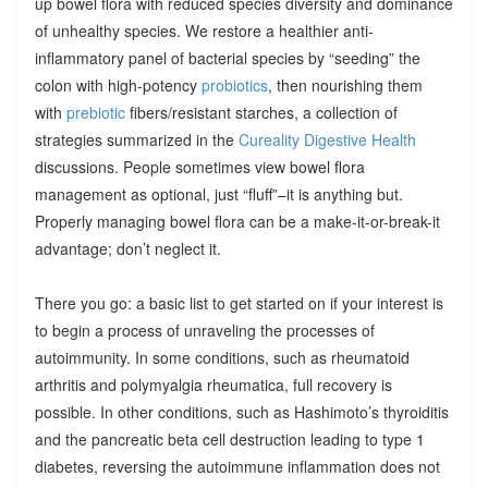
up bowel flora with reduced species diversity and dominance
of unhealthy species. We restore a healthier anti-
inflammatory panel of bacterial species by “seeding” the
colon with high-potency
probiotics
, then nourishing them
with
prebiotic
fibers/resistant starches, a collection of
strategies summarized in the
Cureality Digestive Health
discussions. People sometimes view bowel flora
management as optional, just “fluff”–it is anything but.
Properly managing bowel flora can be a make-it-or-break-it
advantage; don’t neglect it.
There you go: a basic list to get started on if your interest is
to begin a process of unraveling the processes of
autoimmunity. In some conditions, such as rheumatoid
arthritis and polymyalgia rheumatica, full recovery is
possible. In other conditions, such as Hashimoto’s thyroiditis
and the pancreatic beta cell destruction leading to type 1
diabetes, reversing the autoimmune inflammation does not