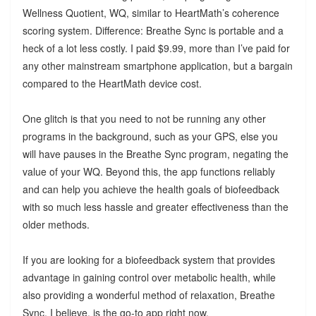
Wellness Quotient, WQ, similar to HeartMath’s coherence
scoring system. Difference: Breathe Sync is portable and a
heck of a lot less costly. I paid $9.99, more than I’ve paid for
any other mainstream smartphone application, but a bargain
compared to the HeartMath device cost.
One glitch is that you need to not be running any other
programs in the background, such as your GPS, else you
will have pauses in the Breathe Sync program, negating the
value of your WQ. Beyond this, the app functions reliably
and can help you achieve the health goals of biofeedback
with so much less hassle and greater effectiveness than the
older methods.
If you are looking for a biofeedback system that provides
advantage in gaining control over metabolic health, while
also providing a wonderful method of relaxation, Breathe
Sync, I believe, is the go-to app right now.