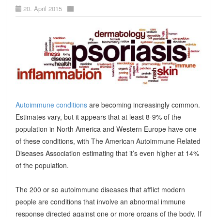
20. April 2015
Autoimmune conditions
are becoming increasingly common.
Estimates vary, but it appears that at least 8-9% of the
population in North America and Western Europe have one
of these conditions, with The American Autoimmune Related
Diseases Association estimating that it’s even higher at 14%
of the population.
The 200 or so autoimmune diseases that afflict modern
people are conditions that involve an abnormal immune
response directed against one or more organs of the body. If