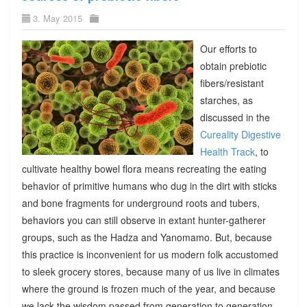
3. May 2015
Our efforts to
obtain prebiotic
fibers/resistant
starches, as
discussed in the
Cureality Digestive
Health Track
, to
cultivate healthy bowel flora means recreating the eating
behavior of primitive humans who dug in the dirt with sticks
and bone fragments for underground roots and tubers,
behaviors you can still observe in extant hunter-gatherer
groups, such as the Hadza and Yanomamo. But, because
this practice is inconvenient for us modern folk accustomed
to sleek grocery stores, because many of us live in climates
where the ground is frozen much of the year, and because
we lack the wisdom passed from generation to generation