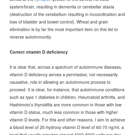
system/brain, resulting in dementia or cerebellar ataxia
(destruction of the cerebellum resulting in incoordination and
loss of bladder and bowel control). Wheat and grain
elimination is by far the most important item on this list to
reverse autoimmunity.
Correct vitamin D deficiency
It is clear that, across a spectrum of autoimmune diseases,
vitamin D deficiency serves a permissive, not necessarily
causative, role in allowing an autoimmune process to
proceed. It is clear, for instance, that autoimmune conditions
such as type 1 diabetes in children, rheumatoid arthritis, and
Hashimoto’s thyroiditis are more common in those with low
vitamin D status, much less common in those with higher
vitamin D levels. For this and other reasons, I aim to achieve
a blood level of 25-hydroxy vitamin D level of 60-70 ng/ml, a
level that usually requires around 4000-8000 units per day