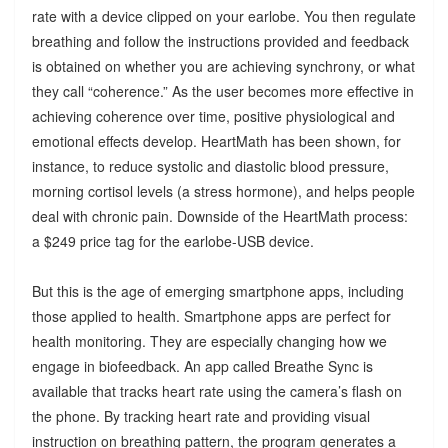
rate with a device clipped on your earlobe. You then regulate
breathing and follow the instructions provided and feedback
is obtained on whether you are achieving synchrony, or what
they call “coherence.” As the user becomes more effective in
achieving coherence over time, positive physiological and
emotional effects develop. HeartMath has been shown, for
instance, to reduce systolic and diastolic blood pressure,
morning cortisol levels (a stress hormone), and helps people
deal with chronic pain. Downside of the HeartMath process:
a $249 price tag for the earlobe-USB device.
But this is the age of emerging smartphone apps, including
those applied to health. Smartphone apps are perfect for
health monitoring. They are especially changing how we
engage in biofeedback. An app called Breathe Sync is
available that tracks heart rate using the camera’s flash on
the phone. By tracking heart rate and providing visual
instruction on breathing pattern, the program generates a