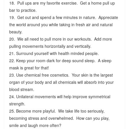
18. Pull ups are my favorite exercise. Get a home pull up
bar to practice.
19. Get out and spend a few minutes in nature. Appreciate
the world around you while taking in fresh air and natural
beauty.
20. We all need to pull more in our workouts. Add more
pulling movements horizontally and vertically.
21. Surround yourself with health minded people.
22. Keep your room dark for deep sound sleep. A sleep
mask is great for that!
23. Use chemical free cosmetics. Your skin is the largest
organ of your body and all chemicals will absorb into your
blood stream.
24. Unilateral movements will help improve symmetrical
strength.
25. Become more playful. We take life too seriously,
becoming stress and overwhelmed. How can you play,
smile and laugh more often?