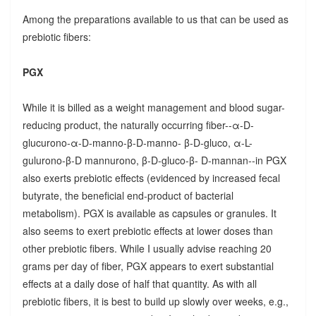
Among the preparations available to us that can be used as
prebiotic fibers:
PGX
While it is billed as a weight management and blood sugar-
reducing product, the naturally occurring fiber--α-D-
glucurono-α-D-manno-β-D-manno- β-D-gluco, α-L-
gulurono-β-D mannurono, β-D-gluco-β- D-mannan--in PGX
also exerts prebiotic effects (evidenced by increased fecal
butyrate, the beneficial end-product of bacterial
metabolism). PGX is available as capsules or granules. It
also seems to exert prebiotic effects at lower doses than
other prebiotic fibers. While I usually advise reaching 20
grams per day of fiber, PGX appears to exert substantial
effects at a daily dose of half that quantity. As with all
prebiotic fibers, it is best to build up slowly over weeks, e.g.,