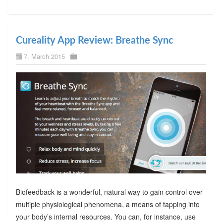
Cureality App Review: Breathe Sync
7. March 2015
Biofeedback is a wonderful, natural way to gain control over
multiple physiological phenomena, a means of tapping into
your body’s internal resources. You can, for instance, use