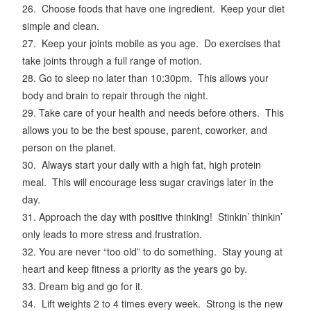
26. Choose foods that have one ingredient. Keep your diet
simple and clean.
27. Keep your joints mobile as you age. Do exercises that
take joints through a full range of motion.
28. Go to sleep no later than 10:30pm. This allows your
body and brain to repair through the night.
29. Take care of your health and needs before others. This
allows you to be the best spouse, parent, coworker, and
person on the planet.
30. Always start your daily with a high fat, high protein
meal. This will encourage less sugar cravings later in the
day.
31. Approach the day with positive thinking! Stinkin’ thinkin’
only leads to more stress and frustration.
32. You are never “too old” to do something. Stay young at
heart and keep fitness a priority as the years go by.
33. Dream big and go for it.
34. Lift weights 2 to 4 times every week. Strong is the new