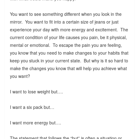
You want to see something different when you look in the
mirror. You want to fit into a certain size of jeans or just
experience your day with more energy and excitement. The
current condition of your life causes you pain, be it physical,
mental or emotional. To escape the pain you are feeling,
you know that you need to make changes to your habits that
keep you stuck in your current state. But why is it so hard to
make the changes you know that will help you achieve what
you want?
I want to lose weight but….
I want a six pack but…
I want more energy but….
The statement that follows the “but” is often a situation or