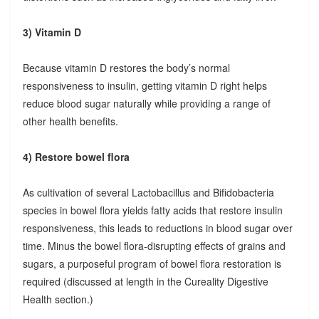
3) Vitamin D
Because vitamin D restores the body’s normal
responsiveness to insulin, getting vitamin D right helps
reduce blood sugar naturally while providing a range of
other health benefits.
4) Restore bowel flora
As cultivation of several Lactobacillus and Bifidobacteria
species in bowel flora yields fatty acids that restore insulin
responsiveness, this leads to reductions in blood sugar over
time. Minus the bowel flora-disrupting effects of grains and
sugars, a purposeful program of bowel flora restoration is
required (discussed at length in the Cureality Digestive
Health section.)