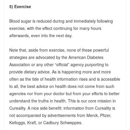
5) Exercise
Blood sugar is reduced during and immediately following
exercise, with the effect continuing for many hours
afterwards, even into the next day.
Note that, aside from exercise, none of these powerful
strategies are advocated by the American Diabetes
Association or any other “official” agency purporting to
provide dietary advice. As is happening more and more
often as the tide of health information rises and is accessible
to all, the best advice on health does not come from such
agencies nor from your doctor but from your efforts to better
understand the truths in health. This is our core mission in
Cureality. A nice side benefit: information from Cureality is
not accompanied by advertisements from Merck, Pfizer,
Kelloggs, Kraft, or Cadbury Schweppes.