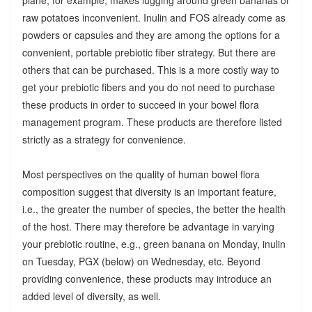
raw potatoes inconvenient. Inulin and FOS already come as
powders or capsules and they are among the options for a
convenient, portable prebiotic fiber strategy. But there are
others that can be purchased. This is a more costly way to
get your prebiotic fibers and you do not need to purchase
these products in order to succeed in your bowel flora
management program. These products are therefore listed
strictly as a strategy for convenience.
Most perspectives on the quality of human bowel flora
composition suggest that diversity is an important feature,
i.e., the greater the number of species, the better the health
of the host. There may therefore be advantage in varying
your prebiotic routine, e.g., green banana on Monday, inulin
on Tuesday, PGX (below) on Wednesday, etc. Beyond
providing convenience, these products may introduce an
added level of diversity, as well.