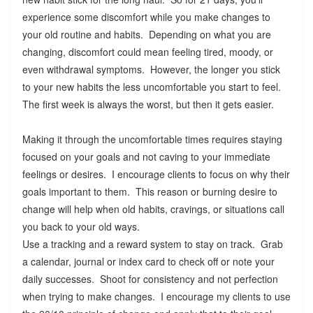
experience some discomfort while you make changes to
your old routine and habits. Depending on what you are
changing, discomfort could mean feeling tired, moody, or
even withdrawal symptoms. However, the longer you stick
to your new habits the less uncomfortable you start to feel.
The first week is always the worst, but then it gets easier.
Making it through the uncomfortable times requires staying
focused on your goals and not caving to your immediate
feelings or desires. I encourage clients to focus on why their
goals important to them. This reason or burning desire to
change will help when old habits, cravings, or situations call
you back to your old ways.
Use a tracking and a reward system to stay on track. Grab
a calendar, journal or index card to check off or note your
daily successes. Shoot for consistency and not perfection
when trying to make changes. I encourage my clients to use