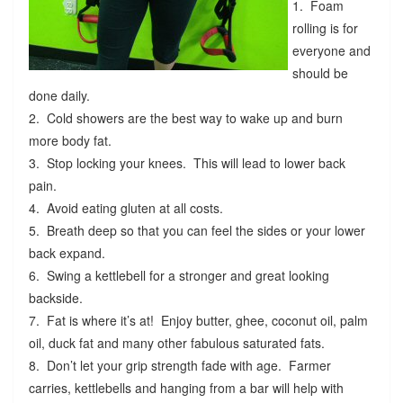
1. Foam
rolling is for
everyone and
should be
done daily.
2. Cold showers are the best way to wake up and burn
more body fat.
3. Stop locking your knees. This will lead to lower back
pain.
4. Avoid eating gluten at all costs.
5. Breath deep so that you can feel the sides or your lower
back expand.
6. Swing a kettlebell for a stronger and great looking
backside.
7. Fat is where it’s at! Enjoy butter, ghee, coconut oil, palm
oil, duck fat and many other fabulous saturated fats.
8. Don’t let your grip strength fade with age. Farmer
carries, kettlebells and hanging from a bar will help with