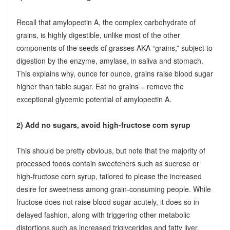
Recall that amylopectin A, the complex carbohydrate of
grains, is highly digestible, unlike most of the other
components of the seeds of grasses AKA “grains,” subject to
digestion by the enzyme, amylase, in saliva and stomach.
This explains why, ounce for ounce, grains raise blood sugar
higher than table sugar. Eat no grains = remove the
exceptional glycemic potential of amylopectin A.
2) Add no sugars, avoid high-fructose corn syrup
This should be pretty obvious, but note that the majority of
processed foods contain sweeteners such as sucrose or
high-fructose corn syrup, tailored to please the increased
desire for sweetness among grain-consuming people. While
fructose does not raise blood sugar acutely, it does so in
delayed fashion, along with triggering other metabolic
distortions such as increased triglycerides and fatty liver.