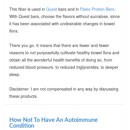
This fiber is used in
Quest
bars and in
Paleo Protein Bars
.
With Quest bars, choose the flavors without sucralose, since
it has been associated with undesirable changes in bowel
flora.
There you go. It means that there are fewer and fewer
reasons to not purposefully cultivate healthy bowel flora and
obtain all the wonderful health benefits of doing so, from
reduced blood pressure, to reduced triglycerides, to deeper
sleep.
Disclaimer: I am not compensated in any way by discussing
these products.
How Not To Have An Autoimmune
Condition