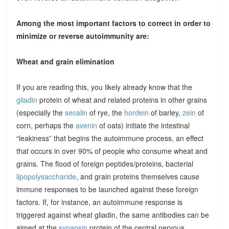
Among the most important factors to correct in order to
minimize or reverse autoimmunity are:
Wheat and grain elimination
If you are reading this, you likely already know that the
gliadin
protein of wheat and related proteins in other grains
(especially the
secalin
of rye, the
hordein
of barley,
zein
of
corn, perhaps the
avenin
of oats) initiate the intestinal
“leakiness” that begins the autoimmune process, an effect
that occurs in over 90% of people who consume wheat and
grains. The flood of foreign peptides/proteins, bacterial
lipopolysaccharide
, and grain proteins themselves cause
immune responses to be launched against these foreign
factors. If, for instance, an autoimmune response is
triggered against wheat gliadin, the same antibodies can be
aimed at the
synapsin
protein of the central nervous