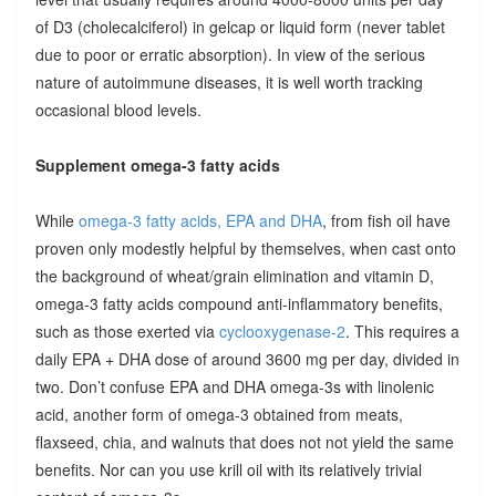
of D3 (cholecalciferol) in gelcap or liquid form (never tablet
due to poor or erratic absorption). In view of the serious
nature of autoimmune diseases, it is well worth tracking
occasional blood levels.
Supplement omega-3 fatty acids
While
omega-3 fatty acids, EPA and DHA
, from fish oil have
proven only modestly helpful by themselves, when cast onto
the background of wheat/grain elimination and vitamin D,
omega-3 fatty acids compound anti-inflammatory benefits,
such as those exerted via
cyclooxygenase-2
. This requires a
daily EPA + DHA dose of around 3600 mg per day, divided in
two. Don’t confuse EPA and DHA omega-3s with linolenic
acid, another form of omega-3 obtained from meats,
flaxseed, chia, and walnuts that does not not yield the same
benefits. Nor can you use krill oil with its relatively trivial