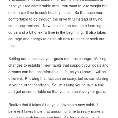
habit you are comfortable with. You want to lose weight but
don’t have time to cook healthy meals. So it’s much more
comfortable to go through the drive thru instead of trying
some new recipes. New habits often require a learning
curve and a bit of extra time in the beginning. It also takes
courage and energy to establish new routines or seek out
help.
Setting out to achieve your goals requires change. Making
changes to establish new habits that support your goals and
dreams can be uncomfortable. Life, as you know it, will be
different. Knowing that fact can be scary, but so can staying
in your current condition. So I’m asking you to take a risk
and get uncomfortable so that you can achieve your goals.
Realize that it takes 21 days to develop a new habit. I
believe it takes triple that amount of time to really make a
new habit stick for the long haul. So for 21 days, you’ll