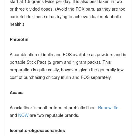
start at 1.5 grams twice per day. It is also best taken in two
or three divided doses. (Avoid the PGX bars, as they are too
carb-rich for those of us trying to achieve ideal metaobolic
health.)
Prebiotin
A combination of inulin and FOS available as powders and in
portable Stick Pacs (2 gram and 4 gram packs). This
preparation is quite costly, however, given the generally low
cost of purchasing chicory inulin and FOS separately.
Acacia
Acacia fiber is another form of prebiotic fiber.
RenewLife
and
NOW
are two reputable brands.
Isomalto-oligosaccharides