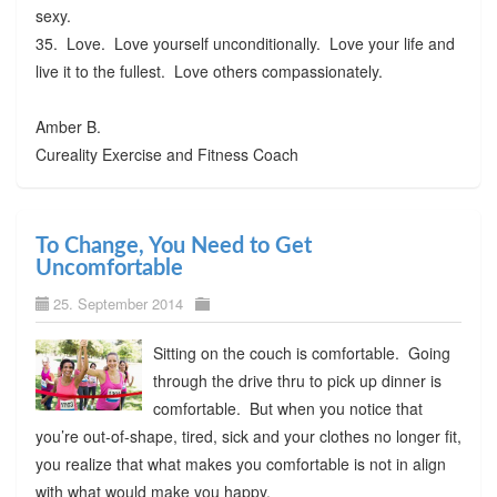
sexy.
35. Love. Love yourself unconditionally. Love your life and
live it to the fullest. Love others compassionately.
Amber B.
Cureality Exercise and Fitness Coach
To Change, You Need to Get
Uncomfortable
25. September 2014
Sitting on the couch is comfortable. Going
through the drive thru to pick up dinner is
comfortable. But when you notice that
you’re out-of-shape, tired, sick and your clothes no longer fit,
you realize that what makes you comfortable is not in align
with what would make you happy.