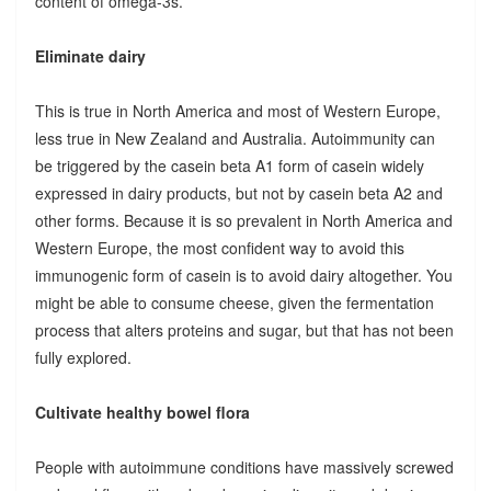
content of omega-3s.
Eliminate dairy
This is true in North America and most of Western Europe,
less true in New Zealand and Australia. Autoimmunity can
be triggered by the casein beta A1 form of casein widely
expressed in dairy products, but not by casein beta A2 and
other forms. Because it is so prevalent in North America and
Western Europe, the most confident way to avoid this
immunogenic form of casein is to avoid dairy altogether. You
might be able to consume cheese, given the fermentation
process that alters proteins and sugar, but that has not been
fully explored.
Cultivate healthy bowel flora
People with autoimmune conditions have massively screwed