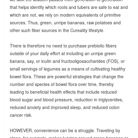
that helps identify which roots and tubers are safe to eat and
which are not, we rely on modern equivalents of primitive
sources. Thus, green, unripe bananas, raw potatoes and
other such fiber sources in the Cureality lifestyle.
There is therefore no need to purchase prebiotic fibers
outside of your daily effort at including an unripe green
banana, say, or inulin and fructooligosaccharides (FOS), or
small servings of legumes as a means of cultivating healthy
bowel flora. These are powerful strategies that change the
number and species of bowel flora over time, thereby
leading to beneficial health effects that include reduced
blood sugar and blood pressure, reduction in triglycerides,
reduced anxiety and improved sleep, and reduced colon
cancer risk.
HOWEVER, convenience can be a struggle. Traveling by
plane, for example, makes lugging around green bananas or