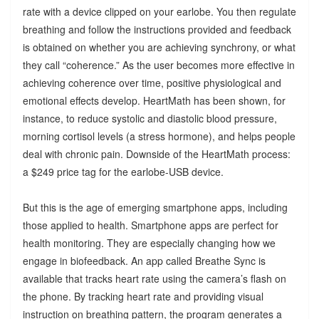
rate with a device clipped on your earlobe. You then regulate
breathing and follow the instructions provided and feedback
is obtained on whether you are achieving synchrony, or what
they call “coherence.” As the user becomes more effective in
achieving coherence over time, positive physiological and
emotional effects develop. HeartMath has been shown, for
instance, to reduce systolic and diastolic blood pressure,
morning cortisol levels (a stress hormone), and helps people
deal with chronic pain. Downside of the HeartMath process:
a $249 price tag for the earlobe-USB device.
But this is the age of emerging smartphone apps, including
those applied to health. Smartphone apps are perfect for
health monitoring. They are especially changing how we
engage in biofeedback. An app called Breathe Sync is
available that tracks heart rate using the camera’s flash on
the phone. By tracking heart rate and providing visual
instruction on breathing pattern, the program generates a