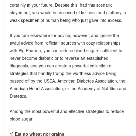
certainly in your future. Despite this, had this scenario
played out, you would be accused of laziness and gluttony, a
weak specimen of human being who just gave into excess.
If you turn elsewhere for advice, however, and ignore the
awful advice from “official” sources with cozy relationships
with Big Pharma, you can reduce blood sugars sufficient to
never become diabetic or to reverse an established
diagnosis, and you can create a powerful collection of
strategies that handily trump the worthless advice being
passed off by the USDA, American Diabetes Association, the
American Heart Association, or the Academy of Nutrition and
Dietetics.
Among the most powerful and effective strategies to reduce
blood sugar:
1) Eat no wheat nor grains