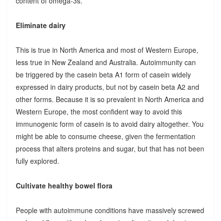
content of omega-3s.
Eliminate dairy
This is true in North America and most of Western Europe,
less true in New Zealand and Australia. Autoimmunity can
be triggered by the casein beta A1 form of casein widely
expressed in dairy products, but not by casein beta A2 and
other forms. Because it is so prevalent in North America and
Western Europe, the most confident way to avoid this
immunogenic form of casein is to avoid dairy altogether. You
might be able to consume cheese, given the fermentation
process that alters proteins and sugar, but that has not been
fully explored.
Cultivate healthy bowel flora
People with autoimmune conditions have massively screwed