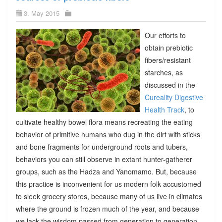
3. May 2015
Our efforts to
obtain prebiotic
fibers/resistant
starches, as
discussed in the
Cureality Digestive
Health Track
, to
cultivate healthy bowel flora means recreating the eating
behavior of primitive humans who dug in the dirt with sticks
and bone fragments for underground roots and tubers,
behaviors you can still observe in extant hunter-gatherer
groups, such as the Hadza and Yanomamo. But, because
this practice is inconvenient for us modern folk accustomed
to sleek grocery stores, because many of us live in climates
where the ground is frozen much of the year, and because
we lack the wisdom passed from generation to generation