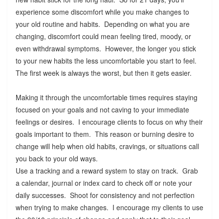
experience some discomfort while you make changes to
your old routine and habits. Depending on what you are
changing, discomfort could mean feeling tired, moody, or
even withdrawal symptoms. However, the longer you stick
to your new habits the less uncomfortable you start to feel.
The first week is always the worst, but then it gets easier.
Making it through the uncomfortable times requires staying
focused on your goals and not caving to your immediate
feelings or desires. I encourage clients to focus on why their
goals important to them. This reason or burning desire to
change will help when old habits, cravings, or situations call
you back to your old ways.
Use a tracking and a reward system to stay on track. Grab
a calendar, journal or index card to check off or note your
daily successes. Shoot for consistency and not perfection
when trying to make changes. I encourage my clients to use