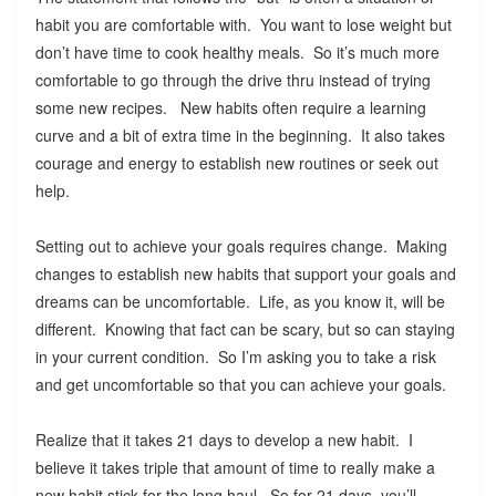
habit you are comfortable with. You want to lose weight but
don’t have time to cook healthy meals. So it’s much more
comfortable to go through the drive thru instead of trying
some new recipes. New habits often require a learning
curve and a bit of extra time in the beginning. It also takes
courage and energy to establish new routines or seek out
help.
Setting out to achieve your goals requires change. Making
changes to establish new habits that support your goals and
dreams can be uncomfortable. Life, as you know it, will be
different. Knowing that fact can be scary, but so can staying
in your current condition. So I’m asking you to take a risk
and get uncomfortable so that you can achieve your goals.
Realize that it takes 21 days to develop a new habit. I
believe it takes triple that amount of time to really make a
new habit stick for the long haul. So for 21 days, you’ll