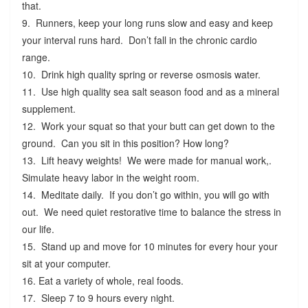
that.
9. Runners, keep your long runs slow and easy and keep
your interval runs hard. Don’t fall in the chronic cardio
range.
10. Drink high quality spring or reverse osmosis water.
11. Use high quality sea salt season food and as a mineral
supplement.
12. Work your squat so that your butt can get down to the
ground. Can you sit in this position? How long?
13. Lift heavy weights! We were made for manual work,.
Simulate heavy labor in the weight room.
14. Meditate daily. If you don’t go within, you will go with
out. We need quiet restorative time to balance the stress in
our life.
15. Stand up and move for 10 minutes for every hour your
sit at your computer.
16. Eat a variety of whole, real foods.
17. Sleep 7 to 9 hours every night.