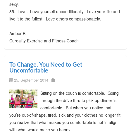
sexy.
35. Love. Love yourself unconditionally. Love your life and
live it to the fullest. Love others compassionately.
Amber B.
Cureality Exercise and Fitness Coach
To Change, You Need to Get
Uncomfortable
25. September 2014
Sitting on the couch is comfortable. Going
through the drive thru to pick up dinner is
comfortable. But when you notice that
you’re out-of-shape, tired, sick and your clothes no longer fit,
you realize that what makes you comfortable is not in align
with what would make you happy.