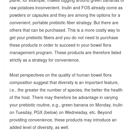
raw potatoes inconvenient. Inulin and FOS already come as
powders or capsules and they are among the options for a
convenient, portable prebiotic fiber strategy. But there are
others that can be purchased. This is a more costly way to
get your prebiotic fibers and you do not need to purchase
these products in order to succeed in your bowel flora
management program. These products are therefore listed
strictly as a strategy for convenience.
Most perspectives on the quality of human bowel flora
composition suggest that diversity is an important feature,
i.e., the greater the number of species, the better the health
of the host. There may therefore be advantage in varying
your prebiotic routine, e.g., green banana on Monday, inulin
on Tuesday, PGX (below) on Wednesday, etc. Beyond
providing convenience, these products may introduce an
added level of diversity, as well.