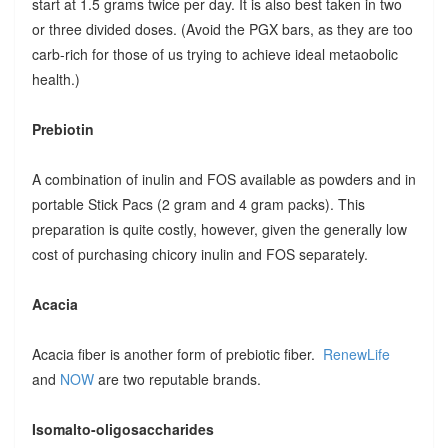
start at 1.5 grams twice per day. It is also best taken in two
or three divided doses. (Avoid the PGX bars, as they are too
carb-rich for those of us trying to achieve ideal metaobolic
health.)
Prebiotin
A combination of inulin and FOS available as powders and in
portable Stick Pacs (2 gram and 4 gram packs). This
preparation is quite costly, however, given the generally low
cost of purchasing chicory inulin and FOS separately.
Acacia
Acacia fiber is another form of prebiotic fiber.
RenewLife
and
NOW
are two reputable brands.
Isomalto-oligosaccharides