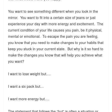
You want to see something different when you look in the
mirror. You want to fit into a certain size of jeans or just
experience your day with more energy and excitement. The
current condition of your life causes you pain, be it physical,
mental or emotional. To escape the pain you are feeling,
you know that you need to make changes to your habits that
keep you stuck in your current state. But why is it so hard to
make the changes you know that will help you achieve what
you want?
I want to lose weight but….
I want a six pack but…
I want more energy but….
The statement that follows the “but” is often a situation or