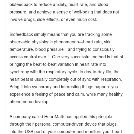
biofeedback to reduce anxiety, heart rate, and blood
pressure, and achieve a sense of well-being that does not
involve drugs, side-effects, or even much cost.
Biofeedback simply means that you are tracking some
observable physiologic phenomenon—heart rate, skin
temperature, blood pressure—and trying to consciously
access control over it. One very successful method is that of
bringing the beat-to-beat variation in heart rate into
synchrony with the respiratory cycle. In day-to-day life, the
heart beat is usually completely out of sync with respiration.
Bring it into synchrony and interesting things happen: you
experience a feeling of peace and calm, while many healthy
phenomena develop.
A company called HeartMath has applied this principle
through their personal computer-driven device that plugs
into the USB port of your computer and monitors your heart