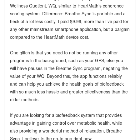
Wellness Quotient, WQ, similar to HeartMath’s coherence
scoring system. Difference: Breathe Sync is portable and a
heck of a lot less costly. I paid $9.99, more than I’ve paid for
any other mainstream smartphone application, but a bargain
compared to the HeartMath device cost.
One glitch is that you need to not be running any other
programs in the background, such as your GPS, else you
will have pauses in the Breathe Sync program, negating the
value of your WQ. Beyond this, the app functions reliably
and can help you achieve the health goals of biofeedback
with so much less hassle and greater effectiveness than the
older methods.
If you are looking for a biofeedback system that provides
advantage in gaining control over metabolic health, while
also providing a wonderful method of relaxation, Breathe
Sync, I believe, is the go-to app right now.