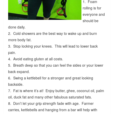
1. Foam
rolling is for
everyone and
should be
done daily.
2. Cold showers are the best way to wake up and burn
more body fat.
3. Stop locking your knees. This will lead to lower back
pain.
4. Avoid eating gluten at all costs.
5. Breath deep so that you can feel the sides or your lower
back expand.
6. Swing a kettlebell for a stronger and great looking
backside.
7. Fat is where it’s at! Enjoy butter, ghee, coconut oil, palm
oil, duck fat and many other fabulous saturated fats.
8. Don’t let your grip strength fade with age. Farmer
carries, kettlebells and hanging from a bar will help with