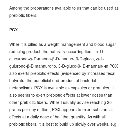
Among the preparations available to us that can be used as
prebiotic fibers:
PGX
While it is billed as a weight management and blood sugar-
reducing product, the naturally occurring fiber--α-D-
glucurono-α-D-manno-β-D-manno- β-D-gluco, α-L-
gulurono-β-D mannurono, β-D-gluco-β- D-mannan--in PGX
also exerts prebiotic effects (evidenced by increased fecal
butyrate, the beneficial end-product of bacterial
metabolism). PGX is available as capsules or granules. It
also seems to exert prebiotic effects at lower doses than
other prebiotic fibers. While I usually advise reaching 20
grams per day of fiber, PGX appears to exert substantial
effects at a daily dose of half that quantity. As with all
prebiotic fibers, it is best to build up slowly over weeks, e.g.,