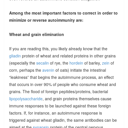
Among the most important factors to correct in order to
minimize or reverse autoimmunity are:
Wheat and grain elimination
If you are reading this, you likely already know that the
gliadin
protein of wheat and related proteins in other grains
(especially the
secalin
of rye, the
hordein
of barley,
zein
of
corn, perhaps the
avenin
of oats) initiate the intestinal
“leakiness” that begins the autoimmune process, an effect
that occurs in over 90% of people who consume wheat and
grains. The flood of foreign peptides/proteins, bacterial
lipopolysaccharide
, and grain proteins themselves cause
immune responses to be launched against these foreign
factors. If, for instance, an autoimmune response is
triggered against wheat gliadin, the same antibodies can be
aimed at the
synapsin
protein of the central nervous