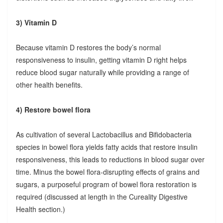
3) Vitamin D
Because vitamin D restores the body’s normal
responsiveness to insulin, getting vitamin D right helps
reduce blood sugar naturally while providing a range of
other health benefits.
4) Restore bowel flora
As cultivation of several Lactobacillus and Bifidobacteria
species in bowel flora yields fatty acids that restore insulin
responsiveness, this leads to reductions in blood sugar over
time. Minus the bowel flora-disrupting effects of grains and
sugars, a purposeful program of bowel flora restoration is
required (discussed at length in the Cureality Digestive
Health section.)