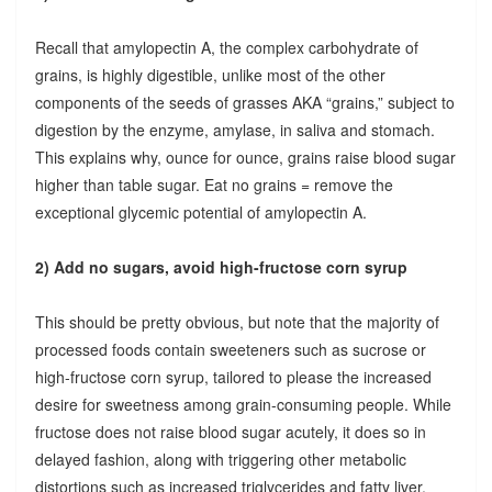
Recall that amylopectin A, the complex carbohydrate of
grains, is highly digestible, unlike most of the other
components of the seeds of grasses AKA “grains,” subject to
digestion by the enzyme, amylase, in saliva and stomach.
This explains why, ounce for ounce, grains raise blood sugar
higher than table sugar. Eat no grains = remove the
exceptional glycemic potential of amylopectin A.
2) Add no sugars, avoid high-fructose corn syrup
This should be pretty obvious, but note that the majority of
processed foods contain sweeteners such as sucrose or
high-fructose corn syrup, tailored to please the increased
desire for sweetness among grain-consuming people. While
fructose does not raise blood sugar acutely, it does so in
delayed fashion, along with triggering other metabolic
distortions such as increased triglycerides and fatty liver.