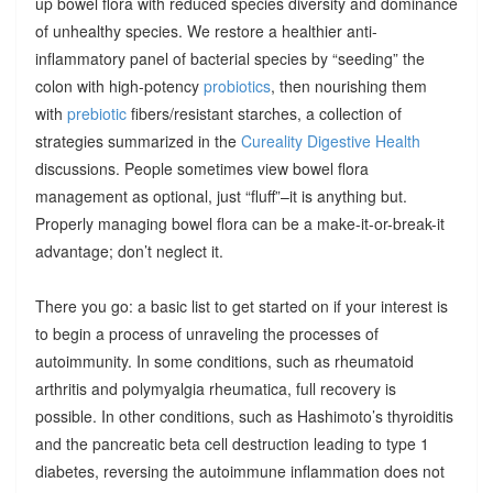
up bowel flora with reduced species diversity and dominance
of unhealthy species. We restore a healthier anti-
inflammatory panel of bacterial species by “seeding” the
colon with high-potency
probiotics
, then nourishing them
with
prebiotic
fibers/resistant starches, a collection of
strategies summarized in the
Cureality Digestive Health
discussions. People sometimes view bowel flora
management as optional, just “fluff”–it is anything but.
Properly managing bowel flora can be a make-it-or-break-it
advantage; don’t neglect it.
There you go: a basic list to get started on if your interest is
to begin a process of unraveling the processes of
autoimmunity. In some conditions, such as rheumatoid
arthritis and polymyalgia rheumatica, full recovery is
possible. In other conditions, such as Hashimoto’s thyroiditis
and the pancreatic beta cell destruction leading to type 1
diabetes, reversing the autoimmune inflammation does not