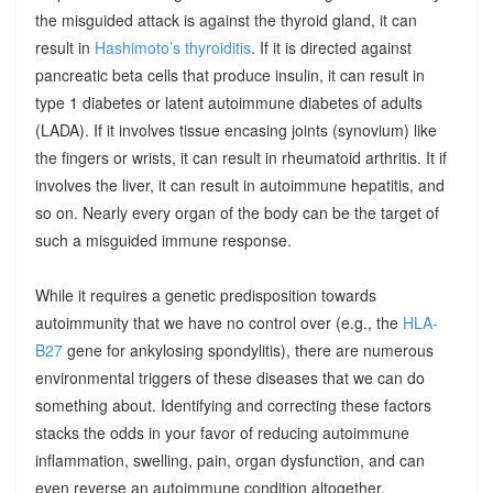
the misguided attack is against the thyroid gland, it can
result in
Hashimoto’s thyroiditis
. If it is directed against
pancreatic beta cells that produce insulin, it can result in
type 1 diabetes or latent autoimmune diabetes of adults
(LADA). If it involves tissue encasing joints (synovium) like
the fingers or wrists, it can result in rheumatoid arthritis. It if
involves the liver, it can result in autoimmune hepatitis, and
so on. Nearly every organ of the body can be the target of
such a misguided immune response.
While it requires a genetic predisposition towards
autoimmunity that we have no control over (e.g., the
HLA-
B27
gene for ankylosing spondylitis), there are numerous
environmental triggers of these diseases that we can do
something about. Identifying and correcting these factors
stacks the odds in your favor of reducing autoimmune
inflammation, swelling, pain, organ dysfunction, and can
even reverse an autoimmune condition altogether.