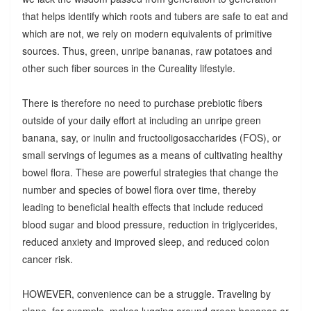
that helps identify which roots and tubers are safe to eat and
which are not, we rely on modern equivalents of primitive
sources. Thus, green, unripe bananas, raw potatoes and
other such fiber sources in the Cureality lifestyle.
There is therefore no need to purchase prebiotic fibers
outside of your daily effort at including an unripe green
banana, say, or inulin and fructooligosaccharides (FOS), or
small servings of legumes as a means of cultivating healthy
bowel flora. These are powerful strategies that change the
number and species of bowel flora over time, thereby
leading to beneficial health effects that include reduced
blood sugar and blood pressure, reduction in triglycerides,
reduced anxiety and improved sleep, and reduced colon
cancer risk.
HOWEVER, convenience can be a struggle. Traveling by
plane, for example, makes lugging around green bananas or