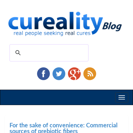
Toggl
naviga
For the sake of convenience: Commercial
sources of prebiotic fibers