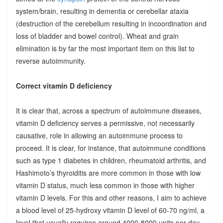
system/brain, resulting in dementia or cerebellar ataxia
(destruction of the cerebellum resulting in incoordination and
loss of bladder and bowel control). Wheat and grain
elimination is by far the most important item on this list to
reverse autoimmunity.
Correct vitamin D deficiency
It is clear that, across a spectrum of autoimmune diseases,
vitamin D deficiency serves a permissive, not necessarily
causative, role in allowing an autoimmune process to
proceed. It is clear, for instance, that autoimmune conditions
such as type 1 diabetes in children, rheumatoid arthritis, and
Hashimoto’s thyroiditis are more common in those with low
vitamin D status, much less common in those with higher
vitamin D levels. For this and other reasons, I aim to achieve
a blood level of 25-hydroxy vitamin D level of 60-70 ng/ml, a
level that usually requires around 4000-8000 units per day