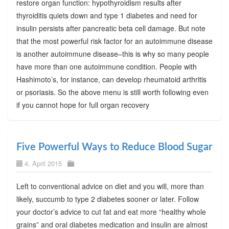
restore organ function: hypothyroidism results after
thyroiditis quiets down and type 1 diabetes and need for
insulin persists after pancreatic beta cell damage. But note
that the most powerful risk factor for an autoimmune disease
is another autoimmune disease–this is why so many people
have more than one autoimmune condition. People with
Hashimoto’s, for instance, can develop rheumatoid arthritis
or psoriasis. So the above menu is still worth following even
if you cannot hope for full organ recovery
Five Powerful Ways to Reduce Blood Sugar
4. April 2015
Left to conventional advice on diet and you will, more than
likely, succumb to type 2 diabetes sooner or later. Follow
your doctor’s advice to cut fat and eat more “healthy whole
grains” and oral diabetes medication and insulin are almost