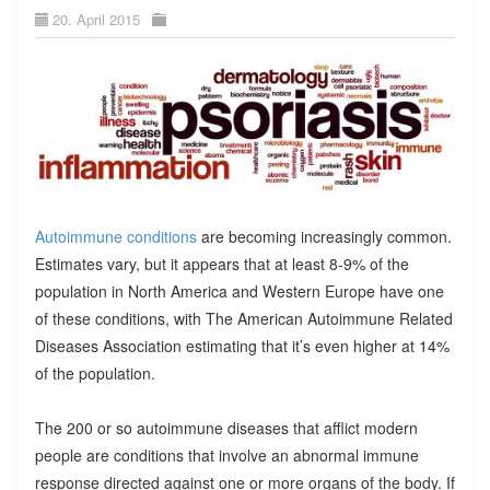
20. April 2015
Autoimmune conditions
are becoming increasingly common.
Estimates vary, but it appears that at least 8-9% of the
population in North America and Western Europe have one
of these conditions, with The American Autoimmune Related
Diseases Association estimating that it’s even higher at 14%
of the population.
The 200 or so autoimmune diseases that afflict modern
people are conditions that involve an abnormal immune
response directed against one or more organs of the body. If