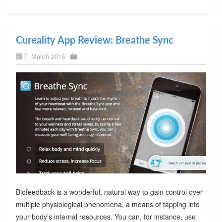
Cureality App Review: Breathe Sync
7. March 2015
Biofeedback is a wonderful, natural way to gain control over
multiple physiological phenomena, a means of tapping into
your body’s internal resources. You can, for instance, use