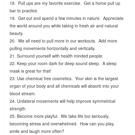
18. Pull ups are my favorite exercise. Get a home pull up
bar to practice.
19. Get out and spend a few minutes in nature. Appreciate
the world around you while taking in fresh air and natural
beauty.
20. We all need to pull more in our workouts. Add more
pulling movements horizontally and vertically.
21. Surround yourself with health minded people.
22. Keep your room dark for deep sound sleep. A sleep
mask is great for that!
23. Use chemical free cosmetics. Your skin is the largest
organ of your body and all chemicals will absorb into your
blood stream.
24. Unilateral movements will help improve symmetrical
strength.
25. Become more playful. We take life too seriously,
becoming stress and overwhelmed. How can you play,
smile and laugh more often?