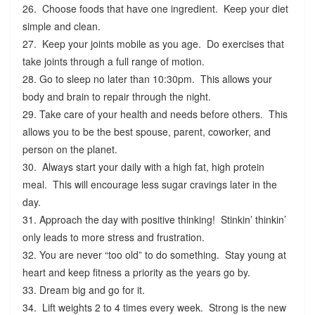
26. Choose foods that have one ingredient. Keep your diet
simple and clean.
27. Keep your joints mobile as you age. Do exercises that
take joints through a full range of motion.
28. Go to sleep no later than 10:30pm. This allows your
body and brain to repair through the night.
29. Take care of your health and needs before others. This
allows you to be the best spouse, parent, coworker, and
person on the planet.
30. Always start your daily with a high fat, high protein
meal. This will encourage less sugar cravings later in the
day.
31. Approach the day with positive thinking! Stinkin’ thinkin’
only leads to more stress and frustration.
32. You are never “too old” to do something. Stay young at
heart and keep fitness a priority as the years go by.
33. Dream big and go for it.
34. Lift weights 2 to 4 times every week. Strong is the new