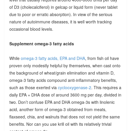
of D3 (cholecalciferol) in gelcap or liquid form (never tablet
due to poor or erratic absorption). In view of the serious
nature of autoimmune diseases, it is well worth tracking
occasional blood levels.
Supplement omega-3 fatty acids
While
omega-3 fatty acids, EPA and DHA
, from fish oil have
proven only modestly helpful by themselves, when cast onto
the background of wheat/grain elimination and vitamin D,
omega-3 fatty acids compound anti-inflammatory benefits,
such as those exerted via
cyclooxygenase-2
. This requires a
daily EPA + DHA dose of around 3600 mg per day, divided in
two. Don’t confuse EPA and DHA omega-3s with linolenic
acid, another form of omega-3 obtained from meats,
flaxseed, chia, and walnuts that does not not yield the same
benefits. Nor can you use krill oil with its relatively trivial