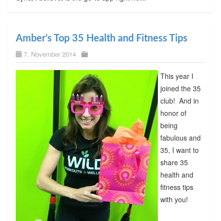
Amber’s Top 35 Health and Fitness Tips
7. November 2014
This year I
joined the 35
club! And in
honor of
being
fabulous and
35, I want to
share 35
health and
fitness tips
with you!