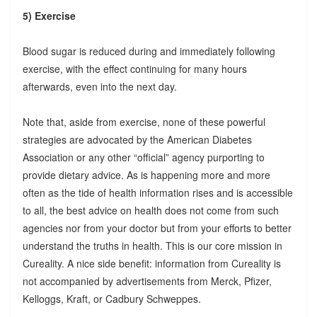
5) Exercise
Blood sugar is reduced during and immediately following
exercise, with the effect continuing for many hours
afterwards, even into the next day.
Note that, aside from exercise, none of these powerful
strategies are advocated by the American Diabetes
Association or any other “official” agency purporting to
provide dietary advice. As is happening more and more
often as the tide of health information rises and is accessible
to all, the best advice on health does not come from such
agencies nor from your doctor but from your efforts to better
understand the truths in health. This is our core mission in
Cureality. A nice side benefit: information from Cureality is
not accompanied by advertisements from Merck, Pfizer,
Kelloggs, Kraft, or Cadbury Schweppes.