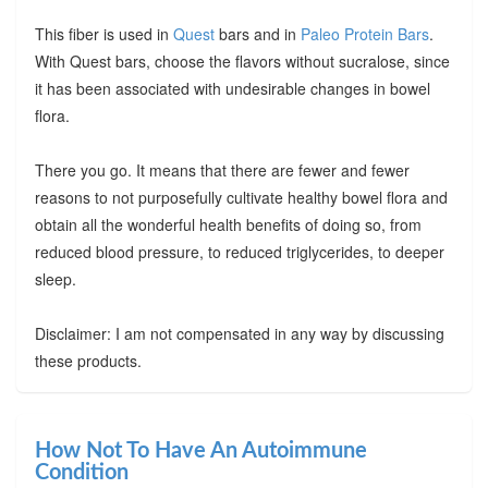
This fiber is used in
Quest
bars and in
Paleo Protein Bars
.
With Quest bars, choose the flavors without sucralose, since
it has been associated with undesirable changes in bowel
flora.
There you go. It means that there are fewer and fewer
reasons to not purposefully cultivate healthy bowel flora and
obtain all the wonderful health benefits of doing so, from
reduced blood pressure, to reduced triglycerides, to deeper
sleep.
Disclaimer: I am not compensated in any way by discussing
these products.
How Not To Have An Autoimmune
Condition