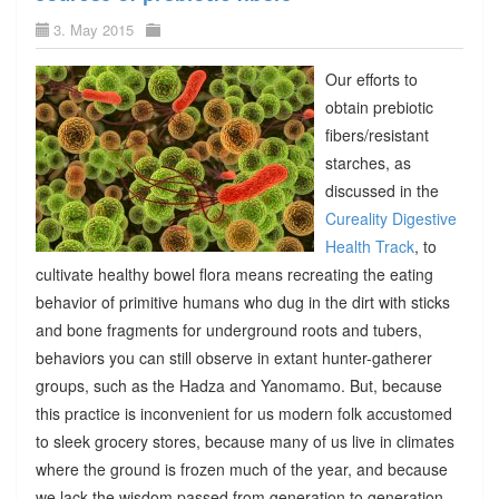
3. May 2015
Our efforts to
obtain prebiotic
fibers/resistant
starches, as
discussed in the
Cureality Digestive
Health Track
, to
cultivate healthy bowel flora means recreating the eating
behavior of primitive humans who dug in the dirt with sticks
and bone fragments for underground roots and tubers,
behaviors you can still observe in extant hunter-gatherer
groups, such as the Hadza and Yanomamo. But, because
this practice is inconvenient for us modern folk accustomed
to sleek grocery stores, because many of us live in climates
where the ground is frozen much of the year, and because
we lack the wisdom passed from generation to generation