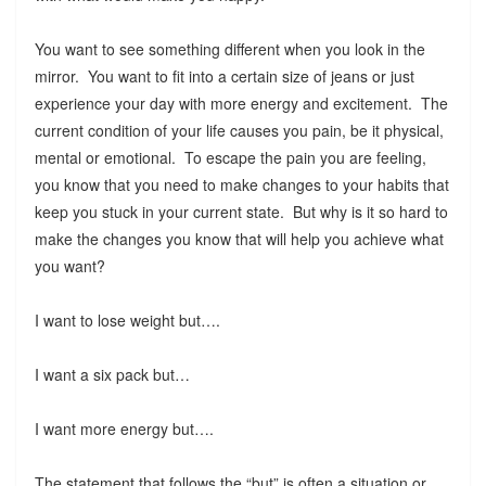
You want to see something different when you look in the
mirror. You want to fit into a certain size of jeans or just
experience your day with more energy and excitement. The
current condition of your life causes you pain, be it physical,
mental or emotional. To escape the pain you are feeling,
you know that you need to make changes to your habits that
keep you stuck in your current state. But why is it so hard to
make the changes you know that will help you achieve what
you want?
I want to lose weight but….
I want a six pack but…
I want more energy but….
The statement that follows the “but” is often a situation or