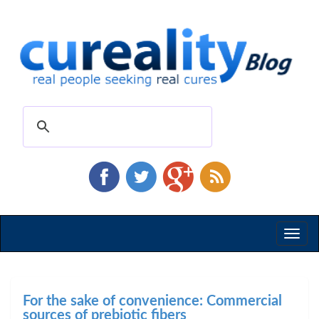
Toggl
naviga
For the sake of convenience: Commercial
sources of prebiotic fibers