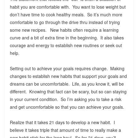
habit you are comfortable with. You want to lose weight but
don’t have time to cook healthy meals. So it’s much more
comfortable to go through the drive thru instead of trying
some new recipes. New habits often require a learning
curve and a bit of extra time in the beginning. It also takes
courage and energy to establish new routines or seek out
help.
Setting out to achieve your goals requires change. Making
changes to establish new habits that support your goals and
dreams can be uncomfortable. Life, as you know it, will be
different. Knowing that fact can be scary, but so can staying
in your current condition. So I’m asking you to take a risk
and get uncomfortable so that you can achieve your goals.
Realize that it takes 21 days to develop a new habit. I
believe it takes triple that amount of time to really make a
new habit stick for the long haul. So for 21 days, you’ll