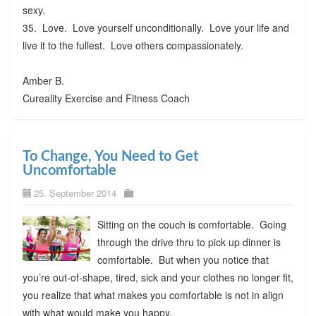
sexy.
35. Love. Love yourself unconditionally. Love your life and
live it to the fullest. Love others compassionately.
Amber B.
Cureality Exercise and Fitness Coach
To Change, You Need to Get
Uncomfortable
25. September 2014
Sitting on the couch is comfortable. Going
through the drive thru to pick up dinner is
comfortable. But when you notice that
you’re out-of-shape, tired, sick and your clothes no longer fit,
you realize that what makes you comfortable is not in align
with what would make you happy.