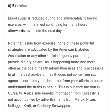
5) Exercise
Blood sugar is reduced during and immediately following
exercise, with the effect continuing for many hours
afterwards, even into the next day.
Note that, aside from exercise, none of these powerful
strategies are advocated by the American Diabetes
Association or any other “official” agency purporting to
provide dietary advice. As is happening more and more
often as the tide of health information rises and is accessible
to all, the best advice on health does not come from such
agencies nor from your doctor but from your efforts to better
understand the truths in health. This is our core mission in
Cureality. A nice side benefit: information from Cureality is
not accompanied by advertisements from Merck, Pfizer,
Kelloggs, Kraft, or Cadbury Schweppes.