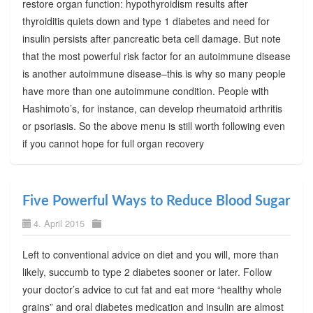
restore organ function: hypothyroidism results after
thyroiditis quiets down and type 1 diabetes and need for
insulin persists after pancreatic beta cell damage. But note
that the most powerful risk factor for an autoimmune disease
is another autoimmune disease–this is why so many people
have more than one autoimmune condition. People with
Hashimoto’s, for instance, can develop rheumatoid arthritis
or psoriasis. So the above menu is still worth following even
if you cannot hope for full organ recovery
Five Powerful Ways to Reduce Blood Sugar
4. April 2015
Left to conventional advice on diet and you will, more than
likely, succumb to type 2 diabetes sooner or later. Follow
your doctor’s advice to cut fat and eat more “healthy whole
grains” and oral diabetes medication and insulin are almost