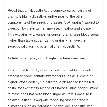
Recall that amylopectin A, the complex carbohydrate of
grains, is highly digestible, unlike most of the other
components of the seeds of grasses AKA “grains,” subject to
digestion by the enzyme, amylase, in saliva and stomach.
This explains why, ounce for ounce, grains raise blood sugar
higher than table sugar. Eat no grains = remove the
exceptional glycemic potential of amylopectin A.
2) Add no sugars, avoid high-fructose corn syrup
This should be pretty obvious, but note that the majority of
processed foods contain sweeteners such as sucrose or
high-fructose corn syrup, tailored to please the increased
desire for sweetness among grain-consuming people. While
fructose does not raise blood sugar acutely, it does so in
delayed fashion, along with triggering other metabolic
distortions such as increased triglycerides and fatty liver.