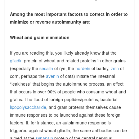
Among the most important factors to correct in order to
minimize or reverse autoimmunity are:
Wheat and grain elimination
If you are reading this, you likely already know that the
gliadin
protein of wheat and related proteins in other grains
(especially the
secalin
of rye, the
hordein
of barley,
zein
of
corn, perhaps the
avenin
of oats) initiate the intestinal
“leakiness” that begins the autoimmune process, an effect
that occurs in over 90% of people who consume wheat and
grains. The flood of foreign peptides/proteins, bacterial
lipopolysaccharide
, and grain proteins themselves cause
immune responses to be launched against these foreign
factors. If, for instance, an autoimmune response is
triggered against wheat gliadin, the same antibodies can be
aimed at the
synapsin
protein of the central nervous