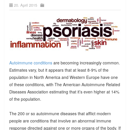
20. April 2015
Autoimmune conditions
are becoming increasingly common.
Estimates vary, but it appears that at least 8-9% of the
population in North America and Western Europe have one
of these conditions, with The American Autoimmune Related
Diseases Association estimating that it’s even higher at 14%
of the population.
The 200 or so autoimmune diseases that afflict modern
people are conditions that involve an abnormal immune
response directed against one or more organs of the body. If