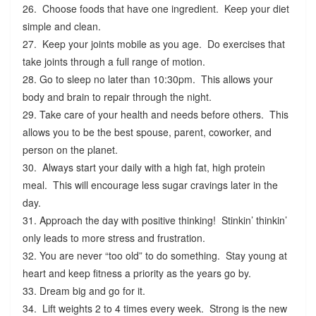
26. Choose foods that have one ingredient. Keep your diet
simple and clean.
27. Keep your joints mobile as you age. Do exercises that
take joints through a full range of motion.
28. Go to sleep no later than 10:30pm. This allows your
body and brain to repair through the night.
29. Take care of your health and needs before others. This
allows you to be the best spouse, parent, coworker, and
person on the planet.
30. Always start your daily with a high fat, high protein
meal. This will encourage less sugar cravings later in the
day.
31. Approach the day with positive thinking! Stinkin’ thinkin’
only leads to more stress and frustration.
32. You are never “too old” to do something. Stay young at
heart and keep fitness a priority as the years go by.
33. Dream big and go for it.
34. Lift weights 2 to 4 times every week. Strong is the new