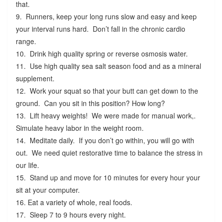
that.
9. Runners, keep your long runs slow and easy and keep
your interval runs hard. Don’t fall in the chronic cardio
range.
10. Drink high quality spring or reverse osmosis water.
11. Use high quality sea salt season food and as a mineral
supplement.
12. Work your squat so that your butt can get down to the
ground. Can you sit in this position? How long?
13. Lift heavy weights! We were made for manual work,.
Simulate heavy labor in the weight room.
14. Meditate daily. If you don’t go within, you will go with
out. We need quiet restorative time to balance the stress in
our life.
15. Stand up and move for 10 minutes for every hour your
sit at your computer.
16. Eat a variety of whole, real foods.
17. Sleep 7 to 9 hours every night.