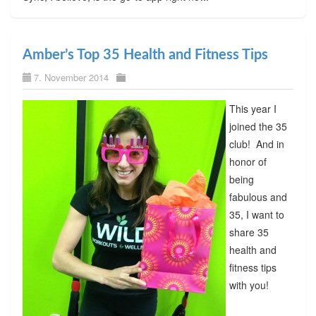
Amber’s Top 35 Health and Fitness Tips
7. November 2014
This year I
joined the 35
club! And in
honor of
being
fabulous and
35, I want to
share 35
health and
fitness tips
with you!