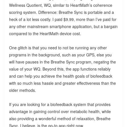
Wellness Quotient, WQ, similar to HeartMath’s coherence
scoring system. Difference: Breathe Sync is portable and a
heck of a lot less costly. I paid $9.99, more than I’ve paid for
any other mainstream smartphone application, but a bargain
compared to the HeartMath device cost.
One glitch is that you need to not be running any other
programs in the background, such as your GPS, else you
will have pauses in the Breathe Sync program, negating the
value of your WQ. Beyond this, the app functions reliably
and can help you achieve the health goals of biofeedback
with so much less hassle and greater effectiveness than the
older methods.
If you are looking for a biofeedback system that provides
advantage in gaining control over metabolic health, while
also providing a wonderful method of relaxation, Breathe
Sync, I believe, is the go-to app right now.