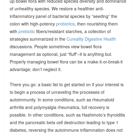
up bowel flora with reduced species diversity and dominance
of unhealthy species. We restore a healthier anti-
inflammatory panel of bacterial species by “seeding” the
colon with high-potency
probiotics
, then nourishing them
with
prebiotic
fibers/resistant starches, a collection of
strategies summarized in the
Cureality Digestive Health
discussions. People sometimes view bowel flora
management as optional, just “fluff”–it is anything but.
Properly managing bowel flora can be a make-it-or-break-it
advantage; don’t neglect it.
There you go: a basic list to get started on if your interest is
to begin a process of unraveling the processes of
autoimmunity. In some conditions, such as rheumatoid
arthritis and polymyalgia rheumatica, full recovery is
possible. In other conditions, such as Hashimoto’s thyroiditis
and the pancreatic beta cell destruction leading to type 1
diabetes, reversing the autoimmune inflammation does not