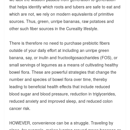
that helps identify which roots and tubers are safe to eat and
which are not, we rely on modern equivalents of primitive
sources. Thus, green, unripe bananas, raw potatoes and
other such fiber sources in the Cureality lifestyle.
There is therefore no need to purchase prebiotic fibers
outside of your daily effort at including an unripe green
banana, say, or inulin and fructooligosaccharides (FOS), or
small servings of legumes as a means of cultivating healthy
bowel flora. These are powerful strategies that change the
number and species of bowel flora over time, thereby
leading to beneficial health effects that include reduced
blood sugar and blood pressure, reduction in triglycerides,
reduced anxiety and improved sleep, and reduced colon
cancer risk.
HOWEVER, convenience can be a struggle. Traveling by
plane, for example, makes lugging around green bananas or