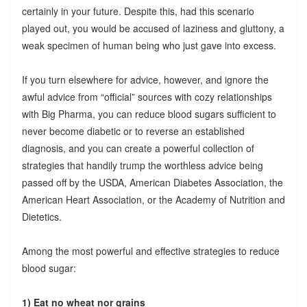
certainly in your future. Despite this, had this scenario
played out, you would be accused of laziness and gluttony, a
weak specimen of human being who just gave into excess.
If you turn elsewhere for advice, however, and ignore the
awful advice from “official” sources with cozy relationships
with Big Pharma, you can reduce blood sugars sufficient to
never become diabetic or to reverse an established
diagnosis, and you can create a powerful collection of
strategies that handily trump the worthless advice being
passed off by the USDA, American Diabetes Association, the
American Heart Association, or the Academy of Nutrition and
Dietetics.
Among the most powerful and effective strategies to reduce
blood sugar:
1) Eat no wheat nor grains