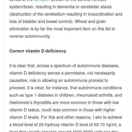
system/brain, resulting in dementia or cerebellar ataxia
(destruction of the cerebellum resulting in incoordination and
loss of bladder and bowel control). Wheat and grain
elimination is by far the most important item on this list to
reverse autoimmunity.
Correct vitamin D deficiency
It is clear that, across a spectrum of autoimmune diseases,
vitamin D deficiency serves a permissive, not necessarily
causative, role in allowing an autoimmune process to
proceed. It is clear, for instance, that autoimmune conditions
such as type 1 diabetes in children, rheumatoid arthritis, and
Hashimoto’s thyroiditis are more common in those with low
vitamin D status, much less common in those with higher
vitamin D levels. For this and other reasons, I aim to achieve
a blood level of 25-hydroxy vitamin D level of 60-70 ng/ml, a
level that usually requires around 4000-8000 units per day