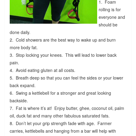
1. Foam
rolling is for
everyone and
should be
done daily.
2. Cold showers are the best way to wake up and burn
more body fat.
3. Stop locking your knees. This will lead to lower back
pain.
4. Avoid eating gluten at all costs.
5. Breath deep so that you can feel the sides or your lower
back expand.
6. Swing a kettlebell for a stronger and great looking
backside.
7. Fat is where it’s at! Enjoy butter, ghee, coconut oil, palm
oil, duck fat and many other fabulous saturated fats.
8. Don’t let your grip strength fade with age. Farmer
carries, kettlebells and hanging from a bar will help with