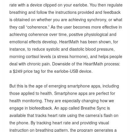
rate with a device clipped on your earlobe. You then regulate
breathing and follow the instructions provided and feedback
is obtained on whether you are achieving synchrony, or what
they call “coherence.” As the user becomes more effective in
achieving coherence over time, positive physiological and
emotional effects develop. HeartMath has been shown, for
instance, to reduce systolic and diastolic blood pressure,
morning cortisol levels (a stress hormone), and helps people
deal with chronic pain. Downside of the HeartMath process:
a $249 price tag for the earlobe-USB device.
But this is the age of emerging smartphone apps, including
those applied to health. Smartphone apps are perfect for
health monitoring. They are especially changing how we
engage in biofeedback. An app called Breathe Sync is
available that tracks heart rate using the camera’s flash on
the phone. By tracking heart rate and providing visual
instruction on breathing pattern, the program generates a