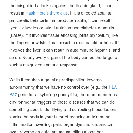
the misguided attack is against the thyroid gland, it can
result in
Hashimoto’s thyroiditis
. If it is directed against
pancreatic beta cells that produce insulin, it can result in
type 1 diabetes or latent autoimmune diabetes of adults
(LADA). If it involves tissue encasing joints (synovium) like
the fingers or wrists, it can result in rheumatoid arthritis. It if
involves the liver, it can result in autoimmune hepatitis, and
so on. Nearly every organ of the body can be the target of
such a misguided immune response.
While it requires a genetic predisposition towards
autoimmunity that we have no control over (e.g., the
HLA-
B27
gene for ankylosing spondylitis), there are numerous
environmental triggers of these diseases that we can do
something about. Identifying and correcting these factors
stacks the odds in your favor of reducing autoimmune
inflammation, swelling, pain, organ dysfunction, and can
even reverse an autoimmune condition altogether.