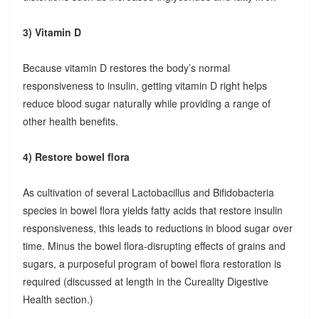
3) Vitamin D
Because vitamin D restores the body’s normal
responsiveness to insulin, getting vitamin D right helps
reduce blood sugar naturally while providing a range of
other health benefits.
4) Restore bowel flora
As cultivation of several Lactobacillus and Bifidobacteria
species in bowel flora yields fatty acids that restore insulin
responsiveness, this leads to reductions in blood sugar over
time. Minus the bowel flora-disrupting effects of grains and
sugars, a purposeful program of bowel flora restoration is
required (discussed at length in the Cureality Digestive
Health section.)