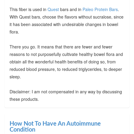
This fiber is used in
Quest
bars and in
Paleo Protein Bars
.
With Quest bars, choose the flavors without sucralose, since
it has been associated with undesirable changes in bowel
flora.
There you go. It means that there are fewer and fewer
reasons to not purposefully cultivate healthy bowel flora and
obtain all the wonderful health benefits of doing so, from
reduced blood pressure, to reduced triglycerides, to deeper
sleep.
Disclaimer: I am not compensated in any way by discussing
these products.
How Not To Have An Autoimmune
Condition