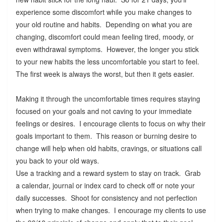
experience some discomfort while you make changes to
your old routine and habits. Depending on what you are
changing, discomfort could mean feeling tired, moody, or
even withdrawal symptoms. However, the longer you stick
to your new habits the less uncomfortable you start to feel.
The first week is always the worst, but then it gets easier.
Making it through the uncomfortable times requires staying
focused on your goals and not caving to your immediate
feelings or desires. I encourage clients to focus on why their
goals important to them. This reason or burning desire to
change will help when old habits, cravings, or situations call
you back to your old ways.
Use a tracking and a reward system to stay on track. Grab
a calendar, journal or index card to check off or note your
daily successes. Shoot for consistency and not perfection
when trying to make changes. I encourage my clients to use