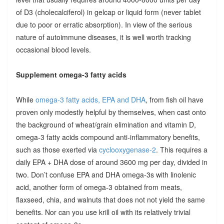
of D3 (cholecalciferol) in gelcap or liquid form (never tablet
due to poor or erratic absorption). In view of the serious
nature of autoimmune diseases, it is well worth tracking
occasional blood levels.
Supplement omega-3 fatty acids
While
omega-3 fatty acids, EPA and DHA
, from fish oil have
proven only modestly helpful by themselves, when cast onto
the background of wheat/grain elimination and vitamin D,
omega-3 fatty acids compound anti-inflammatory benefits,
such as those exerted via
cyclooxygenase-2
. This requires a
daily EPA + DHA dose of around 3600 mg per day, divided in
two. Don’t confuse EPA and DHA omega-3s with linolenic
acid, another form of omega-3 obtained from meats,
flaxseed, chia, and walnuts that does not not yield the same
benefits. Nor can you use krill oil with its relatively trivial