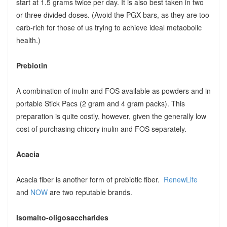
start at 1.5 grams twice per day. It is also best taken in two
or three divided doses. (Avoid the PGX bars, as they are too
carb-rich for those of us trying to achieve ideal metaobolic
health.)
Prebiotin
A combination of inulin and FOS available as powders and in
portable Stick Pacs (2 gram and 4 gram packs). This
preparation is quite costly, however, given the generally low
cost of purchasing chicory inulin and FOS separately.
Acacia
Acacia fiber is another form of prebiotic fiber.
RenewLife
and
NOW
are two reputable brands.
Isomalto-oligosaccharides