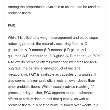
Among the preparations available to us that can be used as
prebiotic fibers:
PGX
While it is billed as a weight management and blood sugar-
reducing product, the naturally occurring fiber--α-D-
glucurono-α-D-manno-β-D-manno- β-D-gluco, α-L-
gulurono-β-D mannurono, β-D-gluco-β- D-mannan--in PGX
also exerts prebiotic effects (evidenced by increased fecal
butyrate, the beneficial end-product of bacterial
metabolism). PGX is available as capsules or granules. It
also seems to exert prebiotic effects at lower doses than
other prebiotic fibers. While I usually advise reaching 20
grams per day of fiber, PGX appears to exert substantial
effects at a daily dose of half that quantity. As with all
prebiotic fibers, it is best to build up slowly over weeks, e.g.,