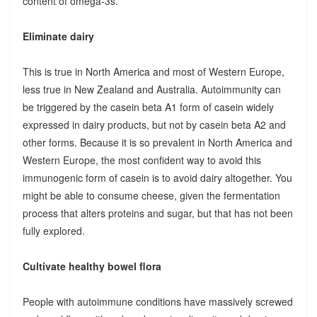
content of omega-3s.
Eliminate dairy
This is true in North America and most of Western Europe,
less true in New Zealand and Australia. Autoimmunity can
be triggered by the casein beta A1 form of casein widely
expressed in dairy products, but not by casein beta A2 and
other forms. Because it is so prevalent in North America and
Western Europe, the most confident way to avoid this
immunogenic form of casein is to avoid dairy altogether. You
might be able to consume cheese, given the fermentation
process that alters proteins and sugar, but that has not been
fully explored.
Cultivate healthy bowel flora
People with autoimmune conditions have massively screwed