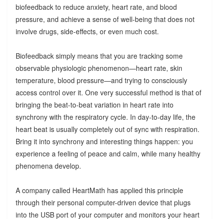
biofeedback to reduce anxiety, heart rate, and blood
pressure, and achieve a sense of well-being that does not
involve drugs, side-effects, or even much cost.
Biofeedback simply means that you are tracking some
observable physiologic phenomenon—heart rate, skin
temperature, blood pressure—and trying to consciously
access control over it. One very successful method is that of
bringing the beat-to-beat variation in heart rate into
synchrony with the respiratory cycle. In day-to-day life, the
heart beat is usually completely out of sync with respiration.
Bring it into synchrony and interesting things happen: you
experience a feeling of peace and calm, while many healthy
phenomena develop.
A company called HeartMath has applied this principle
through their personal computer-driven device that plugs
into the USB port of your computer and monitors your heart