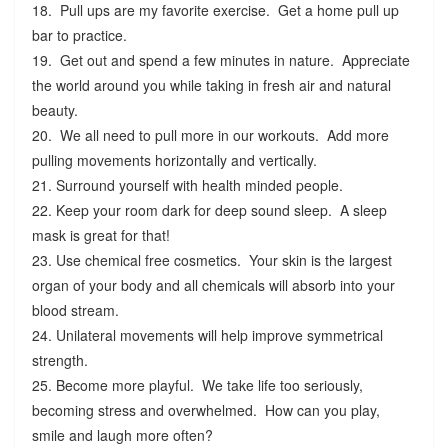
18. Pull ups are my favorite exercise. Get a home pull up
bar to practice.
19. Get out and spend a few minutes in nature. Appreciate
the world around you while taking in fresh air and natural
beauty.
20. We all need to pull more in our workouts. Add more
pulling movements horizontally and vertically.
21. Surround yourself with health minded people.
22. Keep your room dark for deep sound sleep. A sleep
mask is great for that!
23. Use chemical free cosmetics. Your skin is the largest
organ of your body and all chemicals will absorb into your
blood stream.
24. Unilateral movements will help improve symmetrical
strength.
25. Become more playful. We take life too seriously,
becoming stress and overwhelmed. How can you play,
smile and laugh more often?