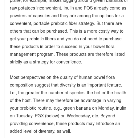
raw potatoes inconvenient. Inulin and FOS already come as
powders or capsules and they are among the options for a
convenient, portable prebiotic fiber strategy. But there are
others that can be purchased. This is a more costly way to
get your prebiotic fibers and you do not need to purchase
these products in order to succeed in your bowel flora
management program. These products are therefore listed
strictly as a strategy for convenience.
Most perspectives on the quality of human bowel flora
composition suggest that diversity is an important feature,
i.e., the greater the number of species, the better the health
of the host. There may therefore be advantage in varying
your prebiotic routine, e.g., green banana on Monday, inulin
on Tuesday, PGX (below) on Wednesday, etc. Beyond
providing convenience, these products may introduce an
added level of diversity, as well.