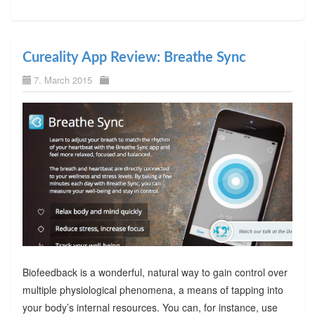
Cureality App Review: Breathe Sync
7. March 2015
Biofeedback is a wonderful, natural way to gain control over
multiple physiological phenomena, a means of tapping into
your body’s internal resources. You can, for instance, use