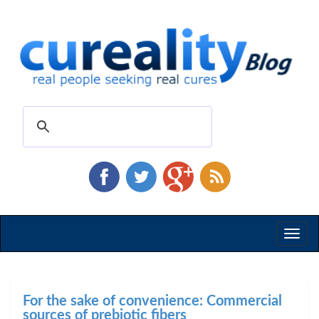
Toggl
naviga
For the sake of convenience: Commercial
sources of prebiotic fibers