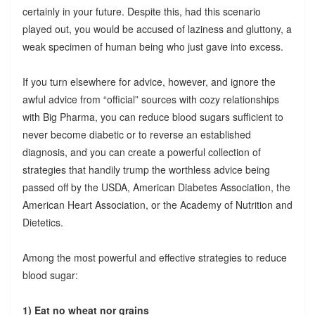
certainly in your future. Despite this, had this scenario
played out, you would be accused of laziness and gluttony, a
weak specimen of human being who just gave into excess.
If you turn elsewhere for advice, however, and ignore the
awful advice from “official” sources with cozy relationships
with Big Pharma, you can reduce blood sugars sufficient to
never become diabetic or to reverse an established
diagnosis, and you can create a powerful collection of
strategies that handily trump the worthless advice being
passed off by the USDA, American Diabetes Association, the
American Heart Association, or the Academy of Nutrition and
Dietetics.
Among the most powerful and effective strategies to reduce
blood sugar:
1) Eat no wheat nor grains