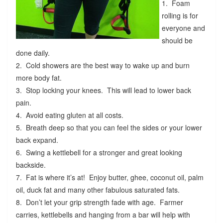
1. Foam
rolling is for
everyone and
should be
done daily.
2. Cold showers are the best way to wake up and burn
more body fat.
3. Stop locking your knees. This will lead to lower back
pain.
4. Avoid eating gluten at all costs.
5. Breath deep so that you can feel the sides or your lower
back expand.
6. Swing a kettlebell for a stronger and great looking
backside.
7. Fat is where it’s at! Enjoy butter, ghee, coconut oil, palm
oil, duck fat and many other fabulous saturated fats.
8. Don’t let your grip strength fade with age. Farmer
carries, kettlebells and hanging from a bar will help with