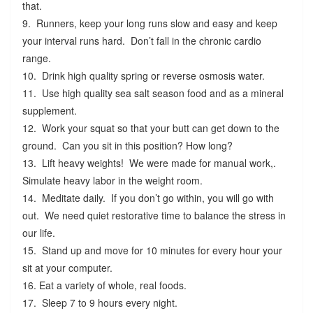
that.
9. Runners, keep your long runs slow and easy and keep
your interval runs hard. Don’t fall in the chronic cardio
range.
10. Drink high quality spring or reverse osmosis water.
11. Use high quality sea salt season food and as a mineral
supplement.
12. Work your squat so that your butt can get down to the
ground. Can you sit in this position? How long?
13. Lift heavy weights! We were made for manual work,.
Simulate heavy labor in the weight room.
14. Meditate daily. If you don’t go within, you will go with
out. We need quiet restorative time to balance the stress in
our life.
15. Stand up and move for 10 minutes for every hour your
sit at your computer.
16. Eat a variety of whole, real foods.
17. Sleep 7 to 9 hours every night.