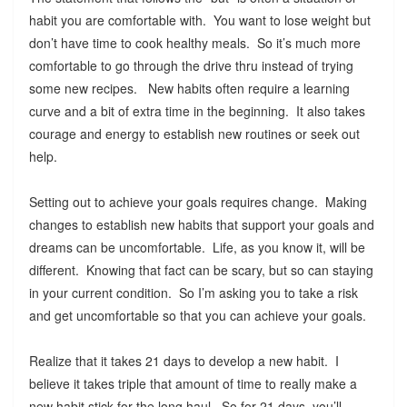
habit you are comfortable with. You want to lose weight but
don’t have time to cook healthy meals. So it’s much more
comfortable to go through the drive thru instead of trying
some new recipes. New habits often require a learning
curve and a bit of extra time in the beginning. It also takes
courage and energy to establish new routines or seek out
help.
Setting out to achieve your goals requires change. Making
changes to establish new habits that support your goals and
dreams can be uncomfortable. Life, as you know it, will be
different. Knowing that fact can be scary, but so can staying
in your current condition. So I’m asking you to take a risk
and get uncomfortable so that you can achieve your goals.
Realize that it takes 21 days to develop a new habit. I
believe it takes triple that amount of time to really make a
new habit stick for the long haul. So for 21 days, you’ll