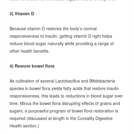
3) Vitamin D
Because vitamin D restores the body’s normal
responsiveness to insulin, getting vitamin D right helps
reduce blood sugar naturally while providing a range of
other health benefits.
4) Restore bowel flora
As cultivation of several Lactobacillus and Bifidobacteria
species in bowel flora yields fatty acids that restore insulin
responsiveness, this leads to reductions in blood sugar over
time. Minus the bowel flora-disrupting effects of grains and
sugars, a purposeful program of bowel flora restoration is
required (discussed at length in the Cureality Digestive
Health section.)