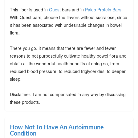
This fiber is used in
Quest
bars and in
Paleo Protein Bars
.
With Quest bars, choose the flavors without sucralose, since
it has been associated with undesirable changes in bowel
flora.
There you go. It means that there are fewer and fewer
reasons to not purposefully cultivate healthy bowel flora and
obtain all the wonderful health benefits of doing so, from
reduced blood pressure, to reduced triglycerides, to deeper
sleep.
Disclaimer: I am not compensated in any way by discussing
these products.
How Not To Have An Autoimmune
Condition