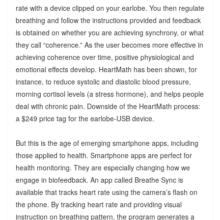
rate with a device clipped on your earlobe. You then regulate
breathing and follow the instructions provided and feedback
is obtained on whether you are achieving synchrony, or what
they call “coherence.” As the user becomes more effective in
achieving coherence over time, positive physiological and
emotional effects develop. HeartMath has been shown, for
instance, to reduce systolic and diastolic blood pressure,
morning cortisol levels (a stress hormone), and helps people
deal with chronic pain. Downside of the HeartMath process:
a $249 price tag for the earlobe-USB device.
But this is the age of emerging smartphone apps, including
those applied to health. Smartphone apps are perfect for
health monitoring. They are especially changing how we
engage in biofeedback. An app called Breathe Sync is
available that tracks heart rate using the camera’s flash on
the phone. By tracking heart rate and providing visual
instruction on breathing pattern, the program generates a