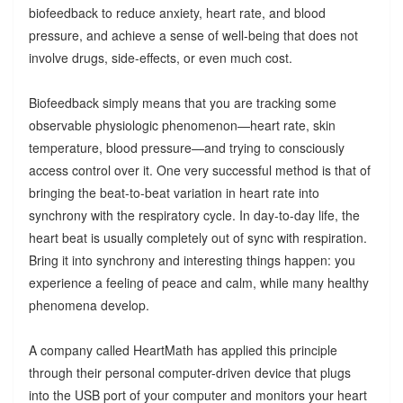
biofeedback to reduce anxiety, heart rate, and blood
pressure, and achieve a sense of well-being that does not
involve drugs, side-effects, or even much cost.
Biofeedback simply means that you are tracking some
observable physiologic phenomenon—heart rate, skin
temperature, blood pressure—and trying to consciously
access control over it. One very successful method is that of
bringing the beat-to-beat variation in heart rate into
synchrony with the respiratory cycle. In day-to-day life, the
heart beat is usually completely out of sync with respiration.
Bring it into synchrony and interesting things happen: you
experience a feeling of peace and calm, while many healthy
phenomena develop.
A company called HeartMath has applied this principle
through their personal computer-driven device that plugs
into the USB port of your computer and monitors your heart