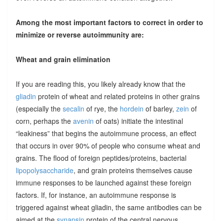
Among the most important factors to correct in order to
minimize or reverse autoimmunity are:
Wheat and grain elimination
If you are reading this, you likely already know that the
gliadin
protein of wheat and related proteins in other grains
(especially the
secalin
of rye, the
hordein
of barley,
zein
of
corn, perhaps the
avenin
of oats) initiate the intestinal
“leakiness” that begins the autoimmune process, an effect
that occurs in over 90% of people who consume wheat and
grains. The flood of foreign peptides/proteins, bacterial
lipopolysaccharide
, and grain proteins themselves cause
immune responses to be launched against these foreign
factors. If, for instance, an autoimmune response is
triggered against wheat gliadin, the same antibodies can be
aimed at the
synapsin
protein of the central nervous