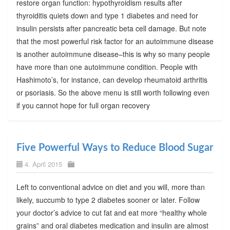
restore organ function: hypothyroidism results after
thyroiditis quiets down and type 1 diabetes and need for
insulin persists after pancreatic beta cell damage. But note
that the most powerful risk factor for an autoimmune disease
is another autoimmune disease–this is why so many people
have more than one autoimmune condition. People with
Hashimoto’s, for instance, can develop rheumatoid arthritis
or psoriasis. So the above menu is still worth following even
if you cannot hope for full organ recovery
Five Powerful Ways to Reduce Blood Sugar
4. April 2015
Left to conventional advice on diet and you will, more than
likely, succumb to type 2 diabetes sooner or later. Follow
your doctor’s advice to cut fat and eat more “healthy whole
grains” and oral diabetes medication and insulin are almost