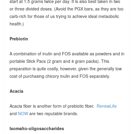
start at 1.5 grams twice per day. It is also best taken in two
or three divided doses. (Avoid the PGX bars, as they are too
carb-rich for those of us trying to achieve ideal metaobolic
health.)
Prebiotin
A combination of inulin and FOS available as powders and in
portable Stick Pacs (2 gram and 4 gram packs). This
preparation is quite costly, however, given the generally low
cost of purchasing chicory inulin and FOS separately.
Acacia
Acacia fiber is another form of prebiotic fiber.
RenewLife
and
NOW
are two reputable brands.
Isomalto-oligosaccharides