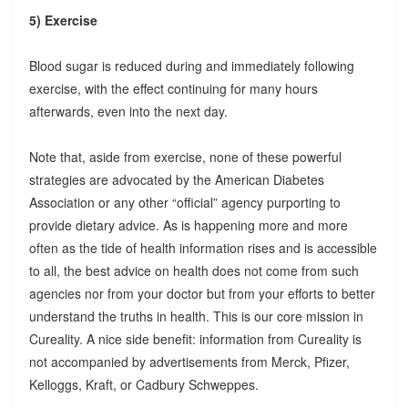
5) Exercise
Blood sugar is reduced during and immediately following
exercise, with the effect continuing for many hours
afterwards, even into the next day.
Note that, aside from exercise, none of these powerful
strategies are advocated by the American Diabetes
Association or any other “official” agency purporting to
provide dietary advice. As is happening more and more
often as the tide of health information rises and is accessible
to all, the best advice on health does not come from such
agencies nor from your doctor but from your efforts to better
understand the truths in health. This is our core mission in
Cureality. A nice side benefit: information from Cureality is
not accompanied by advertisements from Merck, Pfizer,
Kelloggs, Kraft, or Cadbury Schweppes.