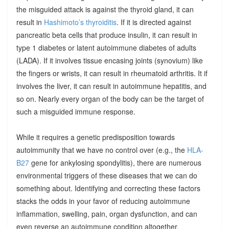
the misguided attack is against the thyroid gland, it can
result in
Hashimoto’s thyroiditis
. If it is directed against
pancreatic beta cells that produce insulin, it can result in
type 1 diabetes or latent autoimmune diabetes of adults
(LADA). If it involves tissue encasing joints (synovium) like
the fingers or wrists, it can result in rheumatoid arthritis. It if
involves the liver, it can result in autoimmune hepatitis, and
so on. Nearly every organ of the body can be the target of
such a misguided immune response.
While it requires a genetic predisposition towards
autoimmunity that we have no control over (e.g., the
HLA-
B27
gene for ankylosing spondylitis), there are numerous
environmental triggers of these diseases that we can do
something about. Identifying and correcting these factors
stacks the odds in your favor of reducing autoimmune
inflammation, swelling, pain, organ dysfunction, and can
even reverse an autoimmune condition altogether.