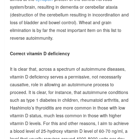
system/brain, resulting in dementia or cerebellar ataxia
(destruction of the cerebellum resulting in incoordination and
loss of bladder and bowel control). Wheat and grain
elimination is by far the most important item on this list to
reverse autoimmunity.
Correct vitamin D deficiency
It is clear that, across a spectrum of autoimmune diseases,
vitamin D deficiency serves a permissive, not necessarily
causative, role in allowing an autoimmune process to
proceed. It is clear, for instance, that autoimmune conditions
such as type 1 diabetes in children, rheumatoid arthritis, and
Hashimoto’s thyroiditis are more common in those with low
vitamin D status, much less common in those with higher
vitamin D levels. For this and other reasons, I aim to achieve
a blood level of 25-hydroxy vitamin D level of 60-70 ng/ml, a
level that usually requires around 4000-8000 units per day