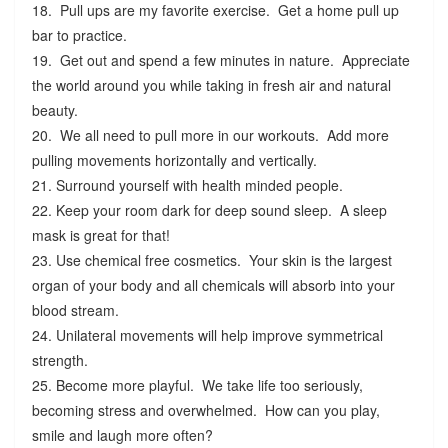
18. Pull ups are my favorite exercise. Get a home pull up
bar to practice.
19. Get out and spend a few minutes in nature. Appreciate
the world around you while taking in fresh air and natural
beauty.
20. We all need to pull more in our workouts. Add more
pulling movements horizontally and vertically.
21. Surround yourself with health minded people.
22. Keep your room dark for deep sound sleep. A sleep
mask is great for that!
23. Use chemical free cosmetics. Your skin is the largest
organ of your body and all chemicals will absorb into your
blood stream.
24. Unilateral movements will help improve symmetrical
strength.
25. Become more playful. We take life too seriously,
becoming stress and overwhelmed. How can you play,
smile and laugh more often?