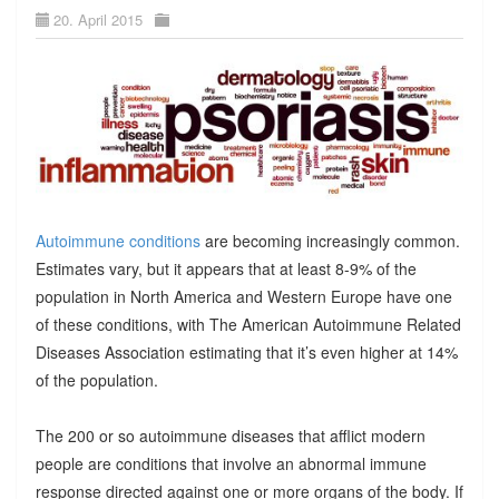
20. April 2015
Autoimmune conditions
are becoming increasingly common.
Estimates vary, but it appears that at least 8-9% of the
population in North America and Western Europe have one
of these conditions, with The American Autoimmune Related
Diseases Association estimating that it’s even higher at 14%
of the population.
The 200 or so autoimmune diseases that afflict modern
people are conditions that involve an abnormal immune
response directed against one or more organs of the body. If