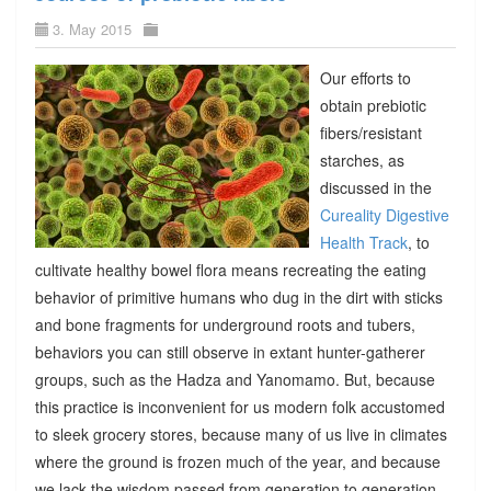
3. May 2015
Our efforts to
obtain prebiotic
fibers/resistant
starches, as
discussed in the
Cureality Digestive
Health Track
, to
cultivate healthy bowel flora means recreating the eating
behavior of primitive humans who dug in the dirt with sticks
and bone fragments for underground roots and tubers,
behaviors you can still observe in extant hunter-gatherer
groups, such as the Hadza and Yanomamo. But, because
this practice is inconvenient for us modern folk accustomed
to sleek grocery stores, because many of us live in climates
where the ground is frozen much of the year, and because
we lack the wisdom passed from generation to generation