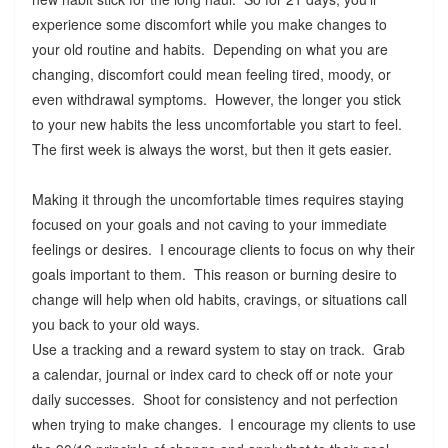
experience some discomfort while you make changes to
your old routine and habits. Depending on what you are
changing, discomfort could mean feeling tired, moody, or
even withdrawal symptoms. However, the longer you stick
to your new habits the less uncomfortable you start to feel.
The first week is always the worst, but then it gets easier.
Making it through the uncomfortable times requires staying
focused on your goals and not caving to your immediate
feelings or desires. I encourage clients to focus on why their
goals important to them. This reason or burning desire to
change will help when old habits, cravings, or situations call
you back to your old ways.
Use a tracking and a reward system to stay on track. Grab
a calendar, journal or index card to check off or note your
daily successes. Shoot for consistency and not perfection
when trying to make changes. I encourage my clients to use