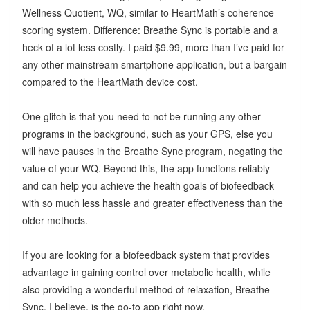
Wellness Quotient, WQ, similar to HeartMath’s coherence
scoring system. Difference: Breathe Sync is portable and a
heck of a lot less costly. I paid $9.99, more than I’ve paid for
any other mainstream smartphone application, but a bargain
compared to the HeartMath device cost.
One glitch is that you need to not be running any other
programs in the background, such as your GPS, else you
will have pauses in the Breathe Sync program, negating the
value of your WQ. Beyond this, the app functions reliably
and can help you achieve the health goals of biofeedback
with so much less hassle and greater effectiveness than the
older methods.
If you are looking for a biofeedback system that provides
advantage in gaining control over metabolic health, while
also providing a wonderful method of relaxation, Breathe
Sync, I believe, is the go-to app right now.