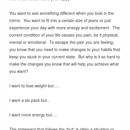
You want to see something different when you look in the
mirror. You want to fit into a certain size of jeans or just
experience your day with more energy and excitement. The
current condition of your life causes you pain, be it physical,
mental or emotional. To escape the pain you are feeling,
you know that you need to make changes to your habits that
keep you stuck in your current state. But why is it so hard to
make the changes you know that will help you achieve what
you want?
I want to lose weight but….
I want a six pack but…
I want more energy but….
The statement that follows the “but” is often a situation or