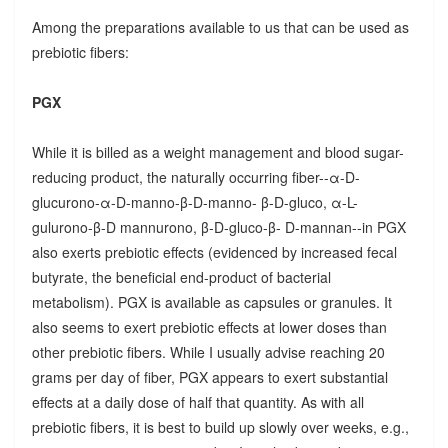
Among the preparations available to us that can be used as
prebiotic fibers:
PGX
While it is billed as a weight management and blood sugar-
reducing product, the naturally occurring fiber--α-D-
glucurono-α-D-manno-β-D-manno- β-D-gluco, α-L-
gulurono-β-D mannurono, β-D-gluco-β- D-mannan--in PGX
also exerts prebiotic effects (evidenced by increased fecal
butyrate, the beneficial end-product of bacterial
metabolism). PGX is available as capsules or granules. It
also seems to exert prebiotic effects at lower doses than
other prebiotic fibers. While I usually advise reaching 20
grams per day of fiber, PGX appears to exert substantial
effects at a daily dose of half that quantity. As with all
prebiotic fibers, it is best to build up slowly over weeks, e.g.,