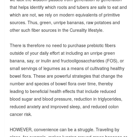
that helps identify which roots and tubers are safe to eat and
which are not, we rely on modern equivalents of primitive
sources. Thus, green, unripe bananas, raw potatoes and
other such fiber sources in the Cureality lifestyle.
There is therefore no need to purchase prebiotic fibers
outside of your daily effort at including an unripe green
banana, say, or inulin and fructooligosaccharides (FOS), or
small servings of legumes as a means of cultivating healthy
bowel flora. These are powerful strategies that change the
number and species of bowel flora over time, thereby
leading to beneficial health effects that include reduced
blood sugar and blood pressure, reduction in triglycerides,
reduced anxiety and improved sleep, and reduced colon
cancer risk.
HOWEVER, convenience can be a struggle. Traveling by
plane, for example, makes lugging around green bananas or