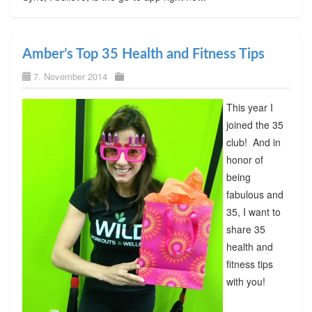
Amber’s Top 35 Health and Fitness Tips
7. November 2014
This year I
joined the 35
club! And in
honor of
being
fabulous and
35, I want to
share 35
health and
fitness tips
with you!