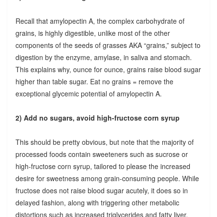
Recall that amylopectin A, the complex carbohydrate of
grains, is highly digestible, unlike most of the other
components of the seeds of grasses AKA “grains,” subject to
digestion by the enzyme, amylase, in saliva and stomach.
This explains why, ounce for ounce, grains raise blood sugar
higher than table sugar. Eat no grains = remove the
exceptional glycemic potential of amylopectin A.
2) Add no sugars, avoid high-fructose corn syrup
This should be pretty obvious, but note that the majority of
processed foods contain sweeteners such as sucrose or
high-fructose corn syrup, tailored to please the increased
desire for sweetness among grain-consuming people. While
fructose does not raise blood sugar acutely, it does so in
delayed fashion, along with triggering other metabolic
distortions such as increased triglycerides and fatty liver.