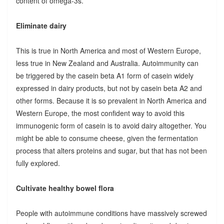
content of omega-3s.
Eliminate dairy
This is true in North America and most of Western Europe,
less true in New Zealand and Australia. Autoimmunity can
be triggered by the casein beta A1 form of casein widely
expressed in dairy products, but not by casein beta A2 and
other forms. Because it is so prevalent in North America and
Western Europe, the most confident way to avoid this
immunogenic form of casein is to avoid dairy altogether. You
might be able to consume cheese, given the fermentation
process that alters proteins and sugar, but that has not been
fully explored.
Cultivate healthy bowel flora
People with autoimmune conditions have massively screwed