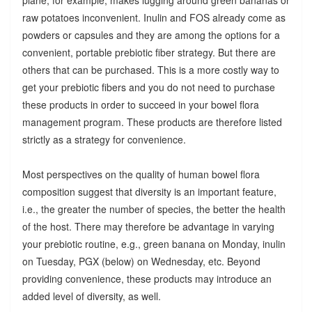
raw potatoes inconvenient. Inulin and FOS already come as
powders or capsules and they are among the options for a
convenient, portable prebiotic fiber strategy. But there are
others that can be purchased. This is a more costly way to
get your prebiotic fibers and you do not need to purchase
these products in order to succeed in your bowel flora
management program. These products are therefore listed
strictly as a strategy for convenience.
Most perspectives on the quality of human bowel flora
composition suggest that diversity is an important feature,
i.e., the greater the number of species, the better the health
of the host. There may therefore be advantage in varying
your prebiotic routine, e.g., green banana on Monday, inulin
on Tuesday, PGX (below) on Wednesday, etc. Beyond
providing convenience, these products may introduce an
added level of diversity, as well.