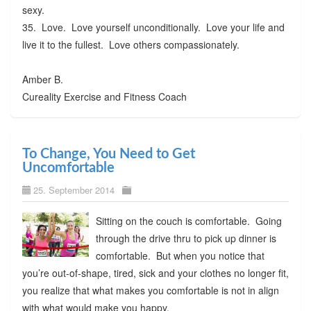
sexy.
35. Love. Love yourself unconditionally. Love your life and
live it to the fullest. Love others compassionately.
Amber B.
Cureality Exercise and Fitness Coach
To Change, You Need to Get
Uncomfortable
25. September 2014
Sitting on the couch is comfortable. Going
through the drive thru to pick up dinner is
comfortable. But when you notice that
you’re out-of-shape, tired, sick and your clothes no longer fit,
you realize that what makes you comfortable is not in align
with what would make you happy.