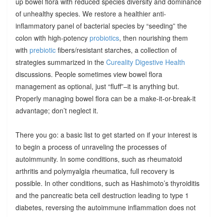
up bowel flora with reduced species diversity and dominance
of unhealthy species. We restore a healthier anti-
inflammatory panel of bacterial species by “seeding” the
colon with high-potency
probiotics
, then nourishing them
with
prebiotic
fibers/resistant starches, a collection of
strategies summarized in the
Cureality Digestive Health
discussions. People sometimes view bowel flora
management as optional, just “fluff”–it is anything but.
Properly managing bowel flora can be a make-it-or-break-it
advantage; don’t neglect it.
There you go: a basic list to get started on if your interest is
to begin a process of unraveling the processes of
autoimmunity. In some conditions, such as rheumatoid
arthritis and polymyalgia rheumatica, full recovery is
possible. In other conditions, such as Hashimoto’s thyroiditis
and the pancreatic beta cell destruction leading to type 1
diabetes, reversing the autoimmune inflammation does not