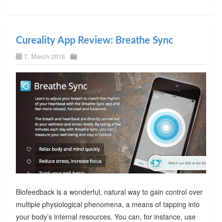
Cureality App Review: Breathe Sync
7. March 2015
Biofeedback is a wonderful, natural way to gain control over
multiple physiological phenomena, a means of tapping into
your body’s internal resources. You can, for instance, use