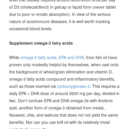
of D3 (cholecalciferol) in gelcap or liquid form (never tablet
due to poor or erratic absorption). In view of the serious
nature of autoimmune diseases, it is well worth tracking
occasional blood levels.
Supplement omega-3 fatty acids
While
omega-3 fatty acids, EPA and DHA
, from fish oil have
proven only modestly helpful by themselves, when cast onto
the background of wheat/grain elimination and vitamin D,
omega-3 fatty acids compound anti-inflammatory benefits,
such as those exerted via
cyclooxygenase-2
. This requires a
daily EPA + DHA dose of around 3600 mg per day, divided in
two. Don’t confuse EPA and DHA omega-3s with linolenic
acid, another form of omega-3 obtained from meats,
flaxseed, chia, and walnuts that does not not yield the same
benefits. Nor can you use krill oil with its relatively trivial