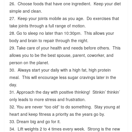
26. Choose foods that have one ingredient. Keep your diet
simple and clean.
27. Keep your joints mobile as you age. Do exercises that
take joints through a full range of motion.
28. Go to sleep no later than 10:30pm. This allows your
body and brain to repair through the night.
29. Take care of your health and needs before others. This
allows you to be the best spouse, parent, coworker, and
person on the planet.
30. Always start your daily with a high fat, high protein
meal. This will encourage less sugar cravings later in the
day.
31. Approach the day with positive thinking! Stinkin’ thinkin’
only leads to more stress and frustration.
32. You are never “too old” to do something. Stay young at
heart and keep fitness a priority as the years go by.
33. Dream big and go for it.
34. Lift weights 2 to 4 times every week. Strong is the new