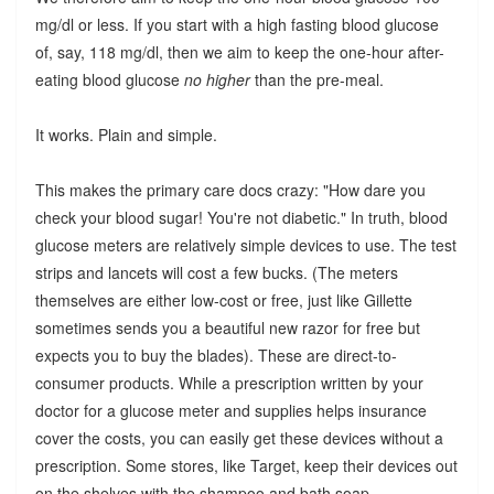
mg/dl or less. If you start with a high fasting blood glucose
of, say, 118 mg/dl, then we aim to keep the one-hour after-
eating blood glucose
no higher
than the pre-meal.
It works. Plain and simple.
This makes the primary care docs crazy: "How dare you
check your blood sugar! You're not diabetic." In truth, blood
glucose meters are relatively simple devices to use. The test
strips and lancets will cost a few bucks. (The meters
themselves are either low-cost or free, just like Gillette
sometimes sends you a beautiful new razor for free but
expects you to buy the blades). These are direct-to-
consumer products. While a prescription written by your
doctor for a glucose meter and supplies helps insurance
cover the costs, you can easily get these devices without a
prescription. Some stores, like Target, keep their devices out
on the shelves with the shampoo and bath soap.