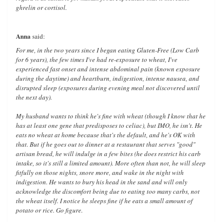
ghrelin or cortisol.
Anna
said:
For me, in the two years since I began eating Gluten-Free (Low Carb
for 6 years), the few times I've had re-exposure to wheat, I've
experienced fast onset and intense abdominal pain (known exposure
during the daytime) and heartburn, indigestion, intense nausea, and
disrupted sleep (exposures during evening meal not discovered until
the next day).
My husband wants to think he's fine with wheat (though I know that he
has at least one gene that predisposes to celiac), but IMO, he isn't. He
eats no wheat at home because that's the default, and he's OK with
that. But if he goes out to dinner at a restaurant that serves "good"
artisan bread, he will indulge in a few bites (he does restrict his carb
intake, so it's still a limited amount). More often than not, he will sleep
fitfully on those nights, snore more, and wake in the night with
indigestion. He wants to bury his head in the sand and will only
acknowledge the discomfort being due to eating too many carbs, not
the wheat itself. I notice he sleeps fine if he eats a small amount of
potato or rice. Go figure.