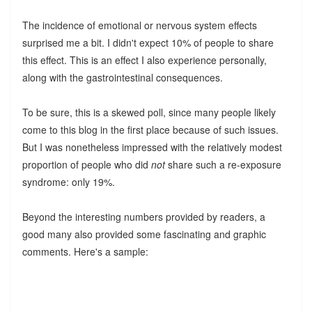
The incidence of emotional or nervous system effects
surprised me a bit. I didn't expect 10% of people to share
this effect. This is an effect I also experience personally,
along with the gastrointestinal consequences.
To be sure, this is a skewed poll, since many people likely
come to this blog in the first place because of such issues.
But I was nonetheless impressed with the relatively modest
proportion of people who did
not
share such a re-exposure
syndrome: only 19%.
Beyond the interesting numbers provided by readers, a
good many also provided some fascinating and graphic
comments. Here's a sample: