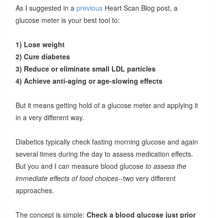
As I suggested in a
previous
Heart Scan Blog post, a
glucose meter is your best tool to:
1) Lose weight
2) Cure diabetes
3) Reduce or eliminate small LDL particles
4) Achieve anti-aging or age-slowing effects
But it means getting hold of a glucose meter and applying it
in a very different way.
Diabetics typically check fasting morning glucose and again
several times during the day to assess medication effects.
But you and I can measure blood glucose
to assess the
immediate effects of food choices
--two very different
approaches.
The concept is simple:
Check a blood glucose just prior