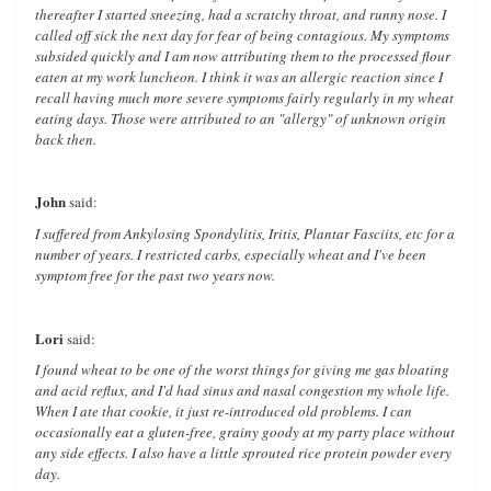
thereafter I started sneezing, had a scratchy throat, and runny nose. I
called off sick the next day for fear of being contagious. My symptoms
subsided quickly and I am now attributing them to the processed flour
eaten at my work luncheon. I think it was an allergic reaction since I
recall having much more severe symptoms fairly regularly in my wheat
eating days. Those were attributed to an "allergy" of unknown origin
back then.
John
said:
I suffered from Ankylosing Spondylitis, Iritis, Plantar Fasciits, etc for a
number of years. I restricted carbs, especially wheat and I've been
symptom free for the past two years now.
Lori
said:
I found wheat to be one of the worst things for giving me gas bloating
and acid reflux, and I'd had sinus and nasal congestion my whole life.
When I ate that cookie, it just re-introduced old problems. I can
occasionally eat a gluten-free, grainy goody at my party place without
any side effects. I also have a little sprouted rice protein powder every
day.