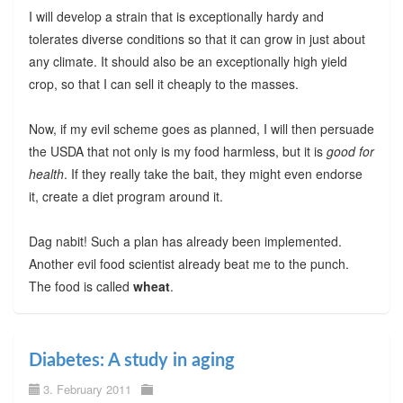
I will develop a strain that is exceptionally hardy and
tolerates diverse conditions so that it can grow in just about
any climate. It should also be an exceptionally high yield
crop, so that I can sell it cheaply to the masses.
Now, if my evil scheme goes as planned, I will then persuade
the USDA that not only is my food harmless, but it is
good for
health
. If they really take the bait, they might even endorse
it, create a diet program around it.
Dag nabit! Such a plan has already been implemented.
Another evil food scientist already beat me to the punch.
The food is called
wheat
.
Diabetes: A study in aging
3. February 2011