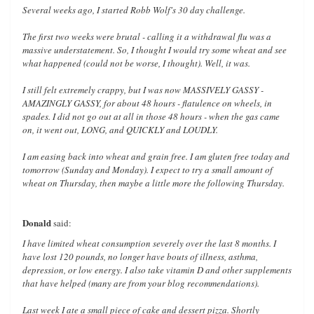
Several weeks ago, I started Robb Wolf's 30 day challenge.
The first two weeks were brutal - calling it a withdrawal flu was a
massive understatement. So, I thought I would try some wheat and see
what happened (could not be worse, I thought). Well, it was.
I still felt extremely crappy, but I was now MASSIVELY GASSY -
AMAZINGLY GASSY, for about 48 hours - flatulence on wheels, in
spades. I did not go out at all in those 48 hours - when the gas came
on, it went out, LONG, and QUICKLY and LOUDLY.
I am easing back into wheat and grain free. I am gluten free today and
tomorrow (Sunday and Monday). I expect to try a small amount of
wheat on Thursday, then maybe a little more the following Thursday.
Donald
said:
I have limited wheat consumption severely over the last 8 months. I
have lost 120 pounds, no longer have bouts of illness, asthma,
depression, or low energy. I also take vitamin D and other supplements
that have helped (many are from your blog recommendations).
Last week I ate a small piece of cake and dessert pizza. Shortly