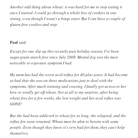
Another odd thing about wheat: it was hard for me to stop eating it
once I started. I could go through a whole box of cookies in one
sitting, even though I wasn't a binge eater. But I can have a couple of
gluten-free cookies and stop.
Paul
said:
Except for one slip up this recently past holiday season, I've been
sugar-grain-starch free since July 2008. Mental fog was the most
noticable re-exposure symptom I had.
My mom has had the worst acid-reflux for 40-plus years. It had become
so bad that she was on three medications just to deal with the
symptoms. After much training and coaxing, I finally got across to her
how
to totally get off wheat. Not at all to my surprise, after being
wheat free for a few weeks, she lost weight and her acid reflux was
GONE!
But she had been addicted to wheat for so long, she relapsed, and the
reflux fire soon returned. Wheat must be akin to heroin with some
people. Even though they know it's very bad for them, they can't help
themselves.