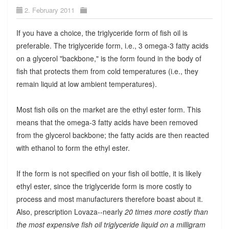
2. February 2011
If you have a choice, the triglyceride form of fish oil is
preferable. The triglyceride form, i.e., 3 omega-3 fatty acids
on a glycerol "backbone," is the form found in the body of
fish that protects them from cold temperatures (i.e., they
remain liquid at low ambient temperatures).
Most fish oils on the market are the ethyl ester form. This
means that the omega-3 fatty acids have been removed
from the glycerol backbone; the fatty acids are then reacted
with ethanol to form the ethyl ester.
If the form is not specified on your fish oil bottle, it is likely
ethyl ester, since the triglyceride form is more costly to
process and most manufacturers therefore boast about it.
Also, prescription Lovaza--nearly
20 times more costly than
the most expensive fish oil triglyceride liquid on a milligram