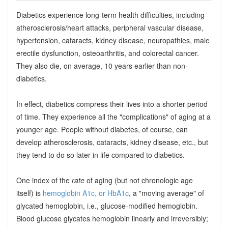
Diabetics experience long-term health difficulties, including
atherosclerosis/heart attacks, peripheral vascular disease,
hypertension, cataracts, kidney disease, neuropathies, male
erectile dysfunction, osteoarthritis, and colorectal cancer.
They also die, on average, 10 years earlier than non-
diabetics.
In effect, diabetics compress their lives into a shorter period
of time. They experience all the "complications" of aging at a
younger age. People without diabetes, of course, can
develop atherosclerosis, cataracts, kidney disease, etc., but
they tend to do so later in life compared to diabetics.
One index of the
rate
of aging (but not chronologic age
itself) is
hemoglobin A1c, or HbA1c
, a "moving average" of
glycated hemoglobin, i.e., glucose-modified hemoglobin.
Blood glucose glycates hemoglobin linearly and irreversibly;