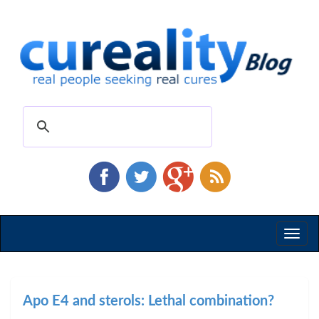
Toggl
naviga
Apo E4 and sterols: Lethal combination?