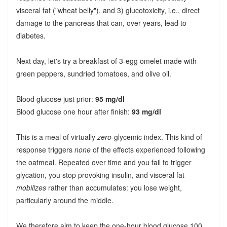
visceral fat ("wheat belly"), and 3) glucotoxicity, i.e., direct
damage to the pancreas that can, over years, lead to
diabetes.
Next day, let's try a breakfast of 3-egg omelet made with
green peppers, sundried tomatoes, and olive oil.
Blood glucose just prior:
95 mg/dl
Blood glucose one hour after finish:
93 mg/dl
This is a meal of virtually
zero
-glycemic index. This kind of
response triggers
none
of the effects experienced following
the oatmeal. Repeated over time and you fail to trigger
glycation, you stop provoking insulin, and visceral fat
mobilizes
rather than accumulates: you lose weight,
particularly around the middle.
We therefore aim to keep the one-hour blood glucose 100