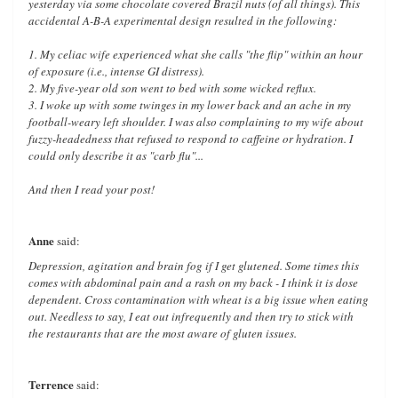
yesterday via some chocolate covered Brazil nuts (of all things). This
accidental A-B-A experimental design resulted in the following:
1. My celiac wife experienced what she calls "the flip" within an hour
of exposure (i.e., intense GI distress).
2. My five-year old son went to bed with some wicked reflux.
3. I woke up with some twinges in my lower back and an ache in my
football-weary left shoulder. I was also complaining to my wife about
fuzzy-headedness that refused to respond to caffeine or hydration. I
could only describe it as "carb flu"...
And then I read your post!
Anne
said:
Depression, agitation and brain fog if I get glutened. Some times this
comes with abdominal pain and a rash on my back - I think it is dose
dependent. Cross contamination with wheat is a big issue when eating
out. Needless to say, I eat out infrequently and then try to stick with
the restaurants that are the most aware of gluten issues.
Terrence
said: