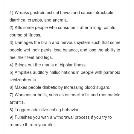
1) Wreaks gastrointestinal havoc and cause intractable
diarrhea, cramps, and anemia.
2) Kills some people who consume it after a long, painful
course of illness.
3) Damages the brain and nervous system such that some
people wet their pants, lose balance, and lose the ability to
feel their feet and legs.
4) Brings out the mania of bipolar illness.
5) Amplifies auditory hallucinations in people with paranoid
schizophrenia.
6) Makes people diabetic by increasing blood sugars.
7) Worsens arthritis, such as osteoarthritis and rheumatoid
arthritis.
8) Triggers addictive eating behavior.
9) Punishes you with a withdrawal process if you try to
remove it from your diet.