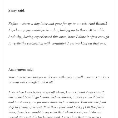
Sassy said:
Reflux -- starts a day later and goes for up to a week. And Bloat:2-
5 inches on my waistline in a day, lasting up to three. Miserable.
And why, having experienced this once, have I done it often enough
to verify the connection with certainty? I am working on that one.
Anonymous
said:
Wheat increased hunger with even with only a small amount. Crackers
in soup was enough to set it off.
Also, when I was trying to get off wheat, I noticed that 2 eggs and 2
bacon and I could go 5 hours before hunger, or 2 eggs and 2 bacon
and toast was good for three hours before hunger. That was the final
step to giving up wheat. Now three years and 59 Kg [130 lbs!] loss
later, there is no doubt in my mind that wheat is evil, and I do not
regard it as suitable for human food. I speculate that it increases