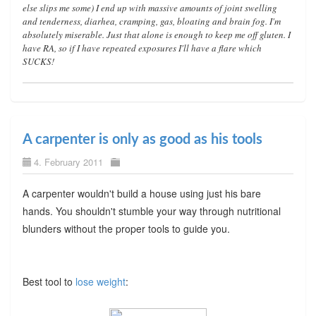
else slips me some) I end up with massive amounts of joint swelling
and tenderness, diarhea, cramping, gas, bloating and brain fog. I'm
absolutely miserable. Just that alone is enough to keep me off gluten. I
have RA, so if I have repeated exposures I'll have a flare which
SUCKS!
A carpenter is only as good as his tools
4. February 2011
A carpenter wouldn't build a house using just his bare
hands. You shouldn't stumble your way through nutritional
blunders without the proper tools to guide you.
Best tool to
lose weight
: