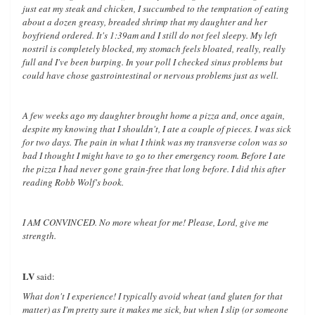
just eat my steak and chicken, I succumbed to the temptation of eating
about a dozen greasy, breaded shrimp that my daughter and her
boyfriend ordered. It's 1:39am and I still do not feel sleepy. My left
nostril is completely blocked, my stomach feels bloated, really, really
full and I've been burping. In your poll I checked sinus problems but
could have chose gastrointestinal or nervous problems just as well.
A few weeks ago my daughter brought home a pizza and, once again,
despite my knowing that I shouldn't, I ate a couple of pieces. I was sick
for two days. The pain in what I think was my transverse colon was so
bad I thought I might have to go to ther emergency room. Before I ate
the pizza I had never gone grain-free that long before. I did this after
reading Robb Wolf's book.
I AM CONVINCED. No more wheat for me! Please, Lord, give me
strength.
LV
said:
What don't I experience! I typically avoid wheat (and gluten for that
matter) as I'm pretty sure it makes me sick, but when I slip (or someone