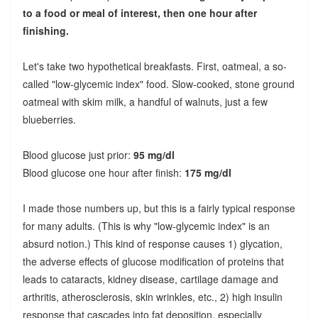
to a food or meal of interest, then one hour after
finishing.
Let's take two hypothetical breakfasts. First, oatmeal, a so-
called "low-glycemic index" food. Slow-cooked, stone ground
oatmeal with skim milk, a handful of walnuts, just a few
blueberries.
Blood glucose just prior:
95 mg/dl
Blood glucose one hour after finish:
175 mg/dl
I made those numbers up, but this is a fairly typical response
for many adults. (This is why "low-glycemic index" is an
absurd notion.) This kind of response causes 1) glycation,
the adverse effects of glucose modification of proteins that
leads to cataracts, kidney disease, cartilage damage and
arthritis, atherosclerosis, skin wrinkles, etc., 2) high insulin
response that cascades into fat deposition, especially