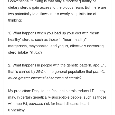
Conventional thinking is that only a modest quantity of
dietary sterols gain access to the bloodstream. But there are
two potentially fatal flaws in this overly simplistic line of
thinking:
1) What happens when you load up your diet with "heart
healthy" sterols, such as those in "heart healthy"
margarines, mayonnaise, and yogurt, effectively increasing
sterol intake
10-fold
?
2) What happens in people with the genetic pattern, apo E4,
that is carried by 25% of the general population that
permits
much greater intestinal absorption of sterols
?
My prediction: Despite the fact that sterols reduce LDL, they
may, in certain genetically-susceptible people, such as those
with apo E4,
increase
risk for heart disease: heart
un
healthy.