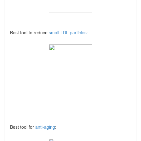
Best tool to reduce
small LDL particles
:
Best tool for
anti-aging
: