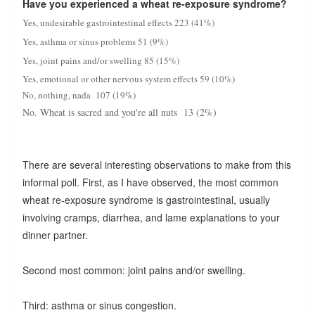
Have you experienced a wheat re-exposure syndrome?
Yes, undesirable gastrointestinal effects 223 (41%)
Yes, asthma or sinus problems 51 (9%)
Yes, joint pains and/or swelling 85 (15%)
Yes, emotional or other nervous system effects 59 (10%)
No, nothing, nada 107 (19%)
No. Wheat is sacred and you're all nuts 13 (2%)
There are several interesting observations to make from this
informal poll. First, as I have observed, the most common
wheat re-exposure syndrome is gastrointestinal, usually
involving cramps, diarrhea, and lame explanations to your
dinner partner.
Second most common: joint pains and/or swelling.
Third: asthma or sinus congestion.