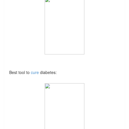
Best tool to
cure
diabetes: