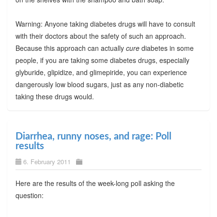
Warning: Anyone taking diabetes drugs will have to consult
with their doctors about the safety of such an approach.
Because this approach can actually
cure
diabetes in some
people, if you are taking some diabetes drugs, especially
glyburide, glipidize, and glimepiride, you can experience
dangerously low blood sugars, just as any non-diabetic
taking these drugs would.
Diarrhea, runny noses, and rage: Poll
results
6. February 2011
Here are the results of the week-long poll asking the
question: