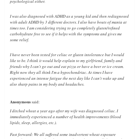
psychological either.
I was also diagnosed with ADHD as a young kid and then rediagnosed
with adult ADHD by 3 different doctors. I also have bouts of mania at
times too. I am considering trying to go completely gluten/refined
carbohydrate free to see if it helps with the symptoms and gives me
some relief.
I have never been tested for celiac or gluten intolerance but I would
like to be. I think it would help explain to my girlfriend, family and
friends why I can't go out and eat pizza or have a beer or ice cream.
Right now they all think I'm a hypochondriac. At times I have
experienced an intense fatigue the next day like I can't wake up and
also sharp pains in my body and headaches.
Anonymous
said:
I ditched wheat a year ago after my wife was diagnosed celiac. I
immediately experienced a number of health improvements (blood
lipids, sleep, allergies, etc.).
Fast forward: We all suffered some inadvertent wheat exposure