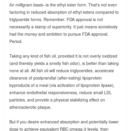
for milligram basis
--is the ethyl ester form. That's not even
factoring in reduced absorption of ethyl esters compared to
triglyceride forms. Remember: FDA approval is not
necessarily a stamp of superiority. It just means somebody
had the money and ambition to pursue FDA approval.
Period.
Taking any kind of fish oil, provided it is not overly oxidized
(and thereby yields a smelly fish odor), is better than taking
none at all. All fish oil will reduce triglycerides, accelerate
clearance of postprandial (after-eating) lipoprotein
byproducts of a meal (via activation of lipoprotein lipase),
enhance endothelial responsiveness, reduce small LDL
particles, and provide a physical stabilizing effect on
atherosclerotic plaque.
But if you desire enhanced absorption and potentially lower
dose to achieve equivalent RBC omega-3 levels, then