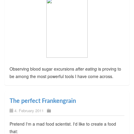
Observing blood sugar excursions
after eating
is proving to
be among the most powerful tools I have come across.
The perfect Frankengrain
4. February 2011
Pretend I'm a mad food scientist. I'd like to create a food
that: