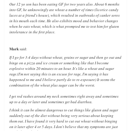
Our 12 yo son has been eating GF for two years also. About 6 months
into GF, he unknowingly ate wheat a number of times (licorice candy
laces at a friend's house), which resulted in outbreaks of canker sores
in his mouth each time. He also exhibits mood and behavior changes
when he eats wheat, which is what prompted me to test him for gluten
intolerance in the first place.
Mark
said:
If I go for 3-4 days without wheat, grains or sugar and then go out and
binge on a pizza and ice cream or something like that I become
explosive within 20 minutes to an hour. It's like a wheat and sugar
rage.(I'm not saying this is an excuse for rage, I'm saying it has
happened to me and I believe partly do to re-exposure) It seems the
combination of the wheat plus sugar can be the worst.
I get red rashes around my neck sometimes right away and sometimes
up to a day or later and sometimes get bad diarrhea.
I think it can be almost dangerous to cut things like gluten and sugar
suddenly out of the diet without being very serious about keeping
them out. I have found it very hard to cut out wheat without binging
on it later after 4 or 5 days. I don't believe that my symptoms are just