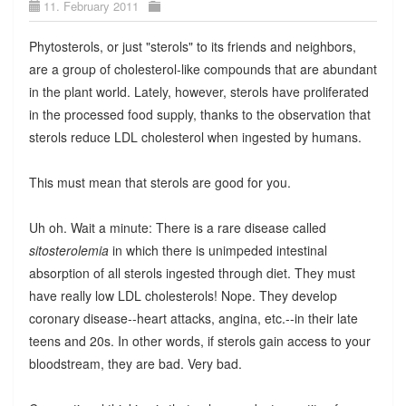
11. February 2011
Phytosterols, or just "sterols" to its friends and neighbors,
are a group of cholesterol-like compounds that are abundant
in the plant world. Lately, however, sterols have proliferated
in the processed food supply, thanks to the observation that
sterols reduce LDL cholesterol when ingested by humans.
This must mean that sterols are good for you.
Uh oh. Wait a minute: There is a rare disease called
sitosterolemia
in which there is unimpeded intestinal
absorption of all sterols ingested through diet. They must
have really low LDL cholesterols! Nope. They develop
coronary disease--heart attacks, angina, etc.--in their late
teens and 20s. In other words, if sterols gain access to your
bloodstream, they are bad. Very bad.