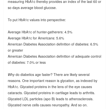
measuring HbA1c thereby provides an index of the last 60 or
so days average blood glucose.
To put HbA1c values into perspective:
Average HbA1c of hunter-gatherers: 4.5%
Average HbA1c for Americans: 5.6%
American Diabetes Association definition of diabetes: 6.5%
or greater
American Diabetes Association definition of adequate control
of diabetes: 7.0% or less
Why
do diabetics age faster? There are likely several
reasons. One important reason is glycation, as indexed by
HbA1c. Glycated proteins in the lens of the eye causes
cataracts. Glycated proteins in cartilage leads to arthritis.
Glycated LDL particles (apo B) leads to atherosclerosis.
Glycated nerve cells causes neuropathy. And so on.