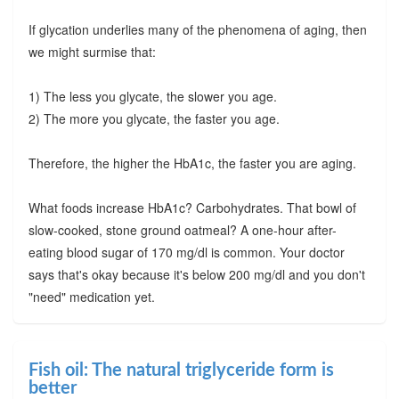
If glycation underlies many of the phenomena of aging, then
we might surmise that:
1) The less you glycate, the slower you age.
2) The more you glycate, the faster you age.
Therefore, the higher the HbA1c, the faster you are aging.
What foods increase HbA1c? Carbohydrates. That bowl of
slow-cooked, stone ground oatmeal? A one-hour after-
eating blood sugar of 170 mg/dl is common. Your doctor
says that's okay because it's below 200 mg/dl and you don't
"need" medication yet.
Fish oil: The natural triglyceride form is
better