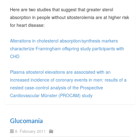
Here are two studies that suggest that greater sterol
absorption in people without sitosterolemia are at higher risk
for heart disease:
Alterations in cholesterol absorption/synthesis markers
characterize Framingham offspring study participants with
CHD
Plasma sitosterol elevations are associated with an
increased incidence of coronary events in men: results of a
nested case-control analysis of the Prospective
Cardiovascular Münster (PROCAM) study
Glucomania
8. February 2011