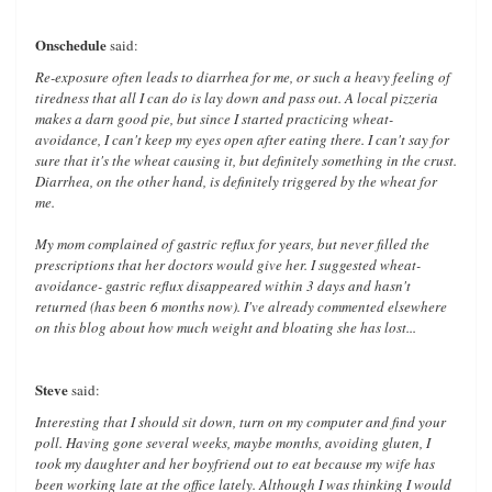
Onschedule
said:
Re-exposure often leads to diarrhea for me, or such a heavy feeling of
tiredness that all I can do is lay down and pass out. A local pizzeria
makes a darn good pie, but since I started practicing wheat-
avoidance, I can't keep my eyes open after eating there. I can't say for
sure that it's the wheat causing it, but definitely something in the crust.
Diarrhea, on the other hand, is definitely triggered by the wheat for
me.
My mom complained of gastric reflux for years, but never filled the
prescriptions that her doctors would give her. I suggested wheat-
avoidance- gastric reflux disappeared within 3 days and hasn't
returned (has been 6 months now). I've already commented elsewhere
on this blog about how much weight and bloating she has lost...
Steve
said:
Interesting that I should sit down, turn on my computer and find your
poll. Having gone several weeks, maybe months, avoiding gluten, I
took my daughter and her boyfriend out to eat because my wife has
been working late at the office lately. Although I was thinking I would