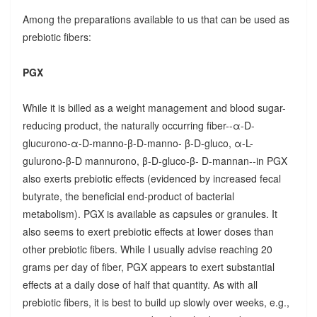
Among the preparations available to us that can be used as
prebiotic fibers:
PGX
While it is billed as a weight management and blood sugar-
reducing product, the naturally occurring fiber--α-D-
glucurono-α-D-manno-β-D-manno- β-D-gluco, α-L-
gulurono-β-D mannurono, β-D-gluco-β- D-mannan--in PGX
also exerts prebiotic effects (evidenced by increased fecal
butyrate, the beneficial end-product of bacterial
metabolism). PGX is available as capsules or granules. It
also seems to exert prebiotic effects at lower doses than
other prebiotic fibers. While I usually advise reaching 20
grams per day of fiber, PGX appears to exert substantial
effects at a daily dose of half that quantity. As with all
prebiotic fibers, it is best to build up slowly over weeks, e.g.,