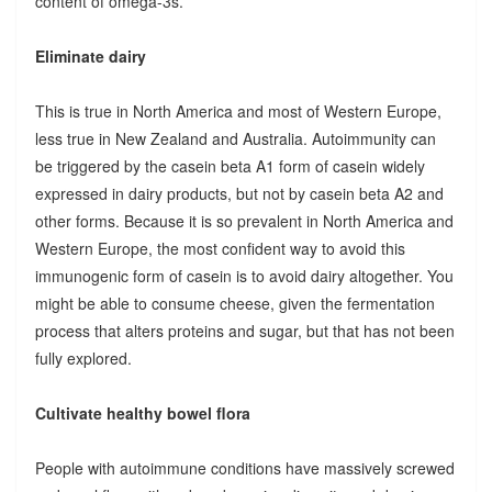
content of omega-3s.
Eliminate dairy
This is true in North America and most of Western Europe,
less true in New Zealand and Australia. Autoimmunity can
be triggered by the casein beta A1 form of casein widely
expressed in dairy products, but not by casein beta A2 and
other forms. Because it is so prevalent in North America and
Western Europe, the most confident way to avoid this
immunogenic form of casein is to avoid dairy altogether. You
might be able to consume cheese, given the fermentation
process that alters proteins and sugar, but that has not been
fully explored.
Cultivate healthy bowel flora
People with autoimmune conditions have massively screwed