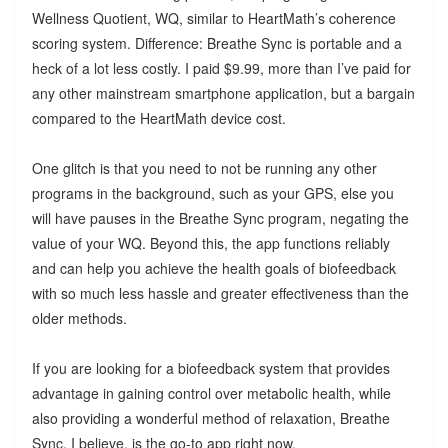
Wellness Quotient, WQ, similar to HeartMath’s coherence
scoring system. Difference: Breathe Sync is portable and a
heck of a lot less costly. I paid $9.99, more than I’ve paid for
any other mainstream smartphone application, but a bargain
compared to the HeartMath device cost.
One glitch is that you need to not be running any other
programs in the background, such as your GPS, else you
will have pauses in the Breathe Sync program, negating the
value of your WQ. Beyond this, the app functions reliably
and can help you achieve the health goals of biofeedback
with so much less hassle and greater effectiveness than the
older methods.
If you are looking for a biofeedback system that provides
advantage in gaining control over metabolic health, while
also providing a wonderful method of relaxation, Breathe
Sync, I believe, is the go-to app right now.