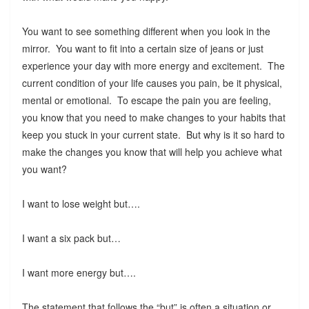
You want to see something different when you look in the
mirror. You want to fit into a certain size of jeans or just
experience your day with more energy and excitement. The
current condition of your life causes you pain, be it physical,
mental or emotional. To escape the pain you are feeling,
you know that you need to make changes to your habits that
keep you stuck in your current state. But why is it so hard to
make the changes you know that will help you achieve what
you want?
I want to lose weight but….
I want a six pack but…
I want more energy but….
The statement that follows the “but” is often a situation or