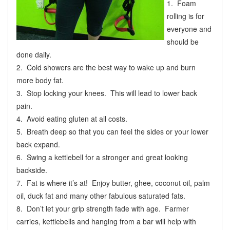
1. Foam
rolling is for
everyone and
should be
done daily.
2. Cold showers are the best way to wake up and burn
more body fat.
3. Stop locking your knees. This will lead to lower back
pain.
4. Avoid eating gluten at all costs.
5. Breath deep so that you can feel the sides or your lower
back expand.
6. Swing a kettlebell for a stronger and great looking
backside.
7. Fat is where it’s at! Enjoy butter, ghee, coconut oil, palm
oil, duck fat and many other fabulous saturated fats.
8. Don’t let your grip strength fade with age. Farmer
carries, kettlebells and hanging from a bar will help with