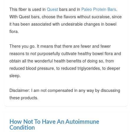
This fiber is used in
Quest
bars and in
Paleo Protein Bars
.
With Quest bars, choose the flavors without sucralose, since
it has been associated with undesirable changes in bowel
flora.
There you go. It means that there are fewer and fewer
reasons to not purposefully cultivate healthy bowel flora and
obtain all the wonderful health benefits of doing so, from
reduced blood pressure, to reduced triglycerides, to deeper
sleep.
Disclaimer: I am not compensated in any way by discussing
these products.
How Not To Have An Autoimmune
Condition