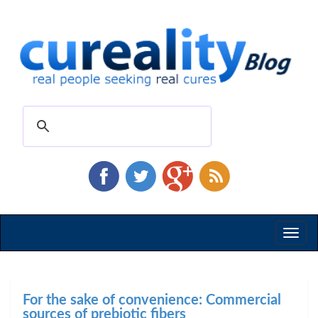
Toggl
naviga
For the sake of convenience: Commercial
sources of prebiotic fibers