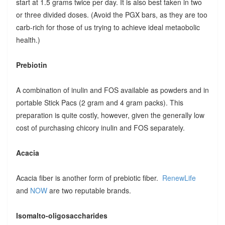
start at 1.5 grams twice per day. It is also best taken in two
or three divided doses. (Avoid the PGX bars, as they are too
carb-rich for those of us trying to achieve ideal metaobolic
health.)
Prebiotin
A combination of inulin and FOS available as powders and in
portable Stick Pacs (2 gram and 4 gram packs). This
preparation is quite costly, however, given the generally low
cost of purchasing chicory inulin and FOS separately.
Acacia
Acacia fiber is another form of prebiotic fiber.
RenewLife
and
NOW
are two reputable brands.
Isomalto-oligosaccharides