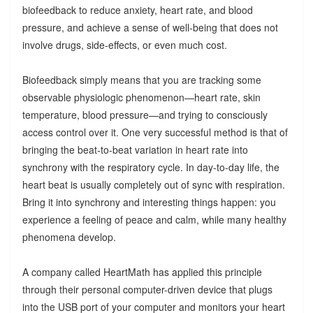
biofeedback to reduce anxiety, heart rate, and blood
pressure, and achieve a sense of well-being that does not
involve drugs, side-effects, or even much cost.
Biofeedback simply means that you are tracking some
observable physiologic phenomenon—heart rate, skin
temperature, blood pressure—and trying to consciously
access control over it. One very successful method is that of
bringing the beat-to-beat variation in heart rate into
synchrony with the respiratory cycle. In day-to-day life, the
heart beat is usually completely out of sync with respiration.
Bring it into synchrony and interesting things happen: you
experience a feeling of peace and calm, while many healthy
phenomena develop.
A company called HeartMath has applied this principle
through their personal computer-driven device that plugs
into the USB port of your computer and monitors your heart