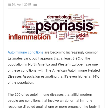
20. April 2015
Autoimmune conditions
are becoming increasingly common.
Estimates vary, but it appears that at least 8-9% of the
population in North America and Western Europe have one
of these conditions, with The American Autoimmune Related
Diseases Association estimating that it’s even higher at 14%
of the population.
The 200 or so autoimmune diseases that afflict modern
people are conditions that involve an abnormal immune
response directed against one or more organs of the body. If