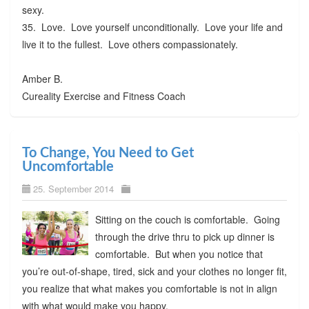
sexy.
35. Love. Love yourself unconditionally. Love your life and
live it to the fullest. Love others compassionately.
Amber B.
Cureality Exercise and Fitness Coach
To Change, You Need to Get
Uncomfortable
25. September 2014
Sitting on the couch is comfortable. Going
through the drive thru to pick up dinner is
comfortable. But when you notice that
you’re out-of-shape, tired, sick and your clothes no longer fit,
you realize that what makes you comfortable is not in align
with what would make you happy.