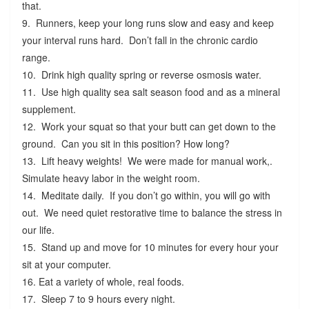
that.
9. Runners, keep your long runs slow and easy and keep
your interval runs hard. Don’t fall in the chronic cardio
range.
10. Drink high quality spring or reverse osmosis water.
11. Use high quality sea salt season food and as a mineral
supplement.
12. Work your squat so that your butt can get down to the
ground. Can you sit in this position? How long?
13. Lift heavy weights! We were made for manual work,.
Simulate heavy labor in the weight room.
14. Meditate daily. If you don’t go within, you will go with
out. We need quiet restorative time to balance the stress in
our life.
15. Stand up and move for 10 minutes for every hour your
sit at your computer.
16. Eat a variety of whole, real foods.
17. Sleep 7 to 9 hours every night.