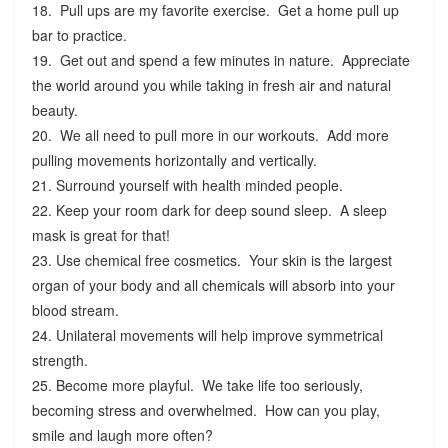
18. Pull ups are my favorite exercise. Get a home pull up
bar to practice.
19. Get out and spend a few minutes in nature. Appreciate
the world around you while taking in fresh air and natural
beauty.
20. We all need to pull more in our workouts. Add more
pulling movements horizontally and vertically.
21. Surround yourself with health minded people.
22. Keep your room dark for deep sound sleep. A sleep
mask is great for that!
23. Use chemical free cosmetics. Your skin is the largest
organ of your body and all chemicals will absorb into your
blood stream.
24. Unilateral movements will help improve symmetrical
strength.
25. Become more playful. We take life too seriously,
becoming stress and overwhelmed. How can you play,
smile and laugh more often?