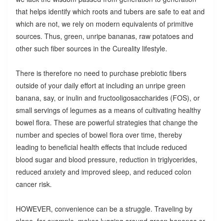
that helps identify which roots and tubers are safe to eat and
which are not, we rely on modern equivalents of primitive
sources. Thus, green, unripe bananas, raw potatoes and
other such fiber sources in the Cureality lifestyle.
There is therefore no need to purchase prebiotic fibers
outside of your daily effort at including an unripe green
banana, say, or inulin and fructooligosaccharides (FOS), or
small servings of legumes as a means of cultivating healthy
bowel flora. These are powerful strategies that change the
number and species of bowel flora over time, thereby
leading to beneficial health effects that include reduced
blood sugar and blood pressure, reduction in triglycerides,
reduced anxiety and improved sleep, and reduced colon
cancer risk.
HOWEVER, convenience can be a struggle. Traveling by
plane, for example, makes lugging around green bananas or