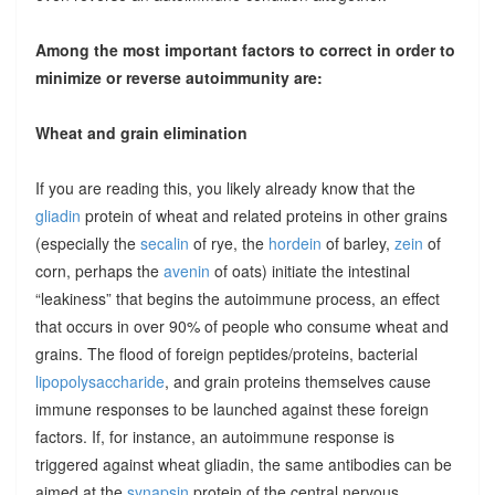
Among the most important factors to correct in order to
minimize or reverse autoimmunity are:
Wheat and grain elimination
If you are reading this, you likely already know that the
gliadin
protein of wheat and related proteins in other grains
(especially the
secalin
of rye, the
hordein
of barley,
zein
of
corn, perhaps the
avenin
of oats) initiate the intestinal
“leakiness” that begins the autoimmune process, an effect
that occurs in over 90% of people who consume wheat and
grains. The flood of foreign peptides/proteins, bacterial
lipopolysaccharide
, and grain proteins themselves cause
immune responses to be launched against these foreign
factors. If, for instance, an autoimmune response is
triggered against wheat gliadin, the same antibodies can be
aimed at the
synapsin
protein of the central nervous