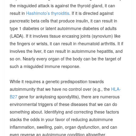
the misguided attack is against the thyroid gland, it can
result in
Hashimoto’s thyroiditis
. If it is directed against
pancreatic beta cells that produce insulin, it can result in
type 1 diabetes or latent autoimmune diabetes of adults
(LADA). If it involves tissue encasing joints (synovium) like
the fingers or wrists, it can result in rheumatoid arthritis. It if
involves the liver, it can result in autoimmune hepatitis, and
so on. Nearly every organ of the body can be the target of
such a misguided immune response.
While it requires a genetic predisposition towards
autoimmunity that we have no control over (e.g., the
HLA-
B27
gene for ankylosing spondylitis), there are numerous
environmental triggers of these diseases that we can do
something about. Identifying and correcting these factors
stacks the odds in your favor of reducing autoimmune
inflammation, swelling, pain, organ dysfunction, and can
even reverse an autoimmune condition altogether.