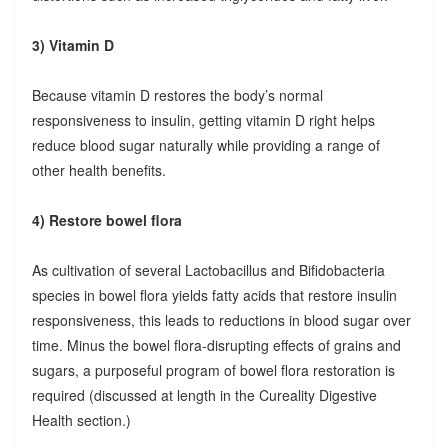
3) Vitamin D
Because vitamin D restores the body’s normal
responsiveness to insulin, getting vitamin D right helps
reduce blood sugar naturally while providing a range of
other health benefits.
4) Restore bowel flora
As cultivation of several Lactobacillus and Bifidobacteria
species in bowel flora yields fatty acids that restore insulin
responsiveness, this leads to reductions in blood sugar over
time. Minus the bowel flora-disrupting effects of grains and
sugars, a purposeful program of bowel flora restoration is
required (discussed at length in the Cureality Digestive
Health section.)