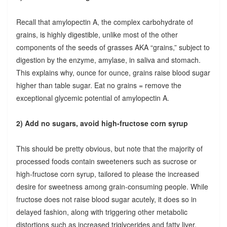
Recall that amylopectin A, the complex carbohydrate of
grains, is highly digestible, unlike most of the other
components of the seeds of grasses AKA “grains,” subject to
digestion by the enzyme, amylase, in saliva and stomach.
This explains why, ounce for ounce, grains raise blood sugar
higher than table sugar. Eat no grains = remove the
exceptional glycemic potential of amylopectin A.
2) Add no sugars, avoid high-fructose corn syrup
This should be pretty obvious, but note that the majority of
processed foods contain sweeteners such as sucrose or
high-fructose corn syrup, tailored to please the increased
desire for sweetness among grain-consuming people. While
fructose does not raise blood sugar acutely, it does so in
delayed fashion, along with triggering other metabolic
distortions such as increased triglycerides and fatty liver.