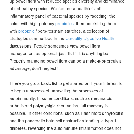
up bowel flora with reduced species diversity and dominance
of unhealthy species. We restore a healthier anti-
inflammatory panel of bacterial species by “seeding” the
colon with high-potency
probiotics
, then nourishing them
with
prebiotic
fibers/resistant starches, a collection of
strategies summarized in the
Cureality Digestive Health
discussions. People sometimes view bowel flora
management as optional, just “fluff”–it is anything but.
Properly managing bowel flora can be a make-it-or-break-it
advantage; don’t neglect it.
There you go: a basic list to get started on if your interest is
to begin a process of unraveling the processes of
autoimmunity. In some conditions, such as rheumatoid
arthritis and polymyalgia rheumatica, full recovery is
possible. In other conditions, such as Hashimoto’s thyroiditis
and the pancreatic beta cell destruction leading to type 1
diabetes, reversing the autoimmune inflammation does not