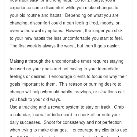
experience some discomfort while you make changes to
your old routine and habits. Depending on what you are
changing, discomfort could mean feeling tired, moody, or
even withdrawal symptoms. However, the longer you stick
to your new habits the less uncomfortable you start to feel.
The first week is always the worst, but then it gets easier.
Making it through the uncomfortable times requires staying
focused on your goals and not caving to your immediate
feelings or desires. I encourage clients to focus on why their
goals important to them. This reason or burning desire to
change will help when old habits, cravings, or situations call
you back to your old ways.
Use a tracking and a reward system to stay on track. Grab
a calendar, journal or index card to check off or note your
daily successes. Shoot for consistency and not perfection
when trying to make changes. I encourage my clients to use