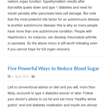
restore organ function: hypothyroidism results after
thyroiditis quiets down and type 1 diabetes and need for
insulin persists after pancreatic beta cell damage. But note
that the most powerful risk factor for an autoimmune disease
is another autoimmune disease–this is why so many people
have more than one autoimmune condition. People with
Hashimoto’s, for instance, can develop rheumatoid arthritis
or psoriasis. So the above menu is still worth following even
if you cannot hope for full organ recovery
Five Powerful Ways to Reduce Blood Sugar
4. April 2015
Left to conventional advice on diet and you will, more than
likely, succumb to type 2 diabetes sooner or later. Follow
your doctor’s advice to cut fat and eat more “healthy whole
grains” and oral diabetes medication and insulin are almost