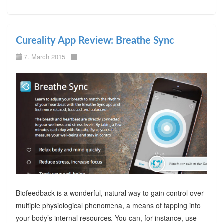
Cureality App Review: Breathe Sync
7. March 2015
Biofeedback is a wonderful, natural way to gain control over
multiple physiological phenomena, a means of tapping into
your body’s internal resources. You can, for instance, use