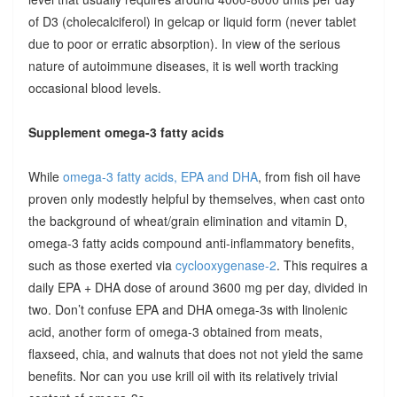
of D3 (cholecalciferol) in gelcap or liquid form (never tablet
due to poor or erratic absorption). In view of the serious
nature of autoimmune diseases, it is well worth tracking
occasional blood levels.
Supplement omega-3 fatty acids
While
omega-3 fatty acids, EPA and DHA
, from fish oil have
proven only modestly helpful by themselves, when cast onto
the background of wheat/grain elimination and vitamin D,
omega-3 fatty acids compound anti-inflammatory benefits,
such as those exerted via
cyclooxygenase-2
. This requires a
daily EPA + DHA dose of around 3600 mg per day, divided in
two. Don’t confuse EPA and DHA omega-3s with linolenic
acid, another form of omega-3 obtained from meats,
flaxseed, chia, and walnuts that does not not yield the same
benefits. Nor can you use krill oil with its relatively trivial