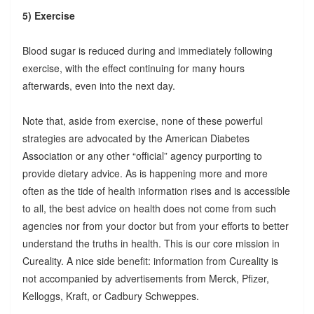
5) Exercise
Blood sugar is reduced during and immediately following
exercise, with the effect continuing for many hours
afterwards, even into the next day.
Note that, aside from exercise, none of these powerful
strategies are advocated by the American Diabetes
Association or any other “official” agency purporting to
provide dietary advice. As is happening more and more
often as the tide of health information rises and is accessible
to all, the best advice on health does not come from such
agencies nor from your doctor but from your efforts to better
understand the truths in health. This is our core mission in
Cureality. A nice side benefit: information from Cureality is
not accompanied by advertisements from Merck, Pfizer,
Kelloggs, Kraft, or Cadbury Schweppes.