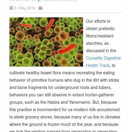
3. May 2015
Our efforts to
obtain prebiotic
fibers/resistant
starches, as
discussed in the
Cureality Digestive
Health Track
, to
cultivate healthy bowel flora means recreating the eating
behavior of primitive humans who dug in the dirt with sticks
and bone fragments for underground roots and tubers,
behaviors you can still observe in extant hunter-gatherer
groups, such as the Hadza and Yanomamo. But, because
this practice is inconvenient for us modern folk accustomed
to sleek grocery stores, because many of us live in climates
where the ground is frozen much of the year, and because
we lack the wisdom passed from generation to generation