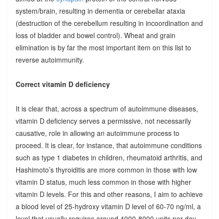
system/brain, resulting in dementia or cerebellar ataxia
(destruction of the cerebellum resulting in incoordination and
loss of bladder and bowel control). Wheat and grain
elimination is by far the most important item on this list to
reverse autoimmunity.
Correct vitamin D deficiency
It is clear that, across a spectrum of autoimmune diseases,
vitamin D deficiency serves a permissive, not necessarily
causative, role in allowing an autoimmune process to
proceed. It is clear, for instance, that autoimmune conditions
such as type 1 diabetes in children, rheumatoid arthritis, and
Hashimoto’s thyroiditis are more common in those with low
vitamin D status, much less common in those with higher
vitamin D levels. For this and other reasons, I aim to achieve
a blood level of 25-hydroxy vitamin D level of 60-70 ng/ml, a
level that usually requires around 4000-8000 units per day