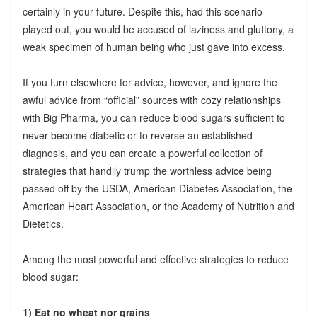
certainly in your future. Despite this, had this scenario
played out, you would be accused of laziness and gluttony, a
weak specimen of human being who just gave into excess.
If you turn elsewhere for advice, however, and ignore the
awful advice from “official” sources with cozy relationships
with Big Pharma, you can reduce blood sugars sufficient to
never become diabetic or to reverse an established
diagnosis, and you can create a powerful collection of
strategies that handily trump the worthless advice being
passed off by the USDA, American Diabetes Association, the
American Heart Association, or the Academy of Nutrition and
Dietetics.
Among the most powerful and effective strategies to reduce
blood sugar:
1) Eat no wheat nor grains