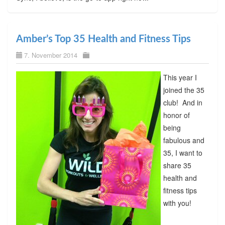
Amber’s Top 35 Health and Fitness Tips
7. November 2014
This year I
joined the 35
club! And in
honor of
being
fabulous and
35, I want to
share 35
health and
fitness tips
with you!