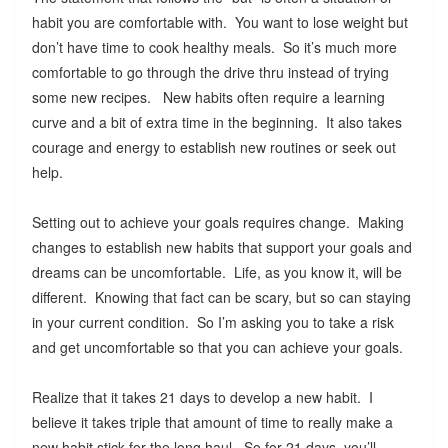
habit you are comfortable with. You want to lose weight but
don’t have time to cook healthy meals. So it’s much more
comfortable to go through the drive thru instead of trying
some new recipes. New habits often require a learning
curve and a bit of extra time in the beginning. It also takes
courage and energy to establish new routines or seek out
help.
Setting out to achieve your goals requires change. Making
changes to establish new habits that support your goals and
dreams can be uncomfortable. Life, as you know it, will be
different. Knowing that fact can be scary, but so can staying
in your current condition. So I’m asking you to take a risk
and get uncomfortable so that you can achieve your goals.
Realize that it takes 21 days to develop a new habit. I
believe it takes triple that amount of time to really make a
new habit stick for the long haul. So for 21 days, you’ll