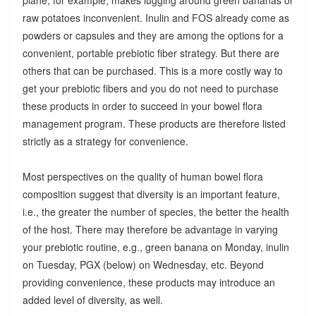
raw potatoes inconvenient. Inulin and FOS already come as
powders or capsules and they are among the options for a
convenient, portable prebiotic fiber strategy. But there are
others that can be purchased. This is a more costly way to
get your prebiotic fibers and you do not need to purchase
these products in order to succeed in your bowel flora
management program. These products are therefore listed
strictly as a strategy for convenience.
Most perspectives on the quality of human bowel flora
composition suggest that diversity is an important feature,
i.e., the greater the number of species, the better the health
of the host. There may therefore be advantage in varying
your prebiotic routine, e.g., green banana on Monday, inulin
on Tuesday, PGX (below) on Wednesday, etc. Beyond
providing convenience, these products may introduce an
added level of diversity, as well.