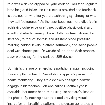
rate with a device clipped on your earlobe. You then regulate
breathing and follow the instructions provided and feedback
is obtained on whether you are achieving synchrony, or what
they call “coherence.” As the user becomes more effective in
achieving coherence over time, positive physiological and
emotional effects develop. HeartMath has been shown, for
instance, to reduce systolic and diastolic blood pressure,
morning cortisol levels (a stress hormone), and helps people
deal with chronic pain. Downside of the HeartMath process:
a $249 price tag for the earlobe-USB device.
But this is the age of emerging smartphone apps, including
those applied to health. Smartphone apps are perfect for
health monitoring. They are especially changing how we
engage in biofeedback. An app called Breathe Sync is
available that tracks heart rate using the camera’s flash on
the phone. By tracking heart rate and providing visual
instruction on breathing pattern, the program generates a