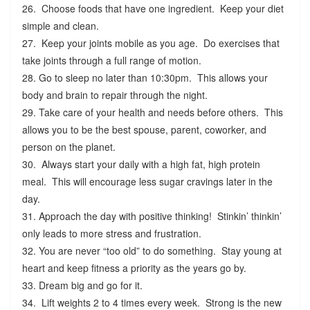
26. Choose foods that have one ingredient. Keep your diet
simple and clean.
27. Keep your joints mobile as you age. Do exercises that
take joints through a full range of motion.
28. Go to sleep no later than 10:30pm. This allows your
body and brain to repair through the night.
29. Take care of your health and needs before others. This
allows you to be the best spouse, parent, coworker, and
person on the planet.
30. Always start your daily with a high fat, high protein
meal. This will encourage less sugar cravings later in the
day.
31. Approach the day with positive thinking! Stinkin’ thinkin’
only leads to more stress and frustration.
32. You are never “too old” to do something. Stay young at
heart and keep fitness a priority as the years go by.
33. Dream big and go for it.
34. Lift weights 2 to 4 times every week. Strong is the new