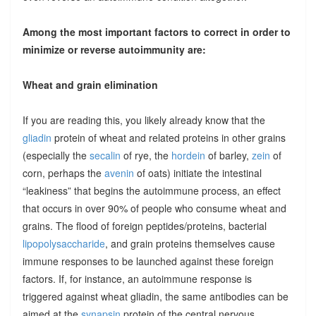
Among the most important factors to correct in order to
minimize or reverse autoimmunity are:
Wheat and grain elimination
If you are reading this, you likely already know that the
gliadin
protein of wheat and related proteins in other grains
(especially the
secalin
of rye, the
hordein
of barley,
zein
of
corn, perhaps the
avenin
of oats) initiate the intestinal
“leakiness” that begins the autoimmune process, an effect
that occurs in over 90% of people who consume wheat and
grains. The flood of foreign peptides/proteins, bacterial
lipopolysaccharide
, and grain proteins themselves cause
immune responses to be launched against these foreign
factors. If, for instance, an autoimmune response is
triggered against wheat gliadin, the same antibodies can be
aimed at the
synapsin
protein of the central nervous