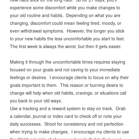
experience some discomfort while you make changes to
your old routine and habits. Depending on what you are
changing, discomfort could mean feeling tired, moody, or
even withdrawal symptoms. However, the longer you stick
to your new habits the less uncomfortable you start to feel.
The first week is always the worst, but then it gets easier.
Making it through the uncomfortable times requires staying
focused on your goals and not caving to your immediate
feelings or desires. I encourage clients to focus on why their
goals important to them. This reason or burning desire to
change will help when old habits, cravings, or situations call
you back to your old ways.
Use a tracking and a reward system to stay on track. Grab
a calendar, journal or index card to check off or note your
daily successes. Shoot for consistency and not perfection
when trying to make changes. I encourage my clients to use