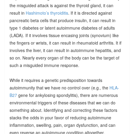
the misguided attack is against the thyroid gland, it can
result in
Hashimoto’s thyroiditis
. If it is directed against
pancreatic beta cells that produce insulin, it can result in
type 1 diabetes or latent autoimmune diabetes of adults
(LADA). If it involves tissue encasing joints (synovium) like
the fingers or wrists, it can result in rheumatoid arthritis. It if
involves the liver, it can result in autoimmune hepatitis, and
so on. Nearly every organ of the body can be the target of
such a misguided immune response.
While it requires a genetic predisposition towards
autoimmunity that we have no control over (e.g., the
HLA-
B27
gene for ankylosing spondylitis), there are numerous
environmental triggers of these diseases that we can do
something about. Identifying and correcting these factors
stacks the odds in your favor of reducing autoimmune
inflammation, swelling, pain, organ dysfunction, and can
even reverse an autoimmune condition altogether.