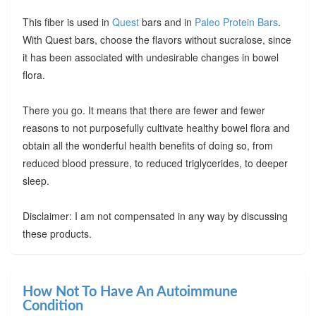
This fiber is used in
Quest
bars and in
Paleo Protein Bars
.
With Quest bars, choose the flavors without sucralose, since
it has been associated with undesirable changes in bowel
flora.
There you go. It means that there are fewer and fewer
reasons to not purposefully cultivate healthy bowel flora and
obtain all the wonderful health benefits of doing so, from
reduced blood pressure, to reduced triglycerides, to deeper
sleep.
Disclaimer: I am not compensated in any way by discussing
these products.
How Not To Have An Autoimmune
Condition