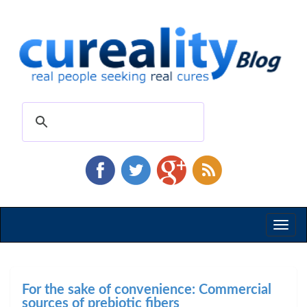
Toggl
naviga
For the sake of convenience: Commercial
sources of prebiotic fibers