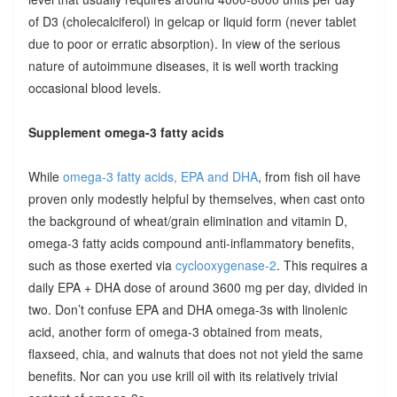
of D3 (cholecalciferol) in gelcap or liquid form (never tablet
due to poor or erratic absorption). In view of the serious
nature of autoimmune diseases, it is well worth tracking
occasional blood levels.
Supplement omega-3 fatty acids
While
omega-3 fatty acids, EPA and DHA
, from fish oil have
proven only modestly helpful by themselves, when cast onto
the background of wheat/grain elimination and vitamin D,
omega-3 fatty acids compound anti-inflammatory benefits,
such as those exerted via
cyclooxygenase-2
. This requires a
daily EPA + DHA dose of around 3600 mg per day, divided in
two. Don’t confuse EPA and DHA omega-3s with linolenic
acid, another form of omega-3 obtained from meats,
flaxseed, chia, and walnuts that does not not yield the same
benefits. Nor can you use krill oil with its relatively trivial