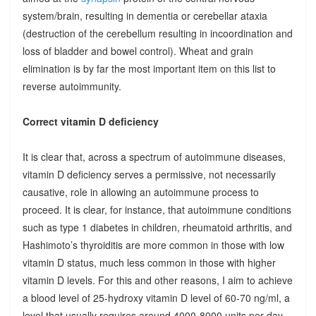
system/brain, resulting in dementia or cerebellar ataxia
(destruction of the cerebellum resulting in incoordination and
loss of bladder and bowel control). Wheat and grain
elimination is by far the most important item on this list to
reverse autoimmunity.
Correct vitamin D deficiency
It is clear that, across a spectrum of autoimmune diseases,
vitamin D deficiency serves a permissive, not necessarily
causative, role in allowing an autoimmune process to
proceed. It is clear, for instance, that autoimmune conditions
such as type 1 diabetes in children, rheumatoid arthritis, and
Hashimoto’s thyroiditis are more common in those with low
vitamin D status, much less common in those with higher
vitamin D levels. For this and other reasons, I aim to achieve
a blood level of 25-hydroxy vitamin D level of 60-70 ng/ml, a
level that usually requires around 4000-8000 units per day