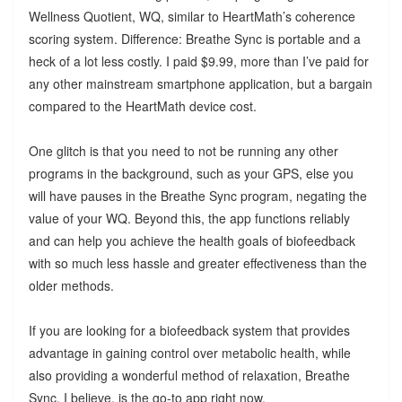
Wellness Quotient, WQ, similar to HeartMath’s coherence
scoring system. Difference: Breathe Sync is portable and a
heck of a lot less costly. I paid $9.99, more than I’ve paid for
any other mainstream smartphone application, but a bargain
compared to the HeartMath device cost.
One glitch is that you need to not be running any other
programs in the background, such as your GPS, else you
will have pauses in the Breathe Sync program, negating the
value of your WQ. Beyond this, the app functions reliably
and can help you achieve the health goals of biofeedback
with so much less hassle and greater effectiveness than the
older methods.
If you are looking for a biofeedback system that provides
advantage in gaining control over metabolic health, while
also providing a wonderful method of relaxation, Breathe
Sync, I believe, is the go-to app right now.