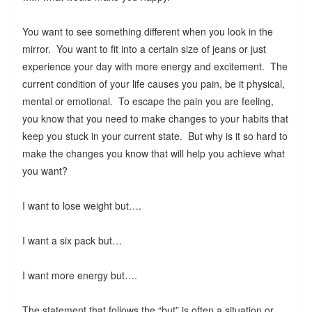
You want to see something different when you look in the
mirror. You want to fit into a certain size of jeans or just
experience your day with more energy and excitement. The
current condition of your life causes you pain, be it physical,
mental or emotional. To escape the pain you are feeling,
you know that you need to make changes to your habits that
keep you stuck in your current state. But why is it so hard to
make the changes you know that will help you achieve what
you want?
I want to lose weight but….
I want a six pack but…
I want more energy but….
The statement that follows the “but” is often a situation or