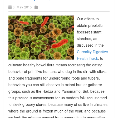
3. May 2015
Our efforts to
obtain prebiotic
fibers/resistant
starches, as
discussed in the
Cureality Digestive
Health Track
, to
cultivate healthy bowel flora means recreating the eating
behavior of primitive humans who dug in the dirt with sticks
and bone fragments for underground roots and tubers,
behaviors you can still observe in extant hunter-gatherer
groups, such as the Hadza and Yanomamo. But, because
this practice is inconvenient for us modern folk accustomed
to sleek grocery stores, because many of us live in climates
where the ground is frozen much of the year, and because
we lack the wisdom passed from generation to generation