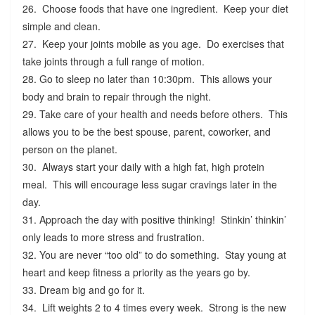
26. Choose foods that have one ingredient. Keep your diet
simple and clean.
27. Keep your joints mobile as you age. Do exercises that
take joints through a full range of motion.
28. Go to sleep no later than 10:30pm. This allows your
body and brain to repair through the night.
29. Take care of your health and needs before others. This
allows you to be the best spouse, parent, coworker, and
person on the planet.
30. Always start your daily with a high fat, high protein
meal. This will encourage less sugar cravings later in the
day.
31. Approach the day with positive thinking! Stinkin’ thinkin’
only leads to more stress and frustration.
32. You are never “too old” to do something. Stay young at
heart and keep fitness a priority as the years go by.
33. Dream big and go for it.
34. Lift weights 2 to 4 times every week. Strong is the new