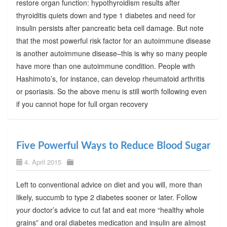
restore organ function: hypothyroidism results after
thyroiditis quiets down and type 1 diabetes and need for
insulin persists after pancreatic beta cell damage. But note
that the most powerful risk factor for an autoimmune disease
is another autoimmune disease–this is why so many people
have more than one autoimmune condition. People with
Hashimoto’s, for instance, can develop rheumatoid arthritis
or psoriasis. So the above menu is still worth following even
if you cannot hope for full organ recovery
Five Powerful Ways to Reduce Blood Sugar
4. April 2015
Left to conventional advice on diet and you will, more than
likely, succumb to type 2 diabetes sooner or later. Follow
your doctor’s advice to cut fat and eat more “healthy whole
grains” and oral diabetes medication and insulin are almost