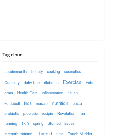
Tag cloud
autoimmunity
beauty
cooking
cosmetics
Exercise
Cureality
dairy-free
diabetes
Fats
grain
Health Care
inflammation
italian
nutrition
kids
kettlebell
muscle
pasta
prebiotic
probiotic
recipie
Revolution
run
skin
running
spring
Stomach Issues
Thyroid
strength training
time
Tough Mudder