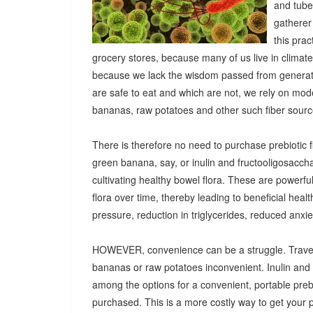
and tuber
gatherer
this pra
grocery stores, because many of us live in climat
because we lack the wisdom passed from generatio
are safe to eat and which are not, we rely on mod
bananas, raw potatoes and other such fiber sources
There is therefore no need to purchase prebiotic fi
green banana, say, or inulin and fructooligosacch
cultivating healthy bowel flora. These are powerf
flora over time, thereby leading to beneficial heal
pressure, reduction in triglycerides, reduced anx
HOWEVER, convenience can be a struggle. Travel
bananas or raw potatoes inconvenient. Inulin an
among the options for a convenient, portable prebio
purchased. This is a more costly way to get your 