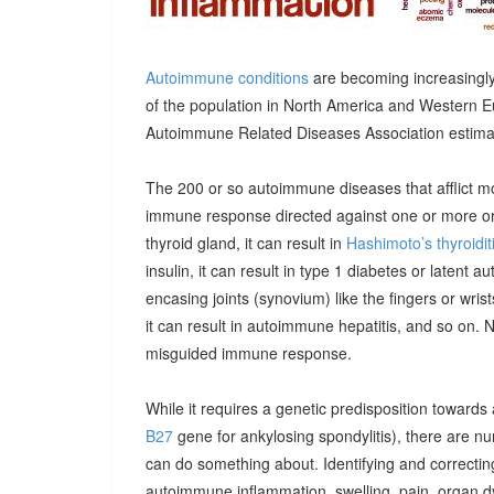
Autoimmune conditions
are becoming increasingly
of the population in North America and Western E
Autoimmune Related Diseases Association estimatin
The 200 or so autoimmune diseases that afflict m
immune response directed against one or more orga
thyroid gland, it can result in
Hashimoto’s thyroidit
insulin, it can result in type 1 diabetes or latent 
encasing joints (synovium) like the fingers or wrists, 
it can result in autoimmune hepatitis, and so on. 
misguided immune response.
While it requires a genetic predisposition towards
B27
gene for ankylosing spondylitis), there are n
can do something about. Identifying and correcting
autoimmune inflammation, swelling, pain, organ 