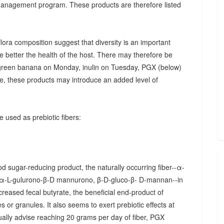
 management program. These products are therefore listed
ora composition suggest that diversity is an important
he better the health of the host. There may therefore be
., green banana on Monday, inulin on Tuesday, PGX (below)
, these products may introduce an added level of
 used as prebiotic fibers:
d sugar-reducing product, the naturally occurring fiber--α-
α-L-gulurono-β-D mannurono, β-D-gluco-β- D-mannan--in
creased fecal butyrate, the beneficial end-product of
 or granules. It also seems to exert prebiotic effects at
sually advise reaching 20 grams per day of fiber, PGX