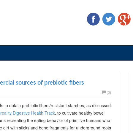
cial sources of prebiotic fibers
(0)
ts to obtain prebiotic fibers/resistant starches, as discussed
reality Digestive Health Track
, to cultivate healthy bowel
ans recreating the eating behavior of primitive humans who
he dirt with sticks and bone fragments for underground roots