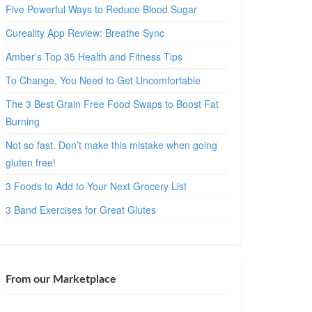
Five Powerful Ways to Reduce Blood Sugar
Cureality App Review: Breathe Sync
Amber’s Top 35 Health and Fitness Tips
To Change, You Need to Get Uncomfortable
The 3 Best Grain Free Food Swaps to Boost Fat
Burning
Not so fast. Don’t make this mistake when going
gluten free!
3 Foods to Add to Your Next Grocery List
3 Band Exercises for Great Glutes
From our Marketplace