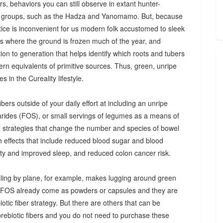
s, behaviors you can still observe in extant hunter-
 groups, such as the Hadza and Yanomamo. But, because
ctice is inconvenient for us modern folk accustomed to sleek
es where the ground is frozen much of the year, and
n to generation that helps identify which roots and tubers
ern equivalents of primitive sources. Thus, green, unripe
 in the Cureality lifestyle.
bers outside of your daily effort at including an unripe
arides (FOS), or small servings of legumes as a means of
ul strategies that change the number and species of bowel
th effects that include reduced blood sugar and blood
iety and improved sleep, and reduced colon cancer risk.
ing by plane, for example, makes lugging around green
d FOS already come as powders or capsules and they are
tic fiber strategy. But there are others that can be
prebiotic fibers and you do not need to purchase these