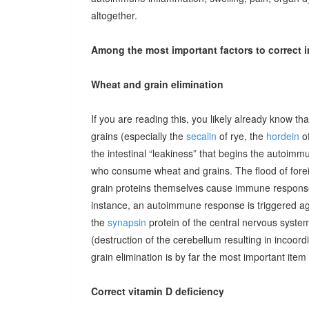
altogether.
Among the most important factors to correct i
Wheat and grain elimination
If you are reading this, you likely already know th
grains (especially the
secalin
of rye, the
hordein
of
the intestinal “leakiness” that begins the autoimm
who consume wheat and grains. The flood of forei
grain proteins themselves cause immune responses 
instance, an autoimmune response is triggered ag
the
synapsin
protein of the central nervous system
(destruction of the cerebellum resulting in incoor
grain elimination is by far the most important item 
Correct vitamin D deficiency