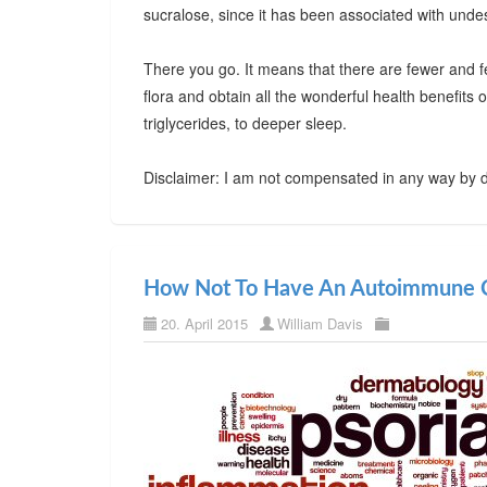
sucralose, since it has been associated with undes
There you go. It means that there are fewer and f
flora and obtain all the wonderful health benefits
triglycerides, to deeper sleep.
Disclaimer: I am not compensated in any way by d
How Not To Have An Autoimmune C
20. April 2015
William Davis