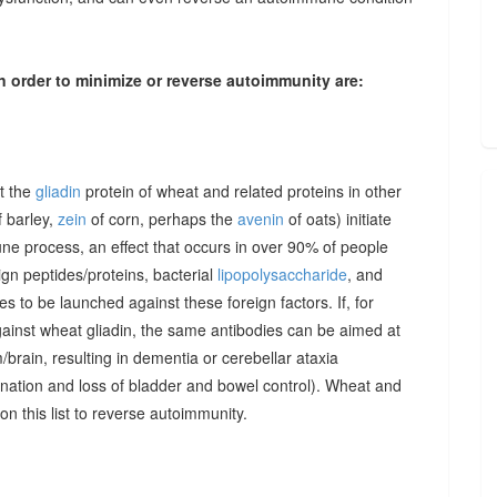
n order to minimize or reverse autoimmunity are:
at the
gliadin
protein of wheat and related proteins in other
 barley,
zein
of corn, perhaps the
avenin
of oats) initiate
une process, an effect that occurs in over 90% of people
gn peptides/proteins, bacterial
lipopolysaccharide
, and
to be launched against these foreign factors. If, for
ainst wheat gliadin, the same antibodies can be aimed at
/brain, resulting in dementia or cerebellar ataxia
dination and loss of bladder and bowel control). Wheat and
on this list to reverse autoimmunity.