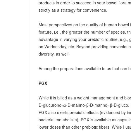
products in order to succeed in your bowel flora
strictly as a strategy for convenience.
Most perspectives on the quality of human bowel fl
feature, i.e., the greater the number of species, t
advantage in varying your prebiotic routine, e.g
on Wednesday, etc. Beyond providing convenience
diversity, as well.
Among the preparations available to us that can be
PGX
While it is billed as a weight management and bloo
D-glucurono-α-D-manno-β-D-manno- β-D-gluco, 
PGX also exerts prebiotic effects (evidenced by in
bacterial metabolism). PGX is available as capsules
lower doses than other prebiotic fibers. While I u