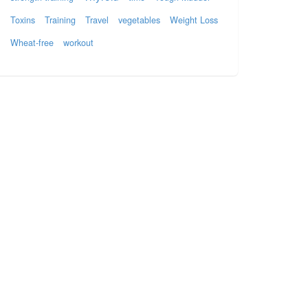
Toxins
Training
Travel
vegetables
Weight Loss
Wheat-free
workout