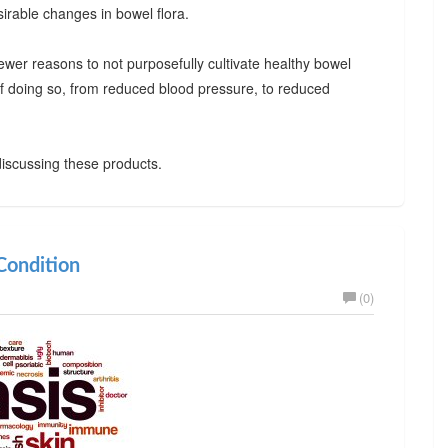
irable changes in bowel flora.
ewer reasons to not purposefully cultivate healthy bowel
 of doing so, from reduced blood pressure, to reduced
iscussing these products.
ondition
(0)