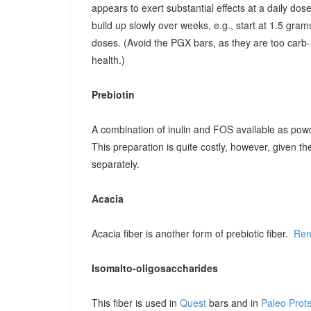
appears to exert substantial effects at a daily dose o
build up slowly over weeks, e.g., start at 1.5 grams
doses. (Avoid the PGX bars, as they are too carb-r
health.)
Prebiotin
A combination of inulin and FOS available as pow
This preparation is quite costly, however, given t
separately.
Acacia
Acacia fiber is another form of prebiotic fiber.
Ren
Isomalto-oligosaccharides
This fiber is used in
Quest
bars and in
Paleo Prot