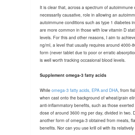
It is clear that, across a spectrum of autoimmune 
necessarily causative, role in allowing an autoimmu
autoimmune conditions such as type 1 diabetes in c
are more common in those with low vitamin D stat
levels. For this and other reasons, I aim to achiev
ng/ml, a level that usually requires around 4000-80
form (never tablet due to poor or erratic absorpti
is well worth tracking occasional blood levels.
Supplement omega-3 fatty acids
While
omega-3 fatty acids, EPA and DHA
, from fi
when cast onto the background of wheat/grain el
anti-inflammatory benefits, such as those exerted
dose of around 3600 mg per day, divided in two. 
another form of omega-3 obtained from meats, fla
benefits. Nor can you use krill oil with its relativel