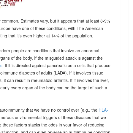
 common. Estimates vary, but it appears that at least 8-9%
urope have one of these conditions, with The American
g that it’s even higher at 14% of the population.
odern people are conditions that involve an abnormal
ns of the body. If the misguided attack is against the
is
. If it is directed against pancreatic beta cells that produce
autoimmune diabetes of adults (LADA). If it involves tissue
it can result in rheumatoid arthritis. It if involves the liver,
Nearly every organ of the body can be the target of such a
 autoimmunity that we have no control over (e.g., the
HLA-
umerous environmental triggers of these diseases that we
 these factors stacks the odds in your favor of reducing
dysfunction, and can even reverse an autoimmune condition