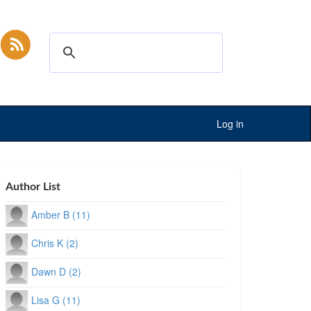
Log in
Author List
Amber B (11)
Chris K (2)
Dawn D (2)
Lisa G (11)