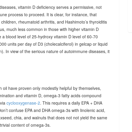
diseases, vitamin D deficiency serves a permissive, not
ne process to proceed. It is clear, for instance, that
hildren, rheumatoid arthritis, and Hashimoto’s thyroiditis
us, much less common in those with higher vitamin D
e a blood level of 25-hydroxy vitamin D level of 60-70
00 units per day of D3 (cholecalciferol) in gelcap or liquid
on). In view of the serious nature of autoimmune diseases, it
sh oil have proven only modestly helpful by themselves,
imination and vitamin D, omega-3 fatty acids compound
 via
cyclooxygenase-2
. This requires a daily EPA + DHA
Don’t confuse EPA and DHA omega-3s with linolenic acid,
xseed, chia, and walnuts that does not not yield the same
y trivial content of omega-3s.