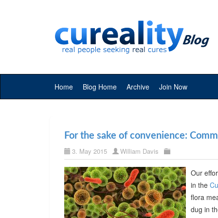
Home
Blog Home
Archive
Join Now
For the sake of convenience: Commer
3. May 2015
William Davis
Our effor
in the
Cu
flora me
dug in t