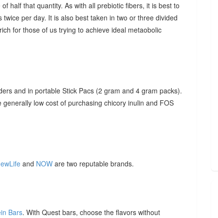
f half that quantity. As with all prebiotic fibers, it is best to
 twice per day. It is also best taken in two or three divided
ich for those of us trying to achieve ideal metaobolic
ders and in portable Stick Pacs (2 gram and 4 gram packs).
he generally low cost of purchasing chicory inulin and FOS
ewLife
and
NOW
are two reputable brands.
ein Bars
. With Quest bars, choose the flavors without