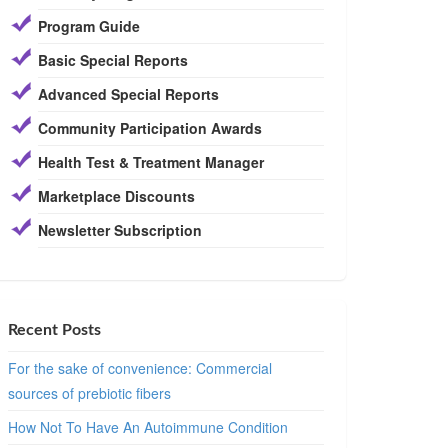
Program Guide
Basic Special Reports
Advanced Special Reports
Community Participation Awards
Health Test & Treatment Manager
Marketplace Discounts
Newsletter Subscription
Recent Posts
For the sake of convenience: Commercial
sources of prebiotic fibers
How Not To Have An Autoimmune Condition