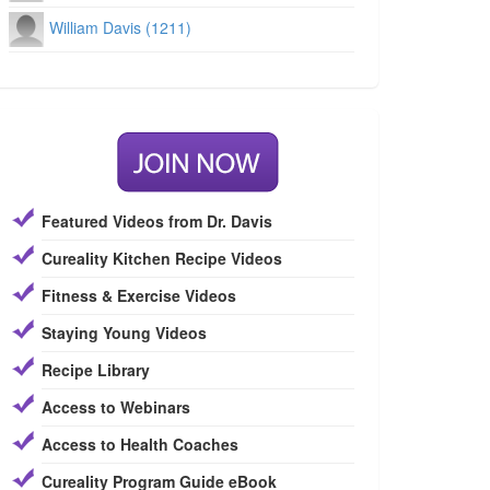
William Davis (1211)
Featured Videos from Dr. Davis
Cureality Kitchen Recipe Videos
Fitness & Exercise Videos
Staying Young Videos
Recipe Library
Access to Webinars
Access to Health Coaches
Cureality Program Guide eBook