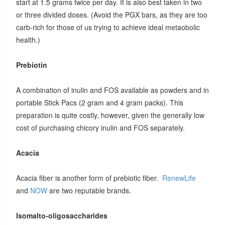
start at 1.5 grams twice per day. It is also best taken in two
or three divided doses. (Avoid the PGX bars, as they are too
carb-rich for those of us trying to achieve ideal metaobolic
health.)
Prebiotin
A combination of inulin and FOS available as powders and in
portable Stick Pacs (2 gram and 4 gram packs). This
preparation is quite costly, however, given the generally low
cost of purchasing chicory inulin and FOS separately.
Acacia
Acacia fiber is another form of prebiotic fiber.
RenewLife
and
NOW
are two reputable brands.
Isomalto-oligosaccharides