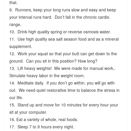
that.
9. Runners, keep your long runs slow and easy and keep
your interval runs hard. Don’t fall in the chronic cardio
range.
10. Drink high quality spring or reverse osmosis water.
11. Use high quality sea salt season food and as a mineral
supplement.
12. Work your squat so that your butt can get down to the
ground. Can you sit in this position? How long?
13. Lift heavy weights! We were made for manual work,.
Simulate heavy labor in the weight room.
14. Meditate daily. If you don’t go within, you will go with
out. We need quiet restorative time to balance the stress in
our life.
15. Stand up and move for 10 minutes for every hour your
sit at your computer.
16. Eat a variety of whole, real foods.
17. Sleep 7 to 9 hours every night.