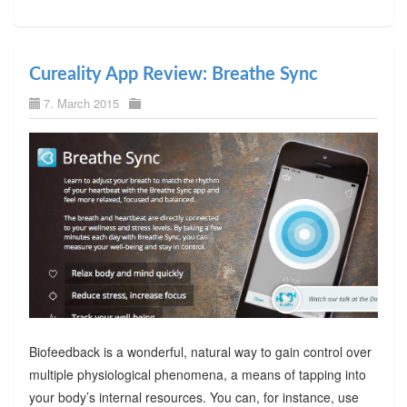
Cureality App Review: Breathe Sync
7. March 2015
Biofeedback is a wonderful, natural way to gain control over
multiple physiological phenomena, a means of tapping into
your body’s internal resources. You can, for instance, use