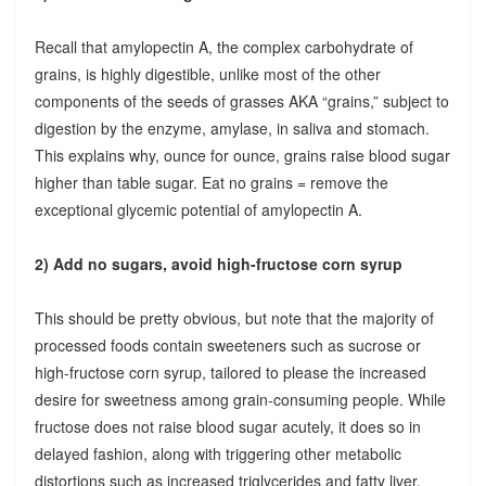
Recall that amylopectin A, the complex carbohydrate of
grains, is highly digestible, unlike most of the other
components of the seeds of grasses AKA “grains,” subject to
digestion by the enzyme, amylase, in saliva and stomach.
This explains why, ounce for ounce, grains raise blood sugar
higher than table sugar. Eat no grains = remove the
exceptional glycemic potential of amylopectin A.
2) Add no sugars, avoid high-fructose corn syrup
This should be pretty obvious, but note that the majority of
processed foods contain sweeteners such as sucrose or
high-fructose corn syrup, tailored to please the increased
desire for sweetness among grain-consuming people. While
fructose does not raise blood sugar acutely, it does so in
delayed fashion, along with triggering other metabolic
distortions such as increased triglycerides and fatty liver.