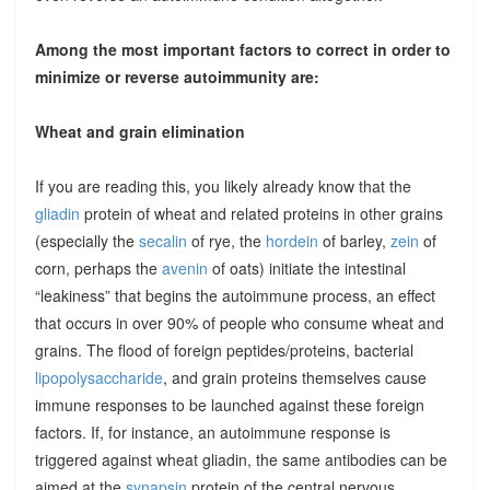
Among the most important factors to correct in order to
minimize or reverse autoimmunity are:
Wheat and grain elimination
If you are reading this, you likely already know that the
gliadin
protein of wheat and related proteins in other grains
(especially the
secalin
of rye, the
hordein
of barley,
zein
of
corn, perhaps the
avenin
of oats) initiate the intestinal
“leakiness” that begins the autoimmune process, an effect
that occurs in over 90% of people who consume wheat and
grains. The flood of foreign peptides/proteins, bacterial
lipopolysaccharide
, and grain proteins themselves cause
immune responses to be launched against these foreign
factors. If, for instance, an autoimmune response is
triggered against wheat gliadin, the same antibodies can be
aimed at the
synapsin
protein of the central nervous