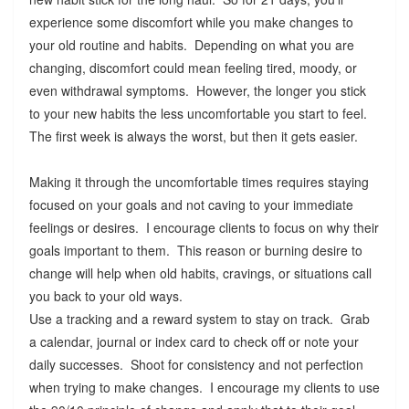
experience some discomfort while you make changes to
your old routine and habits. Depending on what you are
changing, discomfort could mean feeling tired, moody, or
even withdrawal symptoms. However, the longer you stick
to your new habits the less uncomfortable you start to feel.
The first week is always the worst, but then it gets easier.
Making it through the uncomfortable times requires staying
focused on your goals and not caving to your immediate
feelings or desires. I encourage clients to focus on why their
goals important to them. This reason or burning desire to
change will help when old habits, cravings, or situations call
you back to your old ways.
Use a tracking and a reward system to stay on track. Grab
a calendar, journal or index card to check off or note your
daily successes. Shoot for consistency and not perfection
when trying to make changes. I encourage my clients to use