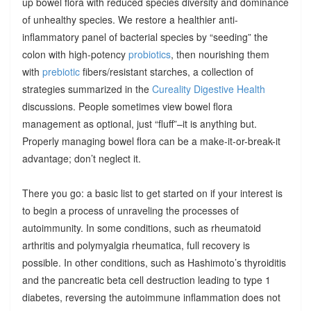
up bowel flora with reduced species diversity and dominance
of unhealthy species. We restore a healthier anti-
inflammatory panel of bacterial species by “seeding” the
colon with high-potency
probiotics
, then nourishing them
with
prebiotic
fibers/resistant starches, a collection of
strategies summarized in the
Cureality Digestive Health
discussions. People sometimes view bowel flora
management as optional, just “fluff”–it is anything but.
Properly managing bowel flora can be a make-it-or-break-it
advantage; don’t neglect it.
There you go: a basic list to get started on if your interest is
to begin a process of unraveling the processes of
autoimmunity. In some conditions, such as rheumatoid
arthritis and polymyalgia rheumatica, full recovery is
possible. In other conditions, such as Hashimoto’s thyroiditis
and the pancreatic beta cell destruction leading to type 1
diabetes, reversing the autoimmune inflammation does not