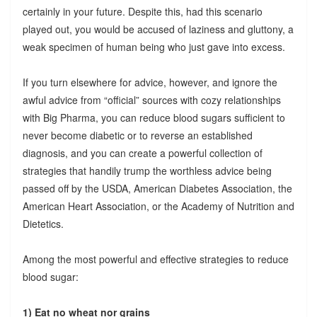
certainly in your future. Despite this, had this scenario
played out, you would be accused of laziness and gluttony, a
weak specimen of human being who just gave into excess.
If you turn elsewhere for advice, however, and ignore the
awful advice from “official” sources with cozy relationships
with Big Pharma, you can reduce blood sugars sufficient to
never become diabetic or to reverse an established
diagnosis, and you can create a powerful collection of
strategies that handily trump the worthless advice being
passed off by the USDA, American Diabetes Association, the
American Heart Association, or the Academy of Nutrition and
Dietetics.
Among the most powerful and effective strategies to reduce
blood sugar:
1) Eat no wheat nor grains