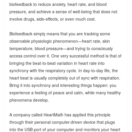
biofeedback to reduce anxiety, heart rate, and blood
pressure, and achieve a sense of well-being that does not
involve drugs, side-effects, or even much cost.
Biofeedback simply means that you are tracking some
observable physiologic phenomenon—heart rate, skin
temperature, blood pressure—and trying to consciously
access control over it. One very successful method is that of
bringing the beat-to-beat variation in heart rate into
synchrony with the respiratory cycle. In day-to-day life, the
heart beat is usually completely out of sync with respiration.
Bring it into synchrony and interesting things happen: you
experience a feeling of peace and calm, while many healthy
phenomena develop.
A company called HeartMath has applied this principle
through their personal computer-driven device that plugs
into the USB port of your computer and monitors your heart