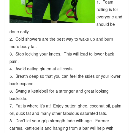
1. Foam
rolling is for
everyone and
should be
done daily.
2. Cold showers are the best way to wake up and burn
more body fat.
3. Stop locking your knees. This will lead to lower back
pain.
4. Avoid eating gluten at all costs.
5. Breath deep so that you can feel the sides or your lower
back expand.
6. Swing a kettlebell for a stronger and great looking
backside.
7. Fat is where it’s at! Enjoy butter, ghee, coconut oil, palm
oil, duck fat and many other fabulous saturated fats.
8. Don’t let your grip strength fade with age. Farmer
carries, kettlebells and hanging from a bar will help with