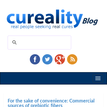
Toggl
naviga
For the sake of convenience: Commercial
sources of prebiotic fibers