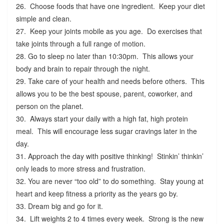
26. Choose foods that have one ingredient. Keep your diet
simple and clean.
27. Keep your joints mobile as you age. Do exercises that
take joints through a full range of motion.
28. Go to sleep no later than 10:30pm. This allows your
body and brain to repair through the night.
29. Take care of your health and needs before others. This
allows you to be the best spouse, parent, coworker, and
person on the planet.
30. Always start your daily with a high fat, high protein
meal. This will encourage less sugar cravings later in the
day.
31. Approach the day with positive thinking! Stinkin’ thinkin’
only leads to more stress and frustration.
32. You are never “too old” to do something. Stay young at
heart and keep fitness a priority as the years go by.
33. Dream big and go for it.
34. Lift weights 2 to 4 times every week. Strong is the new