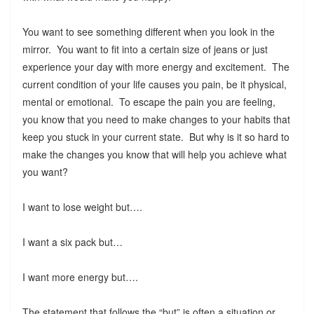
You want to see something different when you look in the
mirror. You want to fit into a certain size of jeans or just
experience your day with more energy and excitement. The
current condition of your life causes you pain, be it physical,
mental or emotional. To escape the pain you are feeling,
you know that you need to make changes to your habits that
keep you stuck in your current state. But why is it so hard to
make the changes you know that will help you achieve what
you want?
I want to lose weight but….
I want a six pack but…
I want more energy but….
The statement that follows the “but” is often a situation or