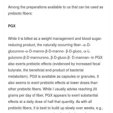
Among the preparations available to us that can be used as
prebiotic fibers:
PGX
While it is billed as a weight management and blood sugar-
reducing product, the naturally occurring fiber--α-D-
glucurono-α-D-manno-β-D-manno- β-D-gluco, α-L-
gulurono-β-D mannurono, β-D-gluco-β- D-mannan--in PGX
also exerts prebiotic effects (evidenced by increased fecal
butyrate, the beneficial end-product of bacterial
metabolism). PGX is available as capsules or granules. It
also seems to exert prebiotic effects at lower doses than
other prebiotic fibers. While I usually advise reaching 20
grams per day of fiber, PGX appears to exert substantial
effects at a daily dose of half that quantity. As with all
prebiotic fibers, it is best to build up slowly over weeks, e.g.,