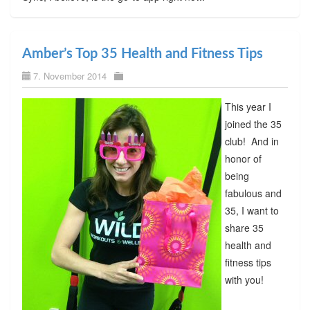
Amber’s Top 35 Health and Fitness Tips
7. November 2014
This year I
joined the 35
club! And in
honor of
being
fabulous and
35, I want to
share 35
health and
fitness tips
with you!