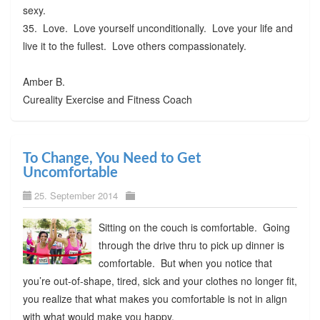
sexy.
35. Love. Love yourself unconditionally. Love your life and
live it to the fullest. Love others compassionately.
Amber B.
Cureality Exercise and Fitness Coach
To Change, You Need to Get
Uncomfortable
25. September 2014
Sitting on the couch is comfortable. Going
through the drive thru to pick up dinner is
comfortable. But when you notice that
you’re out-of-shape, tired, sick and your clothes no longer fit,
you realize that what makes you comfortable is not in align
with what would make you happy.