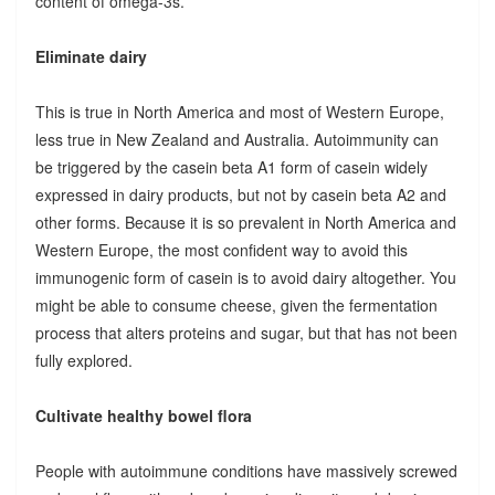
content of omega-3s.
Eliminate dairy
This is true in North America and most of Western Europe,
less true in New Zealand and Australia. Autoimmunity can
be triggered by the casein beta A1 form of casein widely
expressed in dairy products, but not by casein beta A2 and
other forms. Because it is so prevalent in North America and
Western Europe, the most confident way to avoid this
immunogenic form of casein is to avoid dairy altogether. You
might be able to consume cheese, given the fermentation
process that alters proteins and sugar, but that has not been
fully explored.
Cultivate healthy bowel flora
People with autoimmune conditions have massively screwed