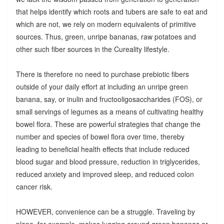
that helps identify which roots and tubers are safe to eat and
which are not, we rely on modern equivalents of primitive
sources. Thus, green, unripe bananas, raw potatoes and
other such fiber sources in the Cureality lifestyle.
There is therefore no need to purchase prebiotic fibers
outside of your daily effort at including an unripe green
banana, say, or inulin and fructooligosaccharides (FOS), or
small servings of legumes as a means of cultivating healthy
bowel flora. These are powerful strategies that change the
number and species of bowel flora over time, thereby
leading to beneficial health effects that include reduced
blood sugar and blood pressure, reduction in triglycerides,
reduced anxiety and improved sleep, and reduced colon
cancer risk.
HOWEVER, convenience can be a struggle. Traveling by
plane, for example, makes lugging around green bananas or