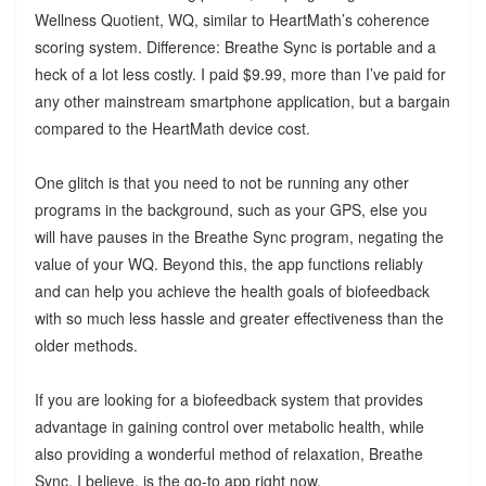
Wellness Quotient, WQ, similar to HeartMath’s coherence
scoring system. Difference: Breathe Sync is portable and a
heck of a lot less costly. I paid $9.99, more than I’ve paid for
any other mainstream smartphone application, but a bargain
compared to the HeartMath device cost.
One glitch is that you need to not be running any other
programs in the background, such as your GPS, else you
will have pauses in the Breathe Sync program, negating the
value of your WQ. Beyond this, the app functions reliably
and can help you achieve the health goals of biofeedback
with so much less hassle and greater effectiveness than the
older methods.
If you are looking for a biofeedback system that provides
advantage in gaining control over metabolic health, while
also providing a wonderful method of relaxation, Breathe
Sync, I believe, is the go-to app right now.