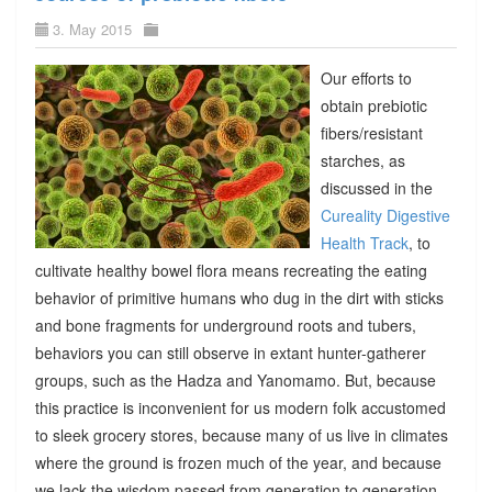
3. May 2015
Our efforts to
obtain prebiotic
fibers/resistant
starches, as
discussed in the
Cureality Digestive
Health Track
, to
cultivate healthy bowel flora means recreating the eating
behavior of primitive humans who dug in the dirt with sticks
and bone fragments for underground roots and tubers,
behaviors you can still observe in extant hunter-gatherer
groups, such as the Hadza and Yanomamo. But, because
this practice is inconvenient for us modern folk accustomed
to sleek grocery stores, because many of us live in climates
where the ground is frozen much of the year, and because
we lack the wisdom passed from generation to generation