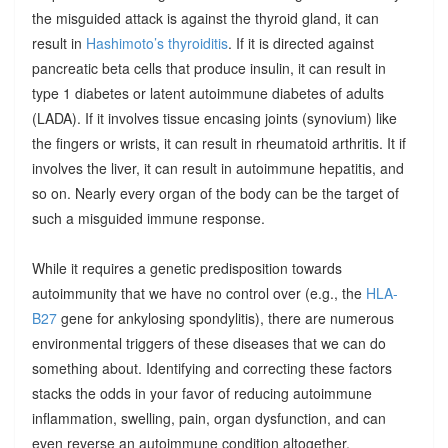
the misguided attack is against the thyroid gland, it can
result in
Hashimoto’s thyroiditis
. If it is directed against
pancreatic beta cells that produce insulin, it can result in
type 1 diabetes or latent autoimmune diabetes of adults
(LADA). If it involves tissue encasing joints (synovium) like
the fingers or wrists, it can result in rheumatoid arthritis. It if
involves the liver, it can result in autoimmune hepatitis, and
so on. Nearly every organ of the body can be the target of
such a misguided immune response.
While it requires a genetic predisposition towards
autoimmunity that we have no control over (e.g., the
HLA-
B27
gene for ankylosing spondylitis), there are numerous
environmental triggers of these diseases that we can do
something about. Identifying and correcting these factors
stacks the odds in your favor of reducing autoimmune
inflammation, swelling, pain, organ dysfunction, and can
even reverse an autoimmune condition altogether.