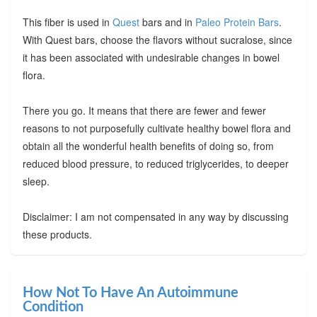
This fiber is used in
Quest
bars and in
Paleo Protein Bars
.
With Quest bars, choose the flavors without sucralose, since
it has been associated with undesirable changes in bowel
flora.
There you go. It means that there are fewer and fewer
reasons to not purposefully cultivate healthy bowel flora and
obtain all the wonderful health benefits of doing so, from
reduced blood pressure, to reduced triglycerides, to deeper
sleep.
Disclaimer: I am not compensated in any way by discussing
these products.
How Not To Have An Autoimmune
Condition