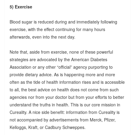
5) Exercise
Blood sugar is reduced during and immediately following
exercise, with the effect continuing for many hours
afterwards, even into the next day.
Note that, aside from exercise, none of these powerful
strategies are advocated by the American Diabetes
Association or any other “official” agency purporting to
provide dietary advice. As is happening more and more
often as the tide of health information rises and is accessible
to all, the best advice on health does not come from such
agencies nor from your doctor but from your efforts to better
understand the truths in health. This is our core mission in
Cureality. A nice side benefit: information from Cureality is
not accompanied by advertisements from Merck, Pfizer,
Kelloggs, Kraft, or Cadbury Schweppes.