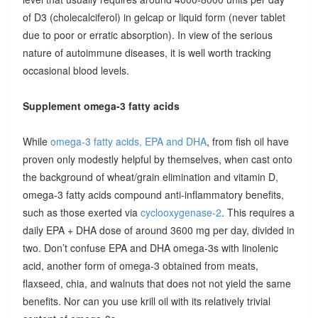
of D3 (cholecalciferol) in gelcap or liquid form (never tablet
due to poor or erratic absorption). In view of the serious
nature of autoimmune diseases, it is well worth tracking
occasional blood levels.
Supplement omega-3 fatty acids
While
omega-3 fatty acids, EPA and DHA
, from fish oil have
proven only modestly helpful by themselves, when cast onto
the background of wheat/grain elimination and vitamin D,
omega-3 fatty acids compound anti-inflammatory benefits,
such as those exerted via
cyclooxygenase-2
. This requires a
daily EPA + DHA dose of around 3600 mg per day, divided in
two. Don’t confuse EPA and DHA omega-3s with linolenic
acid, another form of omega-3 obtained from meats,
flaxseed, chia, and walnuts that does not not yield the same
benefits. Nor can you use krill oil with its relatively trivial