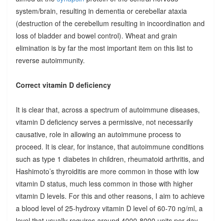
system/brain, resulting in dementia or cerebellar ataxia
(destruction of the cerebellum resulting in incoordination and
loss of bladder and bowel control). Wheat and grain
elimination is by far the most important item on this list to
reverse autoimmunity.
Correct vitamin D deficiency
It is clear that, across a spectrum of autoimmune diseases,
vitamin D deficiency serves a permissive, not necessarily
causative, role in allowing an autoimmune process to
proceed. It is clear, for instance, that autoimmune conditions
such as type 1 diabetes in children, rheumatoid arthritis, and
Hashimoto’s thyroiditis are more common in those with low
vitamin D status, much less common in those with higher
vitamin D levels. For this and other reasons, I aim to achieve
a blood level of 25-hydroxy vitamin D level of 60-70 ng/ml, a
level that usually requires around 4000-8000 units per day