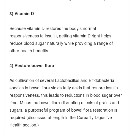
3) Vitamin D
Because vitamin D restores the body’s normal
responsiveness to insulin, getting vitamin D right helps
reduce blood sugar naturally while providing a range of
other health benefits.
4) Restore bowel flora
As cultivation of several Lactobacillus and Bifidobacteria
species in bowel flora yields fatty acids that restore insulin
responsiveness, this leads to reductions in blood sugar over
time. Minus the bowel flora-disrupting effects of grains and
sugars, a purposeful program of bowel flora restoration is
required (discussed at length in the Cureality Digestive
Health section.)