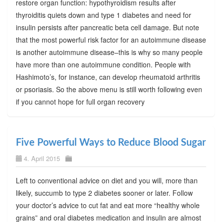
restore organ function: hypothyroidism results after
thyroiditis quiets down and type 1 diabetes and need for
insulin persists after pancreatic beta cell damage. But note
that the most powerful risk factor for an autoimmune disease
is another autoimmune disease–this is why so many people
have more than one autoimmune condition. People with
Hashimoto’s, for instance, can develop rheumatoid arthritis
or psoriasis. So the above menu is still worth following even
if you cannot hope for full organ recovery
Five Powerful Ways to Reduce Blood Sugar
4. April 2015
Left to conventional advice on diet and you will, more than
likely, succumb to type 2 diabetes sooner or later. Follow
your doctor’s advice to cut fat and eat more “healthy whole
grains” and oral diabetes medication and insulin are almost