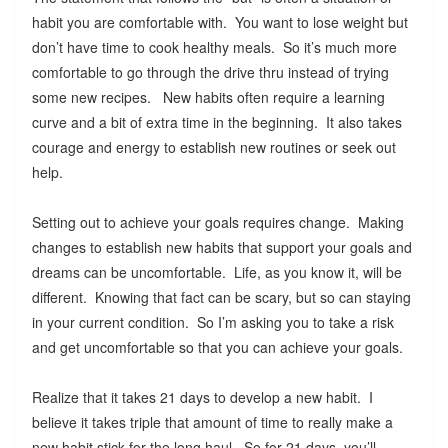
habit you are comfortable with. You want to lose weight but
don’t have time to cook healthy meals. So it’s much more
comfortable to go through the drive thru instead of trying
some new recipes. New habits often require a learning
curve and a bit of extra time in the beginning. It also takes
courage and energy to establish new routines or seek out
help.
Setting out to achieve your goals requires change. Making
changes to establish new habits that support your goals and
dreams can be uncomfortable. Life, as you know it, will be
different. Knowing that fact can be scary, but so can staying
in your current condition. So I’m asking you to take a risk
and get uncomfortable so that you can achieve your goals.
Realize that it takes 21 days to develop a new habit. I
believe it takes triple that amount of time to really make a
new habit stick for the long haul. So for 21 days, you’ll