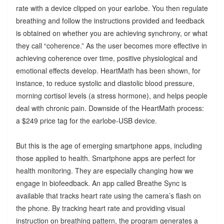
rate with a device clipped on your earlobe. You then regulate
breathing and follow the instructions provided and feedback
is obtained on whether you are achieving synchrony, or what
they call “coherence.” As the user becomes more effective in
achieving coherence over time, positive physiological and
emotional effects develop. HeartMath has been shown, for
instance, to reduce systolic and diastolic blood pressure,
morning cortisol levels (a stress hormone), and helps people
deal with chronic pain. Downside of the HeartMath process:
a $249 price tag for the earlobe-USB device.
But this is the age of emerging smartphone apps, including
those applied to health. Smartphone apps are perfect for
health monitoring. They are especially changing how we
engage in biofeedback. An app called Breathe Sync is
available that tracks heart rate using the camera’s flash on
the phone. By tracking heart rate and providing visual
instruction on breathing pattern, the program generates a