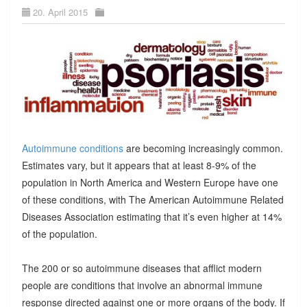
20. April 2015
Autoimmune conditions
are becoming increasingly common.
Estimates vary, but it appears that at least 8-9% of the
population in North America and Western Europe have one
of these conditions, with The American Autoimmune Related
Diseases Association estimating that it’s even higher at 14%
of the population.
The 200 or so autoimmune diseases that afflict modern
people are conditions that involve an abnormal immune
response directed against one or more organs of the body. If