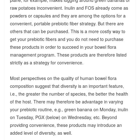
raw potatoes inconvenient. Inulin and FOS already come as
powders or capsules and they are among the options for a
convenient, portable prebiotic fiber strategy. But there are
others that can be purchased. This is a more costly way to
get your prebiotic fibers and you do not need to purchase
these products in order to succeed in your bowel flora
management program. These products are therefore listed
strictly as a strategy for convenience.
Most perspectives on the quality of human bowel flora
composition suggest that diversity is an important feature,
i.e., the greater the number of species, the better the health
of the host. There may therefore be advantage in varying
your prebiotic routine, e.g., green banana on Monday, inulin
on Tuesday, PGX (below) on Wednesday, etc. Beyond
providing convenience, these products may introduce an
added level of diversity, as well.