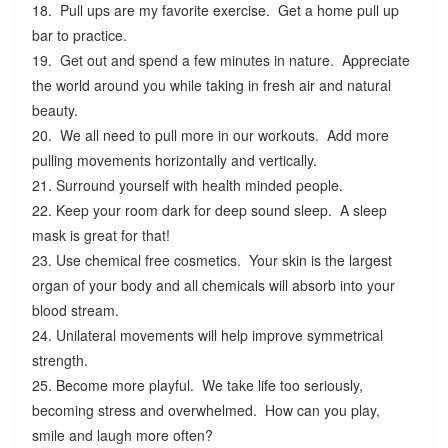
18. Pull ups are my favorite exercise. Get a home pull up
bar to practice.
19. Get out and spend a few minutes in nature. Appreciate
the world around you while taking in fresh air and natural
beauty.
20. We all need to pull more in our workouts. Add more
pulling movements horizontally and vertically.
21. Surround yourself with health minded people.
22. Keep your room dark for deep sound sleep. A sleep
mask is great for that!
23. Use chemical free cosmetics. Your skin is the largest
organ of your body and all chemicals will absorb into your
blood stream.
24. Unilateral movements will help improve symmetrical
strength.
25. Become more playful. We take life too seriously,
becoming stress and overwhelmed. How can you play,
smile and laugh more often?