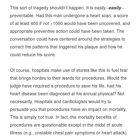
This sort of tragedy shouldn't happen. It is easily--
easily
--
preventable. Had this man undergone a heart scan, a score
of at least 400 if not >1000 would have been uncovered, and
appropriate preventive action could have been taken. The
conversation could have centered around the strategies to
correct the patterns that triggered his plaque and how he
could reduce his score.
Of course, hospitals make use of stories like this to fuel fear
that brings hordes to their wards for procedures. Would the
judge have required a procedure to save his life, had his
heart disease been diagnosed at his annual physical? Not
necessarily. Hospitals and cardiologists would try to
persuade you that procedures have an impact on mortality.
This is simply not true. In fact, the mortality benefits of
procedures are questionable except in the midst of acute
illness (e.g., unstable chest pain symptoms or heart attack).