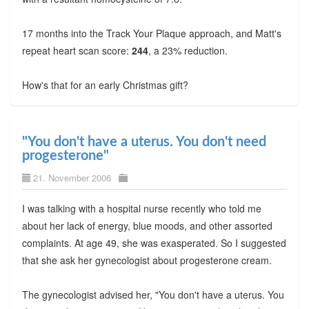
17 months into the Track Your Plaque approach, and Matt's
repeat heart scan score:
244
, a 23% reduction.
How's that for an early Christmas gift?
"You don't have a uterus. You don't need
progesterone"
21. November 2006
I was talking with a hospital nurse recently who told me
about her lack of energy, blue moods, and other assorted
complaints. At age 49, she was exasperated. So I suggested
that she ask her gynecologist about progesterone cream.
The gynecologist advised her, "You don't have a uterus. You