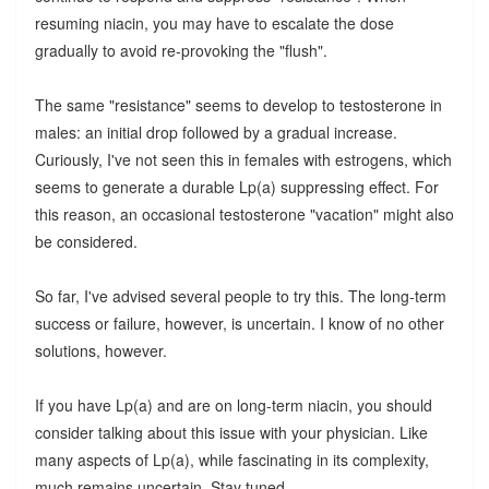
resuming niacin, you may have to escalate the dose
gradually to avoid re-provoking the "flush".
The same "resistance" seems to develop to testosterone in
males: an initial drop followed by a gradual increase.
Curiously, I've not seen this in females with estrogens, which
seems to generate a durable Lp(a) suppressing effect. For
this reason, an occasional testosterone "vacation" might also
be considered.
So far, I've advised several people to try this. The long-term
success or failure, however, is uncertain. I know of no other
solutions, however.
If you have Lp(a) and are on long-term niacin, you should
consider talking about this issue with your physician. Like
many aspects of Lp(a), while fascinating in its complexity,
much remains uncertain. Stay tuned.