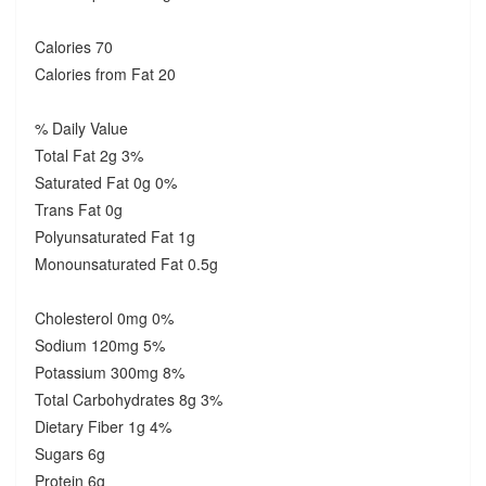
Calories 70
Calories from Fat 20
% Daily Value
Total Fat 2g 3%
Saturated Fat 0g 0%
Trans Fat 0g
Polyunsaturated Fat 1g
Monounsaturated Fat 0.5g
Cholesterol 0mg 0%
Sodium 120mg 5%
Potassium 300mg 8%
Total Carbohydrates 8g 3%
Dietary Fiber 1g 4%
Sugars 6g
Protein 6g