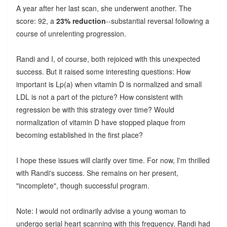
A year after her last scan, she underwent another. The
score: 92, a
23% reduction
--substantial reversal following a
course of unrelenting progression.
Randi and I, of course, both rejoiced with this unexpected
success. But it raised some interesting questions: How
important is Lp(a) when vitamin D is normalized and small
LDL is not a part of the picture? How consistent with
regression be with this strategy over time? Would
normalization of vitamin D have stopped plaque from
becoming established in the first place?
I hope these issues will clarify over time. For now, I'm thrilled
with Randi's success. She remains on her present,
"incomplete", though successful program.
Note: I would not ordinarily advise a young woman to
undergo serial heart scanning with this frequency. Randi had