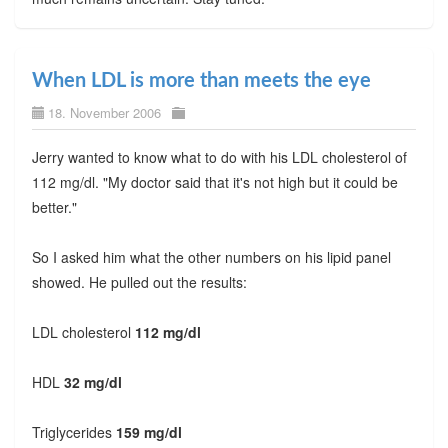
When LDL is more than meets the eye
18. November 2006
Jerry wanted to know what to do with his LDL cholesterol of
112 mg/dl. "My doctor said that it's not high but it could be
better."
So I asked him what the other numbers on his lipid panel
showed. He pulled out the results:
LDL cholesterol
112 mg/dl
HDL
32 mg/dl
Triglycerides
159 mg/dl