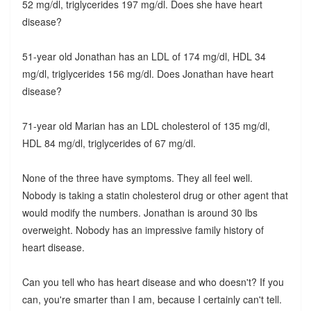
52 mg/dl, triglycerides 197 mg/dl. Does she have heart
disease?
51-year old Jonathan has an LDL of 174 mg/dl, HDL 34
mg/dl, triglycerides 156 mg/dl. Does Jonathan have heart
disease?
71-year old Marian has an LDL cholesterol of 135 mg/dl,
HDL 84 mg/dl, triglycerides of 67 mg/dl.
None of the three have symptoms. They all feel well.
Nobody is taking a statin cholesterol drug or other agent that
would modify the numbers. Jonathan is around 30 lbs
overweight. Nobody has an impressive family history of
heart disease.
Can you tell who has heart disease and who doesn't? If you
can, you're smarter than I am, because I certainly can't tell.