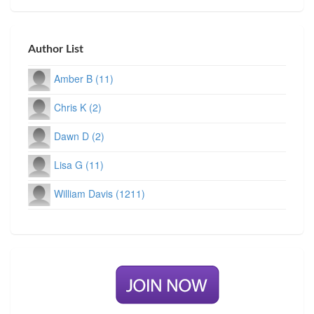
Author List
Amber B (11)
Chris K (2)
Dawn D (2)
Lisa G (11)
William Davis (1211)