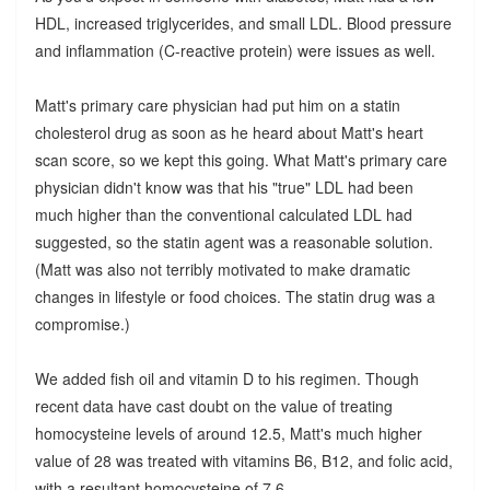
HDL, increased triglycerides, and small LDL. Blood pressure
and inflammation (C-reactive protein) were issues as well.
Matt's primary care physician had put him on a statin
cholesterol drug as soon as he heard about Matt's heart
scan score, so we kept this going. What Matt's primary care
physician didn't know was that his "true" LDL had been
much higher than the conventional calculated LDL had
suggested, so the statin agent was a reasonable solution.
(Matt was also not terribly motivated to make dramatic
changes in lifestyle or food choices. The statin drug was a
compromise.)
We added fish oil and vitamin D to his regimen. Though
recent data have cast doubt on the value of treating
homocysteine levels of around 12.5, Matt's much higher
value of 28 was treated with vitamins B6, B12, and folic acid,
with a resultant homocysteine of 7.6.