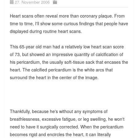
27. November 2006
Heart scans often reveal more than coronary plaque. From
time to time, I'll show some curious findings that people have
displayed during routine heart scans.
This 65-year old man had a relatively low heart scan score
of 73, but showed an impressive quantity of calcification of
his pericardium, the usually soft-tissue sack that encases the
heart. The calcified pericardium is the white arcs that
surround the heart in the center of the image.
Thankfully, because he's without any symptoms of
breathlessness, excessive fatigue, or leg swelling, he won't
need to have it surgically corrected. When the pericardium
becomes rigid and encircles the heart, it can literally