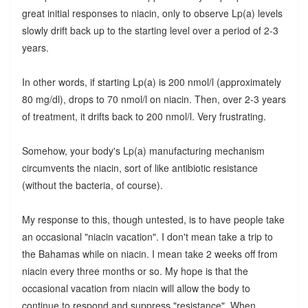
great initial responses to niacin, only to observe Lp(a) levels
slowly drift back up to the starting level over a period of 2-3
years.
In other words, if starting Lp(a) is 200 nmol/l (approximately
80 mg/dl), drops to 70 nmol/l on niacin. Then, over 2-3 years
of treatment, it drifts back to 200 nmol/l. Very frustrating.
Somehow, your body's Lp(a) manufacturing mechanism
circumvents the niacin, sort of like antibiotic resistance
(without the bacteria, of course).
My response to this, though untested, is to have people take
an occasional "niacin vacation". I don't mean take a trip to
the Bahamas while on niacin. I mean take 2 weeks off from
niacin every three months or so. My hope is that the
occasional vacation from niacin will allow the body to
continue to respond and suppress "resistance". When