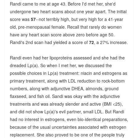
Randi came to me at age 43. Before I'd met her, she'd
undergone two heart scans about one year apart. The initial
score was
57
--not terribly high, but very high for a 41-year
old, pre-menopausal female. Recall that rarely do women
have any heart scan score above zero before age 50.
Randi's 2nd scan had yielded a score of
72
, a 27% increase.
Randi even had her lipoproteins assessed and she had the
dreaded Lp(a). So when I met her, we discussed the
possible choices in Lp(a) treatment: niacin and estrogens as
primary treatment, along with LDL reduction to rock-bottom
numbers, along with adjunctive DHEA, almonds, ground
flaxseed, and fish oil. Sandi was okay with the adjunctive
treatments and was already slender and active (BMI <25),
and did not show Lp(a)'s evil partner, small LDL. But Randi
had no interest in estrogens, even bio-identical preparations,
because of the usual uncertainties associated with estrogen
replacement. She also proved to be one of the people truly