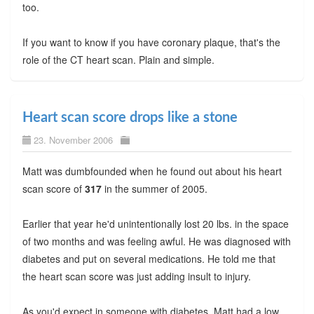
too.
If you want to know if you have coronary plaque, that's the
role of the CT heart scan. Plain and simple.
Heart scan score drops like a stone
23. November 2006
Matt was dumbfounded when he found out about his heart
scan score of
317
in the summer of 2005.
Earlier that year he'd unintentionally lost 20 lbs. in the space
of two months and was feeling awful. He was diagnosed with
diabetes and put on several medications. He told me that
the heart scan score was just adding insult to injury.
As you'd expect in someone with diabetes, Matt had a low