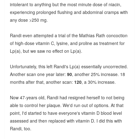
intolerant to anything but the most minute dose of niacin,
experiencing prolonged flushing and abdominal cramps with
any dose >250 mg.
Randi even attempted a trial of the Mathias Rath concoction
of high-dose vitamin C, lysine, and proline as treatment for
Lp(a), but we saw no effect on Lp(a).
Unfortunately, this left Randi's Lp(a) essentially uncorrected.
Another scan one year later:
90
, another 25% increase. 18
months after that, another scan:
120
, a 30% increase.
Now 47-years old, Randi had resigned herself to not being
able to control her plaque. We'd run out of options. At that
point, I'd started to have everyone's vitamin D blood level
assessed and then replaced with vitamin D. I did this with
Randi, too.