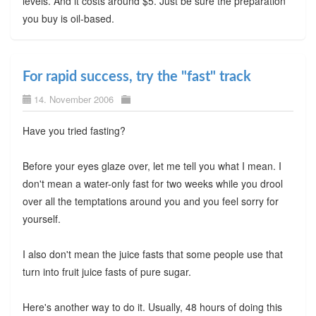
levels. And it costs around $5. Just be sure the preparation
you buy is oil-based.
For rapid success, try the "fast" track
14. November 2006
Have you tried fasting?
Before your eyes glaze over, let me tell you what I mean. I
don't mean a water-only fast for two weeks while you drool
over all the temptations around you and you feel sorry for
yourself.
I also don't mean the juice fasts that some people use that
turn into fruit juice fasts of pure sugar.
Here's another way to do it. Usually, 48 hours of doing this