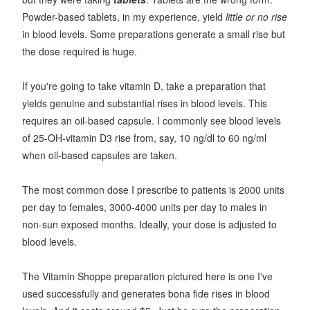
Powder-based tablets, in my experience, yield
little or no rise
in blood levels. Some preparations generate a small rise but
the dose required is huge.
If you're going to take vitamin D, take a preparation that
yields genuine and substantial rises in blood levels. This
requires an oil-based capsule. I commonly see blood levels
of 25-OH-vitamin D3 rise from, say, 10 ng/dl to 60 ng/ml
when oil-based capsules are taken.
The most common dose I prescribe to patients is 2000 units
per day to females, 3000-4000 units per day to males in
non-sun exposed months. Ideally, your dose is adjusted to
blood levels.
The Vitamin Shoppe preparation pictured here is one I've
used successfully and generates bona fide rises in blood