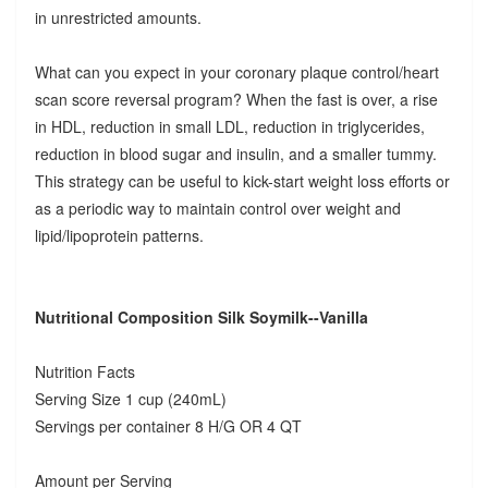
in unrestricted amounts.
What can you expect in your coronary plaque control/heart
scan score reversal program? When the fast is over, a rise
in HDL, reduction in small LDL, reduction in triglycerides,
reduction in blood sugar and insulin, and a smaller tummy.
This strategy can be useful to kick-start weight loss efforts or
as a periodic way to maintain control over weight and
lipid/lipoprotein patterns.
Nutritional Composition Silk Soymilk--Vanilla
Nutrition Facts
Serving Size 1 cup (240mL)
Servings per container 8 H/G OR 4 QT
Amount per Serving