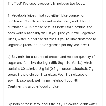
The "fast" I've used successfully includes two foods:
1) Vegetable juices--that you either juice yourself or
purchase. V8 or its equivalent works pretty well. Though
purchased V8 is not the best, it's better than nothing and
does work reasonably well. If you juice your own vegetable
juices, watch out for the diarrhea if you're unaccustomed to
vegetable juices. Four 8 oz glasses per day works well.
2) Soy milk--for a source of protein and modest quantity of
sugar and fat. I like the Light
Silk
Soymilk (Vanilla) which
contains 80 calories, 2 g fat (0.5 g monounsaturated), 7 g
sugar, 6 g protein per 8 oz glass. Four 8 oz glasses of
soymilk also work well.
In my neighborhood,
8th
Continent
is another good choice.
Sip both of these throughout the day. Of course, drink water