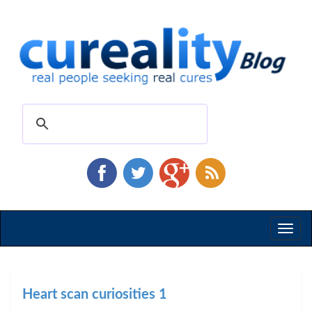
Toggl
naviga
Heart scan curiosities 1