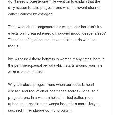
don't need progesterone." He went on to explain that the
only reason to take progesterone was to prevent uterine
cancer caused by estrogen.
Then what about progesterone's weight loss benefits? It's
effects on increased energy, improved mood, deeper sleep?
These benefits, of course, have nothing to do with the
uterus.
I've witnessed these benefits in women many times, both in
the peri-menopausal period (which starts around your late
30's) and menopause.
Why talk about progesterone when our focus is heart
disease and reduction of heart scan scores? Because if
progesterone in a woman helps her feel better, more
upbeat, and accelerates weight loss, she's more likely to
succeed in her plaque-control program.