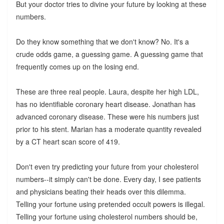
But your doctor tries to divine your future by looking at these
numbers.
Do they know something that we don't know? No. It's a
crude odds game, a guessing game. A guessing game that
frequently comes up on the losing end.
These are three real people. Laura, despite her high LDL,
has no identifiable coronary heart disease. Jonathan has
advanced coronary disease. These were his numbers just
prior to his stent. Marian has a moderate quantity revealed
by a CT heart scan score of 419.
Don't even try predicting your future from your cholesterol
numbers--it simply can't be done. Every day, I see patients
and physicians beating their heads over this dilemma.
Telling your fortune using pretended occult powers is illegal.
Telling your fortune using cholesterol numbers should be,