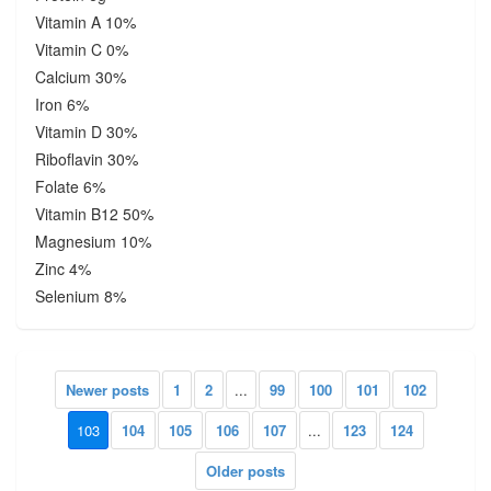
Vitamin A 10%
Vitamin C 0%
Calcium 30%
Iron 6%
Vitamin D 30%
Riboflavin 30%
Folate 6%
Vitamin B12 50%
Magnesium 10%
Zinc 4%
Selenium 8%
Newer posts
1
2
...
99
100
101
102
103
104
105
106
107
...
123
124
Older posts