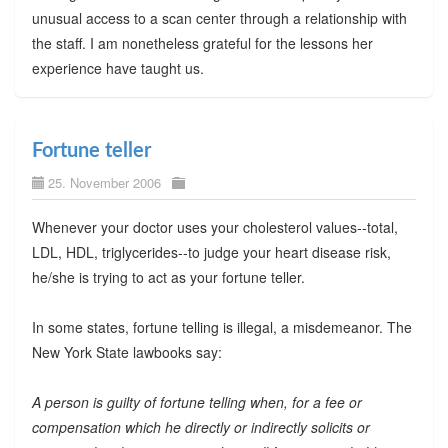
unusual access to a scan center through a relationship with
the staff. I am nonetheless grateful for the lessons her
experience have taught us.
Fortune teller
25. November 2006
Whenever your doctor uses your cholesterol values--total,
LDL, HDL, triglycerides--to judge your heart disease risk,
he/she is trying to act as your fortune teller.
In some states, fortune telling is illegal, a misdemeanor. The
New York State lawbooks say:
A person is guilty of fortune telling when, for a fee or
compensation which he directly or indirectly solicits or