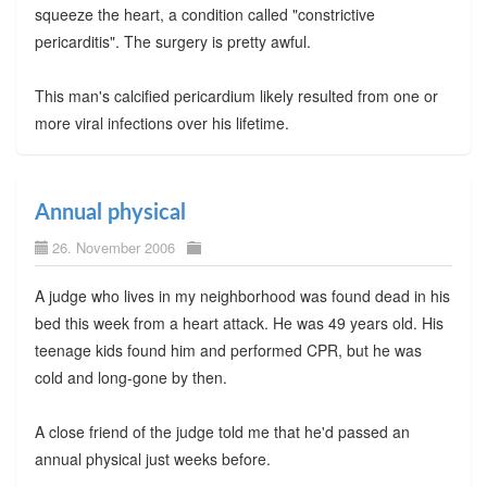
squeeze the heart, a condition called "constrictive
pericarditis". The surgery is pretty awful.
This man's calcified pericardium likely resulted from one or
more viral infections over his lifetime.
Annual physical
26. November 2006
A judge who lives in my neighborhood was found dead in his
bed this week from a heart attack. He was 49 years old. His
teenage kids found him and performed CPR, but he was
cold and long-gone by then.
A close friend of the judge told me that he'd passed an
annual physical just weeks before.