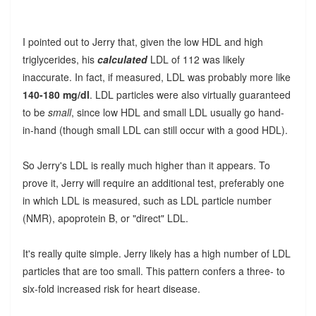
I pointed out to Jerry that, given the low HDL and high
triglycerides, his
calculated
LDL of 112 was likely
inaccurate. In fact, if measured, LDL was probably more like
140-180 mg/dl
. LDL particles were also virtually guaranteed
to be
small
, since low HDL and small LDL usually go hand-
in-hand (though small LDL can still occur with a good HDL).
So Jerry's LDL is really much higher than it appears. To
prove it, Jerry will require an additional test, preferably one
in which LDL is measured, such as LDL particle number
(NMR), apoprotein B, or "direct" LDL.
It's really quite simple. Jerry likely has a high number of LDL
particles that are too small. This pattern confers a three- to
six-fold increased risk for heart disease.