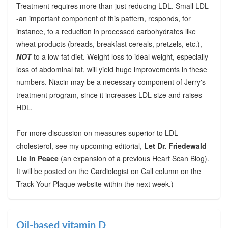
Treatment requires more than just reducing LDL. Small LDL-
-an important component of this pattern, responds, for
instance, to a reduction in processed carbohydrates like
wheat products (breads, breakfast cereals, pretzels, etc.),
NOT
to a low-fat diet. Weight loss to ideal weight, especially
loss of abdominal fat, will yield huge improvements in these
numbers. Niacin may be a necessary component of Jerry's
treatment program, since it increases LDL size and raises
HDL.
For more discussion on measures superior to LDL
cholesterol, see my upcoming editorial,
Let Dr. Friedewald
Lie in Peace
(an expansion of a previous Heart Scan Blog).
It will be posted on the Cardiologist on Call column on the
Track Your Plaque website within the next week.)
Oil-based vitamin D