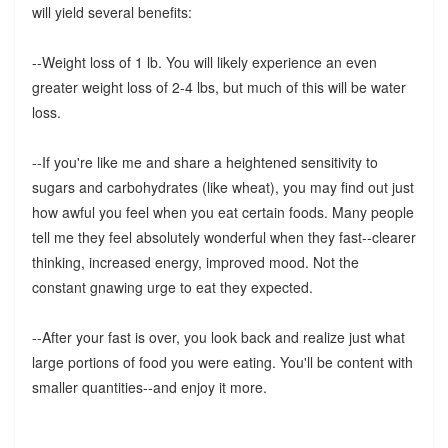
will yield several benefits:
--Weight loss of 1 lb. You will likely experience an even
greater weight loss of 2-4 lbs, but much of this will be water
loss.
--If you're like me and share a heightened sensitivity to
sugars and carbohydrates (like wheat), you may find out just
how awful you feel when you eat certain foods. Many people
tell me they feel absolutely wonderful when they fast--clearer
thinking, increased energy, improved mood. Not the
constant gnawing urge to eat they expected.
--After your fast is over, you look back and realize just what
large portions of food you were eating. You'll be content with
smaller quantities--and enjoy it more.