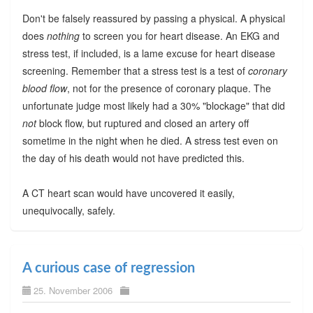
Don't be falsely reassured by passing a physical. A physical
does
nothing
to screen you for heart disease. An EKG and
stress test, if included, is a lame excuse for heart disease
screening. Remember that a stress test is a test of
coronary
blood flow
, not for the presence of coronary plaque. The
unfortunate judge most likely had a 30% "blockage" that did
not
block flow, but ruptured and closed an artery off
sometime in the night when he died. A stress test even on
the day of his death would not have predicted this.
A CT heart scan would have uncovered it easily,
unequivocally, safely.
A curious case of regression
25. November 2006