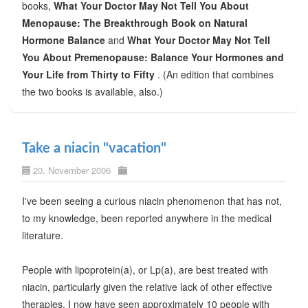
books,
What Your Doctor May Not Tell You About
Menopause: The Breakthrough Book on Natural
Hormone Balance
and
What Your Doctor May Not Tell
You About Premenopause: Balance Your Hormones and
Your Life from Thirty to Fifty
. (An edition that combines
the two books is available, also.)
Take a niacin "vacation"
20. November 2006
I've been seeing a curious niacin phenomenon that has not,
to my knowledge, been reported anywhere in the medical
literature.
People with lipoprotein(a), or Lp(a), are best treated with
niacin, particularly given the relative lack of other effective
therapies. I now have seen approximately 10 people with