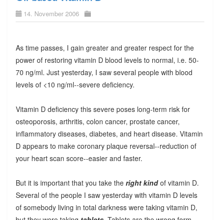
14. November 2006
As time passes, I gain greater and greater respect for the
power of restoring vitamin D blood levels to normal, i.e. 50-
70 ng/ml. Just yesterday, I saw several people with blood
levels of <10 ng/ml--severe deficiency.
Vitamin D deficiency this severe poses long-term risk for
osteoporosis, arthritis, colon cancer, prostate cancer,
inflammatory diseases, diabetes, and heart disease. Vitamin
D appears to make coronary plaque reversal--reduction of
your heart scan score--easier and faster.
But it is important that you take the
right kind
of vitamin D.
Several of the people I saw yesterday with vitamin D levels
of somebody living in total darkness were taking vitamin D,
but they were taking
tablets
. Tablets are the wrong form.