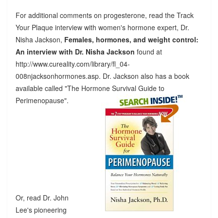
For additional comments on progesterone, read the Track
Your Plaque interview with women's hormone expert, Dr.
Nisha Jackson,
Females, hormones, and weight control:
An interview with Dr. Nisha Jackson
found at
http://www.cureality.com/library/fl_04-
008njacksonhormones.asp. Dr. Jackson also has a book
available called "The Hormone Survival Guide to
Perimenopause".
Or, read Dr. John
Lee's pioneering