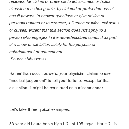
receives, he claims or pretends to tell fortunes, or holds
himself out as being able, by claimed or pretended use of
occult powers, to answer questions or give advice on
personal matters or to exorcise, influence or affect evil spirits
or curses; except that this section does not apply to a
person who engages in the aforedescribed conduct as part
of a show or exhibition solely for the purpose of
entertainment or amusement.
(Source : Wikipedia)
Rather than occult powers, your physician claims to use
"medical judgement" to tell your fortune. Except for that
distinction, it might be construed as a misdemeanor.
Let's take three typical examples:
58-year old Laura has a high LDL of 195 mg/dl. Her HDL is