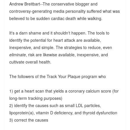
Andrew Breitbart--The conservative blogger and
controversy-generating media personality suffered what was
believed to be sudden cardiac death while walking.
It's a darn shame and it shouldn't happen. The tools to
identify the potential for heart attack are available,
inexpensive, and simple. The strategies to reduce, even
eliminate
, risk are likewise available, inexpensive, and
cultivate overall health.
The followers of the Track Your Plaque program who
1) get a heart scan that yields a coronary calcium score (for
long-term tracking purposes)
2) identify the causes such as small LDL particles,
lipoprotein(a), vitamin D deficiency, and thyroid dysfunction
3) correct the causes