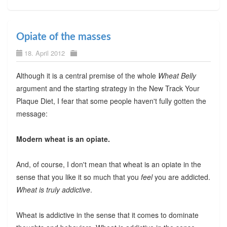
Opiate of the masses
18. April 2012
Although it is a central premise of the whole
Wheat Belly
argument and the starting strategy in the New Track Your
Plaque Diet, I fear that some people haven't fully gotten the
message:
Modern wheat is an opiate.
And, of course, I don't mean that wheat is an opiate in the
sense that you like it so much that you
feel
you are addicted.
Wheat is truly addictive
.
Wheat is addictive in the sense that it comes to dominate