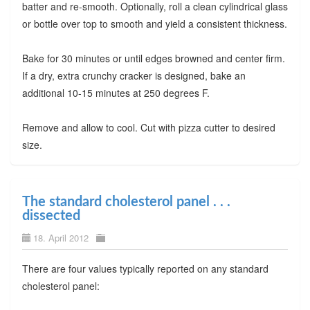
batter and re-smooth. Optionally, roll a clean cylindrical glass
or bottle over top to smooth and yield a consistent thickness.
Bake for 30 minutes or until edges browned and center firm.
If a dry, extra crunchy cracker is designed, bake an
additional 10-15 minutes at 250 degrees F.
Remove and allow to cool. Cut with pizza cutter to desired
size.
The standard cholesterol panel . . .
dissected
18. April 2012
There are four values typically reported on any standard
cholesterol panel: