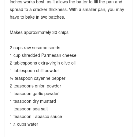
inches works best, as it allows the batter to fill the pan and
spread to a cracker thickness. With a smaller pan, you may
have to bake in two batches.
Makes approximately 30 chips
2 cups raw sesame seeds
1 cup shredded Parmesan cheese
2 tablespoons extra-virgin olive oil
1 tablespoon chili powder
½ teaspoon cayenne pepper
2 teaspoons onion powder
1 teaspoon garlic powder
1 teaspoon dry mustard
1 teaspoon sea salt
1 teaspoon Tabasco sauce
1¼ cups water