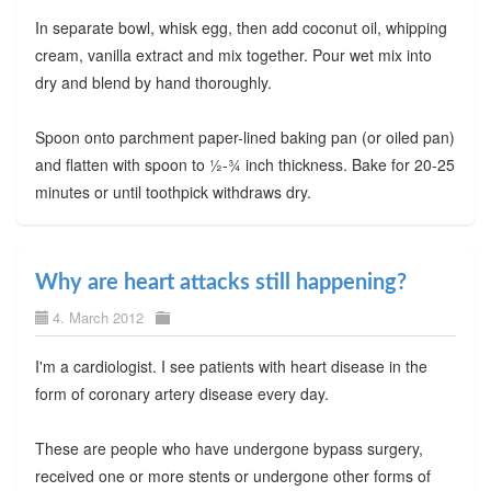
In separate bowl, whisk egg, then add coconut oil, whipping
cream, vanilla extract and mix together. Pour wet mix into
dry and blend by hand thoroughly.
Spoon onto parchment paper-lined baking pan (or oiled pan)
and flatten with spoon to ½-¾ inch thickness. Bake for 20-25
minutes or until toothpick withdraws dry.
Why are heart attacks still happening?
4. March 2012
I'm a cardiologist. I see patients with heart disease in the
form of coronary artery disease every day.
These are people who have undergone bypass surgery,
received one or more stents or undergone other forms of