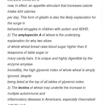
now, in effect, an appetite-stimulant that increases calorie
intake 400 calories
per day. This form of gliadin is also the likely explanation for
the surge in
behavioral struggles in children with autism and ADHD.
2) The
amylopectin A
of wheat is the underlying
explanation for why two slices
of whole wheat bread raise blood sugar higher than 6
teaspoons of table sugar or
many candy bars. It is unique and highly digestible by the
enzyme amylase.
Incredibly, the high glycemic index of whole wheat is simply
ignored, despite
being listed at the top of all tables of glycemic index.
3) The
lectins
of wheat may underlie the increase in
multiple autoimmune and
inflammatory diseases in Americans, especially rheumatoid