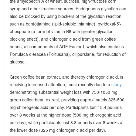
the amylopectin A of wheat, sucrose, high-fructose corn
syrup and other fructose sources. Endogenous glycation can
also be blocked by using blockers of the glycation reaction,
such as benfotiamine (lipid-soluble thiamine), pyridoxal-5'-
phosphate (a form of vitamin B6 with greater glycation
blocking effect), and chlorogenic acid from green coffee
beans, all components of AGF Factor I, which also contains
Portulaca oleracea (Portusana), or purslane, for reduction of
glucose.
Green coffee bean extract, and thereby chlorogenic acid, is
receiving increased attention, most recently due to a
study
demonstrating substantial weight loss with 750-1050 mg
green coffee bean extract, providing approximately 325-500
mg chlorogenic acid per day. Participants lost 15.4 pounds
over 8 weeks at the higher dose (500 mg chlorogenic acid
per day), while participants lost 8.8 pounds over 8 weeks at
the lower dose (325 mg chlorogenic acid per day).