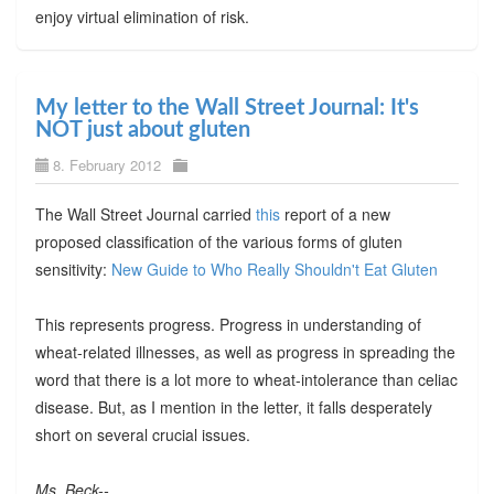
enjoy virtual elimination of risk.
My letter to the Wall Street Journal: It's
NOT just about gluten
8. February 2012
The Wall Street Journal carried
this
report of a new
proposed classification of the various forms of gluten
sensitivity:
New Guide to Who Really Shouldn't Eat Gluten
This represents progress. Progress in understanding of
wheat-related illnesses, as well as progress in spreading the
word that there is a lot more to wheat-intolerance than celiac
disease. But, as I mention in the letter, it falls desperately
short on several crucial issues.
Ms. Beck--