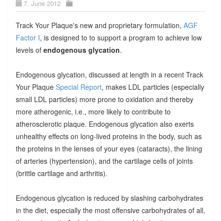
7. June 2012
Track Your Plaque's new and proprietary formulation,
AGF
Factor I
, is designed to to support a program to achieve low
levels of
endogenous glycation
.
Endogenous glycation, discussed at length in a recent Track
Your Plaque
Special Report
, makes LDL particles (especially
small LDL particles) more prone to oxidation and thereby
more atherogenic, i.e., more likely to contribute to
atherosclerotic plaque. Endogenous glycation also exerts
unhealthy effects on long-lived proteins in the body, such as
the proteins in the lenses of your eyes (cataracts), the lining
of arteries (hypertension), and the cartilage cells of joints
(brittle cartilage and arthritis).
Endogenous glycation is reduced by slashing carbohydrates
in the diet, especially the most offensive carbohydrates of all,