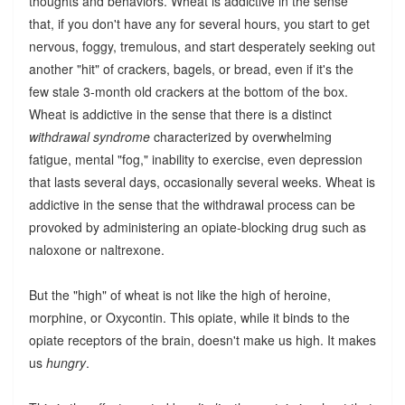
thoughts and behaviors. Wheat is addictive in the sense
that, if you don't have any for several hours, you start to get
nervous, foggy, tremulous, and start desperately seeking out
another "hit" of crackers, bagels, or bread, even if it's the
few stale 3-month old crackers at the bottom of the box.
Wheat is addictive in the sense that there is a distinct
withdrawal syndrome
characterized by overwhelming
fatigue, mental "fog," inability to exercise, even depression
that lasts several days, occasionally several weeks. Wheat is
addictive in the sense that the withdrawal process can be
provoked by administering an opiate-blocking drug such as
naloxone or naltrexone.
But the "high" of wheat is not like the high of heroine,
morphine, or Oxycontin. This opiate, while it binds to the
opiate receptors of the brain, doesn't make us high. It makes
us
hungry
.