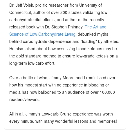
Dr. Jeff Volek, prolific researcher from University of
Connecticut, author of over 200 studies validating low-
carbohydrate diet effects, and author of the recently
released book with Dr. Stephen Phinney,
The Art and
Science of Low Carbohydrate Living
, debunked myths
behind carbohydrate dependence and "loading" by athletes.
He also talked about how assessing blood ketones may be
the gold standard method to ensure low-grade ketosis on a
long-term low-carb effort.
Over a bottle of wine, Jimmy Moore and I reminisced over
how his modest start with no experience in blogging or
media has now ballooned to an audience of over 100,000
readers/viewers.
All in all, Jimmy's Low-carb Cruise experience was worth
every minute, with many wonderful lessons and memories!