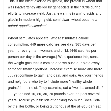
This is the effect exerted by
gliadin
, the protein in wheat that
was inadvertently altered by geneticists in the 1970s during
efforts to increase yield. Just a few shifts in amino acids and
gliadin in modern high-yield, semi-dwarf wheat became
a
potent appetite stimulant
.
Wheat stimulates appetite. Wheat stimulates calorie
consumption:
440 more calories per day
, 365 days per
year, for every man, woman, and child. (440 calories per
person per day is the average.) We experience this, sense
the weight gain that is coming and we push our plate away,
settle for smaller portions, increase exercise more and more
. . . yet continue to gain, and gain, and gain. Ask your friends
and neighbors who try to include more "healthy whole
grains" in their diet. They exercise, eat a "well-balanced diet"
. . . yet gained 10, 20, 30, 70 pounds over the past several
years. Accuse your friends of drinking too much Coca Cola
by the liter bottle, or being gluttonous at the all-you-can-eat