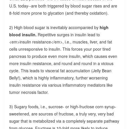
U.S. today--are both triggered by blood sugar rises and are
8-fold more prone to glycation (and thereby oxidation).
2) High blood sugar is inevitably accompanied by
high
blood insulin.
Repetitive surges in insulin lead to
<em>insulin resistance</em>, i.e., muscles, liver, and fat
cells unresponsive to insulin. This forces your poor tired
pancreas to produce even more insulin, which causes even
more insulin resistance, and round and round in a vicious
cycle. This leads to visceral fat accumulation (Jelly Bean
Belly!), which is highly inflammatory, further worsening
insulin resistance via various inflammatory mediators like
tumor necrosis factor.
3) Sugary foods, i.e., sucrose- or high-fructose corn syrup-
sweetened, are sources of fructose, a truly very, very bad
sugar that is metabolized via a completely separate pathway
from glucose. Fructose is 10-fold more likely to induce