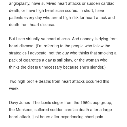
angioplasty, have survived heart attacks or sudden cardiac
death, or have high heart scan scores. In short, I see
patients every day who are at high-risk for heart attack and
death from heart disease.
But I see virtually
no
heart attacks. And nobody is dying from
heart disease. (I'm referring to the people who follow the
strategies I advocate, not the guy who thinks that smoking a
pack of cigarettes a day is still okay, or the woman who
thinks the diet is unnecessary because she's slender.)
Two high-profile deaths from heart attacks occurred this
week:
Davy Jones--The iconic singer from the 1960s pop group,
the Monkees, suffered sudden cardiac death after a large
heart attack, just hours after experiencing chest pain.