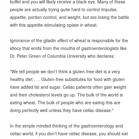
buffet and you will likely receive a black eye. Many of these
people are actually trying quite hard to control impulse,
appetite, portion control, and weight, but are losing the battle
with this appetite-stimulating opiate in wheat.
Ignorance of the gliadin effect of wheat is responsible for the
idiocy that emits from the mouths of gastroenterologists like
Dr. Peter Green of Columbia University who declares:
"We tell people we don't think a gluten-free diet is a very
healthy diet . . . Gluten-free substitutes for food with gluten
have added fat and sugar. Celiac patients often gain weight
and their cholesterol levels go up. The bulk of the world is
eating wheat. The bulk of people who are eating this are
doing perfectly well unless they have celiac disease."
In the simple minded thinking of the gastroenterology and
celiac world, if you don't have celiac disease, you should eat