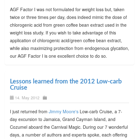
AGF Factor I was not formulated for weight loss but, taken
twice or three times per day, does indeed mimic the dose of
chlorogenic acid from green coffee bean extract used in the
weight loss study. If you wish to take advantage of this
application of chlorogenic acid/green coffee bean extract,
while also maximizing protection from endogenous glycation,
our AGF Factor I is one excellent choice to do so.
Lessons learned from the 2012 Low-carb
Cruise
14. May 2012
I just returned from
Jimmy Moore's
Low-carb Cruise, a 7-
day excursion to Jamaica, Grand Cayman Island, and
Cozumel aboard the Carnival Magic. During our 7 wonderful
days, a number of authors and experts spoke, each offering