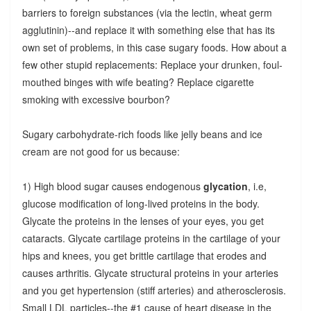
barriers to foreign substances (via the lectin, wheat germ
agglutinin)--and replace it with something else that has its
own set of problems, in this case sugary foods. How about a
few other stupid replacements: Replace your drunken, foul-
mouthed binges with wife beating? Replace cigarette
smoking with excessive bourbon?
Sugary carbohydrate-rich foods like jelly beans and ice
cream are not good for us because:
1) High blood sugar causes endogenous
glycation
, i.e,
glucose modification of long-lived proteins in the body.
Glycate the proteins in the lenses of your eyes, you get
cataracts. Glycate cartilage proteins in the cartilage of your
hips and knees, you get brittle cartilage that erodes and
causes arthritis. Glycate structural proteins in your arteries
and you get hypertension (stiff arteries) and atherosclerosis.
Small LDL particles--the #1 cause of heart disease in the