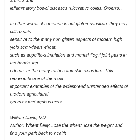
arthritis and
inflammatory bowel diseases (ulcerative colitis, Crohn's).
In other words, if someone is not gluten-sensitive, they may
still remain
sensitive to the many
non-gluten
aspects of modern high-
yield semi-dwarf wheat,
such as appetite-stimulation and mental "fog," joint pains in
the hands, leg
edema, or the many rashes and skin disorders. This
represents one of the most
important examples of the widespread unintended effects of
modern agricultural
genetics and agribusiness.
William Davis, MD
Author: Wheat Belly: Lose the wheat, lose the weight and
find your path back to health