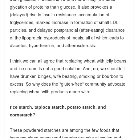
glycation of proteins than glucose. It also provokes a
(delayed) rise in insulin resistance, accumulation of
triglycerides, marked increase in formation of small LDL
particles, and delayed postprandial (after-eating) clearance
of the lipoprotein byproducts of meals, all of which leads to
diabetes, hypertension, and atherosclerosis.
I think we can all agree that replacing wheat with jelly beans
and ice cream is not a good solution. And, no, we shouldn't
have drunken binges, wife beating, smoking or bourbon to
excess. So why does the "gluten-free" community advocate
replacing wheat with products made with:
rice starch, tapioca starch, potato starch, and
cornstarch
?
These powdered starches are among the few foods that
increase blood sugar (and thereby provoke glycation and