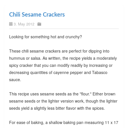
Chili Sesame Crackers
3. May 2012
Looking for something hot and crunchy?
These chili sesame crackers are perfect for dipping into
hummus or salsa. As written, the recipe yields a moderately
spicy cracker that you can modify readily by increasing or
decreasing quantities of cayenne pepper and Tabasco
sauce.
This recipe uses sesame seeds as the "flour." Either brown
sesame seeds or the lighter version work, though the lighter
seeds yield a slightly less bitter flavor with the spices.
For ease of baking, a shallow baking pan measuring 11 x 17