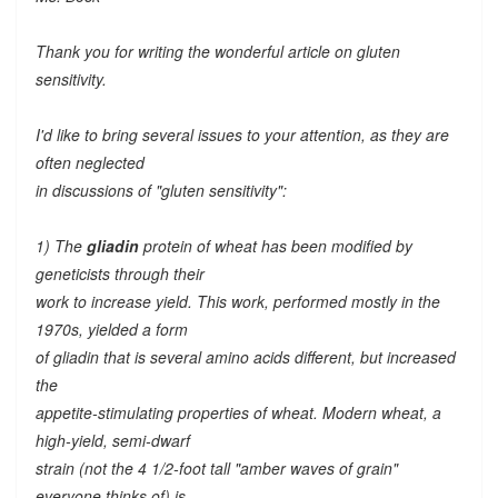
Thank you for writing the wonderful article on gluten
sensitivity.
I'd like to bring several issues to your attention, as they are
often neglected
in discussions of "gluten sensitivity":
1) The
gliadin
protein of wheat has been modified by
geneticists through their
work to increase yield. This work, performed mostly in the
1970s, yielded a form
of gliadin that is several amino acids different, but increased
the
appetite-stimulating properties of wheat. Modern wheat, a
high-yield, semi-dwarf
strain (not the 4 1/2-foot tall "amber waves of grain"
everyone thinks of) is