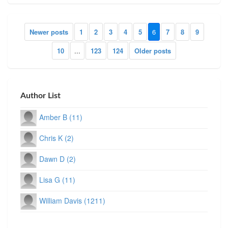
Newer posts
1
2
3
4
5
6
7
8
9
10
...
123
124
Older posts
Author List
Amber B (11)
Chris K (2)
Dawn D (2)
Lisa G (11)
William Davis (1211)