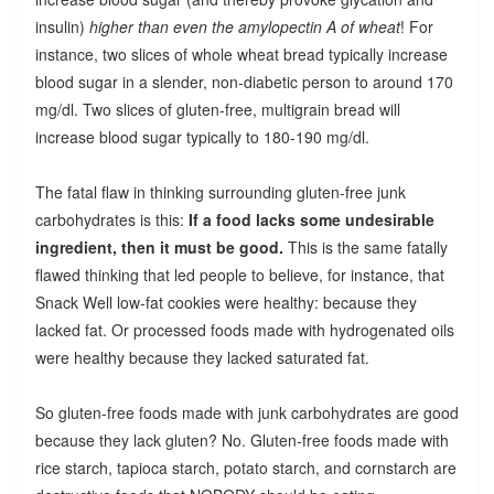
insulin)
higher than even the amylopectin A of wheat
! For
instance, two slices of whole wheat bread typically increase
blood sugar in a slender, non-diabetic person to around 170
mg/dl. Two slices of gluten-free, multigrain bread will
increase blood sugar typically to 180-190 mg/dl.
The fatal flaw in thinking surrounding gluten-free junk
carbohydrates is this:
If a food lacks some undesirable
ingredient, then it must be good.
This is the same fatally
flawed thinking that led people to believe, for instance, that
Snack Well low-fat cookies were healthy: because they
lacked fat. Or processed foods made with hydrogenated oils
were healthy because they lacked saturated fat.
So gluten-free foods made with junk carbohydrates are good
because they lack gluten? No. Gluten-free foods made with
rice starch, tapioca starch, potato starch, and cornstarch are