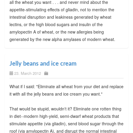
all the wheat you want . . . and never mind about the
appetite-stimulating effects of gliadin, not to mention the
intestinal disruption and leakiness generated by wheat
lectins, or the high blood sugars and insulin of the
amylopectin A of wheat, or the new allergies being
generated by the new alpha amylases of modern wheat.
Jelly beans and ice cream
23. March 2012
What if I said: "Eliminate all wheat from your diet and replace
it with all the jelly beans and ice cream you want."
That would be stupid, wouldn't it? Eliminate one rotten thing
in diet--modern high-yield, semi-dwarf wheat products that
stimulate appetite (via gliadin), send blood sugar through the
roof (via amylopectin A), and disrupt the normal intestinal