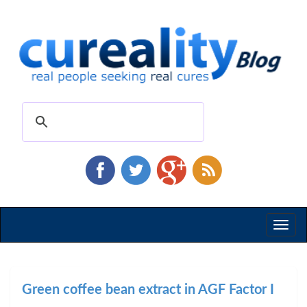
Toggl
naviga
Green coffee bean extract in AGF Factor I