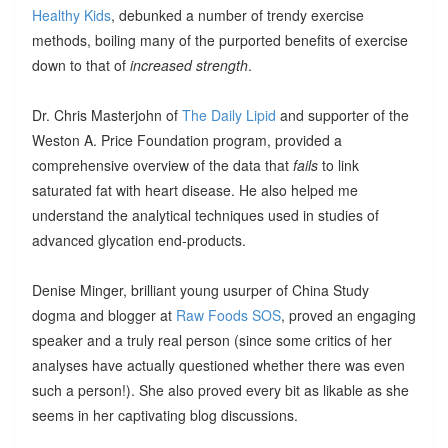
Healthy Kids
, debunked a number of trendy exercise
methods, boiling many of the purported benefits of exercise
down to that of
increased strength
.
Dr. Chris Masterjohn of
The Daily Lipid
and supporter of the
Weston A. Price Foundation program, provided a
comprehensive overview of the data that
fails
to link
saturated fat with heart disease. He also helped me
understand the analytical techniques used in studies of
advanced glycation end-products.
Denise Minger, brilliant young usurper of China Study
dogma and blogger at
Raw Foods SOS
, proved an engaging
speaker and a truly real person (since some critics of her
analyses have actually questioned whether there was even
such a person!). She also proved every bit as likable as she
seems in her captivating blog discussions.