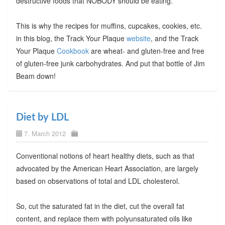
destructive foods that NOBODY should be eating.
This is why the recipes for muffins, cupcakes, cookies, etc.
in this blog, the Track Your Plaque
website
, and the Track
Your Plaque
Cookbook
are wheat- and gluten-free and free
of gluten-free junk carbohydrates. And put that bottle of Jim
Beam down!
Diet by LDL
7. March 2012
Conventional notions of heart healthy diets, such as that
advocated by the American Heart Association, are largely
based on observations of total and LDL cholesterol.
So, cut the saturated fat in the diet, cut the overall fat
content, and replace them with polyunsaturated oils like