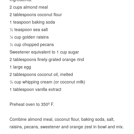
2 cups almond meal
2 tablespoons coconut flour
1 teaspoon baking soda
½ teaspoon sea salt
¼ cup golden raisins
½ cup chopped pecans
Sweetener equivalent to 1 cup sugar
2 tablespoons finely-grated orange rind
1 large egg
2 tablespoons coconut oil, melted
½ cup whipping cream (or coconut milk)
1 tablespoon vanilla extract
Preheat oven to 350º F.
Combine almond meal, coconut flour, baking soda, salt,
raisins, pecans, sweetener and orange zest in bowl and mix.