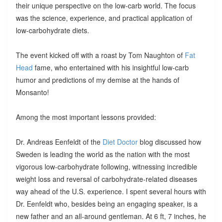
their unique perspective on the low-carb world. The focus
was the science, experience, and practical application of
low-carbohydrate diets.
The event kicked off with a roast by Tom Naughton of
Fat
Head
fame, who entertained with his insightful low-carb
humor and predictions of my demise at the hands of
Monsanto!
Among the most important lessons provided:
Dr. Andreas Eenfeldt of the
Diet Doctor
blog discussed how
Sweden is leading the world as the nation with the most
vigorous low-carbohydrate following, witnessing incredible
weight loss and reversal of carbohydrate-related diseases
way ahead of the U.S. experience. I spent several hours with
Dr. Eenfeldt who, besides being an engaging speaker, is a
new father and an all-around gentleman. At 6 ft, 7 inches, he