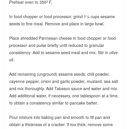
Preheat oven to 350º F.
In food chopper or food processor, grind 1¼ cups sesame
seeds to fine meal. Remove and place in large bowl.
Place shredded Parmesan cheese in food chopper or food
processor and pulse briefly until reduced to granular
consistency. Add to sesame seed meal and mix. Stir in olive
oil.
Add remaining (unground) sesame seeds, chili powder,
cayenne pepper, onion and garlic powder, mustard, sea salt
and mix thoroughly. Add Tabasco sauce and water and mix.
Add additional water, if necessary, one tablespoon at a time,
to obtain a consistency similar to pancake batter.
Pour mixture into baking pan and smooth to fill pan and
obtain a thickness of a cracker. If too thick, remove some