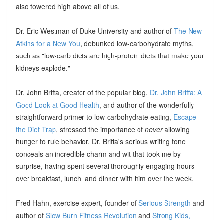
also towered high above all of us.
Dr. Eric Westman of Duke University and author of
The New
Atkins for a New You
, debunked low-carbohydrate myths,
such as "low-carb diets are high-protein diets that make your
kidneys explode."
Dr. John Briffa, creator of the popular blog,
Dr. John Briffa: A
Good Look at Good Health
, and author of the wonderfully
straightforward primer to low-carbohydrate eating,
Escape
the Diet Trap
, stressed the importance of
never
allowing
hunger to rule behavior. Dr. Briffa's serious writing tone
conceals an incredible charm and wit that took me by
surprise, having spent several thoroughly engaging hours
over breakfast, lunch, and dinner with him over the week.
Fred Hahn, exercise expert, founder of
Serious Strength
and
author of
Slow Burn Fitness Revolution
and
Strong Kids,