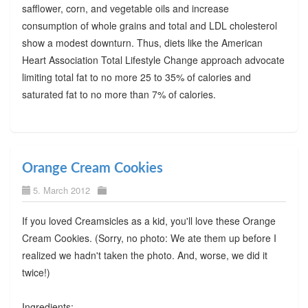
safflower, corn, and vegetable oils and increase
consumption of whole grains and total and LDL cholesterol
show a modest downturn. Thus, diets like the American
Heart Association Total Lifestyle Change approach advocate
limiting total fat to no more 25 to 35% of calories and
saturated fat to no more than 7% of calories.
Orange Cream Cookies
5. March 2012
If you loved Creamsicles as a kid, you'll love these Orange
Cream Cookies. (Sorry, no photo: We ate them up before I
realized we hadn't taken the photo. And, worse, we did it
twice!)
Ingredients: