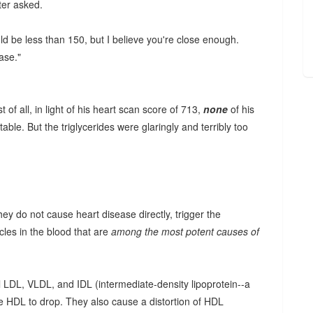
ter asked.
uld be less than 150, but I believe you're close enough.
ase."
f all, in light of his heart scan score of 713,
none
of his
ble. But the triglycerides were glaringly and terribly too
they do not cause heart disease directly, trigger the
cles in the blood that are
among the most potent causes of
l LDL, VLDL, and IDL (intermediate-density lipoprotein--a
se HDL to drop. They also cause a distortion of HDL