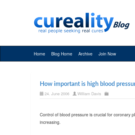
Home
Blog Home
Archive
Join Now
How important is high blood pressu
24. June 2006
William Davis
Control of blood pressure is crucial for coronary 
increasing.