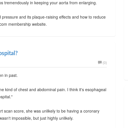
elps tremendously in keeping your aorta from enlarging.
 pressure and its plaque-raising effects and how to reduce
ty.com membership website.
ospital?
(0)
en in past.
ome kind of chest and abdominal pain. I think it's esophageal
spital."
eart scan score, she was unlikely to be having a coronary
asn't impossible, but just highly unlikely.