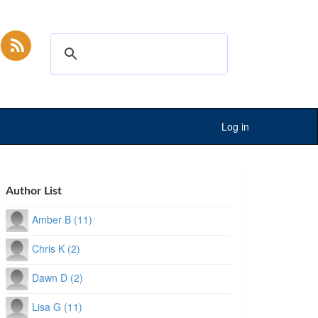
Log in
Author List
Amber B (11)
Chris K (2)
Dawn D (2)
Lisa G (11)