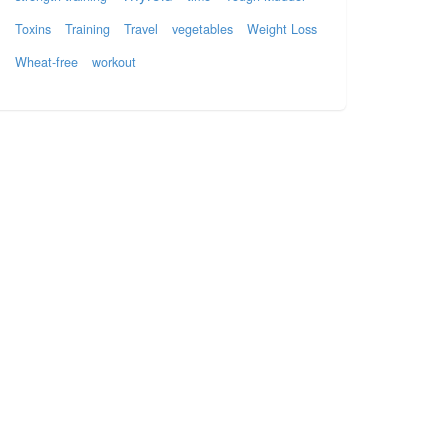
Toxins
Training
Travel
vegetables
Weight Loss
Wheat-free
workout