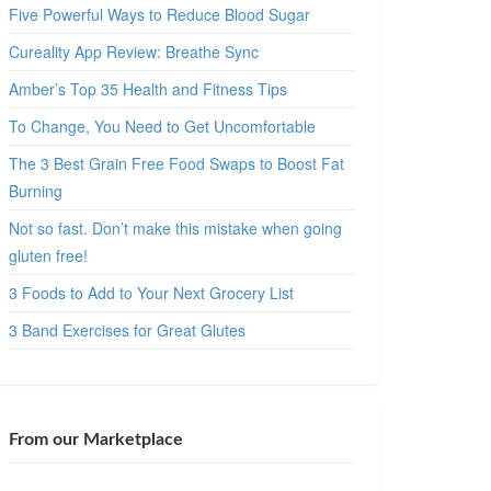
Five Powerful Ways to Reduce Blood Sugar
Cureality App Review: Breathe Sync
Amber’s Top 35 Health and Fitness Tips
To Change, You Need to Get Uncomfortable
The 3 Best Grain Free Food Swaps to Boost Fat
Burning
Not so fast. Don’t make this mistake when going
gluten free!
3 Foods to Add to Your Next Grocery List
3 Band Exercises for Great Glutes
From our Marketplace