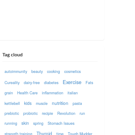
Tag cloud
autoimmunity
beauty
cooking
cosmetics
Exercise
Cureality
dairy-free
diabetes
Fats
grain
Health Care
inflammation
italian
nutrition
kids
kettlebell
muscle
pasta
prebiotic
probiotic
recipie
Revolution
run
skin
running
spring
Stomach Issues
Thyroid
strength training
time
Tough Mudder