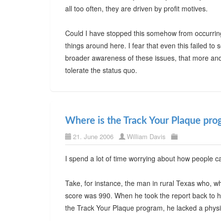
all too often, they are driven by profit motives.
Could I have stopped this somehow from occurring
things around here. I fear that even this failed to 
broader awareness of these issues, that more and
tolerate the status quo.
Where is the Track Your Plaque pro
21. June 2006
William Davis
I spend a lot of time worrying about how people c
Take, for instance, the man in rural Texas who, wh
score was 990. When he took the report back to hi
the Track Your Plaque program, he lacked a physi