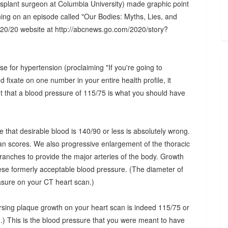
splant surgeon at Columbia University) made graphic point
ening on an episode called "Our Bodies: Myths, Lies, and
20/20 website at http://abcnews.go.com/2020/story?
e for hypertension (proclaiming "If you're going to
fixate on one number in your entire health profile, it
t that a blood pressure of 115/75 is what you should have
e that desirable blood is 140/90 or less is absolutely wrong.
scan scores. We also progressive enlargement of the thoracic
branches to provide the major arteries of the body. Growth
ese formerly acceptable blood pressure. (The diameter of
easure on your CT heart scan.)
rsing plaque growth on your heart scan is indeed 115/75 or
d.) This is the blood pressure that you were meant to have