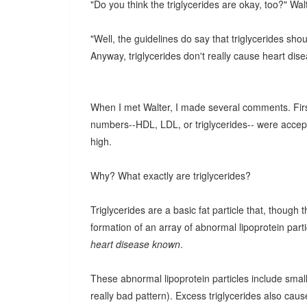
"Do you think the triglycerides are okay, too?" Wal
"Well, the guidelines do say that triglycerides sho
Anyway, triglycerides don't really cause heart dise
When I met Walter, I made several comments. First o
numbers--HDL, LDL, or triglycerides-- were accepta
high.
Why? What exactly are triglycerides?
Triglycerides are a basic fat particle that, though 
formation of an array of abnormal lipoprotein parti
heart disease known
.
These abnormal lipoprotein particles include smal
really bad pattern). Excess triglycerides also cau