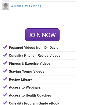
William Davis (1211)
Featured Videos from Dr. Davis
Cureality Kitchen Recipe Videos
Fitness & Exercise Videos
Staying Young Videos
Recipe Library
Access to Webinars
Access to Health Coaches
Cureality Program Guide eBook