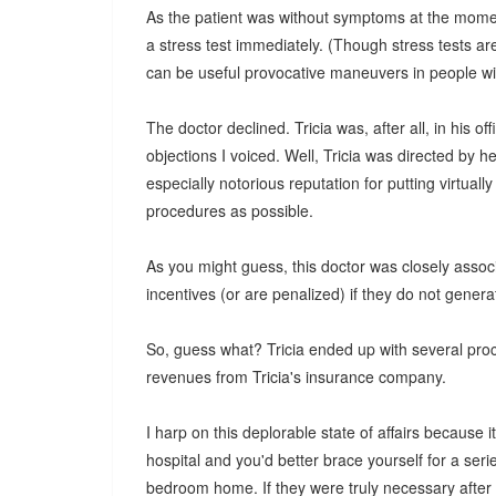
As the patient was without symptoms at the moment 
a stress test immediately. (Though stress tests ar
can be useful provocative maneuvers in people wi
The doctor declined. Tricia was, after all, in his 
objections I voiced. Well, Tricia was directed by h
especially notorious reputation for putting virtua
procedures as possible.
As you might guess, this doctor was closely associ
incentives (or are penalized) if they do not gener
So, guess what? Tricia ended up with several proc
revenues from Tricia's insurance company.
I harp on this deplorable state of affairs because i
hospital and you'd better brace yourself for a serie
bedroom home. If they were truly necessary after th