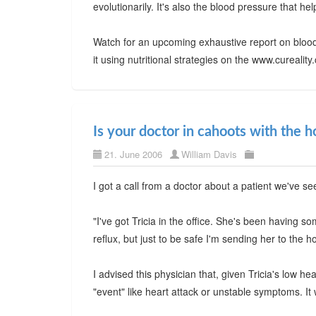
evolutionarily. It's also the blood pressure that h
Watch for an upcoming exhaustive report on blood
it using nutritional strategies on the www.cureali
Is your doctor in cahoots with the h
21. June 2006
William Davis
I got a call from a doctor about a patient we've se
"I've got Tricia in the office. She's been having s
reflux, but just to be safe I'm sending her to the ho
I advised this physician that, given Tricia's low h
"event" like heart attack or unstable symptoms. It w