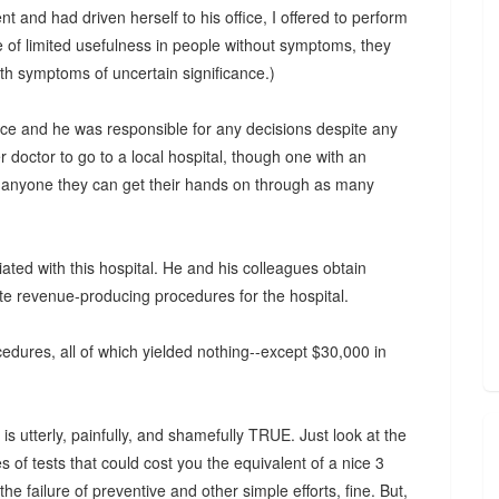
and had driven herself to his office, I offered to perform
e of limited usefulness in people without symptoms, they
th symptoms of uncertain significance.)
office and he was responsible for any decisions despite any
er doctor to go to a local hospital, though one with an
lly anyone they can get their hands on through as many
ated with this hospital. He and his colleagues obtain
ate revenue-producing procedures for the hospital.
edures, all of which yielded nothing--except $30,000 in
t is utterly, painfully, and shamefully TRUE. Just look at the
s of tests that could cost you the equivalent of a nice 3
e failure of preventive and other simple efforts, fine. But,