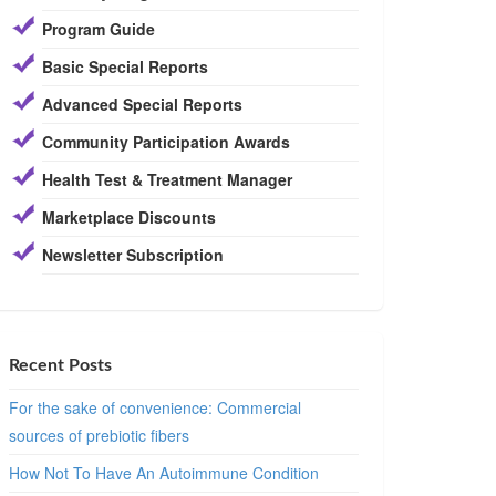
Program Guide
Basic Special Reports
Advanced Special Reports
Community Participation Awards
Health Test & Treatment Manager
Marketplace Discounts
Newsletter Subscription
Recent Posts
For the sake of convenience: Commercial
sources of prebiotic fibers
How Not To Have An Autoimmune Condition