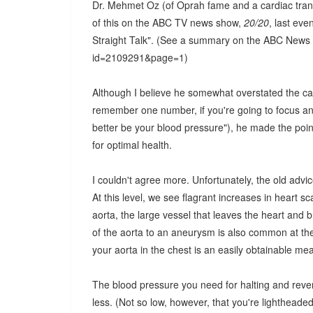
Dr. Mehmet Oz (of Oprah fame and a cardiac tran
of this on the ABC TV news show,
20/20
, last ev
Straight Talk". (See a summary on the ABC News 
id=2109291&page=1)
Although I believe he somewhat overstated the cas
remember one number, if you're going to focus and 
better be your blood pressure"), he made the poin
for optimal health.
I couldn't agree more. Unfortunately, the old advic
At this level, we see flagrant increases in heart 
aorta, the large vessel that leaves the heart and 
of the aorta to an aneurysm is also common at th
your aorta in the chest is an easily obtainable m
The blood pressure you need for halting and reve
less. (Not so low, however, that you're lightheade