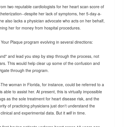
m two reputable cardiologists for her heart scan score of
heterization--despite her lack of symptoms, her 5-day-a-
he also lacks a physician advocate who acts on her behalf,
rning her for money from hospital procedures.
k Your Plaque program evolving in several directions:
hand" and lead you step by step through the process, not
ars. This would help clear up some of the confusion and
vigate through the program.
The woman in Florida, for instance, could be referred to a
ble to assist her. At present, this is virtually impossible
gs as the sole treatment for heart disease risk, and the
ority of practicing physicians just don't understand the
clinical and experimental data. But it
will
in time.