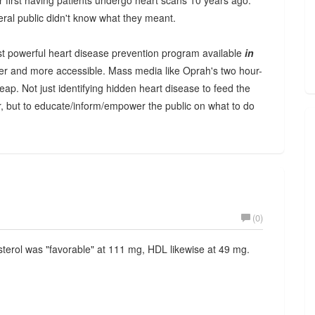
first having patients undergo heart scans 10 years ago.
neral public didn't know what they meant.
t powerful heart disease prevention program available
in
sier and more accessible. Mass media like Oprah's two hour-
ap. Not just identifying hidden heart disease to feed the
, but to educate/inform/empower the public on what to do
(0)
sterol was "favorable" at 111 mg, HDL likewise at 49 mg.