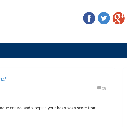
re?
(0)
plaque control and stopping your heart scan score from