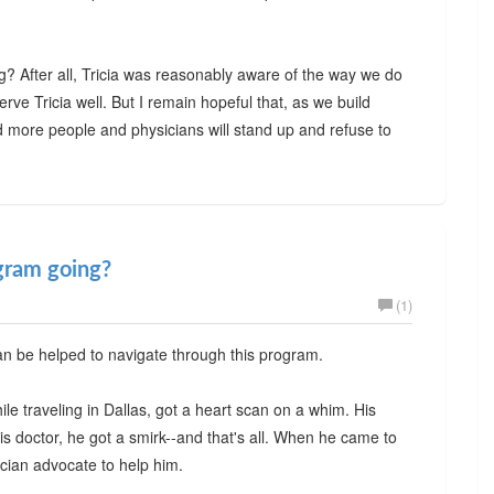
? After all, Tricia was reasonably aware of the way we do
serve Tricia well. But I remain hopeful that, as we build
 more people and physicians will stand up and refuse to
gram going?
(1)
an be helped to navigate through this program.
ile traveling in Dallas, got a heart scan on a whim. His
s doctor, he got a smirk--and that's all. When he came to
cian advocate to help him.