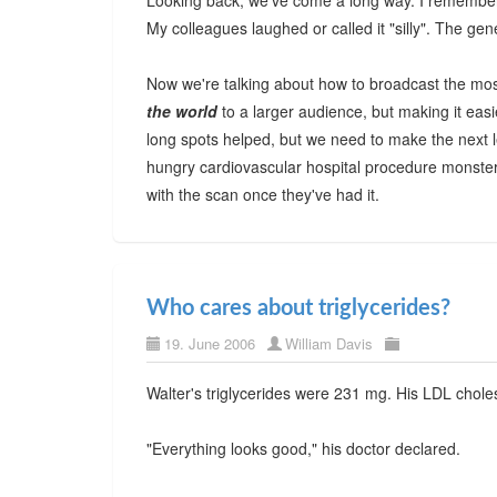
Looking back, we've come a long way. I remember 
My colleagues laughed or called it "silly". The ge
Now we're talking about how to broadcast the mos
the world
to a larger audience, but making it ea
long spots helped, but we need to make the next le
hungry cardiovascular hospital procedure monster
with the scan once they've had it.
Who cares about triglycerides?
19. June 2006
William Davis
Walter's triglycerides were 231 mg. His LDL chole
"Everything looks good," his doctor declared.