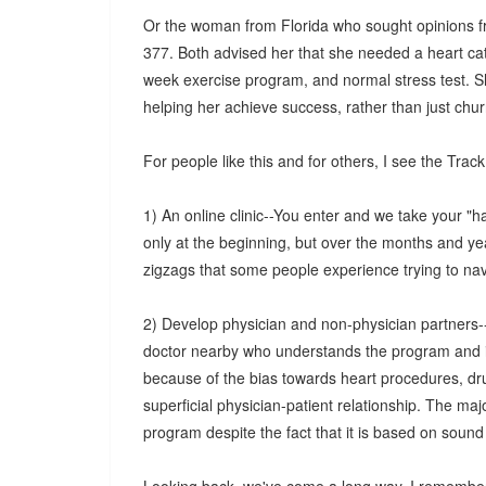
Or the woman from Florida who sought opinions fro
377. Both advised her that she needed a heart cat
week exercise program, and normal stress test. S
helping her achieve success, rather than just chu
For people like this and for others, I see the Trac
1) An online clinic--You enter and we take your "
only at the beginning, but over the months and ye
zigzags that some people experience trying to na
2) Develop physician and non-physician partners--
doctor nearby who understands the program and is a
because of the bias towards heart procedures, dru
superficial physician-patient relationship. The maj
program despite the fact that it is based on sound 