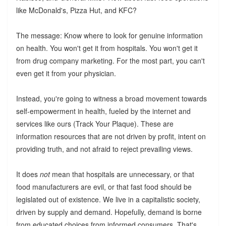
like McDonald's, Pizza Hut, and KFC?
The message: Know where to look for genuine information
on health. You won't get it from hospitals. You won't get it
from drug company marketing. For the most part, you can't
even get it from your physician.
Instead, you're going to witness a broad movement towards
self-empowerment in health, fueled by the internet and
services like ours (Track Your Plaque). These are
information resources that are not driven by profit, intent on
providing truth, and not afraid to reject prevailing views.
It does
not
mean that hospitals are unnecessary, or that
food manufacturers are evil, or that fast food should be
legislated out of existence. We live in a capitalistic society,
driven by supply and demand. Hopefully, demand is borne
from educated choices from informed consumers. That's