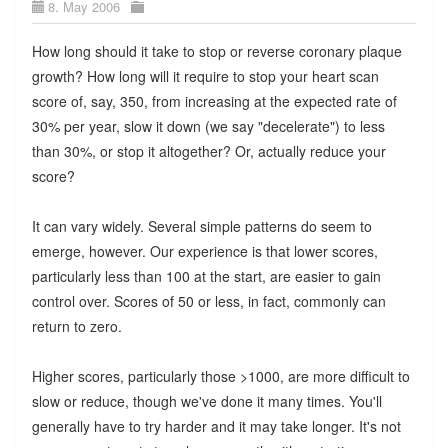
8. May 2006
How long should it take to stop or reverse coronary plaque
growth? How long will it require to stop your heart scan
score of, say, 350, from increasing at the expected rate of
30% per year, slow it down (we say "decelerate") to less
than 30%, or stop it altogether? Or, actually reduce your
score?
It can vary widely. Several simple patterns do seem to
emerge, however. Our experience is that lower scores,
particularly less than 100 at the start, are easier to gain
control over. Scores of 50 or less, in fact, commonly can
return to zero.
Higher scores, particularly those >1000, are more difficult to
slow or reduce, though we've done it many times. You'll
generally have to try harder and it may take longer. It's not