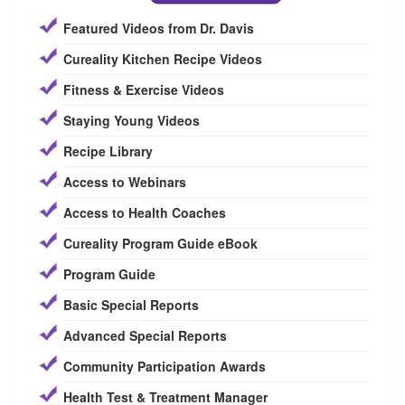
Featured Videos from Dr. Davis
Cureality Kitchen Recipe Videos
Fitness & Exercise Videos
Staying Young Videos
Recipe Library
Access to Webinars
Access to Health Coaches
Cureality Program Guide eBook
Program Guide
Basic Special Reports
Advanced Special Reports
Community Participation Awards
Health Test & Treatment Manager