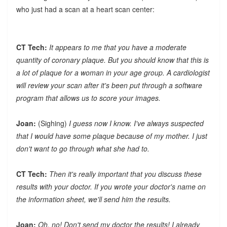
who just had a scan at a heart scan center:
CT Tech:
It appears to me that you have a moderate
quantity of coronary plaque. But you should know that this is
a lot of plaque for a woman in your age group. A cardiologist
will review your scan after it's been put through a software
program that allows us to score your images.
Joan:
(Sighing)
I guess now I know. I've always suspected
that I would have some plaque because of my mother. I just
don't want to go through what she had to.
CT Tech:
Then it's really important that you discuss these
results with your doctor. If you wrote your doctor's name on
the information sheet, we'll send him the results.
Joan:
Oh, no! Don't send my doctor the results! I already