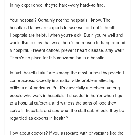
In my experience, they're hard--very hard--to find.
Your hospital? Certainly not the hospitals I know. The
hospitals I know are experts in
disease,
but not in health.
Hospitals are helpful when you're sick. But if you're well and
would like to stay that way, there's no reason to hang around
a hospital. Prevent cancer, prevent heart disease, stay well?
There's no place for this conversation in a hospital.
In fact, hospital staff are among the most unhealthy people I
come across. Obesity is a nationwide problem affecting
millions of Americans. But it's especially a problem among
people who work in hospitals. I shudder in horror when I go
to a hospital cafeteria and witness the sorts of food they
serve in hospitals and see what the staff eat. Should they be
regarded as experts in health?
How about doctors? If you associate with physicians like the