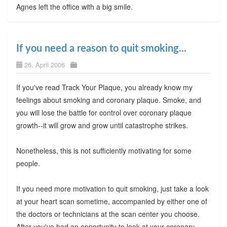
Agnes left the office with a big smile.
If you need a reason to quit smoking...
26. April 2006
If you've read Track Your Plaque, you already know my
feelings about smoking and coronary plaque. Smoke, and
you will lose the battle for control over coronary plaque
growth--it will grow and grow until catastrophe strikes.
Nonetheless, this is not sufficiently motivating for some
people.
If you need more motivation to quit smoking, just take a look
at your heart scan sometime, accompanied by either one of
the doctors or technicians at the scan center you choose.
After you've had an opportunity to look at your coronary