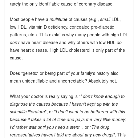
rarely
the only identifiable cause of coronary disease.
Most people have a
multitude
of causes (e.g.,
small
LDL,
low HDL, vitamin D deficiency, concealed pre-diabetic
patterns, etc.). This explains why many people with high LDL
don't
have heart disease and why others with low HDL
do
have heart disease. High LDL cholesterol is only part of the
cause.
Does "genetic" or being part of your family's history also
mean unidentifiable and uncorrectable? Absolutely not.
What your doctor is really saying is "
I don't know enough to
diagnose the causes because I haven't kept up with the
scientific literature
", or "
I don't want to be bothered with this
because it takes a lot of time and pays me very little money;
I'd rather wait until you need a stent
", or "
The drug
representatives haven't told me about any new drugs
". This