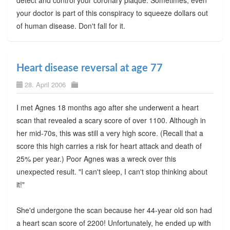
detect and control your coronary plaque. Sometimes, even
your doctor is part of this conspiracy to squeeze dollars out
of human disease. Don't fall for it.
Heart disease reversal at age 77
28. April 2006
I met Agnes 18 months ago after she underwent a heart
scan that revealed a scary score of over 1100. Although in
her mid-70s, this was still a very high score. (Recall that a
score this high carries a risk for heart attack and death of
25% per year.) Poor Agnes was a wreck over this
unexpected result. "I can't sleep, I can't stop thinking about
it!"
She'd undergone the scan because her 44-year old son had
a heart scan score of 2200! Unfortunately, he ended up with