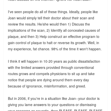
I've seen people do all of these things. Ideally, people like
Joan would simply tell their doctor about their scan and
review the results. He/she would then 1) Discuss the
implications of the scan, 2) Identify all concealed causes of
plaque, and then 3) Help construct an effective program to
gain control of plaque to halt or reverse its growth. Well, in
my experience, fat chance. 98% of the time it won't happen.
I think it will happen in 10-20 years as public dissatisfaction
with the limited answers provided through conventional
routes grows and compels physicians to sit up and take
notice that people are dying around them every day
because of ignorance, misinformation, and greed.
But in 2006, if you're in a situation like Joan--your doctor is
giving you lame answers to your questions or dismissing
your concerns as neurotic--then PLEASE, PLEASE, PLEASE