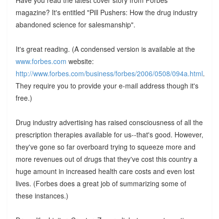
magazine? It's entitled "Pill Pushers: How the drug industry
abandoned science for salesmanship".
It's great reading. (A condensed version is available at the
www.forbes.com
website:
http://www.forbes.com/business/forbes/2006/0508/094a.html
.
They require you to provide your e-mail address though it's
free.)
Drug industry advertising has raised consciousness of all the
prescription therapies available for us--that's good. However,
they've gone so far overboard trying to squeeze more and
more revenues out of drugs that they've cost this country a
huge amount in increased health care costs and even lost
lives. (Forbes does a great job of summarizing some of
these instances.)