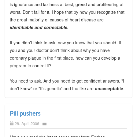
is ignorance and laziness at best, greed and profiteering at
worst. Don't fall for it. I hope that by now you recognize that
the great majority of causes of heart disease are
identifiable and correctable.
If you didn't think to ask, now you know that you should. If
you and your doctor don't think about why you have
coronary plaque in the first place, how can you develop a
program to control it?
You need to ask. And you need to get confident answers. "I
don't know" or "It's genetic" and the like are
unacceptable
.
Pill pushers
28. April 2006
Have you read the latest cover story from Forbes