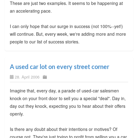
These are just two examples. It seems to be happening at
an accelerating pace.
I can only hope that our surge in success (not 100%--yet!)
will continue. But, every week, we're adding more and more
people to our list of success stories.
A used car lot on every street corner
28. April 2006
Imagine that, every day, a parade of used-car salesmen
knock on your front door to sell you a special "deal". Day in,
day out they knock, expecting you to hear about their offers
openly.
Is there any doubt about their intentions or motives? Of
course not. They're just trying to profit from selling you a car.