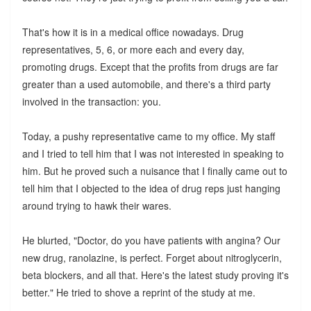
That's how it is in a medical office nowadays. Drug
representatives, 5, 6, or more each and every day,
promoting drugs. Except that the profits from drugs are far
greater than a used automobile, and there's a third party
involved in the transaction: you.
Today, a pushy representative came to my office. My staff
and I tried to tell him that I was not interested in speaking to
him. But he proved such a nuisance that I finally came out to
tell him that I objected to the idea of drug reps just hanging
around trying to hawk their wares.
He blurted, "Doctor, do you have patients with angina? Our
new drug, ranolazine, is perfect. Forget about nitroglycerin,
beta blockers, and all that. Here's the latest study proving it's
better." He tried to shove a reprint of the study at me.