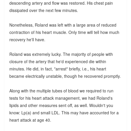
descending artery and flow was restored. His chest pain
dissipated over the next few minutes.
Nonetheless, Roland was left with a large area of reduced
contraction of his heart muscle. Only time will tell how much
recovery he'll have.
Roland was extremely lucky. The majority of people with
closure of the artery that he'd experienced die within
minutes. He did, in fact, "arrest" briefly, i.e., his heart
became electrically unstable, though he recovered promptly.
Along with the multiple tubes of blood we required to run
tests for his heart attack management, we had Roland's
lipids and other measures sent off, as well. Wouldn't you
know: Lp(a) and small LDL. This may have accounted for a
heart attack at age 40.