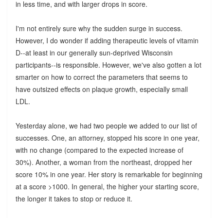
in less time, and with larger drops in score.
I'm not entirely sure why the sudden surge in success.
However, I do wonder if adding therapeutic levels of vitamin
D--at least in our generally sun-deprived Wisconsin
participants--is responsible. However, we've also gotten a lot
smarter on how to correct the parameters that seems to
have outsized effects on plaque growth, especially small
LDL.
Yesterday alone, we had two people we added to our list of
successes. One, an attorney, stopped his score in one year,
with no change (compared to the expected increase of
30%). Another, a woman from the northeast, dropped her
score 10% in one year. Her story is remarkable for beginning
at a score >1000. In general, the higher your starting score,
the longer it takes to stop or reduce it.