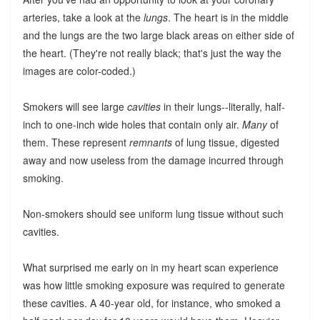
arteries, take a look at the
lungs
. The heart is in the middle
and the lungs are the two large black areas on either side of
the heart. (They're not really black; that's just the way the
images are color-coded.)
Smokers will see large
cavities
in their lungs--literally, half-
inch to one-inch wide holes that contain only air.
Many
of
them. These represent
remnants
of lung tissue, digested
away and now useless from the damage incurred through
smoking.
Non-smokers should see uniform lung tissue without such
cavities.
What surprised me early on in my heart scan experience
was how little smoking exposure was required to generate
these cavities. A 40-year old, for instance, who smoked a