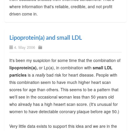
where information that's reliable, credible, and not profit
driven come in.
Lipoprotein(a) and small LDL
4. May 2006
It's been my suspicion for some time that the combination of
lipoprotein(a),
or Lp(a), in combination with
small LDL
particles
is a
really
bad risk for heart disease. People with
this combination seem to have much higher heart scan
scores for age than others. This seems to be a pattern that
we'll see in the occasional woman less than 50 years old
who already has a high heaert scan score. (It's unusual for
women to have detectable coronary plaque before age 50.)
Very little data exists to support this idea and we are in the