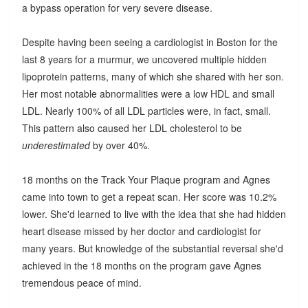
a bypass operation for very severe disease.
Despite having been seeing a cardiologist in Boston for the
last 8 years for a murmur, we uncovered multiple hidden
lipoprotein patterns, many of which she shared with her son.
Her most notable abnormalities were a low HDL and small
LDL. Nearly 100% of all LDL particles were, in fact, small.
This pattern also caused her LDL cholesterol to be
underestimated
by over 40%.
18 months on the Track Your Plaque program and Agnes
came into town to get a repeat scan. Her score was 10.2%
lower. She'd learned to live with the idea that she had hidden
heart disease missed by her doctor and cardiologist for
many years. But knowledge of the substantial reversal she'd
achieved in the 18 months on the program gave Agnes
tremendous peace of mind.