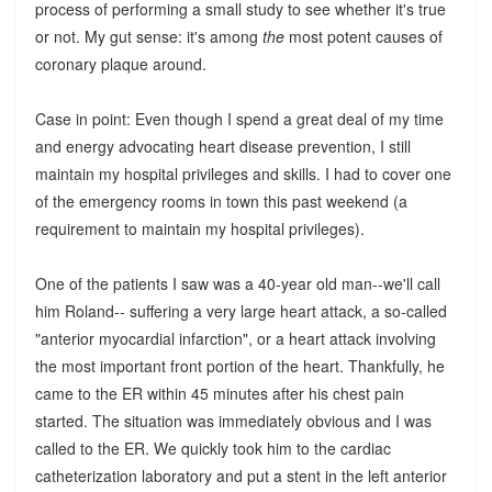
process of performing a small study to see whether it's true
or not. My gut sense: it's among
the
most potent causes of
coronary plaque around.
Case in point: Even though I spend a great deal of my time
and energy advocating heart disease prevention, I still
maintain my hospital privileges and skills. I had to cover one
of the emergency rooms in town this past weekend (a
requirement to maintain my hospital privileges).
One of the patients I saw was a 40-year old man--we'll call
him Roland-- suffering a very large heart attack, a so-called
"anterior myocardial infarction", or a heart attack involving
the most important front portion of the heart. Thankfully, he
came to the ER within 45 minutes after his chest pain
started. The situation was immediately obvious and I was
called to the ER. We quickly took him to the cardiac
catheterization laboratory and put a stent in the left anterior