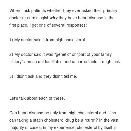
When I ask patients whether they ever asked their primary
doctor or cardiologist
why
they have heart disease in the
first place, I get one of several responses:
1) My doctor said it from high cholesterol.
2) My doctor said it was "genetic" or "part of your family
history" and so unidentifiable and uncorrectable. Tough luck.
3) I didn't ask and they didn't tell me.
Let's talk about each of these.
Can heart disease be only from high cholesterol and, if so,
can taking a statin cholesterol drug be a "cure"? In the vast
majority of cases, in my experience, cholesterol by itself is