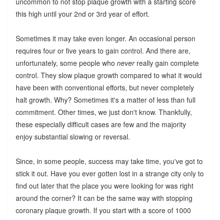
uncommon to not stop plaque growth with a starting score
this high until your 2nd or 3rd year of effort.
Sometimes it may take even longer. An occasional person
requires four or five years to gain control. And there are,
unfortunately, some people who
never
really gain complete
control. They slow plaque growth compared to what it would
have been with conventional efforts, but never completely
halt growth. Why? Sometimes it's a matter of less than full
commitment. Other times, we just don't know. Thankfully,
these especially difficult cases are few and the majority
enjoy substantial slowing or reversal.
Since, in some people, success may take time, you've got to
stick it out. Have you ever gotten lost in a strange city only to
find out later that the place you were looking for was right
around the corner? It can be the same way with stopping
coronary plaque growth. If you start with a score of 1000