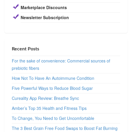
Marketplace Discounts
Newsletter Subscription
Recent Posts
For the sake of convenience: Commercial sources of
prebiotic fibers
How Not To Have An Autoimmune Condition
Five Powerful Ways to Reduce Blood Sugar
Cureality App Review: Breathe Sync
Amber’s Top 35 Health and Fitness Tips
To Change, You Need to Get Uncomfortable
The 3 Best Grain Free Food Swaps to Boost Fat Burning