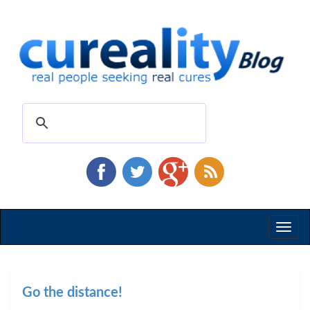
Toggl
naviga
Go the distance!