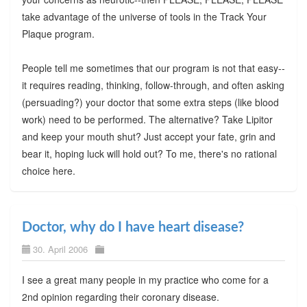
take advantage of the universe of tools in the Track Your
Plaque program.
People tell me sometimes that our program is not that easy--
it requires reading, thinking, follow-through, and often asking
(persuading?) your doctor that some extra steps (like blood
work) need to be performed. The alternative? Take Lipitor
and keep your mouth shut? Just accept your fate, grin and
bear it, hoping luck will hold out? To me, there's no rational
choice here.
Doctor, why do I have heart disease?
30. April 2006
I see a great many people in my practice who come for a
2nd opinion regarding their coronary disease.