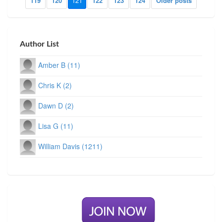
119
120
121
122
123
124
Older posts
Author List
Amber B (11)
Chris K (2)
Dawn D (2)
Lisa G (11)
William Davis (1211)