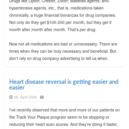
Drugs like Lipitor, Crestor, Zocor; diabetes agents; anti-
hypertensive agents, etc., that is, medications taken
chronically, a huge financial bonanzas for drug companies.
Not only do they get $100-200 per month, but they get it
month after month after month. That's
per drug
.
Now not all medications are bad or unnecessary. There are
times when they can be truly necessary and beneficial. But
don't rely on drug company advertising to tell us when.
Heart disease reversal is getting easier and
easier
28. April 2006
I've recently observed that more and more of our patients on
the Track Your Plaque program seem to be stopping or
reducing their heart scan scores. And they're doing it faster,