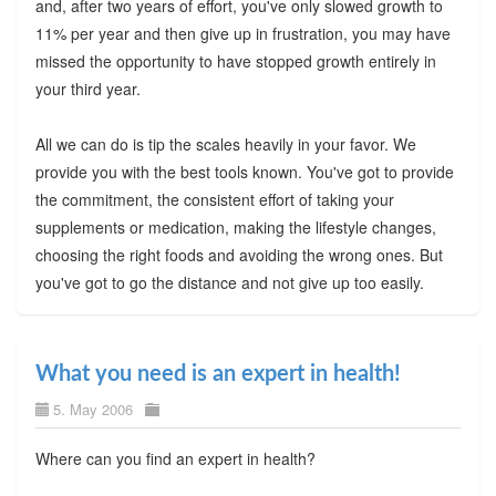
and, after two years of effort, you've only slowed growth to
11% per year and then give up in frustration, you may have
missed the opportunity to have stopped growth entirely in
your third year.
All we can do is tip the scales heavily in your favor. We
provide you with the best tools known. You've got to provide
the commitment, the consistent effort of taking your
supplements or medication, making the lifestyle changes,
choosing the right foods and avoiding the wrong ones. But
you've got to go the distance and not give up too easily.
What you need is an expert in health!
5. May 2006
Where can you find an expert in health?