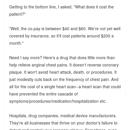
Getting to the bottom line, I asked, "What does it cost the
patient?"
"Well, the co-pay is between $40 and $60. We're not yet well
covered by insurance, so it'll cost patients around $200 a
month."
Need I say more? Here's a drug that does little more than
help relieve anginal chest pains. It doesn't reverse coronary
plaque. It won't avoid heart attack, death, or procedures. It
just modestly cuts back on the frequency of chest pain. And
all for the cost of a single heart scan--a heart scan that could
have prevented the entire cascade of
symptoms/procedures/medication/hospitalization etc.
Hospitals, drug companies, medical device manufacturers.
They're all
businesses
that thrive on your doctor's failure to