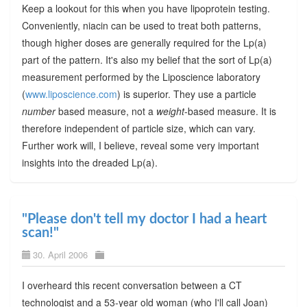
Keep a lookout for this when you have lipoprotein testing.
Conveniently, niacin can be used to treat both patterns,
though higher doses are generally required for the Lp(a)
part of the pattern. It's also my belief that the sort of Lp(a)
measurement performed by the Liposcience laboratory
(
www.liposcience.com
) is superior. They use a particle
number
based measure, not a
weight
-based measure. It is
therefore independent of particle size, which can vary.
Further work will, I believe, reveal some very important
insights into the dreaded Lp(a).
"Please don't tell my doctor I had a heart
scan!"
30. April 2006
I overheard this recent conversation between a CT
technologist and a 53-year old woman (who I'll call Joan)