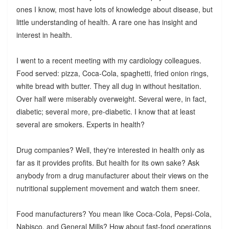
ones I know, most have lots of knowledge about disease, but
little understanding of health. A rare one has insight and
interest in health.
I went to a recent meeting with my cardiology colleagues.
Food served: pizza, Coca-Cola, spaghetti, fried onion rings,
white bread with butter. They all dug in without hesitation.
Over half were miserably overweight. Several were, in fact,
diabetic; several more, pre-diabetic. I know that at least
several are smokers. Experts in health?
Drug companies? Well, they're interested in health only as
far as it provides profits. But health for its own sake? Ask
anybody from a drug manufacturer about their views on the
nutritional supplement movement and watch them sneer.
Food manufacturers? You mean like Coca-Cola, Pepsi-Cola,
Nabisco, and General Mills? How about fast-food operations