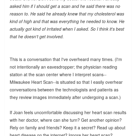
asked him if I should get a scan and he said there was no
reason to. He said he already knew that my cholesterol was
kind of high and that was everything he needed to know. He
actually got kind of irritated when I asked. So I think it's best
that he doesn't get involved.
This is a conversation that I've overheard many times. (I'm
not intentionally an eavesdropper; the physician reading
station at the scan center where I interpret scans--
Milwaukee Heart Scan--is situated so that I easily overhear
conversations between the technologists and patients as
they review images immediately after undergoing a scan.)
If Joan feels uncomfortable discussing her heart scan results
with her doctor, where can she turn? Get another opinion?
Rely on family and friends? Keep it a secret? Read up about
heart disease on the internet? Ignore her heart scan?