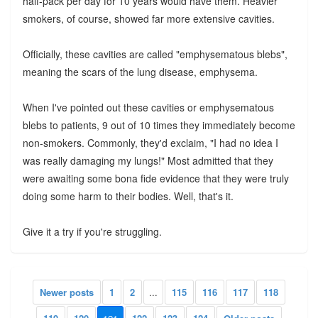
half-pack per day for 10 years would have them. Heavier
smokers, of course, showed far more extensive cavities.
Officially, these cavities are called "emphysematous blebs",
meaning the scars of the lung disease, emphysema.
When I've pointed out these cavities or emphysematous
blebs to patients, 9 out of 10 times they immediately become
non-smokers. Commonly, they'd exclaim, "I had no idea I
was really damaging my lungs!" Most admitted that they
were awaiting some bona fide evidence that they were truly
doing some harm to their bodies. Well, that's it.
Give it a try if you're struggling.
Newer posts
1
2
...
115
116
117
118