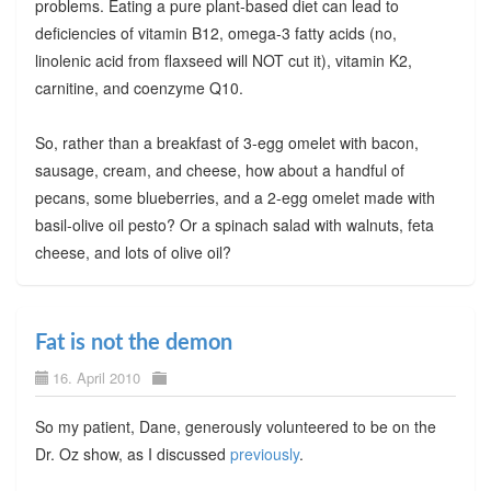
problems. Eating a pure plant-based diet can lead to
deficiencies of vitamin B12, omega-3 fatty acids (no,
linolenic acid from flaxseed will NOT cut it), vitamin K2,
carnitine, and coenzyme Q10.
So, rather than a breakfast of 3-egg omelet with bacon,
sausage, cream, and cheese, how about a handful of
pecans, some blueberries, and a 2-egg omelet made with
basil-olive oil pesto? Or a spinach salad with walnuts, feta
cheese, and lots of olive oil?
Fat is not the demon
16. April 2010
So my patient, Dane, generously volunteered to be on the
Dr. Oz show, as I discussed
previously
.