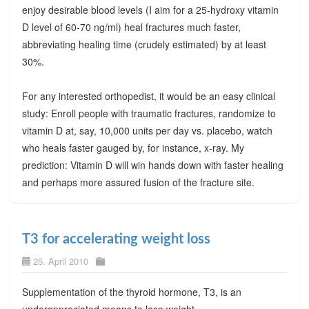
enjoy desirable blood levels (I aim for a 25-hydroxy vitamin
D level of 60-70 ng/ml) heal fractures much faster,
abbreviating healing time (crudely estimated) by at least
30%.
For any interested orthopedist, it would be an easy clinical
study: Enroll people with traumatic fractures, randomize to
vitamin D at, say, 10,000 units per day vs. placebo, watch
who heals faster gauged by, for instance, x-ray. My
prediction: Vitamin D will win hands down with faster healing
and perhaps more assured fusion of the fracture site.
T3 for accelerating weight loss
25. April 2010
Supplementation of the thyroid hormone, T3, is an
underappreciated means to lose weight.