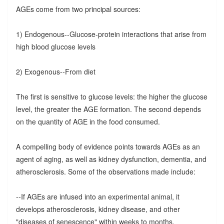
AGEs come from two principal sources:
1) Endogenous--Glucose-protein interactions that arise from
high blood glucose levels
2) Exogenous--From diet
The first is sensitive to glucose levels: the higher the glucose
level, the greater the AGE formation. The second depends
on the quantity of AGE in the food consumed.
A compelling body of evidence points towards AGEs as an
agent of aging, as well as kidney dysfunction, dementia, and
atherosclerosis. Some of the observations made include:
--If AGEs are infused into an experimental animal, it
develops atherosclerosis, kidney disease, and other
"diseases of senescence" within weeks to months.