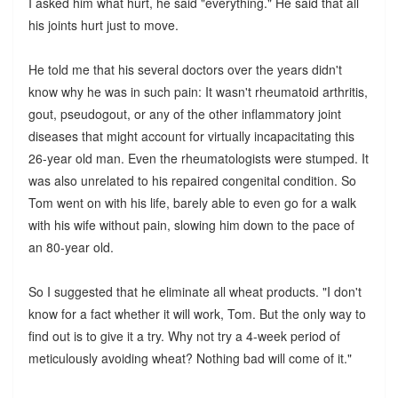
I asked him what hurt, he said "everything." He said that all
his joints hurt just to move.
He told me that his several doctors over the years didn't
know why he was in such pain: It wasn't rheumatoid arthritis,
gout, pseudogout, or any of the other inflammatory joint
diseases that might account for virtually incapacitating this
26-year old man. Even the rheumatologists were stumped. It
was also unrelated to his repaired congenital condition. So
Tom went on with his life, barely able to even go for a walk
with his wife without pain, slowing him down to the pace of
an 80-year old.
So I suggested that he eliminate all wheat products. "I don't
know for a fact whether it will work, Tom. But the only way to
find out is to give it a try. Why not try a 4-week period of
meticulously avoiding wheat? Nothing bad will come of it."