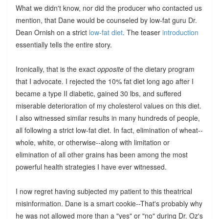
What we didn't know, nor did the producer who contacted us
mention, that Dane would be counseled by low-fat guru Dr.
Dean Ornish on a strict
low-fat diet
. The teaser
introduction
essentially tells the entire story.
Ironically, that is the exact
opposite
of the dietary program
that I advocate. I rejected the 10% fat diet long ago after I
became a type II diabetic, gained 30 lbs, and suffered
miserable deterioration of my cholesterol values on this diet.
I also witnessed similar results in many hundreds of people,
all following a strict low-fat diet. In fact, elimination of wheat--
whole, white, or otherwise--along with limitation or
elimination of all other grains has been among the most
powerful health strategies I have ever witnessed.
I now regret having subjected my patient to this theatrical
misinformation. Dane is a smart cookie--That's probably why
he was not allowed more than a "yes" or "no" during Dr. Oz's