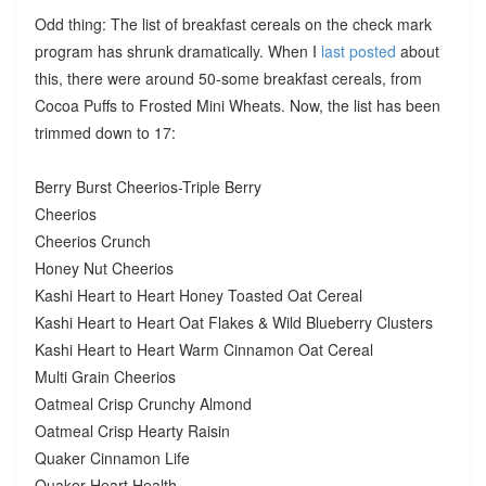
Odd thing: The list of breakfast cereals on the check mark
program has shrunk dramatically. When I
last posted
about
this, there were around 50-some breakfast cereals, from
Cocoa Puffs to Frosted Mini Wheats. Now, the list has been
trimmed down to 17:
Berry Burst Cheerios-Triple Berry
Cheerios
Cheerios Crunch
Honey Nut Cheerios
Kashi Heart to Heart Honey Toasted Oat Cereal
Kashi Heart to Heart Oat Flakes & Wild Blueberry Clusters
Kashi Heart to Heart Warm Cinnamon Oat Cereal
Multi Grain Cheerios
Oatmeal Crisp Crunchy Almond
Oatmeal Crisp Hearty Raisin
Quaker Cinnamon Life
Quaker Heart Health