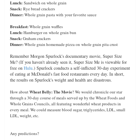
Lunch:
Sandwich on whole grain
Snack:
Rye bread crackers
Dinner:
Whole grain pasta with your favorite sauce
Breakfast:
Whole grain waffles
Lunch:
Hamburger on whole grain bun
Snack:
Graham crackers
Dinner:
Whole grain homemade pizza on whole grain pita crust
Remember Morgon Spurlock's documentary movie, Super Size
Me? (If you haven't already seen it, Super Size Me is viewable for
free on
Hulu
.) Spurlock conducts a self-inflicted 30-day experiment
of eating at McDonald's fast food restaurants every day. In short,
the results on Spurlock's weight and health are disastrous.
Wheat Belly: The Movie
How about
? We would chronicle our star
through a 30-day course of meals served up by the Wheat Foods and
Whole Grains Councils, all featuring wonderful wheat products in
every meal. We could measure blood sugar, triglycerides, LDL, small
LDL, weight, etc.
Any predictions?