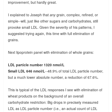
improvement, but hardly great.
I explained to Joseph that
any
grain, complex, refined, or
simple--will, just like other sugars and carbohydrates, still
provoke small LDL. Given the severity of his patterns, I
suggested trying again, this time with full elimination of
grains.
Next lipoprotein panel with elimination of whole grains:
LDL particle number 1320 nmol/L
Small LDL 646 nmol/L
--48.9% of total LDL particle number,
but a much lower absolute number, a reduction of 67.6%.
This is typical of the LDL responses I see with elimination of
wheat products on the background of an overall
carbohydrate restriction: Big drops in precisely measured
LDL as LDL particle number (i.e., an actual count of LDL