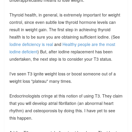
Thyroid health, in general, is extremely important for weight
control, since even subtle low thyroid hormone levels can
result in weight gain. The first step in achieving thyroid
health is to be sure you are obtaining sufficient iodine. (See
Iodine deficiency is real
and
Healthy people are the most
iodine deficient
) But, after iodine replacement has been
undertaken, the next step is to consider your T3 status.
I've seen T3 ignite weight loss or boost someone out of a
weight loss "plateau" many times.
Endocrinologists cringe at this notion of using T3. They claim
that you will develop atrial fibrillation (an abnormal heart
rhythm) and osteoporosis by doing this. I have yet to see
this happen.