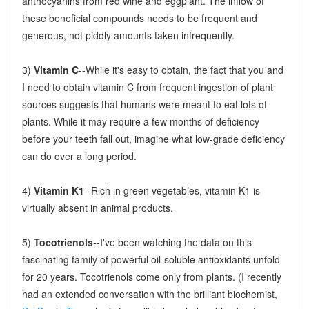
anthocyanins from red wine and eggplant. The inflow of
these beneficial compounds needs to be frequent and
generous, not piddly amounts taken infrequently.
3)
Vitamin C
--While it's easy to obtain, the fact that you and
I need to obtain vitamin C from frequent ingestion of plant
sources suggests that humans were meant to eat lots of
plants. While it may require a few months of deficiency
before your teeth fall out, imagine what low-grade deficiency
can do over a long period.
4)
Vitamin K1
--Rich in green vegetables, vitamin K1 is
virtually absent in animal products.
5)
Tocotrienols
--I've been watching the data on this
fascinating family of powerful oil-soluble antioxidants unfold
for 20 years. Tocotrienols come only from plants. (I recently
had an extended conversation with the brilliant biochemist,