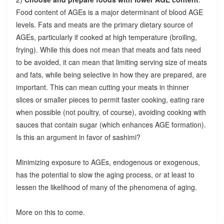
Food content of AGEs is a major determinant of blood AGE
levels. Fats and meats are the primary dietary source of
AGEs, particularly if cooked at high temperature (broiling,
frying). While this does not mean that meats and fats need
to be avoided, it can mean that limiting serving size of meats
and fats, while being selective in how they are prepared, are
important. This can mean cutting your meats in thinner
slices or smaller pieces to permit faster cooking, eating rare
when possible (not poultry, of course), avoiding cooking with
sauces that contain sugar (which enhances AGE formation).
Is this an argument in favor of sashimi?
Minimizing exposure to AGEs, endogenous or exogenous,
has the potential to slow the aging process, or at least to
lessen the likelihood of many of the phenomena of aging.
More on this to come.