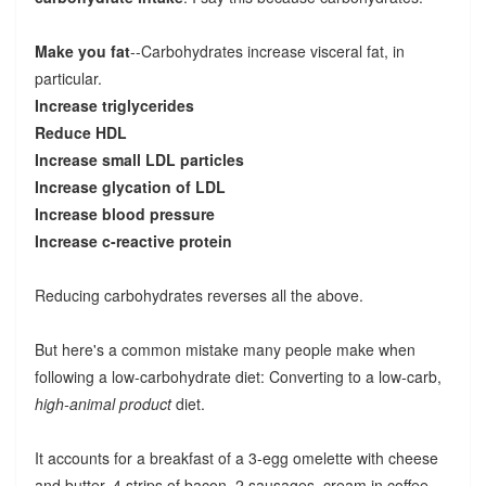
Make you fat
--Carbohydrates increase visceral fat, in
particular.
Increase triglycerides
Reduce HDL
Increase small LDL particles
Increase glycation of LDL
Increase blood pressure
Increase c-reactive protein
Reducing carbohydrates reverses all the above.
But here's a common mistake many people make when
following a low-carbohydrate diet: Converting to a low-carb,
high-animal product
diet.
It accounts for a breakfast of a 3-egg omelette with cheese
and butter, 4 strips of bacon, 2 sausages, cream in coffee.