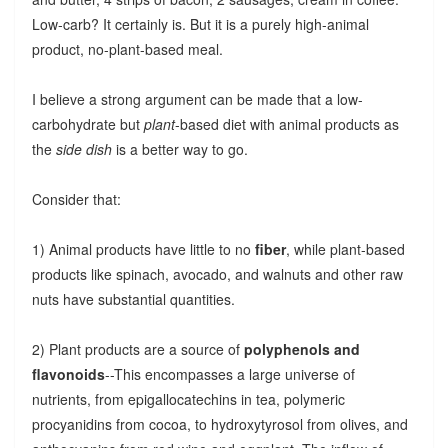
Low-carb? It certainly is. But it is a purely high-animal
product, no-plant-based meal.
I believe a strong argument can be made that a low-
carbohydrate but
plant
-based diet with animal products as
the
side dish
is a better way to go.
Consider that:
1) Animal products have little to no
fiber
, while plant-based
products like spinach, avocado, and walnuts and other raw
nuts have substantial quantities.
2) Plant products are a source of
polyphenols and
flavonoids
--This encompasses a large universe of
nutrients, from epigallocatechins in tea, polymeric
procyanidins from cocoa, to hydroxytyrosol from olives, and