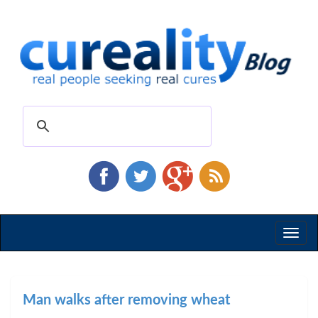
Toggl
naviga
Man walks after removing wheat