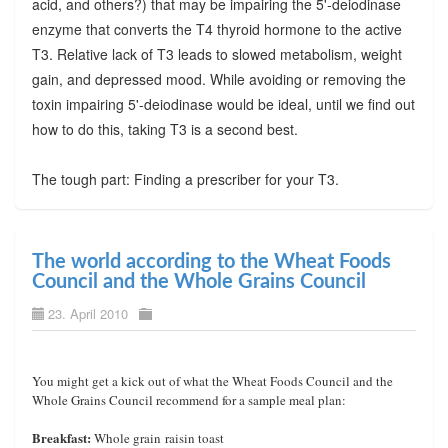
acid, and others?) that may be impairing the 5'-deiodinase
enzyme that converts the T4 thyroid hormone to the active
T3. Relative lack of T3 leads to slowed metabolism, weight
gain, and depressed mood. While avoiding or removing the
toxin impairing 5'-deiodinase would be ideal, until we find out
how to do this, taking T3 is a second best.
The tough part: Finding a prescriber for your T3.
The world according to the Wheat Foods
Council and the Whole Grains Council
23. April 2010
You might get a kick out of what the Wheat Foods Council and the
Whole Grains Council recommend for a sample meal plan:
Breakfast:
Whole grain raisin toast