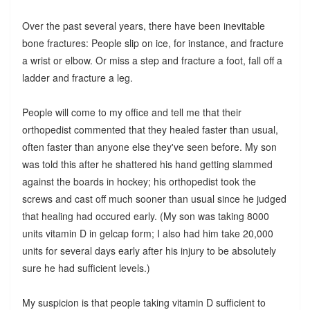
Over the past several years, there have been inevitable
bone fractures: People slip on ice, for instance, and fracture
a wrist or elbow. Or miss a step and fracture a foot, fall off a
ladder and fracture a leg.
People will come to my office and tell me that their
orthopedist commented that they healed faster than usual,
often faster than anyone else they've seen before. My son
was told this after he shattered his hand getting slammed
against the boards in hockey; his orthopedist took the
screws and cast off much sooner than usual since he judged
that healing had occured early. (My son was taking 8000
units vitamin D in gelcap form; I also had him take 20,000
units for several days early after his injury to be absolutely
sure he had sufficient levels.)
My suspicion is that people taking vitamin D sufficient to