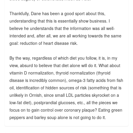
Thankfully, Dane has been a good sport about this,
understanding that this is essentially show business. I
believe he understands that the information was all well-
intended and, after all, we are all working towards the same
goal: reduction of heart disease risk.
By the way, regardless of which diet you follow, it is, in my
view, absurd to believe that diet alone will do it. What about
vitamin D normalization, thyroid normalization (thyroid
disease is incredibly common), omega-3 fatty acids from fish
oil, identification of hidden sources of risk (something that is
unlikely in Ornish, since small LDL particles skyrocket on a
low-fat diet), postprandial glucoses, etc., all the pieces we
focus on to gain control over coronary plaque? Eating green
peppers and barley soup alone is not going to do it.