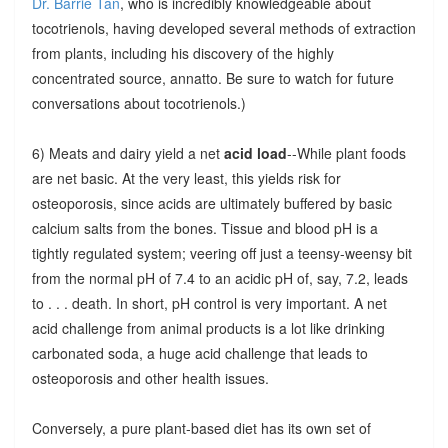
Dr. Barrie Tan
, who is incredibly knowledgeable about
tocotrienols, having developed several methods of extraction
from plants, including his discovery of the highly
concentrated source, annatto. Be sure to watch for future
conversations about tocotrienols.)
6) Meats and dairy yield a net
acid load
--While plant foods
are net basic. At the very least, this yields risk for
osteoporosis, since acids are ultimately buffered by basic
calcium salts from the bones. Tissue and blood pH is a
tightly regulated system; veering off just a teensy-weensy bit
from the normal pH of 7.4 to an acidic pH of, say, 7.2, leads
to . . . death. In short, pH control is very important. A net
acid challenge from animal products is a lot like drinking
carbonated soda, a huge acid challenge that leads to
osteoporosis and other health issues.
Conversely, a pure plant-based diet has its own set of