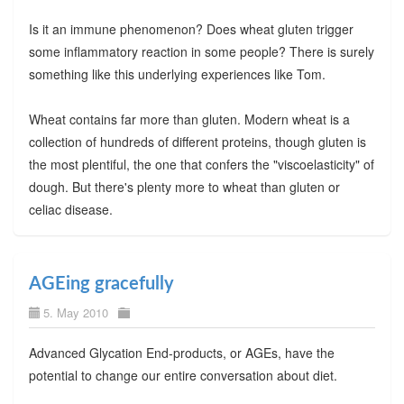
Is it an immune phenomenon? Does wheat gluten trigger
some inflammatory reaction in some people? There is surely
something like this underlying experiences like Tom.
Wheat contains far more than gluten. Modern wheat is a
collection of hundreds of different proteins, though gluten is
the most plentiful, the one that confers the "viscoelasticity" of
dough. But there's plenty more to wheat than gluten or
celiac disease.
AGEing gracefully
5. May 2010
Advanced Glycation End-products, or AGEs, have the
potential to change our entire conversation about diet.