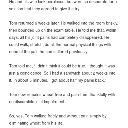
He and his wife look perplexed, but were so desperate for a
solution that they agreed to give it a try.
Tom returned 6 weeks later. He walked into the room briskly,
then bounded up on the exam table. He told me that, within
days, all his joint pains had completely disappeared. He
could walk, stretch, do all the normal physical things with
none of the pain he had suffered previously.
Tom told me, "I didn't think it could be true. I thought it was
just a coincidence. So I had a sandwich about 2 weeks into
it. In about 5 minutes, I got about half my pains back."
Tom now remains wheat-free and pain-free, thankfully with
no discernible joint impairment.
So, yes, Tom walked freely and without pain simply by
eliminating wheat from his life.