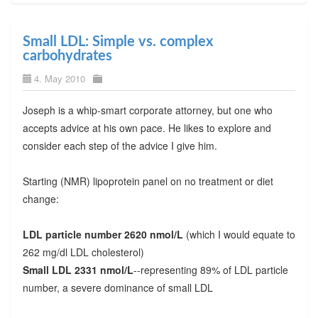
Small LDL: Simple vs. complex
carbohydrates
4. May 2010
Joseph is a whip-smart corporate attorney, but one who
accepts advice at his own pace. He likes to explore and
consider each step of the advice I give him.
Starting (NMR) lipoprotein panel on no treatment or diet
change:
LDL particle number 2620 nmol/L
(which I would equate to
262 mg/dl LDL cholesterol)
Small LDL 2331 nmol/L
--representing 89% of LDL particle
number, a severe dominance of small LDL