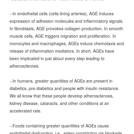
--In endothelial cells (cells lining arteries), AGE induces
expression of adhesion molecules and inflammatory signals.
In fibroblasts, AGE provokes collagen production. In smooth
muscle cells, AGE triggers migration and proliferation. In
monocytes and macrophages, AGEs induce chemotaxis and
release of inflammation mediators. In short, AGEs have
been implicated in just about
every step leading to
atherosclerosis
.
--In humans, greater quantities of AGEs are present in
diabetics, pre-diabetics and people with insulin resistance.
We all know that these people develop atherosclerosis,
kidney disease, cataracts, and other conditions at an
accelerated rate.
--Foods containing greater quantities of AGEs cause
endothelial dysfunction, i.e., artery constriction via blockade