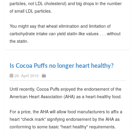
particles,
not
LDL cholesterol) and big drops in the number
of small LDL particles.
You might say that wheat elimination and limitation of
carbohydrate intake can yield statin-like values . . . without
the statin.
Is Cocoa Puffs no longer heart healthy?
29. April 2010
Until recently, Cocoa Puffs enjoyed the endorsement of the
American Heart Association (AHA) as a heart-healthy food.
For a price, the AHA will allow food manufacturers to affix a
heart "check mark" signifying endorsement by the AHA as
conforming to some basic "heart healthy" requirements.