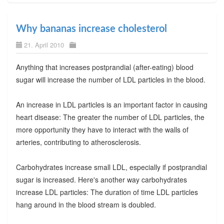
Why bananas increase cholesterol
21. April 2010
Anything that increases postprandial (after-eating) blood
sugar will increase the number of LDL particles in the blood.
An increase in LDL particles is an important factor in causing
heart disease: The greater the number of LDL particles, the
more opportunity they have to interact with the walls of
arteries, contributing to atherosclerosis.
Carbohydrates increase small LDL, especially if postprandial
sugar is increased. Here's another way carbohydrates
increase LDL particles: The duration of time LDL particles
hang around in the blood stream is doubled.