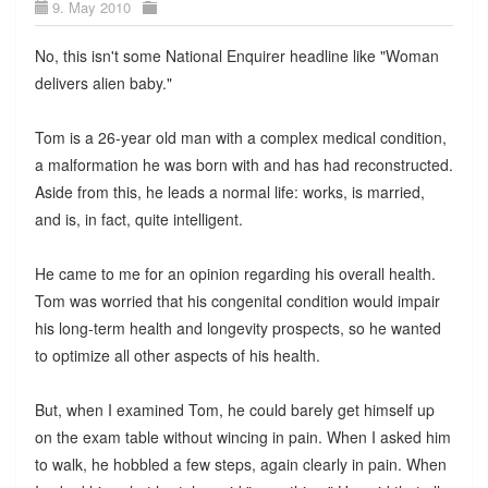
9. May 2010
No, this isn't some National Enquirer headline like "Woman
delivers alien baby."
Tom is a 26-year old man with a complex medical condition,
a malformation he was born with and has had reconstructed.
Aside from this, he leads a normal life: works, is married,
and is, in fact, quite intelligent.
He came to me for an opinion regarding his overall health.
Tom was worried that his congenital condition would impair
his long-term health and longevity prospects, so he wanted
to optimize all other aspects of his health.
But, when I examined Tom, he could barely get himself up
on the exam table without wincing in pain. When I asked him
to walk, he hobbled a few steps, again clearly in pain. When