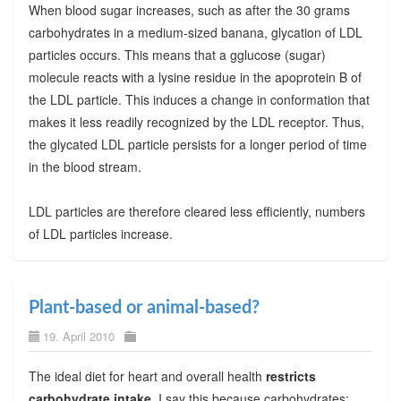
When blood sugar increases, such as after the 30 grams
carbohydrates in a medium-sized banana, glycation of LDL
particles occurs. This means that a gglucose (sugar)
molecule reacts with a lysine residue in the apoprotein B of
the LDL particle. This induces a change in conformation that
makes it less readily recognized by the LDL receptor. Thus,
the glycated LDL particle persists for a longer period of time
in the blood stream.
LDL particles are therefore cleared less efficiently, numbers
of LDL particles increase.
Plant-based or animal-based?
19. April 2010
The ideal diet for heart and overall health
restricts
carbohydrate intake
. I say this because carbohydrates: