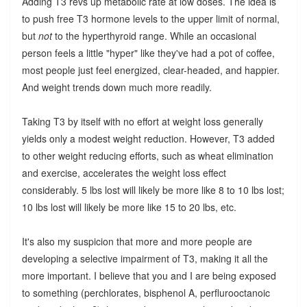
Adding T3 revs up metabolic rate at low doses. The idea is
to push free T3 hormone levels to the upper limit of normal,
but
not
to the hyperthyroid range. While an occasional
person feels a little "hyper" like they've had a pot of coffee,
most people just feel energized, clear-headed, and happier.
And weight trends down much more readily.
Taking T3 by itself with no effort at weight loss generally
yields only a modest weight reduction. However, T3 added
to other weight reducing efforts, such as wheat elimination
and exercise, accelerates the weight loss effect
considerably. 5 lbs lost will likely be more like 8 to 10 lbs lost;
10 lbs lost will likely be more like 15 to 20 lbs, etc.
It's also my suspicion that more and more people are
developing a selective impairment of T3, making it all the
more important. I believe that you and I are being exposed
to something (perchlorates, bisphenol A, perflurooctanoic