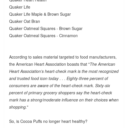
Quaker Life
Quaker Life Maple & Brown Sugar
Quaker Oat Bran
Quaker Oatmeal Squares - Brown Sugar
Quaker Oatmeal Squares - Cinnamon
According to sales material targeted to food manufacturers,
the American Heart Association boasts that "
The American
Heart Association’s heart-check mark is the most recognized
and trusted food icon today . . . Eighty-three percent of
consumers are aware of the heart-check mark. Sixty-six
percent of primary grocery shoppers say the heart-check
mark has a strong/moderate influence on their choices when
shopping.
"
So, is Cocoa Puffs no longer heart healthy?