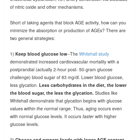
of nitric oxide and other mechanisms.
Short of taking agents that block AGE activity, how can you
minimize the absorption or production of AGEs? There are
two general strategies:
1)
Keep blood glucose low
--The
Whitehall study
demonstrated increased cardiovascular mortality with a
postprandial (actually 2-hour post- 50-gram glucose
challenge) blood sugar of 83 mg/dl. Lower blood glucose,
less glycation.
Less carbohydrates in the diet, the lower
the blood sugar, the less the glycation.
Studies like
Whitehall demonstrate that glycation begins with glucose
values
within the normal range
. Thus, aging occurs even
with normal glucose levels. It occurs
faster
with higher
glucose levels.
2)
Choose and prepare foods with lower AGE content
.