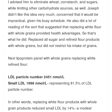
I advised him to eliminate wheat, cornstarch, and sugars,
while limiting other carbohydrate sources, as well. Joseph
didn't like this idea very much, concerned that it would be
impractical, given his busy schedule. He also did a lot of
reading of the sort that suggested that replacing white flour
with whole grains provided health advantages. So that's
what he did: Replaced all sugar and refined flour products
with whole grains, but did
not
restrict his intake of grains.
Next lipoprotein panel with whole grains replacing white
refined flour:
LDL particle number 2451 nmol/L
Small LDL 1998 nmol/L
--representing 81.5% of LDL
particle number.
In other words, replacing white flour products with whole
grain products reduced small LDL by 14%--a modest