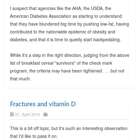
I suspect that agencies like the AHA, the USDA, the
American Diabetes Association as starting to understand
that they have blundered big time by pushing low-fat, having
contributed to the nationwide epidemic of obesity and
diabetes, and that it is time to quietly start backpedaling.
While it's a step in the right direction, judging from the above
list of breakfast cereal "survivors" of the check mark
program, the criteria may have been tightened . . . but not
that much.
Fractures and vitamin D
27. April 2010
This is a bit off topic, but it's such an interesting observation
that I'd like to pass it on.