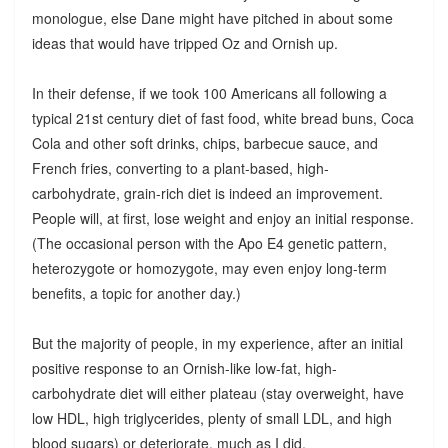
monologue, else Dane might have pitched in about some
ideas that would have tripped Oz and Ornish up.
In their defense, if we took 100 Americans all following a
typical 21st century diet of fast food, white bread buns, Coca
Cola and other soft drinks, chips, barbecue sauce, and
French fries, converting to a plant-based, high-
carbohydrate, grain-rich diet is indeed an improvement.
People will, at first, lose weight and enjoy an initial response.
(The occasional person with the Apo E4 genetic pattern,
heterozygote or homozygote, may even enjoy long-term
benefits, a topic for another day.)
But the majority of people, in my experience, after an initial
positive response to an Ornish-like low-fat, high-
carbohydrate diet will either plateau (stay overweight, have
low HDL, high triglycerides, plenty of small LDL, and high
blood sugars) or deteriorate, much as I did.