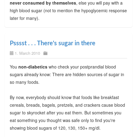
never consumed by themselves
, else you will pay with a
high blood sugar (not to mention the hypoglycemic response
later for many).
Psssst . . . There's sugar in there
1. March 2010
You
non-diabetics
who check your postprandial blood
sugars already know: There are hidden sources of sugar in
so many foods.
By now, everybody should know that foods like breakfast
cereals, breads, bagels, pretzels, and crackers cause blood
sugar to skyrocket after you eat them. But sometimes you
eat something you thought was safe only to find you're
showing blood sugars of 120, 130, 150+ mg/dl.