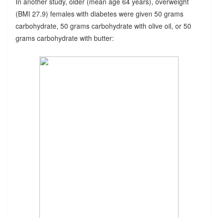
In another study, older (mean age 64 years), overweight
(BMI 27.9) females with diabetes were given 50 grams
carbohydrate, 50 grams carbohydrate with olive oil, or 50
grams carbohydrate with butter: