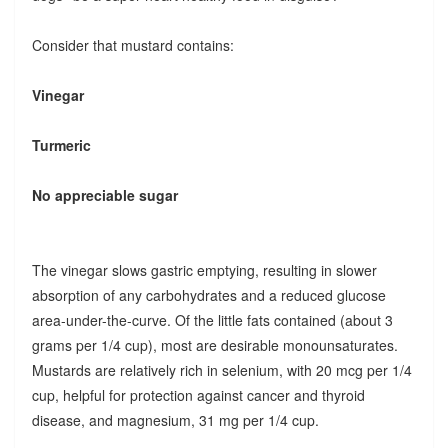
Consider that mustard contains:
Vinegar
Turmeric
No appreciable sugar
The vinegar slows gastric emptying, resulting in slower
absorption of any carbohydrates and a reduced glucose
area-under-the-curve. Of the little fats contained (about 3
grams per 1/4 cup), most are desirable monounsaturates.
Mustards are relatively rich in selenium, with 20 mcg per 1/4
cup, helpful for protection against cancer and thyroid
disease, and magnesium, 31 mg per 1/4 cup.