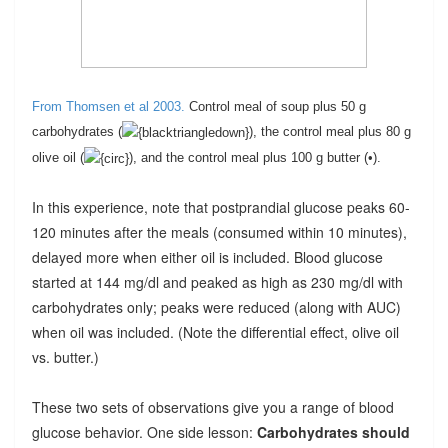
From Thomsen et al 2003.
C
ontrol meal of soup plus 50 g
carbohydrates (
), the control meal plus 80 g
olive oil (
), and the control meal plus 100 g butter (•).
In this experience, note that postprandial glucose peaks 60-
120 minutes after the meals (consumed within 10 minutes),
delayed more when either oil is included. Blood glucose
started at 144 mg/dl and peaked as high as 230 mg/dl with
carbohydrates only; peaks were reduced (along with AUC)
when oil was included. (Note the differential effect, olive oil
vs. butter.)
These two sets of observations give you a range of blood
glucose behavior. One side lesson:
Carbohydrates should