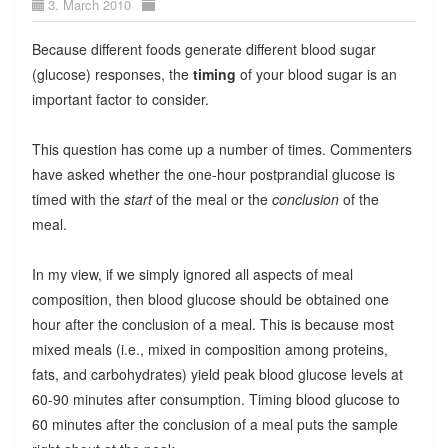
3. March 2010
Because different foods generate different blood sugar
(glucose) responses, the
timing
of your blood sugar is an
important factor to consider.
This question has come up a number of times. Commenters
have asked whether the one-hour postprandial glucose is
timed with the
start
of the meal or the
conclusion
of the
meal.
In my view, if we simply ignored all aspects of meal
composition, then blood glucose should be obtained one
hour after the conclusion of a meal. This is because most
mixed meals (i.e., mixed in composition among proteins,
fats, and carbohydrates) yield peak blood glucose levels at
60-90 minutes after consumption. Timing blood glucose to
60 minutes after the conclusion of a meal puts the sample