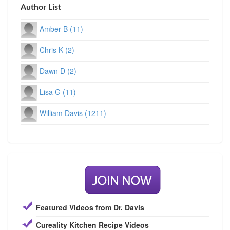
Author List
Amber B (11)
Chris K (2)
Dawn D (2)
Lisa G (11)
William Davis (1211)
Featured Videos from Dr. Davis
Cureality Kitchen Recipe Videos