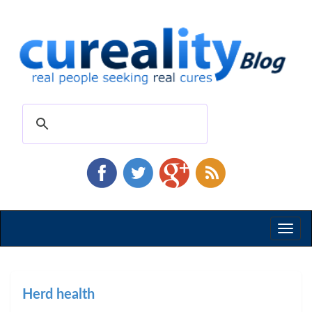
Toggl
naviga
Herd health