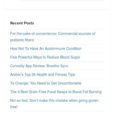
Recent Posts
For the sake of convenience: Commercial sources of
prebiotic fibers
How Not To Have An Autoimmune Condition
Five Powerful Ways to Reduce Blood Sugar
Cureality App Review: Breathe Sync
Amber’s Top 35 Health and Fitness Tips
To Change, You Need to Get Uncomfortable
The 3 Best Grain Free Food Swaps to Boost Fat Burning
Not so fast. Don’t make this mistake when going gluten
free!