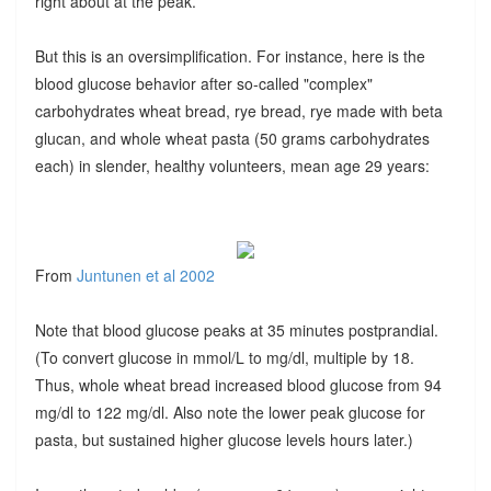
right about at the peak.
But this is an oversimplification. For instance, here is the
blood glucose behavior after so-called "complex"
carbohydrates wheat bread, rye bread, rye made with beta
glucan, and whole wheat pasta (50 grams carbohydrates
each) in slender, healthy volunteers, mean age 29 years:
From
Juntunen et al 2002
Note that blood glucose peaks at 35 minutes postprandial.
(To convert glucose in mmol/L to mg/dl, multiple by 18.
Thus, whole wheat bread increased blood glucose from 94
mg/dl to 122 mg/dl. Also note the lower peak glucose for
pasta, but sustained higher glucose levels hours later.)