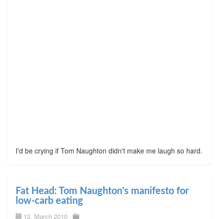
I'd be crying if Tom Naughton didn't make me laugh so hard.
Fat Head: Tom Naughton's manifesto for
low-carb eating
12. March 2010