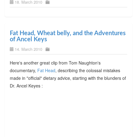
18. March 2010
Fat Head, Wheat belly, and the Adventures
of Ancel Keys
14. March 2010
Here's another great clip from Tom Naughton's
documentary,
Fat Head
, describing the colossal mistakes
made in "official" dietary advice, starting with the blunders of
Dr. Ancel Keyes :