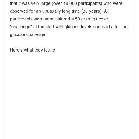
that it was very large (over 18,000 participants) who were
observed for an unusually long time (33 years). All
participants were administered a 50 gram glucose
"challenge" at the start with glucose levels checked after the
glucose challenge.
Here's what they found: