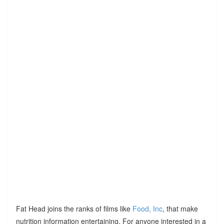
Fat Head joins the ranks of films like
Food, Inc
, that make
nutrition information entertaining. For anyone interested in a