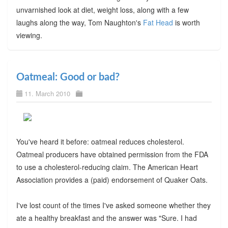
unvarnished look at diet, weight loss, along with a few
laughs along the way, Tom Naughton's
Fat Head
is worth
viewing.
Oatmeal: Good or bad?
11. March 2010
You've heard it before: oatmeal reduces cholesterol.
Oatmeal producers have obtained permission from the FDA
to use a cholesterol-reducing claim. The American Heart
Association provides a (paid) endorsement of Quaker Oats.
I've lost count of the times I've asked someone whether they
ate a healthy breakfast and the answer was "Sure. I had