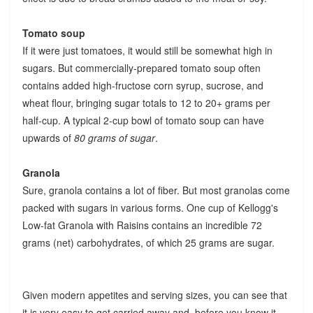
Tomato soup
If it were just tomatoes, it would still be somewhat high in
sugars. But commercially-prepared tomato soup often
contains added high-fructose corn syrup, sucrose, and
wheat flour, bringing sugar totals to 12 to 20+ grams per
half-cup. A typical 2-cup bowl of tomato soup can have
upwards of
80 grams of sugar
.
Granola
Sure, granola contains a lot of fiber. But most granolas come
packed with sugars in various forms. One cup of Kellogg's
Low-fat Granola with Raisins contains an incredible 72
grams (net) carbohydrates, of which 25 grams are sugar.
Given modern appetites and serving sizes, you can see that
it is very easy to get carried away and, before you know it,