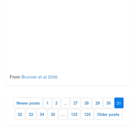
From
Brunner et al 2006.
Newer posts
1
2
...
27
28
29
30
31
32
33
34
35
...
123
124
Older posts