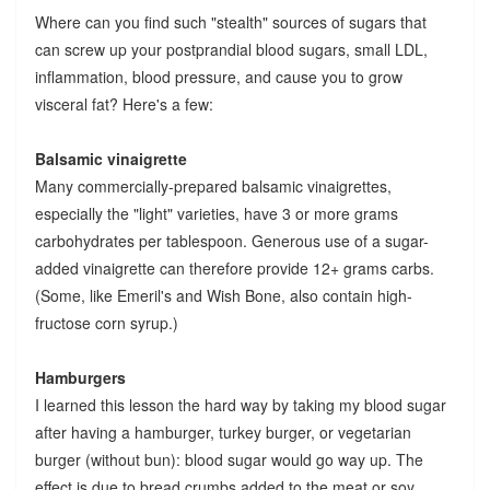
Where can you find such "stealth" sources of sugars that
can screw up your postprandial blood sugars, small LDL,
inflammation, blood pressure, and cause you to grow
visceral fat? Here's a few:
Balsamic vinaigrette
Many commercially-prepared balsamic vinaigrettes,
especially the "light" varieties, have 3 or more grams
carbohydrates per tablespoon. Generous use of a sugar-
added vinaigrette can therefore provide 12+ grams carbs.
(Some, like Emeril's and Wish Bone, also contain high-
fructose corn syrup.)
Hamburgers
I learned this lesson the hard way by taking my blood sugar
after having a hamburger, turkey burger, or vegetarian
burger (without bun): blood sugar would go way up. The
effect is due to bread crumbs added to the meat or soy.