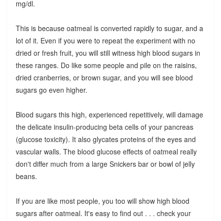
mg/dl.
This is because oatmeal is converted rapidly to sugar, and a
lot of it. Even if you were to repeat the experiment with no
dried or fresh fruit, you will still witness high blood sugars in
these ranges. Do like some people and pile on the raisins,
dried cranberries, or brown sugar, and you will see blood
sugars go even higher.
Blood sugars this high, experienced repetitively, will damage
the delicate insulin-producing beta cells of your pancreas
(glucose toxicity). It also glycates proteins of the eyes and
vascular walls. The blood glucose effects of oatmeal really
don't differ much from a large Snickers bar or bowl of jelly
beans.
If you are like most people, you too will show high blood
sugars after oatmeal. It's easy to find out . . . check your