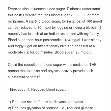
Exercise also influences blood sugar. Diabetics understand
this best: Exercise reduces blood sugar 20, 30, 50 or more
milligrams. A starting blood sugar, for instance, of 160 mg/dl
can be reduced to 80 mg/dl by jogging or riding a bicycle. (I
recently had brunch at an Indian restaurant with my family.
Blood sugar one-hour postprandial: 134 mg/dl. I was sleepy
and foggy. I got on my stationary bike and pedalled at a
moderate clip for 60 minutes. Blood sugar: 90 mg/dl.)
Could the reduction of blood sugar with exercise be THE
reason that exercise and physical activity provide such
substantial benefits?
Think about it. Reduced blood sugar:
1) Reduces risk for future cardiovascular events.
2) Reduces glycation of proteins, i.e., reduced glucose