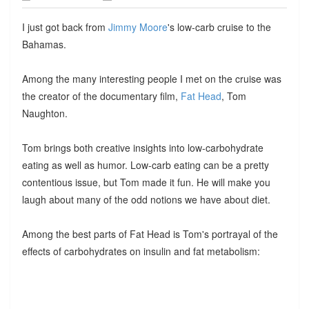
I just got back from
Jimmy Moore
's low-carb cruise to the
Bahamas.
Among the many interesting people I met on the cruise was
the creator of the documentary film,
Fat Head
, Tom
Naughton.
Tom brings both creative insights into low-carbohydrate
eating as well as humor. Low-carb eating can be a pretty
contentious issue, but Tom made it fun. He will make you
laugh about many of the odd notions we have about diet.
Among the best parts of Fat Head is Tom's portrayal of the
effects of carbohydrates on insulin and fat metabolism: