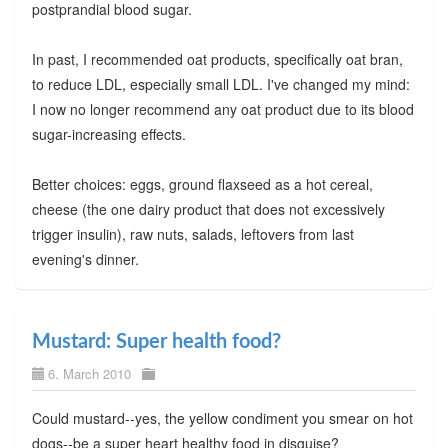
postprandial blood sugar.
In past, I recommended oat products, specifically oat bran,
to reduce LDL, especially small LDL. I've changed my mind:
I now no longer recommend any oat product due to its blood
sugar-increasing effects.
Better choices: eggs, ground flaxseed as a hot cereal,
cheese (the one dairy product that does not excessively
trigger insulin), raw nuts, salads, leftovers from last
evening's dinner.
Mustard: Super health food?
6. March 2010
Could mustard--yes, the yellow condiment you smear on hot
dogs--be a super heart healthy food in disguise?