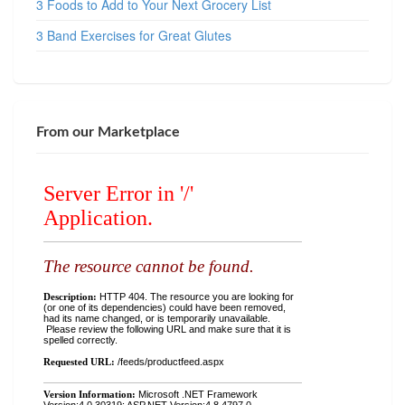
3 Foods to Add to Your Next Grocery List
3 Band Exercises for Great Glutes
From our Marketplace