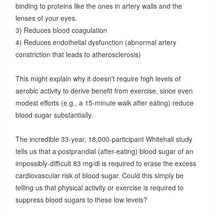
binding to proteins like the ones in artery walls and the
lenses of your eyes.
3) Reduces blood coagulation
4) Reduces endothelial dysfunction (abnormal artery
constriction that leads to atherosclerosis)
This might explain why it doesn't require high levels of
aerobic activity to derive benefit from exercise, since even
modest efforts (e.g., a 15-minute walk after eating) reduce
blood sugar substantially.
The incredible 33-year, 18,000-participant Whitehall study
tells us that a postprandial (after-eating) blood sugar of an
impossibly-difficult 83 mg/dl is required to erase the excess
cardiovascular risk of blood sugar. Could this simply be
telling us that physical activity or exercise is required to
suppress blood sugars to these low levels?