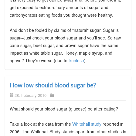
get exposed to extraordinary amounts of sugar and
carbohydrates eating foods you thought were healthy.
And don't be fooled by claims of "natural" sugar. Sugar is
sugar--Just check your blood sugar and you'll see. So raw
cane sugar, beet sugar, and brown sugar have the same
impact as white table sugar. Honey, maple syrup, and
agave? They're worse (due to
fructose
).
How low should blood sugar be?
28. February 2010
What should your blood sugar (glucose) be after eating?
Take a look at the data from the
Whitehall study
reported in
2006. The Whitehall Study stands apart from other studies in