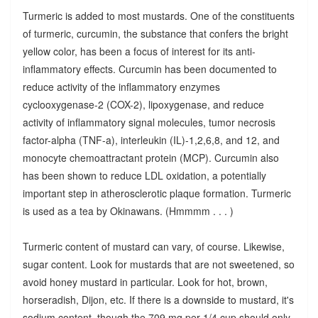
Turmeric is added to most mustards. One of the constituents
of turmeric, curcumin, the substance that confers the bright
yellow color, has been a focus of interest for its anti-
inflammatory effects. Curcumin has been documented to
reduce activity of the inflammatory enzymes
cyclooxygenase-2 (COX-2), lipoxygenase, and reduce
activity of inflammatory signal molecules, tumor necrosis
factor-alpha (TNF-a), interleukin (IL)-1,2,6,8, and 12, and
monocyte chemoattractant protein (MCP). Curcumin also
has been shown to reduce LDL oxidation, a potentially
important step in atherosclerotic plaque formation. Turmeric
is used as a tea by Okinawans. (Hmmmm . . . )
Turmeric content of mustard can vary, of course. Likewise,
sugar content. Look for mustards that are not sweetened, so
avoid honey mustard in particular. Look for hot, brown,
horseradish, Dijon, etc. If there is a downside to mustard, it's
sodium content, though the 709 mg per 1/4 cup should only