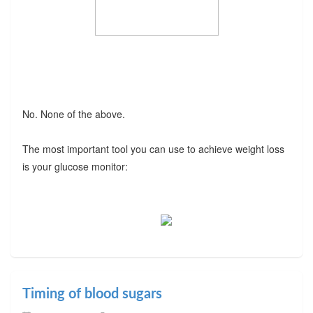
No. None of the above.
The most important tool you can use to achieve weight loss
is your glucose monitor:
Timing of blood sugars