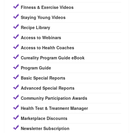
Fitness & Exercise Videos
Staying Young Videos
Recipe Library
Access to Webinars
Access to Health Coaches
Cureality Program Guide eBook
Program Guide
Basic Special Reports
Advanced Special Reports
Community Participation Awards
Health Test & Treatment Manager
Marketplace Discounts
Newsletter Subscription