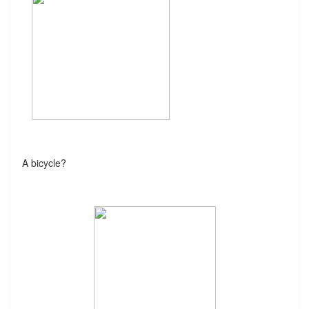
A bicycle?