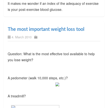
It makes me wonder if an index of the adequacy of exercise
is your post-exercise blood glucose.
The most important weight loss tool
4. March 2010
Question: What is the most effective tool available to help
you lose weight?
A pedometer (walk 10,000 steps, etc.)?
A treadmill?