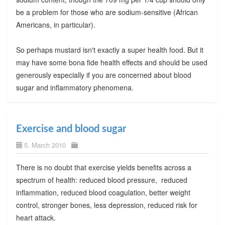
be a problem for those who are sodium-sensitive (African
Americans, in particular).
So perhaps mustard isn't exactly a super health food. But it
may have some bona fide health effects and should be used
generously especially if you are concerned about blood
sugar and inflammatory phenomena.
Exercise and blood sugar
5. March 2010
There is no doubt that exercise yields benefits across a
spectrum of health: reduced blood pressure, reduced
inflammation, reduced blood coagulation, better weight
control, stronger bones, less depression, reduced risk for
heart attack.