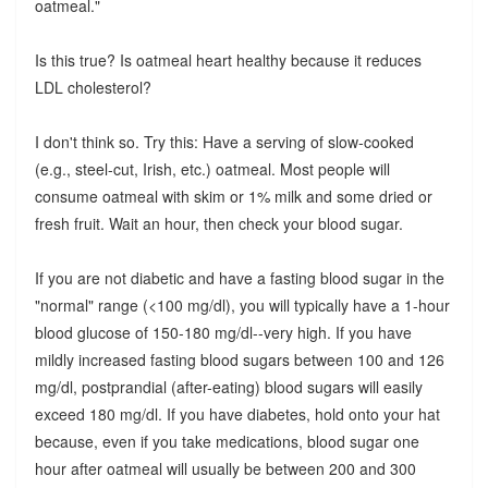
oatmeal."
Is this true? Is oatmeal heart healthy because it reduces
LDL cholesterol?
I don't think so. Try this: Have a serving of slow-cooked
(e.g., steel-cut, Irish, etc.) oatmeal. Most people will
consume oatmeal with skim or 1% milk and some dried or
fresh fruit. Wait an hour, then check your blood sugar.
If you are not diabetic and have a fasting blood sugar in the
"normal" range (<100 mg/dl), you will typically have a 1-hour
blood glucose of 150-180 mg/dl--very high. If you have
mildly increased fasting blood sugars between 100 and 126
mg/dl, postprandial (after-eating) blood sugars will easily
exceed 180 mg/dl. If you have diabetes, hold onto your hat
because, even if you take medications, blood sugar one
hour after oatmeal will usually be between 200 and 300