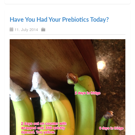
Have You Had Your Prebiotics Today?
11. July 2014