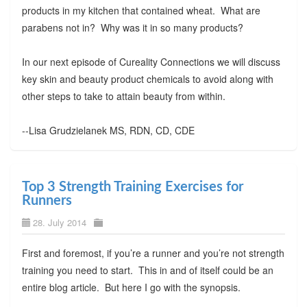
products in my kitchen that contained wheat. What are
parabens not in? Why was it in so many products?
In our next episode of Cureality Connections we will discuss
key skin and beauty product chemicals to avoid along with
other steps to take to attain beauty from within.
--Lisa Grudzielanek MS, RDN, CD, CDE
Top 3 Strength Training Exercises for
Runners
28. July 2014
First and foremost, if you’re a runner and you’re not strength
training you need to start. This in and of itself could be an
entire blog article. But here I go with the synopsis.