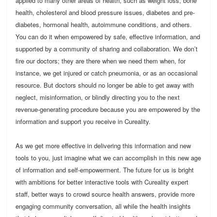
applied to many other areas of health, such as weight loss, bone
health, cholesterol and blood pressure issues, diabetes and pre-
diabetes, hormonal health, autoimmune conditions, and others.
You can do it when empowered by safe, effective information, and
supported by a community of sharing and collaboration. We don’t
fire our doctors; they are there when we need them when, for
instance, we get injured or catch pneumonia, or as an occasional
resource. But doctors should no longer be able to get away with
neglect, misinformation, or blindly directing you to the next
revenue-generating procedure because you are empowered by the
information and support you receive in Cureality.
As we get more effective in delivering this information and new
tools to you, just imagine what we can accomplish in this new age
of information and self-empowerment. The future for us is bright
with ambitions for better interactive tools with Cureality expert
staff, better ways to crowd source health answers, provide more
engaging community conversation, all while the health insights