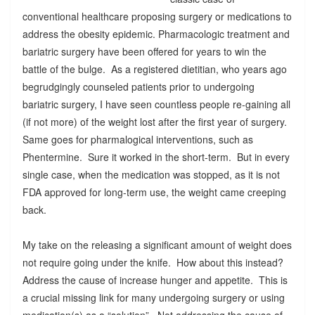
conventional healthcare proposing surgery or medications to
address the obesity epidemic. Pharmacologic treatment and
bariatric surgery have been offered for years to win the
battle of the bulge. As a registered dietitian, who years ago
begrudgingly counseled patients prior to undergoing
bariatric surgery, I have seen countless people re-gaining all
(if not more) of the weight lost after the first year of surgery.
Same goes for pharmalogical interventions, such as
Phentermine. Sure it worked in the short-term. But in every
single case, when the medication was stopped, as it is not
FDA approved for long-term use, the weight came creeping
back.
My take on the releasing a significant amount of weight does
not require going under the knife. How about this instead?
Address the cause of increase hunger and appetite. This is
a crucial missing link for many undergoing surgery or using
medication(s) as a “solution”. Not addressing the cause of