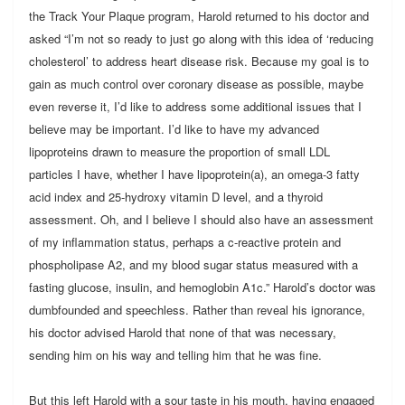
the Track Your Plaque program, Harold returned to his doctor and
asked “I’m not so ready to just go along with this idea of ‘reducing
cholesterol’ to address heart disease risk. Because my goal is to
gain as much control over coronary disease as possible, maybe
even reverse it, I’d like to address some additional issues that I
believe may be important. I’d like to have my advanced
lipoproteins drawn to measure the proportion of small LDL
particles I have, whether I have lipoprotein(a), an omega-3 fatty
acid index and 25-hydroxy vitamin D level, and a thyroid
assessment. Oh, and I believe I should also have an assessment
of my inflammation status, perhaps a c-reactive protein and
phospholipase A2, and my blood sugar status measured with a
fasting glucose, insulin, and hemoglobin A1c.” Harold’s doctor was
dumbfounded and speechless. Rather than reveal his ignorance,
his doctor advised Harold that none of that was necessary,
sending him on his way and telling him that he was fine.
But this left Harold with a sour taste in his mouth, having engaged