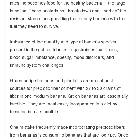
intestine becomes food for the healthy bacteria in the large
intestine. These bacteria can break down and “feed on” the
resistant starch thus providing the friendly bacteria with the
fuel they need to survive.
Imbalance of the quantity and type of bacteria species
present in the gut contributes to gastrointestinal illness,
blood sugar imbalance, obesity, mood disorders, and
immune system challenges.
Green unripe bananas and plantains are one of best
sources for prebiotic fiber content with 27 to 30 grams of
fiber in one medium banana. Green bananas are essentially
inedible. They are most easily incorporated into diet by
blending into a smoothie.
One mistake frequently made incorporating prebiotic fibers
from bananas is consuming bananas that are too ripe. Once