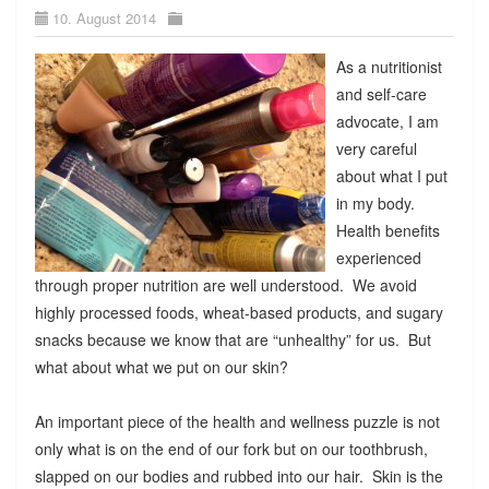
10. August 2014
As a nutritionist
and self-care
advocate, I am
very careful
about what I put
in my body.
Health benefits
experienced
through proper nutrition are well understood. We avoid
highly processed foods, wheat-based products, and sugary
snacks because we know that are “unhealthy” for us. But
what about what we put on our skin?
An important piece of the health and wellness puzzle is not
only what is on the end of our fork but on our toothbrush,
slapped on our bodies and rubbed into our hair. Skin is the