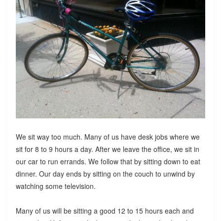
We sit way too much. Many of us have desk jobs where we
sit for 8 to 9 hours a day. After we leave the office, we sit in
our car to run errands. We follow that by sitting down to eat
dinner. Our day ends by sitting on the couch to unwind by
watching some television.
Many of us will be sitting a good 12 to 15 hours each and