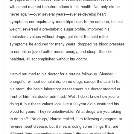
witnessed marked transformations in his health. Not only did he
never again—over several years—ever re-develop heart
symptoms nor require any more trips back to the cath lab, he lost
weight, reversed a pre-diabetic sugar profile, improved his
cholesterol values without drugs, got rid of the acid reflux
symptoms he endured for many years, dropped his blood pressure
to normal, enjoyed better mood, energy, and sleep. Slender,
healthier, all accomplished without his doctor.
Harold returned to his doctor for a routine follow-up. Slender,
energetic, without complaints, on no drugs except the aspirin for
his stent, the basic laboratory assessment his doctor ordered in
front of him, his doctor admitted,” Well, I don’t know how you’re
doing it, but these values look like a 20-year old substituted his
blood for yours. They’re unbelievable. What drugs are you taking
to do this?” “No drugs,” Harold replied, “I’m following a program to
reverse heart disease, but it means doing some things that are
different from conventional solutions.” His doctor closed their