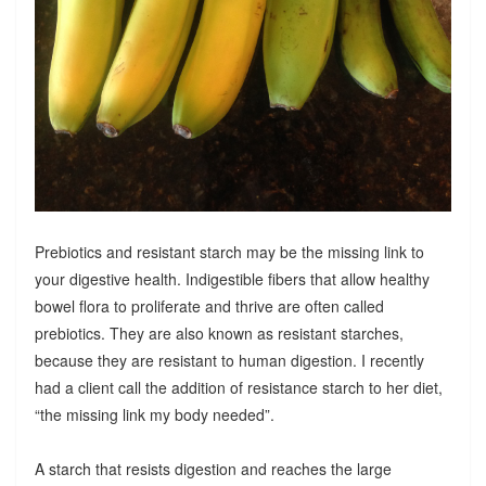
Prebiotics and resistant starch may be the missing link to
your digestive health. Indigestible fibers that allow healthy
bowel flora to proliferate and thrive are often called
prebiotics. They are also known as resistant starches,
because they are resistant to human digestion. I recently
had a client call the addition of resistance starch to her diet,
“the missing link my body needed”.
A starch that resists digestion and reaches the large