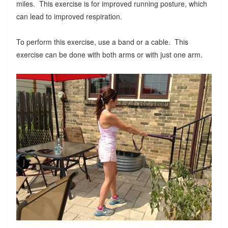
miles. This exercise is for improved running posture, which
can lead to improved respiration.
To perform this exercise, use a band or a cable. This
exercise can be done with both arms or with just one arm.