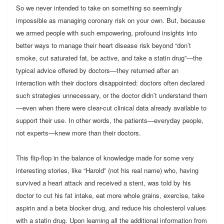
So we never intended to take on something so seemingly
impossible as managing coronary risk on your own. But, because
we armed people with such empowering, profound insights into
better ways to manage their heart disease risk beyond “don’t
smoke, cut saturated fat, be active, and take a statin drug”—the
typical advice offered by doctors—they returned after an
interaction with their doctors disappointed: doctors often declared
such strategies unnecessary, or the doctor didn’t understand them
—even when there were clear-cut clinical data already available to
support their use. In other words, the patients—everyday people,
not experts—knew more than their doctors.
This flip-flop in the balance of knowledge made for some very
interesting stories, like “Harold” (not his real name) who, having
survived a heart attack and received a stent, was told by his
doctor to cut his fat intake, eat more whole grains, exercise, take
aspirin and a beta blocker drug, and reduce his cholesterol values
with a statin drug. Upon learning all the additional information from