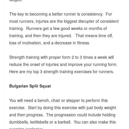
The key to becoming a better runner is consistency. For
most runners, injuries are the biggest disrupter of consistent
training. Runners get a few good weeks or months of
training, and then they are injured. That means time off,
loss of motivation, and a decrease in fitness.
Strength training with proper form 2 to 3 times a week will
reduce the onset of injuries and improve your running form.
Here are my top 3 strength training exercises for runners.
Bulgarian Split Squat
You will need a bench, chair or stepper to perform this
exercise. Start by doing this exercise with just body weight
and then progress. The progression could include holding
dumbbells, kettlebells or a barbell. You can also make this
exercise explosive.