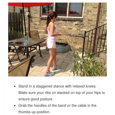
Stand in a staggered stance with relaxed knees.
Make sure your ribs on stacked on top of your hips to
ensure good posture.
Grab the handles of the band or the cable in the
thumbs up position.