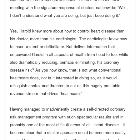
meeting with the signature response of doctors nationwide: “Well,
I don’t understand what you are doing, but just keep doing it.”
Yes, Harold knew more about how to control heart disease than
his doctor, more than his cardiologist. The cardiologist knew how
to insert a stent or defibrillator. But deliver information that
empowered Harold in all aspects of health from head to toe, while
also dramatically reducing, perhaps eliminating, his coronary
disease risk? As you now know, that is not what conventional
healthcare does, nor is it interested in doing so, as it would
relinquish control and threaten to cut off this hugely profitable
revenue stream that drives “healthcare.”
Having managed to inadvertently create a self-directed coronary
risk management program with such spectacular results and in
probably one of the most difficult areas of all—heart disease—it
became clear that a similar approach could be even more easily