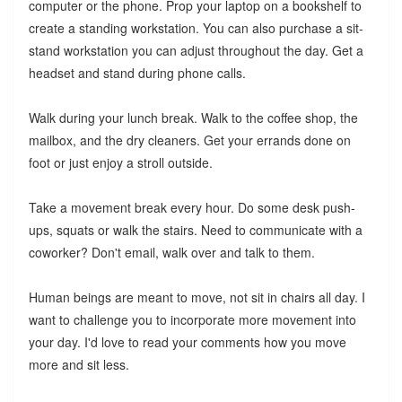
computer or the phone. Prop your laptop on a bookshelf to
create a standing workstation. You can also purchase a sit-
stand workstation you can adjust throughout the day. Get a
headset and stand during phone calls.
Walk during your lunch break. Walk to the coffee shop, the
mailbox, and the dry cleaners. Get your errands done on
foot or just enjoy a stroll outside.
Take a movement break every hour. Do some desk push-
ups, squats or walk the stairs. Need to communicate with a
coworker? Don't email, walk over and talk to them.
Human beings are meant to move, not sit in chairs all day. I
want to challenge you to incorporate more movement into
your day. I'd love to read your comments how you move
more and sit less.