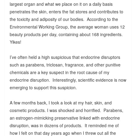
largest organ and what we place on it on a daily basis
penetrates the skin, enters the fat stores and contributes to
the toxicity and adiposity of our bodies. According to the
Environmental Working Group, the average woman uses 12
beauty products per day, containing about 168 ingredients.
Yikes!
I’ve often held a high suspicious that endocrine disruptors
such as parabens, triclosan, fragrance, and other punitive
chemicals are a key suspect in the root cause of my
endocrine disruption. Interestingly, scientific evidence is now
emerging to support this suspicion.
A few months back, I took a look at my hair, skin, and
cosmetic products. I was shocked and horrified. Parabens,
an estrogen-mimicking preservative linked with endocrine
disruption, was in dozens of products. It reminded me of
how I felt on that day years ago when I threw out all the