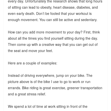
every day. Unfortunately the research shows that long hours
of sitting can lead to obesity, heart disease, diabetes, and
even early death. Don’t be fooled that your workout is
enough movement. You can still be active and sedentary.
How can you add more movement to your day? First, think
about all the times you find yourself sitting during the day.
Then come up with a creative way that you can get out of
the seat and move your feet.
Here are a couple of examples:
Instead of driving everywhere, jump on your bike. The
picture above is of the bike I use to go to work or run
errands. Bike riding is great exercise, greener transportation
and a great stress relief.
We spend a lot of time at work sitting in front of the