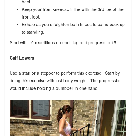
heel.
Keep your front kneecap inline with the 3rd toe of the
front foot.
Exhale as you straighten both knees to come back up
to standing.
Start with 10 repetitions on each leg and progress to 15.
Calf Lowers
Use a stair or a stepper to perform this exercise. Start by
doing this exercise with just body weight. The progression
would include holding a dumbbell in one hand.