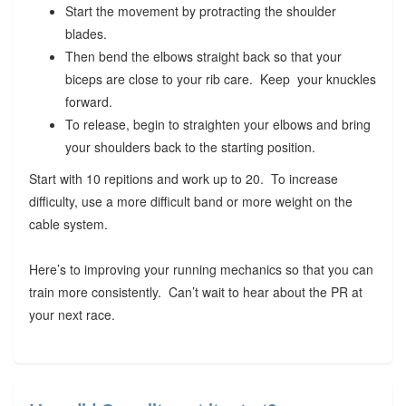
Start the movement by protracting the shoulder
blades.
Then bend the elbows straight back so that your
biceps are close to your rib care. Keep your knuckles
forward.
To release, begin to straighten your elbows and bring
your shoulders back to the starting position.
Start with 10 repitions and work up to 20. To increase
difficulty, use a more difficult band or more weight on the
cable system.
Here’s to improving your running mechanics so that you can
train more consistently. Can’t wait to hear about the PR at
your next race.