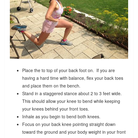
Place the to top of your back foot on. If you are
having a hard time with balance, flex your back toes
and place them on the bench.
Stand in a staggered stance about 2 to 3 feet wide.
This should allow your knee to bend while keeping
your knees behind your front toes.
Inhale as you begin to bend both knees.
Focus on your back knee pointing straight down
toward the ground and your body weight in your front