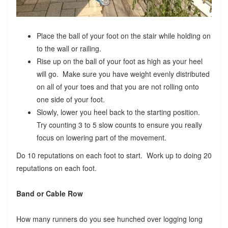
Place the ball of your foot on the stair while holding on
to the wall or railing.
Rise up on the ball of your foot as high as your heel
will go. Make sure you have weight evenly distributed
on all of your toes and that you are not rolling onto
one side of your foot.
Slowly, lower you heel back to the starting position.
Try counting 3 to 5 slow counts to ensure you really
focus on lowering part of the movement.
Do 10 reputations on each foot to start. Work up to doing 20
reputations on each foot.
Band or Cable Row
How many runners do you see hunched over logging long