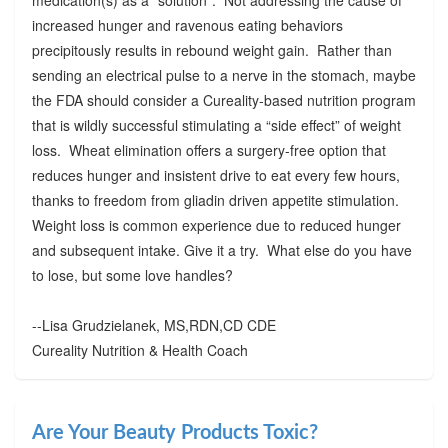
increased hunger and ravenous eating behaviors
precipitously results in rebound weight gain. Rather than
sending an electrical pulse to a nerve in the stomach, maybe
the FDA should consider a Cureality-based nutrition program
that is wildly successful stimulating a “side effect” of weight
loss. Wheat elimination offers a surgery-free option that
reduces hunger and insistent drive to eat every few hours,
thanks to freedom from gliadin driven appetite stimulation.
Weight loss is common experience due to reduced hunger
and subsequent intake. Give it a try. What else do you have
to lose, but some love handles?
--Lisa Grudzielanek, MS,RDN,CD CDE
Cureality Nutrition & Health Coach
Are Your Beauty Products Toxic?