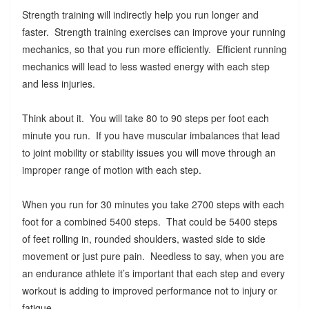
Strength training will indirectly help you run longer and
faster. Strength training exercises can improve your running
mechanics, so that you run more efficiently. Efficient running
mechanics will lead to less wasted energy with each step
and less injuries.
Think about it. You will take 80 to 90 steps per foot each
minute you run. If you have muscular imbalances that lead
to joint mobility or stability issues you will move through an
improper range of motion with each step.
When you run for 30 minutes you take 2700 steps with each
foot for a combined 5400 steps. That could be 5400 steps
of feet rolling in, rounded shoulders, wasted side to side
movement or just pure pain. Needless to say, when you are
an endurance athlete it’s important that each step and every
workout is adding to improved performance not to injury or
fatigue.