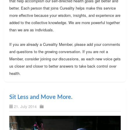
that help accomplish our self-directed health goals get better and
better. Each person that joins Cureality helps make this service
more effective because your wisdom, insights, and experience are
added to the collective knowledge. We are more powerful together
than we are as individuals.
If you are already a Cureality Member, please add your comments
and questions to the growing conversation. If you are not a
Member, consider joining our discussions, as each new voice gets
us closer and closer to better answers to take back control over
health.
Sit Less and Move More.
21. July 2014