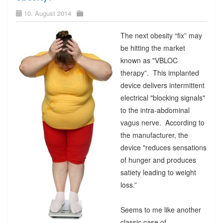
10. August 2014
The next obesity “fix” may
be hitting the market
known as "VBLOC
therapy”. This implanted
device delivers intermittent
electrical "blocking signals"
to the intra-abdominal
vagus nerve. According to
the manufacturer, the
device "reduces sensations
of hunger and produces
satiety leading to weight
loss.”
Seems to me like another
classic case of