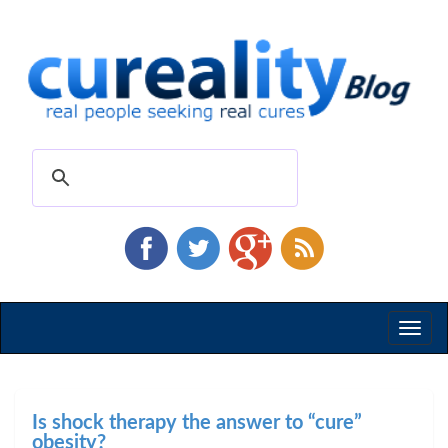
Toggl
naviga
Is shock therapy the answer to “cure”
obesity?