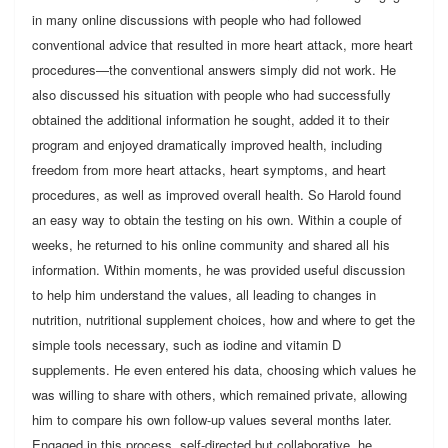
in many online discussions with people who had followed
conventional advice that resulted in more heart attack, more heart
procedures—the conventional answers simply did not work. He
also discussed his situation with people who had successfully
obtained the additional information he sought, added it to their
program and enjoyed dramatically improved health, including
freedom from more heart attacks, heart symptoms, and heart
procedures, as well as improved overall health. So Harold found
an easy way to obtain the testing on his own. Within a couple of
weeks, he returned to his online community and shared all his
information. Within moments, he was provided useful discussion
to help him understand the values, all leading to changes in
nutrition, nutritional supplement choices, how and where to get the
simple tools necessary, such as iodine and vitamin D
supplements. He even entered his data, choosing which values he
was willing to share with others, which remained private, allowing
him to compare his own follow-up values several months later.
Engaged in this process, self-directed but collaborative, he