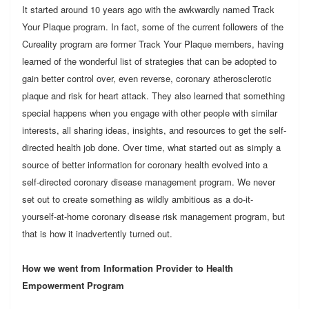
It started around 10 years ago with the awkwardly named Track
Your Plaque program. In fact, some of the current followers of the
Cureality program are former Track Your Plaque members, having
learned of the wonderful list of strategies that can be adopted to
gain better control over, even reverse, coronary atherosclerotic
plaque and risk for heart attack. They also learned that something
special happens when you engage with other people with similar
interests, all sharing ideas, insights, and resources to get the self-
directed health job done. Over time, what started out as simply a
source of better information for coronary health evolved into a
self-directed coronary disease management program. We never
set out to create something as wildly ambitious as a do-it-
yourself-at-home coronary disease risk management program, but
that is how it inadvertently turned out.
How we went from Information Provider to Health
Empowerment Program