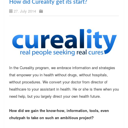
How did Cureality get its start?
27. July 2014
In the Cureality program, we embrace information and strategies
that empower you in health without drugs, without hospitals,
without procedures. We convert your doctor from director of
healthcare to your assistant in health. He or she is there when you
need help, but you largely direct your own health future.
How did we gain the know-how, information, tools, even
chutzpah to take on such an ambitious project?