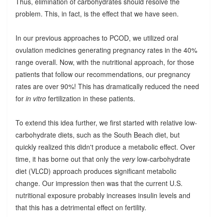
Thus, elimination of carbohydrates should resolve the
problem. This, in fact, is the effect that we have seen.
In our previous approaches to PCOD, we utilized oral
ovulation medicines generating pregnancy rates in the 40%
range overall. Now, with the nutritional approach, for those
patients that follow our recommendations, our pregnancy
rates are over 90%! This has dramatically reduced the need
for
in vitro
fertilization in these patients.
To extend this idea further, we first started with relative low-
carbohydrate diets, such as the South Beach diet, but
quickly realized this didn't produce a metabolic effect. Over
time, it has borne out that only the
very
low-carbohydrate
diet (VLCD) approach produces significant metabolic
change. Our impression then was that the current U.S.
nutritional exposure probably increases insulin levels and
that this has a detrimental effect on fertility.