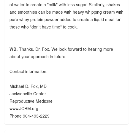
of water to create a "milk" with less sugar. Similarly, shakes
and smoothies can be made with heavy whipping cream with
pure whey protein powder added to create a liquid meal for
those who "don't have time" to cook.
WD:
Thanks, Dr. Fox. We look forward to hearing more
about your approach in future.
Contact information:
Michael D. Fox, MD
Jacksonville Center
Reproductive Medicine
www.JCRM.org
Phone 904-493-2229