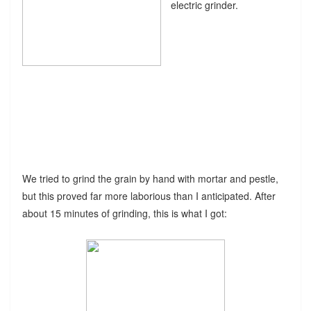
electric grinder.
We tried to grind the grain by hand with mortar and pestle,
but this proved far more laborious than I anticipated. After
about 15 minutes of grinding, this is what I got: