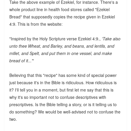
Take the above example of Ezekiel, for instance. There's a
whole product line in health food stores called "Ezekiel
Bread" that supposedly copies the recipe given in Ezekiel
4:9. This is from the website:
"Inspired by the Holy Scripture verse Ezekiel 4:9.,
'Take also
unto thee Wheat, and Barley, and beans, and lentils, and
millet, and Spelt, and put them in one vessel, and make
bread of it...'
"
Believing that this "recipe" has some kind of special power
just because it's in the Bible is ridiculous. How ridiculous is
it? I'll tell you in a moment, but first let me say that this is
why it's so important not to confuse descriptives with
prescriptives. Is the Bible telling a story, or is it telling us to
do something? We would be well-advised not to confuse the
two.