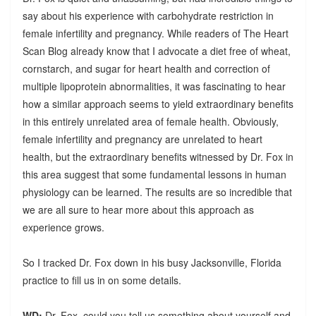
say about his experience with carbohydrate restriction in
female infertility and pregnancy. While readers of The Heart
Scan Blog already know that I advocate a diet free of wheat,
cornstarch, and sugar for heart health and correction of
multiple lipoprotein abnormalities, it was fascinating to hear
how a similar approach seems to yield extraordinary benefits
in this entirely unrelated area of female health. Obviously,
female infertility and pregnancy are unrelated to heart
health, but the extraordinary benefits witnessed by Dr. Fox in
this area suggest that some fundamental lessons in human
physiology can be learned. The results are so incredible that
we are all sure to hear more about this approach as
experience grows.
So I tracked Dr. Fox down in his busy Jacksonville, Florida
practice to fill us in on some details.
WD:
Dr. Fox, could you tell us something about yourself and