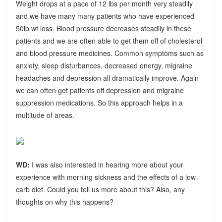
Weight drops at a pace of 12 lbs per month very steadily
and we have many many patients who have experienced
50lb wt loss. Blood pressure decreases steadily in these
patients and we are often able to get them off of cholesterol
and blood pressure medicines. Common symptoms such as
anxiety, sleep disturbances, decreased energy, migraine
headaches and depression all dramatically improve. Again
we can often get patients off depression and migraine
suppression medications. So this approach helps in a
multitude of areas.
WD:
I was also interested in hearing more about your
experience with morning sickness and the effects of a low-
carb diet. Could you tell us more about this? Also, any
thoughts on why this happens?