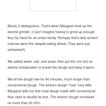
Barely 2 tablespoons. That's when Margaret fired up the
electric grinder. (I can't imagine having to grind up enough
flour by hand for an entire family. Perhaps that's why ancient
cultures were thin despite eating wheat. They were just
exhausted!)
We added water, salt, and yeast, then put the mix into an
electric breadmaker to knead the dough and keep it warm.
We let the dough rise for 90 minutes, much longer than
conventional dough. The einkorn dough "rose" very little.
Margaret tells me that most dough made with conventional
flour rises to double its size. The einkorn dough increased
no more than 20-30%.