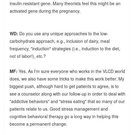
insulin-resistant gene. Many theorists feel this might be an
activated gene during the pregnancy.
WD:
Do you use any unique approaches to the low-
carbohydrate approach, e.g., inclusion of dairy, meal
frequency, "induction" strategies (i.e., induction to the diet,
not of labor!), etc.?
MF:
Yes. As I'm sure everyone who works in the VLCD world
does, we also have some tricks to make this work better. My
biggest push, although hard to get patients to agree, is to
see a counselor along with our follow-up in order to deal with
"addictive behaviors" and "stress eating" that so many of our
patients relate to us. Good stress management and
cognitive behavioral therapy go a long way in helping this
become a permanent change.