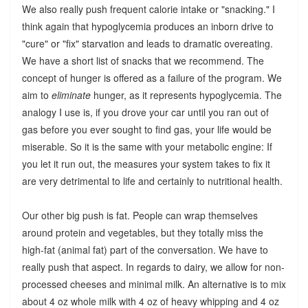
We also really push frequent calorie intake or "snacking." I
think again that hypoglycemia produces an inborn drive to
"cure" or "fix" starvation and leads to dramatic overeating.
We have a short list of snacks that we recommend. The
concept of hunger is offered as a failure of the program. We
aim to
eliminate
hunger, as it represents hypoglycemia. The
analogy I use is, if you drove your car until you ran out of
gas before you ever sought to find gas, your life would be
miserable. So it is the same with your metabolic engine: If
you let it run out, the measures your system takes to fix it
are very detrimental to life and certainly to nutritional health.
Our other big push is fat. People can wrap themselves
around protein and vegetables, but they totally miss the
high-fat (animal fat) part of the conversation. We have to
really push that aspect. In regards to dairy, we allow for non-
processed cheeses and minimal milk. An alternative is to mix
about 4 oz whole milk with 4 oz of heavy whipping and 4 oz