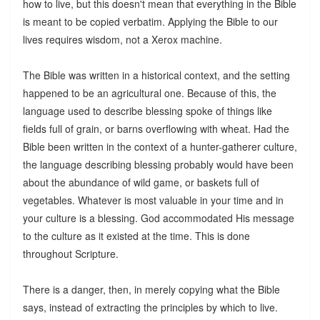
how to live, but this doesn't mean that everything in the Bible
is meant to be copied verbatim. Applying the Bible to our
lives requires wisdom, not a Xerox machine.
The Bible was written in a historical context, and the setting
happened to be an agricultural one. Because of this, the
language used to describe blessing spoke of things like
fields full of grain, or barns overflowing with wheat. Had the
Bible been written in the context of a hunter-gatherer culture,
the language describing blessing probably would have been
about the abundance of wild game, or baskets full of
vegetables. Whatever is most valuable in your time and in
your culture is a blessing. God accommodated His message
to the culture as it existed at the time. This is done
throughout Scripture.
There is a danger, then, in merely copying what the Bible
says, instead of extracting the principles by which to live.