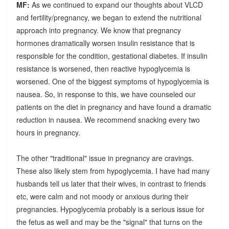
MF:
As we continued to expand our thoughts about VLCD
and fertility/pregnancy, we began to extend the nutritional
approach into pregnancy. We know that pregnancy
hormones dramatically worsen insulin resistance that is
responsible for the condition, gestational diabetes. If insulin
resistance is worsened, then reactive hypoglycemia is
worsened. One of the biggest symptoms of hypoglycemia is
nausea. So, in response to this, we have counseled our
patients on the diet in pregnancy and have found a dramatic
reduction in nausea. We recommend snacking every two
hours in pregnancy.
The other "traditional" issue in pregnancy are cravings.
These also likely stem from hypoglycemia. I have had many
husbands tell us later that their wives, in contrast to friends
etc, were calm and not moody or anxious during their
pregnancies. Hypoglycemia probably is a serious issue for
the fetus as well and may be the "signal" that turns on the