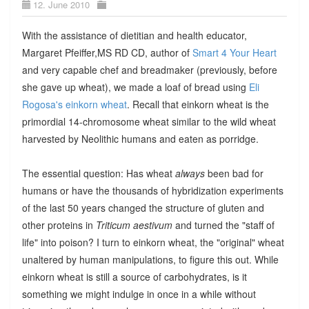
12. June 2010
With the assistance of dietitian and health educator,
Margaret Pfeiffer,MS RD CD, author of
Smart 4 Your Heart
and very capable chef and breadmaker (previously, before
she gave up wheat), we made a loaf of bread using
Eli
Rogosa's einkorn wheat
. Recall that einkorn wheat is the
primordial 14-chromosome wheat similar to the wild wheat
harvested by Neolithic humans and eaten as porridge.
The essential question: Has wheat
always
been bad for
humans or have the thousands of hybridization experiments
of the last 50 years changed the structure of gluten and
other proteins in
Triticum aestivum
and turned the "staff of
life" into poison? I turn to einkorn wheat, the "original" wheat
unaltered by human manipulations, to figure this out. While
einkorn wheat is still a source of carbohydrates, is it
something we might indulge in once in a while without