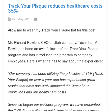
Track Your Plaque reduces healthcare costs
35%
29. May 2010
Allow me to wear my Track Your Plaque hat for this post.
Mr. Richard Rawle is CEO of Utah company, Tosh, Inc. Mr.
Rawle has been an avid follower of the Track Your Plaque
program and has introduced the program to company
employees. Here's what he has to say about the experience:
“Our company has been utilizing the principles of TYP [Track
Your Plaque] for over a year and has experienced great
results that have positively impacted the lives of our
employees and our health care costs.
Since we began our wellness program, we have presented
the TYP diet and lifestyle guidelines to all of our employees