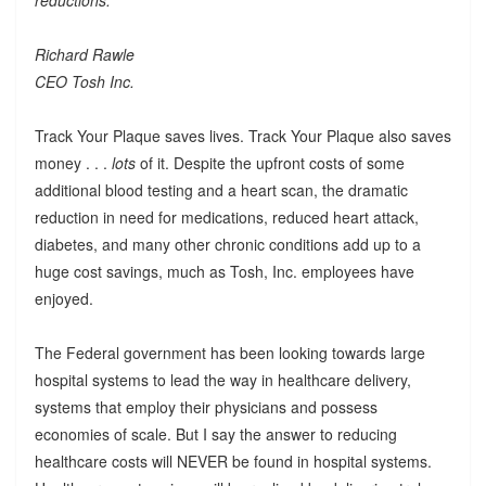
Richard Rawle
CEO Tosh Inc.
Track Your Plaque saves lives. Track Your Plaque also saves
money . . .
lots
of it. Despite the upfront costs of some
additional blood testing and a heart scan, the dramatic
reduction in need for medications, reduced heart attack,
diabetes, and many other chronic conditions add up to a
huge cost savings, much as Tosh, Inc. employees have
enjoyed.
The Federal government has been looking towards large
hospital systems to lead the way in healthcare delivery,
systems that employ their physicians and possess
economies of scale. But I say the answer to reducing
healthcare costs will NEVER be found in hospital systems.