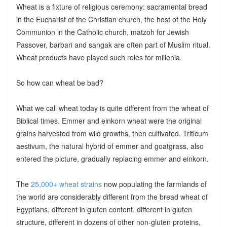
Wheat is a fixture of religious ceremony: sacramental bread
in the Eucharist of the Christian church, the host of the Holy
Communion in the Catholic church, matzoh for Jewish
Passover, barbari and sangak are often part of Muslim ritual.
Wheat products have played such roles for millenia.
So how can wheat be bad?
What we call wheat today is quite different from the wheat of
Biblical times. Emmer and einkorn wheat were the original
grains harvested from wild growths, then cultivated. Triticum
aestivum, the natural hybrid of emmer and goatgrass, also
entered the picture, gradually replacing emmer and einkorn.
The
25,000+ wheat strains
now populating the farmlands of
the world are considerably different from the bread wheat of
Egyptians, different in gluten content, different in gluten
structure, different in dozens of other non-gluten proteins,