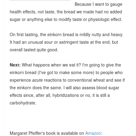
Because I want to gauge
health effects, not taste, the bread we made had no added
sugar or anything else to modify taste or physiologic effect.
On first tasting, the einkorn bread is mildly nutty and heavy.
It had an unusual sour or astringent taste at the end, but
overall tasted quite good.
Next:
What happens when we eat it? I'm going to give the
einkorn bread (I've got to make some more) to people who
experience
acute
reactions to conventional wheat and see if
the einkorn does the same. I will also assess blood sugar
effects since, after all, hybridizations or no, it is still a
carbohydrate.
Margaret Pfeiffer's book is available on
Amazon
: