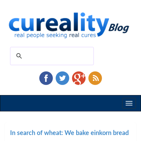
Toggl
naviga
In search of wheat: We bake einkorn bread