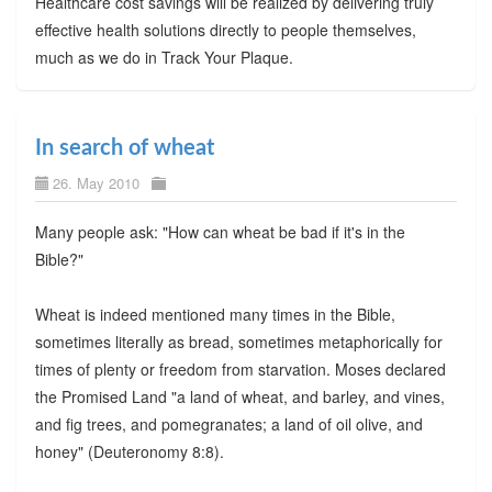
Healthcare cost savings will be realized by delivering truly
effective health solutions directly to people themselves,
much as we do in Track Your Plaque.
In search of wheat
26. May 2010
Many people ask: "How can wheat be bad if it's in the
Bible?"
Wheat is indeed mentioned many times in the Bible,
sometimes literally as bread, sometimes metaphorically for
times of plenty or freedom from starvation. Moses declared
the Promised Land "a land of wheat, and barley, and vines,
and fig trees, and pomegranates; a land of oil olive, and
honey" (Deuteronomy 8:8).