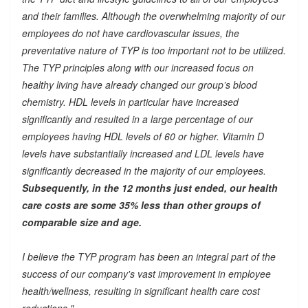
and their families. Although the overwhelming majority of our
employees do not have cardiovascular issues, the
preventative nature of TYP is too important not to be utilized.
The TYP principles along with our increased focus on
healthy living have already changed our group’s blood
chemistry. HDL levels in particular have increased
significantly and resulted in a large percentage of our
employees having HDL levels of 60 or higher. Vitamin D
levels have substantially increased and LDL levels have
significantly decreased in the majority of our employees.
Subsequently, in the 12 months just ended, our health
care costs are some 35% less than other groups of
comparable size and age.
I believe the TYP program has been an integral part of the
success of our company's vast improvement in employee
health/wellness, resulting in significant health care cost
reductions."