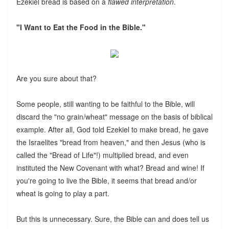
Ezekiel bread is based on a
flawed interpretation
.
"I Want to Eat the Food in the Bible."
Are you sure about that?
Some people, still wanting to be faithful to the Bible, will
discard the "no grain/wheat" message on the basis of biblical
example. After all, God told Ezekiel to make bread, he gave
the Israelites "bread from heaven," and then Jesus (who is
called the "Bread of Life"!) multiplied bread, and even
instituted the New Covenant with what? Bread and wine! If
you're going to live the Bible, it seems that bread and/or
wheat is going to play a part.
But this is unnecessary. Sure, the Bible can and does tell us