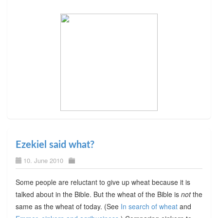
Ezekiel said what?
10. June 2010
Some people are reluctant to give up wheat because it is
talked about in the Bible. But the wheat of the Bible is
not
the
same as the wheat of today. (See
In search of wheat
and