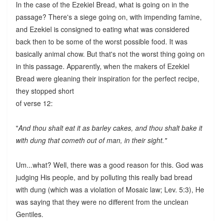
In the case of the Ezekiel Bread, what is going on in the
passage? There's a siege going on, with impending famine,
and Ezekiel is consigned to eating what was considered
back then to be some of the worst possible food. It was
basically animal chow. But that's not the worst thing going on
in this passage. Apparently, when the makers of Ezekiel
Bread were gleaning their inspiration for the perfect recipe,
they stopped short
of verse 12:
"
And thou shalt eat it as barley cakes, and thou shalt bake it
with dung that cometh out of man, in their sight."
Um...what? Well, there was a good reason for this. God was
judging His people, and by polluting this really bad bread
with dung (which was a violation of Mosaic law; Lev. 5:3), He
was saying that they were no different from the unclean
Gentiles.