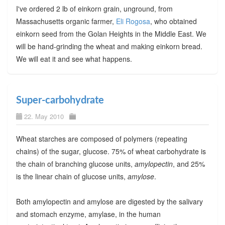
I've ordered 2 lb of einkorn grain, unground, from
Massachusetts organic farmer,
Eli Rogosa
, who obtained
einkorn seed from the Golan Heights in the Middle East. We
will be hand-grinding the wheat and making einkorn bread.
We will eat it and see what happens.
Super-carbohydrate
22. May 2010
Wheat starches are composed of polymers (repeating
chains) of the sugar, glucose. 75% of wheat carbohydrate is
the chain of branching glucose units,
amylopectin
, and 25%
is the linear chain of glucose units,
amylose
.
Both amylopectin and amylose are digested by the salivary
and stomach enzyme, amylase, in the human