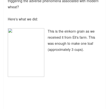
triggering the adverse phenomena associated with modern
wheat?
Here's what we did:
This is the einkorn grain as we
received it from Eli's farm. This
was enough to make one loaf
(approximately 3 cups).