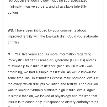
reproductive endocrinology including sub-specialized
minimally invasive surgery, and all available infertility
options.
WD:
I have been intrigued by your comments about
improved fertility with the low-carb diet. Could you elaborate
on this?
MF:
Yes, five years ago, as more information regarding
Polycystic Ovarian Disease or Syndrome (PCOD/S) and its
relationship to insulin resistance (high insulin levels) was
emerging, we had a simple realization. As we've known for
some time, insulin stimulates excess male hormone levels in
the ovary, which disrupts ovulation and fertility. Then our job
was to lower or virtually eliminate high insulin levels. Again,
in simple fashion, we looked at physiology and realized that
insulin is released only in response to dietary carbohydrates.