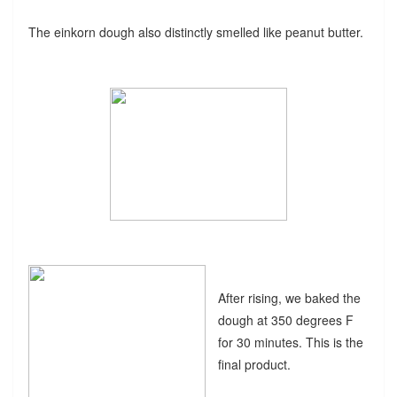
The einkorn dough also distinctly smelled like peanut butter.
After rising, we baked the
dough at 350 degrees F
for 30 minutes. This is the
final product.