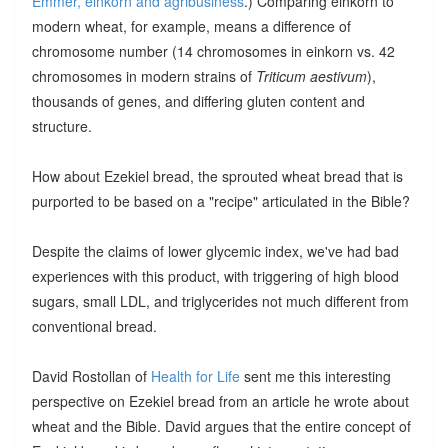
Emmer, einkorn and agribusiness
.) Comparing einkorn to
modern wheat, for example, means a difference of
chromosome number (14 chromosomes in einkorn vs. 42
chromosomes in modern strains of
Triticum aestivum
),
thousands of genes, and differing gluten content and
structure.
How about Ezekiel bread, the sprouted wheat bread that is
purported to be based on a "recipe" articulated in the Bible?
Despite the claims of lower glycemic index, we've had bad
experiences with this product, with triggering of high blood
sugars, small LDL, and triglycerides not much different from
conventional bread.
David Rostollan of
Health for Life
sent me this interesting
perspective on Ezekiel bread from an article he wrote about
wheat and the Bible. David argues that the entire concept of