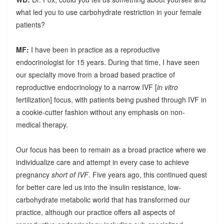
what led you to use carbohydrate restriction in your female
patients?
MF:
I have been in practice as a reproductive
endocrinologist for 15 years. During that time, I have seen
our specialty move from a broad based practice of
reproductive endocrinology to a narrow IVF [
in vitro
fertilization] focus, with patients being pushed through IVF in
a cookie-cutter fashion without any emphasis on non-
medical therapy.
Our focus has been to remain as a broad practice where we
individualize care and attempt in every case to achieve
pregnancy
short of IVF
. Five years ago, this continued quest
for better care led us into the insulin resistance, low-
carbohydrate metabolic world that has transformed our
practice, although our practice offers all aspects of