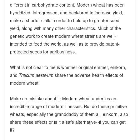
different in carbohydrate content. Modern wheat has been
hybridized, introgressed, and back-bred to increase yield,
make a shorter stalk in order to hold up to greater seed
yield, along with many other characteristics. Much of the
genetic work to create modern wheat strains are well-
intended to feed the world, as well as to provide patent-
protected seeds for agribusiness.
What is not clear to me is whether original emmer, einkorn,
and
Triticum aestivum
share the adverse health effects of
modern wheat.
Make no mistake about it: Modern wheat underlies an
incredible range of modern illnesses. But do these primitive
wheats, especially the granddaddy of them all, einkorn, also
share these effects or is it a safe alternative--if you can get
it?