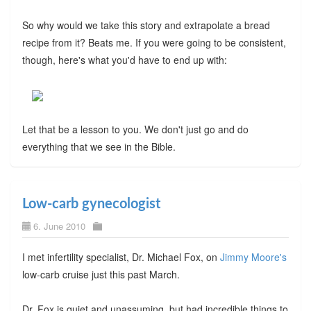
So why would we take this story and extrapolate a bread
recipe from it? Beats me. If you were going to be consistent,
though, here's what you'd have to end up with:
Let that be a lesson to you. We don't just go and do
everything that we see in the Bible.
Low-carb gynecologist
6. June 2010
I met infertility specialist, Dr. Michael Fox, on
Jimmy Moore's
low-carb cruise just this past March.
Dr. Fox is quiet and unassuming, but had incredible things to