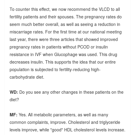
To counter this effect, we now recommend the VLCD to all
fertility patients and their spouses. The pregnancy rates do
seem much better overall, as well as seeing a reduction in
miscarriage rates. For the first time at our national meeting
last year, there were three articles that showed improved
pregnancy rates in patients without PCOD or insulin
resistance in IVF when Glucophage was used. This drug
decreases insulin. This supports the idea that our entire
population is subjected to fertility-reducing high-
carbohydrate diet.
WD:
Do you see any other changes in these patients on the
diet?
MF:
Yes. All metabolic parameters, as well as many
common complaints, improve. Cholesterol and triglyceride
levels improve, while "good" HDL cholesterol levels increase.