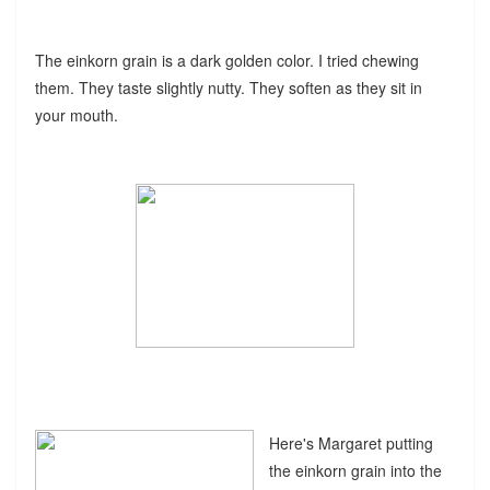
The einkorn grain is a dark golden color. I tried chewing
them. They taste slightly nutty. They soften as they sit in
your mouth.
Here's Margaret putting
the einkorn grain into the