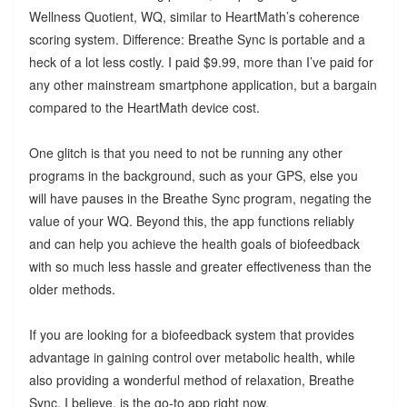
Wellness Quotient, WQ, similar to HeartMath’s coherence
scoring system. Difference: Breathe Sync is portable and a
heck of a lot less costly. I paid $9.99, more than I’ve paid for
any other mainstream smartphone application, but a bargain
compared to the HeartMath device cost.
One glitch is that you need to not be running any other
programs in the background, such as your GPS, else you
will have pauses in the Breathe Sync program, negating the
value of your WQ. Beyond this, the app functions reliably
and can help you achieve the health goals of biofeedback
with so much less hassle and greater effectiveness than the
older methods.
If you are looking for a biofeedback system that provides
advantage in gaining control over metabolic health, while
also providing a wonderful method of relaxation, Breathe
Sync, I believe, is the go-to app right now.