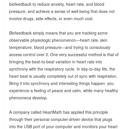
biofeedback to reduce anxiety, heart rate, and blood
pressure, and achieve a sense of well-being that does not
involve drugs, side-effects, or even much cost.
Biofeedback simply means that you are tracking some
observable physiologic phenomenon—heart rate, skin
temperature, blood pressure—and trying to consciously
access control over it. One very successful method is that of
bringing the beat-to-beat variation in heart rate into
synchrony with the respiratory cycle. In day-to-day life, the
heart beat is usually completely out of sync with respiration.
Bring it into synchrony and interesting things happen: you
experience a feeling of peace and calm, while many healthy
phenomena develop.
A company called HeartMath has applied this principle
through their personal computer-driven device that plugs
into the USB port of your computer and monitors your heart