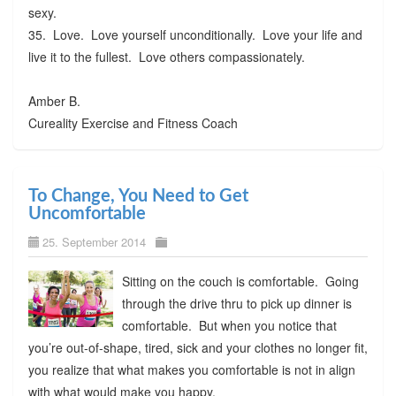
sexy.
35. Love. Love yourself unconditionally. Love your life and
live it to the fullest. Love others compassionately.
Amber B.
Cureality Exercise and Fitness Coach
To Change, You Need to Get
Uncomfortable
25. September 2014
Sitting on the couch is comfortable. Going
through the drive thru to pick up dinner is
comfortable. But when you notice that
you’re out-of-shape, tired, sick and your clothes no longer fit,
you realize that what makes you comfortable is not in align
with what would make you happy.