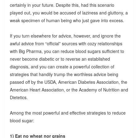
certainly in your future. Despite this, had this scenario
played out, you would be accused of laziness and gluttony, a
weak specimen of human being who just gave into excess.
If you turn elsewhere for advice, however, and ignore the
awful advice from “official” sources with cozy relationships
with Big Pharma, you can reduce blood sugars sufficient to
never become diabetic or to reverse an established
diagnosis, and you can create a powerful collection of
strategies that handily trump the worthless advice being
passed off by the USDA, American Diabetes Association, the
American Heart Association, or the Academy of Nutrition and
Dietetics.
Among the most powerful and effective strategies to reduce
blood sugar:
1) Eat no wheat nor grains