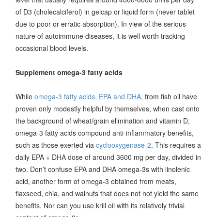
of D3 (cholecalciferol) in gelcap or liquid form (never tablet
due to poor or erratic absorption). In view of the serious
nature of autoimmune diseases, it is well worth tracking
occasional blood levels.
Supplement omega-3 fatty acids
While
omega-3 fatty acids, EPA and DHA
, from fish oil have
proven only modestly helpful by themselves, when cast onto
the background of wheat/grain elimination and vitamin D,
omega-3 fatty acids compound anti-inflammatory benefits,
such as those exerted via
cyclooxygenase-2
. This requires a
daily EPA + DHA dose of around 3600 mg per day, divided in
two. Don’t confuse EPA and DHA omega-3s with linolenic
acid, another form of omega-3 obtained from meats,
flaxseed, chia, and walnuts that does not not yield the same
benefits. Nor can you use krill oil with its relatively trivial