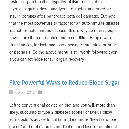
restore organ function: hypothyroidism results after
thyroiditis quiets down and type 1 diabetes and need for
insulin persists after pancreatic beta cell damage. But note
that the most powerful risk factor for an autoimmune disease
is another autoimmune disease–this is why so many people
have more than one autoimmune condition. People with
Hashimoto’s, for instance, can develop rheumatoid arthritis
or psoriasis. So the above menu is still worth following even
if you cannot hope for full organ recovery
Five Powerful Ways to Reduce Blood Sugar
4. April 2015
Left to conventional advice on diet and you will, more than
likely, succumb to type 2 diabetes sooner or later. Follow
your doctor’s advice to cut fat and eat more “healthy whole
grains” and oral diabetes medication and insulin are almost