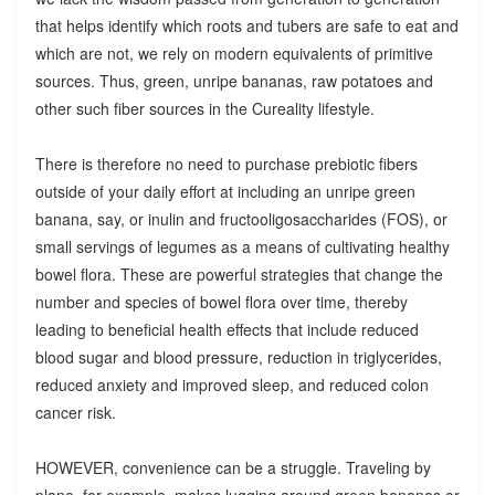
that helps identify which roots and tubers are safe to eat and
which are not, we rely on modern equivalents of primitive
sources. Thus, green, unripe bananas, raw potatoes and
other such fiber sources in the Cureality lifestyle.
There is therefore no need to purchase prebiotic fibers
outside of your daily effort at including an unripe green
banana, say, or inulin and fructooligosaccharides (FOS), or
small servings of legumes as a means of cultivating healthy
bowel flora. These are powerful strategies that change the
number and species of bowel flora over time, thereby
leading to beneficial health effects that include reduced
blood sugar and blood pressure, reduction in triglycerides,
reduced anxiety and improved sleep, and reduced colon
cancer risk.
HOWEVER, convenience can be a struggle. Traveling by
plane, for example, makes lugging around green bananas or