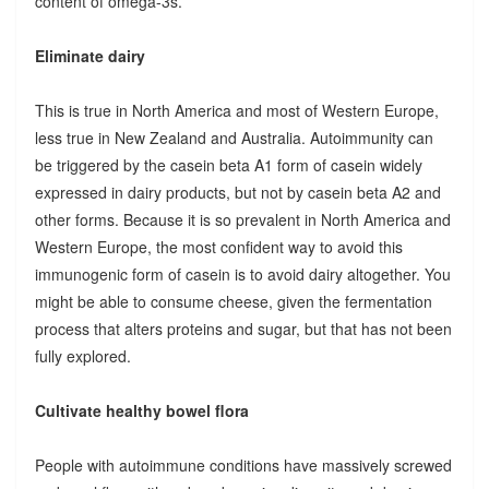
content of omega-3s.
Eliminate dairy
This is true in North America and most of Western Europe,
less true in New Zealand and Australia. Autoimmunity can
be triggered by the casein beta A1 form of casein widely
expressed in dairy products, but not by casein beta A2 and
other forms. Because it is so prevalent in North America and
Western Europe, the most confident way to avoid this
immunogenic form of casein is to avoid dairy altogether. You
might be able to consume cheese, given the fermentation
process that alters proteins and sugar, but that has not been
fully explored.
Cultivate healthy bowel flora
People with autoimmune conditions have massively screwed