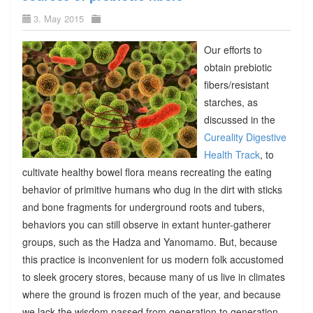
3. May 2015
Our efforts to
obtain prebiotic
fibers/resistant
starches, as
discussed in the
Cureality Digestive
Health Track
, to
cultivate healthy bowel flora means recreating the eating
behavior of primitive humans who dug in the dirt with sticks
and bone fragments for underground roots and tubers,
behaviors you can still observe in extant hunter-gatherer
groups, such as the Hadza and Yanomamo. But, because
this practice is inconvenient for us modern folk accustomed
to sleek grocery stores, because many of us live in climates
where the ground is frozen much of the year, and because
we lack the wisdom passed from generation to generation