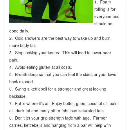
1. Foam
rolling is for
everyone and
should be
done daily.
2. Cold showers are the best way to wake up and burn
more body fat.
3. Stop locking your knees. This will lead to lower back
pain.
4. Avoid eating gluten at all costs.
5. Breath deep so that you can feel the sides or your lower
back expand.
6. Swing a kettlebell for a stronger and great looking
backside.
7. Fat is where it’s at! Enjoy butter, ghee, coconut oil, palm
oil, duck fat and many other fabulous saturated fats.
8. Don’t let your grip strength fade with age. Farmer
carries, kettlebells and hanging from a bar will help with