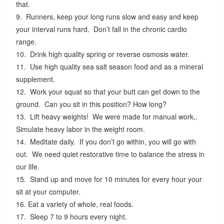
that.
9. Runners, keep your long runs slow and easy and keep
your interval runs hard. Don’t fall in the chronic cardio
range.
10. Drink high quality spring or reverse osmosis water.
11. Use high quality sea salt season food and as a mineral
supplement.
12. Work your squat so that your butt can get down to the
ground. Can you sit in this position? How long?
13. Lift heavy weights! We were made for manual work,.
Simulate heavy labor in the weight room.
14. Meditate daily. If you don’t go within, you will go with
out. We need quiet restorative time to balance the stress in
our life.
15. Stand up and move for 10 minutes for every hour your
sit at your computer.
16. Eat a variety of whole, real foods.
17. Sleep 7 to 9 hours every night.