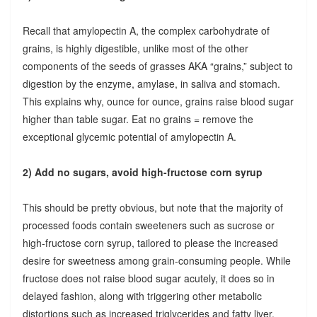
Recall that amylopectin A, the complex carbohydrate of
grains, is highly digestible, unlike most of the other
components of the seeds of grasses AKA “grains,” subject to
digestion by the enzyme, amylase, in saliva and stomach.
This explains why, ounce for ounce, grains raise blood sugar
higher than table sugar. Eat no grains = remove the
exceptional glycemic potential of amylopectin A.
2) Add no sugars, avoid high-fructose corn syrup
This should be pretty obvious, but note that the majority of
processed foods contain sweeteners such as sucrose or
high-fructose corn syrup, tailored to please the increased
desire for sweetness among grain-consuming people. While
fructose does not raise blood sugar acutely, it does so in
delayed fashion, along with triggering other metabolic
distortions such as increased triglycerides and fatty liver.