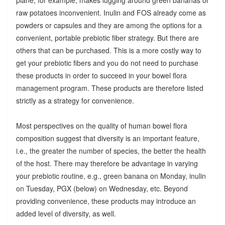
raw potatoes inconvenient. Inulin and FOS already come as
powders or capsules and they are among the options for a
convenient, portable prebiotic fiber strategy. But there are
others that can be purchased. This is a more costly way to
get your prebiotic fibers and you do not need to purchase
these products in order to succeed in your bowel flora
management program. These products are therefore listed
strictly as a strategy for convenience.
Most perspectives on the quality of human bowel flora
composition suggest that diversity is an important feature,
i.e., the greater the number of species, the better the health
of the host. There may therefore be advantage in varying
your prebiotic routine, e.g., green banana on Monday, inulin
on Tuesday, PGX (below) on Wednesday, etc. Beyond
providing convenience, these products may introduce an
added level of diversity, as well.