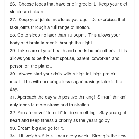
26. Choose foods that have one ingredient. Keep your diet
simple and clean.
27. Keep your joints mobile as you age. Do exercises that
take joints through a full range of motion.
28. Go to sleep no later than 10:30pm. This allows your
body and brain to repair through the night.
29. Take care of your health and needs before others. This
allows you to be the best spouse, parent, coworker, and
person on the planet.
30. Always start your daily with a high fat, high protein
meal. This will encourage less sugar cravings later in the
day.
31. Approach the day with positive thinking! Stinkin’ thinkin’
only leads to more stress and frustration.
32. You are never “too old” to do something. Stay young at
heart and keep fitness a priority as the years go by.
33. Dream big and go for it.
34. Lift weights 2 to 4 times every week. Strong is the new