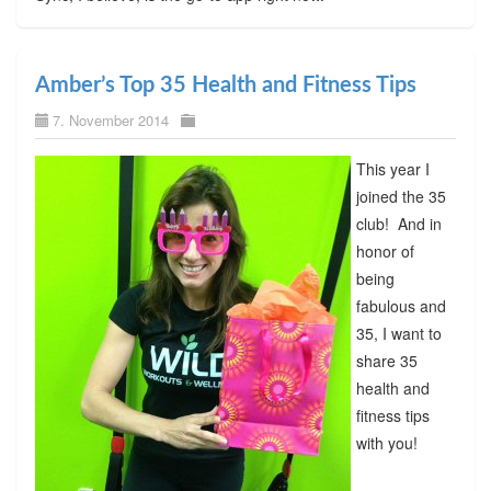
Amber’s Top 35 Health and Fitness Tips
7. November 2014
This year I
joined the 35
club! And in
honor of
being
fabulous and
35, I want to
share 35
health and
fitness tips
with you!