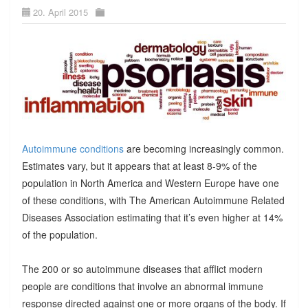
20. April 2015
Autoimmune conditions
are becoming increasingly common.
Estimates vary, but it appears that at least 8-9% of the
population in North America and Western Europe have one
of these conditions, with The American Autoimmune Related
Diseases Association estimating that it’s even higher at 14%
of the population.
The 200 or so autoimmune diseases that afflict modern
people are conditions that involve an abnormal immune
response directed against one or more organs of the body. If