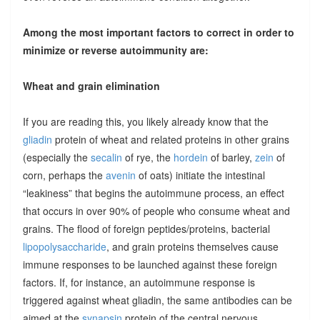
Among the most important factors to correct in order to
minimize or reverse autoimmunity are:
Wheat and grain elimination
If you are reading this, you likely already know that the
gliadin
protein of wheat and related proteins in other grains
(especially the
secalin
of rye, the
hordein
of barley,
zein
of
corn, perhaps the
avenin
of oats) initiate the intestinal
“leakiness” that begins the autoimmune process, an effect
that occurs in over 90% of people who consume wheat and
grains. The flood of foreign peptides/proteins, bacterial
lipopolysaccharide
, and grain proteins themselves cause
immune responses to be launched against these foreign
factors. If, for instance, an autoimmune response is
triggered against wheat gliadin, the same antibodies can be
aimed at the
synapsin
protein of the central nervous