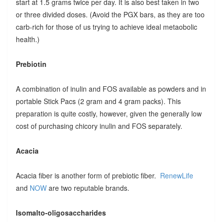
start at 1.5 grams twice per day. It is also best taken in two
or three divided doses. (Avoid the PGX bars, as they are too
carb-rich for those of us trying to achieve ideal metaobolic
health.)
Prebiotin
A combination of inulin and FOS available as powders and in
portable Stick Pacs (2 gram and 4 gram packs). This
preparation is quite costly, however, given the generally low
cost of purchasing chicory inulin and FOS separately.
Acacia
Acacia fiber is another form of prebiotic fiber.
RenewLife
and
NOW
are two reputable brands.
Isomalto-oligosaccharides