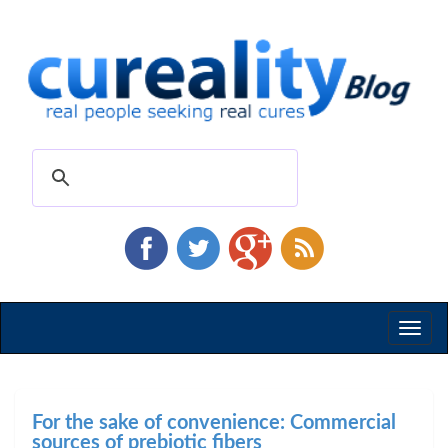
Toggl
naviga
For the sake of convenience: Commercial
sources of prebiotic fibers