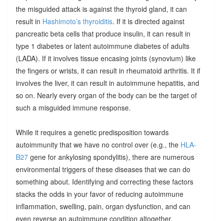
the misguided attack is against the thyroid gland, it can
result in
Hashimoto’s thyroiditis
. If it is directed against
pancreatic beta cells that produce insulin, it can result in
type 1 diabetes or latent autoimmune diabetes of adults
(LADA). If it involves tissue encasing joints (synovium) like
the fingers or wrists, it can result in rheumatoid arthritis. It if
involves the liver, it can result in autoimmune hepatitis, and
so on. Nearly every organ of the body can be the target of
such a misguided immune response.
While it requires a genetic predisposition towards
autoimmunity that we have no control over (e.g., the
HLA-
B27
gene for ankylosing spondylitis), there are numerous
environmental triggers of these diseases that we can do
something about. Identifying and correcting these factors
stacks the odds in your favor of reducing autoimmune
inflammation, swelling, pain, organ dysfunction, and can
even reverse an autoimmune condition altogether.