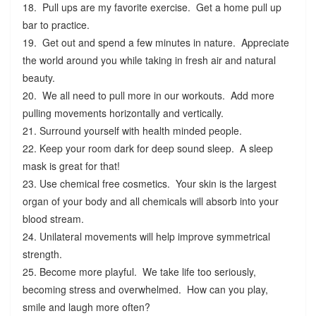
18. Pull ups are my favorite exercise. Get a home pull up
bar to practice.
19. Get out and spend a few minutes in nature. Appreciate
the world around you while taking in fresh air and natural
beauty.
20. We all need to pull more in our workouts. Add more
pulling movements horizontally and vertically.
21. Surround yourself with health minded people.
22. Keep your room dark for deep sound sleep. A sleep
mask is great for that!
23. Use chemical free cosmetics. Your skin is the largest
organ of your body and all chemicals will absorb into your
blood stream.
24. Unilateral movements will help improve symmetrical
strength.
25. Become more playful. We take life too seriously,
becoming stress and overwhelmed. How can you play,
smile and laugh more often?