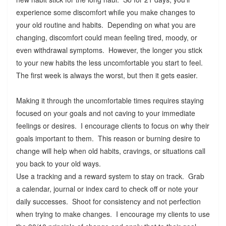
experience some discomfort while you make changes to
your old routine and habits. Depending on what you are
changing, discomfort could mean feeling tired, moody, or
even withdrawal symptoms. However, the longer you stick
to your new habits the less uncomfortable you start to feel.
The first week is always the worst, but then it gets easier.
Making it through the uncomfortable times requires staying
focused on your goals and not caving to your immediate
feelings or desires. I encourage clients to focus on why their
goals important to them. This reason or burning desire to
change will help when old habits, cravings, or situations call
you back to your old ways.
Use a tracking and a reward system to stay on track. Grab
a calendar, journal or index card to check off or note your
daily successes. Shoot for consistency and not perfection
when trying to make changes. I encourage my clients to use