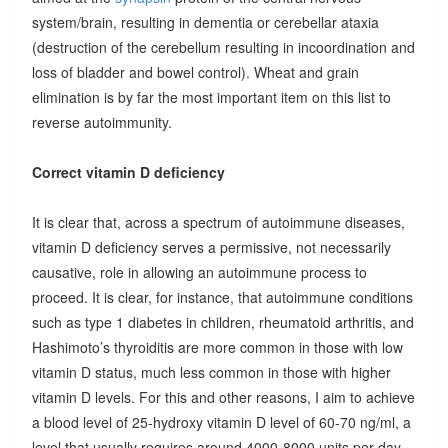
system/brain, resulting in dementia or cerebellar ataxia
(destruction of the cerebellum resulting in incoordination and
loss of bladder and bowel control). Wheat and grain
elimination is by far the most important item on this list to
reverse autoimmunity.
Correct vitamin D deficiency
It is clear that, across a spectrum of autoimmune diseases,
vitamin D deficiency serves a permissive, not necessarily
causative, role in allowing an autoimmune process to
proceed. It is clear, for instance, that autoimmune conditions
such as type 1 diabetes in children, rheumatoid arthritis, and
Hashimoto’s thyroiditis are more common in those with low
vitamin D status, much less common in those with higher
vitamin D levels. For this and other reasons, I aim to achieve
a blood level of 25-hydroxy vitamin D level of 60-70 ng/ml, a
level that usually requires around 4000-8000 units per day