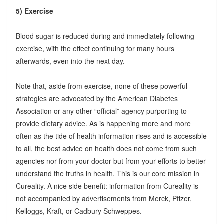
5) Exercise
Blood sugar is reduced during and immediately following
exercise, with the effect continuing for many hours
afterwards, even into the next day.
Note that, aside from exercise, none of these powerful
strategies are advocated by the American Diabetes
Association or any other “official” agency purporting to
provide dietary advice. As is happening more and more
often as the tide of health information rises and is accessible
to all, the best advice on health does not come from such
agencies nor from your doctor but from your efforts to better
understand the truths in health. This is our core mission in
Cureality. A nice side benefit: information from Cureality is
not accompanied by advertisements from Merck, Pfizer,
Kelloggs, Kraft, or Cadbury Schweppes.