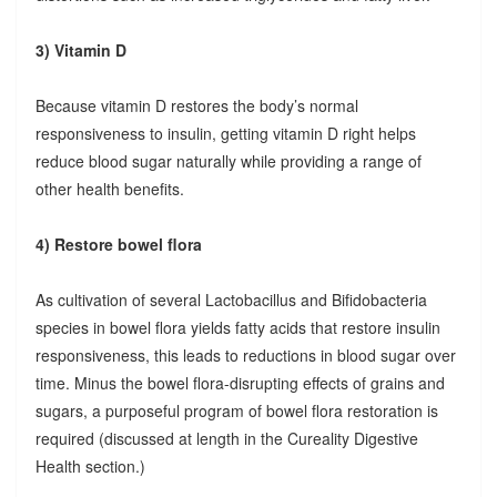
3) Vitamin D
Because vitamin D restores the body’s normal
responsiveness to insulin, getting vitamin D right helps
reduce blood sugar naturally while providing a range of
other health benefits.
4) Restore bowel flora
As cultivation of several Lactobacillus and Bifidobacteria
species in bowel flora yields fatty acids that restore insulin
responsiveness, this leads to reductions in blood sugar over
time. Minus the bowel flora-disrupting effects of grains and
sugars, a purposeful program of bowel flora restoration is
required (discussed at length in the Cureality Digestive
Health section.)