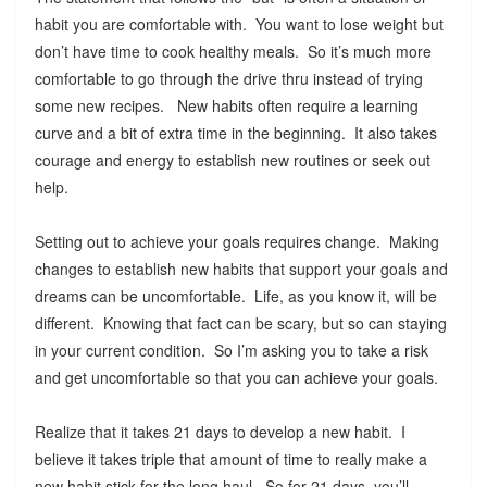
habit you are comfortable with. You want to lose weight but
don’t have time to cook healthy meals. So it’s much more
comfortable to go through the drive thru instead of trying
some new recipes. New habits often require a learning
curve and a bit of extra time in the beginning. It also takes
courage and energy to establish new routines or seek out
help.
Setting out to achieve your goals requires change. Making
changes to establish new habits that support your goals and
dreams can be uncomfortable. Life, as you know it, will be
different. Knowing that fact can be scary, but so can staying
in your current condition. So I’m asking you to take a risk
and get uncomfortable so that you can achieve your goals.
Realize that it takes 21 days to develop a new habit. I
believe it takes triple that amount of time to really make a
new habit stick for the long haul. So for 21 days, you’ll