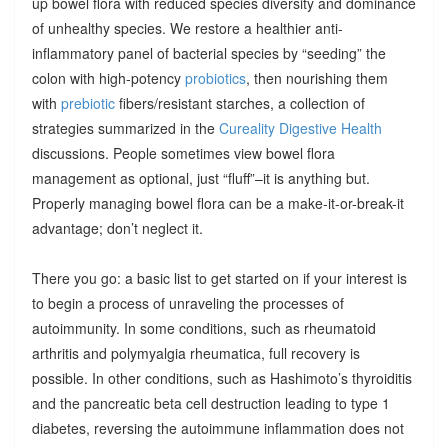
up bowel flora with reduced species diversity and dominance
of unhealthy species. We restore a healthier anti-
inflammatory panel of bacterial species by “seeding” the
colon with high-potency
probiotics
, then nourishing them
with
prebiotic
fibers/resistant starches, a collection of
strategies summarized in the
Cureality Digestive Health
discussions. People sometimes view bowel flora
management as optional, just “fluff”–it is anything but.
Properly managing bowel flora can be a make-it-or-break-it
advantage; don’t neglect it.
There you go: a basic list to get started on if your interest is
to begin a process of unraveling the processes of
autoimmunity. In some conditions, such as rheumatoid
arthritis and polymyalgia rheumatica, full recovery is
possible. In other conditions, such as Hashimoto’s thyroiditis
and the pancreatic beta cell destruction leading to type 1
diabetes, reversing the autoimmune inflammation does not