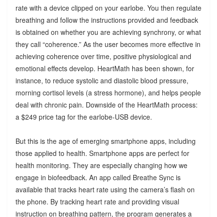
rate with a device clipped on your earlobe. You then regulate
breathing and follow the instructions provided and feedback
is obtained on whether you are achieving synchrony, or what
they call “coherence.” As the user becomes more effective in
achieving coherence over time, positive physiological and
emotional effects develop. HeartMath has been shown, for
instance, to reduce systolic and diastolic blood pressure,
morning cortisol levels (a stress hormone), and helps people
deal with chronic pain. Downside of the HeartMath process:
a $249 price tag for the earlobe-USB device.
But this is the age of emerging smartphone apps, including
those applied to health. Smartphone apps are perfect for
health monitoring. They are especially changing how we
engage in biofeedback. An app called Breathe Sync is
available that tracks heart rate using the camera’s flash on
the phone. By tracking heart rate and providing visual
instruction on breathing pattern, the program generates a