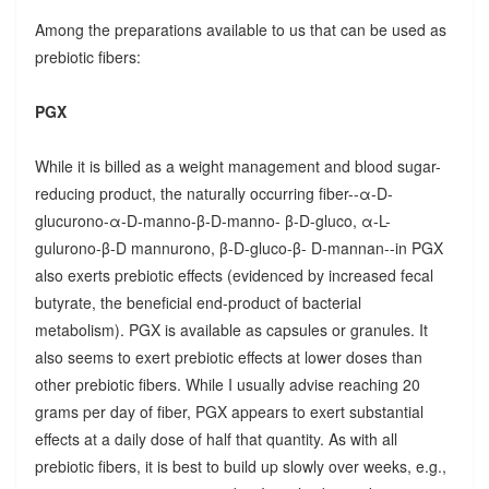
Among the preparations available to us that can be used as
prebiotic fibers:
PGX
While it is billed as a weight management and blood sugar-
reducing product, the naturally occurring fiber--α-D-
glucurono-α-D-manno-β-D-manno- β-D-gluco, α-L-
gulurono-β-D mannurono, β-D-gluco-β- D-mannan--in PGX
also exerts prebiotic effects (evidenced by increased fecal
butyrate, the beneficial end-product of bacterial
metabolism). PGX is available as capsules or granules. It
also seems to exert prebiotic effects at lower doses than
other prebiotic fibers. While I usually advise reaching 20
grams per day of fiber, PGX appears to exert substantial
effects at a daily dose of half that quantity. As with all
prebiotic fibers, it is best to build up slowly over weeks, e.g.,