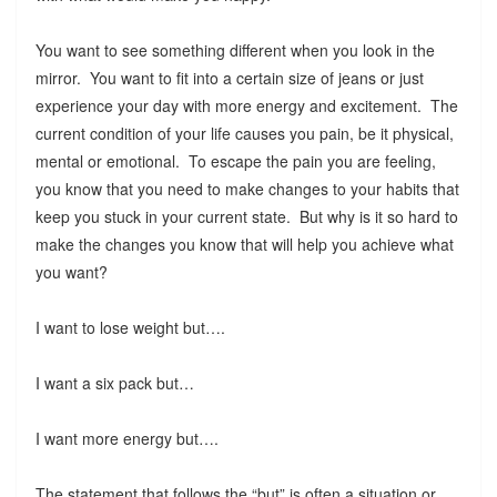
You want to see something different when you look in the
mirror. You want to fit into a certain size of jeans or just
experience your day with more energy and excitement. The
current condition of your life causes you pain, be it physical,
mental or emotional. To escape the pain you are feeling,
you know that you need to make changes to your habits that
keep you stuck in your current state. But why is it so hard to
make the changes you know that will help you achieve what
you want?
I want to lose weight but….
I want a six pack but…
I want more energy but….
The statement that follows the “but” is often a situation or