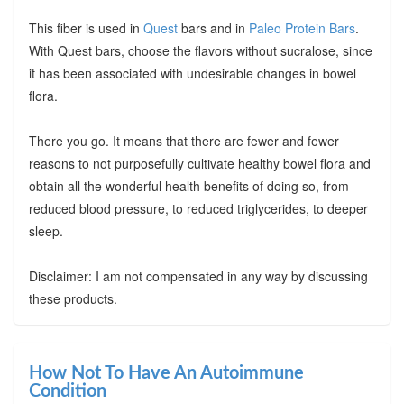
This fiber is used in
Quest
bars and in
Paleo Protein Bars
.
With Quest bars, choose the flavors without sucralose, since
it has been associated with undesirable changes in bowel
flora.
There you go. It means that there are fewer and fewer
reasons to not purposefully cultivate healthy bowel flora and
obtain all the wonderful health benefits of doing so, from
reduced blood pressure, to reduced triglycerides, to deeper
sleep.
Disclaimer: I am not compensated in any way by discussing
these products.
How Not To Have An Autoimmune
Condition