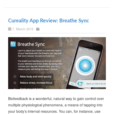
Cureality App Review: Breathe Sync
7. March 2015
Biofeedback is a wonderful, natural way to gain control over
multiple physiological phenomena, a means of tapping into
your body’s internal resources. You can, for instance, use