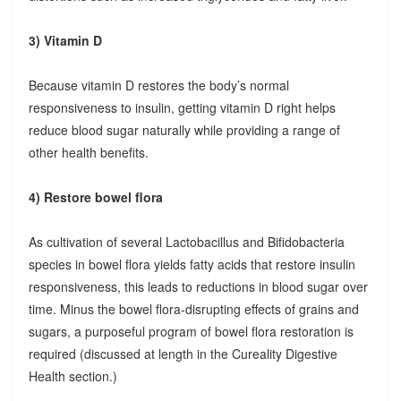
3) Vitamin D
Because vitamin D restores the body’s normal
responsiveness to insulin, getting vitamin D right helps
reduce blood sugar naturally while providing a range of
other health benefits.
4) Restore bowel flora
As cultivation of several Lactobacillus and Bifidobacteria
species in bowel flora yields fatty acids that restore insulin
responsiveness, this leads to reductions in blood sugar over
time. Minus the bowel flora-disrupting effects of grains and
sugars, a purposeful program of bowel flora restoration is
required (discussed at length in the Cureality Digestive
Health section.)