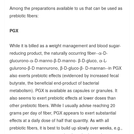
Among the preparations available to us that can be used as
prebiotic fibers:
PGX
While it is billed as a weight management and blood sugar-
reducing product, the naturally occurring fiber--α-D-
glucurono-α-D-manno-β-D-manno- β-D-gluco, α-L-
gulurono-β-D mannurono, β-D-gluco-β- D-mannan--in PGX
also exerts prebiotic effects (evidenced by increased fecal
butyrate, the beneficial end-product of bacterial
metabolism). PGX is available as capsules or granules. It
also seems to exert prebiotic effects at lower doses than
other prebiotic fibers. While I usually advise reaching 20
grams per day of fiber, PGX appears to exert substantial
effects at a daily dose of half that quantity. As with all
prebiotic fibers, it is best to build up slowly over weeks, e.g.,