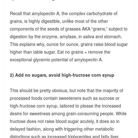
Recall that amylopectin A, the complex carbohydrate of
grains, is highly digestible, unlike most of the other
components of the seeds of grasses AKA “grains,” subject to
digestion by the enzyme, amylase, in saliva and stomach.
This explains why, ounce for ounce, grains raise blood sugar
higher than table sugar. Eat no grains = remove the
exceptional glycemic potential of amylopectin A.
2) Add no sugars, avoid high-fructose corn syrup
This should be pretty obvious, but note that the majority of
processed foods contain sweeteners such as sucrose or
high-fructose corn syrup, tailored to please the increased
desire for sweetness among grain-consuming people. While
fructose does not raise blood sugar acutely, it does so in
delayed fashion, along with triggering other metabolic
distortions such as increased triglycerides and fatty liver.