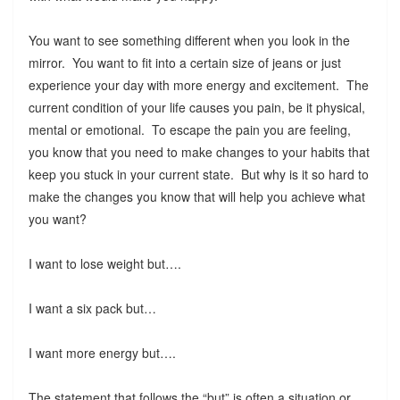
You want to see something different when you look in the
mirror. You want to fit into a certain size of jeans or just
experience your day with more energy and excitement. The
current condition of your life causes you pain, be it physical,
mental or emotional. To escape the pain you are feeling,
you know that you need to make changes to your habits that
keep you stuck in your current state. But why is it so hard to
make the changes you know that will help you achieve what
you want?
I want to lose weight but….
I want a six pack but…
I want more energy but….
The statement that follows the “but” is often a situation or