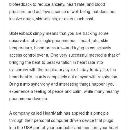
biofeedback to reduce anxiety, heart rate, and blood
pressure, and achieve a sense of well-being that does not
involve drugs, side-effects, or even much cost.
Biofeedback simply means that you are tracking some
observable physiologic phenomenon—heart rate, skin
temperature, blood pressure—and trying to consciously
access control over it. One very successful method is that of
bringing the beat-to-beat variation in heart rate into
synchrony with the respiratory cycle. In day-to-day life, the
heart beat is usually completely out of sync with respiration.
Bring it into synchrony and interesting things happen: you
experience a feeling of peace and calm, while many healthy
phenomena develop.
A company called HeartMath has applied this principle
through their personal computer-driven device that plugs
into the USB port of your computer and monitors your heart