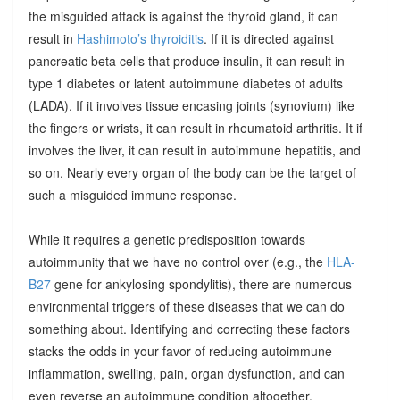
the misguided attack is against the thyroid gland, it can
result in
Hashimoto’s thyroiditis
. If it is directed against
pancreatic beta cells that produce insulin, it can result in
type 1 diabetes or latent autoimmune diabetes of adults
(LADA). If it involves tissue encasing joints (synovium) like
the fingers or wrists, it can result in rheumatoid arthritis. It if
involves the liver, it can result in autoimmune hepatitis, and
so on. Nearly every organ of the body can be the target of
such a misguided immune response.
While it requires a genetic predisposition towards
autoimmunity that we have no control over (e.g., the
HLA-
B27
gene for ankylosing spondylitis), there are numerous
environmental triggers of these diseases that we can do
something about. Identifying and correcting these factors
stacks the odds in your favor of reducing autoimmune
inflammation, swelling, pain, organ dysfunction, and can
even reverse an autoimmune condition altogether.