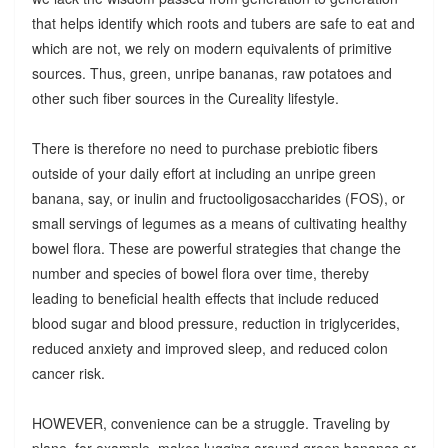
that helps identify which roots and tubers are safe to eat and
which are not, we rely on modern equivalents of primitive
sources. Thus, green, unripe bananas, raw potatoes and
other such fiber sources in the Cureality lifestyle.
There is therefore no need to purchase prebiotic fibers
outside of your daily effort at including an unripe green
banana, say, or inulin and fructooligosaccharides (FOS), or
small servings of legumes as a means of cultivating healthy
bowel flora. These are powerful strategies that change the
number and species of bowel flora over time, thereby
leading to beneficial health effects that include reduced
blood sugar and blood pressure, reduction in triglycerides,
reduced anxiety and improved sleep, and reduced colon
cancer risk.
HOWEVER, convenience can be a struggle. Traveling by
plane, for example, makes lugging around green bananas or