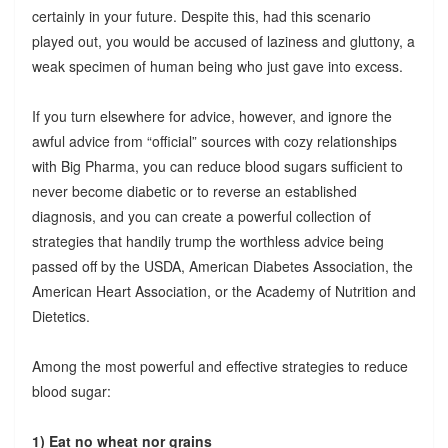
certainly in your future. Despite this, had this scenario
played out, you would be accused of laziness and gluttony, a
weak specimen of human being who just gave into excess.
If you turn elsewhere for advice, however, and ignore the
awful advice from “official” sources with cozy relationships
with Big Pharma, you can reduce blood sugars sufficient to
never become diabetic or to reverse an established
diagnosis, and you can create a powerful collection of
strategies that handily trump the worthless advice being
passed off by the USDA, American Diabetes Association, the
American Heart Association, or the Academy of Nutrition and
Dietetics.
Among the most powerful and effective strategies to reduce
blood sugar:
1) Eat no wheat nor grains