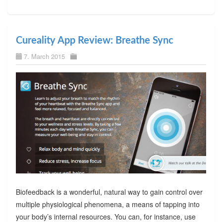
Cureality App Review: Breathe Sync
7. March 2015
Biofeedback is a wonderful, natural way to gain control over
multiple physiological phenomena, a means of tapping into
your body’s internal resources. You can, for instance, use