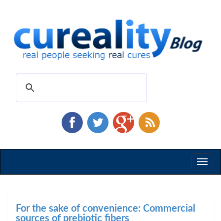
Toggl
naviga
For the sake of convenience: Commercial
sources of prebiotic fibers