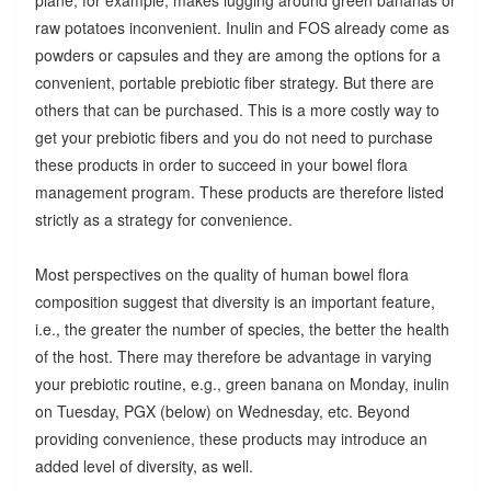
raw potatoes inconvenient. Inulin and FOS already come as
powders or capsules and they are among the options for a
convenient, portable prebiotic fiber strategy. But there are
others that can be purchased. This is a more costly way to
get your prebiotic fibers and you do not need to purchase
these products in order to succeed in your bowel flora
management program. These products are therefore listed
strictly as a strategy for convenience.
Most perspectives on the quality of human bowel flora
composition suggest that diversity is an important feature,
i.e., the greater the number of species, the better the health
of the host. There may therefore be advantage in varying
your prebiotic routine, e.g., green banana on Monday, inulin
on Tuesday, PGX (below) on Wednesday, etc. Beyond
providing convenience, these products may introduce an
added level of diversity, as well.