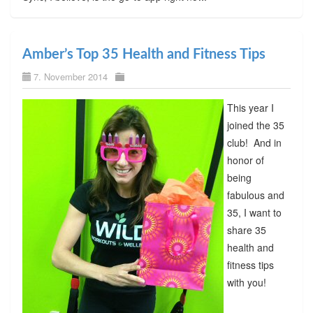
Amber’s Top 35 Health and Fitness Tips
7. November 2014
This year I
joined the 35
club! And in
honor of
being
fabulous and
35, I want to
share 35
health and
fitness tips
with you!