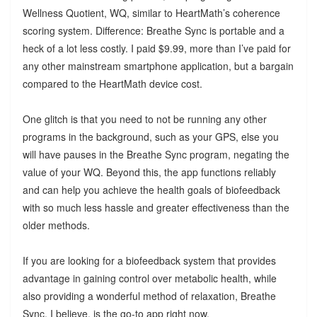
Wellness Quotient, WQ, similar to HeartMath’s coherence
scoring system. Difference: Breathe Sync is portable and a
heck of a lot less costly. I paid $9.99, more than I’ve paid for
any other mainstream smartphone application, but a bargain
compared to the HeartMath device cost.
One glitch is that you need to not be running any other
programs in the background, such as your GPS, else you
will have pauses in the Breathe Sync program, negating the
value of your WQ. Beyond this, the app functions reliably
and can help you achieve the health goals of biofeedback
with so much less hassle and greater effectiveness than the
older methods.
If you are looking for a biofeedback system that provides
advantage in gaining control over metabolic health, while
also providing a wonderful method of relaxation, Breathe
Sync, I believe, is the go-to app right now.