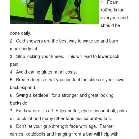
1. Foam
rolling is for
everyone and
should be
done daily.
2. Cold showers are the best way to wake up and burn
more body fat.
3. Stop locking your knees. This will lead to lower back
pain.
4. Avoid eating gluten at all costs.
5. Breath deep so that you can feel the sides or your lower
back expand.
6. Swing a kettlebell for a stronger and great looking
backside.
7. Fat is where it’s at! Enjoy butter, ghee, coconut oil, palm
oil, duck fat and many other fabulous saturated fats.
8. Don’t let your grip strength fade with age. Farmer
carries, kettlebells and hanging from a bar will help with