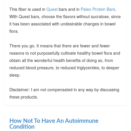
This fiber is used in
Quest
bars and in
Paleo Protein Bars
.
With Quest bars, choose the flavors without sucralose, since
it has been associated with undesirable changes in bowel
flora.
There you go. It means that there are fewer and fewer
reasons to not purposefully cultivate healthy bowel flora and
obtain all the wonderful health benefits of doing so, from
reduced blood pressure, to reduced triglycerides, to deeper
sleep.
Disclaimer: I am not compensated in any way by discussing
these products.
How Not To Have An Autoimmune
Condition