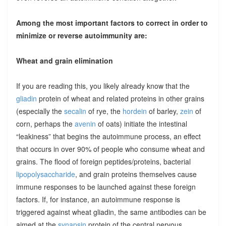
Among the most important factors to correct in order to
minimize or reverse autoimmunity are:
Wheat and grain elimination
If you are reading this, you likely already know that the
gliadin
protein of wheat and related proteins in other grains
(especially the
secalin
of rye, the
hordein
of barley,
zein
of
corn, perhaps the
avenin
of oats) initiate the intestinal
“leakiness” that begins the autoimmune process, an effect
that occurs in over 90% of people who consume wheat and
grains. The flood of foreign peptides/proteins, bacterial
lipopolysaccharide
, and grain proteins themselves cause
immune responses to be launched against these foreign
factors. If, for instance, an autoimmune response is
triggered against wheat gliadin, the same antibodies can be
aimed at the
synapsin
protein of the central nervous