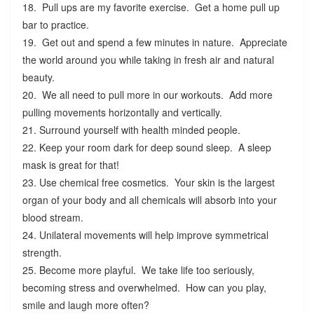
18. Pull ups are my favorite exercise. Get a home pull up
bar to practice.
19. Get out and spend a few minutes in nature. Appreciate
the world around you while taking in fresh air and natural
beauty.
20. We all need to pull more in our workouts. Add more
pulling movements horizontally and vertically.
21. Surround yourself with health minded people.
22. Keep your room dark for deep sound sleep. A sleep
mask is great for that!
23. Use chemical free cosmetics. Your skin is the largest
organ of your body and all chemicals will absorb into your
blood stream.
24. Unilateral movements will help improve symmetrical
strength.
25. Become more playful. We take life too seriously,
becoming stress and overwhelmed. How can you play,
smile and laugh more often?