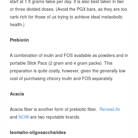
start at 1.5 grams twice per day. It is also best taken in two
or three divided doses. (Avoid the PGX bars, as they are too
carb-rich for those of us trying to achieve ideal metaobolic
health.)
Prebiotin
A combination of inulin and FOS available as powders and in
portable Stick Pacs (2 gram and 4 gram packs). This
preparation is quite costly, however, given the generally low
cost of purchasing chicory inulin and FOS separately.
Acacia
Acacia fiber is another form of prebiotic fiber.
RenewLife
and
NOW
are two reputable brands.
Isomalto-oligosaccharides