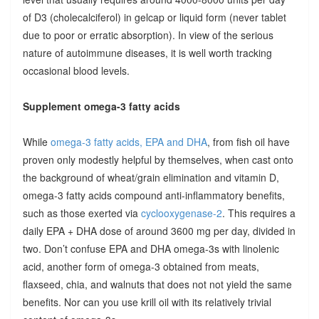
of D3 (cholecalciferol) in gelcap or liquid form (never tablet
due to poor or erratic absorption). In view of the serious
nature of autoimmune diseases, it is well worth tracking
occasional blood levels.
Supplement omega-3 fatty acids
While
omega-3 fatty acids, EPA and DHA
, from fish oil have
proven only modestly helpful by themselves, when cast onto
the background of wheat/grain elimination and vitamin D,
omega-3 fatty acids compound anti-inflammatory benefits,
such as those exerted via
cyclooxygenase-2
. This requires a
daily EPA + DHA dose of around 3600 mg per day, divided in
two. Don’t confuse EPA and DHA omega-3s with linolenic
acid, another form of omega-3 obtained from meats,
flaxseed, chia, and walnuts that does not not yield the same
benefits. Nor can you use krill oil with its relatively trivial