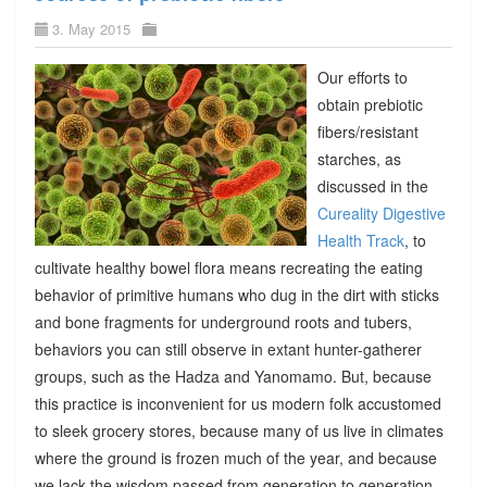
3. May 2015
Our efforts to
obtain prebiotic
fibers/resistant
starches, as
discussed in the
Cureality Digestive
Health Track
, to
cultivate healthy bowel flora means recreating the eating
behavior of primitive humans who dug in the dirt with sticks
and bone fragments for underground roots and tubers,
behaviors you can still observe in extant hunter-gatherer
groups, such as the Hadza and Yanomamo. But, because
this practice is inconvenient for us modern folk accustomed
to sleek grocery stores, because many of us live in climates
where the ground is frozen much of the year, and because
we lack the wisdom passed from generation to generation