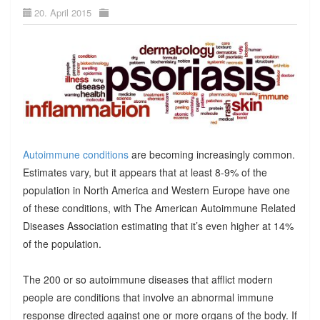
20. April 2015
Autoimmune conditions
are becoming increasingly common.
Estimates vary, but it appears that at least 8-9% of the
population in North America and Western Europe have one
of these conditions, with The American Autoimmune Related
Diseases Association estimating that it’s even higher at 14%
of the population.
The 200 or so autoimmune diseases that afflict modern
people are conditions that involve an abnormal immune
response directed against one or more organs of the body. If