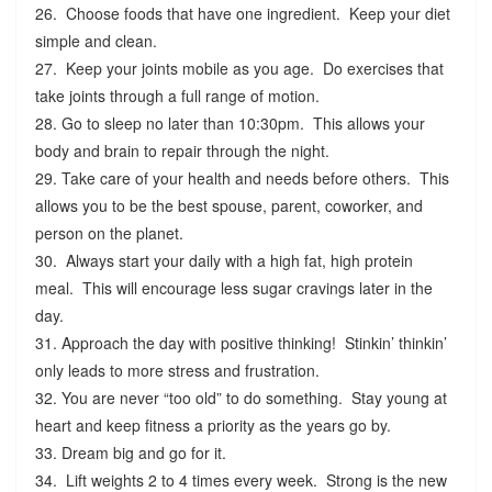
26. Choose foods that have one ingredient. Keep your diet
simple and clean.
27. Keep your joints mobile as you age. Do exercises that
take joints through a full range of motion.
28. Go to sleep no later than 10:30pm. This allows your
body and brain to repair through the night.
29. Take care of your health and needs before others. This
allows you to be the best spouse, parent, coworker, and
person on the planet.
30. Always start your daily with a high fat, high protein
meal. This will encourage less sugar cravings later in the
day.
31. Approach the day with positive thinking! Stinkin’ thinkin’
only leads to more stress and frustration.
32. You are never “too old” to do something. Stay young at
heart and keep fitness a priority as the years go by.
33. Dream big and go for it.
34. Lift weights 2 to 4 times every week. Strong is the new