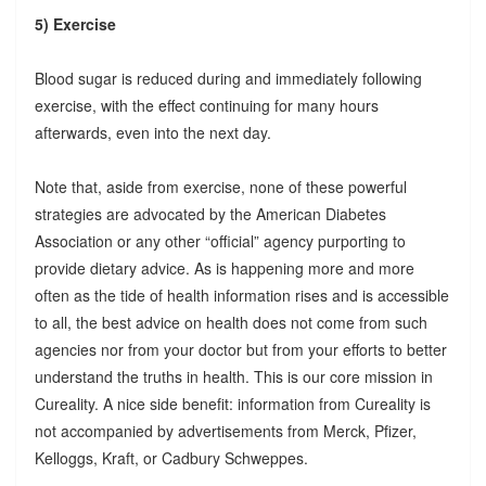
5) Exercise
Blood sugar is reduced during and immediately following
exercise, with the effect continuing for many hours
afterwards, even into the next day.
Note that, aside from exercise, none of these powerful
strategies are advocated by the American Diabetes
Association or any other “official” agency purporting to
provide dietary advice. As is happening more and more
often as the tide of health information rises and is accessible
to all, the best advice on health does not come from such
agencies nor from your doctor but from your efforts to better
understand the truths in health. This is our core mission in
Cureality. A nice side benefit: information from Cureality is
not accompanied by advertisements from Merck, Pfizer,
Kelloggs, Kraft, or Cadbury Schweppes.