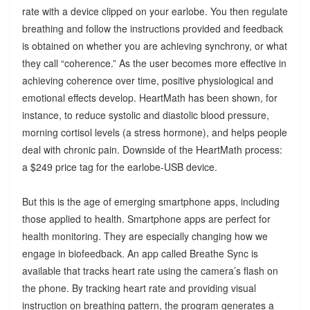
rate with a device clipped on your earlobe. You then regulate
breathing and follow the instructions provided and feedback
is obtained on whether you are achieving synchrony, or what
they call “coherence.” As the user becomes more effective in
achieving coherence over time, positive physiological and
emotional effects develop. HeartMath has been shown, for
instance, to reduce systolic and diastolic blood pressure,
morning cortisol levels (a stress hormone), and helps people
deal with chronic pain. Downside of the HeartMath process:
a $249 price tag for the earlobe-USB device.
But this is the age of emerging smartphone apps, including
those applied to health. Smartphone apps are perfect for
health monitoring. They are especially changing how we
engage in biofeedback. An app called Breathe Sync is
available that tracks heart rate using the camera’s flash on
the phone. By tracking heart rate and providing visual
instruction on breathing pattern, the program generates a