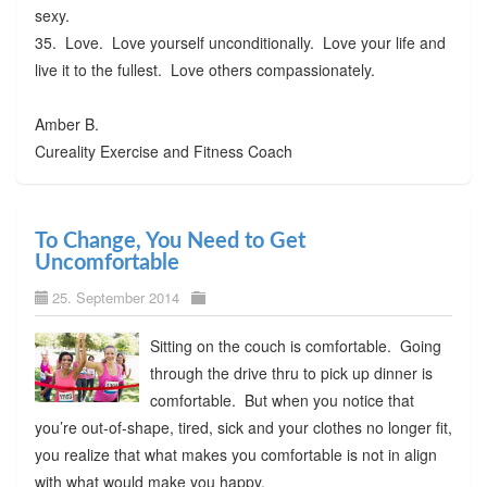
sexy.
35. Love. Love yourself unconditionally. Love your life and
live it to the fullest. Love others compassionately.
Amber B.
Cureality Exercise and Fitness Coach
To Change, You Need to Get
Uncomfortable
25. September 2014
Sitting on the couch is comfortable. Going
through the drive thru to pick up dinner is
comfortable. But when you notice that
you’re out-of-shape, tired, sick and your clothes no longer fit,
you realize that what makes you comfortable is not in align
with what would make you happy.