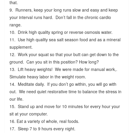
that.
9. Runners, keep your long runs slow and easy and keep
your interval runs hard. Don’t fall in the chronic cardio
range.
10. Drink high quality spring or reverse osmosis water.
11. Use high quality sea salt season food and as a mineral
supplement.
12. Work your squat so that your butt can get down to the
ground. Can you sit in this position? How long?
13. Lift heavy weights! We were made for manual work,.
Simulate heavy labor in the weight room.
14. Meditate daily. If you don’t go within, you will go with
out. We need quiet restorative time to balance the stress in
our life.
15. Stand up and move for 10 minutes for every hour your
sit at your computer.
16. Eat a variety of whole, real foods.
17. Sleep 7 to 9 hours every night.