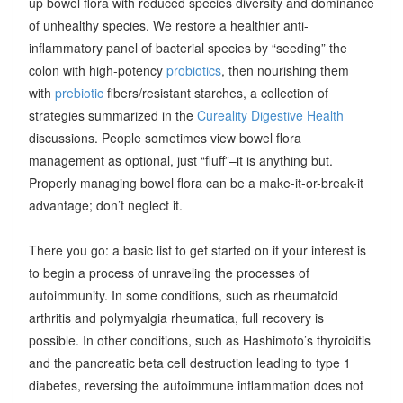
up bowel flora with reduced species diversity and dominance
of unhealthy species. We restore a healthier anti-
inflammatory panel of bacterial species by “seeding” the
colon with high-potency
probiotics
, then nourishing them
with
prebiotic
fibers/resistant starches, a collection of
strategies summarized in the
Cureality Digestive Health
discussions. People sometimes view bowel flora
management as optional, just “fluff”–it is anything but.
Properly managing bowel flora can be a make-it-or-break-it
advantage; don’t neglect it.
There you go: a basic list to get started on if your interest is
to begin a process of unraveling the processes of
autoimmunity. In some conditions, such as rheumatoid
arthritis and polymyalgia rheumatica, full recovery is
possible. In other conditions, such as Hashimoto’s thyroiditis
and the pancreatic beta cell destruction leading to type 1
diabetes, reversing the autoimmune inflammation does not