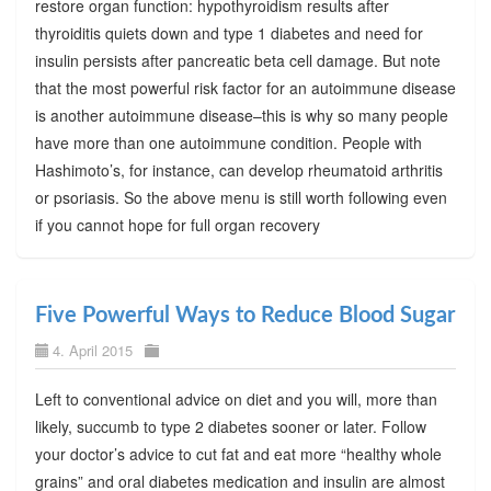
restore organ function: hypothyroidism results after
thyroiditis quiets down and type 1 diabetes and need for
insulin persists after pancreatic beta cell damage. But note
that the most powerful risk factor for an autoimmune disease
is another autoimmune disease–this is why so many people
have more than one autoimmune condition. People with
Hashimoto’s, for instance, can develop rheumatoid arthritis
or psoriasis. So the above menu is still worth following even
if you cannot hope for full organ recovery
Five Powerful Ways to Reduce Blood Sugar
4. April 2015
Left to conventional advice on diet and you will, more than
likely, succumb to type 2 diabetes sooner or later. Follow
your doctor’s advice to cut fat and eat more “healthy whole
grains” and oral diabetes medication and insulin are almost