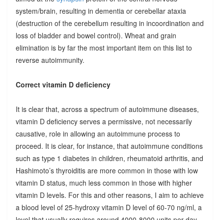
system/brain, resulting in dementia or cerebellar ataxia
(destruction of the cerebellum resulting in incoordination and
loss of bladder and bowel control). Wheat and grain
elimination is by far the most important item on this list to
reverse autoimmunity.
Correct vitamin D deficiency
It is clear that, across a spectrum of autoimmune diseases,
vitamin D deficiency serves a permissive, not necessarily
causative, role in allowing an autoimmune process to
proceed. It is clear, for instance, that autoimmune conditions
such as type 1 diabetes in children, rheumatoid arthritis, and
Hashimoto’s thyroiditis are more common in those with low
vitamin D status, much less common in those with higher
vitamin D levels. For this and other reasons, I aim to achieve
a blood level of 25-hydroxy vitamin D level of 60-70 ng/ml, a
level that usually requires around 4000-8000 units per day