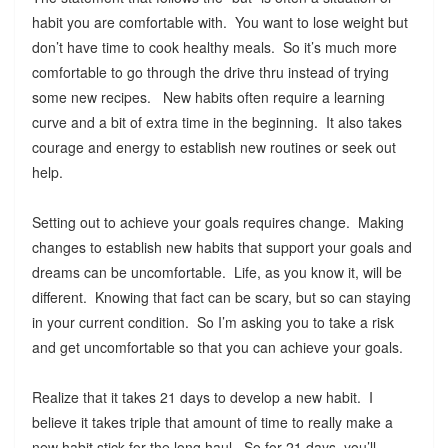
habit you are comfortable with. You want to lose weight but
don’t have time to cook healthy meals. So it’s much more
comfortable to go through the drive thru instead of trying
some new recipes. New habits often require a learning
curve and a bit of extra time in the beginning. It also takes
courage and energy to establish new routines or seek out
help.
Setting out to achieve your goals requires change. Making
changes to establish new habits that support your goals and
dreams can be uncomfortable. Life, as you know it, will be
different. Knowing that fact can be scary, but so can staying
in your current condition. So I’m asking you to take a risk
and get uncomfortable so that you can achieve your goals.
Realize that it takes 21 days to develop a new habit. I
believe it takes triple that amount of time to really make a
new habit stick for the long haul. So for 21 days, you’ll