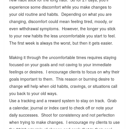
experience some discomfort while you make changes to
your old routine and habits. Depending on what you are
changing, discomfort could mean feeling tired, moody, or
even withdrawal symptoms. However, the longer you stick
to your new habits the less uncomfortable you start to feel.
The first week is always the worst, but then it gets easier.
Making it through the uncomfortable times requires staying
focused on your goals and not caving to your immediate
feelings or desires. I encourage clients to focus on why their
goals important to them. This reason or burning desire to
change will help when old habits, cravings, or situations call
you back to your old ways.
Use a tracking and a reward system to stay on track. Grab
a calendar, journal or index card to check off or note your
daily successes. Shoot for consistency and not perfection
when trying to make changes. I encourage my clients to use