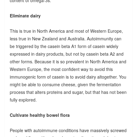
content of omega-3s.
Eliminate dairy
This is true in North America and most of Western Europe,
less true in New Zealand and Australia. Autoimmunity can
be triggered by the casein beta A1 form of casein widely
expressed in dairy products, but not by casein beta A2 and
other forms. Because it is so prevalent in North America and
Western Europe, the most confident way to avoid this
immunogenic form of casein is to avoid dairy altogether. You
might be able to consume cheese, given the fermentation
process that alters proteins and sugar, but that has not been
fully explored.
Cultivate healthy bowel flora
People with autoimmune conditions have massively screwed