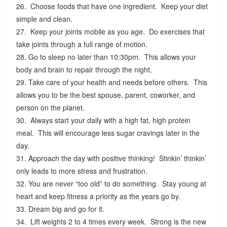
26. Choose foods that have one ingredient. Keep your diet
simple and clean.
27. Keep your joints mobile as you age. Do exercises that
take joints through a full range of motion.
28. Go to sleep no later than 10:30pm. This allows your
body and brain to repair through the night.
29. Take care of your health and needs before others. This
allows you to be the best spouse, parent, coworker, and
person on the planet.
30. Always start your daily with a high fat, high protein
meal. This will encourage less sugar cravings later in the
day.
31. Approach the day with positive thinking! Stinkin’ thinkin’
only leads to more stress and frustration.
32. You are never “too old” to do something. Stay young at
heart and keep fitness a priority as the years go by.
33. Dream big and go for it.
34. Lift weights 2 to 4 times every week. Strong is the new