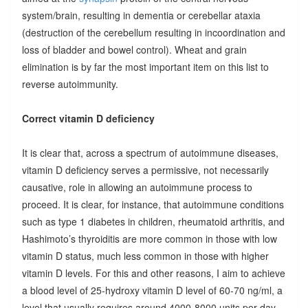
system/brain, resulting in dementia or cerebellar ataxia
(destruction of the cerebellum resulting in incoordination and
loss of bladder and bowel control). Wheat and grain
elimination is by far the most important item on this list to
reverse autoimmunity.
Correct vitamin D deficiency
It is clear that, across a spectrum of autoimmune diseases,
vitamin D deficiency serves a permissive, not necessarily
causative, role in allowing an autoimmune process to
proceed. It is clear, for instance, that autoimmune conditions
such as type 1 diabetes in children, rheumatoid arthritis, and
Hashimoto’s thyroiditis are more common in those with low
vitamin D status, much less common in those with higher
vitamin D levels. For this and other reasons, I aim to achieve
a blood level of 25-hydroxy vitamin D level of 60-70 ng/ml, a
level that usually requires around 4000-8000 units per day