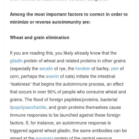
Among the most important factors to correct in order to
minimize or reverse autoimmunity are:
Wheat and grain elimination
If you are reading this, you likely already know that the
gliadin
protein of wheat and related proteins in other grains
(especially the
secalin
of rye, the
hordein
of barley,
zein
of
corn, perhaps the
avenin
of oats) initiate the intestinal
“leakiness” that begins the autoimmune process, an effect
that occurs in over 90% of people who consume wheat and
grains. The flood of foreign peptides/proteins, bacterial
lipopolysaccharide
, and grain proteins themselves cause
immune responses to be launched against these foreign
factors. If, for instance, an autoimmune response is
triggered against wheat gliadin, the same antibodies can be
aimed at the
synapsin
protein of the central nervous