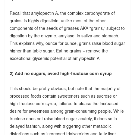
Recall that amylopectin A, the complex carbohydrate of
grains, is highly digestible, unlike most of the other
components of the seeds of grasses AKA “grains,” subject to
digestion by the enzyme, amylase, in saliva and stomach.
This explains why, ounce for ounce, grains raise blood sugar
higher than table sugar. Eat no grains = remove the
exceptional glycemic potential of amylopectin A.
2) Add no sugars, avoid high-fructose corn syrup
This should be pretty obvious, but note that the majority of
processed foods contain sweeteners such as sucrose or
high-fructose corn syrup, tailored to please the increased
desire for sweetness among grain-consuming people. While
fructose does not raise blood sugar acutely, it does so in
delayed fashion, along with triggering other metabolic
distortions such as increased triglycerides and fatty liver.