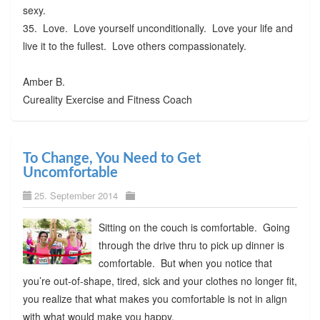
sexy.
35. Love. Love yourself unconditionally. Love your life and
live it to the fullest. Love others compassionately.
Amber B.
Cureality Exercise and Fitness Coach
To Change, You Need to Get
Uncomfortable
25. September 2014
Sitting on the couch is comfortable. Going
through the drive thru to pick up dinner is
comfortable. But when you notice that
you’re out-of-shape, tired, sick and your clothes no longer fit,
you realize that what makes you comfortable is not in align
with what would make you happy.