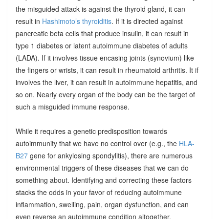
the misguided attack is against the thyroid gland, it can
result in
Hashimoto’s thyroiditis
. If it is directed against
pancreatic beta cells that produce insulin, it can result in
type 1 diabetes or latent autoimmune diabetes of adults
(LADA). If it involves tissue encasing joints (synovium) like
the fingers or wrists, it can result in rheumatoid arthritis. It if
involves the liver, it can result in autoimmune hepatitis, and
so on. Nearly every organ of the body can be the target of
such a misguided immune response.
While it requires a genetic predisposition towards
autoimmunity that we have no control over (e.g., the
HLA-
B27
gene for ankylosing spondylitis), there are numerous
environmental triggers of these diseases that we can do
something about. Identifying and correcting these factors
stacks the odds in your favor of reducing autoimmune
inflammation, swelling, pain, organ dysfunction, and can
even reverse an autoimmune condition altogether.