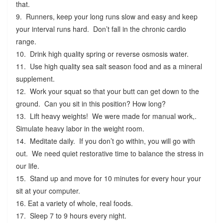
that.
9. Runners, keep your long runs slow and easy and keep
your interval runs hard. Don’t fall in the chronic cardio
range.
10. Drink high quality spring or reverse osmosis water.
11. Use high quality sea salt season food and as a mineral
supplement.
12. Work your squat so that your butt can get down to the
ground. Can you sit in this position? How long?
13. Lift heavy weights! We were made for manual work,.
Simulate heavy labor in the weight room.
14. Meditate daily. If you don’t go within, you will go with
out. We need quiet restorative time to balance the stress in
our life.
15. Stand up and move for 10 minutes for every hour your
sit at your computer.
16. Eat a variety of whole, real foods.
17. Sleep 7 to 9 hours every night.