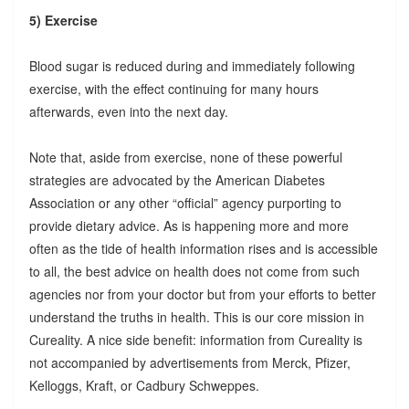
5) Exercise
Blood sugar is reduced during and immediately following
exercise, with the effect continuing for many hours
afterwards, even into the next day.
Note that, aside from exercise, none of these powerful
strategies are advocated by the American Diabetes
Association or any other “official” agency purporting to
provide dietary advice. As is happening more and more
often as the tide of health information rises and is accessible
to all, the best advice on health does not come from such
agencies nor from your doctor but from your efforts to better
understand the truths in health. This is our core mission in
Cureality. A nice side benefit: information from Cureality is
not accompanied by advertisements from Merck, Pfizer,
Kelloggs, Kraft, or Cadbury Schweppes.