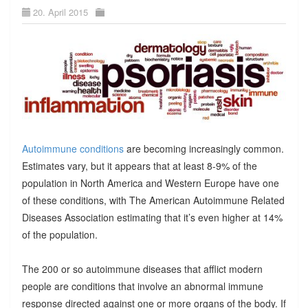
20. April 2015
Autoimmune conditions
are becoming increasingly common.
Estimates vary, but it appears that at least 8-9% of the
population in North America and Western Europe have one
of these conditions, with The American Autoimmune Related
Diseases Association estimating that it’s even higher at 14%
of the population.
The 200 or so autoimmune diseases that afflict modern
people are conditions that involve an abnormal immune
response directed against one or more organs of the body. If