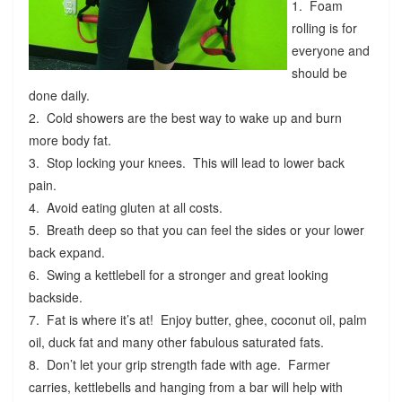
1. Foam
rolling is for
everyone and
should be
done daily.
2. Cold showers are the best way to wake up and burn
more body fat.
3. Stop locking your knees. This will lead to lower back
pain.
4. Avoid eating gluten at all costs.
5. Breath deep so that you can feel the sides or your lower
back expand.
6. Swing a kettlebell for a stronger and great looking
backside.
7. Fat is where it’s at! Enjoy butter, ghee, coconut oil, palm
oil, duck fat and many other fabulous saturated fats.
8. Don’t let your grip strength fade with age. Farmer
carries, kettlebells and hanging from a bar will help with