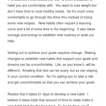
habit you are comfortable with. You want to lose weight but
don’t have time to cook healthy meals. So it’s much more
comfortable to go through the drive thru instead of trying
some new recipes. New habits often require a learning
curve and a bit of extra time in the beginning. It also takes
courage and energy to establish new routines or seek out
help.
Setting out to achieve your goals requires change. Making
changes to establish new habits that support your goals and
dreams can be uncomfortable. Life, as you know it, will be
different. Knowing that fact can be scary, but so can staying
in your current condition. So I’m asking you to take a risk
and get uncomfortable so that you can achieve your goals.
Realize that it takes 21 days to develop a new habit. I
believe it takes triple that amount of time to really make a
new habit stick for the long haul. So for 21 days, you’ll