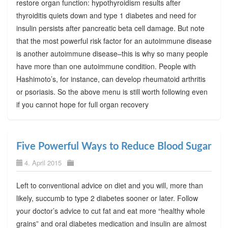
restore organ function: hypothyroidism results after
thyroiditis quiets down and type 1 diabetes and need for
insulin persists after pancreatic beta cell damage. But note
that the most powerful risk factor for an autoimmune disease
is another autoimmune disease–this is why so many people
have more than one autoimmune condition. People with
Hashimoto’s, for instance, can develop rheumatoid arthritis
or psoriasis. So the above menu is still worth following even
if you cannot hope for full organ recovery
Five Powerful Ways to Reduce Blood Sugar
4. April 2015
Left to conventional advice on diet and you will, more than
likely, succumb to type 2 diabetes sooner or later. Follow
your doctor’s advice to cut fat and eat more “healthy whole
grains” and oral diabetes medication and insulin are almost