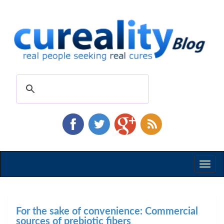
Toggl
naviga
For the sake of convenience: Commercial
sources of prebiotic fibers