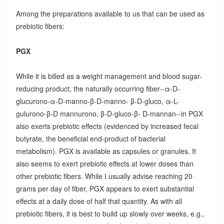
Among the preparations available to us that can be used as
prebiotic fibers:
PGX
While it is billed as a weight management and blood sugar-
reducing product, the naturally occurring fiber--α-D-
glucurono-α-D-manno-β-D-manno- β-D-gluco, α-L-
gulurono-β-D mannurono, β-D-gluco-β- D-mannan--in PGX
also exerts prebiotic effects (evidenced by increased fecal
butyrate, the beneficial end-product of bacterial
metabolism). PGX is available as capsules or granules. It
also seems to exert prebiotic effects at lower doses than
other prebiotic fibers. While I usually advise reaching 20
grams per day of fiber, PGX appears to exert substantial
effects at a daily dose of half that quantity. As with all
prebiotic fibers, it is best to build up slowly over weeks, e.g.,