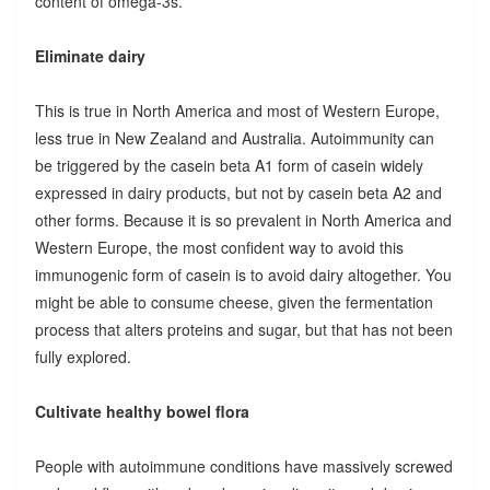
content of omega-3s.
Eliminate dairy
This is true in North America and most of Western Europe,
less true in New Zealand and Australia. Autoimmunity can
be triggered by the casein beta A1 form of casein widely
expressed in dairy products, but not by casein beta A2 and
other forms. Because it is so prevalent in North America and
Western Europe, the most confident way to avoid this
immunogenic form of casein is to avoid dairy altogether. You
might be able to consume cheese, given the fermentation
process that alters proteins and sugar, but that has not been
fully explored.
Cultivate healthy bowel flora
People with autoimmune conditions have massively screwed