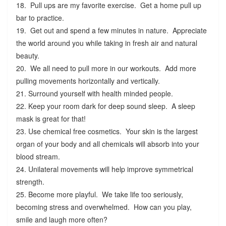
18. Pull ups are my favorite exercise. Get a home pull up
bar to practice.
19. Get out and spend a few minutes in nature. Appreciate
the world around you while taking in fresh air and natural
beauty.
20. We all need to pull more in our workouts. Add more
pulling movements horizontally and vertically.
21. Surround yourself with health minded people.
22. Keep your room dark for deep sound sleep. A sleep
mask is great for that!
23. Use chemical free cosmetics. Your skin is the largest
organ of your body and all chemicals will absorb into your
blood stream.
24. Unilateral movements will help improve symmetrical
strength.
25. Become more playful. We take life too seriously,
becoming stress and overwhelmed. How can you play,
smile and laugh more often?