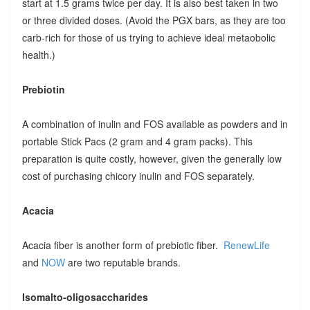
start at 1.5 grams twice per day. It is also best taken in two
or three divided doses. (Avoid the PGX bars, as they are too
carb-rich for those of us trying to achieve ideal metaobolic
health.)
Prebiotin
A combination of inulin and FOS available as powders and in
portable Stick Pacs (2 gram and 4 gram packs). This
preparation is quite costly, however, given the generally low
cost of purchasing chicory inulin and FOS separately.
Acacia
Acacia fiber is another form of prebiotic fiber.
RenewLife
and
NOW
are two reputable brands.
Isomalto-oligosaccharides