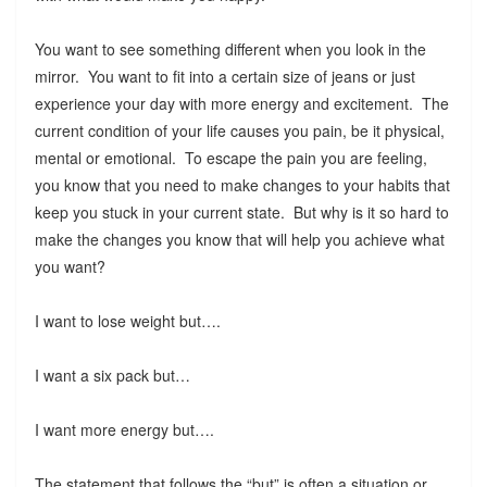
You want to see something different when you look in the
mirror. You want to fit into a certain size of jeans or just
experience your day with more energy and excitement. The
current condition of your life causes you pain, be it physical,
mental or emotional. To escape the pain you are feeling,
you know that you need to make changes to your habits that
keep you stuck in your current state. But why is it so hard to
make the changes you know that will help you achieve what
you want?
I want to lose weight but….
I want a six pack but…
I want more energy but….
The statement that follows the “but” is often a situation or