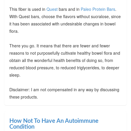
This fiber is used in
Quest
bars and in
Paleo Protein Bars
.
With Quest bars, choose the flavors without sucralose, since
it has been associated with undesirable changes in bowel
flora.
There you go. It means that there are fewer and fewer
reasons to not purposefully cultivate healthy bowel flora and
obtain all the wonderful health benefits of doing so, from
reduced blood pressure, to reduced triglycerides, to deeper
sleep.
Disclaimer: I am not compensated in any way by discussing
these products.
How Not To Have An Autoimmune
Condition