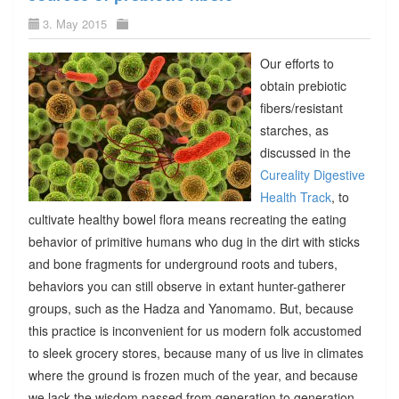
3. May 2015
Our efforts to
obtain prebiotic
fibers/resistant
starches, as
discussed in the
Cureality Digestive
Health Track
, to
cultivate healthy bowel flora means recreating the eating
behavior of primitive humans who dug in the dirt with sticks
and bone fragments for underground roots and tubers,
behaviors you can still observe in extant hunter-gatherer
groups, such as the Hadza and Yanomamo. But, because
this practice is inconvenient for us modern folk accustomed
to sleek grocery stores, because many of us live in climates
where the ground is frozen much of the year, and because
we lack the wisdom passed from generation to generation