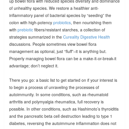
up bowel flora with reduced species diversity and dominance
of unhealthy species. We restore a healthier anti-
inflammatory panel of bacterial species by “seeding” the
colon with high-potency
probiotics
, then nourishing them
with
prebiotic
fibers/resistant starches, a collection of
strategies summarized in the
Cureality Digestive Health
discussions. People sometimes view bowel flora
management as optional, just “fluff”–it is anything but.
Properly managing bowel flora can be a make-it-or-break-it
advantage; don’t neglect it.
There you go: a basic list to get started on if your interest is
to begin a process of unraveling the processes of
autoimmunity. In some conditions, such as rheumatoid
arthritis and polymyalgia rheumatica, full recovery is
possible. In other conditions, such as Hashimoto’s thyroiditis
and the pancreatic beta cell destruction leading to type 1
diabetes, reversing the autoimmune inflammation does not