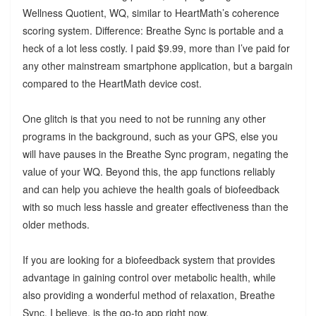
Wellness Quotient, WQ, similar to HeartMath’s coherence
scoring system. Difference: Breathe Sync is portable and a
heck of a lot less costly. I paid $9.99, more than I’ve paid for
any other mainstream smartphone application, but a bargain
compared to the HeartMath device cost.
One glitch is that you need to not be running any other
programs in the background, such as your GPS, else you
will have pauses in the Breathe Sync program, negating the
value of your WQ. Beyond this, the app functions reliably
and can help you achieve the health goals of biofeedback
with so much less hassle and greater effectiveness than the
older methods.
If you are looking for a biofeedback system that provides
advantage in gaining control over metabolic health, while
also providing a wonderful method of relaxation, Breathe
Sync, I believe, is the go-to app right now.