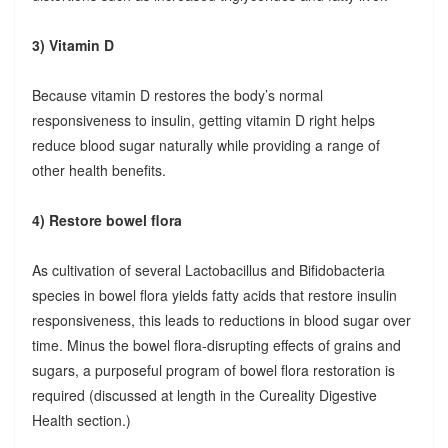
3) Vitamin D
Because vitamin D restores the body’s normal
responsiveness to insulin, getting vitamin D right helps
reduce blood sugar naturally while providing a range of
other health benefits.
4) Restore bowel flora
As cultivation of several Lactobacillus and Bifidobacteria
species in bowel flora yields fatty acids that restore insulin
responsiveness, this leads to reductions in blood sugar over
time. Minus the bowel flora-disrupting effects of grains and
sugars, a purposeful program of bowel flora restoration is
required (discussed at length in the Cureality Digestive
Health section.)