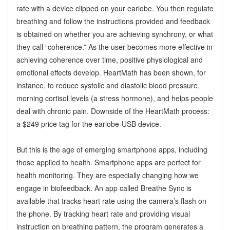
rate with a device clipped on your earlobe. You then regulate
breathing and follow the instructions provided and feedback
is obtained on whether you are achieving synchrony, or what
they call “coherence.” As the user becomes more effective in
achieving coherence over time, positive physiological and
emotional effects develop. HeartMath has been shown, for
instance, to reduce systolic and diastolic blood pressure,
morning cortisol levels (a stress hormone), and helps people
deal with chronic pain. Downside of the HeartMath process:
a $249 price tag for the earlobe-USB device.
But this is the age of emerging smartphone apps, including
those applied to health. Smartphone apps are perfect for
health monitoring. They are especially changing how we
engage in biofeedback. An app called Breathe Sync is
available that tracks heart rate using the camera’s flash on
the phone. By tracking heart rate and providing visual
instruction on breathing pattern, the program generates a