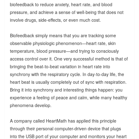
biofeedback to reduce anxiety, heart rate, and blood
pressure, and achieve a sense of well-being that does not
involve drugs, side-effects, or even much cost.
Biofeedback simply means that you are tracking some
observable physiologic phenomenon—heart rate, skin
temperature, blood pressure—and trying to consciously
access control over it. One very successful method is that of
bringing the beat-to-beat variation in heart rate into
synchrony with the respiratory cycle. In day-to-day life, the
heart beat is usually completely out of sync with respiration.
Bring it into synchrony and interesting things happen: you
experience a feeling of peace and calm, while many healthy
phenomena develop.
A company called HeartMath has applied this principle
through their personal computer-driven device that plugs
into the USB port of your computer and monitors your heart