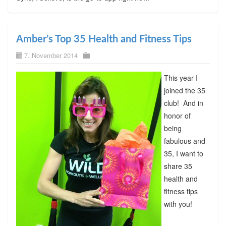
Amber’s Top 35 Health and Fitness Tips
7. November 2014
This year I
joined the 35
club! And in
honor of
being
fabulous and
35, I want to
share 35
health and
fitness tips
with you!