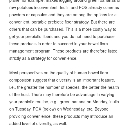
raw potatoes inconvenient. Inulin and FOS already come as
powders or capsules and they are among the options for a
convenient, portable prebiotic fiber strategy. But there are
others that can be purchased. This is a more costly way to
get your prebiotic fibers and you do not need to purchase
these products in order to succeed in your bowel flora
management program. These products are therefore listed
strictly as a strategy for convenience.
Most perspectives on the quality of human bowel flora
composition suggest that diversity is an important feature,
i.e., the greater the number of species, the better the health
of the host. There may therefore be advantage in varying
your prebiotic routine, e.g., green banana on Monday, inulin
on Tuesday, PGX (below) on Wednesday, etc. Beyond
providing convenience, these products may introduce an
added level of diversity, as well.