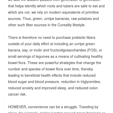
that helps identify which roots and tubers are safe to eat and
which are not, we rely on modern equivalents of primitive
sources. Thus, green, unripe bananas, raw potatoes and
other such fiber sources in the Cureality lifestyle.
There is therefore no need to purchase prebiotic fibers
outside of your daily effort at including an unripe green
banana, say, or inulin and fructooligosaccharides (FOS), or
small servings of legumes as a means of cultivating healthy
bowel flora. These are powerful strategies that change the
number and species of bowel flora over time, thereby
leading to beneficial health effects that include reduced
blood sugar and blood pressure, reduction in triglycerides,
reduced anxiety and improved sleep, and reduced colon
cancer risk.
HOWEVER, convenience can be a struggle. Traveling by
plane, for example, makes lugging around green bananas or