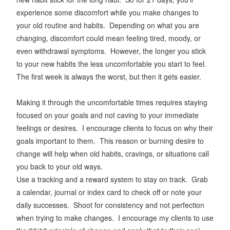
experience some discomfort while you make changes to
your old routine and habits. Depending on what you are
changing, discomfort could mean feeling tired, moody, or
even withdrawal symptoms. However, the longer you stick
to your new habits the less uncomfortable you start to feel.
The first week is always the worst, but then it gets easier.
Making it through the uncomfortable times requires staying
focused on your goals and not caving to your immediate
feelings or desires. I encourage clients to focus on why their
goals important to them. This reason or burning desire to
change will help when old habits, cravings, or situations call
you back to your old ways.
Use a tracking and a reward system to stay on track. Grab
a calendar, journal or index card to check off or note your
daily successes. Shoot for consistency and not perfection
when trying to make changes. I encourage my clients to use