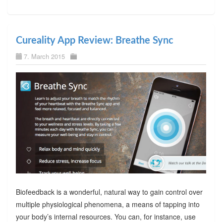
Cureality App Review: Breathe Sync
7. March 2015
Biofeedback is a wonderful, natural way to gain control over
multiple physiological phenomena, a means of tapping into
your body’s internal resources. You can, for instance, use