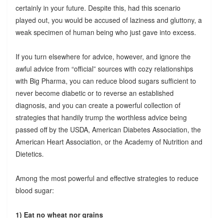
certainly in your future. Despite this, had this scenario
played out, you would be accused of laziness and gluttony, a
weak specimen of human being who just gave into excess.
If you turn elsewhere for advice, however, and ignore the
awful advice from “official” sources with cozy relationships
with Big Pharma, you can reduce blood sugars sufficient to
never become diabetic or to reverse an established
diagnosis, and you can create a powerful collection of
strategies that handily trump the worthless advice being
passed off by the USDA, American Diabetes Association, the
American Heart Association, or the Academy of Nutrition and
Dietetics.
Among the most powerful and effective strategies to reduce
blood sugar:
1) Eat no wheat nor grains