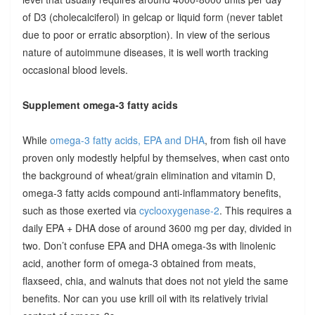
of D3 (cholecalciferol) in gelcap or liquid form (never tablet
due to poor or erratic absorption). In view of the serious
nature of autoimmune diseases, it is well worth tracking
occasional blood levels.
Supplement omega-3 fatty acids
While
omega-3 fatty acids, EPA and DHA
, from fish oil have
proven only modestly helpful by themselves, when cast onto
the background of wheat/grain elimination and vitamin D,
omega-3 fatty acids compound anti-inflammatory benefits,
such as those exerted via
cyclooxygenase-2
. This requires a
daily EPA + DHA dose of around 3600 mg per day, divided in
two. Don’t confuse EPA and DHA omega-3s with linolenic
acid, another form of omega-3 obtained from meats,
flaxseed, chia, and walnuts that does not not yield the same
benefits. Nor can you use krill oil with its relatively trivial