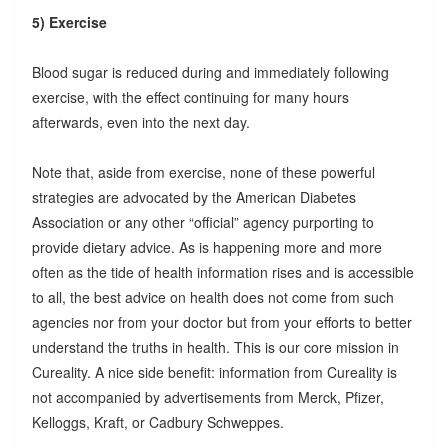
5) Exercise
Blood sugar is reduced during and immediately following
exercise, with the effect continuing for many hours
afterwards, even into the next day.
Note that, aside from exercise, none of these powerful
strategies are advocated by the American Diabetes
Association or any other “official” agency purporting to
provide dietary advice. As is happening more and more
often as the tide of health information rises and is accessible
to all, the best advice on health does not come from such
agencies nor from your doctor but from your efforts to better
understand the truths in health. This is our core mission in
Cureality. A nice side benefit: information from Cureality is
not accompanied by advertisements from Merck, Pfizer,
Kelloggs, Kraft, or Cadbury Schweppes.