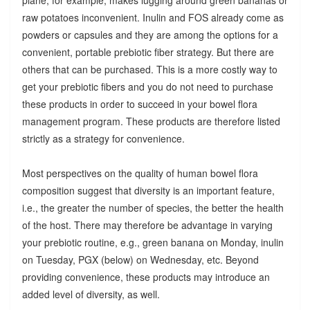
raw potatoes inconvenient. Inulin and FOS already come as
powders or capsules and they are among the options for a
convenient, portable prebiotic fiber strategy. But there are
others that can be purchased. This is a more costly way to
get your prebiotic fibers and you do not need to purchase
these products in order to succeed in your bowel flora
management program. These products are therefore listed
strictly as a strategy for convenience.
Most perspectives on the quality of human bowel flora
composition suggest that diversity is an important feature,
i.e., the greater the number of species, the better the health
of the host. There may therefore be advantage in varying
your prebiotic routine, e.g., green banana on Monday, inulin
on Tuesday, PGX (below) on Wednesday, etc. Beyond
providing convenience, these products may introduce an
added level of diversity, as well.