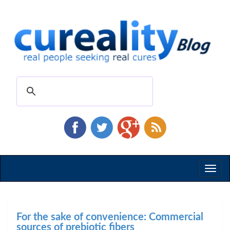
Toggl
naviga
For the sake of convenience: Commercial
sources of prebiotic fibers