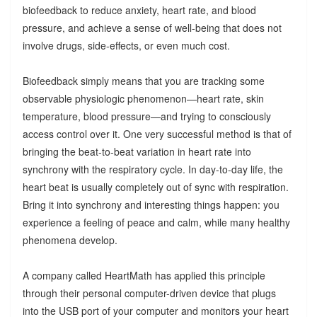
biofeedback to reduce anxiety, heart rate, and blood
pressure, and achieve a sense of well-being that does not
involve drugs, side-effects, or even much cost.
Biofeedback simply means that you are tracking some
observable physiologic phenomenon—heart rate, skin
temperature, blood pressure—and trying to consciously
access control over it. One very successful method is that of
bringing the beat-to-beat variation in heart rate into
synchrony with the respiratory cycle. In day-to-day life, the
heart beat is usually completely out of sync with respiration.
Bring it into synchrony and interesting things happen: you
experience a feeling of peace and calm, while many healthy
phenomena develop.
A company called HeartMath has applied this principle
through their personal computer-driven device that plugs
into the USB port of your computer and monitors your heart