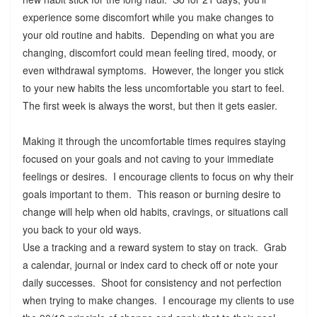
experience some discomfort while you make changes to
your old routine and habits. Depending on what you are
changing, discomfort could mean feeling tired, moody, or
even withdrawal symptoms. However, the longer you stick
to your new habits the less uncomfortable you start to feel.
The first week is always the worst, but then it gets easier.
Making it through the uncomfortable times requires staying
focused on your goals and not caving to your immediate
feelings or desires. I encourage clients to focus on why their
goals important to them. This reason or burning desire to
change will help when old habits, cravings, or situations call
you back to your old ways.
Use a tracking and a reward system to stay on track. Grab
a calendar, journal or index card to check off or note your
daily successes. Shoot for consistency and not perfection
when trying to make changes. I encourage my clients to use