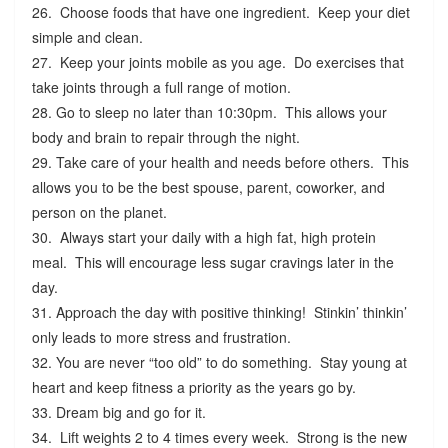
26. Choose foods that have one ingredient. Keep your diet
simple and clean.
27. Keep your joints mobile as you age. Do exercises that
take joints through a full range of motion.
28. Go to sleep no later than 10:30pm. This allows your
body and brain to repair through the night.
29. Take care of your health and needs before others. This
allows you to be the best spouse, parent, coworker, and
person on the planet.
30. Always start your daily with a high fat, high protein
meal. This will encourage less sugar cravings later in the
day.
31. Approach the day with positive thinking! Stinkin’ thinkin’
only leads to more stress and frustration.
32. You are never “too old” to do something. Stay young at
heart and keep fitness a priority as the years go by.
33. Dream big and go for it.
34. Lift weights 2 to 4 times every week. Strong is the new