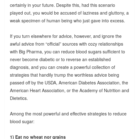
certainly in your future. Despite this, had this scenario
played out, you would be accused of laziness and gluttony, a
weak specimen of human being who just gave into excess.
If you turn elsewhere for advice, however, and ignore the
awful advice from “official” sources with cozy relationships
with Big Pharma, you can reduce blood sugars sufficient to
never become diabetic or to reverse an established
diagnosis, and you can create a powerful collection of
strategies that handily trump the worthless advice being
passed off by the USDA, American Diabetes Association, the
American Heart Association, or the Academy of Nutrition and
Dietetics.
Among the most powerful and effective strategies to reduce
blood sugar:
1) Eat no wheat nor grains