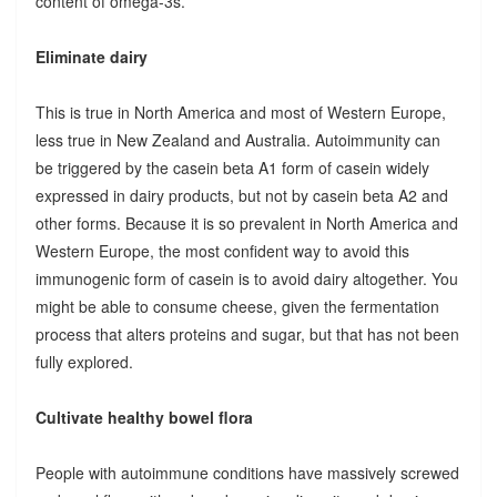
content of omega-3s.
Eliminate dairy
This is true in North America and most of Western Europe,
less true in New Zealand and Australia. Autoimmunity can
be triggered by the casein beta A1 form of casein widely
expressed in dairy products, but not by casein beta A2 and
other forms. Because it is so prevalent in North America and
Western Europe, the most confident way to avoid this
immunogenic form of casein is to avoid dairy altogether. You
might be able to consume cheese, given the fermentation
process that alters proteins and sugar, but that has not been
fully explored.
Cultivate healthy bowel flora
People with autoimmune conditions have massively screwed