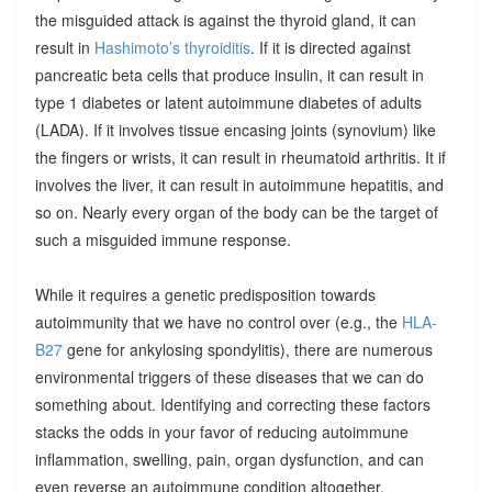
the misguided attack is against the thyroid gland, it can
result in
Hashimoto’s thyroiditis
. If it is directed against
pancreatic beta cells that produce insulin, it can result in
type 1 diabetes or latent autoimmune diabetes of adults
(LADA). If it involves tissue encasing joints (synovium) like
the fingers or wrists, it can result in rheumatoid arthritis. It if
involves the liver, it can result in autoimmune hepatitis, and
so on. Nearly every organ of the body can be the target of
such a misguided immune response.
While it requires a genetic predisposition towards
autoimmunity that we have no control over (e.g., the
HLA-
B27
gene for ankylosing spondylitis), there are numerous
environmental triggers of these diseases that we can do
something about. Identifying and correcting these factors
stacks the odds in your favor of reducing autoimmune
inflammation, swelling, pain, organ dysfunction, and can
even reverse an autoimmune condition altogether.