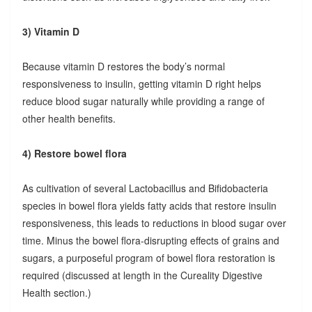
3) Vitamin D
Because vitamin D restores the body’s normal
responsiveness to insulin, getting vitamin D right helps
reduce blood sugar naturally while providing a range of
other health benefits.
4) Restore bowel flora
As cultivation of several Lactobacillus and Bifidobacteria
species in bowel flora yields fatty acids that restore insulin
responsiveness, this leads to reductions in blood sugar over
time. Minus the bowel flora-disrupting effects of grains and
sugars, a purposeful program of bowel flora restoration is
required (discussed at length in the Cureality Digestive
Health section.)