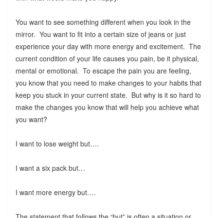
You want to see something different when you look in the
mirror. You want to fit into a certain size of jeans or just
experience your day with more energy and excitement. The
current condition of your life causes you pain, be it physical,
mental or emotional. To escape the pain you are feeling,
you know that you need to make changes to your habits that
keep you stuck in your current state. But why is it so hard to
make the changes you know that will help you achieve what
you want?
I want to lose weight but….
I want a six pack but…
I want more energy but….
The statement that follows the “but” is often a situation or