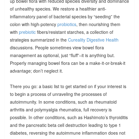
up bowel flora with reduced species diversity and dominance
of unhealthy species. We restore a healthier anti-
inflammatory panel of bacterial species by “seeding” the
colon with high-potency
probiotics
, then nourishing them
with
prebiotic
fibers/resistant starches, a collection of
strategies summarized in the
Cureality Digestive Health
discussions. People sometimes view bowel flora
management as optional, just “fluff”–it is anything but.
Properly managing bowel flora can be a make-it-or-break-it
advantage; don’t neglect it.
There you go: a basic list to get started on if your interest is
to begin a process of unraveling the processes of
autoimmunity. In some conditions, such as rheumatoid
arthritis and polymyalgia rheumatica, full recovery is
possible. In other conditions, such as Hashimoto’s thyroiditis
and the pancreatic beta cell destruction leading to type 1
diabetes, reversing the autoimmune inflammation does not