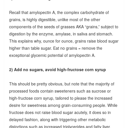
Recall that amylopectin A, the complex carbohydrate of
grains, is highly digestible, unlike most of the other
components of the seeds of grasses AKA “grains,” subject to
digestion by the enzyme, amylase, in saliva and stomach.
This explains why, ounce for ounce, grains raise blood sugar
higher than table sugar. Eat no grains = remove the
exceptional glycemic potential of amylopectin A.
2) Add no sugars, avoid high-fructose corn syrup
This should be pretty obvious, but note that the majority of
processed foods contain sweeteners such as sucrose or
high-fructose corn syrup, tailored to please the increased
desire for sweetness among grain-consuming people. While
fructose does not raise blood sugar acutely, it does so in
delayed fashion, along with triggering other metabolic
distortions such as increased triglycerides and fatty liver.