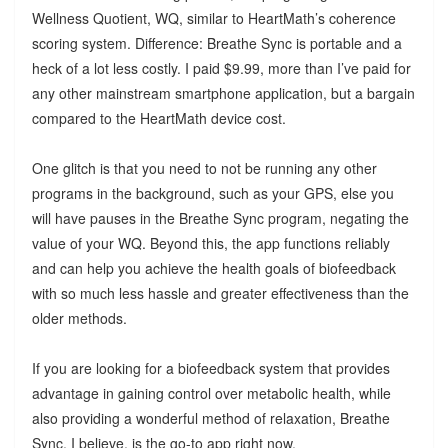
Wellness Quotient, WQ, similar to HeartMath’s coherence
scoring system. Difference: Breathe Sync is portable and a
heck of a lot less costly. I paid $9.99, more than I’ve paid for
any other mainstream smartphone application, but a bargain
compared to the HeartMath device cost.
One glitch is that you need to not be running any other
programs in the background, such as your GPS, else you
will have pauses in the Breathe Sync program, negating the
value of your WQ. Beyond this, the app functions reliably
and can help you achieve the health goals of biofeedback
with so much less hassle and greater effectiveness than the
older methods.
If you are looking for a biofeedback system that provides
advantage in gaining control over metabolic health, while
also providing a wonderful method of relaxation, Breathe
Sync, I believe, is the go-to app right now.