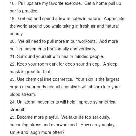
18. Pull ups are my favorite exercise. Get a home pull up
bar to practice.
19. Get out and spend a few minutes in nature. Appreciate
the world around you while taking in fresh air and natural
beauty.
20. We all need to pull more in our workouts. Add more
pulling movements horizontally and vertically.
21. Surround yourself with health minded people.
22. Keep your room dark for deep sound sleep. A sleep
mask is great for that!
23. Use chemical free cosmetics. Your skin is the largest
organ of your body and all chemicals will absorb into your
blood stream.
24. Unilateral movements will help improve symmetrical
strength.
25. Become more playful. We take life too seriously,
becoming stress and overwhelmed. How can you play,
smile and laugh more often?