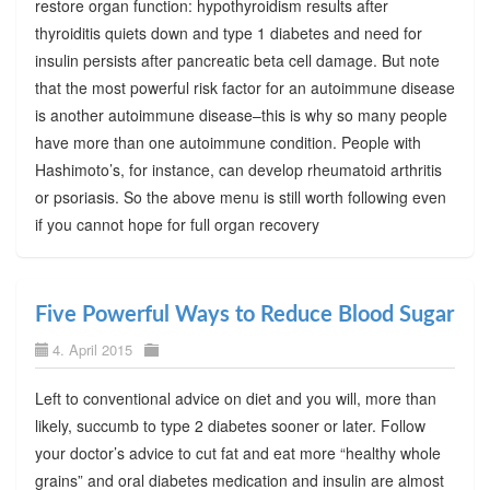
restore organ function: hypothyroidism results after
thyroiditis quiets down and type 1 diabetes and need for
insulin persists after pancreatic beta cell damage. But note
that the most powerful risk factor for an autoimmune disease
is another autoimmune disease–this is why so many people
have more than one autoimmune condition. People with
Hashimoto’s, for instance, can develop rheumatoid arthritis
or psoriasis. So the above menu is still worth following even
if you cannot hope for full organ recovery
Five Powerful Ways to Reduce Blood Sugar
4. April 2015
Left to conventional advice on diet and you will, more than
likely, succumb to type 2 diabetes sooner or later. Follow
your doctor’s advice to cut fat and eat more “healthy whole
grains” and oral diabetes medication and insulin are almost