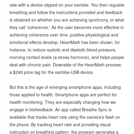
rate with a device clipped on your earlobe. You then regulate
breathing and follow the instructions provided and feedback
is obtained on whether you are achieving synchrony, or what
they call “coherence.” As the user becomes more effective in
achieving coherence over time, positive physiological and
emotional effects develop. HeartMath has been shown, for
instance, to reduce systolic and diastolic blood pressure,
morning cortisol levels (a stress hormone), and helps people
deal with chronic pain. Downside of the HeartMath process:
a $249 price tag for the earlobe-USB device.
But this is the age of emerging smartphone apps, including
those applied to health. Smartphone apps are perfect for
health monitoring. They are especially changing how we
engage in biofeedback. An app called Breathe Sync is
available that tracks heart rate using the camera’s flash on
the phone. By tracking heart rate and providing visual
instruction on breathing pattern, the program generates a