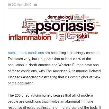
20. April 2015
Autoimmune conditions
are becoming increasingly common.
Estimates vary, but it appears that at least 8-9% of the
population in North America and Western Europe have one
of these conditions, with The American Autoimmune Related
Diseases Association estimating that it’s even higher at 14%
of the population.
The 200 or so autoimmune diseases that afflict modern
people are conditions that involve an abnormal immune
response directed against one or more organs of the body. If