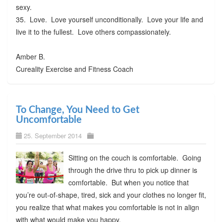
sexy.
35. Love. Love yourself unconditionally. Love your life and
live it to the fullest. Love others compassionately.
Amber B.
Cureality Exercise and Fitness Coach
To Change, You Need to Get
Uncomfortable
25. September 2014
Sitting on the couch is comfortable. Going
through the drive thru to pick up dinner is
comfortable. But when you notice that
you’re out-of-shape, tired, sick and your clothes no longer fit,
you realize that what makes you comfortable is not in align
with what would make you happy.