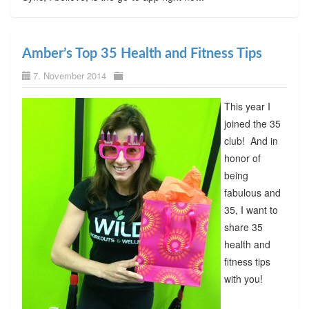
Amber’s Top 35 Health and Fitness Tips
7. November 2014
This year I
joined the 35
club! And in
honor of
being
fabulous and
35, I want to
share 35
health and
fitness tips
with you!