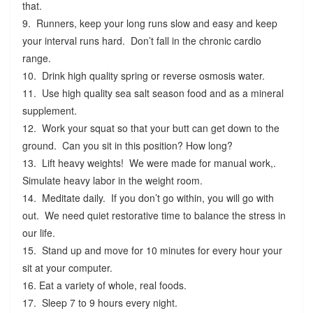
that.
9. Runners, keep your long runs slow and easy and keep
your interval runs hard. Don’t fall in the chronic cardio
range.
10. Drink high quality spring or reverse osmosis water.
11. Use high quality sea salt season food and as a mineral
supplement.
12. Work your squat so that your butt can get down to the
ground. Can you sit in this position? How long?
13. Lift heavy weights! We were made for manual work,.
Simulate heavy labor in the weight room.
14. Meditate daily. If you don’t go within, you will go with
out. We need quiet restorative time to balance the stress in
our life.
15. Stand up and move for 10 minutes for every hour your
sit at your computer.
16. Eat a variety of whole, real foods.
17. Sleep 7 to 9 hours every night.