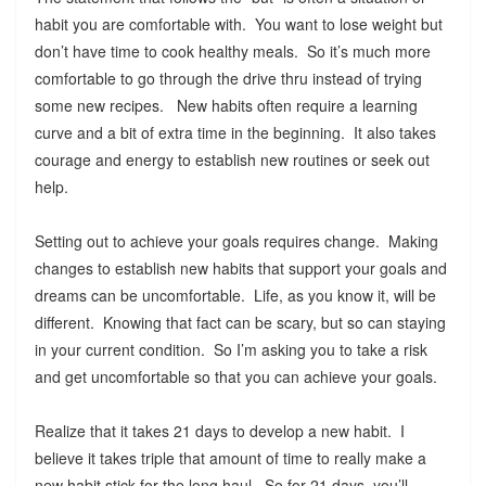
habit you are comfortable with. You want to lose weight but
don’t have time to cook healthy meals. So it’s much more
comfortable to go through the drive thru instead of trying
some new recipes. New habits often require a learning
curve and a bit of extra time in the beginning. It also takes
courage and energy to establish new routines or seek out
help.
Setting out to achieve your goals requires change. Making
changes to establish new habits that support your goals and
dreams can be uncomfortable. Life, as you know it, will be
different. Knowing that fact can be scary, but so can staying
in your current condition. So I’m asking you to take a risk
and get uncomfortable so that you can achieve your goals.
Realize that it takes 21 days to develop a new habit. I
believe it takes triple that amount of time to really make a
new habit stick for the long haul. So for 21 days, you’ll