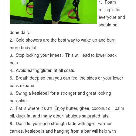
1. Foam
rolling is for
everyone and
should be
done daily.
2. Cold showers are the best way to wake up and burn
more body fat.
3. Stop locking your knees. This will lead to lower back
pain.
4. Avoid eating gluten at all costs.
5. Breath deep so that you can feel the sides or your lower
back expand.
6. Swing a kettlebell for a stronger and great looking
backside.
7. Fat is where it’s at! Enjoy butter, ghee, coconut oil, palm
oil, duck fat and many other fabulous saturated fats.
8. Don’t let your grip strength fade with age. Farmer
carries, kettlebells and hanging from a bar will help with