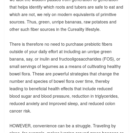
that helps identify which roots and tubers are safe to eat and
which are not, we rely on modern equivalents of primitive
sources. Thus, green, unripe bananas, raw potatoes and
other such fiber sources in the Cureality lifestyle.
There is therefore no need to purchase prebiotic fibers
outside of your daily effort at including an unripe green
banana, say, or inulin and fructooligosaccharides (FOS), or
small servings of legumes as a means of cultivating healthy
bowel flora. These are powerful strategies that change the
number and species of bowel flora over time, thereby
leading to beneficial health effects that include reduced
blood sugar and blood pressure, reduction in triglycerides,
reduced anxiety and improved sleep, and reduced colon
cancer risk.
HOWEVER, convenience can be a struggle. Traveling by
plane, for example, makes lugging around green bananas or