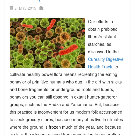
3. May 2015
Our efforts to
obtain prebiotic
fibers/resistant
starches, as
discussed in the
Cureality Digestive
Health Track
, to
cultivate healthy bowel flora means recreating the eating
behavior of primitive humans who dug in the dirt with sticks
and bone fragments for underground roots and tubers,
behaviors you can still observe in extant hunter-gatherer
groups, such as the Hadza and Yanomamo. But, because
this practice is inconvenient for us modern folk accustomed
to sleek grocery stores, because many of us live in climates
where the ground is frozen much of the year, and because
we lack the wisdom passed from generation to generation