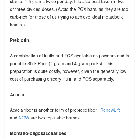
start at 1.5 grams twice per day. It is also best taken in two
or three divided doses. (Avoid the PGX bars, as they are too
carb-rich for those of us trying to achieve ideal metaobolic
health.)
Prebiotin
A combination of inulin and FOS available as powders and in
portable Stick Pacs (2 gram and 4 gram packs). This
preparation is quite costly, however, given the generally low
cost of purchasing chicory inulin and FOS separately.
Acacia
Acacia fiber is another form of prebiotic fiber.
RenewLife
and
NOW
are two reputable brands.
Isomalto-oligosaccharides