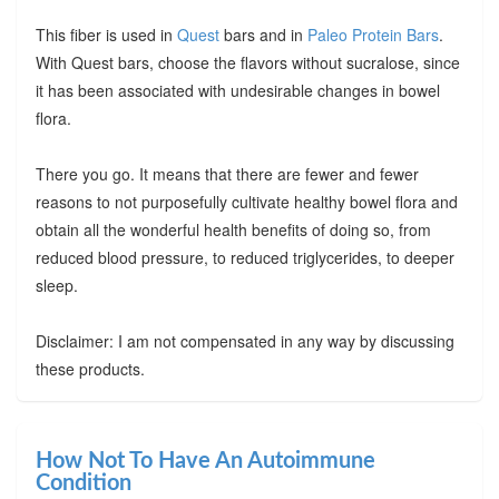
This fiber is used in
Quest
bars and in
Paleo Protein Bars
.
With Quest bars, choose the flavors without sucralose, since
it has been associated with undesirable changes in bowel
flora.
There you go. It means that there are fewer and fewer
reasons to not purposefully cultivate healthy bowel flora and
obtain all the wonderful health benefits of doing so, from
reduced blood pressure, to reduced triglycerides, to deeper
sleep.
Disclaimer: I am not compensated in any way by discussing
these products.
How Not To Have An Autoimmune
Condition