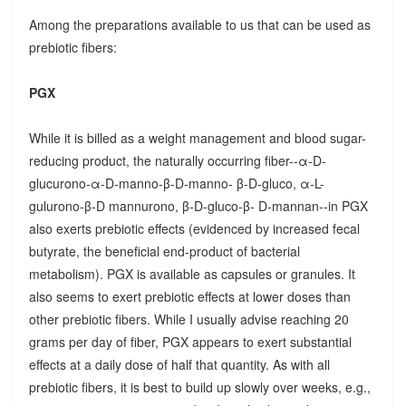
Among the preparations available to us that can be used as
prebiotic fibers:
PGX
While it is billed as a weight management and blood sugar-
reducing product, the naturally occurring fiber--α-D-
glucurono-α-D-manno-β-D-manno- β-D-gluco, α-L-
gulurono-β-D mannurono, β-D-gluco-β- D-mannan--in PGX
also exerts prebiotic effects (evidenced by increased fecal
butyrate, the beneficial end-product of bacterial
metabolism). PGX is available as capsules or granules. It
also seems to exert prebiotic effects at lower doses than
other prebiotic fibers. While I usually advise reaching 20
grams per day of fiber, PGX appears to exert substantial
effects at a daily dose of half that quantity. As with all
prebiotic fibers, it is best to build up slowly over weeks, e.g.,