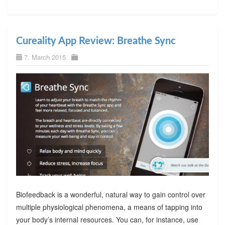
Cureality App Review: Breathe Sync
7. March 2015
Biofeedback is a wonderful, natural way to gain control over
multiple physiological phenomena, a means of tapping into
your body’s internal resources. You can, for instance, use