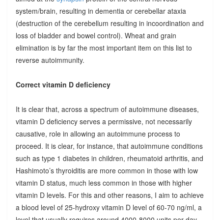
system/brain, resulting in dementia or cerebellar ataxia
(destruction of the cerebellum resulting in incoordination and
loss of bladder and bowel control). Wheat and grain
elimination is by far the most important item on this list to
reverse autoimmunity.
Correct vitamin D deficiency
It is clear that, across a spectrum of autoimmune diseases,
vitamin D deficiency serves a permissive, not necessarily
causative, role in allowing an autoimmune process to
proceed. It is clear, for instance, that autoimmune conditions
such as type 1 diabetes in children, rheumatoid arthritis, and
Hashimoto’s thyroiditis are more common in those with low
vitamin D status, much less common in those with higher
vitamin D levels. For this and other reasons, I aim to achieve
a blood level of 25-hydroxy vitamin D level of 60-70 ng/ml, a
level that usually requires around 4000-8000 units per day