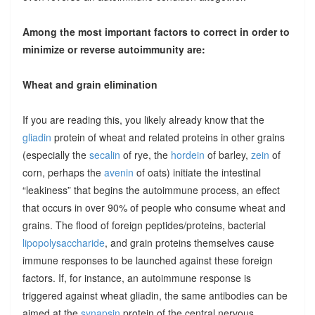
Among the most important factors to correct in order to
minimize or reverse autoimmunity are:
Wheat and grain elimination
If you are reading this, you likely already know that the
gliadin
protein of wheat and related proteins in other grains
(especially the
secalin
of rye, the
hordein
of barley,
zein
of
corn, perhaps the
avenin
of oats) initiate the intestinal
“leakiness” that begins the autoimmune process, an effect
that occurs in over 90% of people who consume wheat and
grains. The flood of foreign peptides/proteins, bacterial
lipopolysaccharide
, and grain proteins themselves cause
immune responses to be launched against these foreign
factors. If, for instance, an autoimmune response is
triggered against wheat gliadin, the same antibodies can be
aimed at the
synapsin
protein of the central nervous