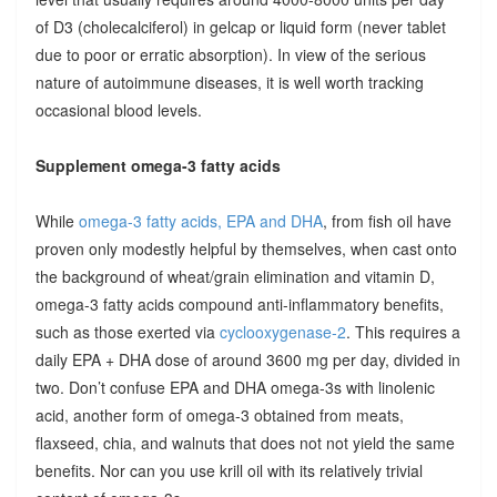
of D3 (cholecalciferol) in gelcap or liquid form (never tablet
due to poor or erratic absorption). In view of the serious
nature of autoimmune diseases, it is well worth tracking
occasional blood levels.
Supplement omega-3 fatty acids
While
omega-3 fatty acids, EPA and DHA
, from fish oil have
proven only modestly helpful by themselves, when cast onto
the background of wheat/grain elimination and vitamin D,
omega-3 fatty acids compound anti-inflammatory benefits,
such as those exerted via
cyclooxygenase-2
. This requires a
daily EPA + DHA dose of around 3600 mg per day, divided in
two. Don’t confuse EPA and DHA omega-3s with linolenic
acid, another form of omega-3 obtained from meats,
flaxseed, chia, and walnuts that does not not yield the same
benefits. Nor can you use krill oil with its relatively trivial