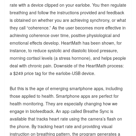
rate with a device clipped on your earlobe. You then regulate
breathing and follow the instructions provided and feedback
is obtained on whether you are achieving synchrony, or what
they call “coherence.” As the user becomes more effective in
achieving coherence over time, positive physiological and
emotional effects develop. HeartMath has been shown, for
instance, to reduce systolic and diastolic blood pressure,
morning cortisol levels (a stress hormone), and helps people
deal with chronic pain. Downside of the HeartMath process:
a $249 price tag for the earlobe-USB device.
But this is the age of emerging smartphone apps, including
those applied to health. Smartphone apps are perfect for
health monitoring. They are especially changing how we
engage in biofeedback. An app called Breathe Sync is
available that tracks heart rate using the camera’s flash on
the phone. By tracking heart rate and providing visual
instruction on breathing pattern, the program generates a