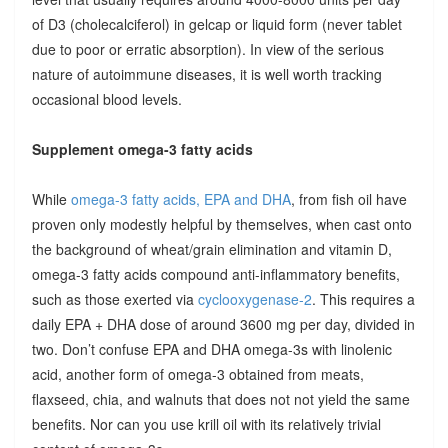
of D3 (cholecalciferol) in gelcap or liquid form (never tablet
due to poor or erratic absorption). In view of the serious
nature of autoimmune diseases, it is well worth tracking
occasional blood levels.
Supplement omega-3 fatty acids
While
omega-3 fatty acids, EPA and DHA
, from fish oil have
proven only modestly helpful by themselves, when cast onto
the background of wheat/grain elimination and vitamin D,
omega-3 fatty acids compound anti-inflammatory benefits,
such as those exerted via
cyclooxygenase-2
. This requires a
daily EPA + DHA dose of around 3600 mg per day, divided in
two. Don’t confuse EPA and DHA omega-3s with linolenic
acid, another form of omega-3 obtained from meats,
flaxseed, chia, and walnuts that does not not yield the same
benefits. Nor can you use krill oil with its relatively trivial