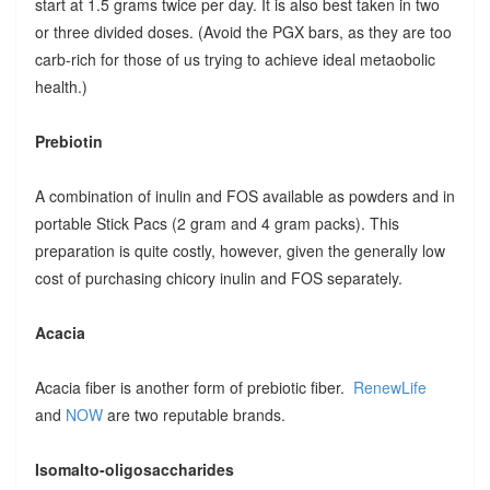
start at 1.5 grams twice per day. It is also best taken in two
or three divided doses. (Avoid the PGX bars, as they are too
carb-rich for those of us trying to achieve ideal metaobolic
health.)
Prebiotin
A combination of inulin and FOS available as powders and in
portable Stick Pacs (2 gram and 4 gram packs). This
preparation is quite costly, however, given the generally low
cost of purchasing chicory inulin and FOS separately.
Acacia
Acacia fiber is another form of prebiotic fiber.
RenewLife
and
NOW
are two reputable brands.
Isomalto-oligosaccharides