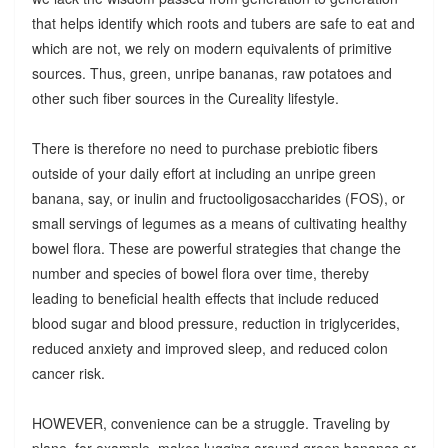
that helps identify which roots and tubers are safe to eat and
which are not, we rely on modern equivalents of primitive
sources. Thus, green, unripe bananas, raw potatoes and
other such fiber sources in the Cureality lifestyle.
There is therefore no need to purchase prebiotic fibers
outside of your daily effort at including an unripe green
banana, say, or inulin and fructooligosaccharides (FOS), or
small servings of legumes as a means of cultivating healthy
bowel flora. These are powerful strategies that change the
number and species of bowel flora over time, thereby
leading to beneficial health effects that include reduced
blood sugar and blood pressure, reduction in triglycerides,
reduced anxiety and improved sleep, and reduced colon
cancer risk.
HOWEVER, convenience can be a struggle. Traveling by
plane, for example, makes lugging around green bananas or