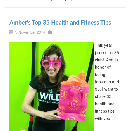
Amber’s Top 35 Health and Fitness Tips
7. November 2014
This year I
joined the 35
club! And in
honor of
being
fabulous and
35, I want to
share 35
health and
fitness tips
with you!