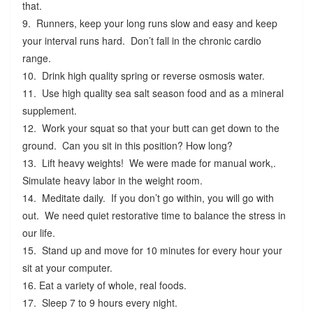
that.
9. Runners, keep your long runs slow and easy and keep
your interval runs hard. Don’t fall in the chronic cardio
range.
10. Drink high quality spring or reverse osmosis water.
11. Use high quality sea salt season food and as a mineral
supplement.
12. Work your squat so that your butt can get down to the
ground. Can you sit in this position? How long?
13. Lift heavy weights! We were made for manual work,.
Simulate heavy labor in the weight room.
14. Meditate daily. If you don’t go within, you will go with
out. We need quiet restorative time to balance the stress in
our life.
15. Stand up and move for 10 minutes for every hour your
sit at your computer.
16. Eat a variety of whole, real foods.
17. Sleep 7 to 9 hours every night.