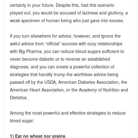
certainly in your future. Despite this, had this scenario
played out, you would be accused of laziness and gluttony, a
weak specimen of human being who just gave into excess.
If you turn elsewhere for advice, however, and ignore the
awful advice from “official” sources with cozy relationships
with Big Pharma, you can reduce blood sugars sufficient to
never become diabetic or to reverse an established
diagnosis, and you can create a powerful collection of
strategies that handily trump the worthless advice being
passed off by the USDA, American Diabetes Association, the
American Heart Association, or the Academy of Nutrition and
Dietetics.
Among the most powerful and effective strategies to reduce
blood sugar:
1) Eat no wheat nor grains