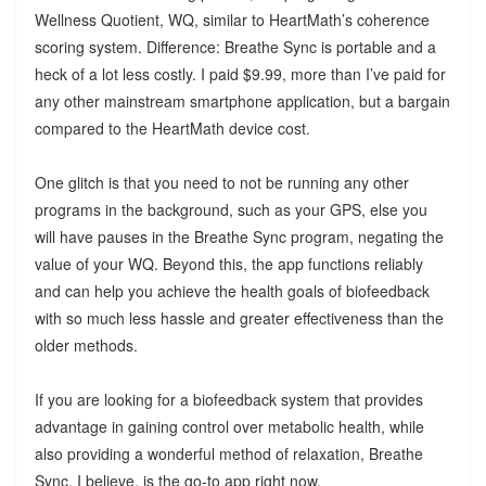
Wellness Quotient, WQ, similar to HeartMath’s coherence
scoring system. Difference: Breathe Sync is portable and a
heck of a lot less costly. I paid $9.99, more than I’ve paid for
any other mainstream smartphone application, but a bargain
compared to the HeartMath device cost.
One glitch is that you need to not be running any other
programs in the background, such as your GPS, else you
will have pauses in the Breathe Sync program, negating the
value of your WQ. Beyond this, the app functions reliably
and can help you achieve the health goals of biofeedback
with so much less hassle and greater effectiveness than the
older methods.
If you are looking for a biofeedback system that provides
advantage in gaining control over metabolic health, while
also providing a wonderful method of relaxation, Breathe
Sync, I believe, is the go-to app right now.