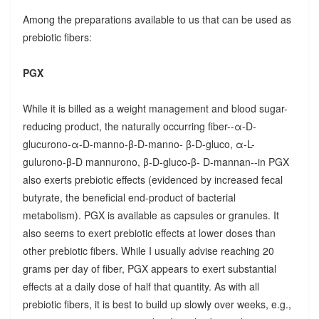
Among the preparations available to us that can be used as
prebiotic fibers:
PGX
While it is billed as a weight management and blood sugar-
reducing product, the naturally occurring fiber--α-D-
glucurono-α-D-manno-β-D-manno- β-D-gluco, α-L-
gulurono-β-D mannurono, β-D-gluco-β- D-mannan--in PGX
also exerts prebiotic effects (evidenced by increased fecal
butyrate, the beneficial end-product of bacterial
metabolism). PGX is available as capsules or granules. It
also seems to exert prebiotic effects at lower doses than
other prebiotic fibers. While I usually advise reaching 20
grams per day of fiber, PGX appears to exert substantial
effects at a daily dose of half that quantity. As with all
prebiotic fibers, it is best to build up slowly over weeks, e.g.,