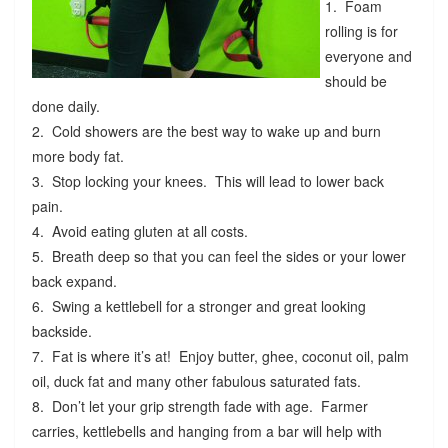
1. Foam
rolling is for
everyone and
should be
done daily.
2. Cold showers are the best way to wake up and burn
more body fat.
3. Stop locking your knees. This will lead to lower back
pain.
4. Avoid eating gluten at all costs.
5. Breath deep so that you can feel the sides or your lower
back expand.
6. Swing a kettlebell for a stronger and great looking
backside.
7. Fat is where it’s at! Enjoy butter, ghee, coconut oil, palm
oil, duck fat and many other fabulous saturated fats.
8. Don’t let your grip strength fade with age. Farmer
carries, kettlebells and hanging from a bar will help with