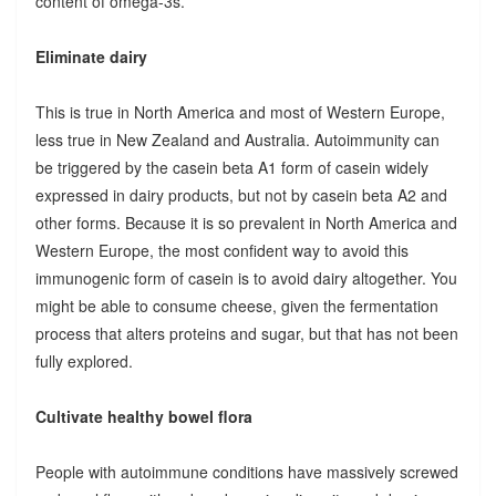
content of omega-3s.
Eliminate dairy
This is true in North America and most of Western Europe,
less true in New Zealand and Australia. Autoimmunity can
be triggered by the casein beta A1 form of casein widely
expressed in dairy products, but not by casein beta A2 and
other forms. Because it is so prevalent in North America and
Western Europe, the most confident way to avoid this
immunogenic form of casein is to avoid dairy altogether. You
might be able to consume cheese, given the fermentation
process that alters proteins and sugar, but that has not been
fully explored.
Cultivate healthy bowel flora
People with autoimmune conditions have massively screwed