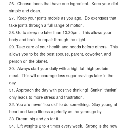
26. Choose foods that have one ingredient. Keep your diet
simple and clean.
27. Keep your joints mobile as you age. Do exercises that
take joints through a full range of motion.
28. Go to sleep no later than 10:30pm. This allows your
body and brain to repair through the night.
29. Take care of your health and needs before others. This
allows you to be the best spouse, parent, coworker, and
person on the planet.
30. Always start your daily with a high fat, high protein
meal. This will encourage less sugar cravings later in the
day.
31. Approach the day with positive thinking! Stinkin’ thinkin’
only leads to more stress and frustration.
32. You are never “too old” to do something. Stay young at
heart and keep fitness a priority as the years go by.
33. Dream big and go for it.
34. Lift weights 2 to 4 times every week. Strong is the new