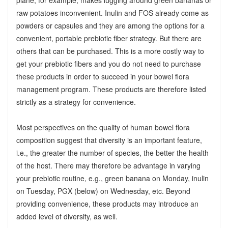
raw potatoes inconvenient. Inulin and FOS already come as
powders or capsules and they are among the options for a
convenient, portable prebiotic fiber strategy. But there are
others that can be purchased. This is a more costly way to
get your prebiotic fibers and you do not need to purchase
these products in order to succeed in your bowel flora
management program. These products are therefore listed
strictly as a strategy for convenience.
Most perspectives on the quality of human bowel flora
composition suggest that diversity is an important feature,
i.e., the greater the number of species, the better the health
of the host. There may therefore be advantage in varying
your prebiotic routine, e.g., green banana on Monday, inulin
on Tuesday, PGX (below) on Wednesday, etc. Beyond
providing convenience, these products may introduce an
added level of diversity, as well.