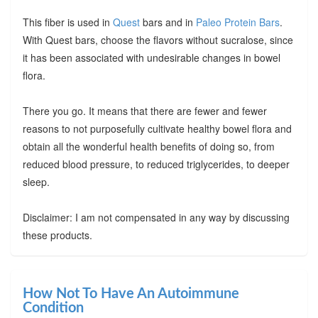
This fiber is used in
Quest
bars and in
Paleo Protein Bars
.
With Quest bars, choose the flavors without sucralose, since
it has been associated with undesirable changes in bowel
flora.
There you go. It means that there are fewer and fewer
reasons to not purposefully cultivate healthy bowel flora and
obtain all the wonderful health benefits of doing so, from
reduced blood pressure, to reduced triglycerides, to deeper
sleep.
Disclaimer: I am not compensated in any way by discussing
these products.
How Not To Have An Autoimmune
Condition