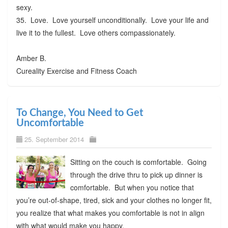
sexy.
35. Love. Love yourself unconditionally. Love your life and
live it to the fullest. Love others compassionately.
Amber B.
Cureality Exercise and Fitness Coach
To Change, You Need to Get
Uncomfortable
25. September 2014
Sitting on the couch is comfortable. Going
through the drive thru to pick up dinner is
comfortable. But when you notice that
you’re out-of-shape, tired, sick and your clothes no longer fit,
you realize that what makes you comfortable is not in align
with what would make you happy.