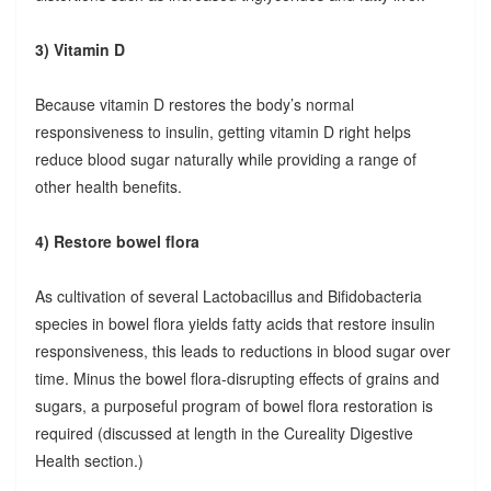
3) Vitamin D
Because vitamin D restores the body’s normal
responsiveness to insulin, getting vitamin D right helps
reduce blood sugar naturally while providing a range of
other health benefits.
4) Restore bowel flora
As cultivation of several Lactobacillus and Bifidobacteria
species in bowel flora yields fatty acids that restore insulin
responsiveness, this leads to reductions in blood sugar over
time. Minus the bowel flora-disrupting effects of grains and
sugars, a purposeful program of bowel flora restoration is
required (discussed at length in the Cureality Digestive
Health section.)