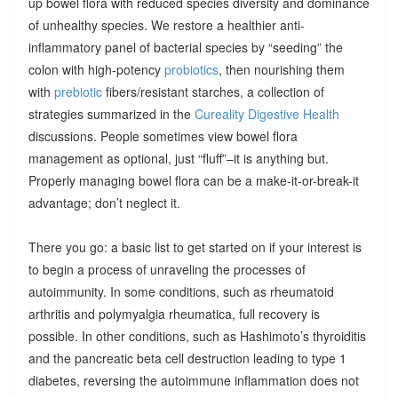
up bowel flora with reduced species diversity and dominance
of unhealthy species. We restore a healthier anti-
inflammatory panel of bacterial species by “seeding” the
colon with high-potency
probiotics
, then nourishing them
with
prebiotic
fibers/resistant starches, a collection of
strategies summarized in the
Cureality Digestive Health
discussions. People sometimes view bowel flora
management as optional, just “fluff”–it is anything but.
Properly managing bowel flora can be a make-it-or-break-it
advantage; don’t neglect it.
There you go: a basic list to get started on if your interest is
to begin a process of unraveling the processes of
autoimmunity. In some conditions, such as rheumatoid
arthritis and polymyalgia rheumatica, full recovery is
possible. In other conditions, such as Hashimoto’s thyroiditis
and the pancreatic beta cell destruction leading to type 1
diabetes, reversing the autoimmune inflammation does not