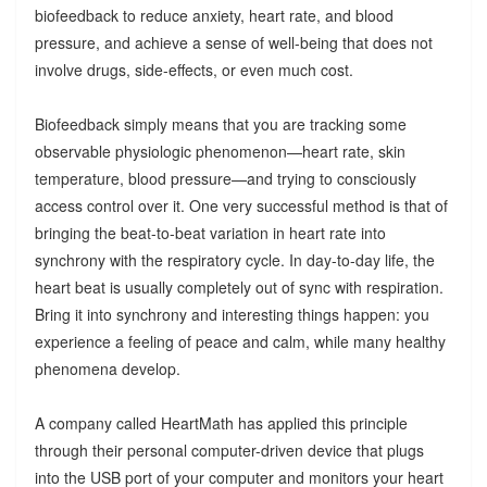
biofeedback to reduce anxiety, heart rate, and blood
pressure, and achieve a sense of well-being that does not
involve drugs, side-effects, or even much cost.
Biofeedback simply means that you are tracking some
observable physiologic phenomenon—heart rate, skin
temperature, blood pressure—and trying to consciously
access control over it. One very successful method is that of
bringing the beat-to-beat variation in heart rate into
synchrony with the respiratory cycle. In day-to-day life, the
heart beat is usually completely out of sync with respiration.
Bring it into synchrony and interesting things happen: you
experience a feeling of peace and calm, while many healthy
phenomena develop.
A company called HeartMath has applied this principle
through their personal computer-driven device that plugs
into the USB port of your computer and monitors your heart