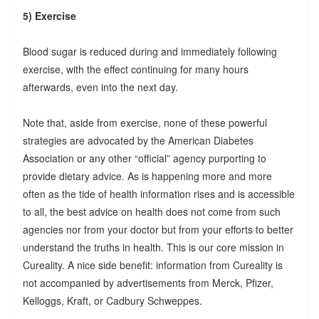
5) Exercise
Blood sugar is reduced during and immediately following
exercise, with the effect continuing for many hours
afterwards, even into the next day.
Note that, aside from exercise, none of these powerful
strategies are advocated by the American Diabetes
Association or any other “official” agency purporting to
provide dietary advice. As is happening more and more
often as the tide of health information rises and is accessible
to all, the best advice on health does not come from such
agencies nor from your doctor but from your efforts to better
understand the truths in health. This is our core mission in
Cureality. A nice side benefit: information from Cureality is
not accompanied by advertisements from Merck, Pfizer,
Kelloggs, Kraft, or Cadbury Schweppes.