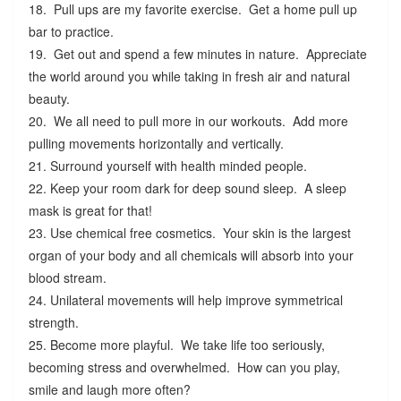
18. Pull ups are my favorite exercise. Get a home pull up
bar to practice.
19. Get out and spend a few minutes in nature. Appreciate
the world around you while taking in fresh air and natural
beauty.
20. We all need to pull more in our workouts. Add more
pulling movements horizontally and vertically.
21. Surround yourself with health minded people.
22. Keep your room dark for deep sound sleep. A sleep
mask is great for that!
23. Use chemical free cosmetics. Your skin is the largest
organ of your body and all chemicals will absorb into your
blood stream.
24. Unilateral movements will help improve symmetrical
strength.
25. Become more playful. We take life too seriously,
becoming stress and overwhelmed. How can you play,
smile and laugh more often?