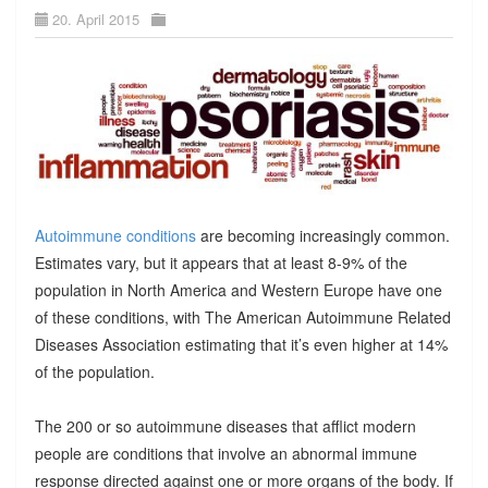
20. April 2015
Autoimmune conditions
are becoming increasingly common.
Estimates vary, but it appears that at least 8-9% of the
population in North America and Western Europe have one
of these conditions, with The American Autoimmune Related
Diseases Association estimating that it’s even higher at 14%
of the population.
The 200 or so autoimmune diseases that afflict modern
people are conditions that involve an abnormal immune
response directed against one or more organs of the body. If