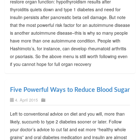
restore organ function: hypothyroidism results after
thyroiditis quiets down and type 1 diabetes and need for
insulin persists after pancreatic beta cell damage. But note
that the most powerful risk factor for an autoimmune disease
is another autoimmune disease–this is why so many people
have more than one autoimmune condition. People with
Hashimoto’s, for instance, can develop rheumatoid arthritis
or psoriasis. So the above menu is still worth following even
if you cannot hope for full organ recovery
Five Powerful Ways to Reduce Blood Sugar
4. April 2015
Left to conventional advice on diet and you will, more than
likely, succumb to type 2 diabetes sooner or later. Follow
your doctor’s advice to cut fat and eat more “healthy whole
grains” and oral diabetes medication and insulin are almost