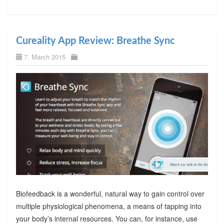
Cureality App Review: Breathe Sync
7. March 2015
Biofeedback is a wonderful, natural way to gain control over
multiple physiological phenomena, a means of tapping into
your body’s internal resources. You can, for instance, use