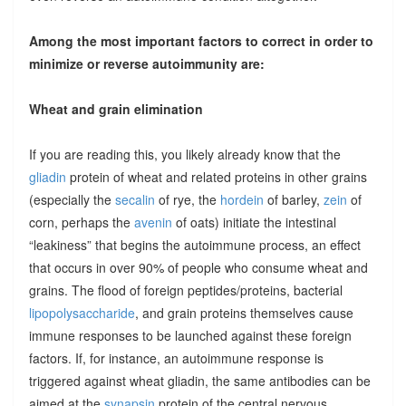
Among the most important factors to correct in order to
minimize or reverse autoimmunity are:
Wheat and grain elimination
If you are reading this, you likely already know that the
gliadin
protein of wheat and related proteins in other grains
(especially the
secalin
of rye, the
hordein
of barley,
zein
of
corn, perhaps the
avenin
of oats) initiate the intestinal
“leakiness” that begins the autoimmune process, an effect
that occurs in over 90% of people who consume wheat and
grains. The flood of foreign peptides/proteins, bacterial
lipopolysaccharide
, and grain proteins themselves cause
immune responses to be launched against these foreign
factors. If, for instance, an autoimmune response is
triggered against wheat gliadin, the same antibodies can be
aimed at the
synapsin
protein of the central nervous