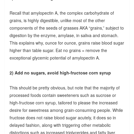
Recall that amylopectin A, the complex carbohydrate of
grains, is highly digestible, unlike most of the other
components of the seeds of grasses AKA “grains,” subject to
digestion by the enzyme, amylase, in saliva and stomach.
This explains why, ounce for ounce, grains raise blood sugar
higher than table sugar. Eat no grains = remove the
exceptional glycemic potential of amylopectin A.
2) Add no sugars, avoid high-fructose corn syrup
This should be pretty obvious, but note that the majority of
processed foods contain sweeteners such as sucrose or
high-fructose corn syrup, tailored to please the increased
desire for sweetness among grain-consuming people. While
fructose does not raise blood sugar acutely, it does so in
delayed fashion, along with triggering other metabolic
distortions such as increased triglycerides and fatty liver.