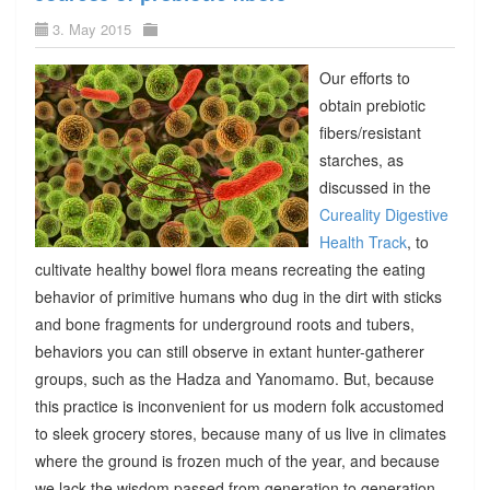
3. May 2015
Our efforts to
obtain prebiotic
fibers/resistant
starches, as
discussed in the
Cureality Digestive
Health Track
, to
cultivate healthy bowel flora means recreating the eating
behavior of primitive humans who dug in the dirt with sticks
and bone fragments for underground roots and tubers,
behaviors you can still observe in extant hunter-gatherer
groups, such as the Hadza and Yanomamo. But, because
this practice is inconvenient for us modern folk accustomed
to sleek grocery stores, because many of us live in climates
where the ground is frozen much of the year, and because
we lack the wisdom passed from generation to generation