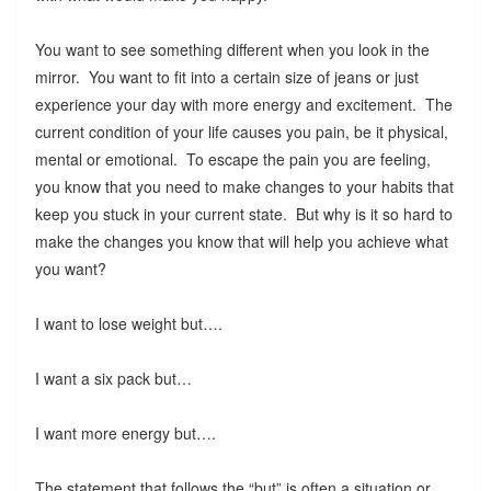
You want to see something different when you look in the
mirror. You want to fit into a certain size of jeans or just
experience your day with more energy and excitement. The
current condition of your life causes you pain, be it physical,
mental or emotional. To escape the pain you are feeling,
you know that you need to make changes to your habits that
keep you stuck in your current state. But why is it so hard to
make the changes you know that will help you achieve what
you want?
I want to lose weight but….
I want a six pack but…
I want more energy but….
The statement that follows the “but” is often a situation or