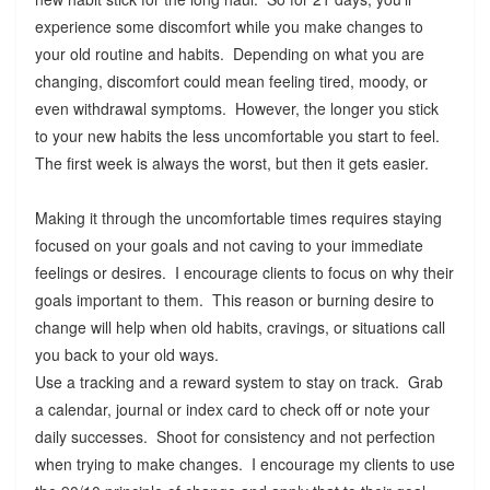
experience some discomfort while you make changes to
your old routine and habits. Depending on what you are
changing, discomfort could mean feeling tired, moody, or
even withdrawal symptoms. However, the longer you stick
to your new habits the less uncomfortable you start to feel.
The first week is always the worst, but then it gets easier.
Making it through the uncomfortable times requires staying
focused on your goals and not caving to your immediate
feelings or desires. I encourage clients to focus on why their
goals important to them. This reason or burning desire to
change will help when old habits, cravings, or situations call
you back to your old ways.
Use a tracking and a reward system to stay on track. Grab
a calendar, journal or index card to check off or note your
daily successes. Shoot for consistency and not perfection
when trying to make changes. I encourage my clients to use