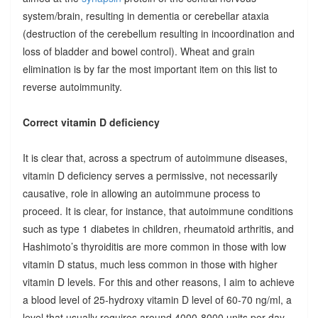
system/brain, resulting in dementia or cerebellar ataxia
(destruction of the cerebellum resulting in incoordination and
loss of bladder and bowel control). Wheat and grain
elimination is by far the most important item on this list to
reverse autoimmunity.
Correct vitamin D deficiency
It is clear that, across a spectrum of autoimmune diseases,
vitamin D deficiency serves a permissive, not necessarily
causative, role in allowing an autoimmune process to
proceed. It is clear, for instance, that autoimmune conditions
such as type 1 diabetes in children, rheumatoid arthritis, and
Hashimoto’s thyroiditis are more common in those with low
vitamin D status, much less common in those with higher
vitamin D levels. For this and other reasons, I aim to achieve
a blood level of 25-hydroxy vitamin D level of 60-70 ng/ml, a
level that usually requires around 4000-8000 units per day