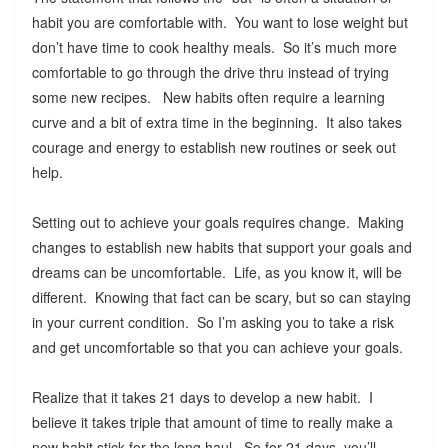
habit you are comfortable with. You want to lose weight but
don’t have time to cook healthy meals. So it’s much more
comfortable to go through the drive thru instead of trying
some new recipes. New habits often require a learning
curve and a bit of extra time in the beginning. It also takes
courage and energy to establish new routines or seek out
help.
Setting out to achieve your goals requires change. Making
changes to establish new habits that support your goals and
dreams can be uncomfortable. Life, as you know it, will be
different. Knowing that fact can be scary, but so can staying
in your current condition. So I’m asking you to take a risk
and get uncomfortable so that you can achieve your goals.
Realize that it takes 21 days to develop a new habit. I
believe it takes triple that amount of time to really make a
new habit stick for the long haul. So for 21 days, you’ll