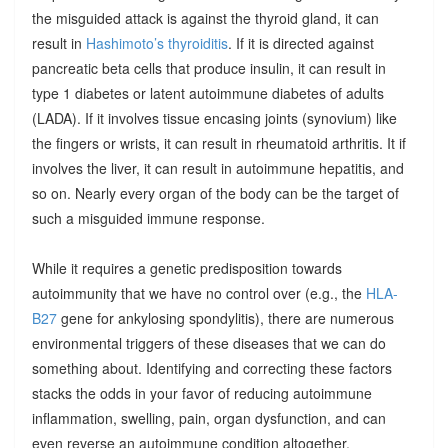
the misguided attack is against the thyroid gland, it can
result in
Hashimoto’s thyroiditis
. If it is directed against
pancreatic beta cells that produce insulin, it can result in
type 1 diabetes or latent autoimmune diabetes of adults
(LADA). If it involves tissue encasing joints (synovium) like
the fingers or wrists, it can result in rheumatoid arthritis. It if
involves the liver, it can result in autoimmune hepatitis, and
so on. Nearly every organ of the body can be the target of
such a misguided immune response.
While it requires a genetic predisposition towards
autoimmunity that we have no control over (e.g., the
HLA-
B27
gene for ankylosing spondylitis), there are numerous
environmental triggers of these diseases that we can do
something about. Identifying and correcting these factors
stacks the odds in your favor of reducing autoimmune
inflammation, swelling, pain, organ dysfunction, and can
even reverse an autoimmune condition altogether.