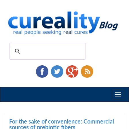
Toggl
naviga
For the sake of convenience: Commercial
sources of prebiotic fibers