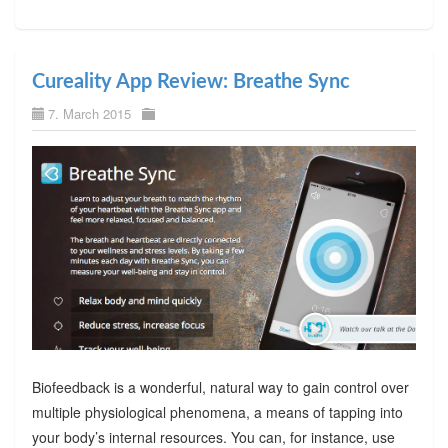
Cureality App Review: Breathe Sync
7. March 2015
Biofeedback is a wonderful, natural way to gain control over
multiple physiological phenomena, a means of tapping into
your body’s internal resources. You can, for instance, use