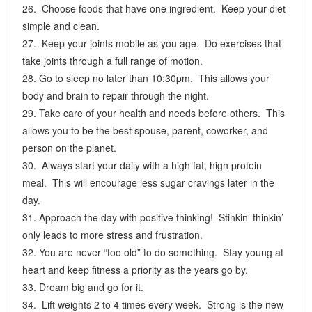
26. Choose foods that have one ingredient. Keep your diet
simple and clean.
27. Keep your joints mobile as you age. Do exercises that
take joints through a full range of motion.
28. Go to sleep no later than 10:30pm. This allows your
body and brain to repair through the night.
29. Take care of your health and needs before others. This
allows you to be the best spouse, parent, coworker, and
person on the planet.
30. Always start your daily with a high fat, high protein
meal. This will encourage less sugar cravings later in the
day.
31. Approach the day with positive thinking! Stinkin’ thinkin’
only leads to more stress and frustration.
32. You are never “too old” to do something. Stay young at
heart and keep fitness a priority as the years go by.
33. Dream big and go for it.
34. Lift weights 2 to 4 times every week. Strong is the new