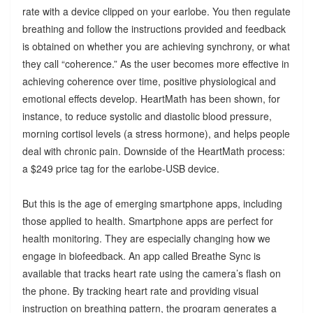
rate with a device clipped on your earlobe. You then regulate
breathing and follow the instructions provided and feedback
is obtained on whether you are achieving synchrony, or what
they call “coherence.” As the user becomes more effective in
achieving coherence over time, positive physiological and
emotional effects develop. HeartMath has been shown, for
instance, to reduce systolic and diastolic blood pressure,
morning cortisol levels (a stress hormone), and helps people
deal with chronic pain. Downside of the HeartMath process:
a $249 price tag for the earlobe-USB device.
But this is the age of emerging smartphone apps, including
those applied to health. Smartphone apps are perfect for
health monitoring. They are especially changing how we
engage in biofeedback. An app called Breathe Sync is
available that tracks heart rate using the camera’s flash on
the phone. By tracking heart rate and providing visual
instruction on breathing pattern, the program generates a