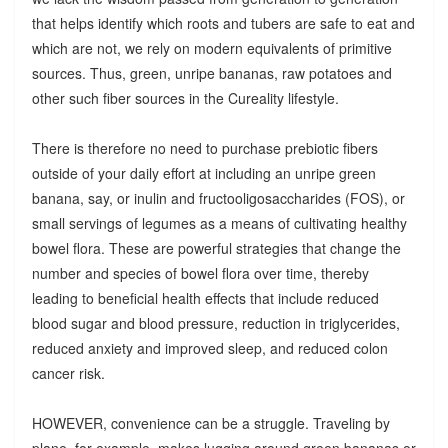
that helps identify which roots and tubers are safe to eat and
which are not, we rely on modern equivalents of primitive
sources. Thus, green, unripe bananas, raw potatoes and
other such fiber sources in the Cureality lifestyle.
There is therefore no need to purchase prebiotic fibers
outside of your daily effort at including an unripe green
banana, say, or inulin and fructooligosaccharides (FOS), or
small servings of legumes as a means of cultivating healthy
bowel flora. These are powerful strategies that change the
number and species of bowel flora over time, thereby
leading to beneficial health effects that include reduced
blood sugar and blood pressure, reduction in triglycerides,
reduced anxiety and improved sleep, and reduced colon
cancer risk.
HOWEVER, convenience can be a struggle. Traveling by
plane, for example, makes lugging around green bananas or