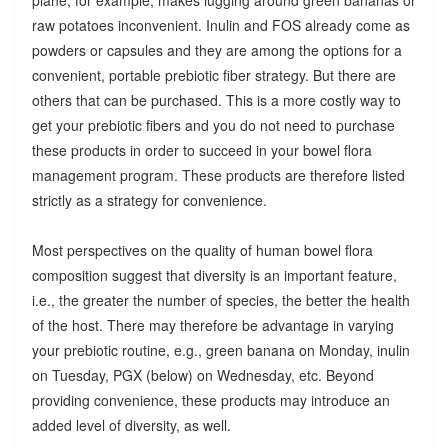
raw potatoes inconvenient. Inulin and FOS already come as
powders or capsules and they are among the options for a
convenient, portable prebiotic fiber strategy. But there are
others that can be purchased. This is a more costly way to
get your prebiotic fibers and you do not need to purchase
these products in order to succeed in your bowel flora
management program. These products are therefore listed
strictly as a strategy for convenience.
Most perspectives on the quality of human bowel flora
composition suggest that diversity is an important feature,
i.e., the greater the number of species, the better the health
of the host. There may therefore be advantage in varying
your prebiotic routine, e.g., green banana on Monday, inulin
on Tuesday, PGX (below) on Wednesday, etc. Beyond
providing convenience, these products may introduce an
added level of diversity, as well.