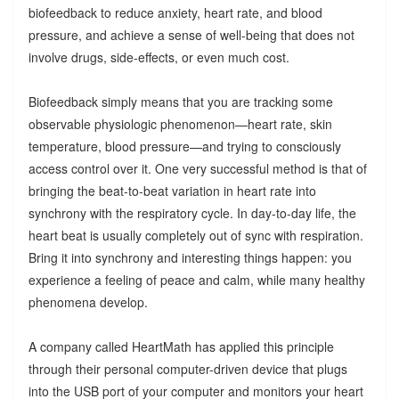
biofeedback to reduce anxiety, heart rate, and blood
pressure, and achieve a sense of well-being that does not
involve drugs, side-effects, or even much cost.
Biofeedback simply means that you are tracking some
observable physiologic phenomenon—heart rate, skin
temperature, blood pressure—and trying to consciously
access control over it. One very successful method is that of
bringing the beat-to-beat variation in heart rate into
synchrony with the respiratory cycle. In day-to-day life, the
heart beat is usually completely out of sync with respiration.
Bring it into synchrony and interesting things happen: you
experience a feeling of peace and calm, while many healthy
phenomena develop.
A company called HeartMath has applied this principle
through their personal computer-driven device that plugs
into the USB port of your computer and monitors your heart