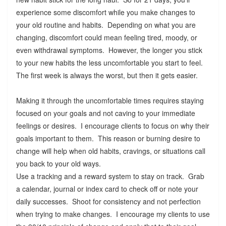
experience some discomfort while you make changes to
your old routine and habits. Depending on what you are
changing, discomfort could mean feeling tired, moody, or
even withdrawal symptoms. However, the longer you stick
to your new habits the less uncomfortable you start to feel.
The first week is always the worst, but then it gets easier.
Making it through the uncomfortable times requires staying
focused on your goals and not caving to your immediate
feelings or desires. I encourage clients to focus on why their
goals important to them. This reason or burning desire to
change will help when old habits, cravings, or situations call
you back to your old ways.
Use a tracking and a reward system to stay on track. Grab
a calendar, journal or index card to check off or note your
daily successes. Shoot for consistency and not perfection
when trying to make changes. I encourage my clients to use