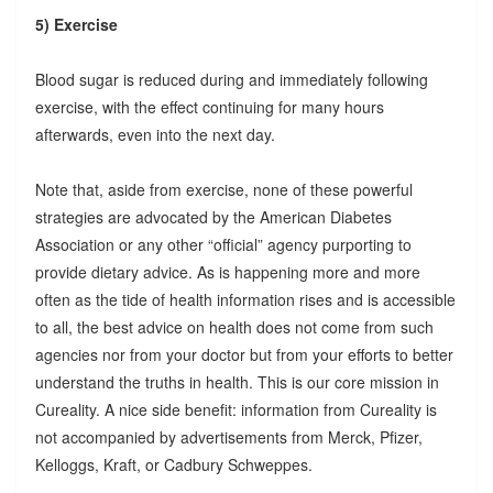
5) Exercise
Blood sugar is reduced during and immediately following
exercise, with the effect continuing for many hours
afterwards, even into the next day.
Note that, aside from exercise, none of these powerful
strategies are advocated by the American Diabetes
Association or any other “official” agency purporting to
provide dietary advice. As is happening more and more
often as the tide of health information rises and is accessible
to all, the best advice on health does not come from such
agencies nor from your doctor but from your efforts to better
understand the truths in health. This is our core mission in
Cureality. A nice side benefit: information from Cureality is
not accompanied by advertisements from Merck, Pfizer,
Kelloggs, Kraft, or Cadbury Schweppes.