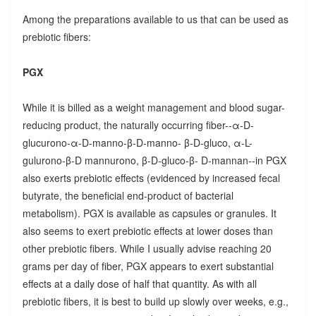
Among the preparations available to us that can be used as
prebiotic fibers:
PGX
While it is billed as a weight management and blood sugar-
reducing product, the naturally occurring fiber--α-D-
glucurono-α-D-manno-β-D-manno- β-D-gluco, α-L-
gulurono-β-D mannurono, β-D-gluco-β- D-mannan--in PGX
also exerts prebiotic effects (evidenced by increased fecal
butyrate, the beneficial end-product of bacterial
metabolism). PGX is available as capsules or granules. It
also seems to exert prebiotic effects at lower doses than
other prebiotic fibers. While I usually advise reaching 20
grams per day of fiber, PGX appears to exert substantial
effects at a daily dose of half that quantity. As with all
prebiotic fibers, it is best to build up slowly over weeks, e.g.,