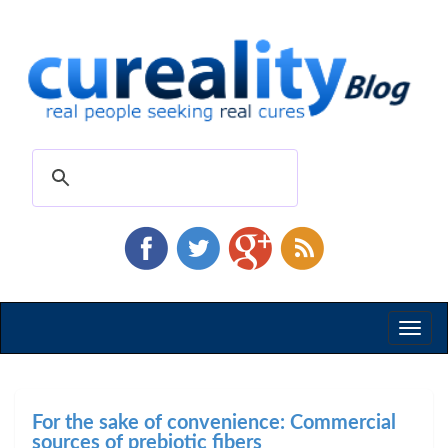
Toggl
naviga
For the sake of convenience: Commercial
sources of prebiotic fibers