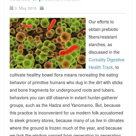
3. May 2015
Our efforts to
obtain prebiotic
fibers/resistant
starches, as
discussed in the
Cureality Digestive
Health Track
, to
cultivate healthy bowel flora means recreating the eating
behavior of primitive humans who dug in the dirt with sticks
and bone fragments for underground roots and tubers,
behaviors you can still observe in extant hunter-gatherer
groups, such as the Hadza and Yanomamo. But, because
this practice is inconvenient for us modern folk accustomed
to sleek grocery stores, because many of us live in climates
where the ground is frozen much of the year, and because
we lack the wisdom passed from generation to generation