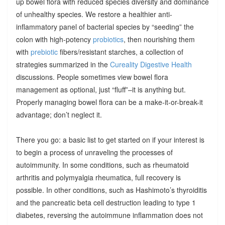
up bowel flora with reduced species diversity and dominance
of unhealthy species. We restore a healthier anti-
inflammatory panel of bacterial species by “seeding” the
colon with high-potency
probiotics
, then nourishing them
with
prebiotic
fibers/resistant starches, a collection of
strategies summarized in the
Cureality Digestive Health
discussions. People sometimes view bowel flora
management as optional, just “fluff”–it is anything but.
Properly managing bowel flora can be a make-it-or-break-it
advantage; don’t neglect it.
There you go: a basic list to get started on if your interest is
to begin a process of unraveling the processes of
autoimmunity. In some conditions, such as rheumatoid
arthritis and polymyalgia rheumatica, full recovery is
possible. In other conditions, such as Hashimoto’s thyroiditis
and the pancreatic beta cell destruction leading to type 1
diabetes, reversing the autoimmune inflammation does not