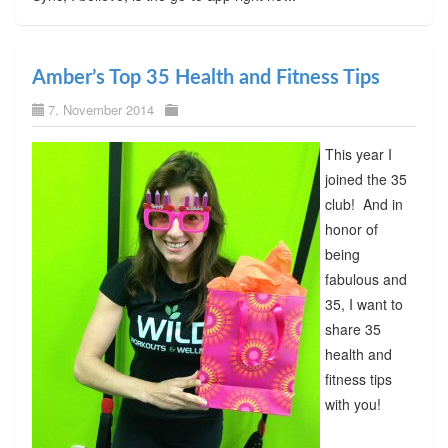
Amber’s Top 35 Health and Fitness Tips
7. November 2014
This year I
joined the 35
club! And in
honor of
being
fabulous and
35, I want to
share 35
health and
fitness tips
with you!