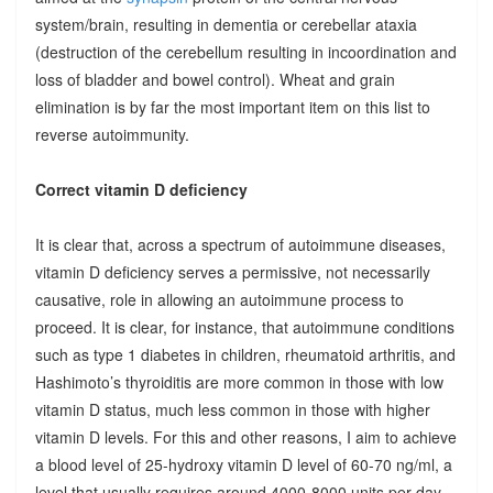
system/brain, resulting in dementia or cerebellar ataxia
(destruction of the cerebellum resulting in incoordination and
loss of bladder and bowel control). Wheat and grain
elimination is by far the most important item on this list to
reverse autoimmunity.
Correct vitamin D deficiency
It is clear that, across a spectrum of autoimmune diseases,
vitamin D deficiency serves a permissive, not necessarily
causative, role in allowing an autoimmune process to
proceed. It is clear, for instance, that autoimmune conditions
such as type 1 diabetes in children, rheumatoid arthritis, and
Hashimoto’s thyroiditis are more common in those with low
vitamin D status, much less common in those with higher
vitamin D levels. For this and other reasons, I aim to achieve
a blood level of 25-hydroxy vitamin D level of 60-70 ng/ml, a
level that usually requires around 4000-8000 units per day