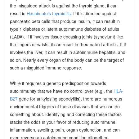
the misguided attack is against the thyroid gland, it can
result in
Hashimoto’s thyroiditis
. If it is directed against
pancreatic beta cells that produce insulin, it can result in
type 1 diabetes or latent autoimmune diabetes of adults
(LADA). If it involves tissue encasing joints (synovium) like
the fingers or wrists, it can result in rheumatoid arthritis. It if
involves the liver, it can result in autoimmune hepatitis, and
so on. Nearly every organ of the body can be the target of
such a misguided immune response.
While it requires a genetic predisposition towards
autoimmunity that we have no control over (e.g., the
HLA-
B27
gene for ankylosing spondylitis), there are numerous
environmental triggers of these diseases that we can do
something about. Identifying and correcting these factors
stacks the odds in your favor of reducing autoimmune
inflammation, swelling, pain, organ dysfunction, and can
even reverse an autoimmune condition altogether.