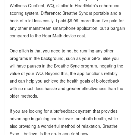
Wellness Quotient, WQ, similar to HeartMath’s coherence
scoring system. Difference: Breathe Sync is portable and a
heck of a lot less costly. I paid $9.99, more than I’ve paid for
any other mainstream smartphone application, but a bargain
compared to the HeartMath device cost.
One glitch is that you need to not be running any other
programs in the background, such as your GPS, else you
will have pauses in the Breathe Sync program, negating the
value of your WQ. Beyond this, the app functions reliably
and can help you achieve the health goals of biofeedback
with so much less hassle and greater effectiveness than the
older methods.
If you are looking for a biofeedback system that provides
advantage in gaining control over metabolic health, while
also providing a wonderful method of relaxation, Breathe
Sync, I believe, is the go-to app right now.