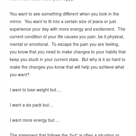
You want to see something different when you look in the
mirror. You want to fit into a certain size of jeans or just
experience your day with more energy and excitement. The
current condition of your life causes you pain, be it physical,
mental or emotional. To escape the pain you are feeling,
you know that you need to make changes to your habits that
keep you stuck in your current state. But why is it so hard to
make the changes you know that will help you achieve what
you want?
I want to lose weight but….
I want a six pack but…
I want more energy but….
The statement that follows the “but” is often a situation or