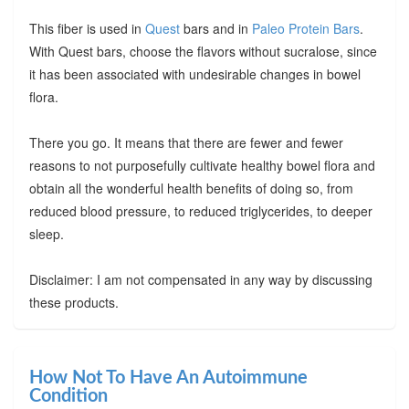
This fiber is used in
Quest
bars and in
Paleo Protein Bars
.
With Quest bars, choose the flavors without sucralose, since
it has been associated with undesirable changes in bowel
flora.
There you go. It means that there are fewer and fewer
reasons to not purposefully cultivate healthy bowel flora and
obtain all the wonderful health benefits of doing so, from
reduced blood pressure, to reduced triglycerides, to deeper
sleep.
Disclaimer: I am not compensated in any way by discussing
these products.
How Not To Have An Autoimmune
Condition