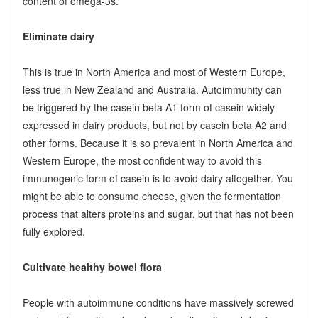
content of omega-3s.
Eliminate dairy
This is true in North America and most of Western Europe,
less true in New Zealand and Australia. Autoimmunity can
be triggered by the casein beta A1 form of casein widely
expressed in dairy products, but not by casein beta A2 and
other forms. Because it is so prevalent in North America and
Western Europe, the most confident way to avoid this
immunogenic form of casein is to avoid dairy altogether. You
might be able to consume cheese, given the fermentation
process that alters proteins and sugar, but that has not been
fully explored.
Cultivate healthy bowel flora
People with autoimmune conditions have massively screwed