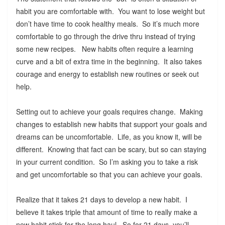
habit you are comfortable with. You want to lose weight but
don’t have time to cook healthy meals. So it’s much more
comfortable to go through the drive thru instead of trying
some new recipes. New habits often require a learning
curve and a bit of extra time in the beginning. It also takes
courage and energy to establish new routines or seek out
help.
Setting out to achieve your goals requires change. Making
changes to establish new habits that support your goals and
dreams can be uncomfortable. Life, as you know it, will be
different. Knowing that fact can be scary, but so can staying
in your current condition. So I’m asking you to take a risk
and get uncomfortable so that you can achieve your goals.
Realize that it takes 21 days to develop a new habit. I
believe it takes triple that amount of time to really make a
new habit stick for the long haul. So for 21 days, you’ll