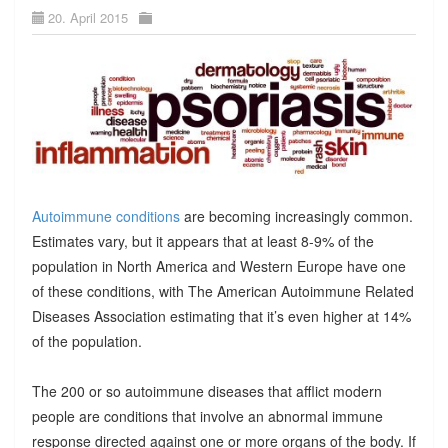
20. April 2015
Autoimmune conditions
are becoming increasingly common.
Estimates vary, but it appears that at least 8-9% of the
population in North America and Western Europe have one
of these conditions, with The American Autoimmune Related
Diseases Association estimating that it’s even higher at 14%
of the population.
The 200 or so autoimmune diseases that afflict modern
people are conditions that involve an abnormal immune
response directed against one or more organs of the body. If