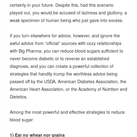
certainly in your future. Despite this, had this scenario
played out, you would be accused of laziness and gluttony, a
weak specimen of human being who just gave into excess.
If you turn elsewhere for advice, however, and ignore the
awful advice from “official” sources with cozy relationships
with Big Pharma, you can reduce blood sugars sufficient to
never become diabetic or to reverse an established
diagnosis, and you can create a powerful collection of
strategies that handily trump the worthless advice being
passed off by the USDA, American Diabetes Association, the
American Heart Association, or the Academy of Nutrition and
Dietetics.
Among the most powerful and effective strategies to reduce
blood sugar:
1) Eat no wheat nor grains