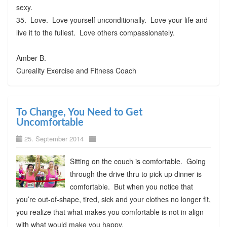
sexy.
35. Love. Love yourself unconditionally. Love your life and
live it to the fullest. Love others compassionately.
Amber B.
Cureality Exercise and Fitness Coach
To Change, You Need to Get
Uncomfortable
25. September 2014
Sitting on the couch is comfortable. Going
through the drive thru to pick up dinner is
comfortable. But when you notice that
you’re out-of-shape, tired, sick and your clothes no longer fit,
you realize that what makes you comfortable is not in align
with what would make you happy.