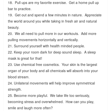
18. Pull ups are my favorite exercise. Get a home pull up
bar to practice.
19. Get out and spend a few minutes in nature. Appreciate
the world around you while taking in fresh air and natural
beauty.
20. We all need to pull more in our workouts. Add more
pulling movements horizontally and vertically.
21. Surround yourself with health minded people.
22. Keep your room dark for deep sound sleep. A sleep
mask is great for that!
23. Use chemical free cosmetics. Your skin is the largest
organ of your body and all chemicals will absorb into your
blood stream.
24. Unilateral movements will help improve symmetrical
strength.
25. Become more playful. We take life too seriously,
becoming stress and overwhelmed. How can you play,
smile and laugh more often?