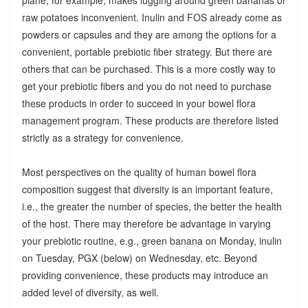
raw potatoes inconvenient. Inulin and FOS already come as
powders or capsules and they are among the options for a
convenient, portable prebiotic fiber strategy. But there are
others that can be purchased. This is a more costly way to
get your prebiotic fibers and you do not need to purchase
these products in order to succeed in your bowel flora
management program. These products are therefore listed
strictly as a strategy for convenience.
Most perspectives on the quality of human bowel flora
composition suggest that diversity is an important feature,
i.e., the greater the number of species, the better the health
of the host. There may therefore be advantage in varying
your prebiotic routine, e.g., green banana on Monday, inulin
on Tuesday, PGX (below) on Wednesday, etc. Beyond
providing convenience, these products may introduce an
added level of diversity, as well.