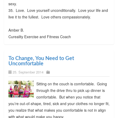
sexy.
35. Love. Love yourself unconditionally. Love your life and
live it to the fullest. Love others compassionately.
Amber B.
Cureality Exercise and Fitness Coach
To Change, You Need to Get
Uncomfortable
25. September 2014
Sitting on the couch is comfortable. Going
through the drive thru to pick up dinner is
comfortable. But when you notice that
you’re out-of-shape, tired, sick and your clothes no longer fit,
you realize that what makes you comfortable is not in align
with what would make you happy.