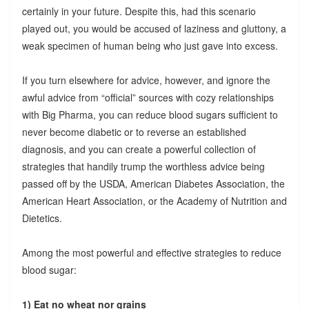
certainly in your future. Despite this, had this scenario
played out, you would be accused of laziness and gluttony, a
weak specimen of human being who just gave into excess.
If you turn elsewhere for advice, however, and ignore the
awful advice from “official” sources with cozy relationships
with Big Pharma, you can reduce blood sugars sufficient to
never become diabetic or to reverse an established
diagnosis, and you can create a powerful collection of
strategies that handily trump the worthless advice being
passed off by the USDA, American Diabetes Association, the
American Heart Association, or the Academy of Nutrition and
Dietetics.
Among the most powerful and effective strategies to reduce
blood sugar:
1) Eat no wheat nor grains