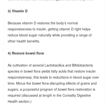
3) Vitamin D
Because vitamin D restores the body’s normal
responsiveness to insulin, getting vitamin D right helps
reduce blood sugar naturally while providing a range of
other health benefits.
4) Restore bowel flora
As cultivation of several Lactobacillus and Bifidobacteria
species in bowel flora yields fatty acids that restore insulin
responsiveness, this leads to reductions in blood sugar over
time. Minus the bowel flora-disrupting effects of grains and
sugars, a purposeful program of bowel flora restoration is
required (discussed at length in the Cureality Digestive
Health section.)