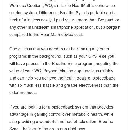
Wellness Quotient, WQ, similar to HeartMath’s coherence
scoring system. Difference: Breathe Sync is portable and a
heck of a lot less costly. I paid $9.99, more than I’ve paid for
any other mainstream smartphone application, but a bargain
compared to the HeartMath device cost.
One glitch is that you need to not be running any other
programs in the background, such as your GPS, else you
will have pauses in the Breathe Sync program, negating the
value of your WQ. Beyond this, the app functions reliably
and can help you achieve the health goals of biofeedback
with so much less hassle and greater effectiveness than the
older methods.
If you are looking for a biofeedback system that provides
advantage in gaining control over metabolic health, while
also providing a wonderful method of relaxation, Breathe
Sync, I believe, is the go-to app right now.