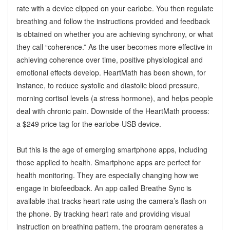
rate with a device clipped on your earlobe. You then regulate
breathing and follow the instructions provided and feedback
is obtained on whether you are achieving synchrony, or what
they call “coherence.” As the user becomes more effective in
achieving coherence over time, positive physiological and
emotional effects develop. HeartMath has been shown, for
instance, to reduce systolic and diastolic blood pressure,
morning cortisol levels (a stress hormone), and helps people
deal with chronic pain. Downside of the HeartMath process:
a $249 price tag for the earlobe-USB device.
But this is the age of emerging smartphone apps, including
those applied to health. Smartphone apps are perfect for
health monitoring. They are especially changing how we
engage in biofeedback. An app called Breathe Sync is
available that tracks heart rate using the camera’s flash on
the phone. By tracking heart rate and providing visual
instruction on breathing pattern, the program generates a