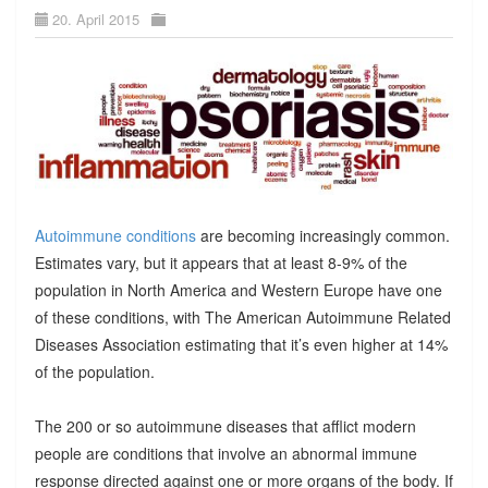
20. April 2015
Autoimmune conditions
are becoming increasingly common.
Estimates vary, but it appears that at least 8-9% of the
population in North America and Western Europe have one
of these conditions, with The American Autoimmune Related
Diseases Association estimating that it’s even higher at 14%
of the population.
The 200 or so autoimmune diseases that afflict modern
people are conditions that involve an abnormal immune
response directed against one or more organs of the body. If