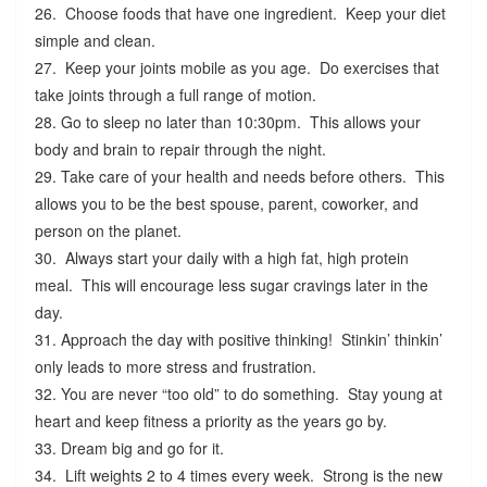
26. Choose foods that have one ingredient. Keep your diet
simple and clean.
27. Keep your joints mobile as you age. Do exercises that
take joints through a full range of motion.
28. Go to sleep no later than 10:30pm. This allows your
body and brain to repair through the night.
29. Take care of your health and needs before others. This
allows you to be the best spouse, parent, coworker, and
person on the planet.
30. Always start your daily with a high fat, high protein
meal. This will encourage less sugar cravings later in the
day.
31. Approach the day with positive thinking! Stinkin’ thinkin’
only leads to more stress and frustration.
32. You are never “too old” to do something. Stay young at
heart and keep fitness a priority as the years go by.
33. Dream big and go for it.
34. Lift weights 2 to 4 times every week. Strong is the new