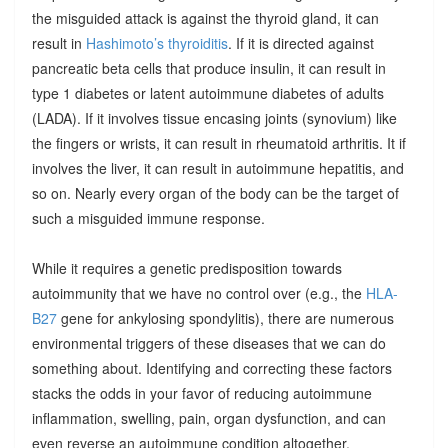
the misguided attack is against the thyroid gland, it can
result in
Hashimoto’s thyroiditis
. If it is directed against
pancreatic beta cells that produce insulin, it can result in
type 1 diabetes or latent autoimmune diabetes of adults
(LADA). If it involves tissue encasing joints (synovium) like
the fingers or wrists, it can result in rheumatoid arthritis. It if
involves the liver, it can result in autoimmune hepatitis, and
so on. Nearly every organ of the body can be the target of
such a misguided immune response.
While it requires a genetic predisposition towards
autoimmunity that we have no control over (e.g., the
HLA-
B27
gene for ankylosing spondylitis), there are numerous
environmental triggers of these diseases that we can do
something about. Identifying and correcting these factors
stacks the odds in your favor of reducing autoimmune
inflammation, swelling, pain, organ dysfunction, and can
even reverse an autoimmune condition altogether.