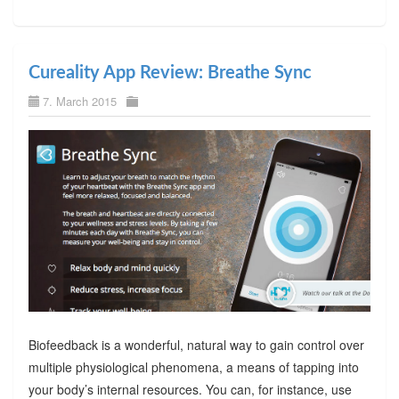
Cureality App Review: Breathe Sync
7. March 2015
Biofeedback is a wonderful, natural way to gain control over
multiple physiological phenomena, a means of tapping into
your body’s internal resources. You can, for instance, use