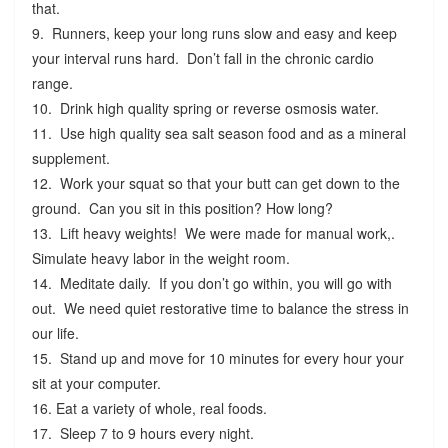
that.
9. Runners, keep your long runs slow and easy and keep
your interval runs hard. Don’t fall in the chronic cardio
range.
10. Drink high quality spring or reverse osmosis water.
11. Use high quality sea salt season food and as a mineral
supplement.
12. Work your squat so that your butt can get down to the
ground. Can you sit in this position? How long?
13. Lift heavy weights! We were made for manual work,.
Simulate heavy labor in the weight room.
14. Meditate daily. If you don’t go within, you will go with
out. We need quiet restorative time to balance the stress in
our life.
15. Stand up and move for 10 minutes for every hour your
sit at your computer.
16. Eat a variety of whole, real foods.
17. Sleep 7 to 9 hours every night.