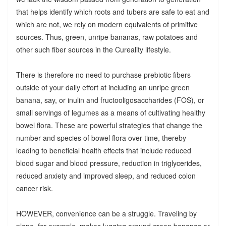
that helps identify which roots and tubers are safe to eat and
which are not, we rely on modern equivalents of primitive
sources. Thus, green, unripe bananas, raw potatoes and
other such fiber sources in the Cureality lifestyle.
There is therefore no need to purchase prebiotic fibers
outside of your daily effort at including an unripe green
banana, say, or inulin and fructooligosaccharides (FOS), or
small servings of legumes as a means of cultivating healthy
bowel flora. These are powerful strategies that change the
number and species of bowel flora over time, thereby
leading to beneficial health effects that include reduced
blood sugar and blood pressure, reduction in triglycerides,
reduced anxiety and improved sleep, and reduced colon
cancer risk.
HOWEVER, convenience can be a struggle. Traveling by
plane, for example, makes lugging around green bananas or