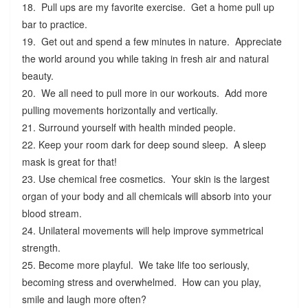
18. Pull ups are my favorite exercise. Get a home pull up
bar to practice.
19. Get out and spend a few minutes in nature. Appreciate
the world around you while taking in fresh air and natural
beauty.
20. We all need to pull more in our workouts. Add more
pulling movements horizontally and vertically.
21. Surround yourself with health minded people.
22. Keep your room dark for deep sound sleep. A sleep
mask is great for that!
23. Use chemical free cosmetics. Your skin is the largest
organ of your body and all chemicals will absorb into your
blood stream.
24. Unilateral movements will help improve symmetrical
strength.
25. Become more playful. We take life too seriously,
becoming stress and overwhelmed. How can you play,
smile and laugh more often?