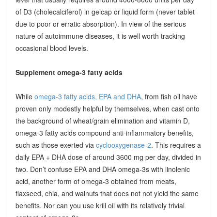
of D3 (cholecalciferol) in gelcap or liquid form (never tablet
due to poor or erratic absorption). In view of the serious
nature of autoimmune diseases, it is well worth tracking
occasional blood levels.
Supplement omega-3 fatty acids
While
omega-3 fatty acids, EPA and DHA
, from fish oil have
proven only modestly helpful by themselves, when cast onto
the background of wheat/grain elimination and vitamin D,
omega-3 fatty acids compound anti-inflammatory benefits,
such as those exerted via
cyclooxygenase-2
. This requires a
daily EPA + DHA dose of around 3600 mg per day, divided in
two. Don’t confuse EPA and DHA omega-3s with linolenic
acid, another form of omega-3 obtained from meats,
flaxseed, chia, and walnuts that does not not yield the same
benefits. Nor can you use krill oil with its relatively trivial