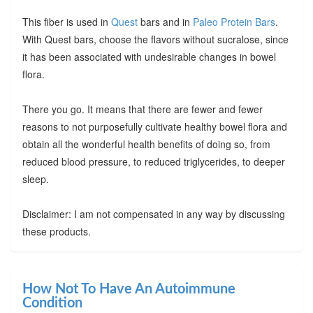
This fiber is used in
Quest
bars and in
Paleo Protein Bars
.
With Quest bars, choose the flavors without sucralose, since
it has been associated with undesirable changes in bowel
flora.
There you go. It means that there are fewer and fewer
reasons to not purposefully cultivate healthy bowel flora and
obtain all the wonderful health benefits of doing so, from
reduced blood pressure, to reduced triglycerides, to deeper
sleep.
Disclaimer: I am not compensated in any way by discussing
these products.
How Not To Have An Autoimmune
Condition