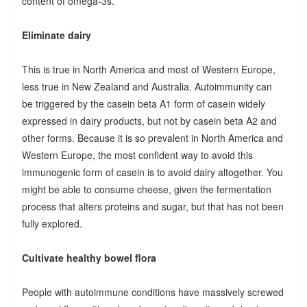
content of omega-3s.
Eliminate dairy
This is true in North America and most of Western Europe,
less true in New Zealand and Australia. Autoimmunity can
be triggered by the casein beta A1 form of casein widely
expressed in dairy products, but not by casein beta A2 and
other forms. Because it is so prevalent in North America and
Western Europe, the most confident way to avoid this
immunogenic form of casein is to avoid dairy altogether. You
might be able to consume cheese, given the fermentation
process that alters proteins and sugar, but that has not been
fully explored.
Cultivate healthy bowel flora
People with autoimmune conditions have massively screwed