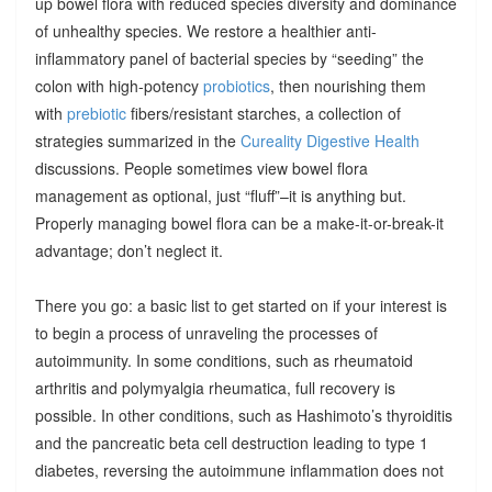
up bowel flora with reduced species diversity and dominance
of unhealthy species. We restore a healthier anti-
inflammatory panel of bacterial species by “seeding” the
colon with high-potency
probiotics
, then nourishing them
with
prebiotic
fibers/resistant starches, a collection of
strategies summarized in the
Cureality Digestive Health
discussions. People sometimes view bowel flora
management as optional, just “fluff”–it is anything but.
Properly managing bowel flora can be a make-it-or-break-it
advantage; don’t neglect it.
There you go: a basic list to get started on if your interest is
to begin a process of unraveling the processes of
autoimmunity. In some conditions, such as rheumatoid
arthritis and polymyalgia rheumatica, full recovery is
possible. In other conditions, such as Hashimoto’s thyroiditis
and the pancreatic beta cell destruction leading to type 1
diabetes, reversing the autoimmune inflammation does not