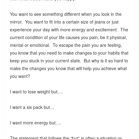
You want to see something different when you look in the
mirror. You want to fit into a certain size of jeans or just
experience your day with more energy and excitement. The
current condition of your life causes you pain, be it physical,
mental or emotional. To escape the pain you are feeling,
you know that you need to make changes to your habits that
keep you stuck in your current state. But why is it so hard to
make the changes you know that will help you achieve what
you want?
I want to lose weight but….
I want a six pack but…
I want more energy but….
The statement that follows the “but” is often a situation or