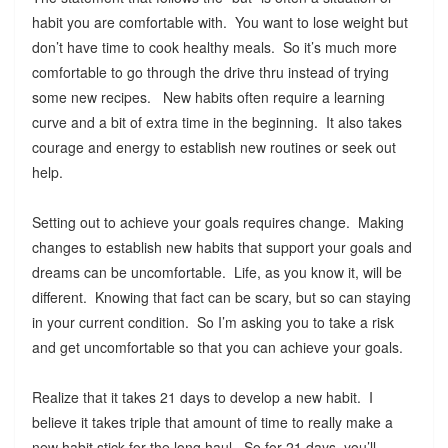
habit you are comfortable with. You want to lose weight but
don’t have time to cook healthy meals. So it’s much more
comfortable to go through the drive thru instead of trying
some new recipes. New habits often require a learning
curve and a bit of extra time in the beginning. It also takes
courage and energy to establish new routines or seek out
help.
Setting out to achieve your goals requires change. Making
changes to establish new habits that support your goals and
dreams can be uncomfortable. Life, as you know it, will be
different. Knowing that fact can be scary, but so can staying
in your current condition. So I’m asking you to take a risk
and get uncomfortable so that you can achieve your goals.
Realize that it takes 21 days to develop a new habit. I
believe it takes triple that amount of time to really make a
new habit stick for the long haul. So for 21 days, you’ll