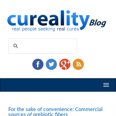
Toggl
naviga
For the sake of convenience: Commercial
sources of prebiotic fibers