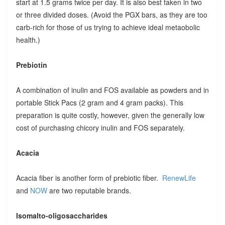
start at 1.5 grams twice per day. It is also best taken in two
or three divided doses. (Avoid the PGX bars, as they are too
carb-rich for those of us trying to achieve ideal metaobolic
health.)
Prebiotin
A combination of inulin and FOS available as powders and in
portable Stick Pacs (2 gram and 4 gram packs). This
preparation is quite costly, however, given the generally low
cost of purchasing chicory inulin and FOS separately.
Acacia
Acacia fiber is another form of prebiotic fiber.
RenewLife
and
NOW
are two reputable brands.
Isomalto-oligosaccharides