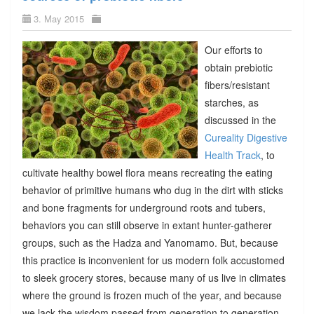
3. May 2015
Our efforts to
obtain prebiotic
fibers/resistant
starches, as
discussed in the
Cureality Digestive
Health Track
, to
cultivate healthy bowel flora means recreating the eating
behavior of primitive humans who dug in the dirt with sticks
and bone fragments for underground roots and tubers,
behaviors you can still observe in extant hunter-gatherer
groups, such as the Hadza and Yanomamo. But, because
this practice is inconvenient for us modern folk accustomed
to sleek grocery stores, because many of us live in climates
where the ground is frozen much of the year, and because
we lack the wisdom passed from generation to generation