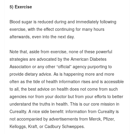
5) Exercise
Blood sugar is reduced during and immediately following
exercise, with the effect continuing for many hours
afterwards, even into the next day.
Note that, aside from exercise, none of these powerful
strategies are advocated by the American Diabetes
Association or any other “official” agency purporting to
provide dietary advice. As is happening more and more
often as the tide of health information rises and is accessible
to all, the best advice on health does not come from such
agencies nor from your doctor but from your efforts to better
understand the truths in health. This is our core mission in
Cureality. A nice side benefit: information from Cureality is
not accompanied by advertisements from Merck, Pfizer,
Kelloggs, Kraft, or Cadbury Schweppes.