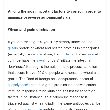
Among the most important factors to correct in order to
minimize or reverse autoimmunity are:
Wheat and grain elimination
If you are reading this, you likely already know that the
gliadin
protein of wheat and related proteins in other grains
(especially the
secalin
of rye, the
hordein
of barley,
zein
of
corn, perhaps the
avenin
of oats) initiate the intestinal
“leakiness” that begins the autoimmune process, an effect
that occurs in over 90% of people who consume wheat and
grains. The flood of foreign peptides/proteins, bacterial
lipopolysaccharide
, and grain proteins themselves cause
immune responses to be launched against these foreign
factors. If, for instance, an autoimmune response is
triggered against wheat gliadin, the same antibodies can be
aimed at the
synapsin
protein of the central nervous