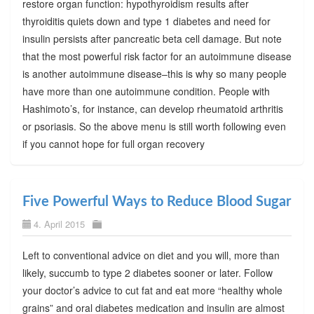
restore organ function: hypothyroidism results after
thyroiditis quiets down and type 1 diabetes and need for
insulin persists after pancreatic beta cell damage. But note
that the most powerful risk factor for an autoimmune disease
is another autoimmune disease–this is why so many people
have more than one autoimmune condition. People with
Hashimoto’s, for instance, can develop rheumatoid arthritis
or psoriasis. So the above menu is still worth following even
if you cannot hope for full organ recovery
Five Powerful Ways to Reduce Blood Sugar
4. April 2015
Left to conventional advice on diet and you will, more than
likely, succumb to type 2 diabetes sooner or later. Follow
your doctor’s advice to cut fat and eat more “healthy whole
grains” and oral diabetes medication and insulin are almost