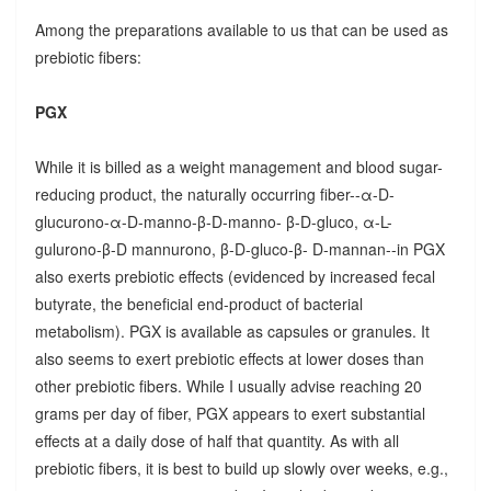
Among the preparations available to us that can be used as
prebiotic fibers:
PGX
While it is billed as a weight management and blood sugar-
reducing product, the naturally occurring fiber--α-D-
glucurono-α-D-manno-β-D-manno- β-D-gluco, α-L-
gulurono-β-D mannurono, β-D-gluco-β- D-mannan--in PGX
also exerts prebiotic effects (evidenced by increased fecal
butyrate, the beneficial end-product of bacterial
metabolism). PGX is available as capsules or granules. It
also seems to exert prebiotic effects at lower doses than
other prebiotic fibers. While I usually advise reaching 20
grams per day of fiber, PGX appears to exert substantial
effects at a daily dose of half that quantity. As with all
prebiotic fibers, it is best to build up slowly over weeks, e.g.,