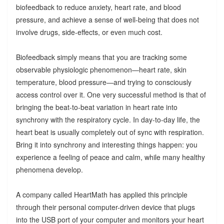
biofeedback to reduce anxiety, heart rate, and blood
pressure, and achieve a sense of well-being that does not
involve drugs, side-effects, or even much cost.
Biofeedback simply means that you are tracking some
observable physiologic phenomenon—heart rate, skin
temperature, blood pressure—and trying to consciously
access control over it. One very successful method is that of
bringing the beat-to-beat variation in heart rate into
synchrony with the respiratory cycle. In day-to-day life, the
heart beat is usually completely out of sync with respiration.
Bring it into synchrony and interesting things happen: you
experience a feeling of peace and calm, while many healthy
phenomena develop.
A company called HeartMath has applied this principle
through their personal computer-driven device that plugs
into the USB port of your computer and monitors your heart