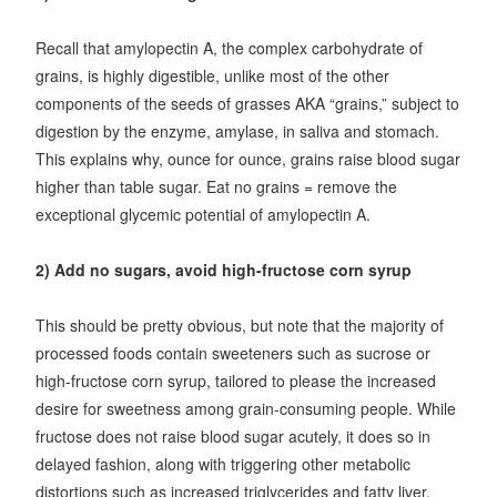
Recall that amylopectin A, the complex carbohydrate of
grains, is highly digestible, unlike most of the other
components of the seeds of grasses AKA “grains,” subject to
digestion by the enzyme, amylase, in saliva and stomach.
This explains why, ounce for ounce, grains raise blood sugar
higher than table sugar. Eat no grains = remove the
exceptional glycemic potential of amylopectin A.
2) Add no sugars, avoid high-fructose corn syrup
This should be pretty obvious, but note that the majority of
processed foods contain sweeteners such as sucrose or
high-fructose corn syrup, tailored to please the increased
desire for sweetness among grain-consuming people. While
fructose does not raise blood sugar acutely, it does so in
delayed fashion, along with triggering other metabolic
distortions such as increased triglycerides and fatty liver.