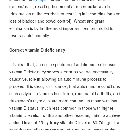
system/brain, resulting in dementia or cerebellar ataxia
(destruction of the cerebellum resulting in incoordination and
loss of bladder and bowel control). Wheat and grain
elimination is by far the most important item on this list to
reverse autoimmunity.
Correct vitamin D deficiency
It is clear that, across a spectrum of autoimmune diseases,
vitamin D deficiency serves a permissive, not necessarily
causative, role in allowing an autoimmune process to
proceed. It is clear, for instance, that autoimmune conditions
such as type 1 diabetes in children, rheumatoid arthritis, and
Hashimoto’s thyroiditis are more common in those with low
vitamin D status, much less common in those with higher
vitamin D levels. For this and other reasons, I aim to achieve
a blood level of 25-hydroxy vitamin D level of 60-70 ng/ml, a
level that usually requires around 4000-8000 units per day