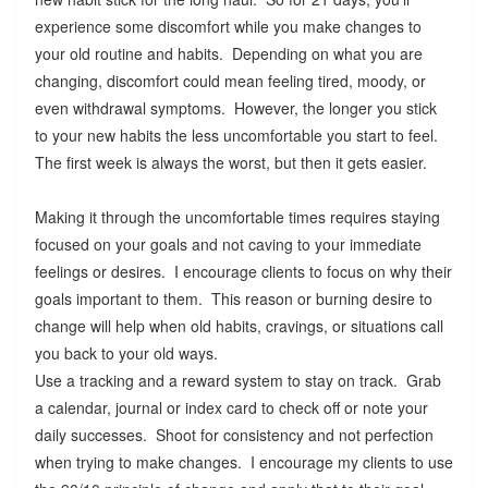
experience some discomfort while you make changes to
your old routine and habits. Depending on what you are
changing, discomfort could mean feeling tired, moody, or
even withdrawal symptoms. However, the longer you stick
to your new habits the less uncomfortable you start to feel.
The first week is always the worst, but then it gets easier.
Making it through the uncomfortable times requires staying
focused on your goals and not caving to your immediate
feelings or desires. I encourage clients to focus on why their
goals important to them. This reason or burning desire to
change will help when old habits, cravings, or situations call
you back to your old ways.
Use a tracking and a reward system to stay on track. Grab
a calendar, journal or index card to check off or note your
daily successes. Shoot for consistency and not perfection
when trying to make changes. I encourage my clients to use