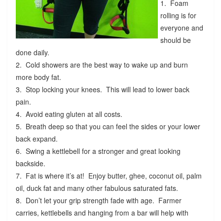
1. Foam
rolling is for
everyone and
should be
done daily.
2. Cold showers are the best way to wake up and burn
more body fat.
3. Stop locking your knees. This will lead to lower back
pain.
4. Avoid eating gluten at all costs.
5. Breath deep so that you can feel the sides or your lower
back expand.
6. Swing a kettlebell for a stronger and great looking
backside.
7. Fat is where it’s at! Enjoy butter, ghee, coconut oil, palm
oil, duck fat and many other fabulous saturated fats.
8. Don’t let your grip strength fade with age. Farmer
carries, kettlebells and hanging from a bar will help with