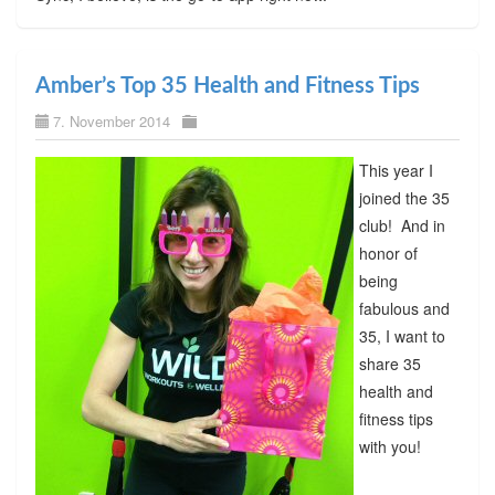
Amber’s Top 35 Health and Fitness Tips
7. November 2014
This year I
joined the 35
club! And in
honor of
being
fabulous and
35, I want to
share 35
health and
fitness tips
with you!