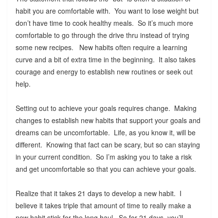
habit you are comfortable with. You want to lose weight but
don’t have time to cook healthy meals. So it’s much more
comfortable to go through the drive thru instead of trying
some new recipes. New habits often require a learning
curve and a bit of extra time in the beginning. It also takes
courage and energy to establish new routines or seek out
help.
Setting out to achieve your goals requires change. Making
changes to establish new habits that support your goals and
dreams can be uncomfortable. Life, as you know it, will be
different. Knowing that fact can be scary, but so can staying
in your current condition. So I’m asking you to take a risk
and get uncomfortable so that you can achieve your goals.
Realize that it takes 21 days to develop a new habit. I
believe it takes triple that amount of time to really make a
new habit stick for the long haul. So for 21 days, you’ll