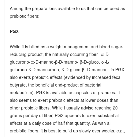
Among the preparations available to us that can be used as
prebiotic fibers:
PGX
While it is billed as a weight management and blood sugar-
reducing product, the naturally occurring fiber--α-D-
glucurono-α-D-manno-β-D-manno- β-D-gluco, α-L-
gulurono-β-D mannurono, β-D-gluco-β- D-mannan--in PGX
also exerts prebiotic effects (evidenced by increased fecal
butyrate, the beneficial end-product of bacterial
metabolism). PGX is available as capsules or granules. It
also seems to exert prebiotic effects at lower doses than
other prebiotic fibers. While I usually advise reaching 20
grams per day of fiber, PGX appears to exert substantial
effects at a daily dose of half that quantity. As with all
prebiotic fibers, it is best to build up slowly over weeks, e.g.,