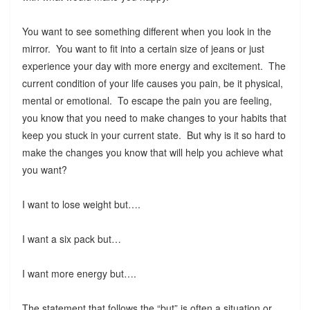
You want to see something different when you look in the
mirror. You want to fit into a certain size of jeans or just
experience your day with more energy and excitement. The
current condition of your life causes you pain, be it physical,
mental or emotional. To escape the pain you are feeling,
you know that you need to make changes to your habits that
keep you stuck in your current state. But why is it so hard to
make the changes you know that will help you achieve what
you want?
I want to lose weight but….
I want a six pack but…
I want more energy but….
The statement that follows the “but” is often a situation or