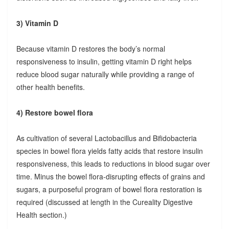
3) Vitamin D
Because vitamin D restores the body’s normal
responsiveness to insulin, getting vitamin D right helps
reduce blood sugar naturally while providing a range of
other health benefits.
4) Restore bowel flora
As cultivation of several Lactobacillus and Bifidobacteria
species in bowel flora yields fatty acids that restore insulin
responsiveness, this leads to reductions in blood sugar over
time. Minus the bowel flora-disrupting effects of grains and
sugars, a purposeful program of bowel flora restoration is
required (discussed at length in the Cureality Digestive
Health section.)