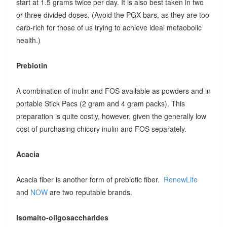
start at 1.5 grams twice per day. It is also best taken in two
or three divided doses. (Avoid the PGX bars, as they are too
carb-rich for those of us trying to achieve ideal metaobolic
health.)
Prebiotin
A combination of inulin and FOS available as powders and in
portable Stick Pacs (2 gram and 4 gram packs). This
preparation is quite costly, however, given the generally low
cost of purchasing chicory inulin and FOS separately.
Acacia
Acacia fiber is another form of prebiotic fiber.
RenewLife
and
NOW
are two reputable brands.
Isomalto-oligosaccharides