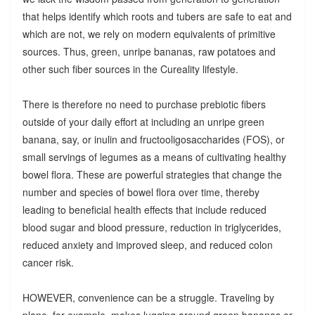
that helps identify which roots and tubers are safe to eat and
which are not, we rely on modern equivalents of primitive
sources. Thus, green, unripe bananas, raw potatoes and
other such fiber sources in the Cureality lifestyle.
There is therefore no need to purchase prebiotic fibers
outside of your daily effort at including an unripe green
banana, say, or inulin and fructooligosaccharides (FOS), or
small servings of legumes as a means of cultivating healthy
bowel flora. These are powerful strategies that change the
number and species of bowel flora over time, thereby
leading to beneficial health effects that include reduced
blood sugar and blood pressure, reduction in triglycerides,
reduced anxiety and improved sleep, and reduced colon
cancer risk.
HOWEVER, convenience can be a struggle. Traveling by
plane, for example, makes lugging around green bananas or