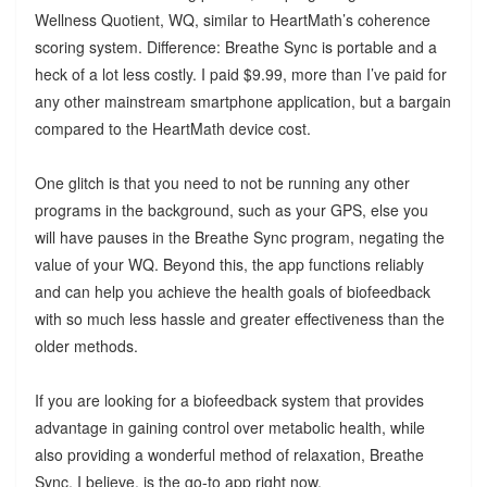
Wellness Quotient, WQ, similar to HeartMath’s coherence
scoring system. Difference: Breathe Sync is portable and a
heck of a lot less costly. I paid $9.99, more than I’ve paid for
any other mainstream smartphone application, but a bargain
compared to the HeartMath device cost.
One glitch is that you need to not be running any other
programs in the background, such as your GPS, else you
will have pauses in the Breathe Sync program, negating the
value of your WQ. Beyond this, the app functions reliably
and can help you achieve the health goals of biofeedback
with so much less hassle and greater effectiveness than the
older methods.
If you are looking for a biofeedback system that provides
advantage in gaining control over metabolic health, while
also providing a wonderful method of relaxation, Breathe
Sync, I believe, is the go-to app right now.