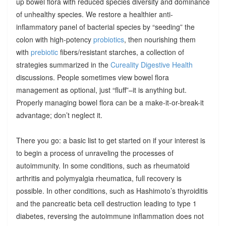
up bowel flora with reduced species diversity and dominance
of unhealthy species. We restore a healthier anti-
inflammatory panel of bacterial species by “seeding” the
colon with high-potency
probiotics
, then nourishing them
with
prebiotic
fibers/resistant starches, a collection of
strategies summarized in the
Cureality Digestive Health
discussions. People sometimes view bowel flora
management as optional, just “fluff”–it is anything but.
Properly managing bowel flora can be a make-it-or-break-it
advantage; don’t neglect it.
There you go: a basic list to get started on if your interest is
to begin a process of unraveling the processes of
autoimmunity. In some conditions, such as rheumatoid
arthritis and polymyalgia rheumatica, full recovery is
possible. In other conditions, such as Hashimoto’s thyroiditis
and the pancreatic beta cell destruction leading to type 1
diabetes, reversing the autoimmune inflammation does not