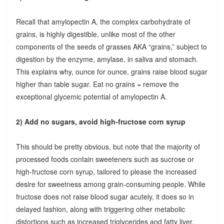
Recall that amylopectin A, the complex carbohydrate of
grains, is highly digestible, unlike most of the other
components of the seeds of grasses AKA “grains,” subject to
digestion by the enzyme, amylase, in saliva and stomach.
This explains why, ounce for ounce, grains raise blood sugar
higher than table sugar. Eat no grains = remove the
exceptional glycemic potential of amylopectin A.
2) Add no sugars, avoid high-fructose corn syrup
This should be pretty obvious, but note that the majority of
processed foods contain sweeteners such as sucrose or
high-fructose corn syrup, tailored to please the increased
desire for sweetness among grain-consuming people. While
fructose does not raise blood sugar acutely, it does so in
delayed fashion, along with triggering other metabolic
distortions such as increased triglycerides and fatty liver.