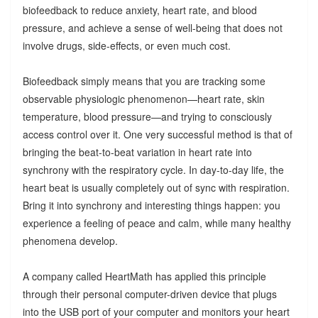
biofeedback to reduce anxiety, heart rate, and blood
pressure, and achieve a sense of well-being that does not
involve drugs, side-effects, or even much cost.
Biofeedback simply means that you are tracking some
observable physiologic phenomenon—heart rate, skin
temperature, blood pressure—and trying to consciously
access control over it. One very successful method is that of
bringing the beat-to-beat variation in heart rate into
synchrony with the respiratory cycle. In day-to-day life, the
heart beat is usually completely out of sync with respiration.
Bring it into synchrony and interesting things happen: you
experience a feeling of peace and calm, while many healthy
phenomena develop.
A company called HeartMath has applied this principle
through their personal computer-driven device that plugs
into the USB port of your computer and monitors your heart