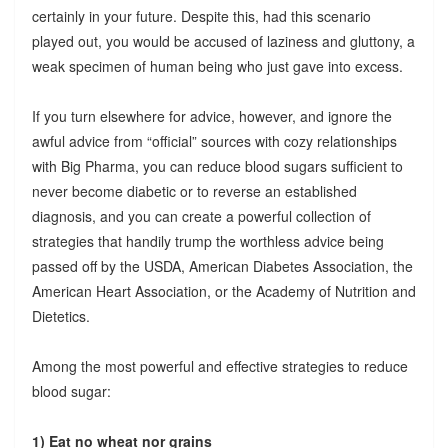
certainly in your future. Despite this, had this scenario
played out, you would be accused of laziness and gluttony, a
weak specimen of human being who just gave into excess.
If you turn elsewhere for advice, however, and ignore the
awful advice from “official” sources with cozy relationships
with Big Pharma, you can reduce blood sugars sufficient to
never become diabetic or to reverse an established
diagnosis, and you can create a powerful collection of
strategies that handily trump the worthless advice being
passed off by the USDA, American Diabetes Association, the
American Heart Association, or the Academy of Nutrition and
Dietetics.
Among the most powerful and effective strategies to reduce
blood sugar:
1) Eat no wheat nor grains