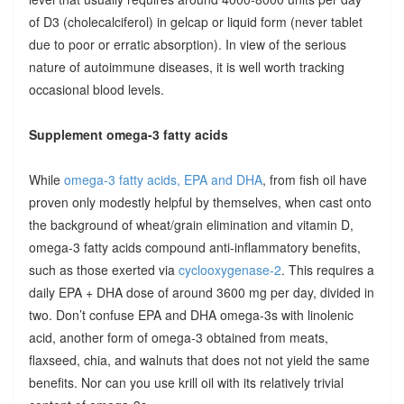
of D3 (cholecalciferol) in gelcap or liquid form (never tablet
due to poor or erratic absorption). In view of the serious
nature of autoimmune diseases, it is well worth tracking
occasional blood levels.
Supplement omega-3 fatty acids
While
omega-3 fatty acids, EPA and DHA
, from fish oil have
proven only modestly helpful by themselves, when cast onto
the background of wheat/grain elimination and vitamin D,
omega-3 fatty acids compound anti-inflammatory benefits,
such as those exerted via
cyclooxygenase-2
. This requires a
daily EPA + DHA dose of around 3600 mg per day, divided in
two. Don’t confuse EPA and DHA omega-3s with linolenic
acid, another form of omega-3 obtained from meats,
flaxseed, chia, and walnuts that does not not yield the same
benefits. Nor can you use krill oil with its relatively trivial