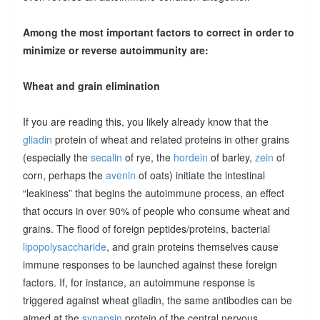
Among the most important factors to correct in order to
minimize or reverse autoimmunity are:
Wheat and grain elimination
If you are reading this, you likely already know that the
gliadin
protein of wheat and related proteins in other grains
(especially the
secalin
of rye, the
hordein
of barley,
zein
of
corn, perhaps the
avenin
of oats) initiate the intestinal
“leakiness” that begins the autoimmune process, an effect
that occurs in over 90% of people who consume wheat and
grains. The flood of foreign peptides/proteins, bacterial
lipopolysaccharide
, and grain proteins themselves cause
immune responses to be launched against these foreign
factors. If, for instance, an autoimmune response is
triggered against wheat gliadin, the same antibodies can be
aimed at the
synapsin
protein of the central nervous