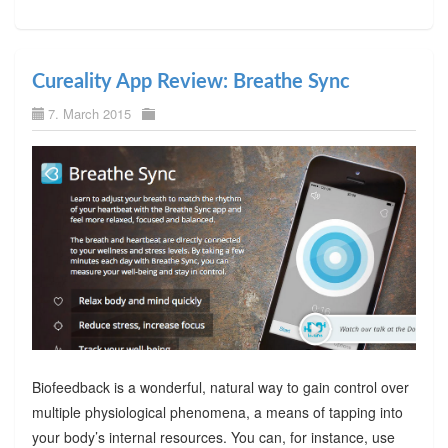
Cureality App Review: Breathe Sync
7. March 2015
Biofeedback is a wonderful, natural way to gain control over
multiple physiological phenomena, a means of tapping into
your body’s internal resources. You can, for instance, use