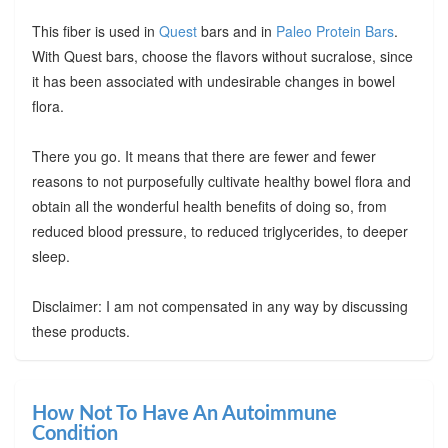
This fiber is used in
Quest
bars and in
Paleo Protein Bars
.
With Quest bars, choose the flavors without sucralose, since
it has been associated with undesirable changes in bowel
flora.
There you go. It means that there are fewer and fewer
reasons to not purposefully cultivate healthy bowel flora and
obtain all the wonderful health benefits of doing so, from
reduced blood pressure, to reduced triglycerides, to deeper
sleep.
Disclaimer: I am not compensated in any way by discussing
these products.
How Not To Have An Autoimmune
Condition