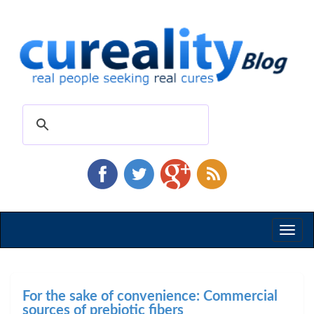
Toggl
naviga
For the sake of convenience: Commercial
sources of prebiotic fibers