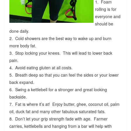
1. Foam
rolling is for
everyone and
should be
done daily.
2. Cold showers are the best way to wake up and burn
more body fat.
3. Stop locking your knees. This will lead to lower back
pain.
4. Avoid eating gluten at all costs.
5. Breath deep so that you can feel the sides or your lower
back expand.
6. Swing a kettlebell for a stronger and great looking
backside.
7. Fat is where it’s at! Enjoy butter, ghee, coconut oil, palm
oil, duck fat and many other fabulous saturated fats.
8. Don’t let your grip strength fade with age. Farmer
carries, kettlebells and hanging from a bar will help with