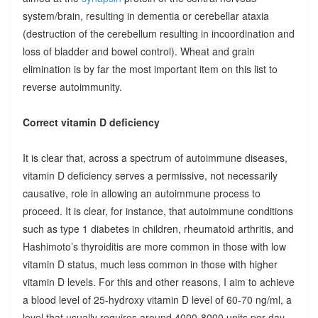
system/brain, resulting in dementia or cerebellar ataxia
(destruction of the cerebellum resulting in incoordination and
loss of bladder and bowel control). Wheat and grain
elimination is by far the most important item on this list to
reverse autoimmunity.
Correct vitamin D deficiency
It is clear that, across a spectrum of autoimmune diseases,
vitamin D deficiency serves a permissive, not necessarily
causative, role in allowing an autoimmune process to
proceed. It is clear, for instance, that autoimmune conditions
such as type 1 diabetes in children, rheumatoid arthritis, and
Hashimoto’s thyroiditis are more common in those with low
vitamin D status, much less common in those with higher
vitamin D levels. For this and other reasons, I aim to achieve
a blood level of 25-hydroxy vitamin D level of 60-70 ng/ml, a
level that usually requires around 4000-8000 units per day