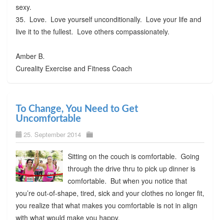
sexy.
35. Love. Love yourself unconditionally. Love your life and
live it to the fullest. Love others compassionately.
Amber B.
Cureality Exercise and Fitness Coach
To Change, You Need to Get
Uncomfortable
25. September 2014
Sitting on the couch is comfortable. Going
through the drive thru to pick up dinner is
comfortable. But when you notice that
you’re out-of-shape, tired, sick and your clothes no longer fit,
you realize that what makes you comfortable is not in align
with what would make you happy.