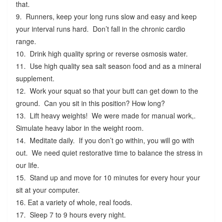
that.
9. Runners, keep your long runs slow and easy and keep
your interval runs hard. Don’t fall in the chronic cardio
range.
10. Drink high quality spring or reverse osmosis water.
11. Use high quality sea salt season food and as a mineral
supplement.
12. Work your squat so that your butt can get down to the
ground. Can you sit in this position? How long?
13. Lift heavy weights! We were made for manual work,.
Simulate heavy labor in the weight room.
14. Meditate daily. If you don’t go within, you will go with
out. We need quiet restorative time to balance the stress in
our life.
15. Stand up and move for 10 minutes for every hour your
sit at your computer.
16. Eat a variety of whole, real foods.
17. Sleep 7 to 9 hours every night.