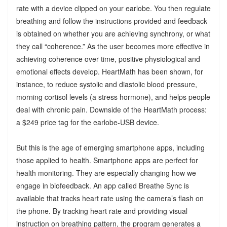
rate with a device clipped on your earlobe. You then regulate
breathing and follow the instructions provided and feedback
is obtained on whether you are achieving synchrony, or what
they call “coherence.” As the user becomes more effective in
achieving coherence over time, positive physiological and
emotional effects develop. HeartMath has been shown, for
instance, to reduce systolic and diastolic blood pressure,
morning cortisol levels (a stress hormone), and helps people
deal with chronic pain. Downside of the HeartMath process:
a $249 price tag for the earlobe-USB device.
But this is the age of emerging smartphone apps, including
those applied to health. Smartphone apps are perfect for
health monitoring. They are especially changing how we
engage in biofeedback. An app called Breathe Sync is
available that tracks heart rate using the camera’s flash on
the phone. By tracking heart rate and providing visual
instruction on breathing pattern, the program generates a