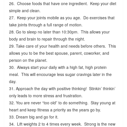
26. Choose foods that have one ingredient. Keep your diet
simple and clean.
27. Keep your joints mobile as you age. Do exercises that
take joints through a full range of motion.
28. Go to sleep no later than 10:30pm. This allows your
body and brain to repair through the night.
29. Take care of your health and needs before others. This
allows you to be the best spouse, parent, coworker, and
person on the planet.
30. Always start your daily with a high fat, high protein
meal. This will encourage less sugar cravings later in the
day.
31. Approach the day with positive thinking! Stinkin’ thinkin’
only leads to more stress and frustration.
32. You are never “too old” to do something. Stay young at
heart and keep fitness a priority as the years go by.
33. Dream big and go for it.
34. Lift weights 2 to 4 times every week. Strong is the new