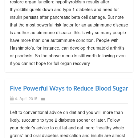
restore organ function: hypothyroidism results after
thyroiditis quiets down and type 1 diabetes and need for
insulin persists after pancreatic beta cell damage. But note
that the most powerful risk factor for an autoimmune disease
is another autoimmune disease–this is why so many people
have more than one autoimmune condition. People with
Hashimoto’s, for instance, can develop rheumatoid arthritis
or psoriasis. So the above menu is still worth following even
if you cannot hope for full organ recovery
Five Powerful Ways to Reduce Blood Sugar
4. April 2015
Left to conventional advice on diet and you will, more than
likely, succumb to type 2 diabetes sooner or later. Follow
your doctor’s advice to cut fat and eat more “healthy whole
grains” and oral diabetes medication and insulin are almost