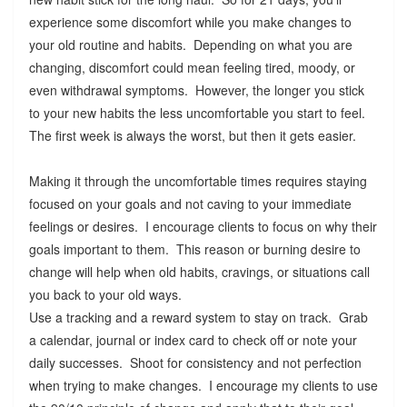
experience some discomfort while you make changes to
your old routine and habits. Depending on what you are
changing, discomfort could mean feeling tired, moody, or
even withdrawal symptoms. However, the longer you stick
to your new habits the less uncomfortable you start to feel.
The first week is always the worst, but then it gets easier.
Making it through the uncomfortable times requires staying
focused on your goals and not caving to your immediate
feelings or desires. I encourage clients to focus on why their
goals important to them. This reason or burning desire to
change will help when old habits, cravings, or situations call
you back to your old ways.
Use a tracking and a reward system to stay on track. Grab
a calendar, journal or index card to check off or note your
daily successes. Shoot for consistency and not perfection
when trying to make changes. I encourage my clients to use