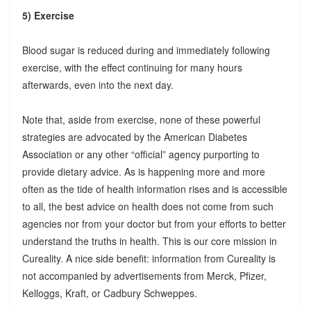
5) Exercise
Blood sugar is reduced during and immediately following
exercise, with the effect continuing for many hours
afterwards, even into the next day.
Note that, aside from exercise, none of these powerful
strategies are advocated by the American Diabetes
Association or any other “official” agency purporting to
provide dietary advice. As is happening more and more
often as the tide of health information rises and is accessible
to all, the best advice on health does not come from such
agencies nor from your doctor but from your efforts to better
understand the truths in health. This is our core mission in
Cureality. A nice side benefit: information from Cureality is
not accompanied by advertisements from Merck, Pfizer,
Kelloggs, Kraft, or Cadbury Schweppes.