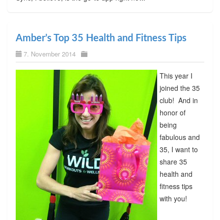
Amber’s Top 35 Health and Fitness Tips
7. November 2014
This year I
joined the 35
club! And in
honor of
being
fabulous and
35, I want to
share 35
health and
fitness tips
with you!