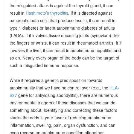
the misguided attack is against the thyroid gland, it can
result in
Hashimoto’s thyroiditis
. If it is directed against
pancreatic beta cells that produce insulin, it can result in
type 1 diabetes or latent autoimmune diabetes of adults
(LADA). If it involves tissue encasing joints (synovium) like
the fingers or wrists, it can result in rheumatoid arthritis. It if
involves the liver, it can result in autoimmune hepatitis, and
so on. Nearly every organ of the body can be the target of
such a misguided immune response.
While it requires a genetic predisposition towards
autoimmunity that we have no control over (e.g., the
HLA-
B27
gene for ankylosing spondylitis), there are numerous
environmental triggers of these diseases that we can do
something about. Identifying and correcting these factors
stacks the odds in your favor of reducing autoimmune
inflammation, swelling, pain, organ dysfunction, and can
even reverse an autoimmune condition altogether.