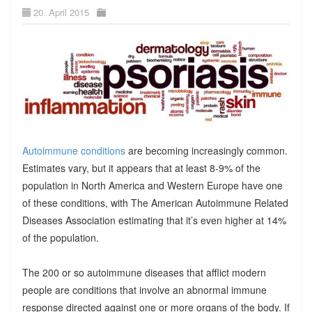
20. April 2015
Autoimmune conditions
are becoming increasingly common.
Estimates vary, but it appears that at least 8-9% of the
population in North America and Western Europe have one
of these conditions, with The American Autoimmune Related
Diseases Association estimating that it’s even higher at 14%
of the population.
The 200 or so autoimmune diseases that afflict modern
people are conditions that involve an abnormal immune
response directed against one or more organs of the body. If