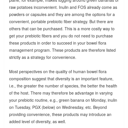
raw potatoes inconvenient. Inulin and FOS already come as
powders or capsules and they are among the options for a
convenient, portable prebiotic fiber strategy. But there are
others that can be purchased. This is a more costly way to
get your prebiotic fibers and you do not need to purchase
these products in order to succeed in your bowel flora
management program. These products are therefore listed
strictly as a strategy for convenience.
Most perspectives on the quality of human bowel flora
composition suggest that diversity is an important feature,
i.e., the greater the number of species, the better the health
of the host. There may therefore be advantage in varying
your prebiotic routine, e.g., green banana on Monday, inulin
on Tuesday, PGX (below) on Wednesday, etc. Beyond
providing convenience, these products may introduce an
added level of diversity, as well.