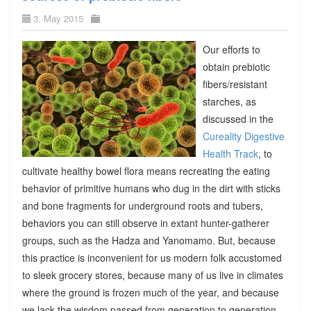
3. May 2015
Our efforts to
obtain prebiotic
fibers/resistant
starches, as
discussed in the
Cureality Digestive
Health Track
, to
cultivate healthy bowel flora means recreating the eating
behavior of primitive humans who dug in the dirt with sticks
and bone fragments for underground roots and tubers,
behaviors you can still observe in extant hunter-gatherer
groups, such as the Hadza and Yanomamo. But, because
this practice is inconvenient for us modern folk accustomed
to sleek grocery stores, because many of us live in climates
where the ground is frozen much of the year, and because
we lack the wisdom passed from generation to generation