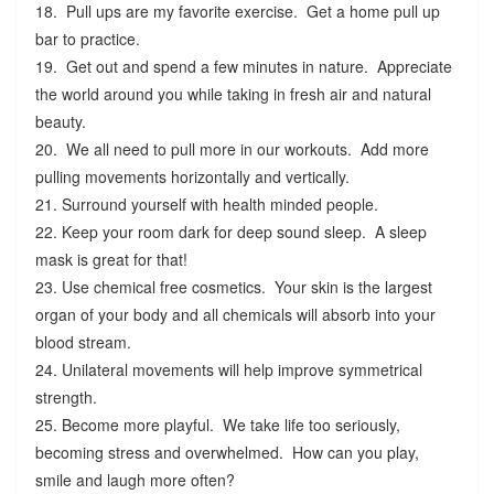
18. Pull ups are my favorite exercise. Get a home pull up
bar to practice.
19. Get out and spend a few minutes in nature. Appreciate
the world around you while taking in fresh air and natural
beauty.
20. We all need to pull more in our workouts. Add more
pulling movements horizontally and vertically.
21. Surround yourself with health minded people.
22. Keep your room dark for deep sound sleep. A sleep
mask is great for that!
23. Use chemical free cosmetics. Your skin is the largest
organ of your body and all chemicals will absorb into your
blood stream.
24. Unilateral movements will help improve symmetrical
strength.
25. Become more playful. We take life too seriously,
becoming stress and overwhelmed. How can you play,
smile and laugh more often?