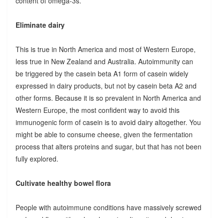
content of omega-3s.
Eliminate dairy
This is true in North America and most of Western Europe,
less true in New Zealand and Australia. Autoimmunity can
be triggered by the casein beta A1 form of casein widely
expressed in dairy products, but not by casein beta A2 and
other forms. Because it is so prevalent in North America and
Western Europe, the most confident way to avoid this
immunogenic form of casein is to avoid dairy altogether. You
might be able to consume cheese, given the fermentation
process that alters proteins and sugar, but that has not been
fully explored.
Cultivate healthy bowel flora
People with autoimmune conditions have massively screwed