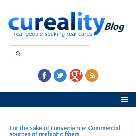
Toggl
naviga
For the sake of convenience: Commercial
sources of prebiotic fibers