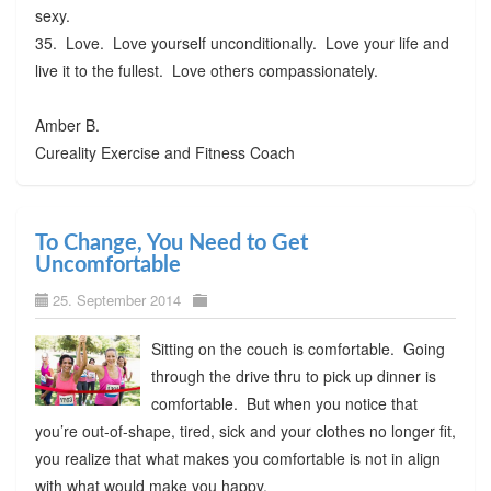
sexy.
35. Love. Love yourself unconditionally. Love your life and
live it to the fullest. Love others compassionately.
Amber B.
Cureality Exercise and Fitness Coach
To Change, You Need to Get
Uncomfortable
25. September 2014
Sitting on the couch is comfortable. Going
through the drive thru to pick up dinner is
comfortable. But when you notice that
you’re out-of-shape, tired, sick and your clothes no longer fit,
you realize that what makes you comfortable is not in align
with what would make you happy.