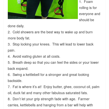
1. Foam
rolling is for
everyone and
should be
done daily.
2. Cold showers are the best way to wake up and burn
more body fat.
3. Stop locking your knees. This will lead to lower back
pain.
4. Avoid eating gluten at all costs.
5. Breath deep so that you can feel the sides or your lower
back expand.
6. Swing a kettlebell for a stronger and great looking
backside.
7. Fat is where it’s at! Enjoy butter, ghee, coconut oil, palm
oil, duck fat and many other fabulous saturated fats.
8. Don’t let your grip strength fade with age. Farmer
carries, kettlebells and hanging from a bar will help with