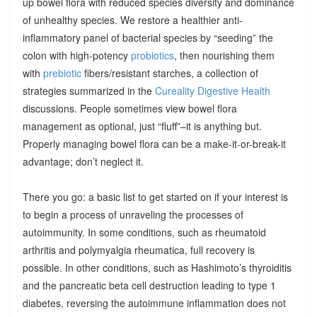
up bowel flora with reduced species diversity and dominance
of unhealthy species. We restore a healthier anti-
inflammatory panel of bacterial species by “seeding” the
colon with high-potency
probiotics
, then nourishing them
with
prebiotic
fibers/resistant starches, a collection of
strategies summarized in the
Cureality Digestive Health
discussions. People sometimes view bowel flora
management as optional, just “fluff”–it is anything but.
Properly managing bowel flora can be a make-it-or-break-it
advantage; don’t neglect it.
There you go: a basic list to get started on if your interest is
to begin a process of unraveling the processes of
autoimmunity. In some conditions, such as rheumatoid
arthritis and polymyalgia rheumatica, full recovery is
possible. In other conditions, such as Hashimoto’s thyroiditis
and the pancreatic beta cell destruction leading to type 1
diabetes, reversing the autoimmune inflammation does not