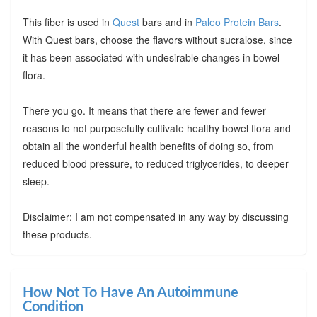
This fiber is used in
Quest
bars and in
Paleo Protein Bars
.
With Quest bars, choose the flavors without sucralose, since
it has been associated with undesirable changes in bowel
flora.
There you go. It means that there are fewer and fewer
reasons to not purposefully cultivate healthy bowel flora and
obtain all the wonderful health benefits of doing so, from
reduced blood pressure, to reduced triglycerides, to deeper
sleep.
Disclaimer: I am not compensated in any way by discussing
these products.
How Not To Have An Autoimmune
Condition