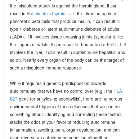
the misguided attack is against the thyroid gland, it can
result in
Hashimoto’s thyroiditis
. If it is directed against
pancreatic beta cells that produce insulin, it can result in
type 1 diabetes or latent autoimmune diabetes of adults
(LADA). If it involves tissue encasing joints (synovium) like
the fingers or wrists, it can result in rheumatoid arthritis. It if
involves the liver, it can result in autoimmune hepatitis, and
so on. Nearly every organ of the body can be the target of
such a misguided immune response.
While it requires a genetic predisposition towards
autoimmunity that we have no control over (e.g., the
HLA-
B27
gene for ankylosing spondylitis), there are numerous
environmental triggers of these diseases that we can do
something about. Identifying and correcting these factors
stacks the odds in your favor of reducing autoimmune
inflammation, swelling, pain, organ dysfunction, and can
even reverse an autoimmune condition altogether.