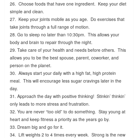
26. Choose foods that have one ingredient. Keep your diet
simple and clean.
27. Keep your joints mobile as you age. Do exercises that
take joints through a full range of motion.
28. Go to sleep no later than 10:30pm. This allows your
body and brain to repair through the night.
29. Take care of your health and needs before others. This
allows you to be the best spouse, parent, coworker, and
person on the planet.
30. Always start your daily with a high fat, high protein
meal. This will encourage less sugar cravings later in the
day.
31. Approach the day with positive thinking! Stinkin’ thinkin’
only leads to more stress and frustration.
32. You are never “too old” to do something. Stay young at
heart and keep fitness a priority as the years go by.
33. Dream big and go for it.
34. Lift weights 2 to 4 times every week. Strong is the new