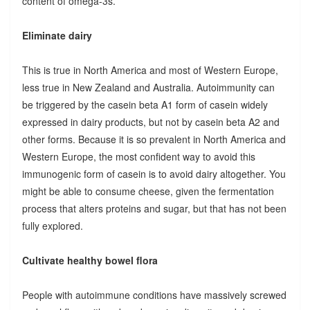
content of omega-3s.
Eliminate dairy
This is true in North America and most of Western Europe,
less true in New Zealand and Australia. Autoimmunity can
be triggered by the casein beta A1 form of casein widely
expressed in dairy products, but not by casein beta A2 and
other forms. Because it is so prevalent in North America and
Western Europe, the most confident way to avoid this
immunogenic form of casein is to avoid dairy altogether. You
might be able to consume cheese, given the fermentation
process that alters proteins and sugar, but that has not been
fully explored.
Cultivate healthy bowel flora
People with autoimmune conditions have massively screwed