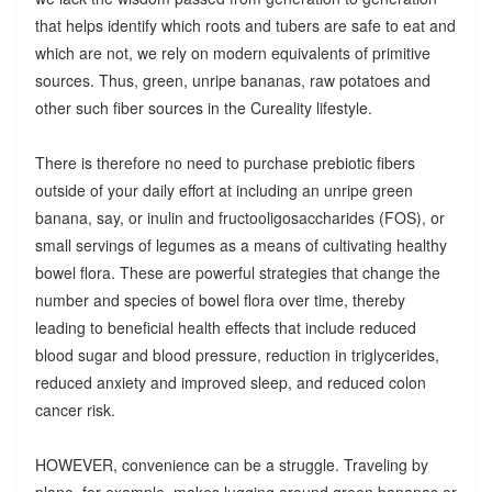
that helps identify which roots and tubers are safe to eat and
which are not, we rely on modern equivalents of primitive
sources. Thus, green, unripe bananas, raw potatoes and
other such fiber sources in the Cureality lifestyle.
There is therefore no need to purchase prebiotic fibers
outside of your daily effort at including an unripe green
banana, say, or inulin and fructooligosaccharides (FOS), or
small servings of legumes as a means of cultivating healthy
bowel flora. These are powerful strategies that change the
number and species of bowel flora over time, thereby
leading to beneficial health effects that include reduced
blood sugar and blood pressure, reduction in triglycerides,
reduced anxiety and improved sleep, and reduced colon
cancer risk.
HOWEVER, convenience can be a struggle. Traveling by
plane, for example, makes lugging around green bananas or