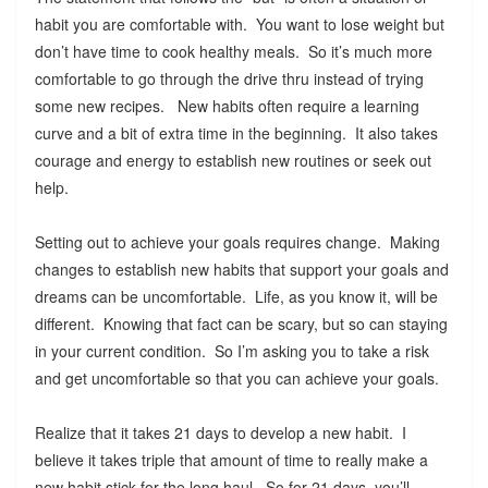
habit you are comfortable with. You want to lose weight but
don’t have time to cook healthy meals. So it’s much more
comfortable to go through the drive thru instead of trying
some new recipes. New habits often require a learning
curve and a bit of extra time in the beginning. It also takes
courage and energy to establish new routines or seek out
help.
Setting out to achieve your goals requires change. Making
changes to establish new habits that support your goals and
dreams can be uncomfortable. Life, as you know it, will be
different. Knowing that fact can be scary, but so can staying
in your current condition. So I’m asking you to take a risk
and get uncomfortable so that you can achieve your goals.
Realize that it takes 21 days to develop a new habit. I
believe it takes triple that amount of time to really make a
new habit stick for the long haul. So for 21 days, you’ll