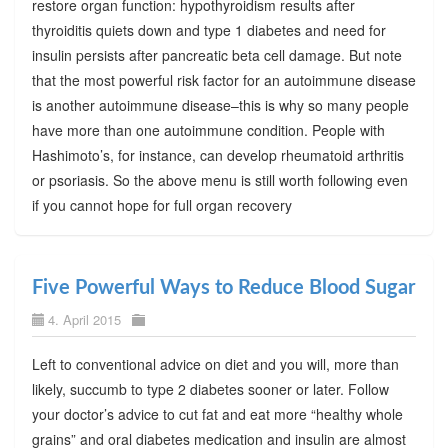
restore organ function: hypothyroidism results after
thyroiditis quiets down and type 1 diabetes and need for
insulin persists after pancreatic beta cell damage. But note
that the most powerful risk factor for an autoimmune disease
is another autoimmune disease–this is why so many people
have more than one autoimmune condition. People with
Hashimoto’s, for instance, can develop rheumatoid arthritis
or psoriasis. So the above menu is still worth following even
if you cannot hope for full organ recovery
Five Powerful Ways to Reduce Blood Sugar
4. April 2015
Left to conventional advice on diet and you will, more than
likely, succumb to type 2 diabetes sooner or later. Follow
your doctor’s advice to cut fat and eat more “healthy whole
grains” and oral diabetes medication and insulin are almost