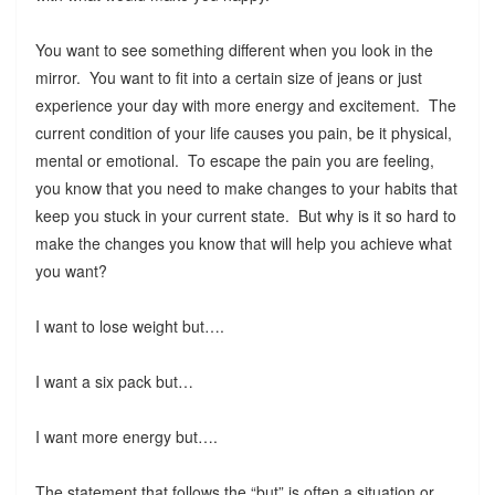
You want to see something different when you look in the
mirror. You want to fit into a certain size of jeans or just
experience your day with more energy and excitement. The
current condition of your life causes you pain, be it physical,
mental or emotional. To escape the pain you are feeling,
you know that you need to make changes to your habits that
keep you stuck in your current state. But why is it so hard to
make the changes you know that will help you achieve what
you want?
I want to lose weight but….
I want a six pack but…
I want more energy but….
The statement that follows the “but” is often a situation or