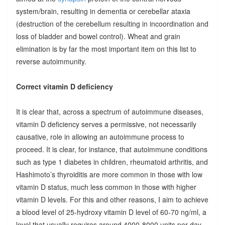
system/brain, resulting in dementia or cerebellar ataxia
(destruction of the cerebellum resulting in incoordination and
loss of bladder and bowel control). Wheat and grain
elimination is by far the most important item on this list to
reverse autoimmunity.
Correct vitamin D deficiency
It is clear that, across a spectrum of autoimmune diseases,
vitamin D deficiency serves a permissive, not necessarily
causative, role in allowing an autoimmune process to
proceed. It is clear, for instance, that autoimmune conditions
such as type 1 diabetes in children, rheumatoid arthritis, and
Hashimoto’s thyroiditis are more common in those with low
vitamin D status, much less common in those with higher
vitamin D levels. For this and other reasons, I aim to achieve
a blood level of 25-hydroxy vitamin D level of 60-70 ng/ml, a
level that usually requires around 4000-8000 units per day