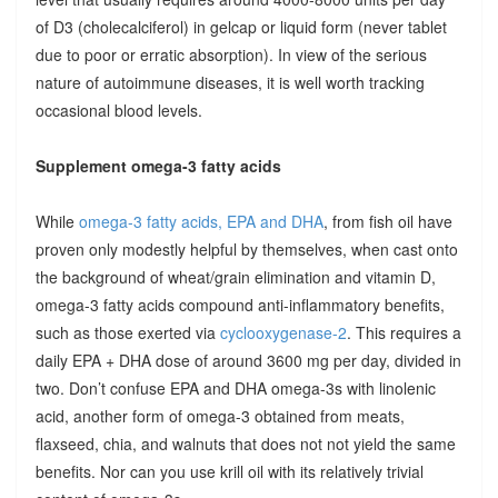
of D3 (cholecalciferol) in gelcap or liquid form (never tablet
due to poor or erratic absorption). In view of the serious
nature of autoimmune diseases, it is well worth tracking
occasional blood levels.
Supplement omega-3 fatty acids
While
omega-3 fatty acids, EPA and DHA
, from fish oil have
proven only modestly helpful by themselves, when cast onto
the background of wheat/grain elimination and vitamin D,
omega-3 fatty acids compound anti-inflammatory benefits,
such as those exerted via
cyclooxygenase-2
. This requires a
daily EPA + DHA dose of around 3600 mg per day, divided in
two. Don’t confuse EPA and DHA omega-3s with linolenic
acid, another form of omega-3 obtained from meats,
flaxseed, chia, and walnuts that does not not yield the same
benefits. Nor can you use krill oil with its relatively trivial