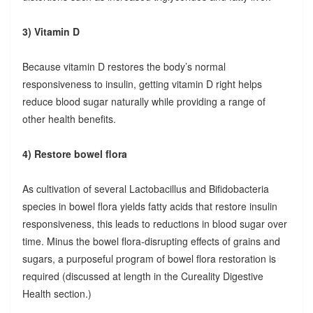
3) Vitamin D
Because vitamin D restores the body’s normal
responsiveness to insulin, getting vitamin D right helps
reduce blood sugar naturally while providing a range of
other health benefits.
4) Restore bowel flora
As cultivation of several Lactobacillus and Bifidobacteria
species in bowel flora yields fatty acids that restore insulin
responsiveness, this leads to reductions in blood sugar over
time. Minus the bowel flora-disrupting effects of grains and
sugars, a purposeful program of bowel flora restoration is
required (discussed at length in the Cureality Digestive
Health section.)