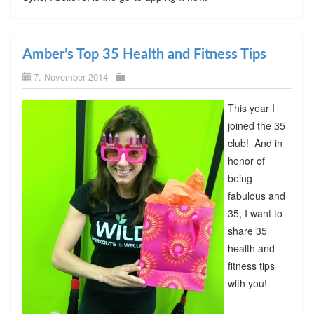
Amber’s Top 35 Health and Fitness Tips
7. November 2014
This year I
joined the 35
club! And in
honor of
being
fabulous and
35, I want to
share 35
health and
fitness tips
with you!