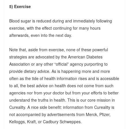
5) Exercise
Blood sugar is reduced during and immediately following
exercise, with the effect continuing for many hours
afterwards, even into the next day.
Note that, aside from exercise, none of these powerful
strategies are advocated by the American Diabetes
Association or any other “official” agency purporting to
provide dietary advice. As is happening more and more
often as the tide of health information rises and is accessible
to all, the best advice on health does not come from such
agencies nor from your doctor but from your efforts to better
understand the truths in health. This is our core mission in
Cureality. A nice side benefit: information from Cureality is
not accompanied by advertisements from Merck, Pfizer,
Kelloggs, Kraft, or Cadbury Schweppes.