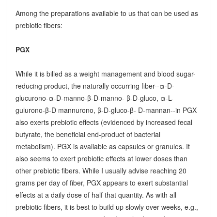
Among the preparations available to us that can be used as
prebiotic fibers:
PGX
While it is billed as a weight management and blood sugar-
reducing product, the naturally occurring fiber--α-D-
glucurono-α-D-manno-β-D-manno- β-D-gluco, α-L-
gulurono-β-D mannurono, β-D-gluco-β- D-mannan--in PGX
also exerts prebiotic effects (evidenced by increased fecal
butyrate, the beneficial end-product of bacterial
metabolism). PGX is available as capsules or granules. It
also seems to exert prebiotic effects at lower doses than
other prebiotic fibers. While I usually advise reaching 20
grams per day of fiber, PGX appears to exert substantial
effects at a daily dose of half that quantity. As with all
prebiotic fibers, it is best to build up slowly over weeks, e.g.,