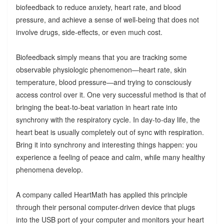
biofeedback to reduce anxiety, heart rate, and blood
pressure, and achieve a sense of well-being that does not
involve drugs, side-effects, or even much cost.
Biofeedback simply means that you are tracking some
observable physiologic phenomenon—heart rate, skin
temperature, blood pressure—and trying to consciously
access control over it. One very successful method is that of
bringing the beat-to-beat variation in heart rate into
synchrony with the respiratory cycle. In day-to-day life, the
heart beat is usually completely out of sync with respiration.
Bring it into synchrony and interesting things happen: you
experience a feeling of peace and calm, while many healthy
phenomena develop.
A company called HeartMath has applied this principle
through their personal computer-driven device that plugs
into the USB port of your computer and monitors your heart