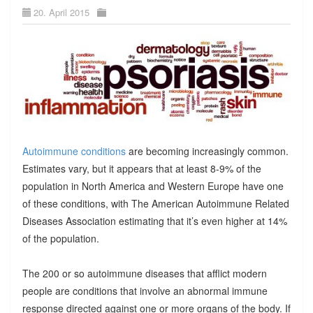
20. April 2015
Autoimmune conditions
are becoming increasingly common.
Estimates vary, but it appears that at least 8-9% of the
population in North America and Western Europe have one
of these conditions, with The American Autoimmune Related
Diseases Association estimating that it’s even higher at 14%
of the population.
The 200 or so autoimmune diseases that afflict modern
people are conditions that involve an abnormal immune
response directed against one or more organs of the body. If