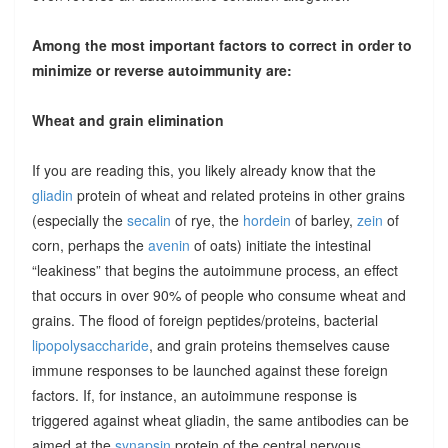
Among the most important factors to correct in order to
minimize or reverse autoimmunity are:
Wheat and grain elimination
If you are reading this, you likely already know that the
gliadin
protein of wheat and related proteins in other grains
(especially the
secalin
of rye, the
hordein
of barley,
zein
of
corn, perhaps the
avenin
of oats) initiate the intestinal
“leakiness” that begins the autoimmune process, an effect
that occurs in over 90% of people who consume wheat and
grains. The flood of foreign peptides/proteins, bacterial
lipopolysaccharide
, and grain proteins themselves cause
immune responses to be launched against these foreign
factors. If, for instance, an autoimmune response is
triggered against wheat gliadin, the same antibodies can be
aimed at the
synapsin
protein of the central nervous