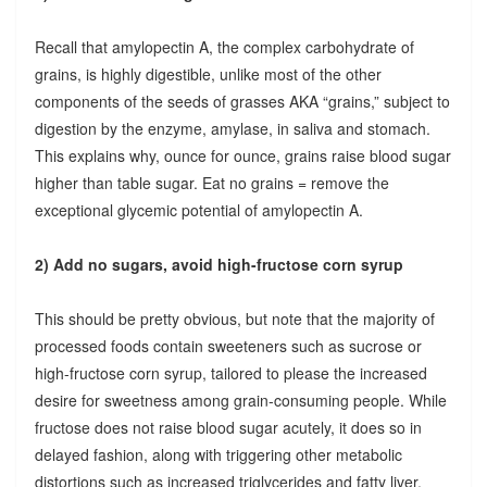
Recall that amylopectin A, the complex carbohydrate of
grains, is highly digestible, unlike most of the other
components of the seeds of grasses AKA “grains,” subject to
digestion by the enzyme, amylase, in saliva and stomach.
This explains why, ounce for ounce, grains raise blood sugar
higher than table sugar. Eat no grains = remove the
exceptional glycemic potential of amylopectin A.
2) Add no sugars, avoid high-fructose corn syrup
This should be pretty obvious, but note that the majority of
processed foods contain sweeteners such as sucrose or
high-fructose corn syrup, tailored to please the increased
desire for sweetness among grain-consuming people. While
fructose does not raise blood sugar acutely, it does so in
delayed fashion, along with triggering other metabolic
distortions such as increased triglycerides and fatty liver.