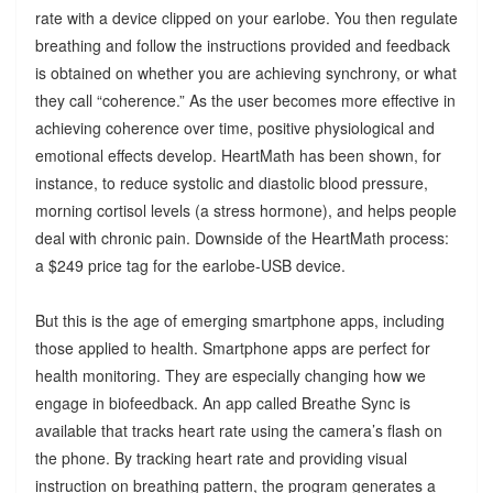
rate with a device clipped on your earlobe. You then regulate
breathing and follow the instructions provided and feedback
is obtained on whether you are achieving synchrony, or what
they call “coherence.” As the user becomes more effective in
achieving coherence over time, positive physiological and
emotional effects develop. HeartMath has been shown, for
instance, to reduce systolic and diastolic blood pressure,
morning cortisol levels (a stress hormone), and helps people
deal with chronic pain. Downside of the HeartMath process:
a $249 price tag for the earlobe-USB device.
But this is the age of emerging smartphone apps, including
those applied to health. Smartphone apps are perfect for
health monitoring. They are especially changing how we
engage in biofeedback. An app called Breathe Sync is
available that tracks heart rate using the camera’s flash on
the phone. By tracking heart rate and providing visual
instruction on breathing pattern, the program generates a