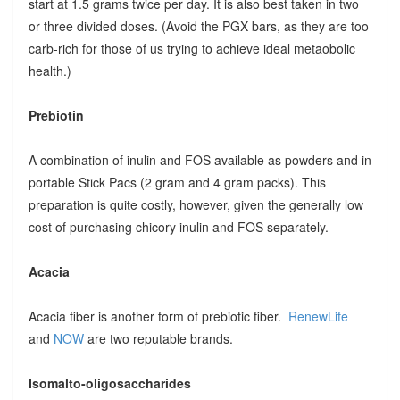
start at 1.5 grams twice per day. It is also best taken in two
or three divided doses. (Avoid the PGX bars, as they are too
carb-rich for those of us trying to achieve ideal metaobolic
health.)
Prebiotin
A combination of inulin and FOS available as powders and in
portable Stick Pacs (2 gram and 4 gram packs). This
preparation is quite costly, however, given the generally low
cost of purchasing chicory inulin and FOS separately.
Acacia
Acacia fiber is another form of prebiotic fiber.
RenewLife
and
NOW
are two reputable brands.
Isomalto-oligosaccharides