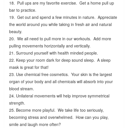
18. Pull ups are my favorite exercise. Get a home pull up
bar to practice.
19. Get out and spend a few minutes in nature. Appreciate
the world around you while taking in fresh air and natural
beauty.
20. We all need to pull more in our workouts. Add more
pulling movements horizontally and vertically.
21. Surround yourself with health minded people.
22. Keep your room dark for deep sound sleep. A sleep
mask is great for that!
23. Use chemical free cosmetics. Your skin is the largest
organ of your body and all chemicals will absorb into your
blood stream.
24. Unilateral movements will help improve symmetrical
strength.
25. Become more playful. We take life too seriously,
becoming stress and overwhelmed. How can you play,
smile and laugh more often?