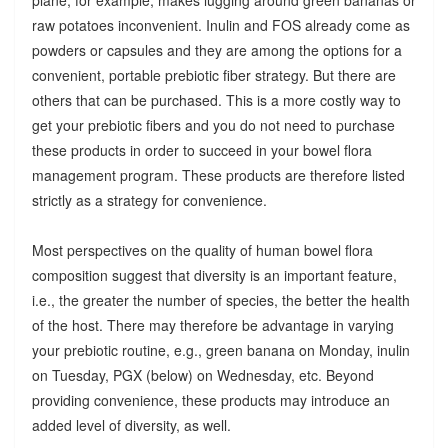
raw potatoes inconvenient. Inulin and FOS already come as
powders or capsules and they are among the options for a
convenient, portable prebiotic fiber strategy. But there are
others that can be purchased. This is a more costly way to
get your prebiotic fibers and you do not need to purchase
these products in order to succeed in your bowel flora
management program. These products are therefore listed
strictly as a strategy for convenience.
Most perspectives on the quality of human bowel flora
composition suggest that diversity is an important feature,
i.e., the greater the number of species, the better the health
of the host. There may therefore be advantage in varying
your prebiotic routine, e.g., green banana on Monday, inulin
on Tuesday, PGX (below) on Wednesday, etc. Beyond
providing convenience, these products may introduce an
added level of diversity, as well.