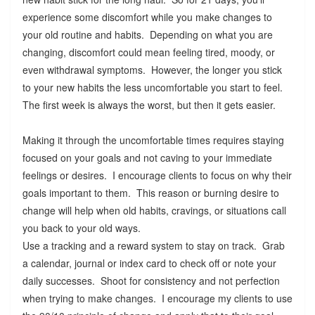
experience some discomfort while you make changes to
your old routine and habits. Depending on what you are
changing, discomfort could mean feeling tired, moody, or
even withdrawal symptoms. However, the longer you stick
to your new habits the less uncomfortable you start to feel.
The first week is always the worst, but then it gets easier.
Making it through the uncomfortable times requires staying
focused on your goals and not caving to your immediate
feelings or desires. I encourage clients to focus on why their
goals important to them. This reason or burning desire to
change will help when old habits, cravings, or situations call
you back to your old ways.
Use a tracking and a reward system to stay on track. Grab
a calendar, journal or index card to check off or note your
daily successes. Shoot for consistency and not perfection
when trying to make changes. I encourage my clients to use