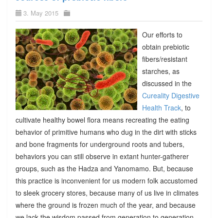
3. May 2015
Our efforts to
obtain prebiotic
fibers/resistant
starches, as
discussed in the
Cureality Digestive
Health Track
, to
cultivate healthy bowel flora means recreating the eating
behavior of primitive humans who dug in the dirt with sticks
and bone fragments for underground roots and tubers,
behaviors you can still observe in extant hunter-gatherer
groups, such as the Hadza and Yanomamo. But, because
this practice is inconvenient for us modern folk accustomed
to sleek grocery stores, because many of us live in climates
where the ground is frozen much of the year, and because
we lack the wisdom passed from generation to generation