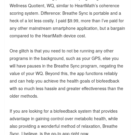
Wellness Quotient, WQ, similar to HeartMath’s coherence
scoring system. Difference: Breathe Sync is portable and a
heck of a lot less costly. I paid $9.99, more than I’ve paid for
any other mainstream smartphone application, but a bargain
compared to the HeartMath device cost.
One glitch is that you need to not be running any other
programs in the background, such as your GPS, else you
will have pauses in the Breathe Sync program, negating the
value of your WQ. Beyond this, the app functions reliably
and can help you achieve the health goals of biofeedback
with so much less hassle and greater effectiveness than the
older methods.
If you are looking for a biofeedback system that provides
advantage in gaining control over metabolic health, while
also providing a wonderful method of relaxation, Breathe
Sync, I believe, is the go-to app right now.