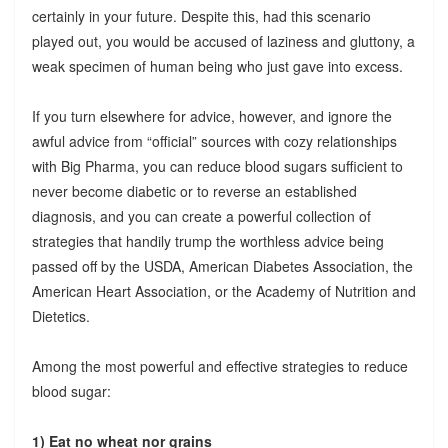
certainly in your future. Despite this, had this scenario
played out, you would be accused of laziness and gluttony, a
weak specimen of human being who just gave into excess.
If you turn elsewhere for advice, however, and ignore the
awful advice from “official” sources with cozy relationships
with Big Pharma, you can reduce blood sugars sufficient to
never become diabetic or to reverse an established
diagnosis, and you can create a powerful collection of
strategies that handily trump the worthless advice being
passed off by the USDA, American Diabetes Association, the
American Heart Association, or the Academy of Nutrition and
Dietetics.
Among the most powerful and effective strategies to reduce
blood sugar:
1) Eat no wheat nor grains