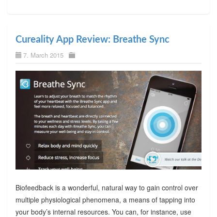
Cureality App Review: Breathe Sync
7. March 2015
Biofeedback is a wonderful, natural way to gain control over
multiple physiological phenomena, a means of tapping into
your body’s internal resources. You can, for instance, use