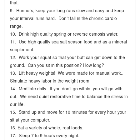
that.
9. Runners, keep your long runs slow and easy and keep
your interval runs hard. Don’t fall in the chronic cardio
range.
10. Drink high quality spring or reverse osmosis water.
11. Use high quality sea salt season food and as a mineral
supplement.
12. Work your squat so that your butt can get down to the
ground. Can you sit in this position? How long?
13. Lift heavy weights! We were made for manual work,.
Simulate heavy labor in the weight room.
14. Meditate daily. If you don’t go within, you will go with
out. We need quiet restorative time to balance the stress in
our life.
15. Stand up and move for 10 minutes for every hour your
sit at your computer.
16. Eat a variety of whole, real foods.
17. Sleep 7 to 9 hours every night.