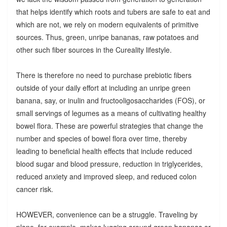
that helps identify which roots and tubers are safe to eat and
which are not, we rely on modern equivalents of primitive
sources. Thus, green, unripe bananas, raw potatoes and
other such fiber sources in the Cureality lifestyle.
There is therefore no need to purchase prebiotic fibers
outside of your daily effort at including an unripe green
banana, say, or inulin and fructooligosaccharides (FOS), or
small servings of legumes as a means of cultivating healthy
bowel flora. These are powerful strategies that change the
number and species of bowel flora over time, thereby
leading to beneficial health effects that include reduced
blood sugar and blood pressure, reduction in triglycerides,
reduced anxiety and improved sleep, and reduced colon
cancer risk.
HOWEVER, convenience can be a struggle. Traveling by
plane, for example, makes lugging around green bananas or