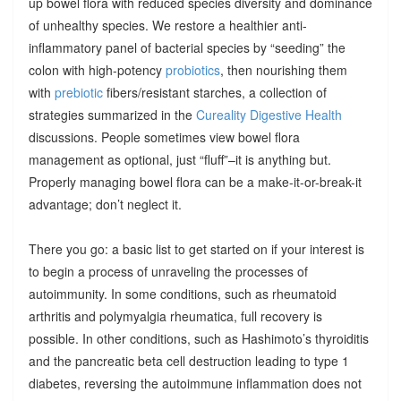
up bowel flora with reduced species diversity and dominance
of unhealthy species. We restore a healthier anti-
inflammatory panel of bacterial species by “seeding” the
colon with high-potency
probiotics
, then nourishing them
with
prebiotic
fibers/resistant starches, a collection of
strategies summarized in the
Cureality Digestive Health
discussions. People sometimes view bowel flora
management as optional, just “fluff”–it is anything but.
Properly managing bowel flora can be a make-it-or-break-it
advantage; don’t neglect it.
There you go: a basic list to get started on if your interest is
to begin a process of unraveling the processes of
autoimmunity. In some conditions, such as rheumatoid
arthritis and polymyalgia rheumatica, full recovery is
possible. In other conditions, such as Hashimoto’s thyroiditis
and the pancreatic beta cell destruction leading to type 1
diabetes, reversing the autoimmune inflammation does not