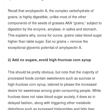
Recall that amylopectin A, the complex carbohydrate of
grains, is highly digestible, unlike most of the other
components of the seeds of grasses AKA “grains,” subject to
digestion by the enzyme, amylase, in saliva and stomach.
This explains why, ounce for ounce, grains raise blood sugar
higher than table sugar. Eat no grains = remove the
exceptional glycemic potential of amylopectin A.
2) Add no sugars, avoid high-fructose corn syrup
This should be pretty obvious, but note that the majority of
processed foods contain sweeteners such as sucrose or
high-fructose corn syrup, tailored to please the increased
desire for sweetness among grain-consuming people. While
fructose does not raise blood sugar acutely, it does so in
delayed fashion, along with triggering other metabolic
distortions such as increased triglycerides and fatty liver.