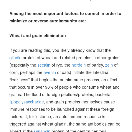
Among the most important factors to correct in order to
minimize or reverse autoimmunity are:
Wheat and grain elimination
If you are reading this, you likely already know that the
gliadin
protein of wheat and related proteins in other grains
(especially the
secalin
of rye, the
hordein
of barley,
zein
of
corn, perhaps the
avenin
of oats) initiate the intestinal
“leakiness” that begins the autoimmune process, an effect
that occurs in over 90% of people who consume wheat and
grains. The flood of foreign peptides/proteins, bacterial
lipopolysaccharide
, and grain proteins themselves cause
immune responses to be launched against these foreign
factors. If, for instance, an autoimmune response is
triggered against wheat gliadin, the same antibodies can be
aimed at the
synapsin
protein of the central nervous