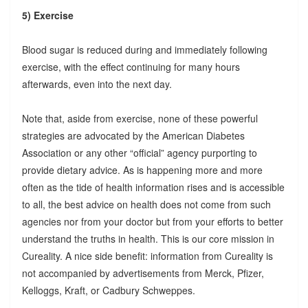
5) Exercise
Blood sugar is reduced during and immediately following
exercise, with the effect continuing for many hours
afterwards, even into the next day.
Note that, aside from exercise, none of these powerful
strategies are advocated by the American Diabetes
Association or any other “official” agency purporting to
provide dietary advice. As is happening more and more
often as the tide of health information rises and is accessible
to all, the best advice on health does not come from such
agencies nor from your doctor but from your efforts to better
understand the truths in health. This is our core mission in
Cureality. A nice side benefit: information from Cureality is
not accompanied by advertisements from Merck, Pfizer,
Kelloggs, Kraft, or Cadbury Schweppes.