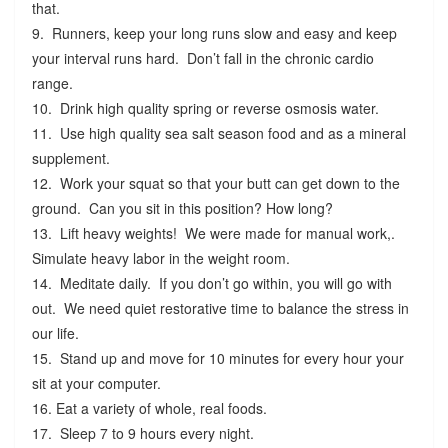
that.
9. Runners, keep your long runs slow and easy and keep
your interval runs hard. Don’t fall in the chronic cardio
range.
10. Drink high quality spring or reverse osmosis water.
11. Use high quality sea salt season food and as a mineral
supplement.
12. Work your squat so that your butt can get down to the
ground. Can you sit in this position? How long?
13. Lift heavy weights! We were made for manual work,.
Simulate heavy labor in the weight room.
14. Meditate daily. If you don’t go within, you will go with
out. We need quiet restorative time to balance the stress in
our life.
15. Stand up and move for 10 minutes for every hour your
sit at your computer.
16. Eat a variety of whole, real foods.
17. Sleep 7 to 9 hours every night.