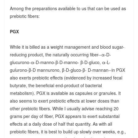
Among the preparations available to us that can be used as
prebiotic fibers:
PGX
While it is billed as a weight management and blood sugar-
reducing product, the naturally occurring fiber--α-D-
glucurono-α-D-manno-β-D-manno- β-D-gluco, α-L-
gulurono-β-D mannurono, β-D-gluco-β- D-mannan--in PGX
also exerts prebiotic effects (evidenced by increased fecal
butyrate, the beneficial end-product of bacterial
metabolism). PGX is available as capsules or granules. It
also seems to exert prebiotic effects at lower doses than
other prebiotic fibers. While I usually advise reaching 20
grams per day of fiber, PGX appears to exert substantial
effects at a daily dose of half that quantity. As with all
prebiotic fibers, it is best to build up slowly over weeks, e.g.,