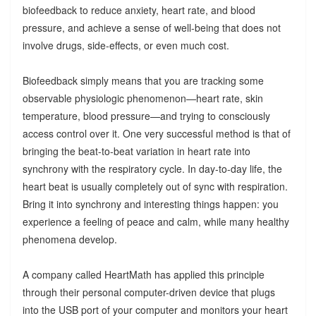
biofeedback to reduce anxiety, heart rate, and blood
pressure, and achieve a sense of well-being that does not
involve drugs, side-effects, or even much cost.
Biofeedback simply means that you are tracking some
observable physiologic phenomenon—heart rate, skin
temperature, blood pressure—and trying to consciously
access control over it. One very successful method is that of
bringing the beat-to-beat variation in heart rate into
synchrony with the respiratory cycle. In day-to-day life, the
heart beat is usually completely out of sync with respiration.
Bring it into synchrony and interesting things happen: you
experience a feeling of peace and calm, while many healthy
phenomena develop.
A company called HeartMath has applied this principle
through their personal computer-driven device that plugs
into the USB port of your computer and monitors your heart