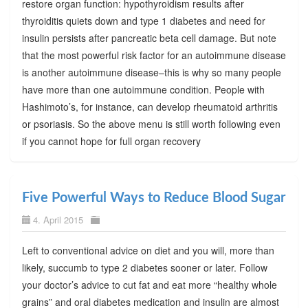
restore organ function: hypothyroidism results after
thyroiditis quiets down and type 1 diabetes and need for
insulin persists after pancreatic beta cell damage. But note
that the most powerful risk factor for an autoimmune disease
is another autoimmune disease–this is why so many people
have more than one autoimmune condition. People with
Hashimoto’s, for instance, can develop rheumatoid arthritis
or psoriasis. So the above menu is still worth following even
if you cannot hope for full organ recovery
Five Powerful Ways to Reduce Blood Sugar
4. April 2015
Left to conventional advice on diet and you will, more than
likely, succumb to type 2 diabetes sooner or later. Follow
your doctor’s advice to cut fat and eat more “healthy whole
grains” and oral diabetes medication and insulin are almost