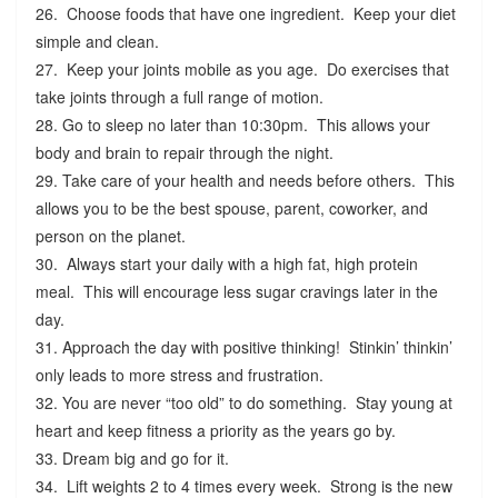
26. Choose foods that have one ingredient. Keep your diet
simple and clean.
27. Keep your joints mobile as you age. Do exercises that
take joints through a full range of motion.
28. Go to sleep no later than 10:30pm. This allows your
body and brain to repair through the night.
29. Take care of your health and needs before others. This
allows you to be the best spouse, parent, coworker, and
person on the planet.
30. Always start your daily with a high fat, high protein
meal. This will encourage less sugar cravings later in the
day.
31. Approach the day with positive thinking! Stinkin’ thinkin’
only leads to more stress and frustration.
32. You are never “too old” to do something. Stay young at
heart and keep fitness a priority as the years go by.
33. Dream big and go for it.
34. Lift weights 2 to 4 times every week. Strong is the new