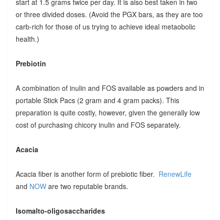
start at 1.5 grams twice per day. It is also best taken in two
or three divided doses. (Avoid the PGX bars, as they are too
carb-rich for those of us trying to achieve ideal metaobolic
health.)
Prebiotin
A combination of inulin and FOS available as powders and in
portable Stick Pacs (2 gram and 4 gram packs). This
preparation is quite costly, however, given the generally low
cost of purchasing chicory inulin and FOS separately.
Acacia
Acacia fiber is another form of prebiotic fiber.
RenewLife
and
NOW
are two reputable brands.
Isomalto-oligosaccharides