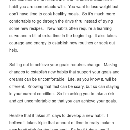
habit you are comfortable with. You want to lose weight but
don’t have time to cook healthy meals. So it’s much more
comfortable to go through the drive thru instead of trying
some new recipes. New habits often require a learning
curve and a bit of extra time in the beginning. It also takes
courage and energy to establish new routines or seek out
help.
Setting out to achieve your goals requires change. Making
changes to establish new habits that support your goals and
dreams can be uncomfortable. Life, as you know it, will be
different. Knowing that fact can be scary, but so can staying
in your current condition. So I’m asking you to take a risk
and get uncomfortable so that you can achieve your goals.
Realize that it takes 21 days to develop a new habit. I
believe it takes triple that amount of time to really make a
new habit stick for the long haul. So for 21 days, you’ll