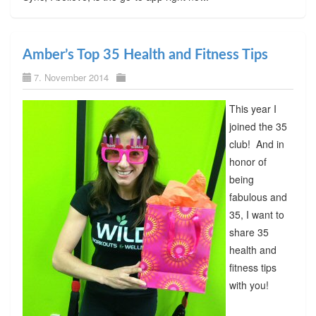
Amber’s Top 35 Health and Fitness Tips
7. November 2014
This year I
joined the 35
club! And in
honor of
being
fabulous and
35, I want to
share 35
health and
fitness tips
with you!