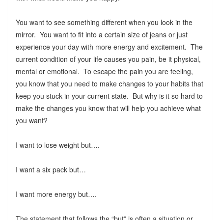
You want to see something different when you look in the
mirror. You want to fit into a certain size of jeans or just
experience your day with more energy and excitement. The
current condition of your life causes you pain, be it physical,
mental or emotional. To escape the pain you are feeling,
you know that you need to make changes to your habits that
keep you stuck in your current state. But why is it so hard to
make the changes you know that will help you achieve what
you want?
I want to lose weight but….
I want a six pack but…
I want more energy but….
The statement that follows the “but” is often a situation or