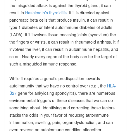
the misguided attack is against the thyroid gland, it can
result in
Hashimoto’s thyroiditis
. If it is directed against
pancreatic beta cells that produce insulin, it can result in
type 1 diabetes or latent autoimmune diabetes of adults
(LADA). If it involves tissue encasing joints (synovium) like
the fingers or wrists, it can result in rheumatoid arthritis. It if
involves the liver, it can result in autoimmune hepatitis, and
so on. Nearly every organ of the body can be the target of
such a misguided immune response.
While it requires a genetic predisposition towards
autoimmunity that we have no control over (e.g., the
HLA-
B27
gene for ankylosing spondylitis), there are numerous
environmental triggers of these diseases that we can do
something about. Identifying and correcting these factors
stacks the odds in your favor of reducing autoimmune
inflammation, swelling, pain, organ dysfunction, and can
even reverse an autoimmune condition altogether.