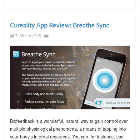
Cureality App Review: Breathe Sync
7. March 2015
Biofeedback is a wonderful, natural way to gain control over
multiple physiological phenomena, a means of tapping into
your body’s internal resources. You can, for instance, use