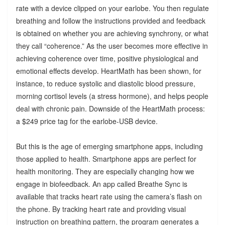
rate with a device clipped on your earlobe. You then regulate
breathing and follow the instructions provided and feedback
is obtained on whether you are achieving synchrony, or what
they call “coherence.” As the user becomes more effective in
achieving coherence over time, positive physiological and
emotional effects develop. HeartMath has been shown, for
instance, to reduce systolic and diastolic blood pressure,
morning cortisol levels (a stress hormone), and helps people
deal with chronic pain. Downside of the HeartMath process:
a $249 price tag for the earlobe-USB device.
But this is the age of emerging smartphone apps, including
those applied to health. Smartphone apps are perfect for
health monitoring. They are especially changing how we
engage in biofeedback. An app called Breathe Sync is
available that tracks heart rate using the camera’s flash on
the phone. By tracking heart rate and providing visual
instruction on breathing pattern, the program generates a