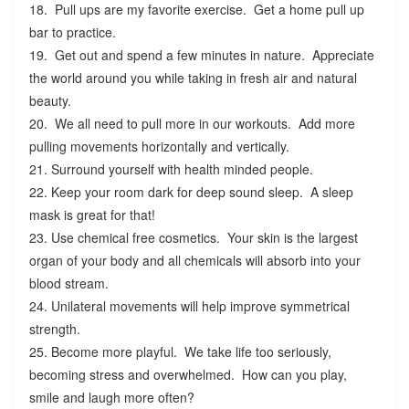
18. Pull ups are my favorite exercise. Get a home pull up
bar to practice.
19. Get out and spend a few minutes in nature. Appreciate
the world around you while taking in fresh air and natural
beauty.
20. We all need to pull more in our workouts. Add more
pulling movements horizontally and vertically.
21. Surround yourself with health minded people.
22. Keep your room dark for deep sound sleep. A sleep
mask is great for that!
23. Use chemical free cosmetics. Your skin is the largest
organ of your body and all chemicals will absorb into your
blood stream.
24. Unilateral movements will help improve symmetrical
strength.
25. Become more playful. We take life too seriously,
becoming stress and overwhelmed. How can you play,
smile and laugh more often?