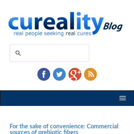
Toggl
naviga
For the sake of convenience: Commercial
sources of prebiotic fibers