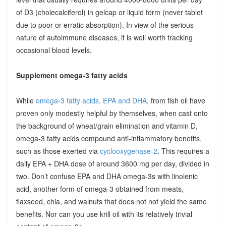
of D3 (cholecalciferol) in gelcap or liquid form (never tablet
due to poor or erratic absorption). In view of the serious
nature of autoimmune diseases, it is well worth tracking
occasional blood levels.
Supplement omega-3 fatty acids
While
omega-3 fatty acids, EPA and DHA
, from fish oil have
proven only modestly helpful by themselves, when cast onto
the background of wheat/grain elimination and vitamin D,
omega-3 fatty acids compound anti-inflammatory benefits,
such as those exerted via
cyclooxygenase-2
. This requires a
daily EPA + DHA dose of around 3600 mg per day, divided in
two. Don’t confuse EPA and DHA omega-3s with linolenic
acid, another form of omega-3 obtained from meats,
flaxseed, chia, and walnuts that does not not yield the same
benefits. Nor can you use krill oil with its relatively trivial