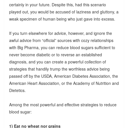
certainly in your future. Despite this, had this scenario
played out, you would be accused of laziness and gluttony, a
weak specimen of human being who just gave into excess.
If you turn elsewhere for advice, however, and ignore the
awful advice from “official” sources with cozy relationships
with Big Pharma, you can reduce blood sugars sufficient to
never become diabetic or to reverse an established
diagnosis, and you can create a powerful collection of
strategies that handily trump the worthless advice being
passed off by the USDA, American Diabetes Association, the
American Heart Association, or the Academy of Nutrition and
Dietetics.
Among the most powerful and effective strategies to reduce
blood sugar:
1) Eat no wheat nor grains