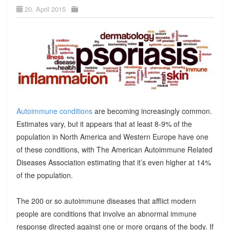
20. April 2015
Autoimmune conditions
are becoming increasingly common.
Estimates vary, but it appears that at least 8-9% of the
population in North America and Western Europe have one
of these conditions, with The American Autoimmune Related
Diseases Association estimating that it’s even higher at 14%
of the population.
The 200 or so autoimmune diseases that afflict modern
people are conditions that involve an abnormal immune
response directed against one or more organs of the body. If