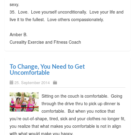
sexy.
35. Love. Love yourself unconditionally. Love your life and
live it to the fullest. Love others compassionately.
Amber B.
Cureality Exercise and Fitness Coach
To Change, You Need to Get
Uncomfortable
25. September 2014
Sitting on the couch is comfortable. Going
through the drive thru to pick up dinner is
comfortable. But when you notice that
you’re out-of-shape, tired, sick and your clothes no longer fit,
you realize that what makes you comfortable is not in align
with what would make you happy.