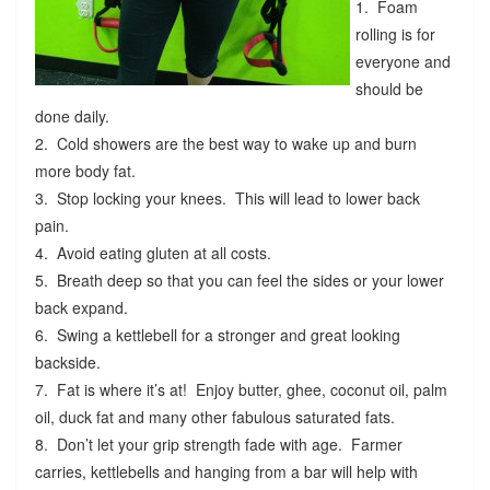
1. Foam
rolling is for
everyone and
should be
done daily.
2. Cold showers are the best way to wake up and burn
more body fat.
3. Stop locking your knees. This will lead to lower back
pain.
4. Avoid eating gluten at all costs.
5. Breath deep so that you can feel the sides or your lower
back expand.
6. Swing a kettlebell for a stronger and great looking
backside.
7. Fat is where it’s at! Enjoy butter, ghee, coconut oil, palm
oil, duck fat and many other fabulous saturated fats.
8. Don’t let your grip strength fade with age. Farmer
carries, kettlebells and hanging from a bar will help with