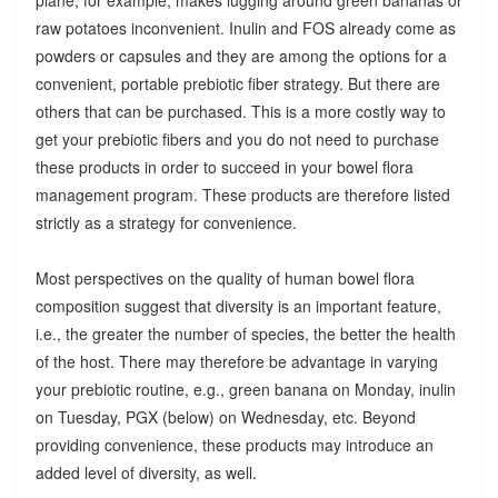
raw potatoes inconvenient. Inulin and FOS already come as
powders or capsules and they are among the options for a
convenient, portable prebiotic fiber strategy. But there are
others that can be purchased. This is a more costly way to
get your prebiotic fibers and you do not need to purchase
these products in order to succeed in your bowel flora
management program. These products are therefore listed
strictly as a strategy for convenience.
Most perspectives on the quality of human bowel flora
composition suggest that diversity is an important feature,
i.e., the greater the number of species, the better the health
of the host. There may therefore be advantage in varying
your prebiotic routine, e.g., green banana on Monday, inulin
on Tuesday, PGX (below) on Wednesday, etc. Beyond
providing convenience, these products may introduce an
added level of diversity, as well.