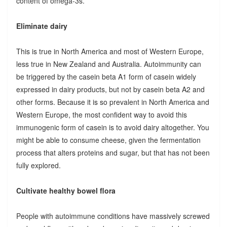
content of omega-3s.
Eliminate dairy
This is true in North America and most of Western Europe,
less true in New Zealand and Australia. Autoimmunity can
be triggered by the casein beta A1 form of casein widely
expressed in dairy products, but not by casein beta A2 and
other forms. Because it is so prevalent in North America and
Western Europe, the most confident way to avoid this
immunogenic form of casein is to avoid dairy altogether. You
might be able to consume cheese, given the fermentation
process that alters proteins and sugar, but that has not been
fully explored.
Cultivate healthy bowel flora
People with autoimmune conditions have massively screwed