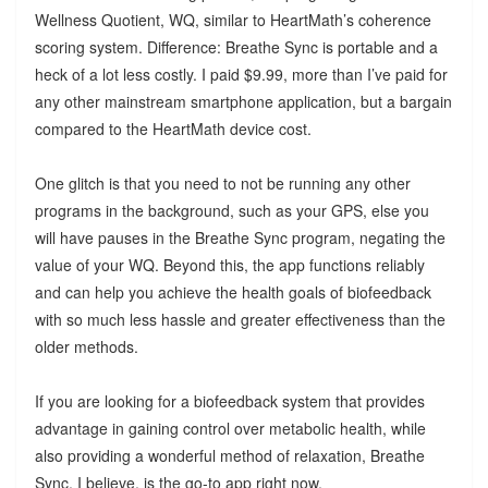
Wellness Quotient, WQ, similar to HeartMath’s coherence
scoring system. Difference: Breathe Sync is portable and a
heck of a lot less costly. I paid $9.99, more than I’ve paid for
any other mainstream smartphone application, but a bargain
compared to the HeartMath device cost.
One glitch is that you need to not be running any other
programs in the background, such as your GPS, else you
will have pauses in the Breathe Sync program, negating the
value of your WQ. Beyond this, the app functions reliably
and can help you achieve the health goals of biofeedback
with so much less hassle and greater effectiveness than the
older methods.
If you are looking for a biofeedback system that provides
advantage in gaining control over metabolic health, while
also providing a wonderful method of relaxation, Breathe
Sync, I believe, is the go-to app right now.