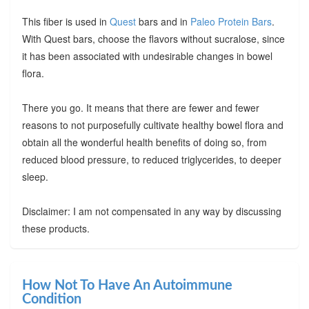
This fiber is used in
Quest
bars and in
Paleo Protein Bars
.
With Quest bars, choose the flavors without sucralose, since
it has been associated with undesirable changes in bowel
flora.
There you go. It means that there are fewer and fewer
reasons to not purposefully cultivate healthy bowel flora and
obtain all the wonderful health benefits of doing so, from
reduced blood pressure, to reduced triglycerides, to deeper
sleep.
Disclaimer: I am not compensated in any way by discussing
these products.
How Not To Have An Autoimmune
Condition