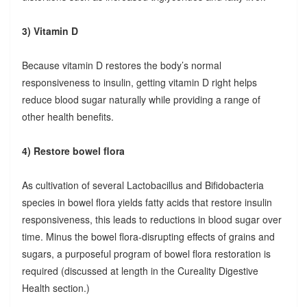
3) Vitamin D
Because vitamin D restores the body’s normal
responsiveness to insulin, getting vitamin D right helps
reduce blood sugar naturally while providing a range of
other health benefits.
4) Restore bowel flora
As cultivation of several Lactobacillus and Bifidobacteria
species in bowel flora yields fatty acids that restore insulin
responsiveness, this leads to reductions in blood sugar over
time. Minus the bowel flora-disrupting effects of grains and
sugars, a purposeful program of bowel flora restoration is
required (discussed at length in the Cureality Digestive
Health section.)