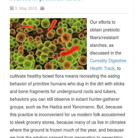
3. May 2015
Our efforts to
obtain prebiotic
fibers/resistant
starches, as
discussed in the
Cureality Digestive
Health Track
, to
cultivate healthy bowel flora means recreating the eating
behavior of primitive humans who dug in the dirt with sticks
and bone fragments for underground roots and tubers,
behaviors you can still observe in extant hunter-gatherer
groups, such as the Hadza and Yanomamo. But, because
this practice is inconvenient for us modern folk accustomed
to sleek grocery stores, because many of us live in climates
where the ground is frozen much of the year, and because
we lack the wisdom passed from generation to generation