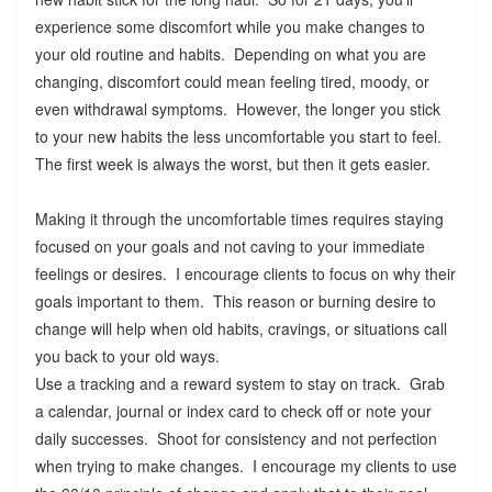
experience some discomfort while you make changes to
your old routine and habits. Depending on what you are
changing, discomfort could mean feeling tired, moody, or
even withdrawal symptoms. However, the longer you stick
to your new habits the less uncomfortable you start to feel.
The first week is always the worst, but then it gets easier.
Making it through the uncomfortable times requires staying
focused on your goals and not caving to your immediate
feelings or desires. I encourage clients to focus on why their
goals important to them. This reason or burning desire to
change will help when old habits, cravings, or situations call
you back to your old ways.
Use a tracking and a reward system to stay on track. Grab
a calendar, journal or index card to check off or note your
daily successes. Shoot for consistency and not perfection
when trying to make changes. I encourage my clients to use