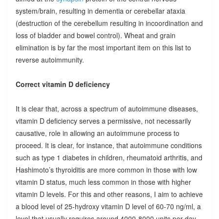
system/brain, resulting in dementia or cerebellar ataxia
(destruction of the cerebellum resulting in incoordination and
loss of bladder and bowel control). Wheat and grain
elimination is by far the most important item on this list to
reverse autoimmunity.
Correct vitamin D deficiency
It is clear that, across a spectrum of autoimmune diseases,
vitamin D deficiency serves a permissive, not necessarily
causative, role in allowing an autoimmune process to
proceed. It is clear, for instance, that autoimmune conditions
such as type 1 diabetes in children, rheumatoid arthritis, and
Hashimoto’s thyroiditis are more common in those with low
vitamin D status, much less common in those with higher
vitamin D levels. For this and other reasons, I aim to achieve
a blood level of 25-hydroxy vitamin D level of 60-70 ng/ml, a
level that usually requires around 4000-8000 units per day