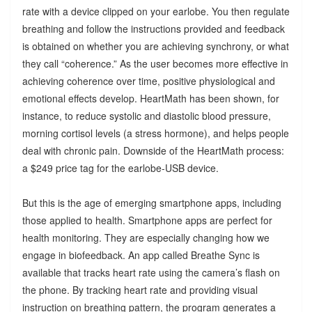
rate with a device clipped on your earlobe. You then regulate
breathing and follow the instructions provided and feedback
is obtained on whether you are achieving synchrony, or what
they call “coherence.” As the user becomes more effective in
achieving coherence over time, positive physiological and
emotional effects develop. HeartMath has been shown, for
instance, to reduce systolic and diastolic blood pressure,
morning cortisol levels (a stress hormone), and helps people
deal with chronic pain. Downside of the HeartMath process:
a $249 price tag for the earlobe-USB device.
But this is the age of emerging smartphone apps, including
those applied to health. Smartphone apps are perfect for
health monitoring. They are especially changing how we
engage in biofeedback. An app called Breathe Sync is
available that tracks heart rate using the camera’s flash on
the phone. By tracking heart rate and providing visual
instruction on breathing pattern, the program generates a