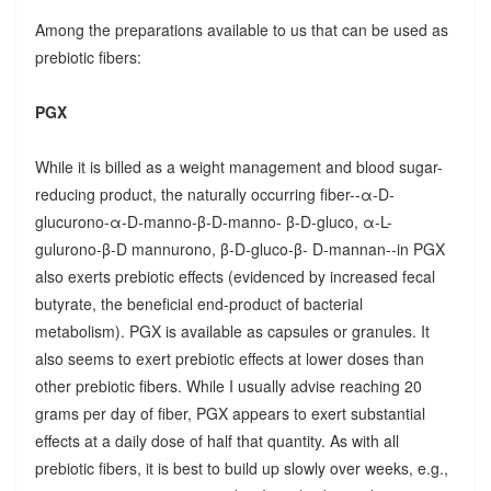
Among the preparations available to us that can be used as
prebiotic fibers:
PGX
While it is billed as a weight management and blood sugar-
reducing product, the naturally occurring fiber--α-D-
glucurono-α-D-manno-β-D-manno- β-D-gluco, α-L-
gulurono-β-D mannurono, β-D-gluco-β- D-mannan--in PGX
also exerts prebiotic effects (evidenced by increased fecal
butyrate, the beneficial end-product of bacterial
metabolism). PGX is available as capsules or granules. It
also seems to exert prebiotic effects at lower doses than
other prebiotic fibers. While I usually advise reaching 20
grams per day of fiber, PGX appears to exert substantial
effects at a daily dose of half that quantity. As with all
prebiotic fibers, it is best to build up slowly over weeks, e.g.,