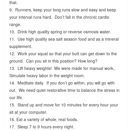
that.
9. Runners, keep your long runs slow and easy and keep
your interval runs hard. Don’t fall in the chronic cardio
range.
10. Drink high quality spring or reverse osmosis water.
11. Use high quality sea salt season food and as a mineral
supplement.
12. Work your squat so that your butt can get down to the
ground. Can you sit in this position? How long?
13. Lift heavy weights! We were made for manual work,.
Simulate heavy labor in the weight room.
14. Meditate daily. If you don’t go within, you will go with
out. We need quiet restorative time to balance the stress in
our life.
15. Stand up and move for 10 minutes for every hour your
sit at your computer.
16. Eat a variety of whole, real foods.
17. Sleep 7 to 9 hours every night.