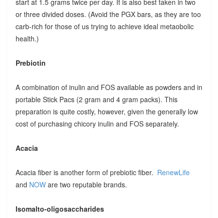
start at 1.5 grams twice per day. It is also best taken in two
or three divided doses. (Avoid the PGX bars, as they are too
carb-rich for those of us trying to achieve ideal metaobolic
health.)
Prebiotin
A combination of inulin and FOS available as powders and in
portable Stick Pacs (2 gram and 4 gram packs). This
preparation is quite costly, however, given the generally low
cost of purchasing chicory inulin and FOS separately.
Acacia
Acacia fiber is another form of prebiotic fiber.
RenewLife
and
NOW
are two reputable brands.
Isomalto-oligosaccharides