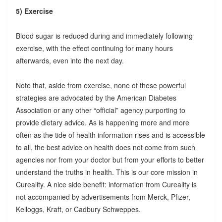
5) Exercise
Blood sugar is reduced during and immediately following
exercise, with the effect continuing for many hours
afterwards, even into the next day.
Note that, aside from exercise, none of these powerful
strategies are advocated by the American Diabetes
Association or any other “official” agency purporting to
provide dietary advice. As is happening more and more
often as the tide of health information rises and is accessible
to all, the best advice on health does not come from such
agencies nor from your doctor but from your efforts to better
understand the truths in health. This is our core mission in
Cureality. A nice side benefit: information from Cureality is
not accompanied by advertisements from Merck, Pfizer,
Kelloggs, Kraft, or Cadbury Schweppes.