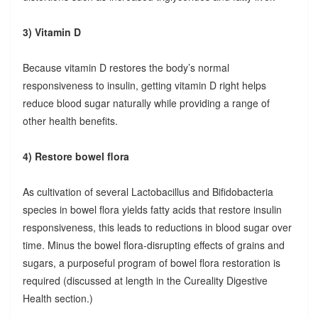
3) Vitamin D
Because vitamin D restores the body’s normal
responsiveness to insulin, getting vitamin D right helps
reduce blood sugar naturally while providing a range of
other health benefits.
4) Restore bowel flora
As cultivation of several Lactobacillus and Bifidobacteria
species in bowel flora yields fatty acids that restore insulin
responsiveness, this leads to reductions in blood sugar over
time. Minus the bowel flora-disrupting effects of grains and
sugars, a purposeful program of bowel flora restoration is
required (discussed at length in the Cureality Digestive
Health section.)