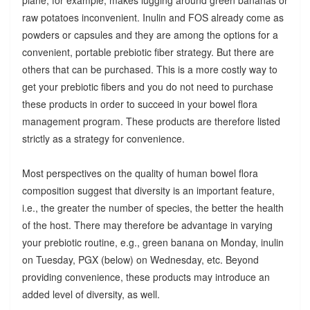
raw potatoes inconvenient. Inulin and FOS already come as
powders or capsules and they are among the options for a
convenient, portable prebiotic fiber strategy. But there are
others that can be purchased. This is a more costly way to
get your prebiotic fibers and you do not need to purchase
these products in order to succeed in your bowel flora
management program. These products are therefore listed
strictly as a strategy for convenience.
Most perspectives on the quality of human bowel flora
composition suggest that diversity is an important feature,
i.e., the greater the number of species, the better the health
of the host. There may therefore be advantage in varying
your prebiotic routine, e.g., green banana on Monday, inulin
on Tuesday, PGX (below) on Wednesday, etc. Beyond
providing convenience, these products may introduce an
added level of diversity, as well.