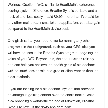
Wellness Quotient, WQ, similar to HeartMath’s coherence
scoring system. Difference: Breathe Sync is portable and a
heck of a lot less costly. I paid $9.99, more than I’ve paid for
any other mainstream smartphone application, but a bargain
compared to the HeartMath device cost.
One glitch is that you need to not be running any other
programs in the background, such as your GPS, else you
will have pauses in the Breathe Sync program, negating the
value of your WQ. Beyond this, the app functions reliably
and can help you achieve the health goals of biofeedback
with so much less hassle and greater effectiveness than the
older methods.
If you are looking for a biofeedback system that provides
advantage in gaining control over metabolic health, while
also providing a wonderful method of relaxation, Breathe
Sync, I believe, is the go-to app right now.