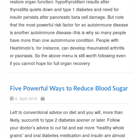
restore organ function: hypothyroidism results after
thyroiditis quiets down and type 1 diabetes and need for
insulin persists after pancreatic beta cell damage. But note
that the most powerful risk factor for an autoimmune disease
is another autoimmune disease–this is why so many people
have more than one autoimmune condition. People with
Hashimoto’s, for instance, can develop rheumatoid arthritis
or psoriasis. So the above menu is still worth following even
if you cannot hope for full organ recovery
Five Powerful Ways to Reduce Blood Sugar
4. April 2015
Left to conventional advice on diet and you will, more than
likely, succumb to type 2 diabetes sooner or later. Follow
your doctor’s advice to cut fat and eat more “healthy whole
grains” and oral diabetes medication and insulin are almost