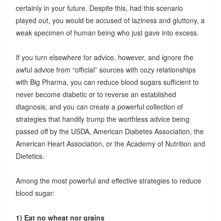
certainly in your future. Despite this, had this scenario
played out, you would be accused of laziness and gluttony, a
weak specimen of human being who just gave into excess.
If you turn elsewhere for advice, however, and ignore the
awful advice from “official” sources with cozy relationships
with Big Pharma, you can reduce blood sugars sufficient to
never become diabetic or to reverse an established
diagnosis, and you can create a powerful collection of
strategies that handily trump the worthless advice being
passed off by the USDA, American Diabetes Association, the
American Heart Association, or the Academy of Nutrition and
Dietetics.
Among the most powerful and effective strategies to reduce
blood sugar:
1) Eat no wheat nor grains