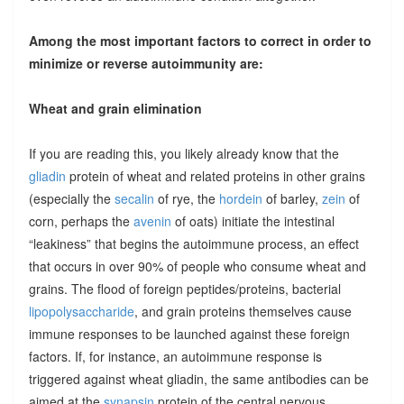
Among the most important factors to correct in order to
minimize or reverse autoimmunity are:
Wheat and grain elimination
If you are reading this, you likely already know that the
gliadin
protein of wheat and related proteins in other grains
(especially the
secalin
of rye, the
hordein
of barley,
zein
of
corn, perhaps the
avenin
of oats) initiate the intestinal
“leakiness” that begins the autoimmune process, an effect
that occurs in over 90% of people who consume wheat and
grains. The flood of foreign peptides/proteins, bacterial
lipopolysaccharide
, and grain proteins themselves cause
immune responses to be launched against these foreign
factors. If, for instance, an autoimmune response is
triggered against wheat gliadin, the same antibodies can be
aimed at the
synapsin
protein of the central nervous