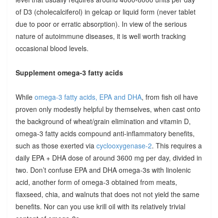
of D3 (cholecalciferol) in gelcap or liquid form (never tablet
due to poor or erratic absorption). In view of the serious
nature of autoimmune diseases, it is well worth tracking
occasional blood levels.
Supplement omega-3 fatty acids
While
omega-3 fatty acids, EPA and DHA
, from fish oil have
proven only modestly helpful by themselves, when cast onto
the background of wheat/grain elimination and vitamin D,
omega-3 fatty acids compound anti-inflammatory benefits,
such as those exerted via
cyclooxygenase-2
. This requires a
daily EPA + DHA dose of around 3600 mg per day, divided in
two. Don’t confuse EPA and DHA omega-3s with linolenic
acid, another form of omega-3 obtained from meats,
flaxseed, chia, and walnuts that does not not yield the same
benefits. Nor can you use krill oil with its relatively trivial