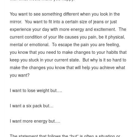
You want to see something different when you look in the
mirror. You want to fit into a certain size of jeans or just
experience your day with more energy and excitement. The
current condition of your life causes you pain, be it physical,
mental or emotional. To escape the pain you are feeling,
you know that you need to make changes to your habits that
keep you stuck in your current state. But why is it so hard to
make the changes you know that will help you achieve what
you want?
I want to lose weight but….
I want a six pack but…
I want more energy but….
The statement that follows the “but” is often a situation or