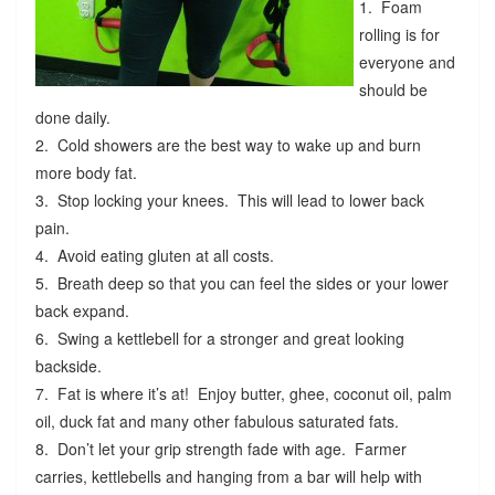
1. Foam
rolling is for
everyone and
should be
done daily.
2. Cold showers are the best way to wake up and burn
more body fat.
3. Stop locking your knees. This will lead to lower back
pain.
4. Avoid eating gluten at all costs.
5. Breath deep so that you can feel the sides or your lower
back expand.
6. Swing a kettlebell for a stronger and great looking
backside.
7. Fat is where it’s at! Enjoy butter, ghee, coconut oil, palm
oil, duck fat and many other fabulous saturated fats.
8. Don’t let your grip strength fade with age. Farmer
carries, kettlebells and hanging from a bar will help with