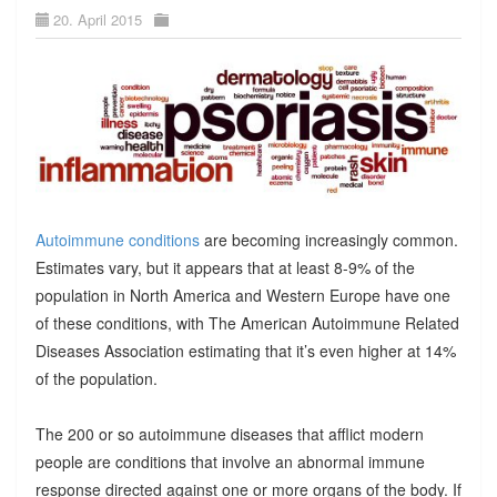
20. April 2015
Autoimmune conditions
are becoming increasingly common.
Estimates vary, but it appears that at least 8-9% of the
population in North America and Western Europe have one
of these conditions, with The American Autoimmune Related
Diseases Association estimating that it’s even higher at 14%
of the population.
The 200 or so autoimmune diseases that afflict modern
people are conditions that involve an abnormal immune
response directed against one or more organs of the body. If