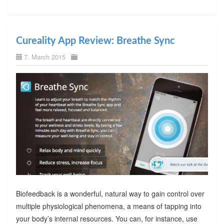
Cureality App Review: Breathe Sync
7. March 2015
Biofeedback is a wonderful, natural way to gain control over
multiple physiological phenomena, a means of tapping into
your body’s internal resources. You can, for instance, use