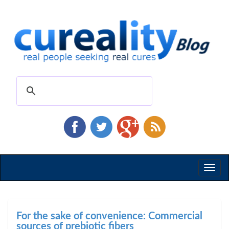
Toggl
naviga
For the sake of convenience: Commercial
sources of prebiotic fibers