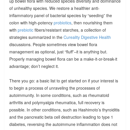
up bowel flora with reduced species diversity and dominance
of unhealthy species. We restore a healthier anti-
inflammatory panel of bacterial species by “seeding” the
colon with high-potency
probiotics
, then nourishing them
with
prebiotic
fibers/resistant starches, a collection of
strategies summarized in the
Cureality Digestive Health
discussions. People sometimes view bowel flora
management as optional, just “fluff”–it is anything but.
Properly managing bowel flora can be a make-it-or-break-it
advantage; don’t neglect it.
There you go: a basic list to get started on if your interest is
to begin a process of unraveling the processes of
autoimmunity. In some conditions, such as rheumatoid
arthritis and polymyalgia rheumatica, full recovery is
possible. In other conditions, such as Hashimoto’s thyroiditis
and the pancreatic beta cell destruction leading to type 1
diabetes, reversing the autoimmune inflammation does not