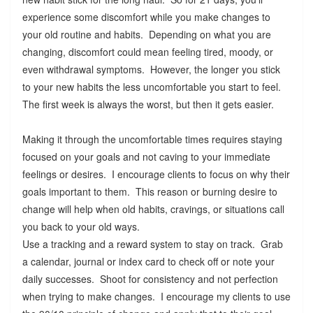
experience some discomfort while you make changes to
your old routine and habits. Depending on what you are
changing, discomfort could mean feeling tired, moody, or
even withdrawal symptoms. However, the longer you stick
to your new habits the less uncomfortable you start to feel.
The first week is always the worst, but then it gets easier.
Making it through the uncomfortable times requires staying
focused on your goals and not caving to your immediate
feelings or desires. I encourage clients to focus on why their
goals important to them. This reason or burning desire to
change will help when old habits, cravings, or situations call
you back to your old ways.
Use a tracking and a reward system to stay on track. Grab
a calendar, journal or index card to check off or note your
daily successes. Shoot for consistency and not perfection
when trying to make changes. I encourage my clients to use