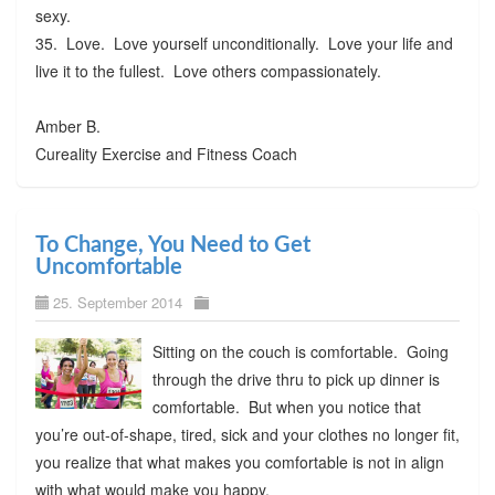
sexy.
35. Love. Love yourself unconditionally. Love your life and
live it to the fullest. Love others compassionately.
Amber B.
Cureality Exercise and Fitness Coach
To Change, You Need to Get
Uncomfortable
25. September 2014
Sitting on the couch is comfortable. Going
through the drive thru to pick up dinner is
comfortable. But when you notice that
you’re out-of-shape, tired, sick and your clothes no longer fit,
you realize that what makes you comfortable is not in align
with what would make you happy.