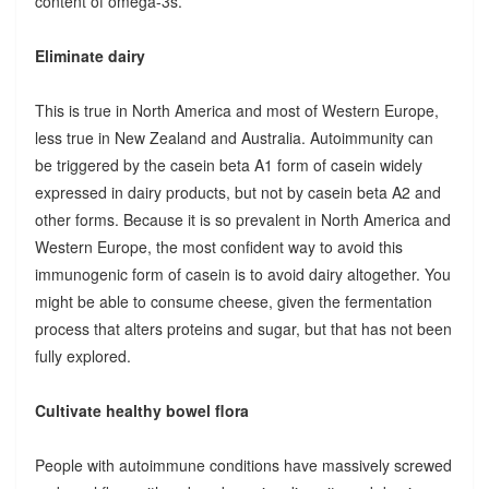
content of omega-3s.
Eliminate dairy
This is true in North America and most of Western Europe,
less true in New Zealand and Australia. Autoimmunity can
be triggered by the casein beta A1 form of casein widely
expressed in dairy products, but not by casein beta A2 and
other forms. Because it is so prevalent in North America and
Western Europe, the most confident way to avoid this
immunogenic form of casein is to avoid dairy altogether. You
might be able to consume cheese, given the fermentation
process that alters proteins and sugar, but that has not been
fully explored.
Cultivate healthy bowel flora
People with autoimmune conditions have massively screwed