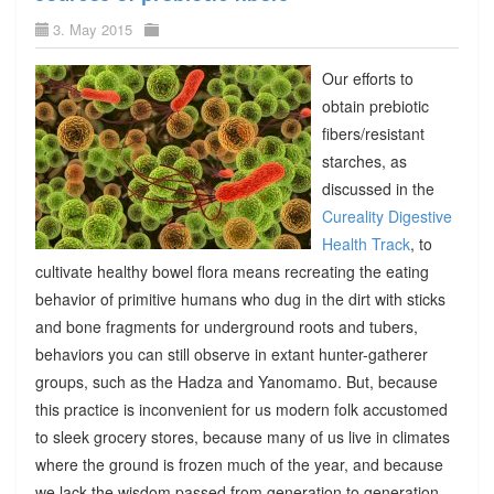
3. May 2015
Our efforts to
obtain prebiotic
fibers/resistant
starches, as
discussed in the
Cureality Digestive
Health Track
, to
cultivate healthy bowel flora means recreating the eating
behavior of primitive humans who dug in the dirt with sticks
and bone fragments for underground roots and tubers,
behaviors you can still observe in extant hunter-gatherer
groups, such as the Hadza and Yanomamo. But, because
this practice is inconvenient for us modern folk accustomed
to sleek grocery stores, because many of us live in climates
where the ground is frozen much of the year, and because
we lack the wisdom passed from generation to generation