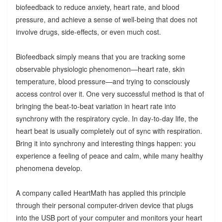
biofeedback to reduce anxiety, heart rate, and blood
pressure, and achieve a sense of well-being that does not
involve drugs, side-effects, or even much cost.
Biofeedback simply means that you are tracking some
observable physiologic phenomenon—heart rate, skin
temperature, blood pressure—and trying to consciously
access control over it. One very successful method is that of
bringing the beat-to-beat variation in heart rate into
synchrony with the respiratory cycle. In day-to-day life, the
heart beat is usually completely out of sync with respiration.
Bring it into synchrony and interesting things happen: you
experience a feeling of peace and calm, while many healthy
phenomena develop.
A company called HeartMath has applied this principle
through their personal computer-driven device that plugs
into the USB port of your computer and monitors your heart