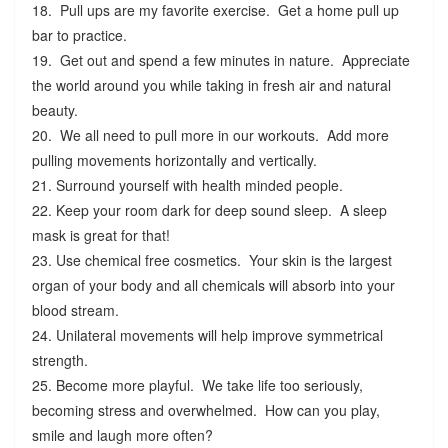
18. Pull ups are my favorite exercise. Get a home pull up
bar to practice.
19. Get out and spend a few minutes in nature. Appreciate
the world around you while taking in fresh air and natural
beauty.
20. We all need to pull more in our workouts. Add more
pulling movements horizontally and vertically.
21. Surround yourself with health minded people.
22. Keep your room dark for deep sound sleep. A sleep
mask is great for that!
23. Use chemical free cosmetics. Your skin is the largest
organ of your body and all chemicals will absorb into your
blood stream.
24. Unilateral movements will help improve symmetrical
strength.
25. Become more playful. We take life too seriously,
becoming stress and overwhelmed. How can you play,
smile and laugh more often?