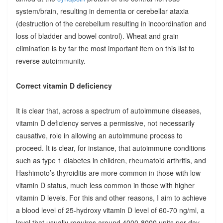
system/brain, resulting in dementia or cerebellar ataxia
(destruction of the cerebellum resulting in incoordination and
loss of bladder and bowel control). Wheat and grain
elimination is by far the most important item on this list to
reverse autoimmunity.
Correct vitamin D deficiency
It is clear that, across a spectrum of autoimmune diseases,
vitamin D deficiency serves a permissive, not necessarily
causative, role in allowing an autoimmune process to
proceed. It is clear, for instance, that autoimmune conditions
such as type 1 diabetes in children, rheumatoid arthritis, and
Hashimoto’s thyroiditis are more common in those with low
vitamin D status, much less common in those with higher
vitamin D levels. For this and other reasons, I aim to achieve
a blood level of 25-hydroxy vitamin D level of 60-70 ng/ml, a
level that usually requires around 4000-8000 units per day