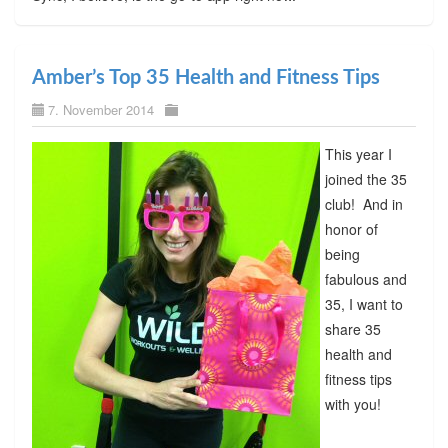
Amber’s Top 35 Health and Fitness Tips
7. November 2014
This year I
joined the 35
club! And in
honor of
being
fabulous and
35, I want to
share 35
health and
fitness tips
with you!