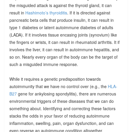
the misguided attack is against the thyroid gland, it can
result in
Hashimoto’s thyroiditis
. If it is directed against
pancreatic beta cells that produce insulin, it can result in
type 1 diabetes or latent autoimmune diabetes of adults
(LADA). If it involves tissue encasing joints (synovium) like
the fingers or wrists, it can result in rheumatoid arthritis. It if
involves the liver, it can result in autoimmune hepatitis, and
so on. Nearly every organ of the body can be the target of
such a misguided immune response.
While it requires a genetic predisposition towards
autoimmunity that we have no control over (e.g., the
HLA-
B27
gene for ankylosing spondylitis), there are numerous
environmental triggers of these diseases that we can do
something about. Identifying and correcting these factors
stacks the odds in your favor of reducing autoimmune
inflammation, swelling, pain, organ dysfunction, and can
even reverse an autoimmune condition altogether.