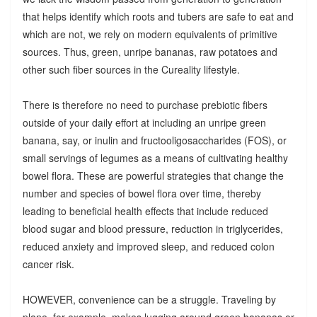
that helps identify which roots and tubers are safe to eat and
which are not, we rely on modern equivalents of primitive
sources. Thus, green, unripe bananas, raw potatoes and
other such fiber sources in the Cureality lifestyle.
There is therefore no need to purchase prebiotic fibers
outside of your daily effort at including an unripe green
banana, say, or inulin and fructooligosaccharides (FOS), or
small servings of legumes as a means of cultivating healthy
bowel flora. These are powerful strategies that change the
number and species of bowel flora over time, thereby
leading to beneficial health effects that include reduced
blood sugar and blood pressure, reduction in triglycerides,
reduced anxiety and improved sleep, and reduced colon
cancer risk.
HOWEVER, convenience can be a struggle. Traveling by
plane, for example, makes lugging around green bananas or