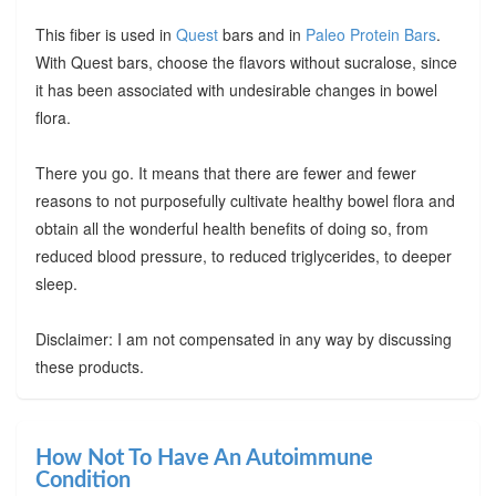
This fiber is used in
Quest
bars and in
Paleo Protein Bars
.
With Quest bars, choose the flavors without sucralose, since
it has been associated with undesirable changes in bowel
flora.
There you go. It means that there are fewer and fewer
reasons to not purposefully cultivate healthy bowel flora and
obtain all the wonderful health benefits of doing so, from
reduced blood pressure, to reduced triglycerides, to deeper
sleep.
Disclaimer: I am not compensated in any way by discussing
these products.
How Not To Have An Autoimmune
Condition