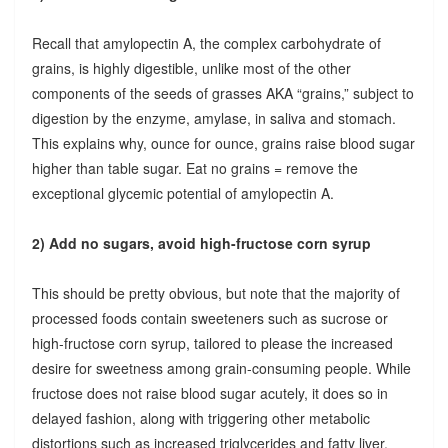
Recall that amylopectin A, the complex carbohydrate of
grains, is highly digestible, unlike most of the other
components of the seeds of grasses AKA “grains,” subject to
digestion by the enzyme, amylase, in saliva and stomach.
This explains why, ounce for ounce, grains raise blood sugar
higher than table sugar. Eat no grains = remove the
exceptional glycemic potential of amylopectin A.
2) Add no sugars, avoid high-fructose corn syrup
This should be pretty obvious, but note that the majority of
processed foods contain sweeteners such as sucrose or
high-fructose corn syrup, tailored to please the increased
desire for sweetness among grain-consuming people. While
fructose does not raise blood sugar acutely, it does so in
delayed fashion, along with triggering other metabolic
distortions such as increased triglycerides and fatty liver.