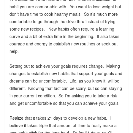
habit you are comfortable with. You want to lose weight but
don’t have time to cook healthy meals. So it’s much more
comfortable to go through the drive thru instead of trying
some new recipes. New habits often require a learning
curve and a bit of extra time in the beginning. It also takes
courage and energy to establish new routines or seek out
help.
Setting out to achieve your goals requires change. Making
changes to establish new habits that support your goals and
dreams can be uncomfortable. Life, as you know it, will be
different. Knowing that fact can be scary, but so can staying
in your current condition. So I’m asking you to take a risk
and get uncomfortable so that you can achieve your goals.
Realize that it takes 21 days to develop a new habit. I
believe it takes triple that amount of time to really make a
new habit stick for the long haul. So for 21 days, you’ll