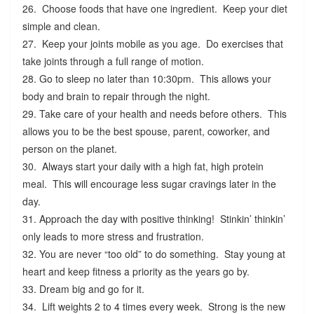
26. Choose foods that have one ingredient. Keep your diet
simple and clean.
27. Keep your joints mobile as you age. Do exercises that
take joints through a full range of motion.
28. Go to sleep no later than 10:30pm. This allows your
body and brain to repair through the night.
29. Take care of your health and needs before others. This
allows you to be the best spouse, parent, coworker, and
person on the planet.
30. Always start your daily with a high fat, high protein
meal. This will encourage less sugar cravings later in the
day.
31. Approach the day with positive thinking! Stinkin’ thinkin’
only leads to more stress and frustration.
32. You are never “too old” to do something. Stay young at
heart and keep fitness a priority as the years go by.
33. Dream big and go for it.
34. Lift weights 2 to 4 times every week. Strong is the new