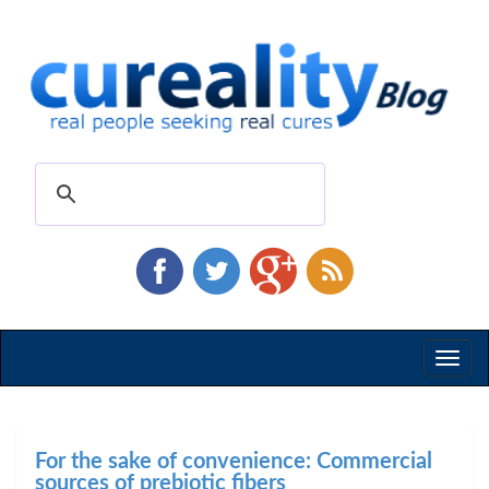
Toggl
naviga
For the sake of convenience: Commercial
sources of prebiotic fibers