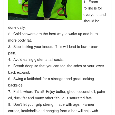
1. Foam
rolling is for
everyone and
should be
done daily.
2. Cold showers are the best way to wake up and burn
more body fat.
3. Stop locking your knees. This will lead to lower back
pain.
4. Avoid eating gluten at all costs.
5. Breath deep so that you can feel the sides or your lower
back expand.
6. Swing a kettlebell for a stronger and great looking
backside.
7. Fat is where it’s at! Enjoy butter, ghee, coconut oil, palm
oil, duck fat and many other fabulous saturated fats.
8. Don’t let your grip strength fade with age. Farmer
carries, kettlebells and hanging from a bar will help with