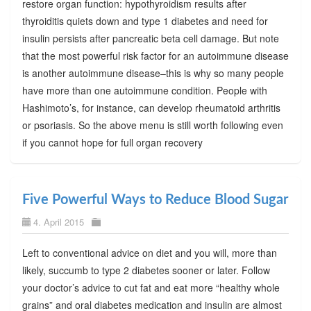
restore organ function: hypothyroidism results after
thyroiditis quiets down and type 1 diabetes and need for
insulin persists after pancreatic beta cell damage. But note
that the most powerful risk factor for an autoimmune disease
is another autoimmune disease–this is why so many people
have more than one autoimmune condition. People with
Hashimoto’s, for instance, can develop rheumatoid arthritis
or psoriasis. So the above menu is still worth following even
if you cannot hope for full organ recovery
Five Powerful Ways to Reduce Blood Sugar
4. April 2015
Left to conventional advice on diet and you will, more than
likely, succumb to type 2 diabetes sooner or later. Follow
your doctor’s advice to cut fat and eat more “healthy whole
grains” and oral diabetes medication and insulin are almost