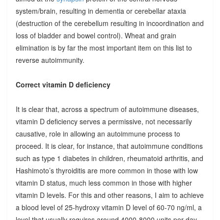
system/brain, resulting in dementia or cerebellar ataxia
(destruction of the cerebellum resulting in incoordination and
loss of bladder and bowel control). Wheat and grain
elimination is by far the most important item on this list to
reverse autoimmunity.
Correct vitamin D deficiency
It is clear that, across a spectrum of autoimmune diseases,
vitamin D deficiency serves a permissive, not necessarily
causative, role in allowing an autoimmune process to
proceed. It is clear, for instance, that autoimmune conditions
such as type 1 diabetes in children, rheumatoid arthritis, and
Hashimoto’s thyroiditis are more common in those with low
vitamin D status, much less common in those with higher
vitamin D levels. For this and other reasons, I aim to achieve
a blood level of 25-hydroxy vitamin D level of 60-70 ng/ml, a
level that usually requires around 4000-8000 units per day