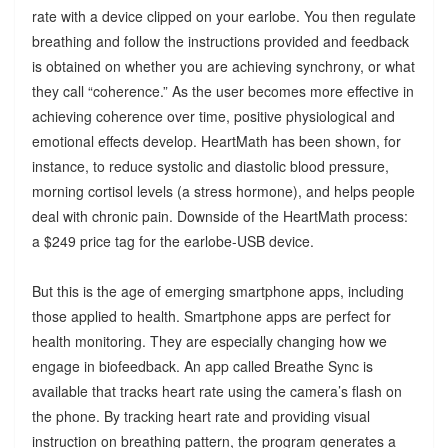
rate with a device clipped on your earlobe. You then regulate
breathing and follow the instructions provided and feedback
is obtained on whether you are achieving synchrony, or what
they call “coherence.” As the user becomes more effective in
achieving coherence over time, positive physiological and
emotional effects develop. HeartMath has been shown, for
instance, to reduce systolic and diastolic blood pressure,
morning cortisol levels (a stress hormone), and helps people
deal with chronic pain. Downside of the HeartMath process:
a $249 price tag for the earlobe-USB device.
But this is the age of emerging smartphone apps, including
those applied to health. Smartphone apps are perfect for
health monitoring. They are especially changing how we
engage in biofeedback. An app called Breathe Sync is
available that tracks heart rate using the camera’s flash on
the phone. By tracking heart rate and providing visual
instruction on breathing pattern, the program generates a