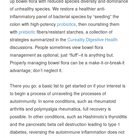
up bowel flora with reduced species diversity and dominance
of unhealthy species. We restore a healthier anti-
inflammatory panel of bacterial species by “seeding” the
colon with high-potency
probiotics
, then nourishing them
with
prebiotic
fibers/resistant starches, a collection of
strategies summarized in the
Cureality Digestive Health
discussions. People sometimes view bowel flora
management as optional, just “fluff”–it is anything but.
Properly managing bowel flora can be a make-it-or-break-it
advantage; don’t neglect it.
There you go: a basic list to get started on if your interest is
to begin a process of unraveling the processes of
autoimmunity. In some conditions, such as rheumatoid
arthritis and polymyalgia rheumatica, full recovery is
possible. In other conditions, such as Hashimoto’s thyroiditis
and the pancreatic beta cell destruction leading to type 1
diabetes, reversing the autoimmune inflammation does not