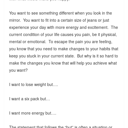
You want to see something different when you look in the
mirror. You want to fit into a certain size of jeans or just
experience your day with more energy and excitement. The
current condition of your life causes you pain, be it physical,
mental or emotional. To escape the pain you are feeling,
you know that you need to make changes to your habits that
keep you stuck in your current state. But why is it so hard to
make the changes you know that will help you achieve what
you want?
I want to lose weight but….
I want a six pack but…
I want more energy but….
The statement that follows the “but” is often a situation or