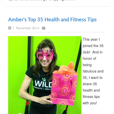
Amber’s Top 35 Health and Fitness Tips
7. November 2014
This year I
joined the 35
club! And in
honor of
being
fabulous and
35, I want to
share 35
health and
fitness tips
with you!