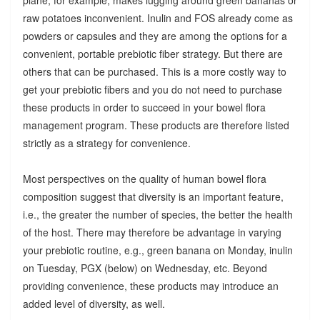
raw potatoes inconvenient. Inulin and FOS already come as
powders or capsules and they are among the options for a
convenient, portable prebiotic fiber strategy. But there are
others that can be purchased. This is a more costly way to
get your prebiotic fibers and you do not need to purchase
these products in order to succeed in your bowel flora
management program. These products are therefore listed
strictly as a strategy for convenience.
Most perspectives on the quality of human bowel flora
composition suggest that diversity is an important feature,
i.e., the greater the number of species, the better the health
of the host. There may therefore be advantage in varying
your prebiotic routine, e.g., green banana on Monday, inulin
on Tuesday, PGX (below) on Wednesday, etc. Beyond
providing convenience, these products may introduce an
added level of diversity, as well.