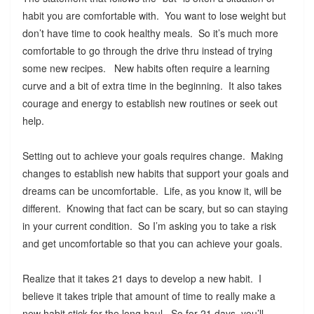
habit you are comfortable with. You want to lose weight but
don’t have time to cook healthy meals. So it’s much more
comfortable to go through the drive thru instead of trying
some new recipes. New habits often require a learning
curve and a bit of extra time in the beginning. It also takes
courage and energy to establish new routines or seek out
help.
Setting out to achieve your goals requires change. Making
changes to establish new habits that support your goals and
dreams can be uncomfortable. Life, as you know it, will be
different. Knowing that fact can be scary, but so can staying
in your current condition. So I’m asking you to take a risk
and get uncomfortable so that you can achieve your goals.
Realize that it takes 21 days to develop a new habit. I
believe it takes triple that amount of time to really make a
new habit stick for the long haul. So for 21 days, you’ll