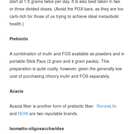
start at 1.5 grams twice per day. It is also best taken in two
or three divided doses. (Avoid the PGX bars, as they are too
carb-rich for those of us trying to achieve ideal metaobolic
health.)
Prebiotin
A combination of inulin and FOS available as powders and in
portable Stick Pacs (2 gram and 4 gram packs). This
preparation is quite costly, however, given the generally low
cost of purchasing chicory inulin and FOS separately.
Acacia
Acacia fiber is another form of prebiotic fiber.
RenewLife
and
NOW
are two reputable brands.
Isomalto-oligosaccharides