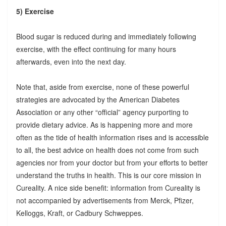
5) Exercise
Blood sugar is reduced during and immediately following
exercise, with the effect continuing for many hours
afterwards, even into the next day.
Note that, aside from exercise, none of these powerful
strategies are advocated by the American Diabetes
Association or any other “official” agency purporting to
provide dietary advice. As is happening more and more
often as the tide of health information rises and is accessible
to all, the best advice on health does not come from such
agencies nor from your doctor but from your efforts to better
understand the truths in health. This is our core mission in
Cureality. A nice side benefit: information from Cureality is
not accompanied by advertisements from Merck, Pfizer,
Kelloggs, Kraft, or Cadbury Schweppes.