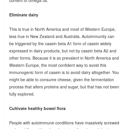
content of omega-3s.
Eliminate dairy
This is true in North America and most of Western Europe,
less true in New Zealand and Australia. Autoimmunity can
be triggered by the casein beta A1 form of casein widely
expressed in dairy products, but not by casein beta A2 and
other forms. Because it is so prevalent in North America and
Western Europe, the most confident way to avoid this
immunogenic form of casein is to avoid dairy altogether. You
might be able to consume cheese, given the fermentation
process that alters proteins and sugar, but that has not been
fully explored.
Cultivate healthy bowel flora
People with autoimmune conditions have massively screwed