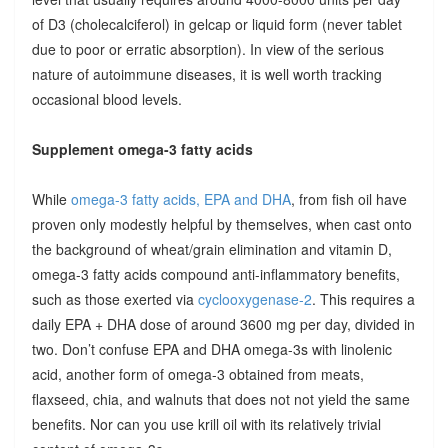
of D3 (cholecalciferol) in gelcap or liquid form (never tablet
due to poor or erratic absorption). In view of the serious
nature of autoimmune diseases, it is well worth tracking
occasional blood levels.
Supplement omega-3 fatty acids
While
omega-3 fatty acids, EPA and DHA
, from fish oil have
proven only modestly helpful by themselves, when cast onto
the background of wheat/grain elimination and vitamin D,
omega-3 fatty acids compound anti-inflammatory benefits,
such as those exerted via
cyclooxygenase-2
. This requires a
daily EPA + DHA dose of around 3600 mg per day, divided in
two. Don’t confuse EPA and DHA omega-3s with linolenic
acid, another form of omega-3 obtained from meats,
flaxseed, chia, and walnuts that does not not yield the same
benefits. Nor can you use krill oil with its relatively trivial