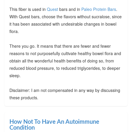
This fiber is used in
Quest
bars and in
Paleo Protein Bars
.
With Quest bars, choose the flavors without sucralose, since
it has been associated with undesirable changes in bowel
flora.
There you go. It means that there are fewer and fewer
reasons to not purposefully cultivate healthy bowel flora and
obtain all the wonderful health benefits of doing so, from
reduced blood pressure, to reduced triglycerides, to deeper
sleep.
Disclaimer: I am not compensated in any way by discussing
these products.
How Not To Have An Autoimmune
Condition