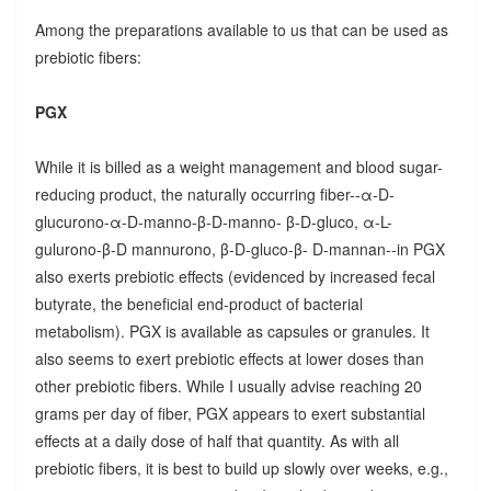
Among the preparations available to us that can be used as
prebiotic fibers:
PGX
While it is billed as a weight management and blood sugar-
reducing product, the naturally occurring fiber--α-D-
glucurono-α-D-manno-β-D-manno- β-D-gluco, α-L-
gulurono-β-D mannurono, β-D-gluco-β- D-mannan--in PGX
also exerts prebiotic effects (evidenced by increased fecal
butyrate, the beneficial end-product of bacterial
metabolism). PGX is available as capsules or granules. It
also seems to exert prebiotic effects at lower doses than
other prebiotic fibers. While I usually advise reaching 20
grams per day of fiber, PGX appears to exert substantial
effects at a daily dose of half that quantity. As with all
prebiotic fibers, it is best to build up slowly over weeks, e.g.,