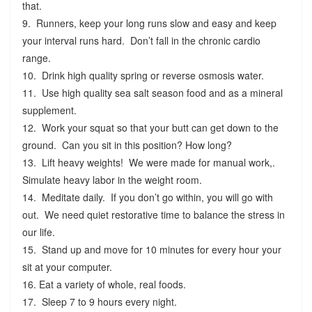
that.
9. Runners, keep your long runs slow and easy and keep
your interval runs hard. Don’t fall in the chronic cardio
range.
10. Drink high quality spring or reverse osmosis water.
11. Use high quality sea salt season food and as a mineral
supplement.
12. Work your squat so that your butt can get down to the
ground. Can you sit in this position? How long?
13. Lift heavy weights! We were made for manual work,.
Simulate heavy labor in the weight room.
14. Meditate daily. If you don’t go within, you will go with
out. We need quiet restorative time to balance the stress in
our life.
15. Stand up and move for 10 minutes for every hour your
sit at your computer.
16. Eat a variety of whole, real foods.
17. Sleep 7 to 9 hours every night.