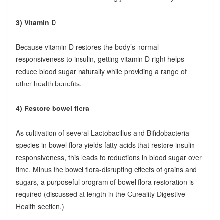
3) Vitamin D
Because vitamin D restores the body’s normal
responsiveness to insulin, getting vitamin D right helps
reduce blood sugar naturally while providing a range of
other health benefits.
4) Restore bowel flora
As cultivation of several Lactobacillus and Bifidobacteria
species in bowel flora yields fatty acids that restore insulin
responsiveness, this leads to reductions in blood sugar over
time. Minus the bowel flora-disrupting effects of grains and
sugars, a purposeful program of bowel flora restoration is
required (discussed at length in the Cureality Digestive
Health section.)