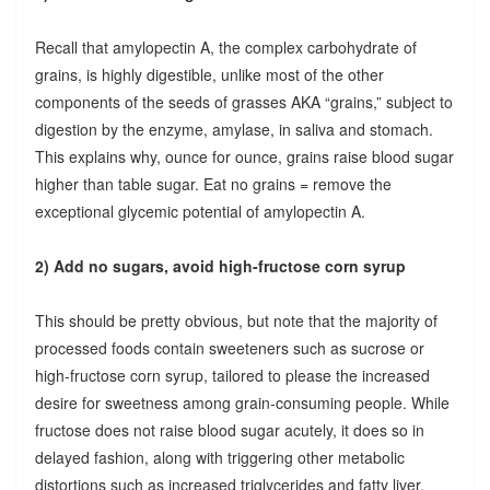
Recall that amylopectin A, the complex carbohydrate of
grains, is highly digestible, unlike most of the other
components of the seeds of grasses AKA “grains,” subject to
digestion by the enzyme, amylase, in saliva and stomach.
This explains why, ounce for ounce, grains raise blood sugar
higher than table sugar. Eat no grains = remove the
exceptional glycemic potential of amylopectin A.
2) Add no sugars, avoid high-fructose corn syrup
This should be pretty obvious, but note that the majority of
processed foods contain sweeteners such as sucrose or
high-fructose corn syrup, tailored to please the increased
desire for sweetness among grain-consuming people. While
fructose does not raise blood sugar acutely, it does so in
delayed fashion, along with triggering other metabolic
distortions such as increased triglycerides and fatty liver.