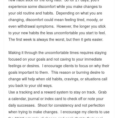
experience some discomfort while you make changes to
your old routine and habits. Depending on what you are
changing, discomfort could mean feeling tired, moody, or
even withdrawal symptoms. However, the longer you stick
to your new habits the less uncomfortable you start to feel.
The first week is always the worst, but then it gets easier.
Making it through the uncomfortable times requires staying
focused on your goals and not caving to your immediate
feelings or desires. I encourage clients to focus on why their
goals important to them. This reason or burning desire to
change will help when old habits, cravings, or situations call
you back to your old ways.
Use a tracking and a reward system to stay on track. Grab
a calendar, journal or index card to check off or note your
daily successes. Shoot for consistency and not perfection
when trying to make changes. I encourage my clients to use