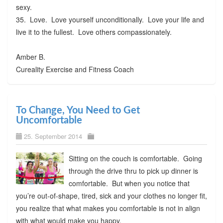
sexy.
35. Love. Love yourself unconditionally. Love your life and
live it to the fullest. Love others compassionately.
Amber B.
Cureality Exercise and Fitness Coach
To Change, You Need to Get
Uncomfortable
25. September 2014
Sitting on the couch is comfortable. Going
through the drive thru to pick up dinner is
comfortable. But when you notice that
you’re out-of-shape, tired, sick and your clothes no longer fit,
you realize that what makes you comfortable is not in align
with what would make you happy.