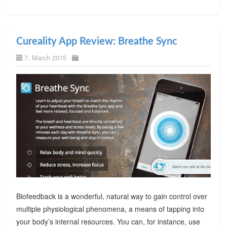
Cureality App Review: Breathe Sync
7. March 2015
Biofeedback is a wonderful, natural way to gain control over
multiple physiological phenomena, a means of tapping into
your body’s internal resources. You can, for instance, use