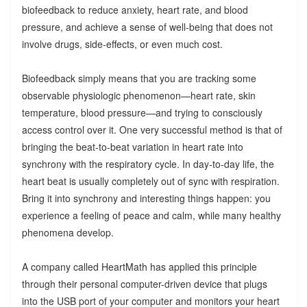
biofeedback to reduce anxiety, heart rate, and blood
pressure, and achieve a sense of well-being that does not
involve drugs, side-effects, or even much cost.
Biofeedback simply means that you are tracking some
observable physiologic phenomenon—heart rate, skin
temperature, blood pressure—and trying to consciously
access control over it. One very successful method is that of
bringing the beat-to-beat variation in heart rate into
synchrony with the respiratory cycle. In day-to-day life, the
heart beat is usually completely out of sync with respiration.
Bring it into synchrony and interesting things happen: you
experience a feeling of peace and calm, while many healthy
phenomena develop.
A company called HeartMath has applied this principle
through their personal computer-driven device that plugs
into the USB port of your computer and monitors your heart