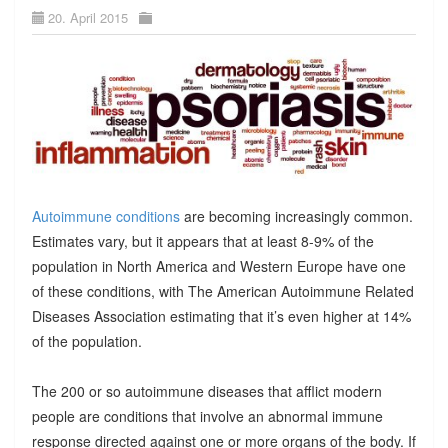
20. April 2015
Autoimmune conditions
are becoming increasingly common.
Estimates vary, but it appears that at least 8-9% of the
population in North America and Western Europe have one
of these conditions, with The American Autoimmune Related
Diseases Association estimating that it’s even higher at 14%
of the population.
The 200 or so autoimmune diseases that afflict modern
people are conditions that involve an abnormal immune
response directed against one or more organs of the body. If