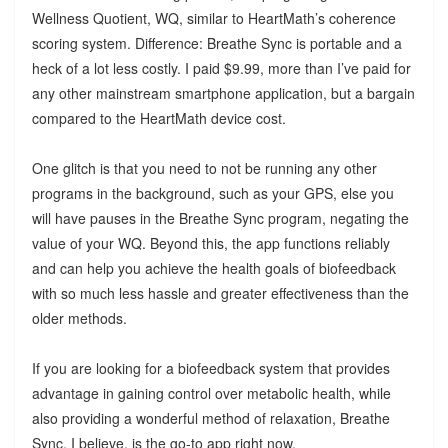
Wellness Quotient, WQ, similar to HeartMath’s coherence
scoring system. Difference: Breathe Sync is portable and a
heck of a lot less costly. I paid $9.99, more than I’ve paid for
any other mainstream smartphone application, but a bargain
compared to the HeartMath device cost.
One glitch is that you need to not be running any other
programs in the background, such as your GPS, else you
will have pauses in the Breathe Sync program, negating the
value of your WQ. Beyond this, the app functions reliably
and can help you achieve the health goals of biofeedback
with so much less hassle and greater effectiveness than the
older methods.
If you are looking for a biofeedback system that provides
advantage in gaining control over metabolic health, while
also providing a wonderful method of relaxation, Breathe
Sync, I believe, is the go-to app right now.