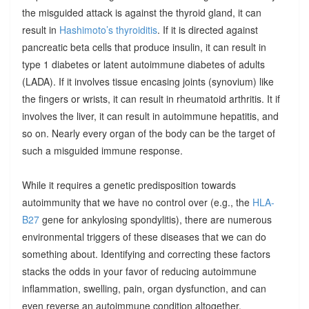
the misguided attack is against the thyroid gland, it can
result in
Hashimoto’s thyroiditis
. If it is directed against
pancreatic beta cells that produce insulin, it can result in
type 1 diabetes or latent autoimmune diabetes of adults
(LADA). If it involves tissue encasing joints (synovium) like
the fingers or wrists, it can result in rheumatoid arthritis. It if
involves the liver, it can result in autoimmune hepatitis, and
so on. Nearly every organ of the body can be the target of
such a misguided immune response.
While it requires a genetic predisposition towards
autoimmunity that we have no control over (e.g., the
HLA-
B27
gene for ankylosing spondylitis), there are numerous
environmental triggers of these diseases that we can do
something about. Identifying and correcting these factors
stacks the odds in your favor of reducing autoimmune
inflammation, swelling, pain, organ dysfunction, and can
even reverse an autoimmune condition altogether.