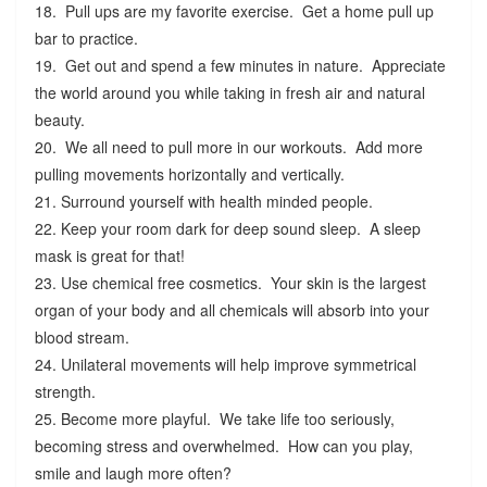
18. Pull ups are my favorite exercise. Get a home pull up
bar to practice.
19. Get out and spend a few minutes in nature. Appreciate
the world around you while taking in fresh air and natural
beauty.
20. We all need to pull more in our workouts. Add more
pulling movements horizontally and vertically.
21. Surround yourself with health minded people.
22. Keep your room dark for deep sound sleep. A sleep
mask is great for that!
23. Use chemical free cosmetics. Your skin is the largest
organ of your body and all chemicals will absorb into your
blood stream.
24. Unilateral movements will help improve symmetrical
strength.
25. Become more playful. We take life too seriously,
becoming stress and overwhelmed. How can you play,
smile and laugh more often?