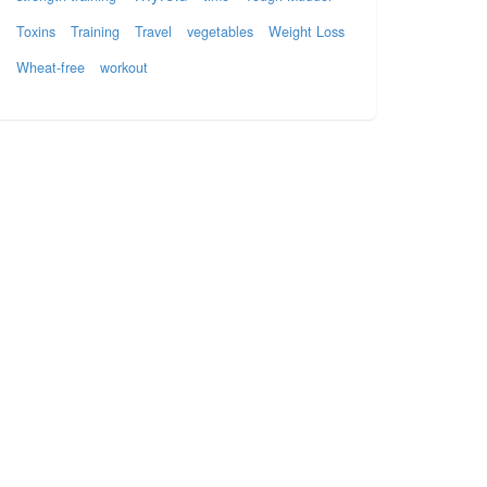
Toxins
Training
Travel
vegetables
Weight Loss
Wheat-free
workout