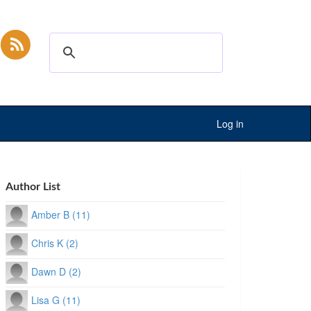
Log in
Author List
Amber B (11)
Chris K (2)
Dawn D (2)
Lisa G (11)