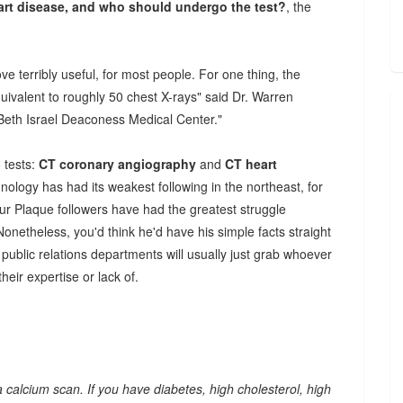
eart disease, and who should undergo the test?
, the
ve terribly useful, for most people. For one thing, the
quivalent to roughly 50 chest X-rays" said Dr. Warren
 Beth Israel Deaconess Medical Center."
 tests:
CT coronary angiography
and
CT heart
ology has had its weakest following in the northeast, for
Your Plaque followers have had the greatest struggle
 Nonetheless, you'd think he'd have his simple facts straight
l public relations departments will usually just grab whoever
their expertise or lack of.
m a calcium scan. If you have diabetes, high cholesterol, high