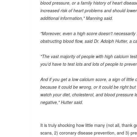
blood pressure, or a family history of heart disea
increased risk of heart problems and should lower t
additional information," Manning said.
"Moreover, even a high score doesn't necessarily m
obstructing blood flow, said Dr. Adolph Hutter, a 
"The vast majority of people with high calcium tes
you'd have to test lots and lots of people to prev
And if you get a low calcium score, a sign of little o
because it could be wrong, or it could be right but
watch your diet, cholesterol, and blood pressure lev
negative," Hutter said.
It is truly shocking how little many (not all, than
scans, 2) coronary disease prevention, and 3) pre