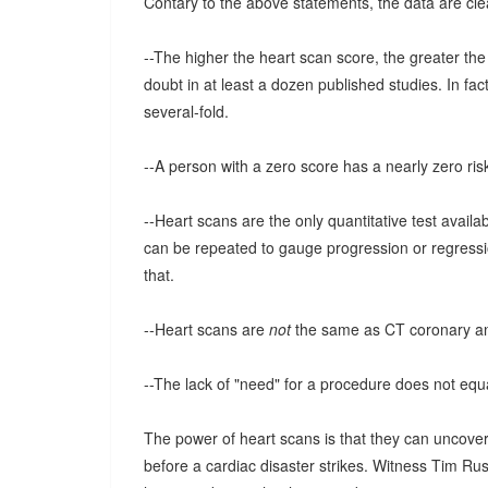
Contary to the above statements, the data are cle
--The higher the heart scan score, the greater t
doubt in at least a dozen published studies. In fac
several-fold.
--A person with a zero score has a nearly zero ris
--Heart scans are the only quantitative test avail
can be repeated to gauge progression or regressio
that.
--Heart scans are
not
the same as CT coronary a
--The lack of "need" for a procedure does not equ
The power of heart scans is that they can uncover
before a cardiac disaster strikes. Witness Tim Ru