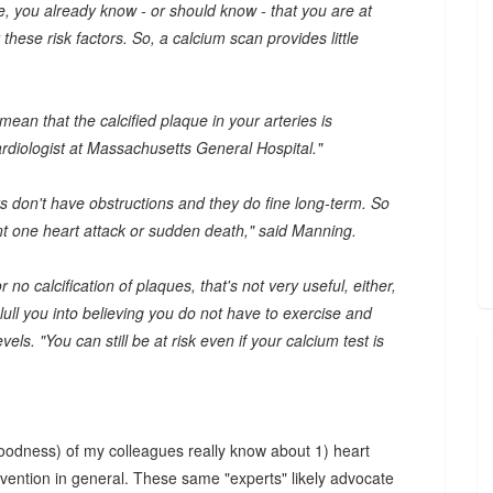
se, you already know - or should know - that you are at
hese risk factors. So, a calcium scan provides little
ean that the calcified plaque in your arteries is
cardiologist at Massachusetts General Hospital."
ts don't have obstructions and they do fine long-term. So
ent one heart attack or sudden death," said Manning.
r no calcification of plaques, that's not very useful, either,
 lull you into believing you do not have to exercise and
els. "You can still be at risk even if your calcium test is
k goodness) of my colleagues really know about 1) heart
vention in general. These same "experts" likely advocate