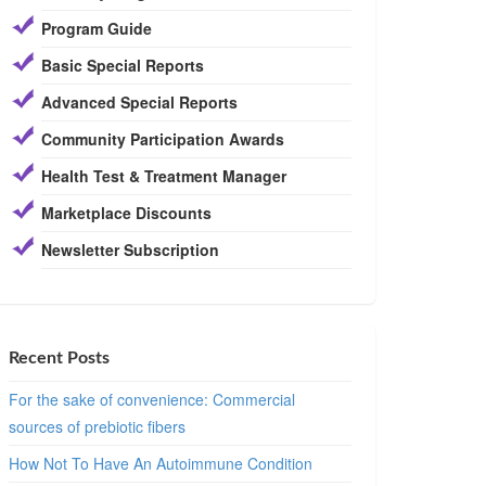
Program Guide
Basic Special Reports
Advanced Special Reports
Community Participation Awards
Health Test & Treatment Manager
Marketplace Discounts
Newsletter Subscription
Recent Posts
For the sake of convenience: Commercial
sources of prebiotic fibers
How Not To Have An Autoimmune Condition