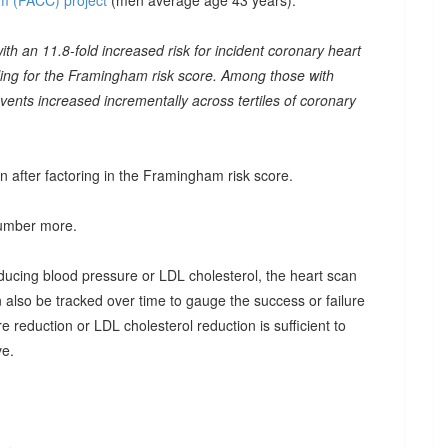
m (PACC) project
(men average age 43 years):
th an 11.8-fold increased risk for incident coronary heart
ling for the Framingham risk score. Among those with
 events increased incrementally across tertiles of coronary
n after factoring in the Framingham risk score.
number more.
educing blood pressure or LDL cholesterol, the heart scan
can also be tracked over time to gauge the success or failure
e reduction or LDL cholesterol reduction is sufficient to
ve.