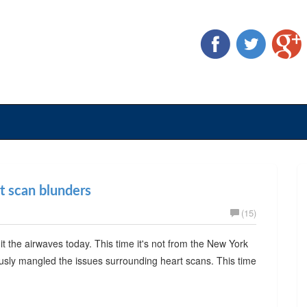
rt scan blunders
(15)
t the airwaves today. This time it's not from the New York
usly mangled the issues surrounding heart scans. This time