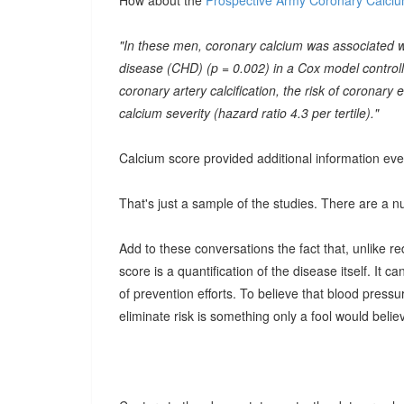
How about the
Prospective Army Coronary Calciu
"In these men, coronary calcium was associated wi
disease (CHD) (p = 0.002) in a Cox model control
coronary artery calcification, the risk of coronary
calcium severity (hazard ratio 4.3 per tertile)."
Calcium score provided additional information eve
That's just a sample of the studies. There are a 
Add to these conversations the fact that, unlike r
score is a quantification of the disease itself. It 
of prevention efforts. To believe that blood pressur
eliminate risk is something only a fool would belie