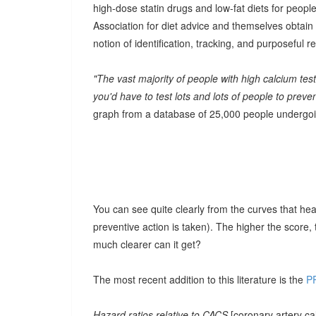
high-dose statin drugs and low-fat diets for people
Association for diet advice and themselves obtain 
notion of identification, tracking, and purposeful r
"The vast majority of people with high calcium tes
you'd have to test lots and lots of people to prev
graph from a database of 25,000 people undergoin
You can see quite clearly from the curves that hear
preventive action is taken). The higher the score,
much clearer can it get?
The most recent addition to this literature is the
P
Hazard ratios relative to CACS
[coronary artery c