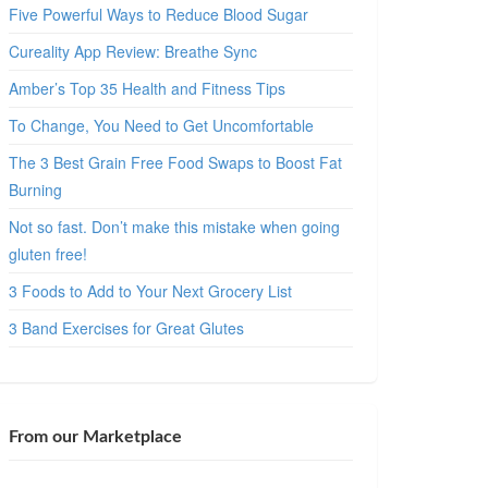
Five Powerful Ways to Reduce Blood Sugar
Cureality App Review: Breathe Sync
Amber’s Top 35 Health and Fitness Tips
To Change, You Need to Get Uncomfortable
The 3 Best Grain Free Food Swaps to Boost Fat
Burning
Not so fast. Don’t make this mistake when going
gluten free!
3 Foods to Add to Your Next Grocery List
3 Band Exercises for Great Glutes
From our Marketplace