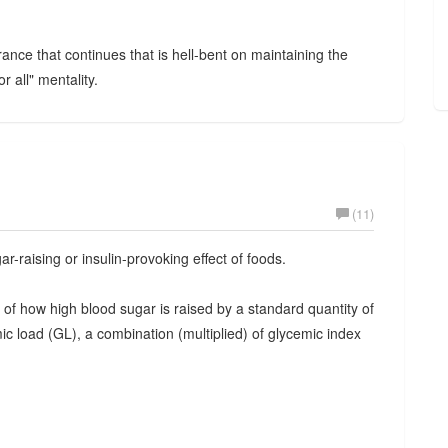
nce that continues that is hell-bent on maintaining the
r all" mentality.
(11)
-raising or insulin-provoking effect of foods.
of how high blood sugar is raised by a standard quantity of
ic load (GL), a combination (multiplied) of glycemic index