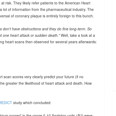
 at risk. They likely refer patients to the American Heart
a lot of information from the pharmaceutical industry. The
eversal of coronary plaque is entirely foreign to this bunch.
ts don't have obstructions and they do fine long-term. So
ent one heart attack or sudden death."
Well, take a look at a
g heart scans then observed for several years afterwards:
t scan scores very clearly predict your future (if no
 the greater the likelihood of heart attack and death. How
REDICT
study which concluded:
alcium scores]
in the range 0-10 Agatston units (AU) were: