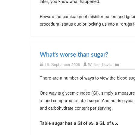
later, you know what happened.
Beware the camipaign of misinformation and ignora
procedural status quo or locking us into a "drugs fo
What's worse than sugar?
16. September 2008
William Davis
There are a number of ways to view the blood sugar
One way is glycemic index (GI), simply a measure 
a food compared to table sugar. Another is glycem
and carbohydrate content per serving.
Table sugar has a GI of 65, a GL of 65.