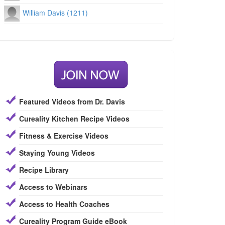
William Davis (1211)
Featured Videos from Dr. Davis
Cureality Kitchen Recipe Videos
Fitness & Exercise Videos
Staying Young Videos
Recipe Library
Access to Webinars
Access to Health Coaches
Cureality Program Guide eBook