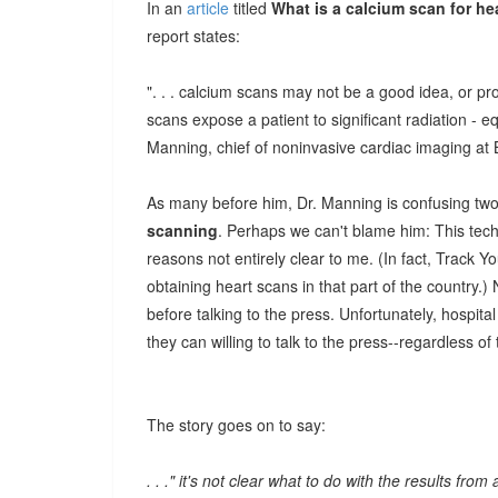
In an
article
titled
What is a calcium scan for h
report states:
". . . calcium scans may not be a good idea, or pro
scans expose a patient to significant radiation - e
Manning, chief of noninvasive cardiac imaging at
As many before him, Dr. Manning is confusing two
scanning
. Perhaps we can't blame him: This techn
reasons not entirely clear to me. (In fact, Track 
obtaining heart scans in that part of the country.)
before talking to the press. Unfortunately, hospita
they can willing to talk to the press--regardless of 
The story goes on to say:
. . ." it's not clear what to do with the results fro