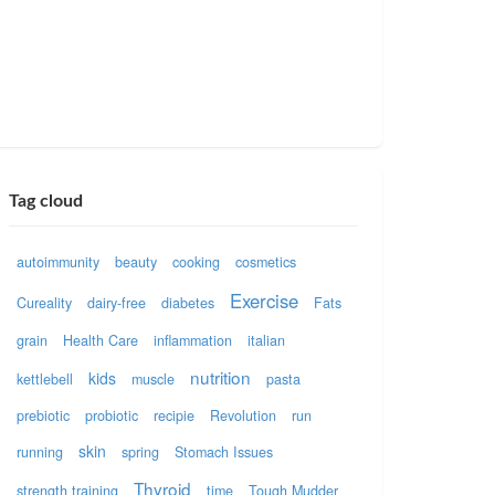
Tag cloud
autoimmunity
beauty
cooking
cosmetics
Exercise
Cureality
dairy-free
diabetes
Fats
grain
Health Care
inflammation
italian
nutrition
kids
kettlebell
muscle
pasta
prebiotic
probiotic
recipie
Revolution
run
skin
running
spring
Stomach Issues
Thyroid
strength training
time
Tough Mudder