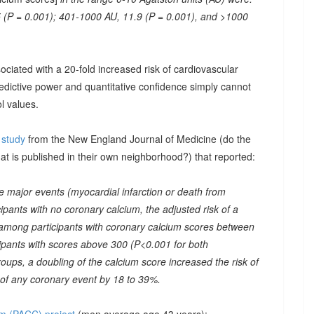
 (P = 0.001); 401-1000 AU, 11.9 (P = 0.001), and >1000
ociated with a 20-fold increased risk of cardiovascular
predictive power and quantitative confidence simply cannot
l values.
e study
from the New England Journal of Medicine (do the
at is published in their own neighborhood?) that reported:
 major events (myocardial infarction or death from
ipants with no coronary calcium, the adjusted risk of a
 among participants with coronary calcium scores between
ipants with scores above 300 (P<0.001 for both
oups, a doubling of the calcium score increased the risk of
 of any coronary event by 18 to 39%.