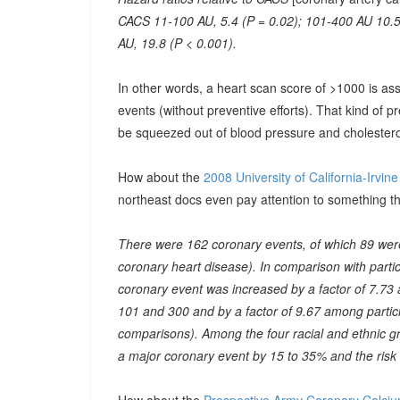
CACS 11-100 AU, 5.4 (P = 0.02); 101-400 AU 10.5
AU, 19.8 (P < 0.001).
In other words, a heart scan score of >1000 is ass
events (without preventive efforts). That kind of 
be squeezed out of blood pressure and cholestero
How about the
2008 University of California-Irvin
northeast docs even pay attention to something th
There were 162 coronary events, of which 89 were
coronary heart disease). In comparison with partic
coronary event was increased by a factor of 7.73
101 and 300 and by a factor of 9.67 among partic
comparisons). Among the four racial and ethnic gr
a major coronary event by 15 to 35% and the risk