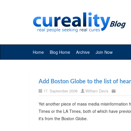
Home
Blog Home
Archive
Join Now
Add Boston Globe to the list of hea
17. September 2008
William Davis
Yet another piece of mass media misinformation hi
Times or the LA Times, both of which have previo
it's from the Boston Globe.