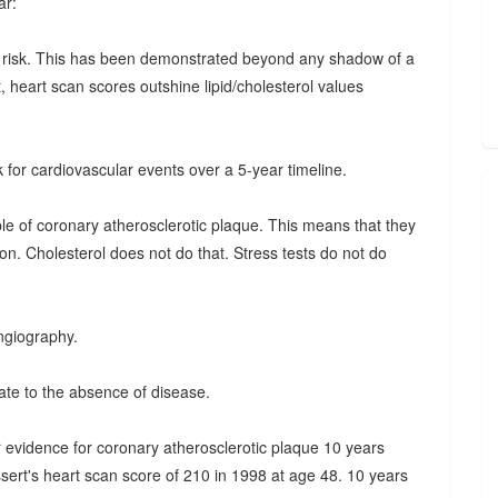
ar:
he risk. This has been demonstrated beyond any shadow of a
t, heart scan scores outshine lipid/cholesterol values
k for cardiovascular events over a 5-year timeline.
able of coronary atherosclerotic plaque. This means that they
n. Cholesterol does not do that. Stress tests do not do
ngiography.
ate to the absence of disease.
 evidence for coronary atherosclerotic plaque 10 years
ssert's heart scan score of 210 in 1998 at age 48. 10 years