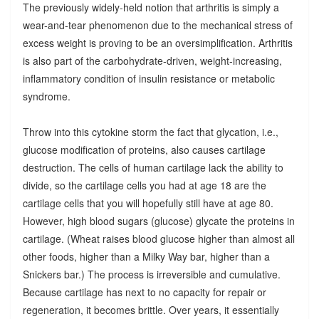
The previously widely-held notion that arthritis is simply a
wear-and-tear phenomenon due to the mechanical stress of
excess weight is proving to be an oversimplification. Arthritis
is also part of the carbohydrate-driven, weight-increasing,
inflammatory condition of insulin resistance or metabolic
syndrome.
Throw into this cytokine storm the fact that glycation, i.e.,
glucose modification of proteins, also causes cartilage
destruction. The cells of human cartilage lack the ability to
divide, so the cartilage cells you had at age 18 are the
cartilage cells that you will hopefully still have at age 80.
However, high blood sugars (glucose) glycate the proteins in
cartilage. (Wheat raises blood glucose higher than almost all
other foods, higher than a Milky Way bar, higher than a
Snickers bar.) The process is irreversible and cumulative.
Because cartilage has next to no capacity for repair or
regeneration, it becomes brittle. Over years, it essentially