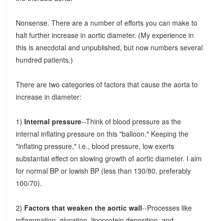
Nonsense. There are a number of efforts you can make to
halt further increase in aortic diameter. (My experience in
this is anecdotal and unpublished, but now numbers several
hundred patients.)
There are two categories of factors that cause the aorta to
increase in diameter:
1)
Internal pressure
--Think of blood pressure as the
internal inflating pressure on this "balloon." Keeping the
"inflating pressure," i.e., blood pressure, low exerts
substantial effect on slowing growth of aortic diameter. I aim
for normal BP or lowish BP (less than 130/80, preferably
100/70).
2)
Factors that weaken the aortic wall
--Processes like
inflammation, glycation, lipoprotein deposition, and