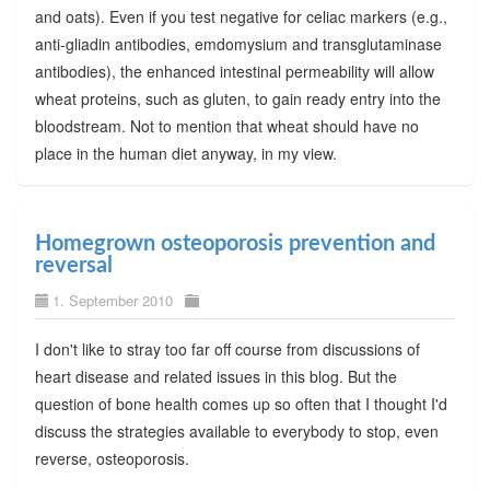
and oats). Even if you test negative for celiac markers (e.g.,
anti-gliadin antibodies, emdomysium and transglutaminase
antibodies), the enhanced intestinal permeability will allow
wheat proteins, such as gluten, to gain ready entry into the
bloodstream. Not to mention that wheat should have no
place in the human diet anyway, in my view.
Homegrown osteoporosis prevention and
reversal
1. September 2010
I don't like to stray too far off course from discussions of
heart disease and related issues in this blog. But the
question of bone health comes up so often that I thought I'd
discuss the strategies available to everybody to stop, even
reverse, osteoporosis.