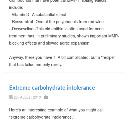
include:
--Vitamin D--A substantial effect
--Resveratrol--One of the polyphenols from red wine
--Doxycycline--This old antibiotic often used for acne
treatment has, in preliminary studies, shown important MMP-
blocking effects and slowed aortic expansion.
Anyway, there you have it. A bit complicated, but a "recipe"
that has failed me only rarely.
Extreme carbohydrate intolerance
25. August 2010
Here's an interesting example of what you might call
"extreme carbohydrate intolerance."