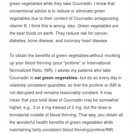
green vegetables while they take Coumadin. I know that
conventional advice is to
reduce
or
eliminate
green
vegetables due to their content of Coumadin-antagonizing
vitamin K. I think this is wrong, also.
Green vegetables are
the best foods on earth
. They reduce risk for cancer,
diabetes, bone disease, and coronary heart disease.
To obtain the benefits of green vegetables without mucking
up your blood thinning (your "protime" or International
Normalized Ratio, INR), I advise my patients who take
Coumadin to
eat green vegetables
--but do so every day in
relatively consistent quantities
, so that the protime or INR is
not disrupted and remains reasonably constant. It may
mean that your total dose of Coumadin may be somewhat
higher, e.g., 3 or 4 mg instead of 2 mg, but the dose is
immaterial outside of blood thinning. That way, you obtain all
the wonderful health benefits of green vegetables while
maintaining fairly consistent blood thinning/protime/INR.