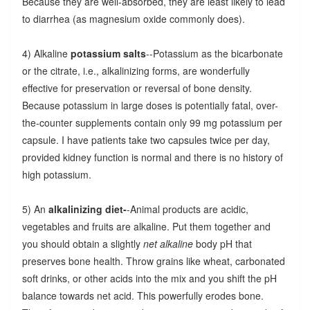
Because they are well-absorbed, they are least likely to lead
to diarrhea (as magnesium oxide commonly does).
4) Alkaline
potassium salts
--Potassium as the bicarbonate
or the citrate, i.e., alkalinizing forms, are wonderfully
effective for preservation or reversal of bone density.
Because potassium in large doses is potentially fatal, over-
the-counter supplements contain only 99 mg potassium per
capsule. I have patients take two capsules twice per day,
provided kidney function is normal and there is no history of
high potassium.
5) An
alkalinizing diet-
-Animal products are acidic,
vegetables and fruits are alkaline. Put them together and
you should obtain a slightly
net alkaline
body pH that
preserves bone health. Throw grains like wheat, carbonated
soft drinks, or other acids into the mix and you shift the pH
balance towards net acid. This powerfully erodes bone.