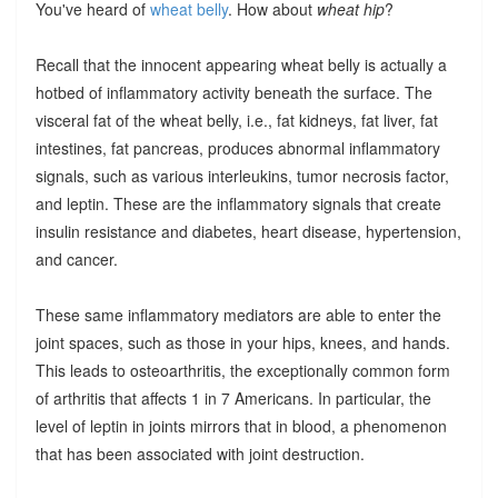
You've heard of
wheat belly
. How about
wheat hip
?
Recall that the innocent appearing wheat belly is actually a
hotbed of inflammatory activity beneath the surface. The
visceral fat of the wheat belly, i.e., fat kidneys, fat liver, fat
intestines, fat pancreas, produces abnormal inflammatory
signals, such as various interleukins, tumor necrosis factor,
and leptin. These are the inflammatory signals that create
insulin resistance and diabetes, heart disease, hypertension,
and cancer.
These same inflammatory mediators are able to enter the
joint spaces, such as those in your hips, knees, and hands.
This leads to osteoarthritis, the exceptionally common form
of arthritis that affects 1 in 7 Americans. In particular, the
level of leptin in joints mirrors that in blood, a phenomenon
that has been associated with joint destruction.