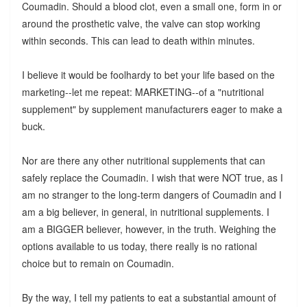
Coumadin. Should a blood clot, even a small one, form in or
around the prosthetic valve, the valve can stop working
within seconds. This can lead to death within minutes.
I believe it would be foolhardy to bet your life based on the
marketing--let me repeat: MARKETING--of a "nutritional
supplement" by supplement manufacturers eager to make a
buck.
Nor are there any other nutritional supplements that can
safely replace the Coumadin. I wish that were NOT true, as I
am no stranger to the long-term dangers of Coumadin and I
am a big believer, in general, in nutritional supplements. I
am a BIGGER believer, however, in the truth. Weighing the
options available to us today, there really is no rational
choice but to remain on Coumadin.
By the way, I tell my patients to eat a substantial amount of