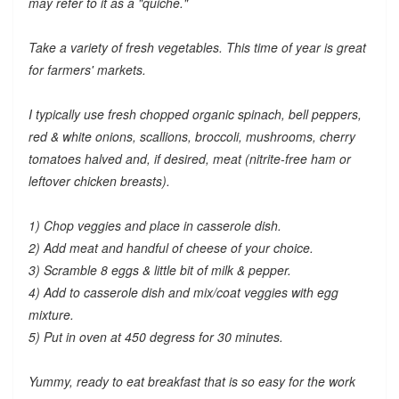
may refer to it as a "quiche."
Take a variety of fresh vegetables. This time of year is great
for farmers' markets.
I typically use fresh chopped organic spinach, bell peppers,
red & white onions, scallions, broccoli, mushrooms, cherry
tomatoes halved and, if desired, meat (nitrite-free ham or
leftover chicken breasts).
1) Chop veggies and place in casserole dish.
2) Add meat and handful of cheese of your choice.
3) Scramble 8 eggs & little bit of milk & pepper.
4) Add to casserole dish and mix/coat veggies with egg
mixture.
5) Put in oven at 450 degress for 30 minutes.
Yummy, ready to eat breakfast that is so easy for the work