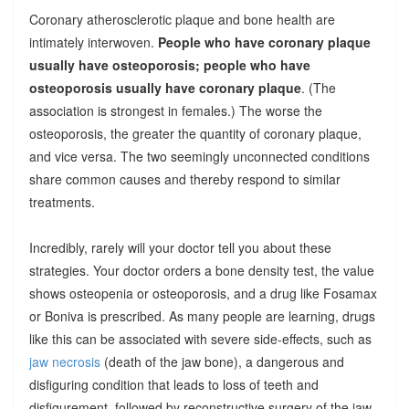
Coronary atherosclerotic plaque and bone health are
intimately interwoven.
People who have coronary plaque
usually have osteoporosis; people who have
osteoporosis usually have coronary plaque
. (The
association is strongest in females.) The worse the
osteoporosis, the greater the quantity of coronary plaque,
and vice versa. The two seemingly unconnected conditions
share common causes and thereby respond to similar
treatments.
Incredibly, rarely will your doctor tell you about these
strategies. Your doctor orders a bone density test, the value
shows osteopenia or osteoporosis, and a drug like Fosamax
or Boniva is prescribed. As many people are learning, drugs
like this can be associated with severe side-effects, such as
jaw necrosis
(death of the jaw bone), a dangerous and
disfiguring condition that leads to loss of teeth and
disfigurement, followed by reconstructive surgery of the jaw