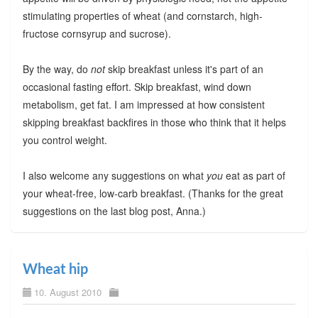
stimulating properties of wheat (and cornstarch, high-
fructose cornsyrup and sucrose).
By the way, do
not
skip breakfast unless it's part of an
occasional fasting effort. Skip breakfast, wind down
metabolism, get fat. I am impressed at how consistent
skipping breakfast backfires in those who think that it helps
you control weight.
I also welcome any suggestions on what
you
eat as part of
your wheat-free, low-carb breakfast. (Thanks for the great
suggestions on the last blog post, Anna.)
Wheat hip
10. August 2010