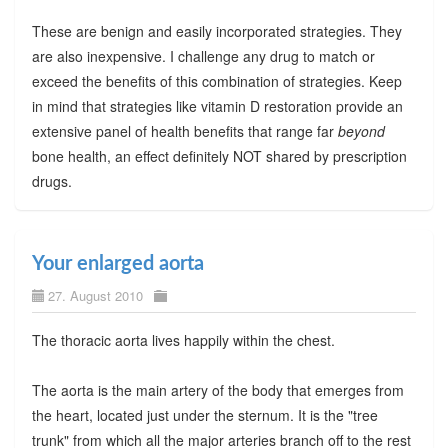
These are benign and easily incorporated strategies. They
are also inexpensive. I challenge any drug to match or
exceed the benefits of this combination of strategies. Keep
in mind that strategies like vitamin D restoration provide an
extensive panel of health benefits that range far
beyond
bone health, an effect definitely NOT shared by prescription
drugs.
Your enlarged aorta
27. August 2010
The thoracic aorta lives happily within the chest.
The aorta is the main artery of the body that emerges from
the heart, located just under the sternum. It is the "tree
trunk" from which all the major arteries branch off to the rest