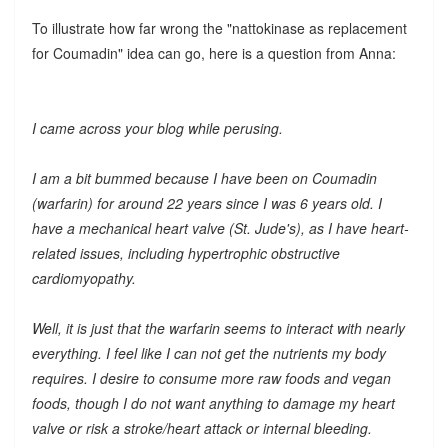
To illustrate how far wrong the "nattokinase as replacement
for Coumadin" idea can go, here is a question from Anna:
I came across your blog while perusing.
I am a bit bummed because I have been on Coumadin
(warfarin) for around 22 years since I was 6 years old. I
have a mechanical heart valve (St. Jude's), as I have heart-
related issues, including hypertrophic obstructive
cardiomyopathy.
Well, it is just that the warfarin seems to interact with nearly
everything. I feel like I can not get the nutrients my body
requires. I desire to consume more raw foods and vegan
foods, though I do not want anything to damage my heart
valve or risk a stroke/heart attack or internal bleeding.