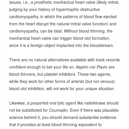
issues, i.e., a prosthetic mechanical heart valve (likely mitral,
judging by your history of hypertrophic obstructive
cardiomyopathy, in which the patterns of blood flow ejected
from the heart disrupt the natural mitral valve function) and
cardiomyopathy, can be
fatal
. Without blood thinning, the
mechanical heart valve can trigger blood clot formation,
since it is a foreign object implanted into the bloodstream.
There are no natural alternatives available with track records
confident enough to bet your life on. Aspirin nor Plavix are
blood thinners, but
platelet inhibitors
. These two agents,
while they work for other forms of arterial (but not venous)
blood clot inhibition, will
not
work for your unique situation.
Likewise, a purported oral lytic agent like nattokinase should
not be substituted for Coumadin. Even if there was plausible
science behind it, you should demand substantial evidence
that it provides at least blood thinning equivalent to