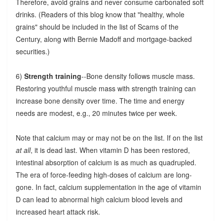
Therefore, avoid grains and never consume carbonated soft
drinks. (Readers of this blog know that "healthy, whole
grains" should be included in the list of Scams of the
Century, along with Bernie Madoff and mortgage-backed
securities.)
6)
Strength training
--Bone density follows muscle mass.
Restoring youthful muscle mass with strength training can
increase bone density over time. The time and energy
needs are modest, e.g., 20 minutes twice per week.
Note that calcium may or may not be on the list. If on the list
at all
, it is dead last. When vitamin D has been restored,
intestinal absorption of calcium is as much as quadrupled.
The era of force-feeding high-doses of calcium are long-
gone. In fact, calcium supplementation in the age of vitamin
D can lead to abnormal high calcium blood levels and
increased heart attack risk.