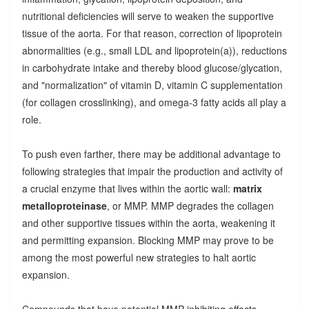
nutritional deficiencies will serve to weaken the supportive
tissue of the aorta. For that reason, correction of lipoprotein
abnormalities (e.g., small LDL and lipoprotein(a)), reductions
in carbohydrate intake and thereby blood glucose/glycation,
and "normalization" of vitamin D, vitamin C supplementation
(for collagen crosslinking), and omega-3 fatty acids all play a
role.
To push even farther, there may be additional advantage to
following strategies that impair the production and activity of
a crucial enzyme that lives within the aortic wall:
matrix
metalloproteinase
, or MMP. MMP degrades the collagen
and other supportive tissues within the aorta, weakening it
and permitting expansion. Blocking MMP may prove to be
among the most powerful new strategies to halt aortic
expansion.
Compounds that have potential MMP-inhibiting effects