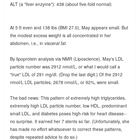
ALT (a "liver enzyme"): 438 (about five-fold normal)
At 5 ft even and 138 lbs (BMI 27.0), May appears small. But
the modest excess weight is all concentrated in her
abdomen, i.e., in
visceral fat
.
By lipoprotein analysis via NMR (Liposcience), May's LDL
particle number was 2912 nmol/L, or what I would call a
"true" LDL of 291 mg/dl. (Drop the last digit.) Of the 2912
nmol/L LDL particles, 2678 nmol/L, or 92%, were small.
The bad news: This pattern of extremely high triglycerides,
extremely high LDL particle number, low HDL, predominant
small LDL, and diabetes poses high-risk for heart disease--
no surprise. It earned her 7 stents so far. (Unfortunately, she
has made no effort whatsoever to correct these patterns,
despite repeated advice to do so.)