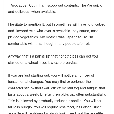
--Avocados--Cut in half, scoop out contents. They're quick
and delicious, when available.
I hesitate to mention it, but I sometimes will have tofu, cubed
and flavored with whatever is available--soy sauce, miso,
pickled vegetables. My mother was Japanese, so I'm
comfortable with this, though many people are not.
Anyway, that's a partial list that nonetheless can get you
started on a wheat-free, low-carb breakfast.
If you are just starting out, you will notice a number of
fundamental changes. You may first experience the
characteristic "withdrawal" effect: mental fog and fatigue that
lasts about a week. Energy then picks up, often substantially.
This is followed by gradually reduced appetite: You will be
far less hungry. You will require less food, less often, since
appetite will be driven by physiologic need, not the appetite-