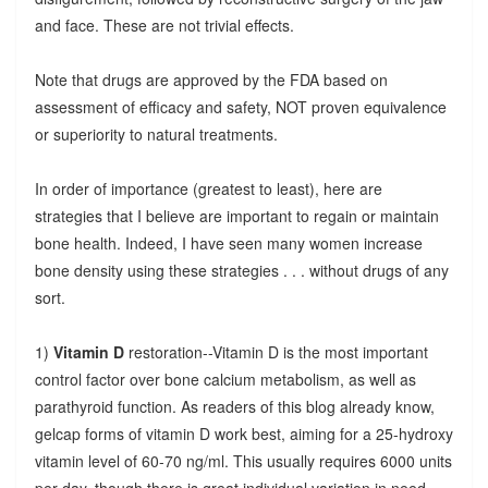
and face. These are not trivial effects.
Note that drugs are approved by the FDA based on
assessment of efficacy and safety, NOT proven equivalence
or superiority to natural treatments.
In order of importance (greatest to least), here are
strategies that I believe are important to regain or maintain
bone health. Indeed, I have seen many women increase
bone density using these strategies . . . without drugs of any
sort.
1)
Vitamin D
restoration--Vitamin D is the most important
control factor over bone calcium metabolism, as well as
parathyroid function. As readers of this blog already know,
gelcap forms of vitamin D work best, aiming for a 25-hydroxy
vitamin level of 60-70 ng/ml. This usually requires 6000 units
per day, though there is great individual variation in need.