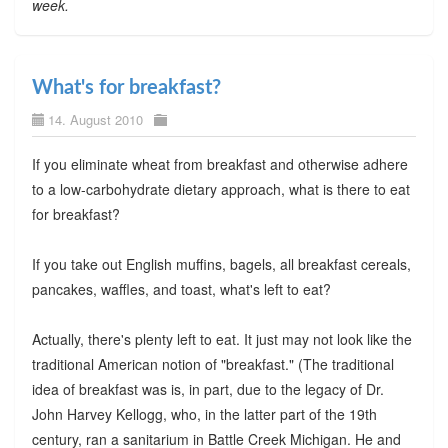
week.
What's for breakfast?
14. August 2010
If you eliminate wheat from breakfast and otherwise adhere
to a low-carbohydrate dietary approach, what is there to eat
for breakfast?
If you take out English muffins, bagels, all breakfast cereals,
pancakes, waffles, and toast, what's left to eat?
Actually, there's plenty left to eat. It just may not look like the
traditional American notion of "breakfast." (The traditional
idea of breakfast was is, in part, due to the legacy of Dr.
John Harvey Kellogg, who, in the latter part of the 19th
century, ran a sanitarium in Battle Creek Michigan. He and