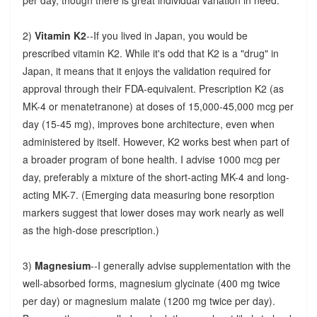
2)
Vitamin K2
--If you lived in Japan, you would be
prescribed vitamin K2. While it's odd that K2 is a "drug" in
Japan, it means that it enjoys the validation required for
approval through their FDA-equivalent. Prescription K2 (as
MK-4 or menatetranone) at doses of 15,000-45,000 mcg per
day (15-45 mg), improves bone architecture, even when
administered by itself. However, K2 works best when part of
a broader program of bone health. I advise 1000 mcg per
day, preferably a mixture of the short-acting MK-4 and long-
acting MK-7. (Emerging data measuring bone resorption
markers suggest that lower doses may work nearly as well
as the high-dose prescription.)
3)
Magnesium
--I generally advise supplementation with the
well-absorbed forms, magnesium glycinate (400 mg twice
per day) or magnesium malate (1200 mg twice per day).