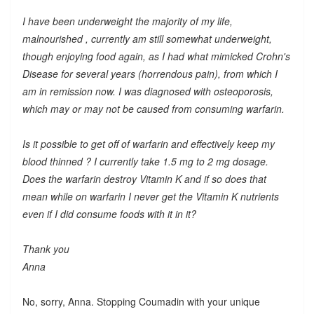
I have been underweight the majority of my life,
malnourished , currently am still somewhat underweight,
though enjoying food again, as I had what mimicked Crohn's
Disease for several years (horrendous pain), from which I
am in remission now. I was diagnosed with osteoporosis,
which may or may not be caused from consuming warfarin.
Is it possible to get off of warfarin and effectively keep my
blood thinned ? I currently take 1.5 mg to 2 mg dosage.
Does the warfarin destroy Vitamin K and if so does that
mean while on warfarin I never get the Vitamin K nutrients
even if I did consume foods with it in it?
Thank you
Anna
No, sorry, Anna. Stopping Coumadin with your unique