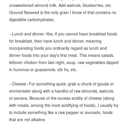
unsweetened almond milk. Add walnuts, blueberries, etc.
Ground flaxseed is the only grain I know of that contains no
digestible carbohydrates.
--Lunch and dinner--Yes, if you cannot have breakfast foods
for breakfast, then have lunch and dinner, meaning
incorporating foods you ordinarily regard as lunch and
dinner foods into your day's first meal. This means salads,
leftover chicken from last night, soup, raw vegetables dipped
in hummus or guacamole, stir fry, etc.
--Cheese--For something quick, grab a chunk of gouda or
emmentaler along with a handful of raw almonds, walnuts,
or pecans. Because of the excess acidity of cheese (along
with meats, among the most acidifying of foods), I usually try
to include something like a raw pepper or avocado, foods
that are net alkaline.