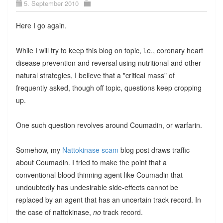
5. September 2010
Here I go again.
While I will try to keep this blog on topic, i.e., coronary heart
disease prevention and reversal using nutritional and other
natural strategies, I believe that a "critical mass" of
frequently asked, though off topic, questions keep cropping
up.
One such question revolves around Coumadin, or warfarin.
Somehow, my
Nattokinase scam
blog post draws traffic
about Coumadin. I tried to make the point that a
conventional blood thinning agent like Coumadin that
undoubtedly has undesirable side-effects cannot be
replaced by an agent that has an uncertain track record. In
the case of nattokinase,
no
track record.