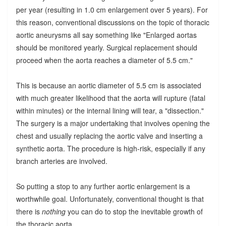
per year (resulting in 1.0 cm enlargement over 5 years). For
this reason, conventional discussions on the topic of thoracic
aortic aneurysms all say something like "Enlarged aortas
should be monitored yearly. Surgical replacement should
proceed when the aorta reaches a diameter of 5.5 cm."
This is because an aortic diameter of 5.5 cm is associated
with much greater likelihood that the aorta will rupture (fatal
within minutes) or the internal lining will tear, a "dissection."
The surgery is a major undertaking that involves opening the
chest and usually replacing the aortic valve and inserting a
synthetic aorta. The procedure is high-risk, especially if any
branch arteries are involved.
So putting a stop to any further aortic enlargement is a
worthwhile goal. Unfortunately, conventional thought is that
there is
nothing
you can do to stop the inevitable growth of
the thoracic aorta.