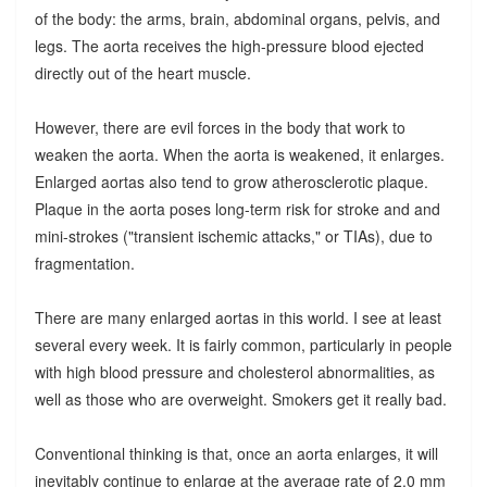
of the body: the arms, brain, abdominal organs, pelvis, and
legs. The aorta receives the high-pressure blood ejected
directly out of the heart muscle.
However, there are evil forces in the body that work to
weaken the aorta. When the aorta is weakened, it enlarges.
Enlarged aortas also tend to grow atherosclerotic plaque.
Plaque in the aorta poses long-term risk for stroke and and
mini-strokes ("transient ischemic attacks," or TIAs), due to
fragmentation.
There are many enlarged aortas in this world. I see at least
several every week. It is fairly common, particularly in people
with high blood pressure and cholesterol abnormalities, as
well as those who are overweight. Smokers get it really bad.
Conventional thinking is that, once an aorta enlarges, it will
inevitably continue to enlarge at the average rate of 2.0 mm