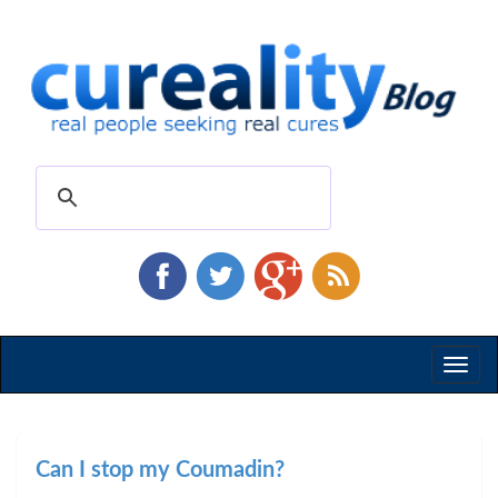
Toggl
naviga
Can I stop my Coumadin?