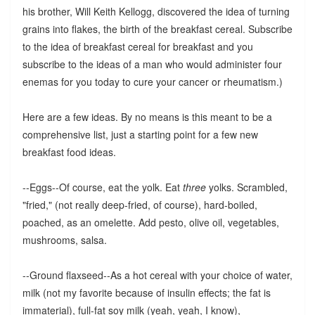
his brother, Will Keith Kellogg, discovered the idea of turning
grains into flakes, the birth of the breakfast cereal. Subscribe
to the idea of breakfast cereal for breakfast and you
subscribe to the ideas of a man who would administer four
enemas for you today to cure your cancer or rheumatism.)
Here are a few ideas. By no means is this meant to be a
comprehensive list, just a starting point for a few new
breakfast food ideas.
--Eggs--Of course, eat the yolk. Eat
three
yolks. Scrambled,
"fried," (not really deep-fried, of course), hard-boiled,
poached, as an omelette. Add pesto, olive oil, vegetables,
mushrooms, salsa.
--Ground flaxseed--As a hot cereal with your choice of water,
milk (not my favorite because of insulin effects; the fat is
immaterial), full-fat soy milk (yeah, yeah, I know),