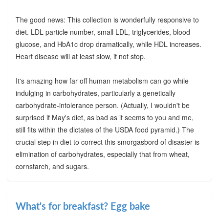
The good news: This collection is wonderfully responsive to
diet. LDL particle number, small LDL, triglycerides, blood
glucose, and HbA1c drop dramatically, while HDL increases.
Heart disease will at least slow, if not stop.
It's amazing how far off human metabolism can go while
indulging in carbohydrates, particularly a genetically
carbohydrate-intolerance person. (Actually, I wouldn't be
surprised if May's diet, as bad as it seems to you and me,
still fits within the dictates of the USDA food pyramid.) The
crucial step in diet to correct this smorgasbord of disaster is
elimination of carbohydrates, especially that from wheat,
cornstarch, and sugars.
What's for breakfast? Egg bake