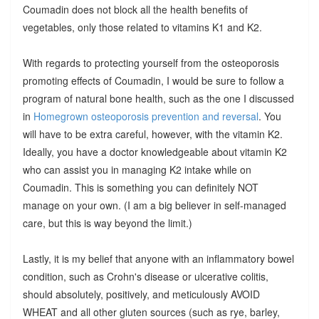
Coumadin does not block all the health benefits of
vegetables, only those related to vitamins K1 and K2.
With regards to protecting yourself from the osteoporosis
promoting effects of Coumadin, I would be sure to follow a
program of natural bone health, such as the one I discussed
in
Homegrown osteoporosis prevention and reversal
. You
will have to be extra careful, however, with the vitamin K2.
Ideally, you have a doctor knowledgeable about vitamin K2
who can assist you in managing K2 intake while on
Coumadin. This is something you can definitely NOT
manage on your own. (I am a big believer in self-managed
care, but this is way beyond the limit.)
Lastly, it is my belief that anyone with an inflammatory bowel
condition, such as Crohn's disease or ulcerative colitis,
should absolutely, positively, and meticulously AVOID
WHEAT and all other gluten sources (such as rye, barley,