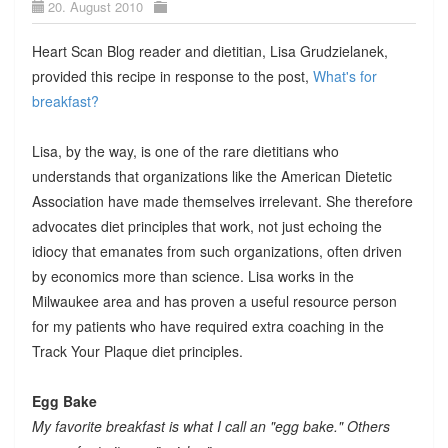
20. August 2010
Heart Scan Blog reader and dietitian, Lisa Grudzielanek,
provided this recipe in response to the post,
What's for
breakfast?
Lisa, by the way, is one of the rare dietitians who
understands that organizations like the American Dietetic
Association have made themselves irrelevant. She therefore
advocates diet principles that work, not just echoing the
idiocy that emanates from such organizations, often driven
by economics more than science. Lisa works in the
Milwaukee area and has proven a useful resource person
for my patients who have required extra coaching in the
Track Your Plaque diet principles.
Egg Bake
My favorite breakfast is what I call an "egg bake." Others