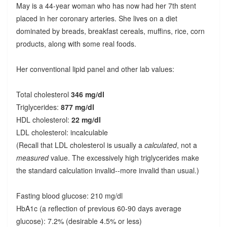
May is a 44-year woman who has now had her 7th stent
placed in her coronary arteries. She lives on a diet
dominated by breads, breakfast cereals, muffins, rice, corn
products, along with some real foods.
Her conventional lipid panel and other lab values:
Total cholesterol
346 mg/dl
Triglycerides:
877 mg/dl
HDL cholesterol:
22 mg/dl
LDL cholesterol: incalculable
(Recall that LDL cholesterol is usually a
calculated
, not a
measured
value. The excessively high triglycerides make
the standard calculation invalid--more invalid than usual.)
Fasting blood glucose: 210 mg/dl
HbA1c (a reflection of previous 60-90 days average
glucose): 7.2% (desirable 4.5% or less)