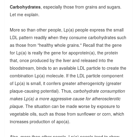
Carbohydrates
, especially those from grains and sugars.
Let me explain.
More so than other people, Lp(a) people express the small
LDL pattern readily when they consume carbohydrates such
as those from "healthy whole grains." Recall that the gene
for Lp(a) is really the gene for apoprotein(a), the protein
that, once produced by the liver and released into the
bloodstream, binds to an available LDL particle to create the
combination Lp(a) molecule. If the LDL particle component
of Lp(a) is small, it confers greater atherogenicity (greater
plaque-causing potential). Thus,
carbohydrate consumption
makes Lp(a) a more aggressive cause for atherosclerotic
plaque
. The situation can be made worse by exposure to
vegetable oils, such as those from sunflower or corn, which
increases production of apo(a).
Also, more than other people, Lp(a) people tend to show