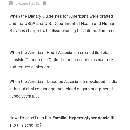
1. August 2012
When the Dietary Guidelines for Americans were drafted
and the USDA and U.S. Department of Health and Human
Services charged with disseminating this information to us . .
.
When the American Heart Association created its Total
Lifestyle Change (TLC) diet to reduce cardiovascular risk
and reduce cholesterol . . .
When the American Diabetes Association developed its diet
to help diabetics manage their blood sugars and prevent
hypoglycemia . . .
How did conditions like
Familial Hypertriglyceridemia
fit
into this scheme?