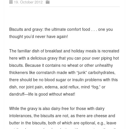
19. October 2012
Biscuits and gravy: the ultimate comfort food . . . one you
thought you’d never have again!
The familiar dish of breakfast and holiday meals is recreated
here with a delicious gravy that you can pour over piping hot
biscuits. Because it contains no wheat or other unhealthy
thickeners like cornstarch made with “junk” carbohydrates,
there should be no blood sugar or insulin problems with this
dish, nor joint pain, edema, acid reflux, mind “fog,” or
dandruff—life is good without wheat!
While the gravy is also dairy-free for those with dairy
intolerances, the biscuits are not, as there are cheese and
butter in the biscuits, both of which are optional, e.g., leave