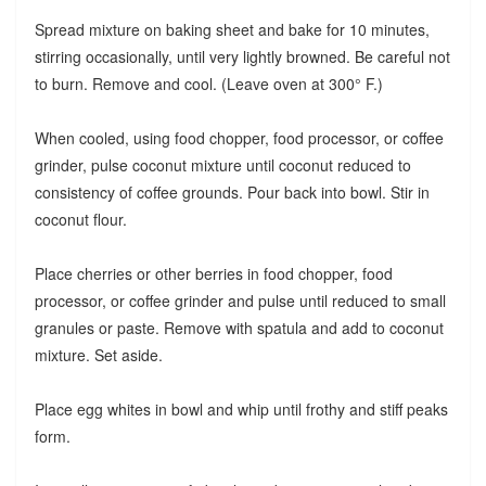
Spread mixture on baking sheet and bake for 10 minutes,
stirring occasionally, until very lightly browned. Be careful not
to burn. Remove and cool. (Leave oven at 300° F.)
When cooled, using food chopper, food processor, or coffee
grinder, pulse coconut mixture until coconut reduced to
consistency of coffee grounds. Pour back into bowl. Stir in
coconut flour.
Place cherries or other berries in food chopper, food
processor, or coffee grinder and pulse until reduced to small
granules or paste. Remove with spatula and add to coconut
mixture. Set aside.
Place egg whites in bowl and whip until frothy and stiff peaks
form.