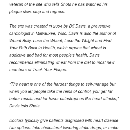
veteran of the site who tells Shots he has watched his
plaque slow, stop and regress.
The site was created in 2004 by Bill Davis, a preventive
cardiologist in Milwaukee, Wisc. Davis is also the author of
Wheat Belly: Lose the Wheat, Lose the Weight and Find
Your Path Back to Health, which argues that wheat is
addictive and bad for most people's health. Davis
recommends eliminating wheat from the diet to most new
members of Track Your Plaque.
"The heart is one of the hardest things to self-manage but
when you let people take the reins of control, you get far
better results and far fewer catastrophes like heart attacks,"
Davis tells Shots.
Doctors typically give patients diagnosed with heart disease
two options: take cholesterol-lowering statin drugs, or make