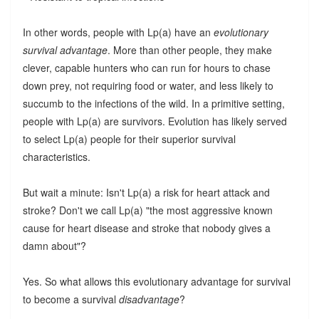
In other words, people with Lp(a) have an
evolutionary
survival advantage
. More than other people, they make
clever, capable hunters who can run for hours to chase
down prey, not requiring food or water, and less likely to
succumb to the infections of the wild. In a primitive setting,
people with Lp(a) are survivors. Evolution has likely served
to select Lp(a) people for their superior survival
characteristics.
But wait a minute: Isn't Lp(a) a risk for heart attack and
stroke? Don't we call Lp(a) "the most aggressive known
cause for heart disease and stroke that nobody gives a
damn about"?
Yes. So what allows this evolutionary advantage for survival
to become a survival
disadvantage
?