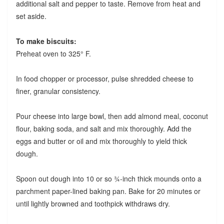
additional salt and pepper to taste. Remove from heat and
set aside.
To make biscuits:
Preheat oven to 325° F.
In food chopper or processor, pulse shredded cheese to
finer, granular consistency.
Pour cheese into large bowl, then add almond meal, coconut
flour, baking soda, and salt and mix thoroughly. Add the
eggs and butter or oil and mix thoroughly to yield thick
dough.
Spoon out dough into 10 or so ¾-inch thick mounds onto a
parchment paper-lined baking pan. Bake for 20 minutes or
until lightly browned and toothpick withdraws dry.