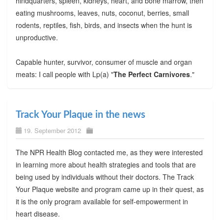
hindquarters, spleen, kidneys, heart, and bone marrow, then
eating mushrooms, leaves, nuts, coconut, berries, small
rodents, reptiles, fish, birds, and insects when the hunt is
unproductive.
Capable hunter, survivor, consumer of muscle and organ
meats: I call people with Lp(a) "
The Perfect Carnivores
."
Track Your Plaque in the news
19. September 2012
The NPR Health Blog contacted me, as they were interested
in learning more about health strategies and tools that are
being used by individuals without their doctors. The Track
Your Plaque website and program came up in their quest, as
it is the only program available for self-empowerment in
heart disease.