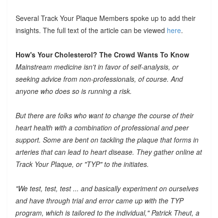
Several Track Your Plaque Members spoke up to add their
insights. The full text of the article can be viewed
here
.
How's Your Cholesterol? The Crowd Wants To Know
Mainstream medicine isn't in favor of self-analysis, or
seeking advice from non-professionals, of course. And
anyone who does so is running a risk.
But there are folks who want to change the course of their
heart health with a combination of professional and peer
support. Some are bent on tackling the plaque that forms in
arteries that can lead to heart disease. They gather online at
Track Your Plaque, or "TYP" to the initiates.
"We test, test, test ... and basically experiment on ourselves
and have through trial and error came up with the TYP
program, which is tailored to the individual," Patrick Theut, a