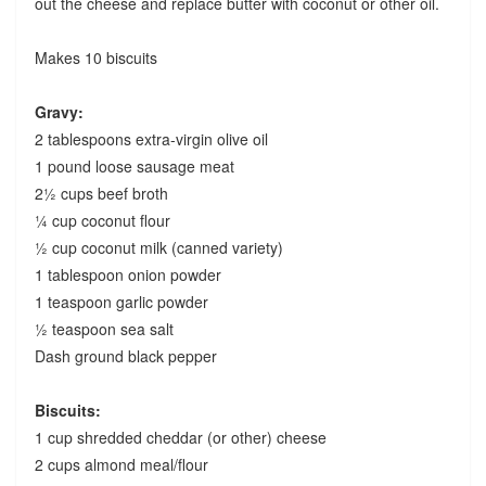
out the cheese and replace butter with coconut or other oil.
Makes 10 biscuits
Gravy:
2 tablespoons extra-virgin olive oil
1 pound loose sausage meat
2½ cups beef broth
¼ cup coconut flour
½ cup coconut milk (canned variety)
1 tablespoon onion powder
1 teaspoon garlic powder
½ teaspoon sea salt
Dash ground black pepper
Biscuits:
1 cup shredded cheddar (or other) cheese
2 cups almond meal/flour