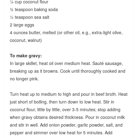
¼ cup coconut flour
¾ teaspoon baking soda
½ teaspoon sea salt
2 large eggs
4 ounces butter, melted (or other oil, e.g., extra-light olive,
coconut, walnut)
To make gravy:
In large skillet, heat oil over medium heat. Sauté sausage,
breaking up as it browns. Cook until thoroughly cooked and
no longer pink.
Turn heat up to medium to high and pour in beef broth. Heat
just short of boiling, then turn down to low heat. Stir in
coconut flour, little by little, over 3-5 minutes; stop adding
when gravy obtains desired thickness. Pour in coconut milk
and stir in well. Add onion powder, garlic powder, salt, and
pepper and simmer over low heat for 5 minutes. Add