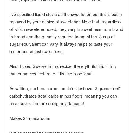
I’ve specified liquid stevia as the sweetener, but this is easily
replaced by your choice of sweetener. Note that, regardless
of which sweetener used, they vary in sweetness from brand
to brand and the quantity required to equal the ½ cup of
sugar equivalent can vary. It always helps to taste your
batter and adjust sweetness.
Also, I used Swerve in this recipe, the erythritol-inulin mix
that enhances texture, but its use is optional.
As written, each macaroon contains just over 3 grams “net”
carbohydrates (total carbs minus fiber), meaning you can
have several before doing any damage!
Makes 24 macaroons
3 cups shredded unsweetened coconut