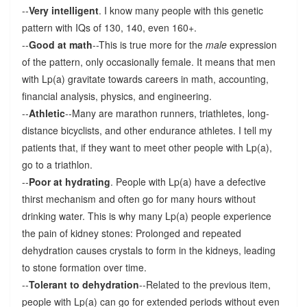
--
Very intelligent
. I know many people with this genetic
pattern with IQs of 130, 140, even 160+.
--
Good at math
--This is true more for the
male
expression
of the pattern, only occasionally female. It means that men
with Lp(a) gravitate towards careers in math, accounting,
financial analysis, physics, and engineering.
--
Athletic
--Many are marathon runners, triathletes, long-
distance bicyclists, and other endurance athletes. I tell my
patients that, if they want to meet other people with Lp(a),
go to a triathlon.
--
Poor at hydrating
. People with Lp(a) have a defective
thirst mechanism and often go for many hours without
drinking water. This is why many Lp(a) people experience
the pain of kidney stones: Prolonged and repeated
dehydration causes crystals to form in the kidneys, leading
to stone formation over time.
--
Tolerant to dehydration
--Related to the previous item,
people with Lp(a) can go for extended periods without even