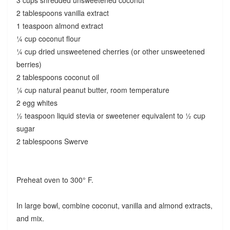
2 tablespoons vanilla extract
1 teaspoon almond extract
¼ cup coconut flour
¼ cup dried unsweetened cherries (or other unsweetened
berries)
2 tablespoons coconut oil
¼ cup natural peanut butter, room temperature
2 egg whites
½ teaspoon liquid stevia or sweetener equivalent to ½ cup
sugar
2 tablespoons Swerve
Preheat oven to 300° F.
In large bowl, combine coconut, vanilla and almond extracts,
and mix.