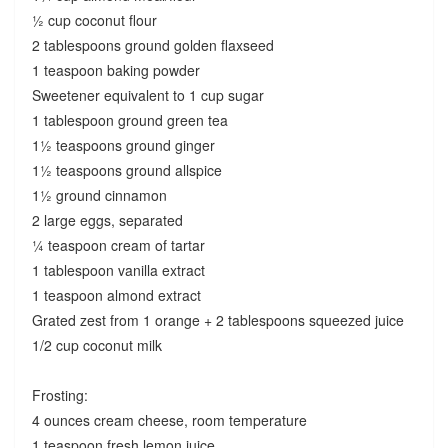
½ cup coconut flour
2 tablespoons ground golden flaxseed
1 teaspoon baking powder
Sweetener equivalent to 1 cup sugar
1 tablespoon ground green tea
1½ teaspoons ground ginger
1½ teaspoons ground allspice
1½ ground cinnamon
2 large eggs, separated
¼ teaspoon cream of tartar
1 tablespoon vanilla extract
1 teaspoon almond extract
Grated zest from 1 orange + 2 tablespoons squeezed juice
1/2 cup coconut milk
Frosting:
4 ounces cream cheese, room temperature
1 teaspoon fresh lemon juice