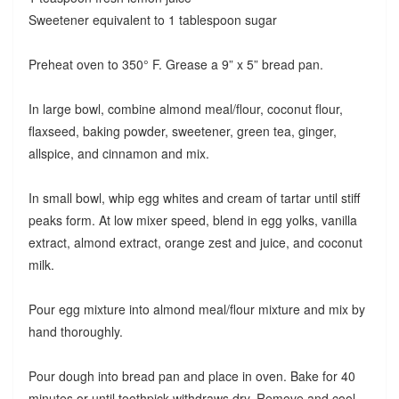
Sweetener equivalent to 1 tablespoon sugar
Preheat oven to 350° F. Grease a 9” x 5” bread pan.
In large bowl, combine almond meal/flour, coconut flour,
flaxseed, baking powder, sweetener, green tea, ginger,
allspice, and cinnamon and mix.
In small bowl, whip egg whites and cream of tartar until stiff
peaks form. At low mixer speed, blend in egg yolks, vanilla
extract, almond extract, orange zest and juice, and coconut
milk.
Pour egg mixture into almond meal/flour mixture and mix by
hand thoroughly.
Pour dough into bread pan and place in oven. Bake for 40
minutes or until toothpick withdraws dry. Remove and cool.