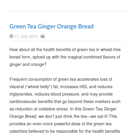
Green Tea Ginger Orange Bread
11. July 2012
How about all the health benefits of green tea in wheat-free
bread form, spiced up with the magical combined flavors of
ginger and orange?
Frequent consumption of green tea accelerates loss of
visceral (“wheat belly”) fat, increases HDL and reduces
triglycerides, reduces blood pressure, and may provide
cardiovascular benefits that go beyond these markers such
as reduction of oxidative stress. In this Green Tea Ginger
Orange Bread, we don’t just drink the tea—we eat it! This
provides an even more powerful dose of the green tea
catechins believed to be responsible for the health benefits