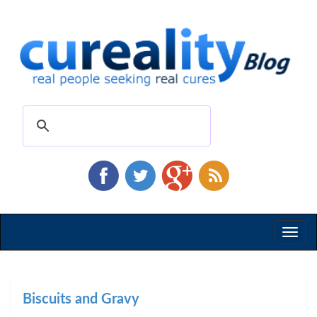
Toggl
naviga
Biscuits and Gravy