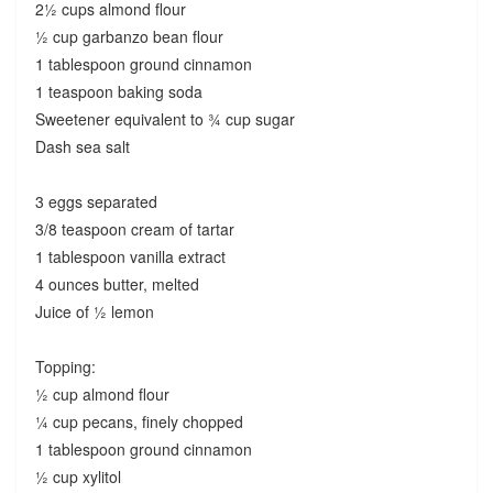
2½ cups almond flour
½ cup garbanzo bean flour
1 tablespoon ground cinnamon
1 teaspoon baking soda
Sweetener equivalent to ¾ cup sugar
Dash sea salt
3 eggs separated
3/8 teaspoon cream of tartar
1 tablespoon vanilla extract
4 ounces butter, melted
Juice of ½ lemon
Topping:
½ cup almond flour
¼ cup pecans, finely chopped
1 tablespoon ground cinnamon
½ cup xylitol