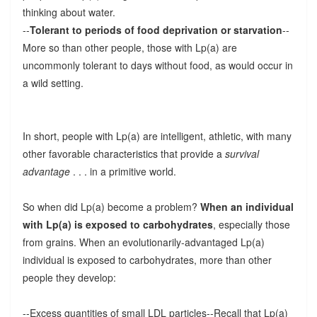
thinking about water.
--
Tolerant to periods of food deprivation or starvation
--
More so than other people, those with Lp(a) are
uncommonly tolerant to days without food, as would occur in
a wild setting.
In short, people with Lp(a) are intelligent, athletic, with many
other favorable characteristics that provide a
survival
advantage
. . . in a primitive world.
So when did Lp(a) become a problem?
When an individual
with Lp(a) is exposed to carbohydrates
, especially those
from grains. When an evolutionarily-advantaged Lp(a)
individual is exposed to carbohydrates, more than other
people they develop:
--Excess quantities of small LDL particles--Recall that Lp(a)