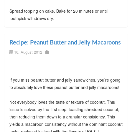
Spread topping on cake. Bake for 20 minutes or until
toothpick withdraws dry.
Recipe: Peanut Butter and Jelly Macaroons
16. August 2012
If you miss peanut butter and jelly sandwiches, you’re going
to absolutely love these peanut butter and jelly macaroons!
Not everybody loves the taste or texture of coconut. This
issue is solved by the first step: toasting shredded coconut,
then reducing them down to a granular consistency. This
yields a macaroon consistency without the dominant coconut
taste, replaced instead with the flavors of PB & J.