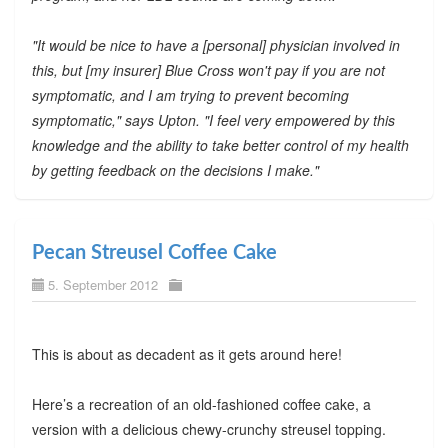
"It would be nice to have a [personal] physician involved in
this, but [my insurer] Blue Cross won't pay if you are not
symptomatic, and I am trying to prevent becoming
symptomatic," says Upton. "I feel very empowered by this
knowledge and the ability to take better control of my health
by getting feedback on the decisions I make."
Pecan Streusel Coffee Cake
5. September 2012
This is about as decadent as it gets around here!
Here’s a recreation of an old-fashioned coffee cake, a
version with a delicious chewy-crunchy streusel topping.