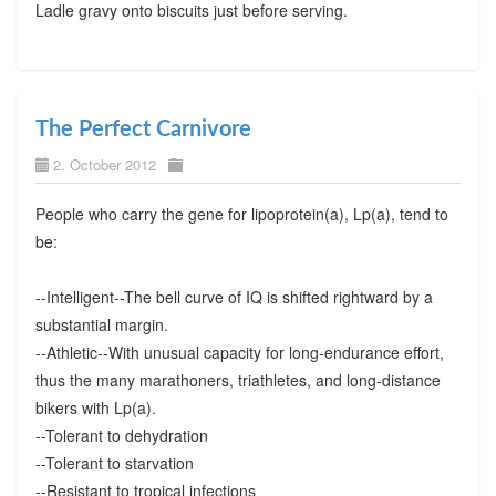
Ladle gravy onto biscuits just before serving.
The Perfect Carnivore
2. October 2012
People who carry the gene for lipoprotein(a), Lp(a), tend to
be:
--Intelligent--The bell curve of IQ is shifted rightward by a
substantial margin.
--Athletic--With unusual capacity for long-endurance effort,
thus the many marathoners, triathletes, and long-distance
bikers with Lp(a).
--Tolerant to dehydration
--Tolerant to starvation
--Resistant to tropical infections