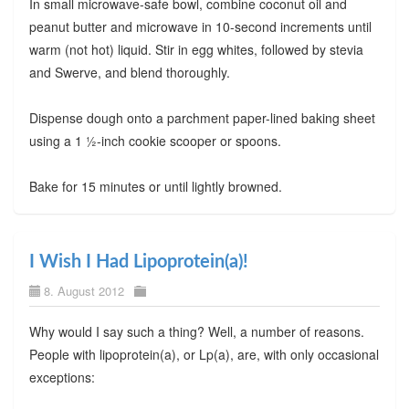
In small microwave-safe bowl, combine coconut oil and
peanut butter and microwave in 10-second increments until
warm (not hot) liquid. Stir in egg whites, followed by stevia
and Swerve, and blend thoroughly.
Dispense dough onto a parchment paper-lined baking sheet
using a 1 ½-inch cookie scooper or spoons.
Bake for 15 minutes or until lightly browned.
I Wish I Had Lipoprotein(a)!
8. August 2012
Why would I say such a thing? Well, a number of reasons.
People with lipoprotein(a), or Lp(a), are, with only occasional
exceptions: