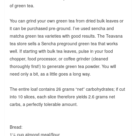
of green tea.
You can grind your own green tea from dried bulk leaves or
it can be purchased pre-ground. I’ve used sencha and
matcha green tea varieties with good results. The Teavana
tea store sells a Sencha preground green tea that works
well. If starting with bulk tea leaves, pulse in your food
chopper, food processor, or coffee grinder (cleaned
thoroughly first!) to generate green tea powder. You will
need only a bit, as a little goes a long way.
The entire loaf contains 26 grams “net” carbohydrates; if cut
into 10 slices, each slice therefore yields 2.6 grams net
carbs, a perfectly tolerable amount.
Bread:
1¼ cup almond meal/flour