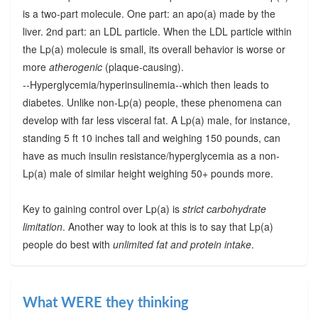
is a two-part molecule. One part: an apo(a) made by the
liver. 2nd part: an LDL particle. When the LDL particle within
the Lp(a) molecule is small, its overall behavior is worse or
more
atherogenic
(plaque-causing).
--Hyperglycemia/hyperinsulinemia--which then leads to
diabetes. Unlike non-Lp(a) people, these phenomena can
develop with far less visceral fat. A Lp(a) male, for instance,
standing 5 ft 10 inches tall and weighing 150 pounds, can
have as much insulin resistance/hyperglycemia as a non-
Lp(a) male of similar height weighing 50+ pounds more.
Key to gaining control over Lp(a) is
strict carbohydrate
limitation
. Another way to look at this is to say that Lp(a)
people do best with
unlimited fat and protein intake
.
What WERE they thinking