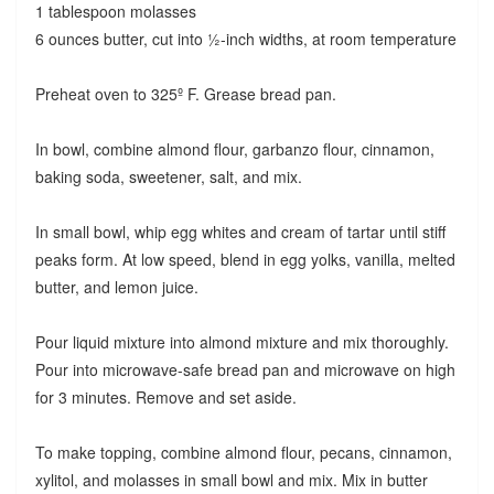
1 tablespoon molasses
6 ounces butter, cut into ½-inch widths, at room temperature
Preheat oven to 325º F. Grease bread pan.
In bowl, combine almond flour, garbanzo flour, cinnamon,
baking soda, sweetener, salt, and mix.
In small bowl, whip egg whites and cream of tartar until stiff
peaks form. At low speed, blend in egg yolks, vanilla, melted
butter, and lemon juice.
Pour liquid mixture into almond mixture and mix thoroughly.
Pour into microwave-safe bread pan and microwave on high
for 3 minutes. Remove and set aside.
To make topping, combine almond flour, pecans, cinnamon,
xylitol, and molasses in small bowl and mix. Mix in butter