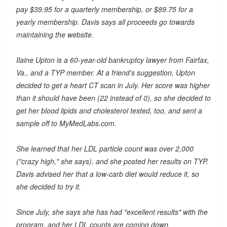
pay $39.95 for a quarterly membership, or $89.75 for a
yearly membership. Davis says all proceeds go towards
maintaining the website.
Ilaine Upton is a 60-year-old bankruptcy lawyer from Fairfax,
Va., and a TYP member. At a friend's suggestion, Upton
decided to get a heart CT scan in July. Her score was higher
than it should have been (22 instead of 0), so she decided to
get her blood lipids and cholesterol tested, too, and sent a
sample off to MyMedLabs.com.
She learned that her LDL particle count was over 2,000
("crazy high," she says), and she posted her results on TYP.
Davis advised her that a low-carb diet would reduce it, so
she decided to try it.
Since July, she says she has had "excellent results" with the
program, and her LDL counts are coming down.