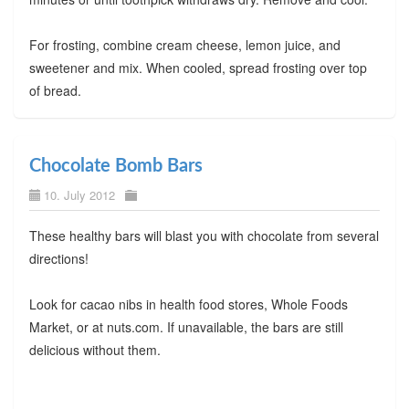
For frosting, combine cream cheese, lemon juice, and
sweetener and mix. When cooled, spread frosting over top
of bread.
Chocolate Bomb Bars
10. July 2012
These healthy bars will blast you with chocolate from several
directions!
Look for cacao nibs in health food stores, Whole Foods
Market, or at nuts.com. If unavailable, the bars are still
delicious without them.