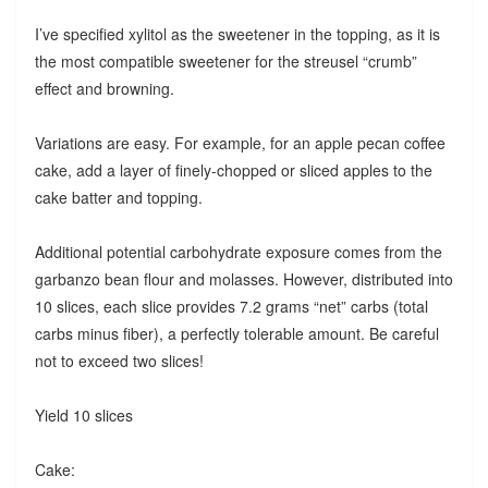
I’ve specified xylitol as the sweetener in the topping, as it is
the most compatible sweetener for the streusel “crumb”
effect and browning.
Variations are easy. For example, for an apple pecan coffee
cake, add a layer of finely-chopped or sliced apples to the
cake batter and topping.
Additional potential carbohydrate exposure comes from the
garbanzo bean flour and molasses. However, distributed into
10 slices, each slice provides 7.2 grams “net” carbs (total
carbs minus fiber), a perfectly tolerable amount. Be careful
not to exceed two slices!
Yield 10 slices
Cake: