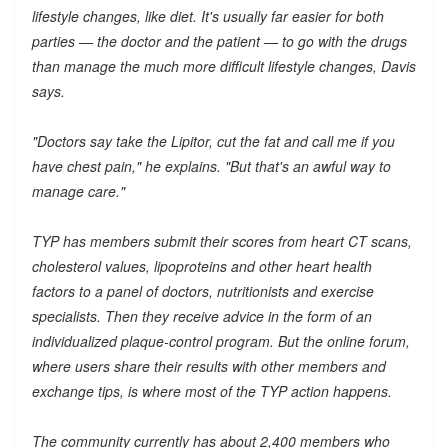
lifestyle changes, like diet. It's usually far easier for both
parties — the doctor and the patient — to go with the drugs
than manage the much more difficult lifestyle changes, Davis
says.
"Doctors say take the Lipitor, cut the fat and call me if you
have chest pain," he explains. "But that's an awful way to
manage care."
TYP has members submit their scores from heart CT scans,
cholesterol values, lipoproteins and other heart health
factors to a panel of doctors, nutritionists and exercise
specialists. Then they receive advice in the form of an
individualized plaque-control program. But the online forum,
where users share their results with other members and
exchange tips, is where most of the TYP action happens.
The community currently has about 2,400 members who