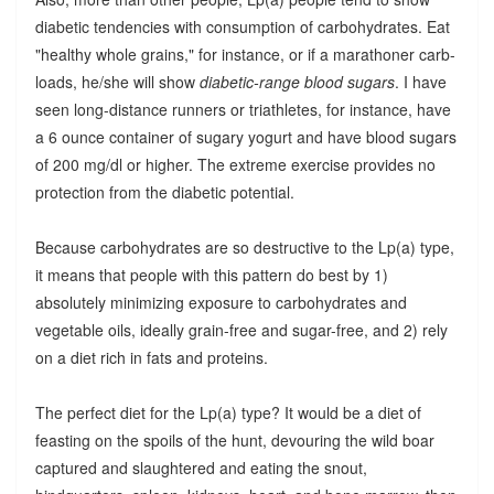
diabetic tendencies with consumption of carbohydrates. Eat
"healthy whole grains," for instance, or if a marathoner carb-
loads, he/she will show
diabetic-range blood sugars
. I have
seen long-distance runners or triathletes, for instance, have
a 6 ounce container of sugary yogurt and have blood sugars
of 200 mg/dl or higher. The extreme exercise provides no
protection from the diabetic potential.
Because carbohydrates are so destructive to the Lp(a) type,
it means that people with this pattern do best by 1)
absolutely minimizing exposure to carbohydrates and
vegetable oils, ideally grain-free and sugar-free, and 2) rely
on a diet rich in fats and proteins.
The perfect diet for the Lp(a) type? It would be a diet of
feasting on the spoils of the hunt, devouring the wild boar
captured and slaughtered and eating the snout,