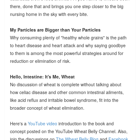
there, done that and brings you one step closer to the big
nursing home in the sky with every bite.
My Particles are Bigger than Your Particles
Why consuming plenty of "healthy whole grains" is the path
to heart disease and heart attack and why saying goodbye
to them is among the most powerful strategies around for
reduction or elimination of risk.
Hello, Intestine: It's Me, Wheat
No discussion of wheat is complete without talking about
how celiac disease and other common intestinal ailments,
like acid reflux and irritable bowel syndrome, fit into the
broader concept of wheat elimination.
Here's a
YouTube video
introduction to the book and
concept posted on the YouTube Wheat Belly Channel. Also,
join the discussions on
The Wheat Belly Blog
and
Facebook
.