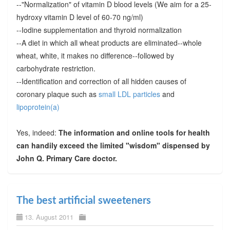
--"Normalization" of vitamin D blood levels (We aim for a 25-
hydroxy vitamin D level of 60-70 ng/ml)
--Iodine supplementation and thyroid normalization
--A diet in which all wheat products are eliminated--whole
wheat, white, it makes no difference--followed by
carbohydrate restriction.
--Identification and correction of all hidden causes of
coronary plaque such as
small LDL particles
and
lipoprotein(a)
Yes, indeed:
The information and online tools for health
can handily exceed the limited "wisdom" dispensed by
John Q. Primary Care doctor.
The best artificial sweeteners
13. August 2011