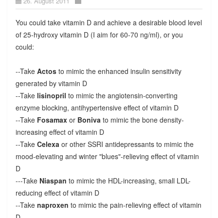
26. August 2011
You could take vitamin D and achieve a desirable blood level
of 25-hydroxy vitamin D (I aim for 60-70 ng/ml), or you
could:
--Take
Actos
to mimic the enhanced insulin sensitivity
generated by vitamin D
--Take
lisinopril
to mimic the angiotensin-converting
enzyme blocking, antihypertensive effect of vitamin D
--Take
Fosamax
or
Boniva
to mimic the bone density-
increasing effect of vitamin D
--Take
Celexa
or other SSRI antidepressants to mimic the
mood-elevating and winter "blues"-relieving effect of vitamin
D
---Take
Niaspan
to mimic the HDL-increasing, small LDL-
reducing effect of vitamin D
--Take
naproxen
to mimic the pain-relieving effect of vitamin
D