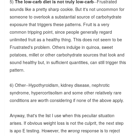
5)
The low-carb diet is not truly low-carb
--Frustrated
sounds like a pretty sharp cookie. But it's not uncommon for
someone to overlook a substantial source of carbohydrate
exposure that triggers these patterns. Fruit is a very
common tripping point, since people generally regard
unlimited fruit as a healthy thing. This does not seem to be
Frustrated's problem. Others indulge in quinoa, sweet
potatoes, millet or other carbohydrate sources that look and
sound healthy but, in sufficient quantities, can still trigger this
pattern.
6) Other--Hypothyroidism, kidney disease, nephrotic
syndrome, hypercortisolism and some other relatively rare
conditions are worth considering if none of the above apply.
Anyway, that's the list I use when this peculiar situation
arises. If obvious weight loss is not the culprit, the next step
is apo E testing. However, the
wrong
response is to reject