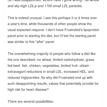
and sky-high LDL-p and 1700 small LDL particles.
This is indeed unusual. I see this perhaps 5 or 6 times over
a year's time, while thousands of other people show the
usual expected respone. I don't have Frustrated's lipoprotein
panel prior to starting the diet, but I'll bet the starting panel
was similar to this "after" panel.
The
overwhelming majority
of people who follow a diet like
the one described--no wheat, limited carbohydrate, grass
fed beef, fish, chicken, vegetables, limited fruit--obtain
extravagant reductions in small LDL, increased HDL, and
reduced triglycerides. So why did Frustrated end up with
such disappointing results, values that potentially provide for
high risk for heart disease?
There are several possibilities: