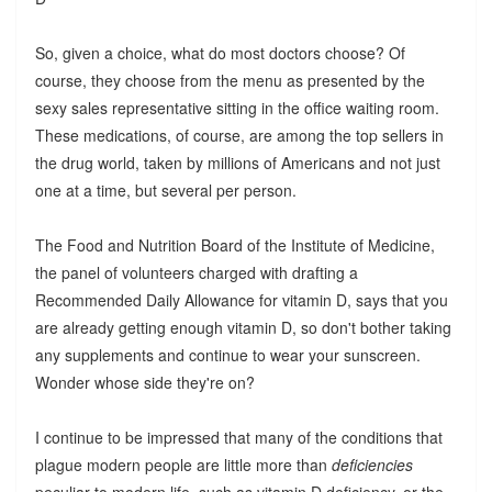
So, given a choice, what do most doctors choose? Of
course, they choose from the menu as presented by the
sexy sales representative sitting in the office waiting room.
These medications, of course, are among the top sellers in
the drug world, taken by millions of Americans and not just
one at a time, but several per person.
The Food and Nutrition Board of the Institute of Medicine,
the panel of volunteers charged with drafting a
Recommended Daily Allowance for vitamin D, says that you
are already getting enough vitamin D, so don't bother taking
any supplements and continue to wear your sunscreen.
Wonder whose side they're on?
I continue to be impressed that many of the conditions that
plague modern people are little more than
deficiencies
peculiar to modern life, such as vitamin D deficiency, or the