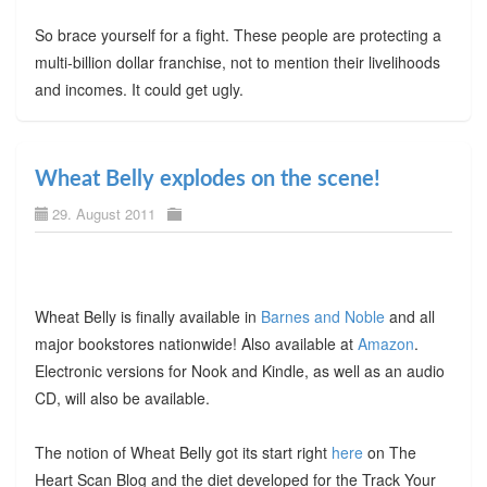
So brace yourself for a fight. These people are protecting a
multi-billion dollar franchise, not to mention their livelihoods
and incomes. It could get ugly.
Wheat Belly explodes on the scene!
29. August 2011
Wheat Belly is finally available in
Barnes and Noble
and all
major bookstores nationwide! Also available at
Amazon
.
Electronic versions for Nook and Kindle, as well as an audio
CD, will also be available.
The notion of Wheat Belly got its start right
here
on The
Heart Scan Blog and the diet developed for the Track Your