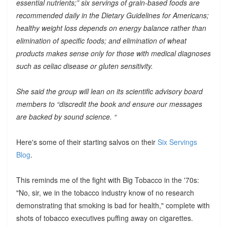
essential nutrients;” six servings of grain-based foods are
recommended daily in the Dietary Guidelines for Americans;
healthy weight loss depends on energy balance rather than
elimination of specific foods; and elimination of wheat
products makes sense only for those with medical diagnoses
such as celiac disease or gluten sensitivity.
She said the group will lean on its scientific advisory board
members to “discredit the book and ensure our messages
are backed by sound science. “
Here's some of their starting salvos on their
Six Servings
Blog
.
This reminds me of the fight with Big Tobacco in the '70s:
"No, sir, we in the tobacco industry know of no research
demonstrating that smoking is bad for health," complete with
shots of tobacco executives puffing away on cigarettes.