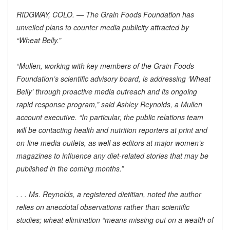
RIDGWAY, COLO. — The Grain Foods Foundation has
unveiled plans to counter media publicity attracted by
“Wheat Belly.”
“Mullen, working with key members of the Grain Foods
Foundation’s scientific advisory board, is addressing ‘Wheat
Belly’ through proactive media outreach and its ongoing
rapid response program,” said Ashley Reynolds, a Mullen
account executive. “In particular, the public relations team
will be contacting health and nutrition reporters at print and
on-line media outlets, as well as editors at major women’s
magazines to influence any diet-related stories that may be
published in the coming months.”
. . . Ms. Reynolds, a registered dietitian, noted the author
relies on anecdotal observations rather than scientific
studies; wheat elimination “means missing out on a wealth of