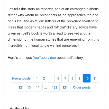
Jeff tells this story as reporter, son of an estranged diabetic
father with whom he reconnects as he approaches the end
of his life, and as fellow sufferer of the pre-diabetic/diabetic
mess that modern habits and "official" dietary advice have
given us. Jeff's book is worth a read to see yet another
dimension of the human stories that are emerging from this
incredible nutritional tangle we find ourselves in.
Here's a unique
YouTube video
about Jeff's story.
Newer posts
1
2
...
6
7
8
9
10
11
12
13
14
...
123
124
Older posts
Author List