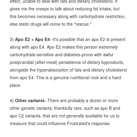
effect, unable to deal with fats and dietary cholesterol. It
gives me the creeps to talk about reducing fat intake, but
this becomes necessary along with carbohydrate restriction,
else statin drugs will come to the "rescue."
3)
Apo E2 + Apo E4
--It's possible that an apo E2 is present
along with apo E4. Apo E2 makes this person
extremely
carbohydrate-sensitive and diabetes-prone with awful
postprandial (after-meal) persistence of dietary byproducts,
alongside the hyperabsorption of fats and dietary cholesterol
from apo E4. This is a genuine nutritional rock and a hard
place.
4)
Other variants
--There are probably a dozen or more
other genetic variants, thankfully rare, such as apo B and
apo C2 variants, that are not generally available for us to
measure that could influence Frustrated's response.