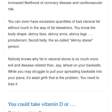
increased likelihood of coronary disease and cardiovascular
risk.
You can even have excessive quantities of bad visceral fat
without much in the way of fat elsewhere. You know the
body shape: skinny face, skinny arms, skinny legs . . .
protuberant, flaccid belly, the so-called "skinny obese"
person.
Nobody knows why fat in visceral stores is so much more
evil and disease-related than, say, wheat on your backside.
While you may struggle to pull your spreading backside into
your jeans, it's waist girth that is the problem. You need to
lose it.
You could take vitamin D or . . .