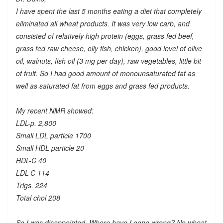
I have spent the last 5 months eating a diet that completely
eliminated all wheat products. It was very low carb, and
consisted of relatively high protein (eggs, grass fed beef,
grass fed raw cheese, oily fish, chicken), good level of olive
oil, walnuts, fish oil (3 mg per day), raw vegetables, little bit
of fruit. So I had good amount of monounsaturated fat as
well as saturated fat from eggs and grass fed products.
My recent NMR showed:
LDL-p. 2,800
Small LDL particle 1700
Small HDL particle 20
HDL-C 40
LDL-C 114
Trigs. 224
Total chol 208
So I was disappointed. Where have I gone wrong? No wheat