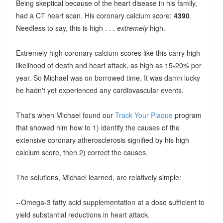
Being skeptical because of the heart disease in his family,
had a CT heart scan. His coronary calcium score:
4390
.
Needless to say, this is high . . .
extremely
high.
Extremely high coronary calcium scores like this carry high
likelihood of death and heart attack, as high as 15-20% per
year. So Michael was on borrowed time. It was damn lucky
he hadn't yet experienced any cardiovascular events.
That's when Michael found our
Track Your Plaque
program
that showed him how to 1) identify the causes of the
extensive coronary atherosclerosis signified by his high
calcium score, then 2) correct the causes.
The solutions, Michael learned, are relatively simple:
--Omega-3 fatty acid supplementation at a dose sufficient to
yield substantial reductions in heart attack.