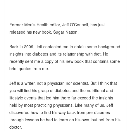
Former Men's Health editor, Jeff O'Connell, has just
released his new book, Sugar Nation.
Back in 2009, Jeff contacted me to obtain some background
insights into diabetes and its relationship with diet. He
recently sent me a copy of his new book that contains some
brief quotes from me.
Jeff is a writer, not a physician nor scientist. But I think that
you will find his grasp of diabetes and the nutritional and
lifestyle events that led him there far exceed the insights
held by most practicing physicians. Like many of us, Jeff
discovered how to find his way back from pre-diabetes
through lessons he had to learn on his own, but not from his
doctor.