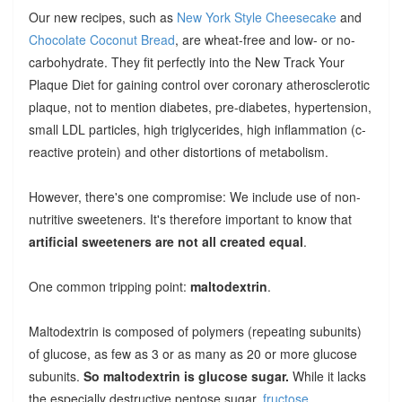
Our new recipes, such as
New York Style Cheesecake
and
Chocolate Coconut Bread
, are wheat-free and low- or no-
carbohydrate. They fit perfectly into the New Track Your
Plaque Diet for gaining control over coronary atherosclerotic
plaque, not to mention diabetes, pre-diabetes, hypertension,
small LDL particles, high triglycerides, high inflammation (c-
reactive protein) and other distortions of metabolism.
However, there's one compromise: We include use of non-
nutritive sweeteners. It's therefore important to know that
artificial sweeteners are not all created equal
.
One common tripping point:
maltodextrin
.
Maltodextrin is composed of polymers (repeating subunits)
of glucose, as few as 3 or as many as 20 or more glucose
subunits.
So maltodextrin is glucose sugar.
While it lacks
the especially destructive pentose sugar,
fructose
,