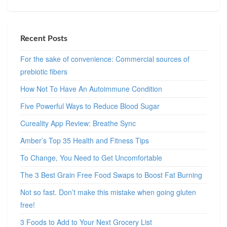
Recent Posts
For the sake of convenience: Commercial sources of
prebiotic fibers
How Not To Have An Autoimmune Condition
Five Powerful Ways to Reduce Blood Sugar
Cureality App Review: Breathe Sync
Amber’s Top 35 Health and Fitness Tips
To Change, You Need to Get Uncomfortable
The 3 Best Grain Free Food Swaps to Boost Fat Burning
Not so fast. Don’t make this mistake when going gluten
free!
3 Foods to Add to Your Next Grocery List