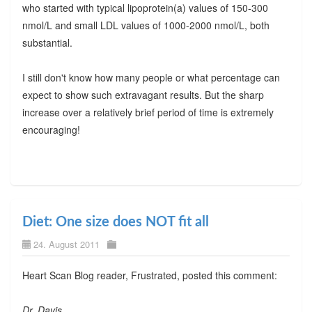
who started with typical lipoprotein(a) values of 150-300
nmol/L and small LDL values of 1000-2000 nmol/L, both
substantial.
I still don't know how many people or what percentage can
expect to show such extravagant results. But the sharp
increase over a relatively brief period of time is extremely
encouraging!
Diet: One size does NOT fit all
24. August 2011
Heart Scan Blog reader, Frustrated, posted this comment:
Dr. Davis,