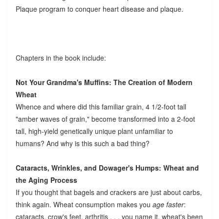
Plaque program to conquer heart disease and plaque.
Chapters in the book include:
Not Your Grandma's Muffins: The Creation of Modern
Wheat
Whence and where did this familiar grain, 4 1/2-foot tall
"amber waves of grain," become transformed into a 2-foot
tall, high-yield genetically unique plant unfamiliar to
humans? And why is this such a bad thing?
Cataracts, Wrinkles, and Dowager's Humps: Wheat and
the Aging Process
If you thought that bagels and crackers are just about carbs,
think again. Wheat consumption makes you
age faster
:
cataracts, crow's feet, arthritis . . . you name it, wheat's been