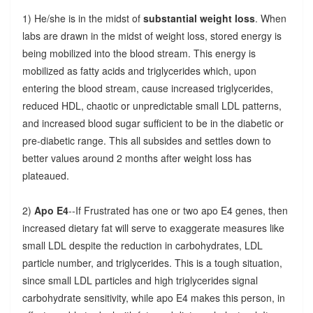
1) He/she is in the midst of
substantial weight loss
. When
labs are drawn in the midst of weight loss, stored energy is
being mobilized into the blood stream. This energy is
mobilized as fatty acids and triglycerides which, upon
entering the blood stream, cause increased triglycerides,
reduced HDL, chaotic or unpredictable small LDL patterns,
and increased blood sugar sufficient to be in the diabetic or
pre-diabetic range. This all subsides and settles down to
better values around 2 months after weight loss has
plateaued.
2)
Apo E4
--If Frustrated has one or two apo E4 genes, then
increased dietary fat will serve to exaggerate measures like
small LDL despite the reduction in carbohydrates, LDL
particle number, and triglycerides. This is a tough situation,
since small LDL particles and high triglycerides signal
carbohydrate sensitivity, while apo E4 makes this person, in