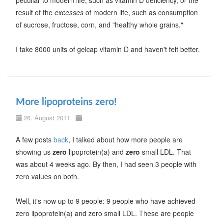
result of the
excesses
of modern life, such as consumption
of sucrose, fructose, corn, and "healthy whole grains."
I take 8000 units of gelcap vitamin D and haven't felt better.
More lipoproteins zero!
26. August 2011
A few posts
back
, I talked about how more people are
showing us
zero
lipoprotein(a) and
zero
small LDL. That
was about 4 weeks ago. By then, I had seen 3 people with
zero values on both.
Well, it's now up to 9 people: 9 people who have achieved
zero lipoprotein(a) and zero small LDL. These are people