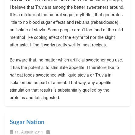
I believe that Truvia is among the better sweeteners around.
It is a mixture of the natural sugar, erythritol, that generates
little to no blood sugar effects and rebiana (rebaudioside),
an isolate of stevia. Some people aren't too fond of the mild
menthol-like cooling effect of the erythritol nor the slight
aftertaste. I find it works pretty well in most recipes.
Be aware that, no matter which artificial sweetener you use,
it has the potential to stimulate appetite. I therefore like to
not
eat foods sweetened with liquid stevia or Truvia in
isolation but as part of a meal. That way, any appetite
stimulation that results is substantially quelled by the
proteins and fats ingested.
Sugar Nation
11. August 2011