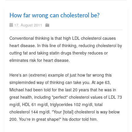
How far wrong can cholesterol be?
17. August 2011
Conventional thinking is that high LDL cholesterol causes
heart disease. In this line of thinking, reducing cholesterol by
cutting fat and taking statin drugs thereby reduces or
eliminates risk for heart disease.
Here's an (extreme) example of just how far wrong this
simpleminded way of thinking can take you. At age 63,
Michael had been told for the last 20 years that he was in
great health, including "perfect" cholesterol values of LDL 73
mg/dl, HDL 61 mg/dl, triglycerides 102 mg/dl, total
cholesterol 144 mg/dl. "Your [total] cholesterol is way below
200. You're in great shape!" his doctor told him.