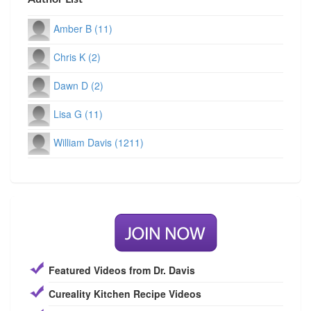
Amber B (11)
Chris K (2)
Dawn D (2)
Lisa G (11)
William Davis (1211)
Featured Videos from Dr. Davis
Cureality Kitchen Recipe Videos