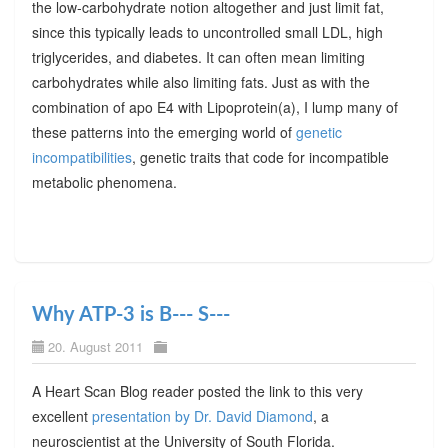
the low-carbohydrate notion altogether and just limit fat,
since this typically leads to uncontrolled small LDL, high
triglycerides, and diabetes. It can often mean limiting
carbohydrates while also limiting fats. Just as with the
combination of apo E4 with Lipoprotein(a), I lump many of
these patterns into the emerging world of
genetic
incompatibilities
, genetic traits that code for incompatible
metabolic phenomena.
Why ATP-3 is B--- S---
20. August 2011
A Heart Scan Blog reader posted the link to this very
excellent
presentation by Dr. David Diamond
, a
neuroscientist at the University of South Florida.