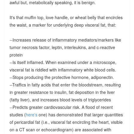
awful but, metabolically speaking, it is benign.
It's that muffin top, love handle, or wheat belly that encircles
the waist, a marker for underlying deep visceral fat, that:
--Increases release of inflammatory mediators/markers like
tumor necrosis factor, leptin, interleukins, and c-reactive
protein
--Is itself inflamed. When examined under a microscope,
visceral fat is riddled with inflammatory white blood cells.
--Stops producing the protective hormone, adiponectin.
--Traffics in fatty acids that enter the bloodstream, resulting
in greater resistance to insulin, fat deposition in the liver
(fatty liver), and increases blood levels of triglycerides
--Predicts greater cardiovascular risk. A flood of recent
studies (
here's
one) has demonstrated that larger quantities
of pericardial fat (i.e., visceral fat encircling the heart, visible
on a CT scan or echocardiogram) are associated with