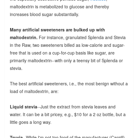
maltodextrin is metabolized to glucose and thereby
increases blood sugar substantially.
Many artificial sweeteners are bulked up with
maltodextrin.
For instance, granulated Splenda and Stevia
in the Raw, two sweeteners billed as low-calorie and sugar-
free that is used on a cup-for-cup basis like sugar, are
primarily maltodextrin--with only a teensy bit of Splenda or
stevia.
The best artificial sweeteners, i.e., the most benign without a
load of maltodextrin, are:
Liquid stevia
--Just the extract from stevia leaves and
water. It can be a bit pricey, e.g., $10 for a 2 oz bottle, but a
little goes a long way.
Truvia
--While I'm not too fond of the manufacturer (Cargill),