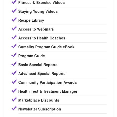
Fitness & Exercise Videos
Staying Young Videos
Recipe Library
Access to Webinars
Access to Health Coaches
Cureality Program Guide eBook
Program Guide
Basic Special Reports
Advanced Special Reports
Community Participation Awards
Health Test & Treatment Manager
Marketplace Discounts
Newsletter Subscription