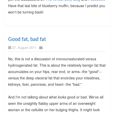
Have that last bite of blueberry muffin, because I predict you
won't be turning back!
Good fat, bad fat
27. August 2011
No, this is not a discussion of monounsaturated versus
hydroxgenated fat. This is about the relatively benign fat that
accumulates on your hips, rear end, or arms--the "good"--
versus the deep visceral fat that encircles your intestines,
kidneys, liver, pancreas, and heart--the "bad."
And I'm not talking about what
looks
good or bad. We've all
seen the unsightly flabby upper arms of an overweight
woman or the cellulite on her bulging thighs. It might look