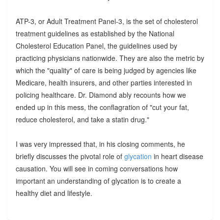
ATP-3, or Adult Treatment Panel-3, is the set of cholesterol
treatment guidelines as established by the National
Cholesterol Education Panel, the guidelines used by
practicing physicians nationwide. They are also the metric by
which the "quality" of care is being judged by agencies like
Medicare, health insurers, and other parties interested in
policing healthcare. Dr. Diamond ably recounts how we
ended up in this mess, the conflagration of "cut your fat,
reduce cholesterol, and take a statin drug."
I was very impressed that, in his closing comments, he
briefly discusses the pivotal role of
glycation
in heart disease
causation. You will see in coming conversations how
important an understanding of glycation is to create a
healthy diet and lifestyle.