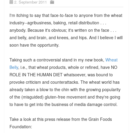
2. September 2011
I'm itching to say that face-to-face to anyone from the wheat
industry--agribusiness, baking, retail distribution . . .
anybody. Because it's obvious; it's written on the face . . .
and belly, and brain, and knees, and hips. And I believe I will
soon have the opportunity.
Taking such a controversial stand in my new book,
Wheat
Belly
, i.e., that wheat products, whole or refined, have NO
ROLE IN THE HUMAN DIET whatsoever, was bound to
provoke criticism and counterattacks. The wheat world has
already taken a blow to the chin with the growing popularity
of the (misguided) gluten-free movement and they're going
to have to get into the business of media damage control.
Take a look at this press release from the Grain Foods
Foundation: