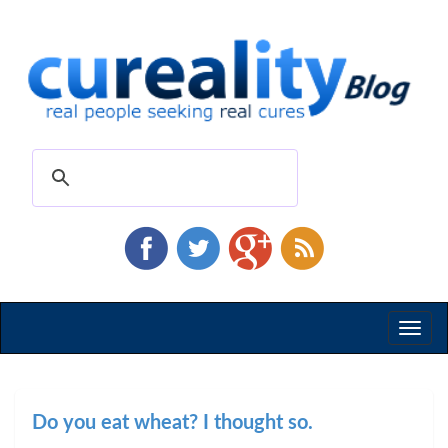
Toggl
naviga
Do you eat wheat? I thought so.