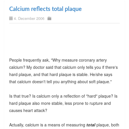
Calcium reflects total plaque
4. December 2006
People frequently ask, "Why measure coronary artery
calcium? My doctor said that calcium only tells you if there's
hard plaque, and that hard plaque is stable. He/she says
that calcium doesn't tell you anything about soft plaque."
Is that true? Is calcium only a reflection of "hard" plaque? Is
hard plaque also more stable, less prone to rupture and
causes heart attack?
Actually, calcium is a means of measuring
total
plaque, both