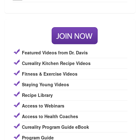
Featured Videos from Dr. Davis
Cureality Kitchen Recipe Videos
Fitness & Exercise Videos
Staying Young Videos
Recipe Library
Access to Webinars
Access to Health Coaches
Cureality Program Guide eBook
Program Guide