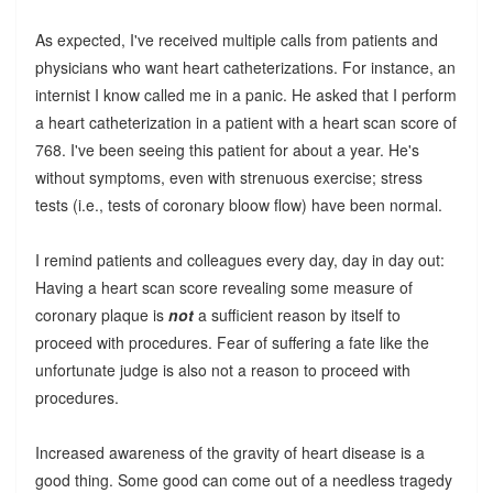
As expected, I've received multiple calls from patients and
physicians who want heart catheterizations. For instance, an
internist I know called me in a panic. He asked that I perform
a heart catheterization in a patient with a heart scan score of
768. I've been seeing this patient for about a year. He's
without symptoms, even with strenuous exercise; stress
tests (i.e., tests of coronary bloow flow) have been normal.
I remind patients and colleagues every day, day in day out:
Having a heart scan score revealing some measure of
coronary plaque is
not
a sufficient reason by itself to
proceed with procedures. Fear of suffering a fate like the
unfortunate judge is also not a reason to proceed with
procedures.
Increased awareness of the gravity of heart disease is a
good thing. Some good can come out of a needless tragedy