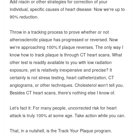
Add niacin or other strategies for correction of your
individual, specific causes of heart disease: Now we're up to
90% reduction.
Throw in a tracking process to prove whether or not
atherosclerotic plaque has progressed or reversed. Now
we're approaching 100% if plaque reverses. The only way I
know how to track plaque is through CT heart scans. What
other test is readily available to you with low radiation
exposure, yet is relatively inexpensive and precise? It
certainly is not stress testing, heart catheterization, CT
angiograms, or other techniques. Cholesterol won't tell you.
Besides CT heart scans, there's nothing else I know of.
Let's fact it: For many people, uncorrected risk for heart
attack is truly 100% at some age. Take action while you can.
That, in a nutshell, is the Track Your Plaque program.