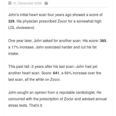
10. December 2006
John's initial heart scan four years ago showed a score of
329
. His physician prescribed Zocor for a somewhat high
LDL cholesterol.
One year later, John asked for another scan. His score:
385
,
a 17% increase. John exercised harder and cut his fat
intake.
This past fall--3 years after his last scan--John had yet
another heart scan. Score:
641
, a 66% increase over the
last scan, all the while on Zocor.
John sought an opinion from a reputable cardiologist. He
concurred with the prescription of Zocor and advised annual
stress tests. That's it.