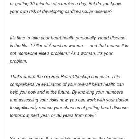
or getting 30 minutes of exercise a day. But do you know
your own risk of developing cardiovascular disease?
It’s time to take your heart health personally. Heart disease
is the No. 1 killer of American women — and that means it is
not “someone else’s problem.” As a woman, it’s your
problem.
That’s where the Go Red Heart Checkup comes in. This
comprehensive evaluation of your overall heart health can
help you now and in the future. By knowing your numbers
and assessing your risks now, you can work with your doctor
to significantly reduce your chances of getting heart disease
tomorrow, next year, or 30 years from now!"
So reads some of the materials promoted by the American