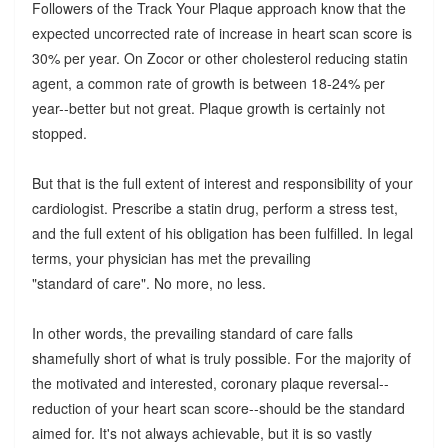
Followers of the Track Your Plaque approach know that the
expected uncorrected rate of increase in heart scan score is
30% per year. On Zocor or other cholesterol reducing statin
agent, a common rate of growth is between 18-24% per
year--better but not great. Plaque growth is certainly not
stopped.
But that is the full extent of interest and responsibility of your
cardiologist. Prescribe a statin drug, perform a stress test,
and the full extent of his obligation has been fulfilled. In legal
terms, your physician has met the prevailing
"standard of care". No more, no less.
In other words, the prevailing standard of care falls
shamefully short of what is truly possible. For the majority of
the motivated and interested, coronary plaque reversal--
reduction of your heart scan score--should be the standard
aimed for. It's not always achievable, but it is so vastly