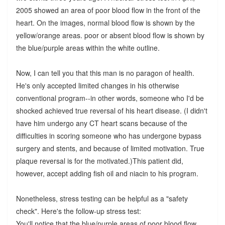
2005 showed an area of poor blood flow in the front of the
heart. On the images, normal blood flow is shown by the
yellow/orange areas. poor or absent blood flow is shown by
the blue/purple areas within the white outline.
Now, I can tell you that this man is no paragon of health.
He's only accepted limited changes in his otherwise
conventional program--in other words, someone who I'd be
shocked achieved true reversal of his heart disease. (I didn't
have him undergo any CT heart scans because of the
difficulties in scoring someone who has undergone bypass
surgery and stents, and because of limited motivation. True
plaque reversal is for the motivated.)This patient did,
however, accept adding fish oil and niacin to his program.
Nonetheless, stress testing can be helpful as a "safety
check". Here's the follow-up stress test:
You'll notice that the blue/purple areas of poor blood flow