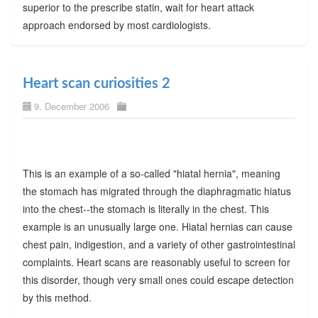
superior to the prescribe statin, wait for heart attack
approach endorsed by most cardiologists.
Heart scan curiosities 2
9. December 2006
This is an example of a so-called "hiatal hernia", meaning
the stomach has migrated through the diaphragmatic hiatus
into the chest--the stomach is literally in the chest. This
example is an unusually large one. Hiatal hernias can cause
chest pain, indigestion, and a variety of other gastrointestinal
complaints. Heart scans are reasonably useful to screen for
this disorder, though very small ones could escape detection
by this method.