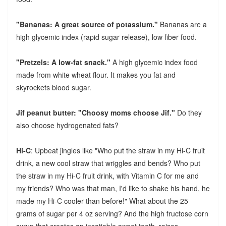
"Bananas: A great source of potassium."
Bananas are a
high glycemic index (rapid sugar release), low fiber food.
"Pretzels: A low-fat snack."
A high glycemic index food
made from white wheat flour. It makes you fat and
skyrockets blood sugar.
Jif peanut butter: "Choosy moms choose Jif."
Do they
also choose hydrogenated fats?
Hi-C
: Upbeat jingles like "Who put the straw in my Hi-C fruit
drink, a new cool straw that wriggles and bends? Who put
the straw in my Hi-C fruit drink, with Vitamin C for me and
my friends? Who was that man, I'd like to shake his hand, he
made my Hi-C cooler than before!" What about the 25
grams of sugar per 4 oz serving? And the high fructose corn