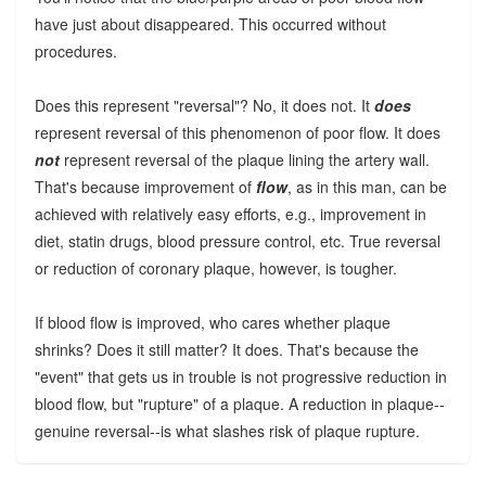
have just about disappeared. This occurred without
procedures.
Does this represent "reversal"? No, it does not. It
does
represent reversal of this phenomenon of poor flow. It does
not
represent reversal of the plaque lining the artery wall.
That's because improvement of
flow
, as in this man, can be
achieved with relatively easy efforts, e.g., improvement in
diet, statin drugs, blood pressure control, etc. True reversal
or reduction of coronary plaque, however, is tougher.
If blood flow is improved, who cares whether plaque
shrinks? Does it still matter? It does. That's because the
"event" that gets us in trouble is not progressive reduction in
blood flow, but "rupture" of a plaque. A reduction in plaque--
genuine reversal--is what slashes risk of plaque rupture.