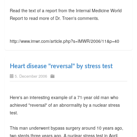
Read the text of a report from the Internal Medicine World
Report to read more of Dr. Troen's comments.
http://www.imwr.com/article.php?s=IMWR/2006/11&p=40
Heart disease "reversal" by stress test
5. December 2006
Here's an interesting example of a 71-year old man who
achieved "reversal" of an abnormality by a nuclear stress
test.
This man underwent bypass surgery around 10 years ago,
two stents three years ago. A nuclear stress test in April,