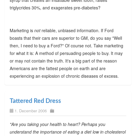
syrup that creates an insatiable sweet tooth, raises
triglycrides 30%, and exagerates pre-diabetes?
Marketing is
not
reliable, unbiased information. If Ford
boasts that their cars are superior to GM, do you say "Well
then, I need to buy a Ford?" Of course not. Take marketing
for what it is: A method of persuading people to buy. It may
or may not contain the truth. It's a big part of the reason
Americans are the fattest people on earth and are
experiencing an explosion of chronic diseases of excess.
Tattered Red Dress
1. December 2006
"Are you taking your health to heart? Perhaps you
understand the importance of eating a diet low in cholesterol