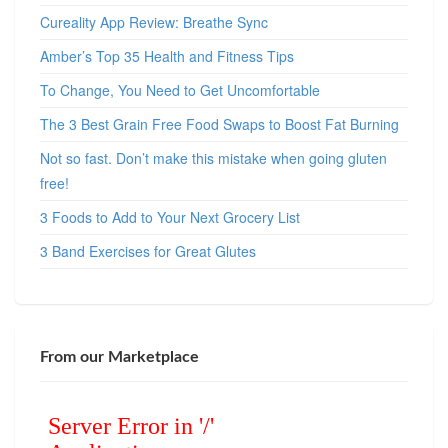
Cureality App Review: Breathe Sync
Amber’s Top 35 Health and Fitness Tips
To Change, You Need to Get Uncomfortable
The 3 Best Grain Free Food Swaps to Boost Fat Burning
Not so fast. Don’t make this mistake when going gluten
free!
3 Foods to Add to Your Next Grocery List
3 Band Exercises for Great Glutes
From our Marketplace