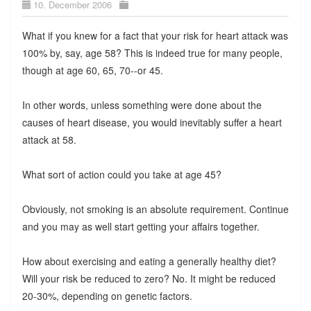
10. December 2006
What if you knew for a fact that your risk for heart attack was
100% by, say, age 58? This is indeed true for many people,
though at age 60, 65, 70--or 45.
In other words, unless something were done about the
causes of heart disease, you would inevitably suffer a heart
attack at 58.
What sort of action could you take at age 45?
Obviously, not smoking is an absolute requirement. Continue
and you may as well start getting your affairs together.
How about exercising and eating a generally healthy diet?
Will your risk be reduced to zero? No. It might be reduced
20-30%, depending on genetic factors.