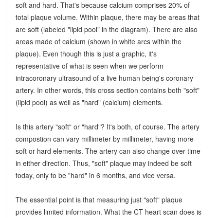
soft and hard. That's because calcium comprises 20% of
total plaque volume. Within plaque, there may be areas that
are soft (labeled "lipid pool" in the diagram). There are also
areas made of calcium (shown in white arcs within the
plaque). Even though this is just a graphic, it's
representative of what is seen when we perform
intracoronary ultrasound of a live human being's coronary
artery. In other words, this cross section contains both "soft"
(lipid pool) as well as "hard" (calcium) elements.
Is this artery "soft" or "hard"? It's both, of course. The artery
compostion can vary millimeter by millimeter, having more
soft or hard elements. The artery can also change over time
in either direction. Thus, "soft" plaque may indeed be soft
today, only to be "hard" in 6 months, and vice versa.
The essential point is that measuring just "soft" plaque
provides limited information. What the CT heart scan does is