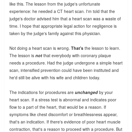
like this. The lesson from the judge's unfortunate
experience: he needed a CT heart scan. I'm told that the
judge's doctor advised him that a heart scan was a waste of
time. I hope that appropriate legal action for negligence is
taken by the judge's family against this physician.
Not doing a heart scan is wrong.
That's
the lesson to learn.
The lesson is
not
that everybody with coronary plaque
needs a procedure. Had the judge undergone a simple heart
scan, intensified prevention could have been instituted and
he'd still be alive with his wife and children today.
The indications for procedures are
unchanged
by your
heart scan. If a stress test is abnormal and indicates poor
flow to a part of the heart, that would be a reason. If
symptoms like chest discomfort or breathlessness appear,
that's an indication. If there's evidence of poor heart muscle
contraction, that's a reason to proceed with a procedure. But