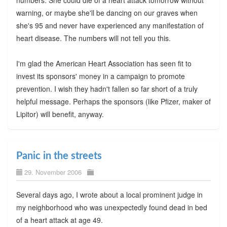
numbers. She could die of a heart attack tomorrow without
warning, or maybe she'll be dancing on our graves when
she's 95 and never have experienced any manifestation of
heart disease. The numbers will not tell you this.
I'm glad the American Heart Association has seen fit to
invest its sponsors' money in a campaign to promote
prevention. I wish they hadn't fallen so far short of a truly
helpful message. Perhaps the sponsors (like Pfizer, maker of
Lipitor) will benefit, anyway.
Panic in the streets
29. November 2006
Several days ago, I wrote about a local prominent judge in
my neighborhood who was unexpectedly found dead in bed
of a heart attack at age 49.