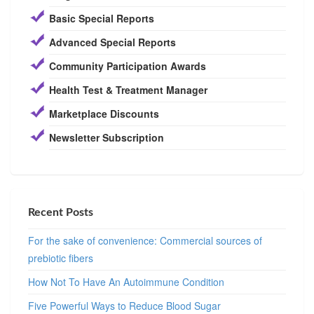
Basic Special Reports
Advanced Special Reports
Community Participation Awards
Health Test & Treatment Manager
Marketplace Discounts
Newsletter Subscription
Recent Posts
For the sake of convenience: Commercial sources of
prebiotic fibers
How Not To Have An Autoimmune Condition
Five Powerful Ways to Reduce Blood Sugar