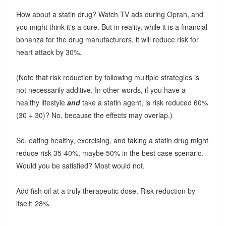
How about a statin drug? Watch TV ads during Oprah, and
you might think it's a cure. But in reality, while it is a financial
bonanza for the drug manufacturers, it will reduce risk for
heart attack by 30%.
(Note that risk reduction by following multiple strategies is
not necessarily additive. In other words, if you have a
healthy lifestyle
and
take a statin agent, is risk reduced 60%
(30 + 30)? No, because the effects may overlap.)
So, eating healthy, exercising, and taking a statin drug might
reduce risk 35-40%, maybe 50% in the best case scenario.
Would you be satisfied? Most would not.
Add fish oil at a truly therapeutic dose. Risk reduction by
itself: 28%.