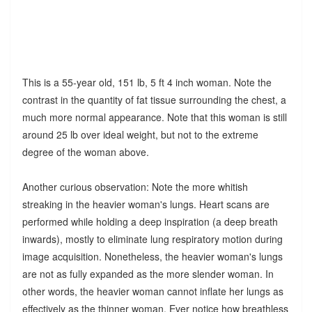
This is a 55-year old, 151 lb, 5 ft 4 inch woman. Note the
contrast in the quantity of fat tissue surrounding the chest, a
much more normal appearance. Note that this woman is still
around 25 lb over ideal weight, but not to the extreme
degree of the woman above.
Another curious observation: Note the more whitish
streaking in the heavier woman's lungs. Heart scans are
performed while holding a deep inspiration (a deep breath
inwards), mostly to eliminate lung respiratory motion during
image acquisition. Nonetheless, the heavier woman's lungs
are not as fully expanded as the more slender woman. In
other words, the heavier woman cannot inflate her lungs as
effectively as the thinner woman. Ever notice how breathless