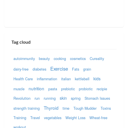
Tag cloud
autoimmunity
beauty
cooking
cosmetics
Cureality
Exercise
dairy-free
diabetes
Fats
grain
kids
Health Care
inflammation
italian
kettlebell
nutrition
muscle
pasta
prebiotic
probiotic
recipie
skin
Revolution
run
running
spring
Stomach Issues
Thyroid
strength training
time
Tough Mudder
Toxins
Training
Travel
vegetables
Weight Loss
Wheat-free
workout