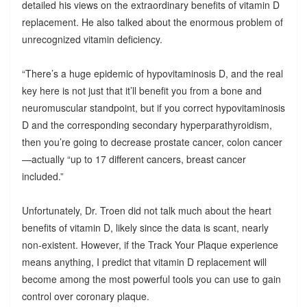
detailed his views on the extraordinary benefits of vitamin D
replacement. He also talked about the enormous problem of
unrecognized vitamin deficiency.
“There’s a huge epidemic of hypovitaminosis D, and the real
key here is not just that it’ll benefit you from a bone and
neuromuscular standpoint, but if you correct hypovitaminosis
D and the corresponding secondary hyperparathyroidism,
then you’re going to decrease prostate cancer, colon cancer
—actually “up to 17 different cancers, breast cancer
included.”
Unfortunately, Dr. Troen did not talk much about the heart
benefits of vitamin D, likely since the data is scant, nearly
non-existent. However, if the Track Your Plaque experience
means anything, I predict that vitamin D replacement will
become among the most powerful tools you can use to gain
control over coronary plaque.