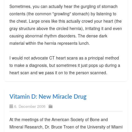
Sometimes, you can actually hear the gurgling of stomach
contents (the common "growling" stomach) by listening to
the chest. Large ones like this actually crowd your heart (the
gray structure above the circled hernia), irritating it and even
causing abnormal rhythm disorders. The dense dark
material within the hernia represents lunch.
I would not advocate CT heart scans as a principal method
to make a diagnosis, but sometimes it just pops up during a
heart scan and we pass it on to the person scanned.
Vitamin D: New Miracle Drug
6. December 2006
At the meetings of the American Society of Bone and
Mineral Research, Dr. Bruce Troen of the University of Miami