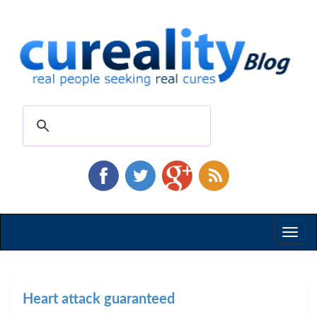
Toggl
naviga
Heart attack guaranteed