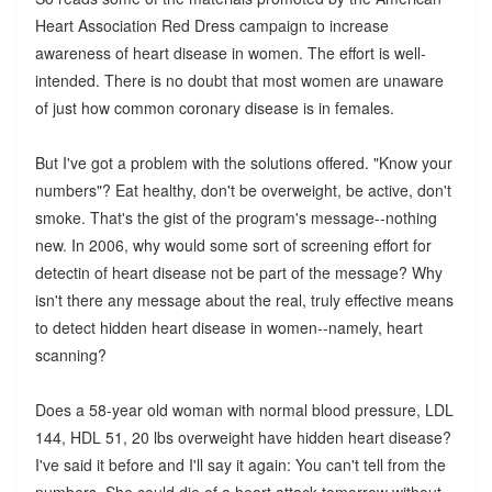
Heart Association Red Dress campaign to increase
awareness of heart disease in women. The effort is well-
intended. There is no doubt that most women are unaware
of just how common coronary disease is in females.
But I've got a problem with the solutions offered. "Know your
numbers"? Eat healthy, don't be overweight, be active, don't
smoke. That's the gist of the program's message--nothing
new. In 2006, why would some sort of screening effort for
detectin of heart disease not be part of the message? Why
isn't there any message about the real, truly effective means
to detect hidden heart disease in women--namely, heart
scanning?
Does a 58-year old woman with normal blood pressure, LDL
144, HDL 51, 20 lbs overweight have hidden heart disease?
I've said it before and I'll say it again: You can't tell from the