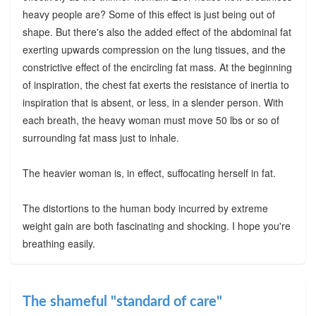
heavy people are? Some of this effect is just being out of
shape. But there's also the added effect of the abdominal fat
exerting upwards compression on the lung tissues, and the
constrictive effect of the encircling fat mass. At the beginning
of inspiration, the chest fat exerts the resistance of inertia to
inspiration that is absent, or less, in a slender person. With
each breath, the heavy woman must move 50 lbs or so of
surrounding fat mass just to inhale.
The heavier woman is, in effect, suffocating herself in fat.
The distortions to the human body incurred by extreme
weight gain are both fascinating and shocking. I hope you're
breathing easily.
The shameful "standard of care"