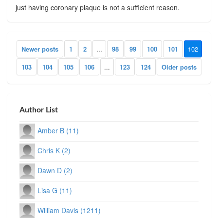
just having coronary plaque is not a sufficient reason.
Newer posts
1
2
...
98
99
100
101
102
103
104
105
106
...
123
124
Older posts
Author List
Amber B (11)
Chris K (2)
Dawn D (2)
Lisa G (11)
William Davis (1211)