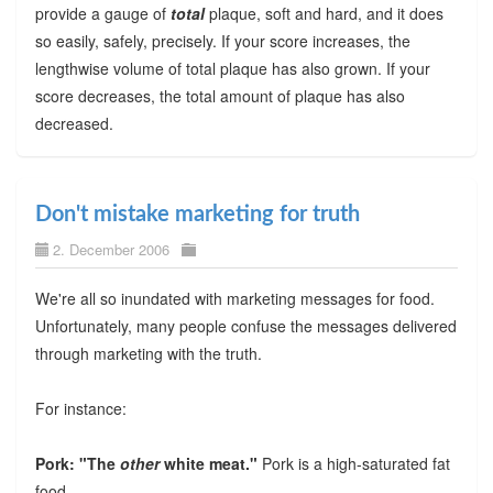
provide a gauge of
total
plaque, soft and hard, and it does
so easily, safely, precisely. If your score increases, the
lengthwise volume of total plaque has also grown. If your
score decreases, the total amount of plaque has also
decreased.
Don't mistake marketing for truth
2. December 2006
We're all so inundated with marketing messages for food.
Unfortunately, many people confuse the messages delivered
through marketing with the truth.
For instance:
Pork: "The
other
white meat."
Pork is a high-saturated fat
food.