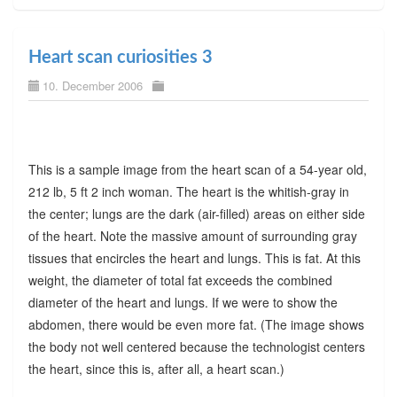
Heart scan curiosities 3
10. December 2006
This is a sample image from the heart scan of a 54-year old,
212 lb, 5 ft 2 inch woman. The heart is the whitish-gray in
the center; lungs are the dark (air-filled) areas on either side
of the heart. Note the massive amount of surrounding gray
tissues that encircles the heart and lungs. This is fat. At this
weight, the diameter of total fat exceeds the combined
diameter of the heart and lungs. If we were to show the
abdomen, there would be even more fat. (The image shows
the body not well centered because the technologist centers
the heart, since this is, after all, a heart scan.)